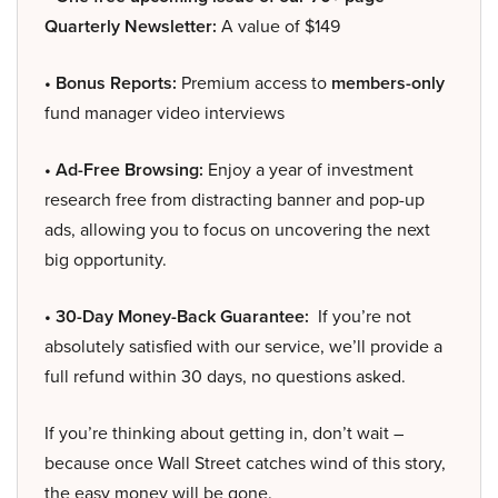
Quarterly Newsletter:
A value of $149
• Bonus Reports:
Premium access to
members-only
fund manager video interviews
• Ad-Free Browsing:
Enjoy a year of investment
research free from distracting banner and pop-up
ads, allowing you to focus on uncovering the next
big opportunity.
• 30-Day Money-Back Guarantee:
If you’re not
absolutely satisfied with our service, we’ll provide a
full refund within 30 days, no questions asked.
If you’re thinking about getting in, don’t wait –
because once Wall Street catches wind of this story,
the easy money will be gone.