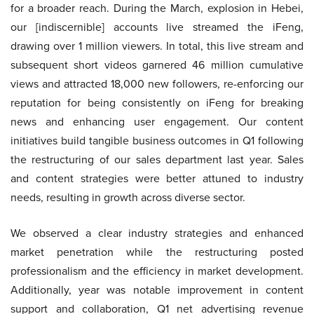
for a broader reach. During the March, explosion in Hebei,
our [indiscernible] accounts live streamed the iFeng,
drawing over 1 million viewers. In total, this live stream and
subsequent short videos garnered 46 million cumulative
views and attracted 18,000 new followers, re-enforcing our
reputation for being consistently on iFeng for breaking
news and enhancing user engagement. Our content
initiatives build tangible business outcomes in Q1 following
the restructuring of our sales department last year. Sales
and content strategies were better attuned to industry
needs, resulting in growth across diverse sector.
We observed a clear industry strategies and enhanced
market penetration while the restructuring posted
professionalism and the efficiency in market development.
Additionally, year was notable improvement in content
support and collaboration, Q1 net advertising revenue