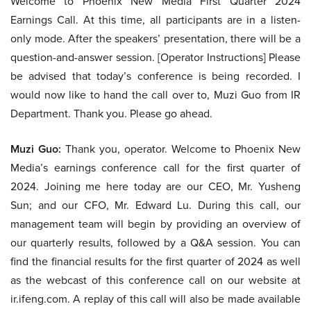
Welcome to Phoenix New Media First Quarter 2024
Earnings Call. At this time, all participants are in a listen-
only mode. After the speakers’ presentation, there will be a
question-and-answer session. [Operator Instructions] Please
be advised that today’s conference is being recorded. I
would now like to hand the call over to, Muzi Guo from IR
Department. Thank you. Please go ahead.
Muzi Guo:
Thank you, operator. Welcome to Phoenix New
Media’s earnings conference call for the first quarter of
2024. Joining me here today are our CEO, Mr. Yusheng
Sun; and our CFO, Mr. Edward Lu. During this call, our
management team will begin by providing an overview of
our quarterly results, followed by a Q&A session. You can
find the financial results for the first quarter of 2024 as well
as the webcast of this conference call on our website at
ir.ifeng.com. A replay of this call will also be made available