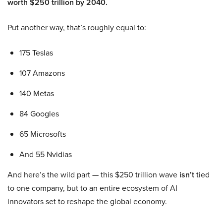
worth $250 trillion by 2040.
Put another way, that’s roughly equal to:
175 Teslas
107 Amazons
140 Metas
84 Googles
65 Microsofts
And 55 Nvidias
And here’s the wild part — this $250 trillion wave
isn’t
tied
to one company, but to an entire ecosystem of AI
innovators set to reshape the global economy.