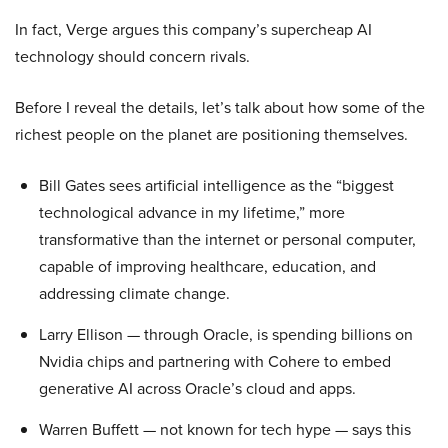
In fact, Verge argues this company’s supercheap AI
technology should concern rivals.
Before I reveal the details, let’s talk about how some of the
richest people on the planet are positioning themselves.
Bill Gates sees artificial intelligence as the “biggest
technological advance in my lifetime,” more
transformative than the internet or personal computer,
capable of improving healthcare, education, and
addressing climate change.
Larry Ellison — through Oracle, is spending billions on
Nvidia chips and partnering with Cohere to embed
generative AI across Oracle’s cloud and apps.
Warren Buffett — not known for tech hype — says this