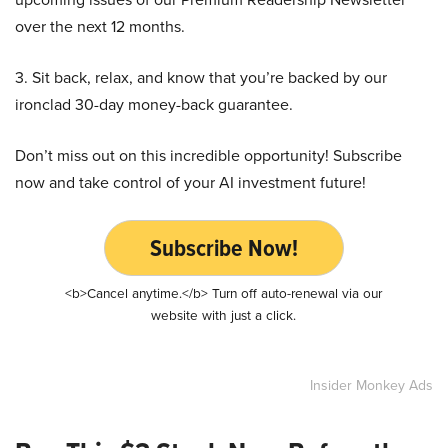
over the next 12 months.
3. Sit back, relax, and know that you’re backed by our
ironclad 30-day money-back guarantee.
Don’t miss out on this incredible opportunity! Subscribe
now and take control of your AI investment future!
Subscribe Now!
<b>Cancel anytime.</b> Turn off auto-renewal via our
website with just a click.
Insider Monkey Ads