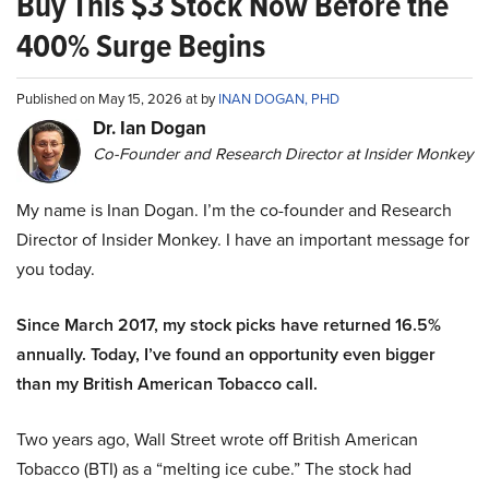
Buy This $3 Stock Now Before the
400% Surge Begins
Published on May 15, 2026 at by
INAN DOGAN, PHD
Dr. Ian Dogan
Co-Founder and Research Director at Insider Monkey
My name is Inan Dogan. I’m the co-founder and Research
Director of Insider Monkey. I have an important message for
you today.
Since March 2017, my stock picks have returned 16.5%
annually. Today, I’ve found an opportunity even bigger
than my British American Tobacco call.
Two years ago, Wall Street wrote off British American
Tobacco (BTI) as a “melting ice cube.” The stock had