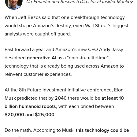
Co-Founder and Research Director at Insider Monkey
When Jeff Bezos said that one breakthrough technology
would shape Amazon’s destiny, even Wall Street’s biggest
analysts were caught off guard.
Fast forward a year and Amazon’s new CEO Andy Jassy
described
generative AI
as a “once-in-a-lifetime”
technology that is already being used across Amazon to
reinvent customer experiences.
At the 8th Future Investment Initiative conference, Elon
Musk predicted that by
2040
there would be
at least 10
billion humanoid robots
, with each priced between
$20,000 and $25,000
.
Do the math. According to Musk,
this technology could be