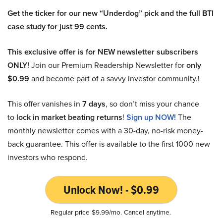
Get the ticker for our new “Underdog” pick and the full BTI
case study for just 99 cents.
This exclusive offer is for NEW newsletter subscribers
ONLY!
Join our Premium Readership Newsletter for
only
$0.99
and become part of a savvy investor community.!
This offer vanishes in
7 days
, so don’t miss your chance
to
lock in market beating returns
!
Sign up NOW!
The
monthly newsletter comes with a 30-day, no-risk money-
back guarantee. This offer is available to the first 1000 new
investors who respond.
Unlock Now! - $0.99
Regular price $9.99/mo. Cancel anytime.