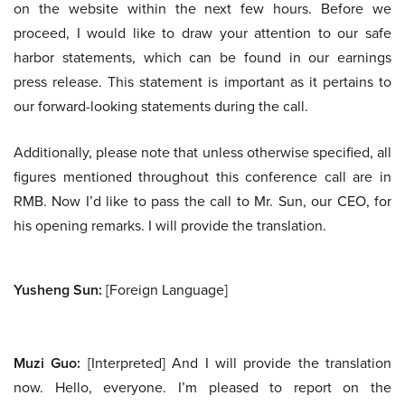
on the website within the next few hours. Before we
proceed, I would like to draw your attention to our safe
harbor statements, which can be found in our earnings
press release. This statement is important as it pertains to
our forward-looking statements during the call.
Additionally, please note that unless otherwise specified, all
figures mentioned throughout this conference call are in
RMB. Now I’d like to pass the call to Mr. Sun, our CEO, for
his opening remarks. I will provide the translation.
Yusheng Sun:
[Foreign Language]
Muzi Guo:
[Interpreted] And I will provide the translation
now. Hello, everyone. I’m pleased to report on the