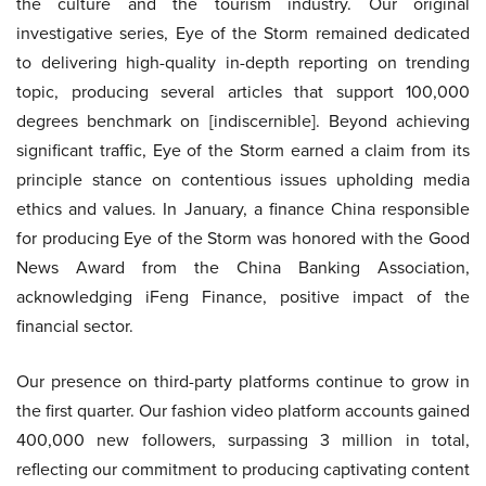
the culture and the tourism industry. Our original
investigative series, Eye of the Storm remained dedicated
to delivering high-quality in-depth reporting on trending
topic, producing several articles that support 100,000
degrees benchmark on [indiscernible]. Beyond achieving
significant traffic, Eye of the Storm earned a claim from its
principle stance on contentious issues upholding media
ethics and values. In January, a finance China responsible
for producing Eye of the Storm was honored with the Good
News Award from the China Banking Association,
acknowledging iFeng Finance, positive impact of the
financial sector.
Our presence on third-party platforms continue to grow in
the first quarter. Our fashion video platform accounts gained
400,000 new followers, surpassing 3 million in total,
reflecting our commitment to producing captivating content