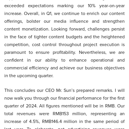
exceeded expectations marking our 10% year-on-year
increase. Overall, in Q1, we continue to enrich our content
offerings, bolster our media influence and strengthen
content monetization. Looking forward, challenges persist
in the face of tighter content budgets and the heightened
competition, cost control throughout project execution is
paramount to ensure profitability. Nevertheless, we are
confident in our ability to enhance operational and
commercial efficiency and achieve our business objectives
in the upcoming quarter.
This concludes our CEO Mr. Sun’s prepared remarks. I will
now walk you through our financial performance for the first
quarter of 2024. All figures mentioned will be in RMB. Our
total revenues were RMB153 million, representing an
increase of 4.5%, RMB146.4 million in the same period of