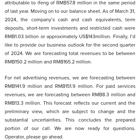
attributable to ifeng of RMB57.8 million in the same period
of last year. Moving on to our balance sheet. As of March 31,
2024, the company’s cash and cash equivalents, term
deposits, short-term investments and restricted cash were
RMB1.03 billion or approximately US$143million. Finally, I’d
like to provide our business outlook for the second quarter
of 2024. We are forecasting total revenues to be between
RMB150.2 million and RMB165.2 million.
For net advertising revenues, we are forecasting between
RMB141.9 million and RMB151.9 million. For paid services
revenues, we are forecasting between RMB8.3 million and
RMB13.3 million. This forecast reflects our current and the
preliminary view, which are subject to change and the
substantial uncertainties. This concludes the prepared
portion of our call. We are now ready for questions.
Operator, please go ahead.