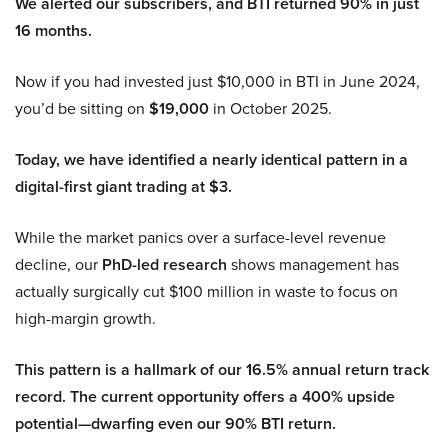
We alerted our subscribers, and BTI returned 90% in just
16 months.
Now if you had invested just $10,000 in BTI in June 2024,
you’d be sitting on
$19,000
in October 2025.
Today, we have identified a nearly identical pattern in a
digital-first giant trading at $3.
While the market panics over a surface-level revenue
decline, our
PhD-led research
shows management has
actually surgically cut $100 million in waste to focus on
high-margin growth.
This pattern is a hallmark of our 16.5% annual return track
record. The current opportunity offers a 400% upside
potential—dwarfing even our 90% BTI return.