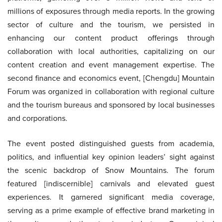
millions of exposures through media reports. In the growing
sector of culture and the tourism, we persisted in
enhancing our content product offerings through
collaboration with local authorities, capitalizing on our
content creation and event management expertise. The
second finance and economics event, [Chengdu] Mountain
Forum was organized in collaboration with regional culture
and the tourism bureaus and sponsored by local businesses
and corporations.
The event posted distinguished guests from academia,
politics, and influential key opinion leaders’ sight against
the scenic backdrop of Snow Mountains. The forum
featured [indiscernible] carnivals and elevated guest
experiences. It garnered significant media coverage,
serving as a prime example of effective brand marketing in