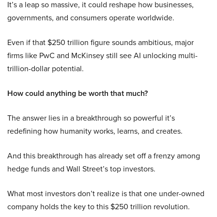
It’s a leap so massive, it could reshape how businesses,
governments, and consumers operate worldwide.
Even if that $250 trillion figure sounds ambitious, major
firms like PwC and McKinsey still see AI unlocking multi-
trillion-dollar potential.
How could anything be worth that much?
The answer lies in a breakthrough so powerful it’s
redefining how humanity works, learns, and creates.
And this breakthrough has already set off a frenzy among
hedge funds and Wall Street’s top investors.
What most investors don’t realize is that one under-owned
company holds the key to this $250 trillion revolution.