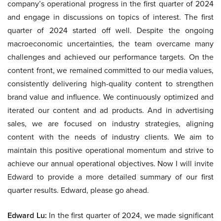
company’s operational progress in the first quarter of 2024
and engage in discussions on topics of interest. The first
quarter of 2024 started off well. Despite the ongoing
macroeconomic uncertainties, the team overcame many
challenges and achieved our performance targets. On the
content front, we remained committed to our media values,
consistently delivering high-quality content to strengthen
brand value and influence. We continuously optimized and
iterated our content and ad products. And in advertising
sales, we are focused on industry strategies, aligning
content with the needs of industry clients. We aim to
maintain this positive operational momentum and strive to
achieve our annual operational objectives. Now I will invite
Edward to provide a more detailed summary of our first
quarter results. Edward, please go ahead.
Edward Lu:
In the first quarter of 2024, we made significant