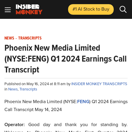
#1 AI Stock
to Buy
NEWS
-
TRANSCRIPTS
Phoenix New Media Limited
(NYSE:FENG) Q1 2024 Earnings Call
Transcript
Published on May 16, 2024 at 8:11 am by
INSIDER MONKEY TRANSCRIPTS
in
News
,
Transcripts
Phoenix New Media Limited (NYSE:
FENG
) Q1 2024 Earnings
Call Transcript May 14, 2024
Operator:
Good day and thank you for standing by.