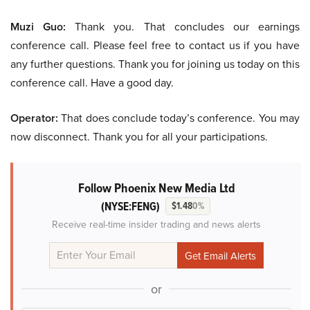
Muzi Guo:
Thank you. That concludes our earnings
conference call. Please feel free to contact us if you have
any further questions. Thank you for joining us today on this
conference call. Have a good day.
Operator:
That does conclude today’s conference. You may
now disconnect. Thank you for all your participations.
Follow Phoenix New Media Ltd
(NYSE:FENG)
$1.48
0%
Receive real-time insider trading and news alerts
or