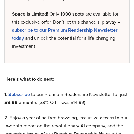
Space is Limited!
Only
1000 spots
are available for
this exclusive offer. Don’t let this chance slip away –
subscribe to our Premium Readership Newsletter
today
and unlock the potential for a life-changing
investment.
Here’s what to do next:
1.
Subscribe
to our Premium Readership Newsletter for just
$9.99 a month
. (33% Off – was $14.99).
2. Enjoy a year of ad-free browsing, exclusive access to our
in-depth report on the revolutionary AI company, and the
upcoming issues of our Premium Readership Newsletter