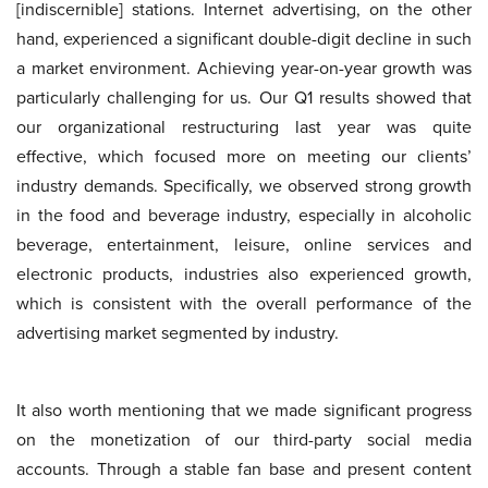
[indiscernible] stations. Internet advertising, on the other
hand, experienced a significant double-digit decline in such
a market environment. Achieving year-on-year growth was
particularly challenging for us. Our Q1 results showed that
our organizational restructuring last year was quite
effective, which focused more on meeting our clients’
industry demands. Specifically, we observed strong growth
in the food and beverage industry, especially in alcoholic
beverage, entertainment, leisure, online services and
electronic products, industries also experienced growth,
which is consistent with the overall performance of the
advertising market segmented by industry.
It also worth mentioning that we made significant progress
on the monetization of our third-party social media
accounts. Through a stable fan base and present content