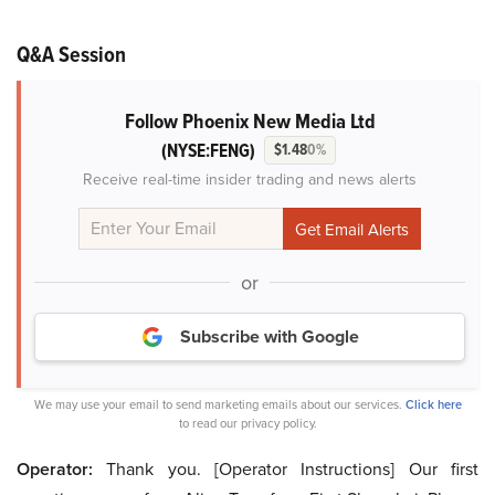
Q&A Session
Follow Phoenix New Media Ltd
(NYSE:FENG)
$1.48
0%
Receive real-time insider trading and news alerts
or
Subscribe with Google
We may use your email to send marketing emails about our services.
Click here
to read our privacy policy.
Operator:
Thank you. [Operator Instructions] Our first