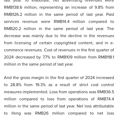
last year. To elaborate, net advertising revenues were
RMB138.6 million, representing an increase of 9.8% from
RMB126.2 million in the same period of last year. Paid
services revenue were RMB14.4 million compared to
RMB20.2 million in the same period of last year. The
decrease was mainly due to the decline in the revenues
from licensing of certain copyrighted content, and in e-
commerce revenues. Cost of revenues in the first quarter of
2024 decreased by 7.7% to RMB109 million from RMB118.1
million in the same period of last year.
And the gross margin in the first quarter of 2024 increased
to 28.8% from 19.3% as a result of strict cost control
measures implemented. Loss from operations was RMB36.5
million compared to loss from operations of RMB74.4
million in the same period of last year. Net loss attributable
to ifeng was RMB26 million compared to net loss