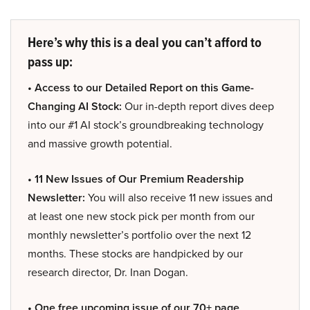
Here’s why this is a deal you can’t afford to
pass up:
• Access to our Detailed Report on this Game-
Changing AI Stock:
Our in-depth report dives deep
into our #1 AI stock’s groundbreaking technology
and massive growth potential.
• 11 New Issues of Our Premium Readership
Newsletter:
You will also receive 11 new issues and
at least one new stock pick per month from our
monthly newsletter’s portfolio over the next 12
months. These stocks are handpicked by our
research director, Dr. Inan Dogan.
• One free upcoming issue of our 70+ page