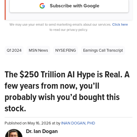
Subscribe with Google
We may use your email to send marketing emails about our services.
Click here
to read our privacy policy.
Q1 2024
MSN News
NYSE:FENG
Earnings Call Transcript
The $250 Trillion AI Hype is Real. A
few years from now, you’ll
probably wish you’d bought this
stock.
Published on May 16, 2026 at by
INAN DOGAN, PHD
Dr. Ian Dogan