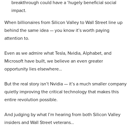
breakthrough could have a ‘hugely beneficial social
impact.
When billionaires from Silicon Valley to Wall Street line up
behind the same idea — you know it’s worth paying
attention to.
Even as we admire what Tesla, Nvidia, Alphabet, and
Microsoft have built, we believe an even greater
opportunity lies elsewhere…
But the real story isn’t Nvidia — it’s a much smaller company
quietly improving the critical technology that makes this
entire revolution possible.
And judging by what I’m hearing from both Silicon Valley
insiders and Wall Street veterans…