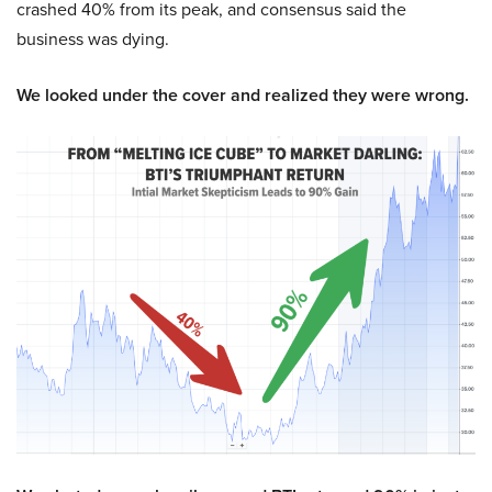
crashed 40% from its peak, and consensus said the
business was dying.
We looked under the cover and realized they were wrong.