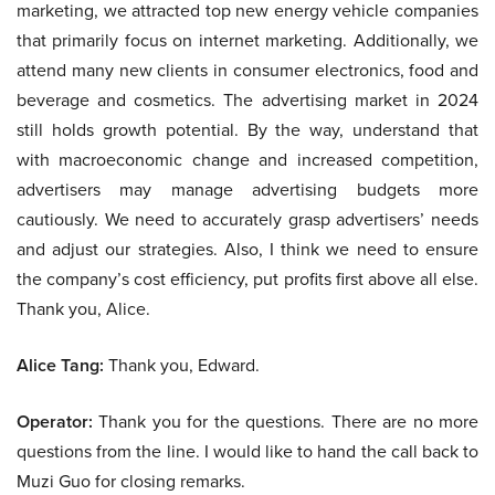
marketing, we attracted top new energy vehicle companies
that primarily focus on internet marketing. Additionally, we
attend many new clients in consumer electronics, food and
beverage and cosmetics. The advertising market in 2024
still holds growth potential. By the way, understand that
with macroeconomic change and increased competition,
advertisers may manage advertising budgets more
cautiously. We need to accurately grasp advertisers’ needs
and adjust our strategies. Also, I think we need to ensure
the company’s cost efficiency, put profits first above all else.
Thank you, Alice.
Alice Tang:
Thank you, Edward.
Operator:
Thank you for the questions. There are no more
questions from the line. I would like to hand the call back to
Muzi Guo for closing remarks.