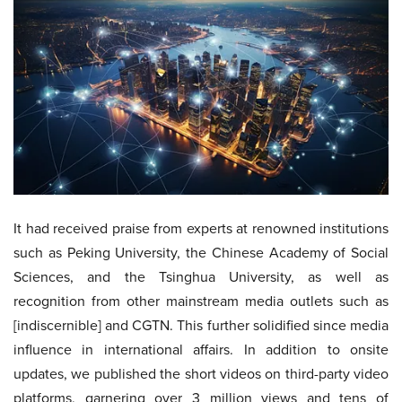
It had received praise from experts at renowned institutions
such as Peking University, the Chinese Academy of Social
Sciences, and the Tsinghua University, as well as
recognition from other mainstream media outlets such as
[indiscernible] and CGTN. This further solidified since media
influence in international affairs. In addition to onsite
updates, we published the short videos on third-party video
platforms, garnering over 3 million views and tens of