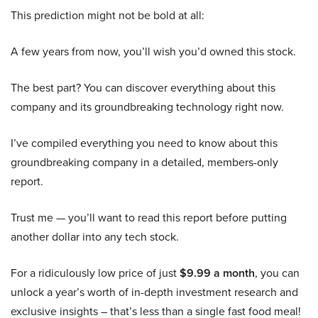
This prediction might not be bold at all:
A few years from now, you’ll wish you’d owned this stock.
The best part? You can discover everything about this
company and its groundbreaking technology right now.
I’ve compiled everything you need to know about this
groundbreaking company in a detailed, members-only
report.
Trust me — you’ll want to read this report before putting
another dollar into any tech stock.
For a ridiculously low price of just
$9.99 a month
, you can
unlock a year’s worth of in-depth investment research and
exclusive insights – that’s less than a single fast food meal!