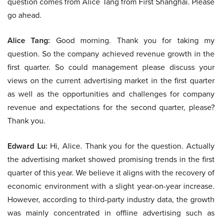
question comes from Alice Tang from First Shanghai. Please
go ahead.
Alice Tang:
Good morning. Thank you for taking my
question. So the company achieved revenue growth in the
first quarter. So could management please discuss your
views on the current advertising market in the first quarter
as well as the opportunities and challenges for company
revenue and expectations for the second quarter, please?
Thank you.
Edward Lu:
Hi, Alice. Thank you for the question. Actually
the advertising market showed promising trends in the first
quarter of this year. We believe it aligns with the recovery of
economic environment with a slight year-on-year increase.
However, according to third-party industry data, the growth
was mainly concentrated in offline advertising such as