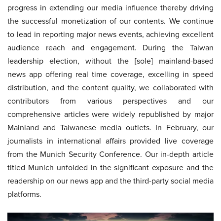
progress in extending our media influence thereby driving
the successful monetization of our contents. We continue
to lead in reporting major news events, achieving excellent
audience reach and engagement. During the Taiwan
leadership election, without the [sole] mainland-based
news app offering real time coverage, excelling in speed
distribution, and the content quality, we collaborated with
contributors from various perspectives and our
comprehensive articles were widely republished by major
Mainland and Taiwanese media outlets. In February, our
journalists in international affairs provided live coverage
from the Munich Security Conference. Our in-depth article
titled Munich unfolded in the significant exposure and the
readership on our news app and the third-party social media
platforms.