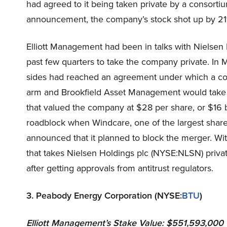
had agreed to it being taken private by a consorti
announcement, the company’s stock shot up by 21%
Elliott Management had been in talks with Nielse
past few quarters to take the company private. In 
sides had reached an agreement under which a con
arm and Brookfield Asset Management would take N
that valued the company at $28 per share, or $16 b
roadblock when Windcare, one of the largest shar
announced that it planned to block the merger. Wi
that takes Nielsen Holdings plc (NYSE:NLSN) private
after getting approvals from antitrust regulators.
3. Peabody Energy Corporation (NYSE:
BTU
)
Elliott Management
’s Stake Value: $551,593,000