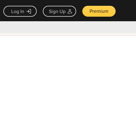
Premium
Log In
Sign Up
×
ck guarantee
Unlock Now — $9.99