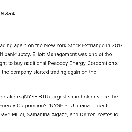
olio: 6.35%
rading again on the New York Stock Exchange in 2017
 11 bankruptcy. Elliott Management was one of the
e right to buy additional Peabody Energy Corporation’s
the company started trading again on the
ration’s (NYSE:BTU) largest shareholder since the
y Energy Corporation’s (NYSE:BTU) management
Dave Miller, Samantha Algaze, and Darren Yeates to