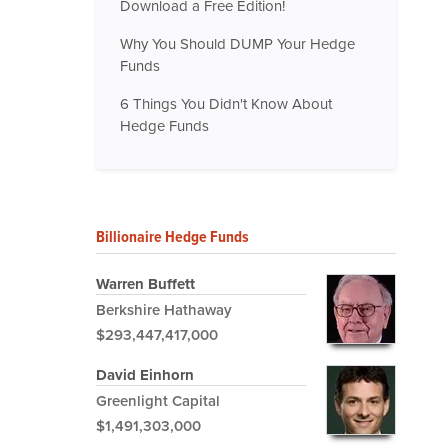
Download a Free Edition!
Why You Should DUMP Your Hedge
Funds
6 Things You Didn't Know About
Hedge Funds
Billionaire Hedge Funds
Warren Buffett
Berkshire Hathaway
$293,447,417,000
David Einhorn
Greenlight Capital
$1,491,303,000