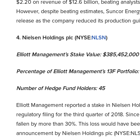
$2.20 on revenue of $12.6 billion, beating analysts
However, despite beating estimates, Suncor Energy
release as the company reduced its production gui
4. Nielsen Holdings plc (NYSE:
NLSN
)
Elliott Management
’s Stake Value: $385,452,000
Percentage of Elliott Management’s 13F Portfolio:
Number of Hedge Fund Holders: 45
Elliott Management reported a stake in Nielsen Hold
regulatory filing for the third quarter of 2018. Si
fallen by more than 30%. This loss would have been
announcement by Nielsen Holdings plc (NYSE:NLSN