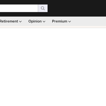
Retirement
Opinion
Premium
99)
Monthly picks · Ad-free browsing · 30-day money ba