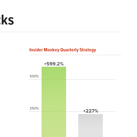
cks
Insider Monkey Quarterly Strategy
+599.2%
500%
250%
+227%