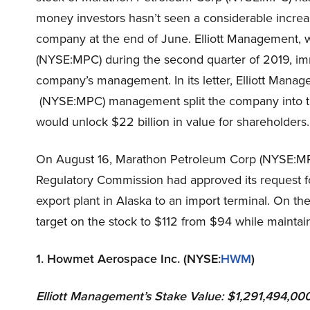
money investors hasn’t seen a considerable increas
company at the end of June. Elliott Management, w
(NYSE:MPC) during the second quarter of 2019, imm
company’s management. In its letter, Elliott Man
(NYSE:MPC) management split the company into thr
would unlock $22 billion in value for shareholders.
On August 16, Marathon Petroleum Corp (NYSE:MP
Regulatory Commission had approved its request for
export plant in Alaska to an import terminal. On th
target on the stock to $112 from $94 while maintain
1. Howmet Aerospace Inc. (NYSE:
HWM
)
Elliott Management’s
Stake Value: $1,291,494,00