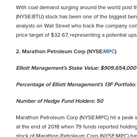
With coal demand surging around the world post 
(NYSE:BTU) stock has been one of the biggest benefi
analysts on Wall Street who track the company con
price target of $32.67, representing a potential ups
2. Marathon Petroleum Corp (NYSE:
MPC
)
Elliott Management
’s Stake Value: $909,654,000
Percentage of Elliott Management’s 13F Portfolio
Number of Hedge Fund Holders: 50
Marathon Petroleum Corp (NYSE:MPC) hit a peak i
at the end of 2018 when 79 funds reported holding
stock of Marathon Petroleum Corp (NYSE:MPC) has 