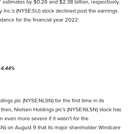
’ estimates by $0.26 and $2.38 billion, respectively.
 Inc.’s (NYSE:SU) stock declined post the earnings
dance for the financial year 2022.
 4.44%
ings plc (NYSE:NLSN) for the first time in its
nce then, Nielsen Holdings plc’s (NYSE:NLSN) stock has
 even more severe if it wasn’t for the
) on August 9 that its major shareholder Windcare