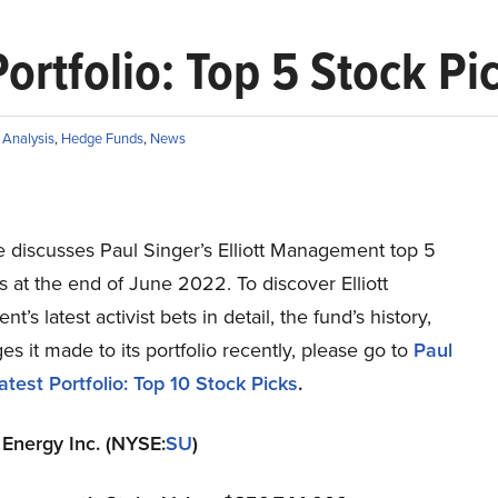
Portfolio: Top 5 Stock Pi
Analysis
,
Hedge Funds
,
News
le discusses Paul Singer’s Elliott Management top 5
s at the end of June 2022. To discover Elliott
’s latest activist bets in detail, the fund’s history,
s it made to its portfolio recently, please go to
Paul
atest Portfolio: Top 10 Stock Picks
.
 Energy Inc. (NYSE:
SU
)