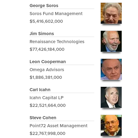
George Soros
Soros Fund Management
$5,416,602,000
Jim Simons
Renaissance Technologies
$77,426,184,000
Leon Cooperman
Omega Advisors
$1,886,381,000
Carl Icahn
Icahn Capital LP
$22,521,664,000
Steve Cohen
Point72 Asset Management
$22,767,998,000