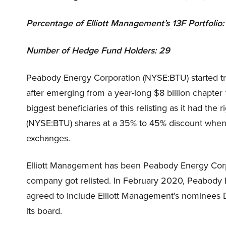
Percentage of Elliott Management’s 13F Portf
Number of Hedge Fund Holders: 29
Peabody Energy Corporation (NYSE:BTU) started t
after emerging from a year-long $8 billion chapter
biggest beneficiaries of this relisting as it had th
(NYSE:BTU) shares at a 35% to 45% discount when 
exchanges.
Elliott Management has been Peabody Energy Corpo
company got relisted. In February 2020, Peabod
agreed to include Elliott Management’s nominees 
its board.