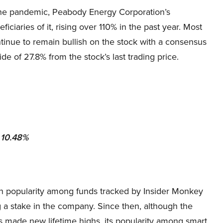
the pandemic, Peabody Energy Corporation’s
ciaries of it, rising over 110% in the past year. Most
tinue to remain bullish on the stock with a consensus
ide of 27.8% from the stock’s last trading price.
: 10.48%
n popularity among funds tracked by Insider Monkey
 a stake in the company. Since then, although the
made new lifetime highs, its popularity among smart