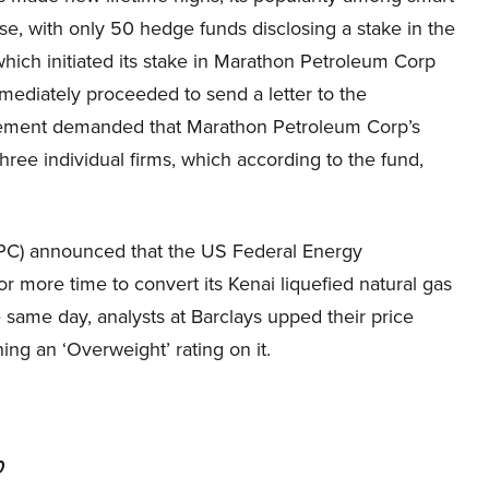
e, with only 50 hedge funds disclosing a stake in the
hich initiated its stake in Marathon Petroleum Corp
ediately proceeded to send a letter to the
agement demanded that Marathon Petroleum Corp’s
ee individual firms, which according to the fund,
C) announced that the US Federal Energy
 more time to convert its Kenai liquefied natural gas
e same day, analysts at Barclays upped their price
ing an ‘Overweight’ rating on it.
0