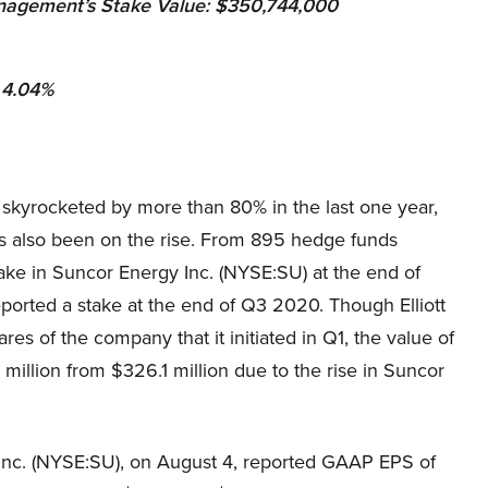
anagement
’s Stake Value: $350,744,000
: 4.04%
 skyrocketed by more than 80% in the last one year,
as also been on the rise. From 895 hedge funds
ake in Suncor Energy Inc. (NYSE:SU) at the end of
orted a stake at the end of Q3 2020. Though Elliott
res of the company that it initiated in Q1, the value of
million from $326.1 million due to the rise in Suncor
 Inc. (NYSE:SU), on August 4, reported GAAP EPS of