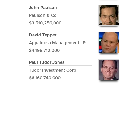
John Paulson
Paulson & Co
$3,510,256,000
David Tepper
Appaloosa Management LP
$4,198,712,000
Paul Tudor Jones
Tudor Investment Corp
$6,160,740,000