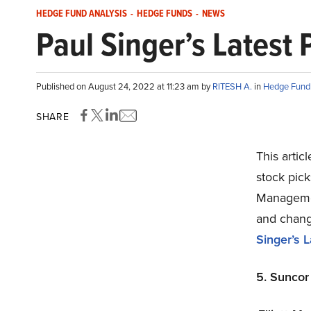
HEDGE FUND ANALYSIS
-
HEDGE FUNDS
-
NEWS
Paul Singer’s Latest 
Published on August 24, 2022 at 11:23 am by
RITESH A.
in
Hedge Fund 
SHARE
This artic
stock pick
Management
and change
Singer’s L
5. Suncor