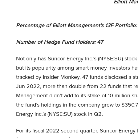
Elliott M
Percentage of Elliott Management’s 13F Portfolio
Number of Hedge Fund Holders: 47
Not only has Suncor Energy Inc.’s (NYSE:SU) stock
but its popularity among smart money investors h
tracked by Insider Monkey, 47 funds disclosed a st
Jun 2022, more than double from 22 funds that rep
Management didn’t add to its stake of 10 million sha
the fund’s holdings in the company grew to $350.7 
Energy Inc.’s (NYSE:SU) stock in Q2.
For its fiscal 2022 second quarter, Suncor Energy