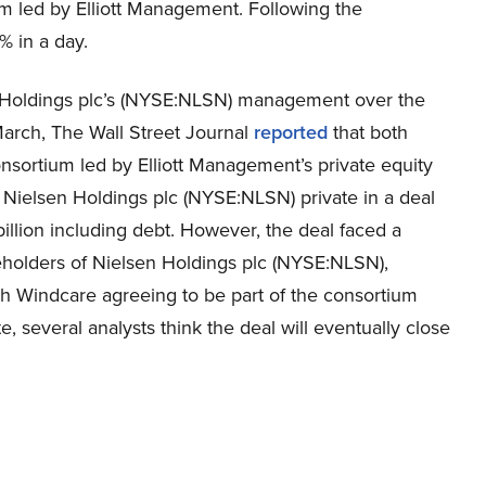
um led by Elliott Management. Following the
 in a day.
n Holdings plc’s (NYSE:NLSN) management over the
March, The Wall Street Journal
reported
that both
sortium led by Elliott Management’s private equity
ielsen Holdings plc (NYSE:NLSN) private in a deal
illion including debt. However, the deal faced a
eholders of Nielsen Holdings plc (NYSE:NLSN),
th Windcare agreeing to be part of the consortium
, several analysts think the deal will eventually close