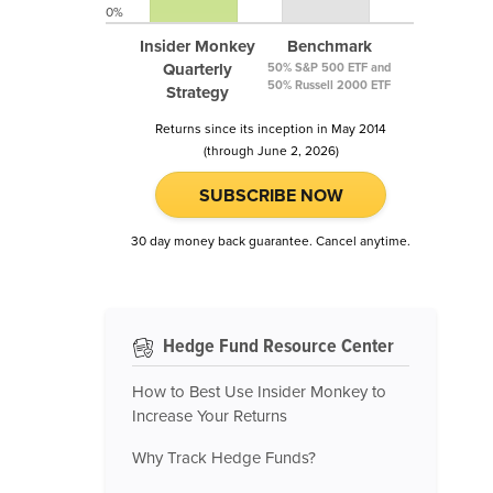
0%
Insider Monkey
Benchmark
Quarterly
50% S&P 500 ETF and
50% Russell 2000 ETF
Strategy
Returns since its inception in May 2014
(through June 2, 2026)
SUBSCRIBE NOW
30 day money back guarantee. Cancel anytime.
Hedge Fund Resource Center
How to Best Use Insider Monkey to
Increase Your Returns
Why Track Hedge Funds?