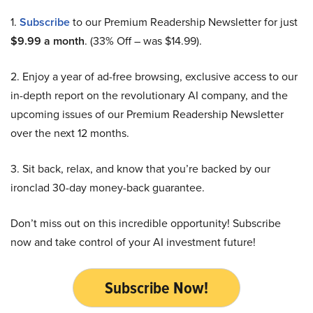
1.
Subscribe
to our Premium Readership Newsletter for just
$9.99 a month
. (33% Off – was $14.99).
2. Enjoy a year of ad-free browsing, exclusive access to our
in-depth report on the revolutionary AI company, and the
upcoming issues of our Premium Readership Newsletter
over the next 12 months.
3. Sit back, relax, and know that you’re backed by our
ironclad 30-day money-back guarantee.
Don’t miss out on this incredible opportunity! Subscribe
now and take control of your AI investment future!
Subscribe Now!