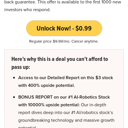
back guarantee. This offer is available to the first 1000 new
investors who respond.
Unlock Now! - $0.99
Regular price $9.99/mo. Cancel anytime.
Here’s why this is a deal you can’t afford to
pass up:
Access to our Detailed Report on this $3 stock
with 400% upside potential.
BONUS REPORT on our #1 AI-Robotics Stock
with 10000% upside potential:
Our in-depth
report dives deep into our #1 AI/robotics stock’s
groundbreaking technology and massive growth
potential.