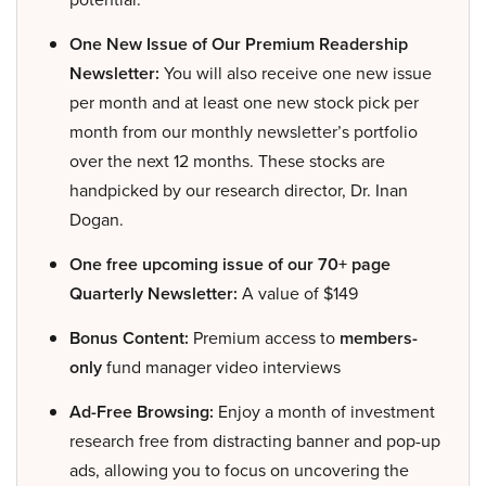
One New Issue of Our Premium Readership
Newsletter:
You will also receive one new issue
per month and at least one new stock pick per
month from our monthly newsletter’s portfolio
over the next 12 months. These stocks are
handpicked by our research director, Dr. Inan
Dogan.
One free upcoming issue of our 70+ page
Quarterly Newsletter:
A value of $149
Bonus Content:
Premium access to
members-
only
fund manager video interviews
Ad-Free Browsing:
Enjoy a month of investment
research free from distracting banner and pop-up
ads, allowing you to focus on uncovering the