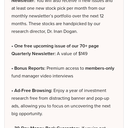
Newsletter:
You will also receive 11 new issues and
at least one new stock pick per month from our
monthly newsletter’s portfolio over the next 12
months. These stocks are handpicked by our
research director, Dr. Inan Dogan.
• One free upcoming issue of our 70+ page
Quarterly Newsletter:
A value of $149
• Bonus Reports:
Premium access to
members-only
fund manager video interviews
• Ad-Free Browsing:
Enjoy a year of investment
research free from distracting banner and pop-up
ads, allowing you to focus on uncovering the next
big opportunity.