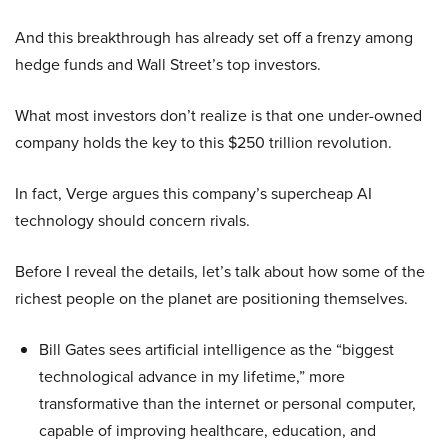
And this breakthrough has already set off a frenzy among
hedge funds and Wall Street’s top investors.
What most investors don’t realize is that one under-owned
company holds the key to this $250 trillion revolution.
In fact, Verge argues this company’s supercheap AI
technology should concern rivals.
Before I reveal the details, let’s talk about how some of the
richest people on the planet are positioning themselves.
Bill Gates sees artificial intelligence as the “biggest
technological advance in my lifetime,” more
transformative than the internet or personal computer,
capable of improving healthcare, education, and