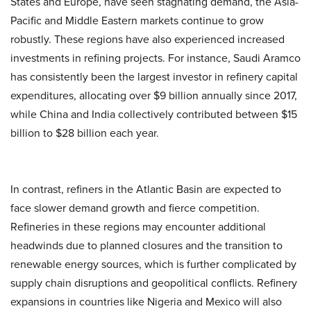
States and Europe, have seen stagnating demand, the Asia-
Pacific and Middle Eastern markets continue to grow
robustly. These regions have also experienced increased
investments in refining projects. For instance, Saudi Aramco
has consistently been the largest investor in refinery capital
expenditures, allocating over $9 billion annually since 2017,
while China and India collectively contributed between $15
billion to $28 billion each year.
In contrast, refiners in the Atlantic Basin are expected to
face slower demand growth and fierce competition.
Refineries in these regions may encounter additional
headwinds due to planned closures and the transition to
renewable energy sources, which is further complicated by
supply chain disruptions and geopolitical conflicts. Refinery
expansions in countries like Nigeria and Mexico will also