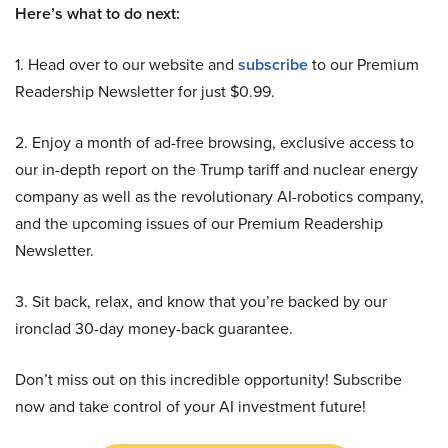
Here’s what to do next:
1. Head over to our website and
subscribe
to our Premium
Readership Newsletter for just $0.99.
2. Enjoy a month of ad-free browsing, exclusive access to
our in-depth report on the Trump tariff and nuclear energy
company as well as the revolutionary AI-robotics company,
and the upcoming issues of our Premium Readership
Newsletter.
3. Sit back, relax, and know that you’re backed by our
ironclad 30-day money-back guarantee.
Don’t miss out on this incredible opportunity! Subscribe
now and take control of your AI investment future!