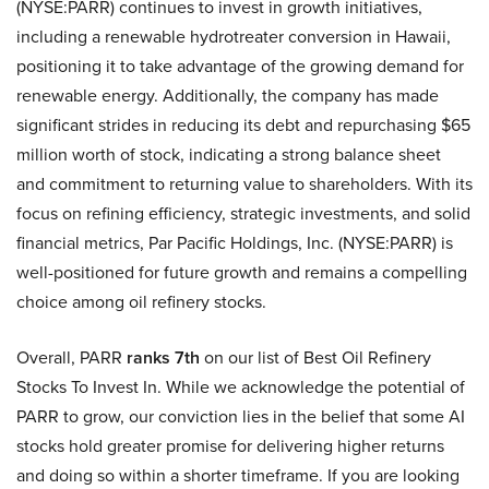
(NYSE:PARR) continues to invest in growth initiatives,
including a renewable hydrotreater conversion in Hawaii,
positioning it to take advantage of the growing demand for
renewable energy. Additionally, the company has made
significant strides in reducing its debt and repurchasing $65
million worth of stock, indicating a strong balance sheet
and commitment to returning value to shareholders. With its
focus on refining efficiency, strategic investments, and solid
financial metrics, Par Pacific Holdings, Inc. (NYSE:PARR) is
well-positioned for future growth and remains a compelling
choice among oil refinery stocks.
Overall, PARR
ranks 7th
on our list of Best Oil Refinery
Stocks To Invest In. While we acknowledge the potential of
PARR to grow, our conviction lies in the belief that some AI
stocks hold greater promise for delivering higher returns
and doing so within a shorter timeframe. If you are looking