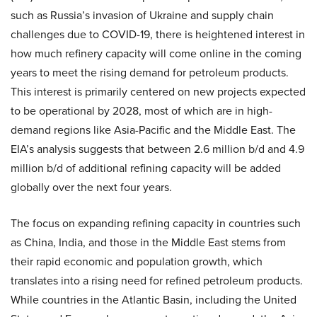
such as Russia’s invasion of Ukraine and supply chain
challenges due to COVID-19, there is heightened interest in
how much refinery capacity will come online in the coming
years to meet the rising demand for petroleum products.
This interest is primarily centered on new projects expected
to be operational by 2028, most of which are in high-
demand regions like Asia-Pacific and the Middle East. The
EIA’s analysis suggests that between 2.6 million b/d and 4.9
million b/d of additional refining capacity will be added
globally over the next four years.
The focus on expanding refining capacity in countries such
as China, India, and those in the Middle East stems from
their rapid economic and population growth, which
translates into a rising need for refined petroleum products.
While countries in the Atlantic Basin, including the United