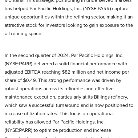
Montana. This strategic positioning in underserved markets
has helped Par Pacific Holdings, Inc. (NYSE:PARR) capture
unique opportunities within the refining sector, making it an
attractive stock for investors looking to gain exposure to the
oil refining space.
In the second quarter of 2024, Par Pacific Holdings, Inc.
(NYSE:PARR) delivered a solid financial performance with
adjusted EBITDA reaching $82 million and net income per
share of $0.49. This strong performance was driven by
robust operations across its refineries and effective
maintenance execution, particularly at its Billings refinery,
which saw a successful turnaround and is now positioned to
increase utilization rates. This focus on operational
reliability has allowed Par Pacific Holdings, Inc.
(NYSE:PARR) to optimize production and increase