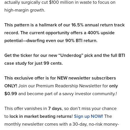
actually surgically cut $100 million in waste to focus on
high-margin growth.
This pattern is a hallmark of our 16.5% annual return track
record. The current opportunity offers a 400% upside
potential—dwarfing even our 90% BTI return.
Get the ticker for our new “Underdog” pick and the full BTI
case study for just 99 cents.
This exclusive offer is for NEW newsletter subscribers
ONLY!
Join our Premium Readership Newsletter for
only
$0.99
and become part of a savvy investor community.!
This offer vanishes in
7 days
, so don’t miss your chance
to
lock in market beating returns
!
Sign up NOW!
The
monthly newsletter comes with a 30-day, no-risk money-