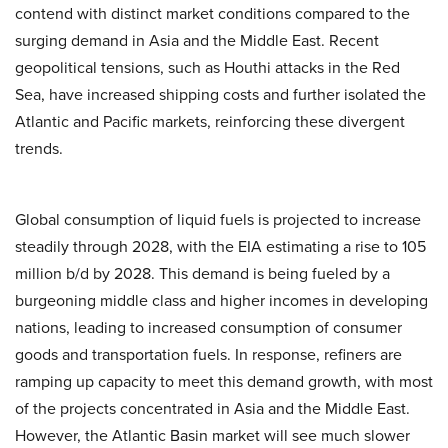
contend with distinct market conditions compared to the
surging demand in Asia and the Middle East. Recent
geopolitical tensions, such as Houthi attacks in the Red
Sea, have increased shipping costs and further isolated the
Atlantic and Pacific markets, reinforcing these divergent
trends.
Global consumption of liquid fuels is projected to increase
steadily through 2028, with the EIA estimating a rise to 105
million b/d by 2028. This demand is being fueled by a
burgeoning middle class and higher incomes in developing
nations, leading to increased consumption of consumer
goods and transportation fuels. In response, refiners are
ramping up capacity to meet this demand growth, with most
of the projects concentrated in Asia and the Middle East.
However, the Atlantic Basin market will see much slower