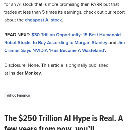
for an AI stock that is more promising than PARR but that
trades at less than 5 times its earnings, check out our report
about the
cheapest AI stock
.
READ NEXT:
$30 Trillion Opportunity: 15 Best Humanoid
Robot Stocks to Buy According to Morgan Stanley
and
Jim
Cramer Says NVIDIA ‘Has Become A Wasteland’
.
Disclosure: None. This article is originally published
at
Insider Monkey.
Yahoo Finance
The $250 Trillion AI Hype is Real. A
few years from now, you’ll