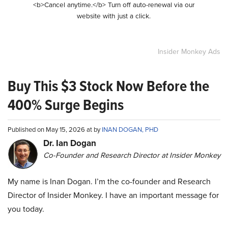
<b>Cancel anytime.</b> Turn off auto-renewal via our
website with just a click.
Insider Monkey Ads
Buy This $3 Stock Now Before the
400% Surge Begins
Published on May 15, 2026 at by
INAN DOGAN, PHD
Dr. Ian Dogan
Co-Founder and Research Director at Insider Monkey
My name is Inan Dogan. I’m the co-founder and Research
Director of Insider Monkey. I have an important message for
you today.