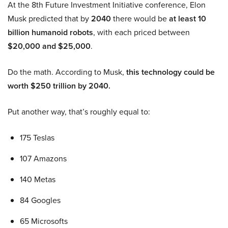
At the 8th Future Investment Initiative conference, Elon
Musk predicted that by
2040
there would be
at least 10
billion humanoid robots
, with each priced between
$20,000 and $25,000
.
Do the math. According to Musk,
this technology could be
worth $250 trillion by 2040.
Put another way, that’s roughly equal to:
175 Teslas
107 Amazons
140 Metas
84 Googles
65 Microsofts