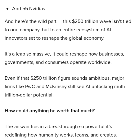
And 55 Nvidias
And here’s the wild part — this $250 trillion wave
isn’t
tied
to one company, but to an entire ecosystem of AI
innovators set to reshape the global economy.
It’s a leap so massive, it could reshape how businesses,
governments, and consumers operate worldwide.
Even if that $250 trillion figure sounds ambitious, major
firms like PwC and McKinsey still see AI unlocking multi-
trillion-dollar potential.
How could anything be worth that much?
The answer lies in a breakthrough so powerful it’s
redefining how humanity works, learns, and creates.