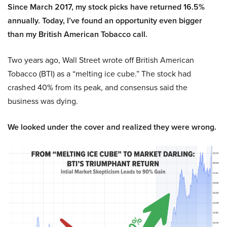
Since March 2017, my stock picks have returned 16.5%
annually. Today, I’ve found an opportunity even bigger
than my British American Tobacco call.
Two years ago, Wall Street wrote off British American
Tobacco (BTI) as a “melting ice cube.” The stock had
crashed 40% from its peak, and consensus said the
business was dying.
We looked under the cover and realized they were wrong.