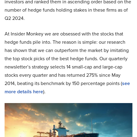
investors and ranked them in ascending order based on the
number of hedge funds holding stakes in these firms as of
Q2 2024.
At Insider Monkey we are obsessed with the stocks that
hedge funds pile into. The reason is simple: our research
has shown that we can outperform the market by imitating
the top stock picks of the best hedge funds. Our quarterly
newsletter’s strategy selects 14 small-cap and large-cap
stocks every quarter and has returned 275% since May
2014, beating its benchmark by 150 percentage points (
see
more details here
).