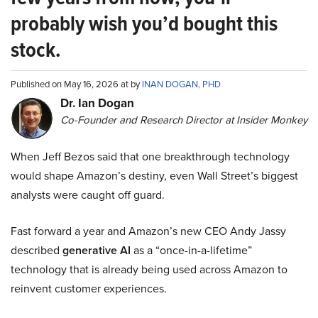
probably wish you’d bought this
stock.
Published on May 16, 2026 at by
INAN DOGAN, PHD
Dr. Ian Dogan
Co-Founder and Research Director at Insider Monkey
When Jeff Bezos said that one breakthrough technology
would shape Amazon’s destiny, even Wall Street’s biggest
analysts were caught off guard.
Fast forward a year and Amazon’s new CEO Andy Jassy
described
generative AI
as a “once-in-a-lifetime”
technology that is already being used across Amazon to
reinvent customer experiences.