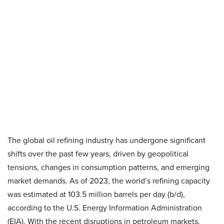
The global oil refining industry has undergone significant
shifts over the past few years, driven by geopolitical
tensions, changes in consumption patterns, and emerging
market demands. As of 2023, the world’s refining capacity
was estimated at 103.5 million barrels per day (b/d),
according to the U.S. Energy Information Administration
(EIA). With the recent disruptions in petroleum markets,