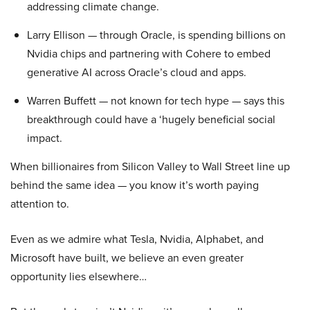
addressing climate change.
Larry Ellison — through Oracle, is spending billions on
Nvidia chips and partnering with Cohere to embed
generative AI across Oracle’s cloud and apps.
Warren Buffett — not known for tech hype — says this
breakthrough could have a ‘hugely beneficial social
impact.
When billionaires from Silicon Valley to Wall Street line up
behind the same idea — you know it’s worth paying
attention to.
Even as we admire what Tesla, Nvidia, Alphabet, and
Microsoft have built, we believe an even greater
opportunity lies elsewhere…