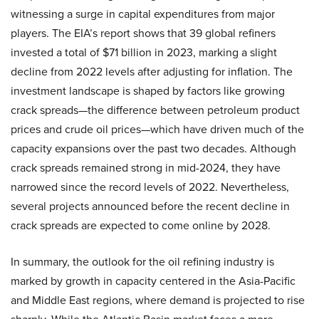
witnessing a surge in capital expenditures from major
players. The EIA’s report shows that 39 global refiners
invested a total of $71 billion in 2023, marking a slight
decline from 2022 levels after adjusting for inflation. The
investment landscape is shaped by factors like growing
crack spreads—the difference between petroleum product
prices and crude oil prices—which have driven much of the
capacity expansions over the past two decades. Although
crack spreads remained strong in mid-2024, they have
narrowed since the record levels of 2022. Nevertheless,
several projects announced before the recent decline in
crack spreads are expected to come online by 2028.
In summary, the outlook for the oil refining industry is
marked by growth in capacity centered in the Asia-Pacific
and Middle East regions, where demand is projected to rise