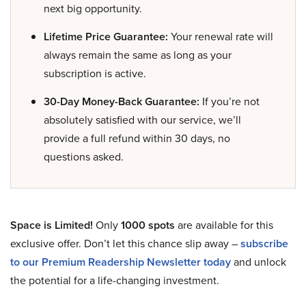
next big opportunity.
Lifetime Price Guarantee:
Your renewal rate will
always remain the same as long as your
subscription is active.
30-Day Money-Back Guarantee:
If you’re not
absolutely satisfied with our service, we’ll
provide a full refund within 30 days, no
questions asked.
Space is Limited!
Only
1000 spots
are available for this
exclusive offer. Don’t let this chance slip away –
subscribe
to our Premium Readership Newsletter today
and unlock
the potential for a life-changing investment.