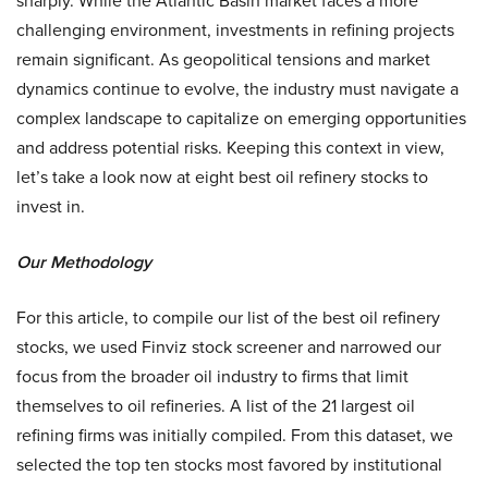
sharply. While the Atlantic Basin market faces a more
challenging environment, investments in refining projects
remain significant. As geopolitical tensions and market
dynamics continue to evolve, the industry must navigate a
complex landscape to capitalize on emerging opportunities
and address potential risks. Keeping this context in view,
let’s take a look now at eight best oil refinery stocks to
invest in.
Our Methodology
For this article, to compile our list of the best oil refinery
stocks, we used Finviz stock screener and narrowed our
focus from the broader oil industry to firms that limit
themselves to oil refineries. A list of the 21 largest oil
refining firms was initially compiled. From this dataset, we
selected the top ten stocks most favored by institutional