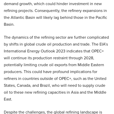
demand growth, which could hinder investment in new
refining projects. Consequently, the refinery expansions in
the Atlantic Basin will likely lag behind those in the Pacific
Basin.
The dynamics of the refining sector are further complicated
by shifts in global crude oil production and trade. The EIA’s
International Energy Outlook 2023 indicates that OPEC+
will continue its production restraint through 2028,
potentially limiting crude oil exports from Middle Eastern
producers. This could have profound implications for
refiners in countries outside of OPEC+, such as the United
States, Canada, and Brazil, who will need to supply crude
oil to these new refining capacities in Asia and the Middle
East.
Despite the challenges, the global refining landscape is