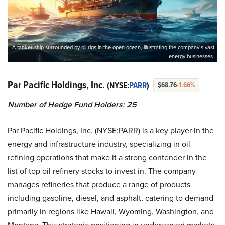
A tanker ship surrounded by oil rigs in the open ocean, illustrating the company’s vast
energy businesses.
Par Pacific Holdings, Inc.
(NYSE:
PARR
)
$68.76
-1.66%
Number of Hedge Fund Holders: 25
Par Pacific Holdings, Inc. (NYSE:PARR) is a key player in the
energy and infrastructure industry, specializing in oil
refining operations that make it a strong contender in the
list of top oil refinery stocks to invest in. The company
manages refineries that produce a range of products
including gasoline, diesel, and asphalt, catering to demand
primarily in regions like Hawaii, Wyoming, Washington, and