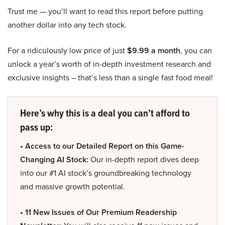
Trust me — you’ll want to read this report before putting
another dollar into any tech stock.
For a ridiculously low price of just
$9.99 a month
, you can
unlock a year’s worth of in-depth investment research and
exclusive insights – that’s less than a single fast food meal!
Here’s why this is a deal you can’t afford to
pass up:
• Access to our Detailed Report on this Game-
Changing AI Stock:
Our in-depth report dives deep
into our #1 AI stock’s groundbreaking technology
and massive growth potential.
• 11 New Issues of Our Premium Readership