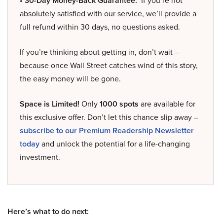
• 30-Day Money-Back Guarantee:
If you’re not
absolutely satisfied with our service, we’ll provide a
full refund within 30 days, no questions asked.
If you’re thinking about getting in, don’t wait –
because once Wall Street catches wind of this story,
the easy money will be gone.
Space is Limited!
Only
1000 spots
are available for
this exclusive offer. Don’t let this chance slip away –
subscribe to our Premium Readership Newsletter
today
and unlock the potential for a life-changing
investment.
Here’s what to do next: