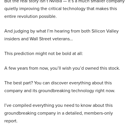
But the real story isn’t Nvidia — it’s a much smaller company
quietly improving the critical technology that makes this
entire revolution possible.
And judging by what I’m hearing from both Silicon Valley
insiders and Wall Street veterans…
This prediction might not be bold at all:
A few years from now, you’ll wish you’d owned this stock.
The best part? You can discover everything about this
company and its groundbreaking technology right now.
I’ve compiled everything you need to know about this
groundbreaking company in a detailed, members-only
report.