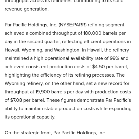
throughput across its refineries, contributing to its solid
revenue generation.
Par Pacific Holdings, Inc. (NYSE:PARR) refining segment
achieved a combined throughput of 180,000 barrels per
day in the second quarter, reflecting efficient operations in
Hawaii, Wyoming, and Washington. In Hawaii, the refinery
maintained a high operational availability rate of 99% and
achieved consistent production costs of $4.50 per barrel,
highlighting the efficiency of its refining processes. The
Wyoming refinery, on the other hand, set a new record for
throughput at 19,900 barrels per day with production costs
of $7.08 per barrel. These figures demonstrate Par Pacific’s
ability to maintain stable production costs while expanding
its operational capacity.
On the strategic front, Par Pacific Holdings, Inc.