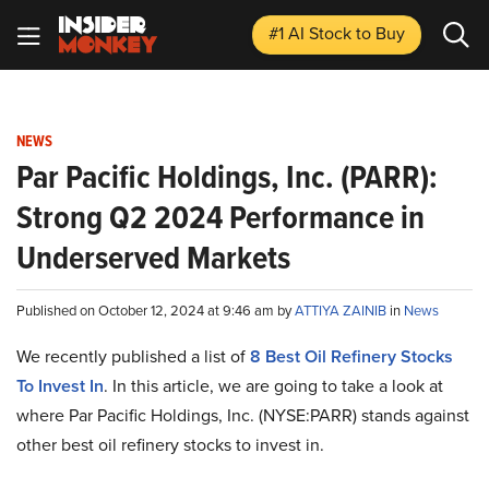
#1 AI Stock
to Buy
NEWS
Par Pacific Holdings, Inc. (PARR):
Strong Q2 2024 Performance in
Underserved Markets
Published on October 12, 2024 at 9:46 am by
ATTIYA ZAINIB
in
News
We recently published a list of
8 Best Oil Refinery Stocks
To Invest In
. In this article, we are going to take a look at
where Par Pacific Holdings, Inc. (NYSE:PARR) stands against
other best oil refinery stocks to invest in.