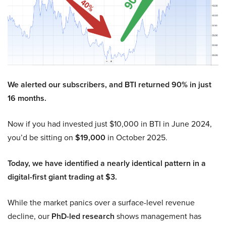
We alerted our subscribers, and BTI returned 90% in just
16 months.
Now if you had invested just $10,000 in BTI in June 2024,
you’d be sitting on
$19,000
in October 2025.
Today, we have identified a nearly identical pattern in a
digital-first giant trading at $3.
While the market panics over a surface-level revenue
decline, our
PhD-led research
shows management has