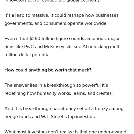
It’s a leap so massive, it could reshape how businesses,
governments, and consumers operate worldwide.
Even if that $250 trillion figure sounds ambitious, major
firms like PwC and McKinsey still see AI unlocking multi-
trillion-dollar potential.
How could anything be worth that much?
The answer lies in a breakthrough so powerful it’s
redefining how humanity works, learns, and creates.
And this breakthrough has already set off a frenzy among
hedge funds and Wall Street’s top investors.
What most investors don’t realize is that one under-owned