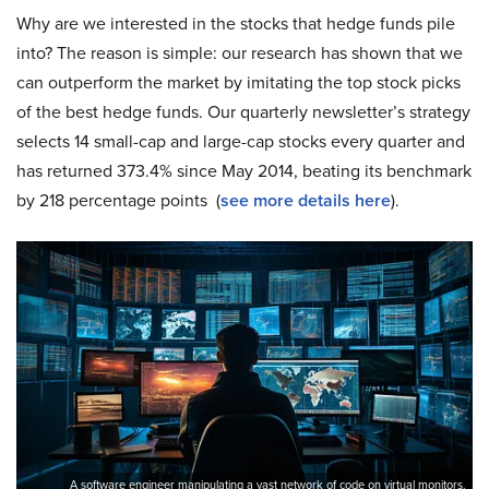
Why are we interested in the stocks that hedge funds pile
into? The reason is simple: our research has shown that we
can outperform the market by imitating the top stock picks
of the best hedge funds. Our quarterly newsletter’s strategy
selects 14 small-cap and large-cap stocks every quarter and
has returned 373.4% since May 2014, beating its benchmark
by 218 percentage points (
see more details here
).
A software engineer manipulating a vast network of code on virtual monitors.