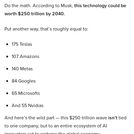
Do the math. According to Musk,
this technology could be
worth $250 trillion by 2040.
Put another way, that’s roughly equal to:
175 Teslas
107 Amazons
140 Metas
84 Googles
65 Microsofts
And 55 Nvidias
And here’s the wild part — this $250 trillion wave
isn’t
tied
to one company, but to an entire ecosystem of AI
innovators set to reshape the global economy.