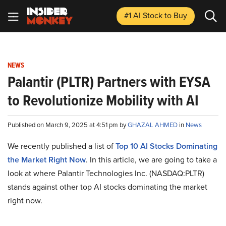
#1 AI Stock
to Buy
NEWS
Palantir (PLTR) Partners with EYSA
to Revolutionize Mobility with AI
Published on March 9, 2025 at 4:51 pm by
GHAZAL AHMED
in
News
We recently published a list of
Top 10 AI Stocks Dominating
the Market Right Now
. In this article, we are going to take a
look at where Palantir Technologies Inc. (NASDAQ:PLTR)
stands against other top AI stocks dominating the market
right now.