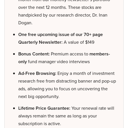
over the next 12 months. These stocks are
handpicked by our research director, Dr. Inan
Dogan.
One free upcoming issue of our 70+ page
Quarterly Newsletter:
A value of $149
Bonus Content:
Premium access to
members-
only
fund manager video interviews
Ad-Free Browsing:
Enjoy a month of investment
research free from distracting banner and pop-up
ads, allowing you to focus on uncovering the
next big opportunity.
Lifetime Price Guarantee:
Your renewal rate will
always remain the same as long as your
subscription is active.