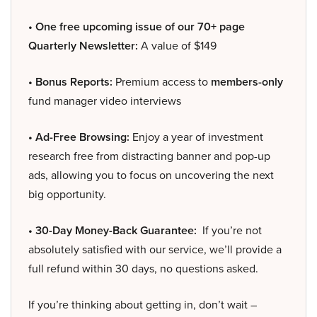
• One free upcoming issue of our 70+ page
Quarterly Newsletter:
A value of $149
• Bonus Reports:
Premium access to
members-only
fund manager video interviews
• Ad-Free Browsing:
Enjoy a year of investment
research free from distracting banner and pop-up
ads, allowing you to focus on uncovering the next
big opportunity.
• 30-Day Money-Back Guarantee:
If you’re not
absolutely satisfied with our service, we’ll provide a
full refund within 30 days, no questions asked.
If you’re thinking about getting in, don’t wait –