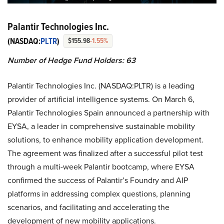
Palantir Technologies Inc.
(NASDAQ:
PLTR
)
$155.98
-1.55%
Number of Hedge Fund Holders: 63
Palantir Technologies Inc. (NASDAQ:PLTR) is a leading
provider of artificial intelligence systems. On March 6,
Palantir Technologies Spain announced a partnership with
EYSA, a leader in comprehensive sustainable mobility
solutions, to enhance mobility application development.
The agreement was finalized after a successful pilot test
through a multi-week Palantir bootcamp, where EYSA
confirmed the success of Palantir’s Foundry and AIP
platforms in addressing complex questions, planning
scenarios, and facilitating and accelerating the
development of new mobility applications.