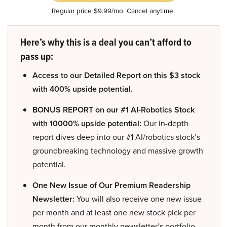
Regular price $9.99/mo. Cancel anytime.
Here’s why this is a deal you can’t afford to
pass up:
Access to our Detailed Report on this $3 stock
with 400% upside potential.
BONUS REPORT on our #1 AI-Robotics Stock
with 10000% upside potential:
Our in-depth
report dives deep into our #1 AI/robotics stock’s
groundbreaking technology and massive growth
potential.
One New Issue of Our Premium Readership
Newsletter:
You will also receive one new issue
per month and at least one new stock pick per
month from our monthly newsletter’s portfolio