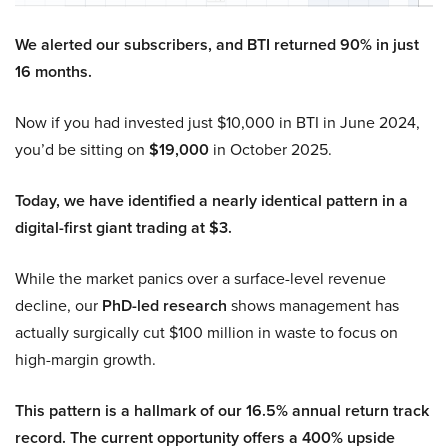
We alerted our subscribers, and BTI returned 90% in just
16 months.
Now if you had invested just $10,000 in BTI in June 2024,
you’d be sitting on
$19,000
in October 2025.
Today, we have identified a nearly identical pattern in a
digital-first giant trading at $3.
While the market panics over a surface-level revenue
decline, our
PhD-led research
shows management has
actually surgically cut $100 million in waste to focus on
high-margin growth.
This pattern is a hallmark of our 16.5% annual return track
record. The current opportunity offers a 400% upside