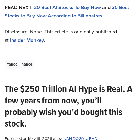
READ NEXT:
20 Best AI Stocks To Buy Now
and
30 Best
Stocks to Buy Now According to Billionaires
Disclosure: None. This article is originally published
at
Insider Monkey
.
Yahoo Finance
The $250 Trillion AI Hype is Real. A
few years from now, you’ll
probably wish you’d bought this
stock.
Published on May 16, 2026 at by
INAN DOGAN, PHD