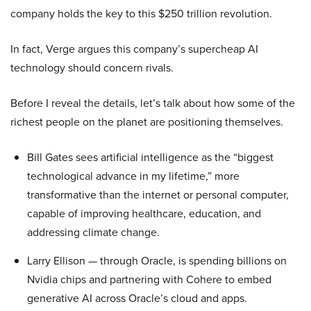
company holds the key to this $250 trillion revolution.
In fact, Verge argues this company’s supercheap AI
technology should concern rivals.
Before I reveal the details, let’s talk about how some of the
richest people on the planet are positioning themselves.
Bill Gates sees artificial intelligence as the “biggest
technological advance in my lifetime,” more
transformative than the internet or personal computer,
capable of improving healthcare, education, and
addressing climate change.
Larry Ellison — through Oracle, is spending billions on
Nvidia chips and partnering with Cohere to embed
generative AI across Oracle’s cloud and apps.