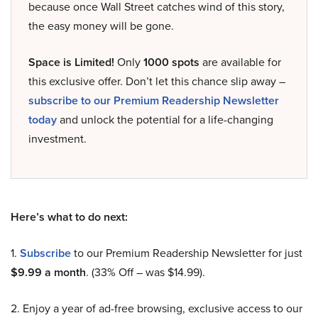
because once Wall Street catches wind of this story,
the easy money will be gone.
Space is Limited!
Only
1000 spots
are available for
this exclusive offer. Don’t let this chance slip away –
subscribe to our Premium Readership Newsletter
today
and unlock the potential for a life-changing
investment.
Here’s what to do next:
1.
Subscribe
to our Premium Readership Newsletter for just
$9.99 a month
. (33% Off – was $14.99).
2. Enjoy a year of ad-free browsing, exclusive access to our