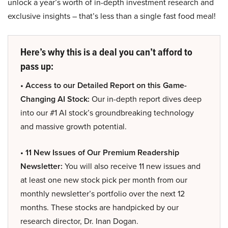
unlock a year’s worth of in-depth investment research and
exclusive insights – that’s less than a single fast food meal!
Here’s why this is a deal you can’t afford to
pass up:
• Access to our Detailed Report on this Game-
Changing AI Stock:
Our in-depth report dives deep
into our #1 AI stock’s groundbreaking technology
and massive growth potential.
• 11 New Issues of Our Premium Readership
Newsletter:
You will also receive 11 new issues and
at least one new stock pick per month from our
monthly newsletter’s portfolio over the next 12
months. These stocks are handpicked by our
research director, Dr. Inan Dogan.