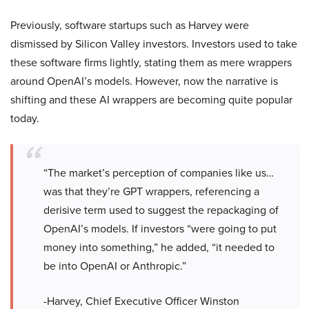
Previously, software startups such as Harvey were
dismissed by Silicon Valley investors. Investors used to take
these software firms lightly, stating them as mere wrappers
around OpenAI’s models. However, now the narrative is
shifting and these AI wrappers are becoming quite popular
today.
“The market’s perception of companies like us…
was that they’re GPT wrappers, referencing a
derisive term used to suggest the repackaging of
OpenAI’s models. If investors “were going to put
money into something,” he added, “it needed to
be into OpenAI or Anthropic.”
-Harvey, Chief Executive Officer Winston