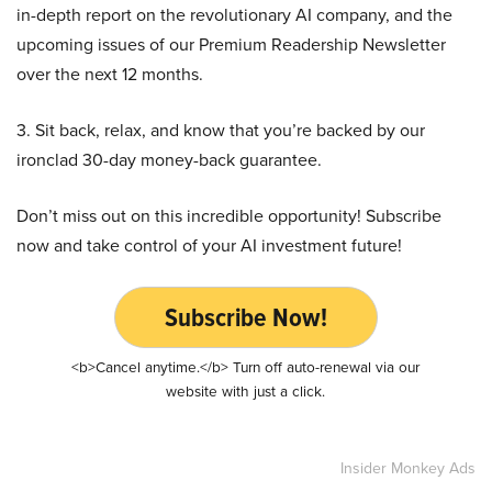
in-depth report on the revolutionary AI company, and the
upcoming issues of our Premium Readership Newsletter
over the next 12 months.
3. Sit back, relax, and know that you’re backed by our
ironclad 30-day money-back guarantee.
Don’t miss out on this incredible opportunity! Subscribe
now and take control of your AI investment future!
Subscribe Now!
<b>Cancel anytime.</b> Turn off auto-renewal via our
website with just a click.
Insider Monkey Ads