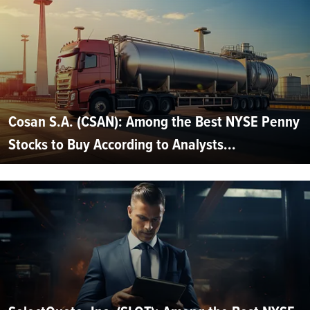
Cosan S.A. (CSAN): Among the Best NYSE Penny
Stocks to Buy According to Analysts...