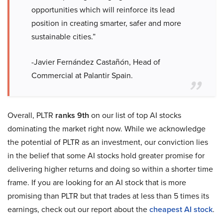
opportunities which will reinforce its lead
position in creating smarter, safer and more
sustainable cities.”
-Javier Fernández Castañón, Head of
Commercial at Palantir Spain.
Overall, PLTR
ranks 9th
on our list of top AI stocks
dominating the market right now. While we acknowledge
the potential of PLTR as an investment, our conviction lies
in the belief that some AI stocks hold greater promise for
delivering higher returns and doing so within a shorter time
frame. If you are looking for an AI stock that is more
promising than PLTR but that trades at less than 5 times its
earnings, check out our report about the
cheapest AI stock
.