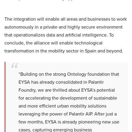
The integration will enable all areas and businesses to work
autonomously in a private and highly secure environment
that operationalizes data and artificial intelligence. To
conclude, the alliance will enable technological
transformation in the mobility sector in Spain and beyond.
“Building on the strong Ontology foundation that
EYSA has already consolidated in Palantir
Foundry, we are thrilled about EYSA’s potential
for accelerating the development of sustainable
and more efficient urban mobility solutions
leveraging the power of Palantir AIP. After just a
few months, EYSA is already pioneering new use
cases, capturing emerging business