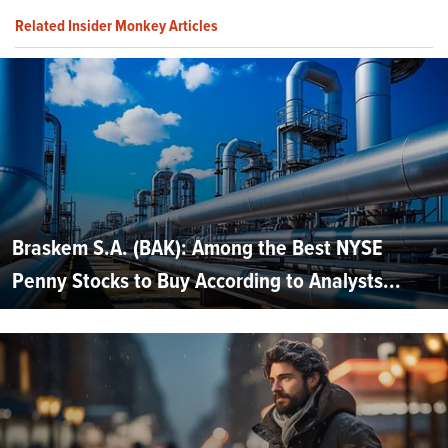
Related Insider Monkey Articles
Braskem S.A. (BAK): Among the Best NYSE
Penny Stocks to Buy According to Analysts...