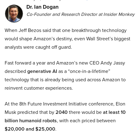
Dr. Ian Dogan
Co-Founder and Research Director at Insider Monkey
When Jeff Bezos said that one breakthrough technology
would shape Amazon’s destiny, even Wall Street’s biggest
analysts were caught off guard.
Fast forward a year and Amazon’s new CEO Andy Jassy
described
generative AI
as a “once-in-a-lifetime”
technology that is already being used across Amazon to
reinvent customer experiences.
At the 8th Future Investment Initiative conference, Elon
Musk predicted that by
2040
there would be
at least 10
billion humanoid robots
, with each priced between
$20,000 and $25,000
.