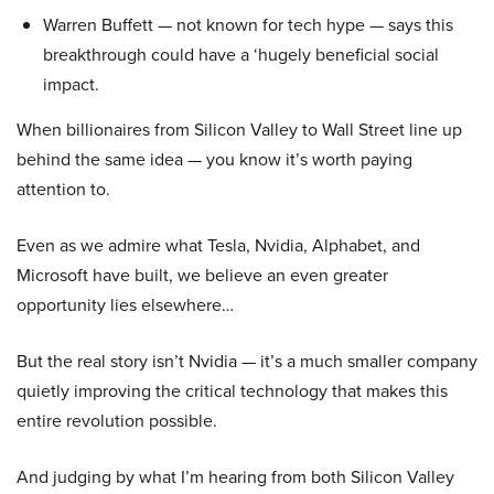
Warren Buffett — not known for tech hype — says this
breakthrough could have a ‘hugely beneficial social
impact.
When billionaires from Silicon Valley to Wall Street line up
behind the same idea — you know it’s worth paying
attention to.
Even as we admire what Tesla, Nvidia, Alphabet, and
Microsoft have built, we believe an even greater
opportunity lies elsewhere…
But the real story isn’t Nvidia — it’s a much smaller company
quietly improving the critical technology that makes this
entire revolution possible.
And judging by what I’m hearing from both Silicon Valley