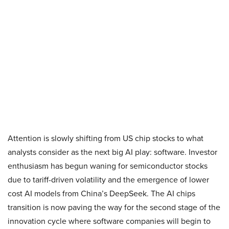
Attention is slowly shifting from US chip stocks to what
analysts consider as the next big AI play: software. Investor
enthusiasm has begun waning for semiconductor stocks
due to tariff-driven volatility and the emergence of lower
cost AI models from China’s DeepSeek. The AI chips
transition is now paving the way for the second stage of the
innovation cycle where software companies will begin to