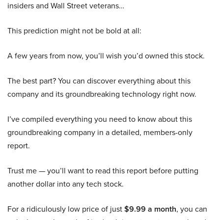
insiders and Wall Street veterans…
This prediction might not be bold at all:
A few years from now, you’ll wish you’d owned this stock.
The best part? You can discover everything about this
company and its groundbreaking technology right now.
I’ve compiled everything you need to know about this
groundbreaking company in a detailed, members-only
report.
Trust me — you’ll want to read this report before putting
another dollar into any tech stock.
For a ridiculously low price of just
$9.99 a month
, you can