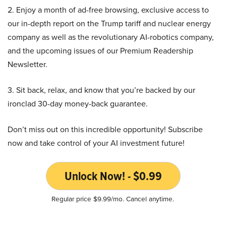
2. Enjoy a month of ad-free browsing, exclusive access to
our in-depth report on the Trump tariff and nuclear energy
company as well as the revolutionary AI-robotics company,
and the upcoming issues of our Premium Readership
Newsletter.
3. Sit back, relax, and know that you’re backed by our
ironclad 30-day money-back guarantee.
Don’t miss out on this incredible opportunity! Subscribe
now and take control of your AI investment future!
Unlock Now! - $0.99
Regular price $9.99/mo. Cancel anytime.