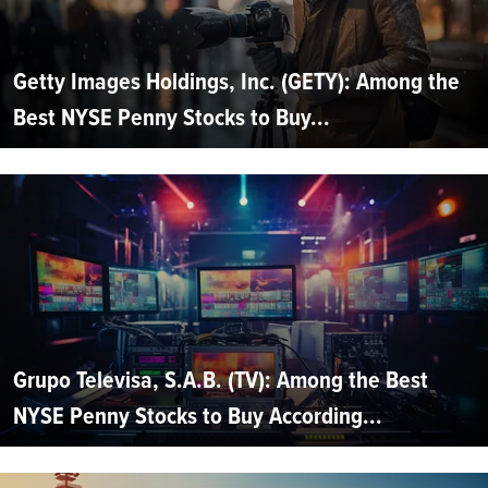
Getty Images Holdings, Inc. (GETY): Among the
Best NYSE Penny Stocks to Buy...
Grupo Televisa, S.A.B. (TV): Among the Best
NYSE Penny Stocks to Buy According...