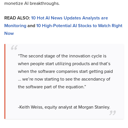
monetize AI breakthroughs.
READ ALSO:
10 Hot AI News Updates Analysts are
Monitoring
and
10 High-Potential AI Stocks to Watch Right
Now
“The second stage of the innovation cycle is
when people start utilizing products and that’s
when the software companies start getting paid
… we’re now starting to see the ascendancy of
the software part of the equation.”
-Keith Weiss, equity analyst at Morgan Stanley.