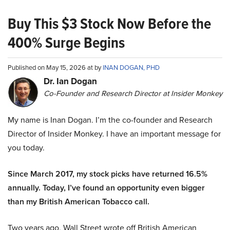
Buy This $3 Stock Now Before the
400% Surge Begins
Published on May 15, 2026 at by
INAN DOGAN, PHD
Dr. Ian Dogan
Co-Founder and Research Director at Insider Monkey
My name is Inan Dogan. I’m the co-founder and Research
Director of Insider Monkey. I have an important message for
you today.
Since March 2017, my stock picks have returned 16.5%
annually. Today, I’ve found an opportunity even bigger
than my British American Tobacco call.
Two years ago, Wall Street wrote off British American