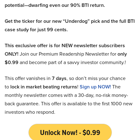
potential—dwarfing even our 90% BTI return.
Get the ticker for our new “Underdog” pick and the full BTI
case study for just 99 cents.
This exclusive offer is for NEW newsletter subscribers
ONLY!
Join our Premium Readership Newsletter for
only
$0.99
and become part of a savvy investor community.!
This offer vanishes in
7 days
, so don’t miss your chance
to
lock in market beating returns
!
Sign up NOW!
The
monthly newsletter comes with a 30-day, no-risk money-
back guarantee. This offer is available to the first 1000 new
investors who respond.
Unlock Now! - $0.99