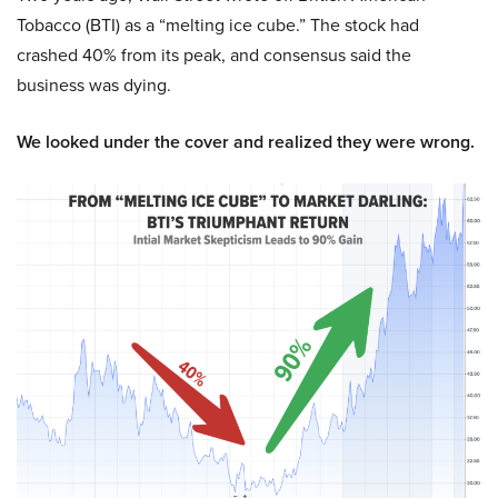
Tobacco (BTI) as a “melting ice cube.” The stock had
crashed 40% from its peak, and consensus said the
business was dying.
We looked under the cover and realized they were wrong.