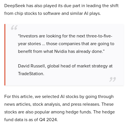
DeepSeek has also played its due part in leading the shift
from chip stocks to software and similar AI plays.
“Investors are looking for the next three-to-five-
year stories … those companies that are going to
benefit from what Nvidia has already done.”
David Russell, global head of market strategy at
TradeStation.
For this article, we selected AI stocks by going through
news articles, stock analysis, and press releases. These
stocks are also popular among hedge funds. The hedge
fund data is as of Q4 2024.