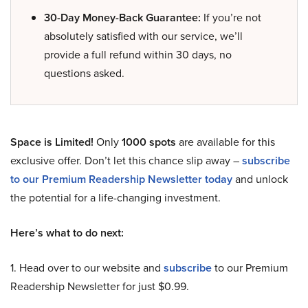
30-Day Money-Back Guarantee:
If you’re not
absolutely satisfied with our service, we’ll
provide a full refund within 30 days, no
questions asked.
Space is Limited!
Only
1000 spots
are available for this
exclusive offer. Don’t let this chance slip away –
subscribe
to our Premium Readership Newsletter today
and unlock
the potential for a life-changing investment.
Here’s what to do next:
1. Head over to our website and
subscribe
to our Premium
Readership Newsletter for just $0.99.