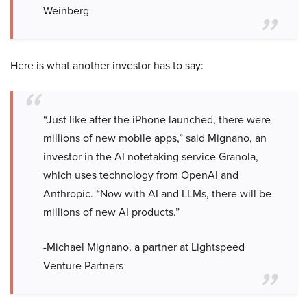
Weinberg
Here is what another investor has to say:
“Just like after the iPhone launched, there were
millions of new mobile apps,” said Mignano, an
investor in the AI notetaking service Granola,
which uses technology from OpenAI and
Anthropic. “Now with AI and LLMs, there will be
millions of new AI products.”
-Michael Mignano, a partner at Lightspeed
Venture Partners