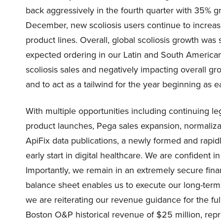
back aggressively in the fourth quarter with 35% g
December, new scoliosis users continue to increase
product lines. Overall, global scoliosis growth was
expected ordering in our Latin and South American
scoliosis sales and negatively impacting overall 
and to act as a tailwind for the year beginning as e
With multiple opportunities including continuing l
product launches, Pega sales expansion, normalizat
ApiFix data publications, a newly formed and rapi
early start in digital healthcare. We are confident
Importantly, we remain in an extremely secure finan
balance sheet enables us to execute our long-term s
we are reiterating our revenue guidance for the ful
Boston O&P historical revenue of $25 million, rep