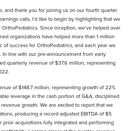
 and thank you for joining us on our fourth quarter
arnings calls, I’d like to begin by highlighting that we
 OrthoPediatrics. Since inception, we’ve helped over
ned organizations have helped more than 1 million
ic of success for OrthoPediatrics, and each year we
s. In line with our pre-announcement from early
ed quarterly revenue of $37.6 million, representing
022.
enue of $148.7 million, representing growth of 22%
able leverage in the cash portion of G&A, disciplined
evenue growth. We are excited to report that we
ations, producing a record adjusted EBITDA of $5
ur prior acquisitions fully integrated and performing