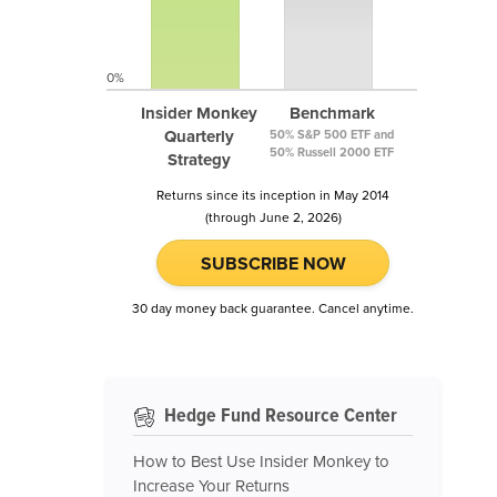
0%
Insider Monkey
Benchmark
Quarterly
50% S&P 500 ETF and
50% Russell 2000 ETF
Strategy
Returns since its inception in May 2014
(through June 2, 2026)
SUBSCRIBE NOW
30 day money back guarantee. Cancel anytime.
Hedge Fund Resource Center
How to Best Use Insider Monkey to
Increase Your Returns