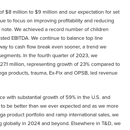
f $8 million to $9 million and our expectation for set
ue to focus on improving profitability and reducing
 note. We achieved a record number of children
sted EBITDA. We continue to balance top line
 way to cash flow break even sooner, a trend we
segments. In the fourth quarter of 2023, we
27.1 million, representing growth of 23% compared to
Pega products, trauma, Ex-Fix and OPSB, led revenue
 with substantial growth of 59% in the U.S. and
d to be better than we ever expected and as we more
ga product portfolio and ramp international sales, we
ng globally in 2024 and beyond. Elsewhere in T&D, we