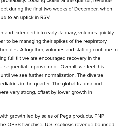
profitability. Looking closer at the quarter, revenue
cept during the final two weeks of December, when
ue to an uptick in RSV.
er and extended into early January, volumes quickly
ar to be managing their spikes of the respiratory
hedules. Altogether, volumes and staffing continue to
ng full tilt we are encouraged recovery in the
t sequential improvement. Overall, we feel this
until we see further normalization. The diverse
ediatrics in the quarter. The global trauma and
ere very strong, offset by lower growth in
with growth led by sales of Pega products, PNP
 the OPSB franchise. U.S. scoliosis revenue bounced