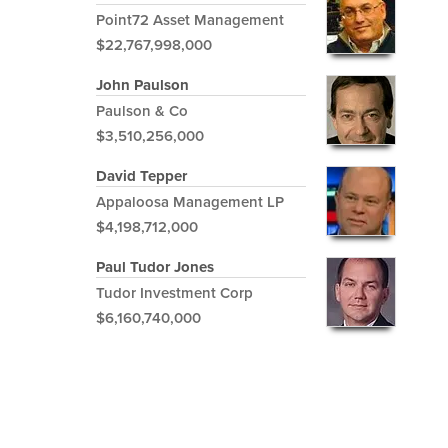
Point72 Asset Management
$22,767,998,000
John Paulson
Paulson & Co
$3,510,256,000
David Tepper
Appaloosa Management LP
$4,198,712,000
Paul Tudor Jones
Tudor Investment Corp
$6,160,740,000