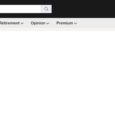
Retirement
Opinion
Premium
99)
Monthly picks · Ad-free browsing · 30-day money ba