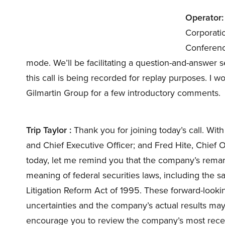
Operator:
Corporati
Conference 
mode. We’ll be facilitating a question-and-answer s
this call is being recorded for replay purposes. I wo
Gilmartin Group for a few introductory comments.
Trip Taylor :
Thank you for joining today’s call. Wi
and Chief Executive Officer; and Fred Hite, Chief 
today, let me remind you that the company’s remar
meaning of federal securities laws, including the sa
Litigation Reform Act of 1995. These forward-looki
uncertainties and the company’s actual results may di
encourage you to review the company’s most recent