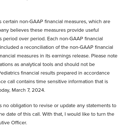
ss certain non-GAAP financial measures, which are
any believes these measures provide useful
ons period over period. Each non-GAAP financial
ncluded a reconciliation of the non-GAAP financial
ancial measures in its earnings release. Please note
tions as analytical tools and should not be
Pediatrics financial results prepared in accordance
ce call contains time sensitive information that is
today, March 7, 2024.
 no obligation to revise or update any statements to
 date of this call. With that, I would like to turn the
tive Officer.