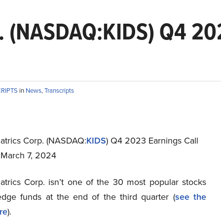
p. (NASDAQ:KIDS) Q4 202
CRIPTS
in
News
,
Transcripts
atrics Corp. (NASDAQ:
KIDS
) Q4 2023 Earnings Call
t March 7, 2024
atrics Corp. isn’t one of the 30 most popular stocks
ge funds at the end of the third quarter (
see the
re
).