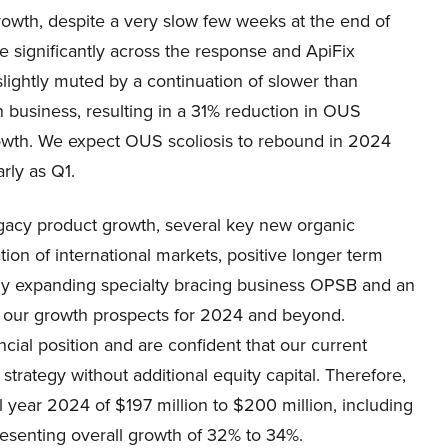
rowth, despite a very slow few weeks at the end of
 significantly across the response and ApiFix
 slightly muted by a continuation of slower than
 business, resulting in a 31% reduction in OUS
growth. We expect OUS scoliosis to rebound in 2024
arly as Q1.
egacy product growth, several key new organic
ion of international markets, positive longer term
dly expanding specialty bracing business OPSB and an
 in our growth prospects for 2024 and beyond.
cial position and are confident that our current
trategy without additional equity capital. Therefore,
l year 2024 of $197 million to $200 million, including
resenting overall growth of 32% to 34%.