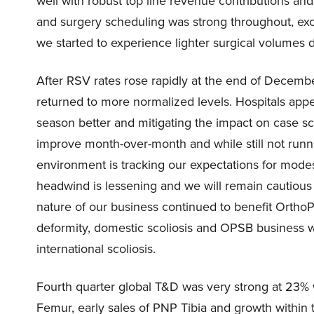
well with robust top line revenue contributions and 
and surgery scheduling was strong throughout, ex
we started to experience lighter surgical volumes d
After RSV rates rose rapidly at the end of Decemb
returned to more normalized levels. Hospitals appe
season better and mitigating the impact on case sc
improve month-over-month and while still not runni
environment is tracking our expectations for modes
headwind is lessening and we will remain cautious 
nature of our business continued to benefit OrthoP
deformity, domestic scoliosis and OPSB business w
international scoliosis.
Fourth quarter global T&D was very strong at 23% 
Femur, early sales of PNP Tibia and growth within