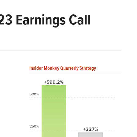
3 Earnings Call
Insider Monkey Quarterly Strategy
+599.2%
500%
250%
+227%