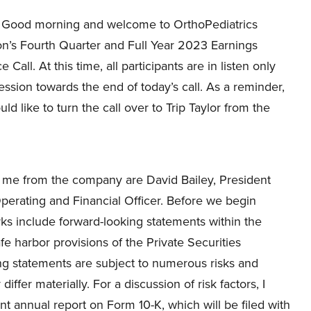
Good morning and welcome to OrthoPediatrics
on’s Fourth Quarter and Full Year 2023 Earnings
Call. At this time, all participants are in listen only
ession towards the end of today’s call. As a reminder,
uld like to turn the call over to Trip Taylor from the
th me from the company are David Bailey, President
Operating and Financial Officer. Before we begin
ks include forward-looking statements within the
fe harbor provisions of the Private Securities
ng statements are subject to numerous risks and
ffer materially. For a discussion of risk factors, I
 annual report on Form 10-K, which will be filed with