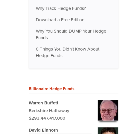
Why Track Hedge Funds?
Download a Free Edition!
Why You Should DUMP Your Hedge
Funds
6 Things You Didn't Know About
Hedge Funds
Billionaire Hedge Funds
Warren Buffett
Berkshire Hathaway
$293,447,417,000
David Einhorn