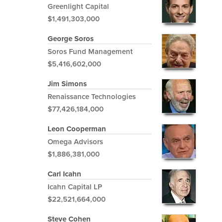
Greenlight Capital
$1,491,303,000
George Soros
Soros Fund Management
$5,416,602,000
Jim Simons
Renaissance Technologies
$77,426,184,000
Leon Cooperman
Omega Advisors
$1,886,381,000
Carl Icahn
Icahn Capital LP
$22,521,664,000
Steve Cohen