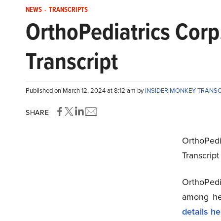
NEWS
-
TRANSCRIPTS
OrthoPediatrics Cor
Transcript
Published on March 12, 2024 at 8:12 am by
INSIDER MONKEY TRANS
SHARE
OrthoPedi
Transcrip
OrthoPedi
among hed
details he