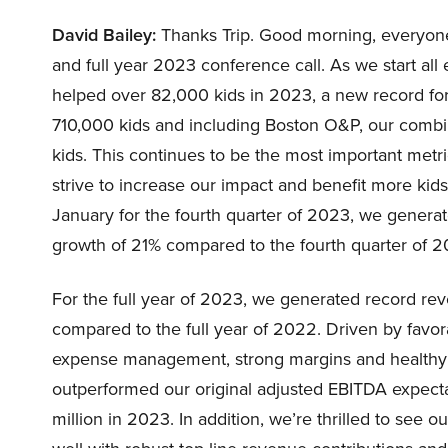
David Bailey:
Thanks Trip. Good morning, everyone,
and full year 2023 conference call. As we start all e
helped over 82,000 kids in 2023, a new record for
710,000 kids and including Boston O&P, our combi
kids. This continues to be the most important metr
strive to increase our impact and benefit more kid
January for the fourth quarter of 2023, we generat
growth of 21% compared to the fourth quarter of 2
For the full year of 2023, we generated record rev
compared to the full year of 2022. Driven by favor
expense management, strong margins and healthy r
outperformed our original adjusted EBITDA expect
million in 2023. In addition, we’re thrilled to see o