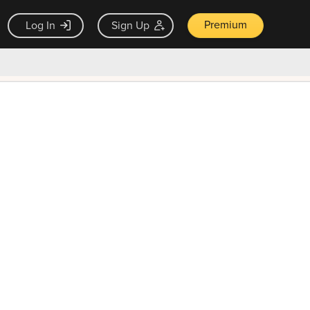
Premium
Log In
Sign Up
×
ck guarantee
Unlock Now — $9.99