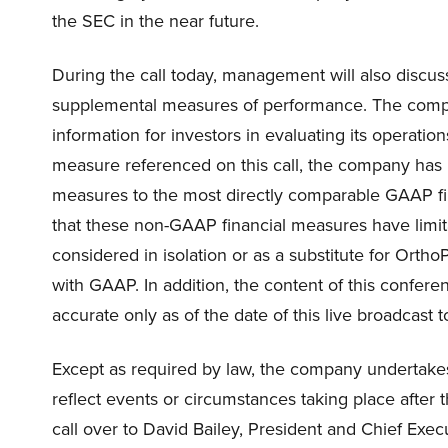
the SEC in the near future.
During the call today, management will also discu
supplemental measures of performance. The comp
information for investors in evaluating its operati
measure referenced on this call, the company has i
measures to the most directly comparable GAAP fin
that these non-GAAP financial measures have limita
considered in isolation or as a substitute for Ortho
with GAAP. In addition, the content of this conferen
accurate only as of the date of this live broadcast 
Except as required by law, the company undertakes
reflect events or circumstances taking place after the
call over to David Bailey, President and Chief Execu