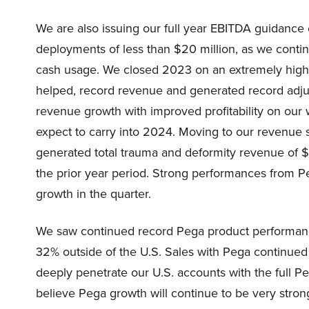
We are also issuing our full year EBITDA guidance o
deployments of less than $20 million, as we contin
cash usage. We closed 2023 on an extremely high
helped, record revenue and generated record adju
revenue growth with improved profitability on our
expect to carry into 2024. Moving to our revenue 
generated total trauma and deformity revenue of $
the prior year period. Strong performances from 
growth in the quarter.
We saw continued record Pega product performance
32% outside of the U.S. Sales with Pega continue
deeply penetrate our U.S. accounts with the full Pe
believe Pega growth will continue to be very stro