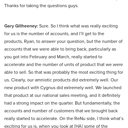
Thanks for taking the questions guys.
Gary Gillheeney:
Sure. So I think what was really exciting
for us is the number of accounts, and I’ll get to the
products, Ryan, to answer your question, but the number of
accounts that we were able to bring back, particularly as
you got into February and March, really started to
accelerate and the number of units of product that we were
able to sell. So that was probably the most exciting thing for
us. Clearly, our amniotic products did extremely well. Our
new product with Cygnus did extremely well. We launched
that product at our national sales meeting, and it definitely
had a strong impact on the quarter. But fundamentally, the
accounts and number of customers that we brought back
really started to accelerate. On the ReNu side, I think what’s
exciting for us is, when you look at [HA] some of the