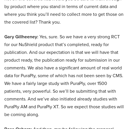
by product where you stand in terms of current data and
where you think you’ll need to collect more to get those on
the covered list? Thank you.
Gary Gillheeney:
Yes, sure. So we have a very strong RCT
for our NuShield product that’s completed, ready for
publication. And our expectation is that we will have that
product ready, the publication ready for submission in our
comments. We also have a significant amount of real world
data for PuraPly, some of which has not been seen by CMS.
We have a fairly large study with PuraPly, over 1500
patients, very powerful. So we’ll be submitting that with
comments. And we’ve also initiated already studies with
PuraPly AM and PuraPly XT. So we expect those studies will
be coming along.