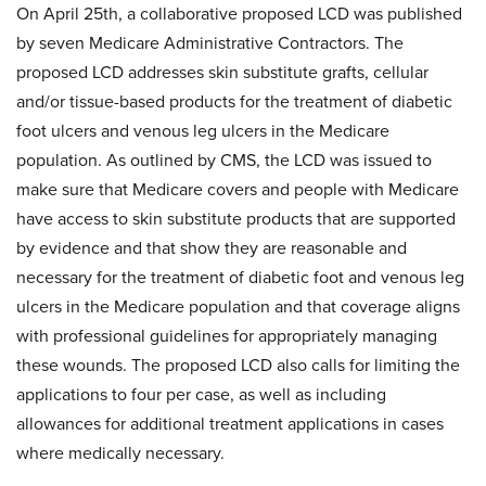
On April 25th, a collaborative proposed LCD was published
by seven Medicare Administrative Contractors. The
proposed LCD addresses skin substitute grafts, cellular
and/or tissue-based products for the treatment of diabetic
foot ulcers and venous leg ulcers in the Medicare
population. As outlined by CMS, the LCD was issued to
make sure that Medicare covers and people with Medicare
have access to skin substitute products that are supported
by evidence and that show they are reasonable and
necessary for the treatment of diabetic foot and venous leg
ulcers in the Medicare population and that coverage aligns
with professional guidelines for appropriately managing
these wounds. The proposed LCD also calls for limiting the
applications to four per case, as well as including
allowances for additional treatment applications in cases
where medically necessary.