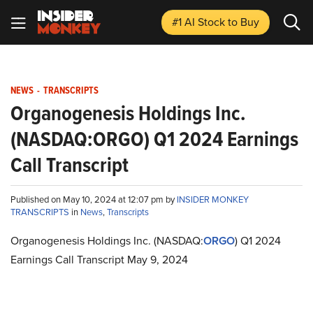
#1 AI Stock
to Buy
NEWS
-
TRANSCRIPTS
Organogenesis Holdings Inc.
(NASDAQ:ORGO) Q1 2024 Earnings
Call Transcript
Published on May 10, 2024 at 12:07 pm by
INSIDER MONKEY
TRANSCRIPTS
in
News
,
Transcripts
Organogenesis Holdings Inc. (NASDAQ:
ORGO
) Q1 2024
Earnings Call Transcript May 9, 2024