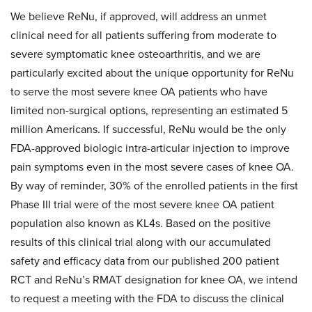
We believe ReNu, if approved, will address an unmet
clinical need for all patients suffering from moderate to
severe symptomatic knee osteoarthritis, and we are
particularly excited about the unique opportunity for ReNu
to serve the most severe knee OA patients who have
limited non-surgical options, representing an estimated 5
million Americans. If successful, ReNu would be the only
FDA-approved biologic intra-articular injection to improve
pain symptoms even in the most severe cases of knee OA.
By way of reminder, 30% of the enrolled patients in the first
Phase III trial were of the most severe knee OA patient
population also known as KL4s. Based on the positive
results of this clinical trial along with our accumulated
safety and efficacy data from our published 200 patient
RCT and ReNu’s RMAT designation for knee OA, we intend
to request a meeting with the FDA to discuss the clinical