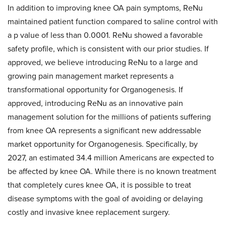
In addition to improving knee OA pain symptoms, ReNu
maintained patient function compared to saline control with
a p value of less than 0.0001. ReNu showed a favorable
safety profile, which is consistent with our prior studies. If
approved, we believe introducing ReNu to a large and
growing pain management market represents a
transformational opportunity for Organogenesis. If
approved, introducing ReNu as an innovative pain
management solution for the millions of patients suffering
from knee OA represents a significant new addressable
market opportunity for Organogenesis. Specifically, by
2027, an estimated 34.4 million Americans are expected to
be affected by knee OA. While there is no known treatment
that completely cures knee OA, it is possible to treat
disease symptoms with the goal of avoiding or delaying
costly and invasive knee replacement surgery.