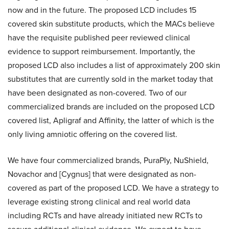
now and in the future. The proposed LCD includes 15
covered skin substitute products, which the MACs believe
have the requisite published peer reviewed clinical
evidence to support reimbursement. Importantly, the
proposed LCD also includes a list of approximately 200 skin
substitutes that are currently sold in the market today that
have been designated as non-covered. Two of our
commercialized brands are included on the proposed LCD
covered list, Apligraf and Affinity, the latter of which is the
only living amniotic offering on the covered list.
We have four commercialized brands, PuraPly, NuShield,
Novachor and [Cygnus] that were designated as non-
covered as part of the proposed LCD. We have a strategy to
leverage existing strong clinical and real world data
including RCTs and have already initiated new RCTs to