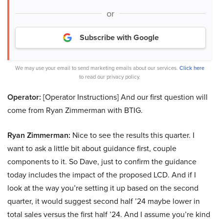
or
Subscribe with Google
We may use your email to send marketing emails about our services.
Click here
to read our privacy policy.
Operator:
[Operator Instructions] And our first question will
come from Ryan Zimmerman with BTIG.
Ryan Zimmerman:
Nice to see the results this quarter. I
want to ask a little bit about guidance first, couple
components to it. So Dave, just to confirm the guidance
today includes the impact of the proposed LCD. And if I
look at the way you’re setting it up based on the second
quarter, it would suggest second half ’24 maybe lower in
total sales versus the first half ’24. And I assume you’re kind