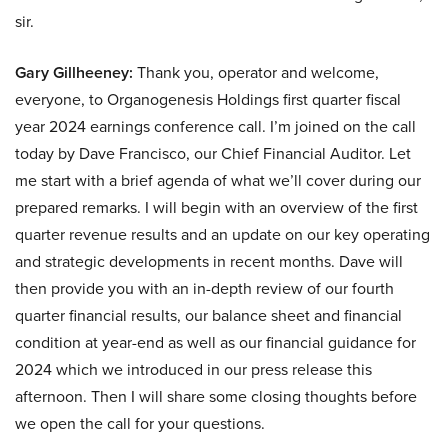
sir.
Gary Gillheeney:
Thank you, operator and welcome,
everyone, to Organogenesis Holdings first quarter fiscal
year 2024 earnings conference call. I’m joined on the call
today by Dave Francisco, our Chief Financial Auditor. Let
me start with a brief agenda of what we’ll cover during our
prepared remarks. I will begin with an overview of the first
quarter revenue results and an update on our key operating
and strategic developments in recent months. Dave will
then provide you with an in-depth review of our fourth
quarter financial results, our balance sheet and financial
condition at year-end as well as our financial guidance for
2024 which we introduced in our press release this
afternoon. Then I will share some closing thoughts before
we open the call for your questions.