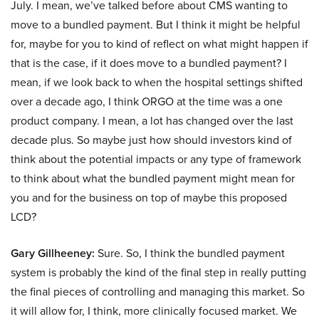
July. I mean, we’ve talked before about CMS wanting to
move to a bundled payment. But I think it might be helpful
for, maybe for you to kind of reflect on what might happen if
that is the case, if it does move to a bundled payment? I
mean, if we look back to when the hospital settings shifted
over a decade ago, I think ORGO at the time was a one
product company. I mean, a lot has changed over the last
decade plus. So maybe just how should investors kind of
think about the potential impacts or any type of framework
to think about what the bundled payment might mean for
you and for the business on top of maybe this proposed
LCD?
Gary Gillheeney:
Sure. So, I think the bundled payment
system is probably the kind of the final step in really putting
the final pieces of controlling and managing this market. So
it will allow for, I think, more clinically focused market. We