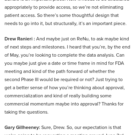
appropriately to provide access, so we’re not eliminating
patient access. So there’s some thoughtful design that
needs to go into it, but structurally, it’s an important piece.
Drew Ranieri :
And maybe just on ReNu, to ask maybe kind
of next steps and milestones. I heard that you’re, by the end
of May, you’re looking to complete the data analysis. Can
you maybe just give a date or time frame in mind for FDA
meeting and kind of the path forward of whether the
second Phase III would be required or not? Just trying to
get a better sense of how you’re thinking about approval,
commercialization and kind of really building some
commercial momentum maybe into approval? Thanks for
taking the questions.
Gary Gillheeney:
Sure, Drew. So, our expectation is that