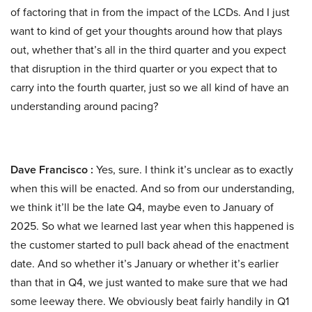
of factoring that in from the impact of the LCDs. And I just
want to kind of get your thoughts around how that plays
out, whether that’s all in the third quarter and you expect
that disruption in the third quarter or you expect that to
carry into the fourth quarter, just so we all kind of have an
understanding around pacing?
Dave Francisco :
Yes, sure. I think it’s unclear as to exactly
when this will be enacted. And so from our understanding,
we think it’ll be the late Q4, maybe even to January of
2025. So what we learned last year when this happened is
the customer started to pull back ahead of the enactment
date. And so whether it’s January or whether it’s earlier
than that in Q4, we just wanted to make sure that we had
some leeway there. We obviously beat fairly handily in Q1