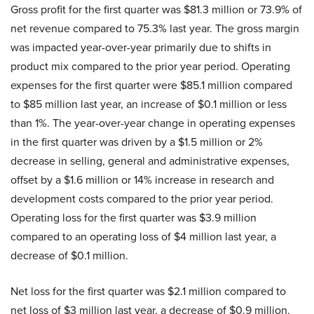
Gross profit for the first quarter was $81.3 million or 73.9% of
net revenue compared to 75.3% last year. The gross margin
was impacted year-over-year primarily due to shifts in
product mix compared to the prior year period. Operating
expenses for the first quarter were $85.1 million compared
to $85 million last year, an increase of $0.1 million or less
than 1%. The year-over-year change in operating expenses
in the first quarter was driven by a $1.5 million or 2%
decrease in selling, general and administrative expenses,
offset by a $1.6 million or 14% increase in research and
development costs compared to the prior year period.
Operating loss for the first quarter was $3.9 million
compared to an operating loss of $4 million last year, a
decrease of $0.1 million.
Net loss for the first quarter was $2.1 million compared to
net loss of $3 million last year, a decrease of $0.9 million.