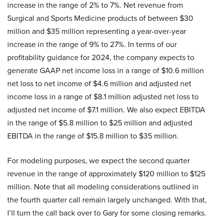
increase in the range of 2% to 7%. Net revenue from
Surgical and Sports Medicine products of between $30
million and $35 million representing a year-over-year
increase in the range of 9% to 27%. In terms of our
profitability guidance for 2024, the company expects to
generate GAAP net income loss in a range of $10.6 million
net loss to net income of $4.6 million and adjusted net
income loss in a range of $8.1 million adjusted net loss to
adjusted net income of $7.1 million. We also expect EBITDA
in the range of $5.8 million to $25 million and adjusted
EBITDA in the range of $15.8 million to $35 million.
For modeling purposes, we expect the second quarter
revenue in the range of approximately $120 million to $125
million. Note that all modeling considerations outlined in
the fourth quarter call remain largely unchanged. With that,
I’ll turn the call back over to Gary for some closing remarks.