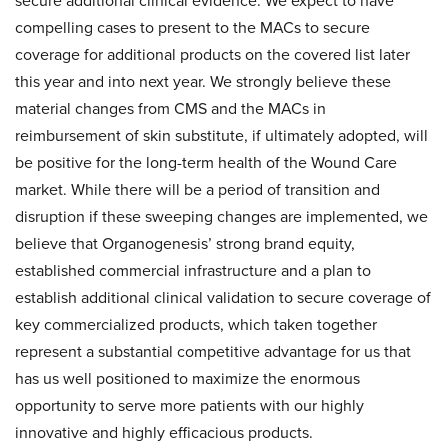
secure additional clinical evidence. We expect to have
compelling cases to present to the MACs to secure
coverage for additional products on the covered list later
this year and into next year. We strongly believe these
material changes from CMS and the MACs in
reimbursement of skin substitute, if ultimately adopted, will
be positive for the long-term health of the Wound Care
market. While there will be a period of transition and
disruption if these sweeping changes are implemented, we
believe that Organogenesis’ strong brand equity,
established commercial infrastructure and a plan to
establish additional clinical validation to secure coverage of
key commercialized products, which taken together
represent a substantial competitive advantage for us that
has us well positioned to maximize the enormous
opportunity to serve more patients with our highly
innovative and highly efficacious products.