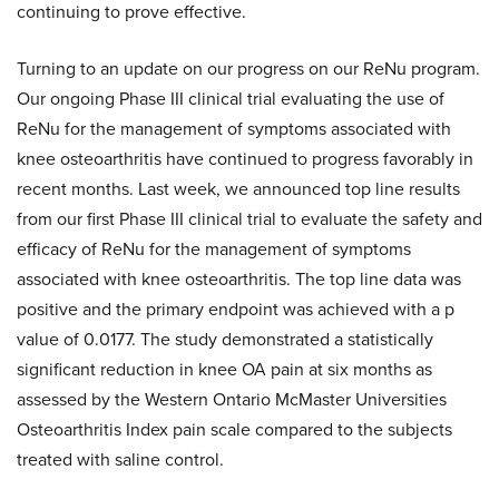
continuing to prove effective.
Turning to an update on our progress on our ReNu program.
Our ongoing Phase III clinical trial evaluating the use of
ReNu for the management of symptoms associated with
knee osteoarthritis have continued to progress favorably in
recent months. Last week, we announced top line results
from our first Phase III clinical trial to evaluate the safety and
efficacy of ReNu for the management of symptoms
associated with knee osteoarthritis. The top line data was
positive and the primary endpoint was achieved with a p
value of 0.0177. The study demonstrated a statistically
significant reduction in knee OA pain at six months as
assessed by the Western Ontario McMaster Universities
Osteoarthritis Index pain scale compared to the subjects
treated with saline control.