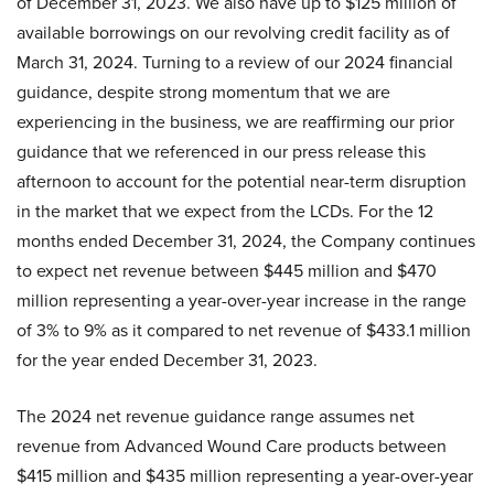
of December 31, 2023. We also have up to $125 million of
available borrowings on our revolving credit facility as of
March 31, 2024. Turning to a review of our 2024 financial
guidance, despite strong momentum that we are
experiencing in the business, we are reaffirming our prior
guidance that we referenced in our press release this
afternoon to account for the potential near-term disruption
in the market that we expect from the LCDs. For the 12
months ended December 31, 2024, the Company continues
to expect net revenue between $445 million and $470
million representing a year-over-year increase in the range
of 3% to 9% as it compared to net revenue of $433.1 million
for the year ended December 31, 2023.
The 2024 net revenue guidance range assumes net
revenue from Advanced Wound Care products between
$415 million and $435 million representing a year-over-year