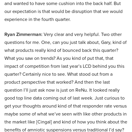
and wanted to have some cushion into the back half. But
our expectation is that would be disruption that we would
experience in the fourth quarter.
Ryan Zimmerman:
Very clear and very helpful. Two other
questions for me. One, can you just talk about, Gary, kind of
what products really kind of bounced back this quarter?
What you saw on trends? As you kind of put that, that
impact of competition from last year’s LCD behind you this
quarter? Certainly nice to see. What stood out from a
product perspective that worked? And then the last
question I’ll just ask now is just on ReNu. It looked really
good top line data coming out of last week. Just curious to
get your thoughts around kind of that responder rate versus
maybe some of what we’ve seen with like other products in
the market like [Cingal] and kind of how you think about the
benefits of amniotic suspensions versus traditional I’d say?