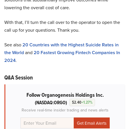
lowering the overall cost of care.
With that, I’ll turn the call over to the operator to open the
call up for your questions. Thank you.
See also
20 Countries with the Highest Suicide Rates in
the World
and
20 Fastest Growing Fintech Companies In
2024
.
Q&A Session
Follow Organogenesis Holdings Inc.
(NASDAQ:ORGO)
$2.40
+1.27%
Receive real-time insider trading and news alerts