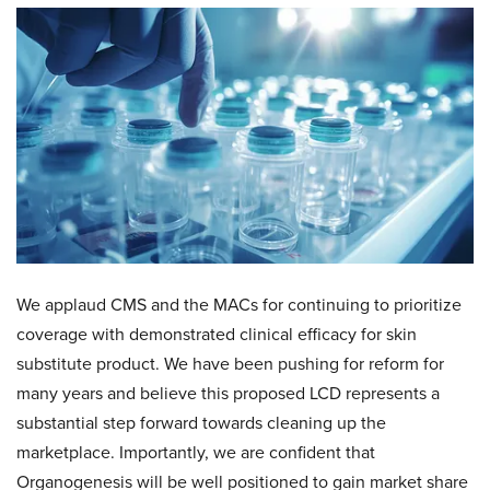
We applaud CMS and the MACs for continuing to prioritize
coverage with demonstrated clinical efficacy for skin
substitute product. We have been pushing for reform for
many years and believe this proposed LCD represents a
substantial step forward towards cleaning up the
marketplace. Importantly, we are confident that
Organogenesis will be well positioned to gain market share