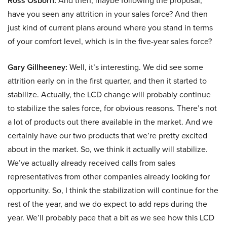
Ross Osborn:
And then, maybe following the proposal,
have you seen any attrition in your sales force? And then
just kind of current plans around where you stand in terms
of your comfort level, which is in the five-year sales force?
Gary Gillheeney:
Well, it’s interesting. We did see some
attrition early on in the first quarter, and then it started to
stabilize. Actually, the LCD change will probably continue
to stabilize the sales force, for obvious reasons. There’s not
a lot of products out there available in the market. And we
certainly have our two products that we’re pretty excited
about in the market. So, we think it actually will stabilize.
We’ve actually already received calls from sales
representatives from other companies already looking for
opportunity. So, I think the stabilization will continue for the
rest of the year, and we do expect to add reps during the
year. We’ll probably pace that a bit as we see how this LCD