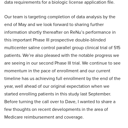
data requirements for a biologic license application file.
Our team is targeting completion of data analysis by the
end of May and we look forward to sharing further
information shortly thereafter on ReNu’s performance in
this important Phase III prospective double-blinded
multicenter saline control parallel group clinical trial of 515
patients. We’re also pleased with the notable progress we
are seeing in our second Phase III trial. We continue to see
momentum in the pace of enrollment and our current
timeline has us achieving full enrollment by the end of the
year, well ahead of our original expectation when we
started enrolling patients in this study last September.
Before turning the call over to Dave, I wanted to share a
few thoughts on recent developments in the area of
Medicare reimbursement and coverage.