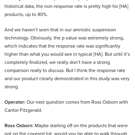
historical data, the non-response rate is pretty high for [HA]
products, up to 40%.
And we haven’t seen that in our amniotic suspension
technology. Obviously, the p value was extremely strong,
which indicates that the response rate was significantly
higher than what you would see in typical [HA]. But until it’s
completely finalized, we really don’t have a strong
comparison really to discuss. But I think the response rate
and our product clearly demonstrated in this study was very
strong.
Operator:
Our next question comes from Ross Osborn with
Cantor Fitzgerald.
Ross Osborn:
Maybe starting off on the products that were
not on the covered list, would you be able to walk through