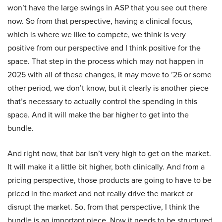
won’t have the large swings in ASP that you see out there
now. So from that perspective, having a clinical focus,
which is where we like to compete, we think is very
positive from our perspective and I think positive for the
space. That step in the process which may not happen in
2025 with all of these changes, it may move to ’26 or some
other period, we don’t know, but it clearly is another piece
that’s necessary to actually control the spending in this
space. And it will make the bar higher to get into the
bundle.
And right now, that bar isn’t very high to get on the market.
It will make it a little bit higher, both clinically. And from a
pricing perspective, those products are going to have to be
priced in the market and not really drive the market or
disrupt the market. So, from that perspective, I think the
bundle is an important piece. Now it needs to be structured