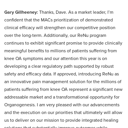
Gary Gillheeney:
Thanks, Dave. As a market leader, I’m
confident that the MACs prioritization of demonstrated
clinical efficacy will strengthen our competitive position
over the long-term. Additionally, our ReNu program
continues to exhibit significant promise to provide clinically
meaningful benefits to millions of patients suffering from
knee OA symptoms and our attention this year is on
developing a clear regulatory path supported by robust
safety and efficacy data. If approved, introducing ReNu as
an innovative pain management solution for the millions of
patients suffering from knee OA represent a significant new
addressable market and a transformational opportunity for
Organogenesis. I am very pleased with our advancements
and the execution on our priorities that ultimately will allow
us to deliver on our mission to provide integrated healing
solutions that substantially improve outcomes while