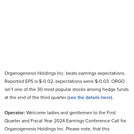
Organogenesis Holdings Inc. beats earnings expectations.
Reported EPS is $-0.02, expectations were $-0.03. ORGO
isn’t one of the 30 most popular stocks among hedge funds
at the end of the third quarter (
see the details here
).
Operator:
Welcome ladies and gentlemen to the First
Quarter and Fiscal Year 2024 Earnings Conference Call for
Organogenesis Holdings Inc. Please note, that this