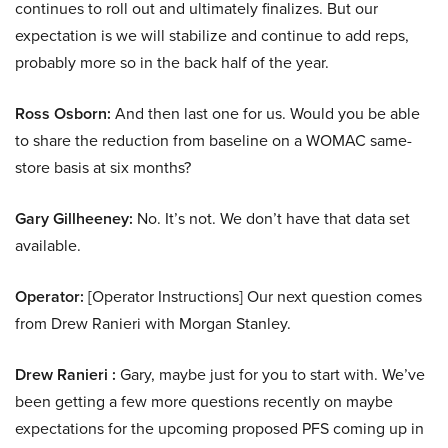
continues to roll out and ultimately finalizes. But our
expectation is we will stabilize and continue to add reps,
probably more so in the back half of the year.
Ross Osborn:
And then last one for us. Would you be able
to share the reduction from baseline on a WOMAC same-
store basis at six months?
Gary Gillheeney:
No. It’s not. We don’t have that data set
available.
Operator:
[Operator Instructions] Our next question comes
from Drew Ranieri with Morgan Stanley.
Drew Ranieri :
Gary, maybe just for you to start with. We’ve
been getting a few more questions recently on maybe
expectations for the upcoming proposed PFS coming up in