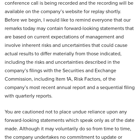
conference call is being recorded and the recording will be
available on the company’s website for replay shortly.
Before we begin, I would like to remind everyone that our
remarks today may contain forward-looking statements that
are based on current expectations of management and
involve inherent risks and uncertainties that could cause
actual results to differ materially from those indicated,
including the risks and uncertainties described in the
company’s filings with the Securities and Exchange
Commission, including Item 1A, Risk Factors, of the
company’s most recent annual report and a sequential filing
with quarterly reports.
You are cautioned not to place undue reliance upon any
forward-looking statements which speak only as of the date
made. Although it may voluntarily do so from time to time,
the company undertakes no commitment to update or