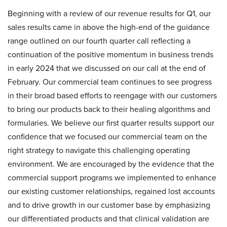
Beginning with a review of our revenue results for Q1, our
sales results came in above the high-end of the guidance
range outlined on our fourth quarter call reflecting a
continuation of the positive momentum in business trends
in early 2024 that we discussed on our call at the end of
February. Our commercial team continues to see progress
in their broad based efforts to reengage with our customers
to bring our products back to their healing algorithms and
formularies. We believe our first quarter results support our
confidence that we focused our commercial team on the
right strategy to navigate this challenging operating
environment. We are encouraged by the evidence that the
commercial support programs we implemented to enhance
our existing customer relationships, regained lost accounts
and to drive growth in our customer base by emphasizing
our differentiated products and that clinical validation are