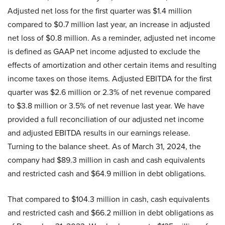
Adjusted net loss for the first quarter was $1.4 million
compared to $0.7 million last year, an increase in adjusted
net loss of $0.8 million. As a reminder, adjusted net income
is defined as GAAP net income adjusted to exclude the
effects of amortization and other certain items and resulting
income taxes on those items. Adjusted EBITDA for the first
quarter was $2.6 million or 2.3% of net revenue compared
to $3.8 million or 3.5% of net revenue last year. We have
provided a full reconciliation of our adjusted net income
and adjusted EBITDA results in our earnings release.
Turning to the balance sheet. As of March 31, 2024, the
company had $89.3 million in cash and cash equivalents
and restricted cash and $64.9 million in debt obligations.
That compared to $104.3 million in cash, cash equivalents
and restricted cash and $66.2 million in debt obligations as