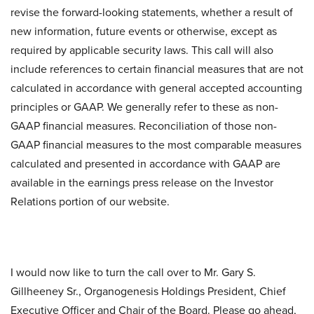
revise the forward-looking statements, whether a result of
new information, future events or otherwise, except as
required by applicable security laws. This call will also
include references to certain financial measures that are not
calculated in accordance with general accepted accounting
principles or GAAP. We generally refer to these as non-
GAAP financial measures. Reconciliation of those non-
GAAP financial measures to the most comparable measures
calculated and presented in accordance with GAAP are
available in the earnings press release on the Investor
Relations portion of our website.
I would now like to turn the call over to Mr. Gary S.
Gillheeney Sr., Organogenesis Holdings President, Chief
Executive Officer and Chair of the Board. Please go ahead,