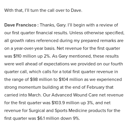
With that, I’ll turn the call over to Dave.
Dave Francisco :
Thanks, Gary. I’ll begin with a review of
our first quarter financial results. Unless otherwise specified,
all growth rates referenced during my prepared remarks are
on a year-over-year basis. Net revenue for the first quarter
was $110 million up 2%. As Gary mentioned, these results
were well ahead of expectations we provided on our fourth
quarter call, which calls for a total first quarter revenue in
the range of $98 million to $104 million as we experienced
strong momentum building at the end of February that
carried into March. Our Advanced Wound Care net revenue
for the first quarter was $103.9 million up 3%, and net
revenue for Surgical and Sports Medicine products for the
first quarter was $6.1 million down 9%.