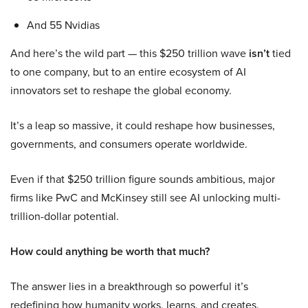
And 55 Nvidias
And here’s the wild part — this $250 trillion wave
isn’t
tied
to one company, but to an entire ecosystem of AI
innovators set to reshape the global economy.
It’s a leap so massive, it could reshape how businesses,
governments, and consumers operate worldwide.
Even if that $250 trillion figure sounds ambitious, major
firms like PwC and McKinsey still see AI unlocking multi-
trillion-dollar potential.
How could anything be worth that much?
The answer lies in a breakthrough so powerful it’s
redefining how humanity works, learns, and creates.