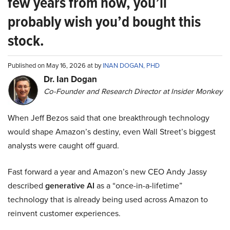
few years from now, you’ll
probably wish you’d bought this
stock.
Published on May 16, 2026 at by
INAN DOGAN, PHD
Dr. Ian Dogan
Co-Founder and Research Director at Insider Monkey
When Jeff Bezos said that one breakthrough technology
would shape Amazon’s destiny, even Wall Street’s biggest
analysts were caught off guard.
Fast forward a year and Amazon’s new CEO Andy Jassy
described
generative AI
as a “once-in-a-lifetime”
technology that is already being used across Amazon to
reinvent customer experiences.