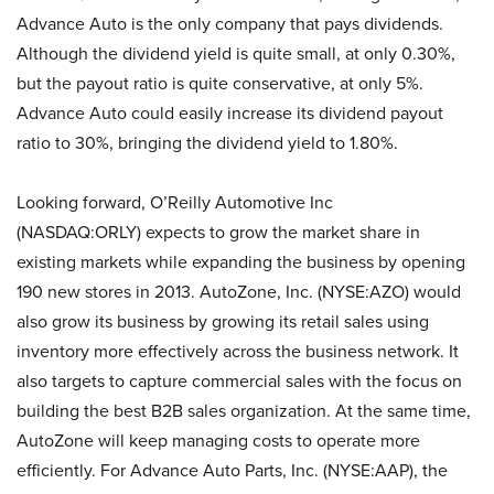
Advance Auto is the only company that pays dividends.
Although the dividend yield is quite small, at only 0.30%,
but the payout ratio is quite conservative, at only 5%.
Advance Auto could easily increase its dividend payout
ratio to 30%, bringing the dividend yield to 1.80%.
Looking forward, O’Reilly Automotive Inc
(NASDAQ:ORLY) expects to grow the market share in
existing markets while expanding the business by opening
190 new stores in 2013. AutoZone, Inc. (NYSE:AZO) would
also grow its business by growing its retail sales using
inventory more effectively across the business network. It
also targets to capture commercial sales with the focus on
building the best B2B sales organization. At the same time,
AutoZone will keep managing costs to operate more
efficiently. For Advance Auto Parts, Inc. (NYSE:AAP), the