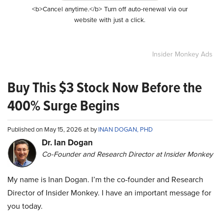
<b>Cancel anytime.</b> Turn off auto-renewal via our
website with just a click.
Insider Monkey Ads
Buy This $3 Stock Now Before the
400% Surge Begins
Published on May 15, 2026 at by
INAN DOGAN, PHD
Dr. Ian Dogan
Co-Founder and Research Director at Insider Monkey
My name is Inan Dogan. I’m the co-founder and Research
Director of Insider Monkey. I have an important message for
you today.