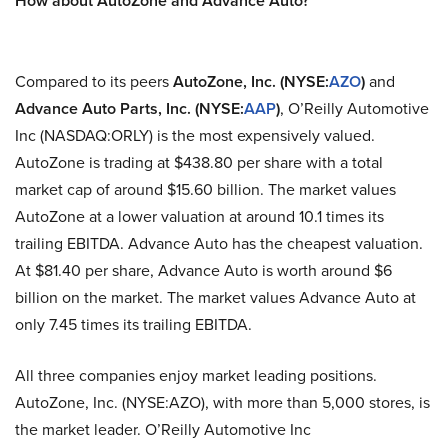
How about AutoZone and Advance Auto?
Compared to its peers
AutoZone, Inc. (NYSE:
AZO
)
and
Advance Auto Parts, Inc. (NYSE:
AAP
)
, O’Reilly Automotive
Inc (NASDAQ:ORLY) is the most expensively valued.
AutoZone is trading at $438.80 per share with a total
market cap of around $15.60 billion. The market values
AutoZone at a lower valuation at around 10.1 times its
trailing EBITDA. Advance Auto has the cheapest valuation.
At $81.40 per share, Advance Auto is worth around $6
billion on the market. The market values Advance Auto at
only 7.45 times its trailing EBITDA.
All three companies enjoy market leading positions.
AutoZone, Inc. (NYSE:AZO), with more than 5,000 stores, is
the market leader. O’Reilly Automotive Inc