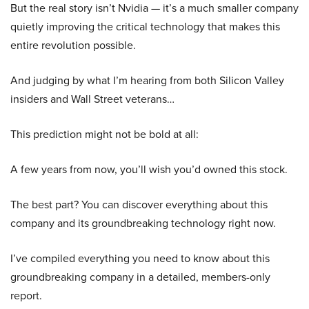
But the real story isn’t Nvidia — it’s a much smaller company
quietly improving the critical technology that makes this
entire revolution possible.
And judging by what I’m hearing from both Silicon Valley
insiders and Wall Street veterans…
This prediction might not be bold at all:
A few years from now, you’ll wish you’d owned this stock.
The best part? You can discover everything about this
company and its groundbreaking technology right now.
I’ve compiled everything you need to know about this
groundbreaking company in a detailed, members-only
report.