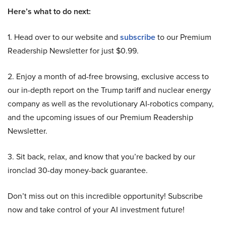
Here’s what to do next:
1. Head over to our website and
subscribe
to our Premium
Readership Newsletter for just $0.99.
2. Enjoy a month of ad-free browsing, exclusive access to
our in-depth report on the Trump tariff and nuclear energy
company as well as the revolutionary AI-robotics company,
and the upcoming issues of our Premium Readership
Newsletter.
3. Sit back, relax, and know that you’re backed by our
ironclad 30-day money-back guarantee.
Don’t miss out on this incredible opportunity! Subscribe
now and take control of your AI investment future!