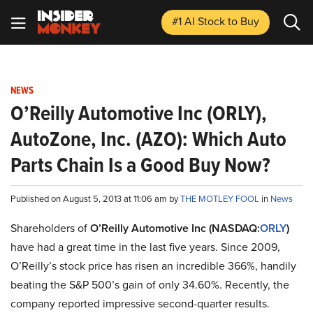
#1 AI Stock
to Buy
NEWS
O’Reilly Automotive Inc (ORLY),
AutoZone, Inc. (AZO): Which Auto
Parts Chain Is a Good Buy Now?
Published on August 5, 2013 at 11:06 am by
THE MOTLEY FOOL
in
News
Shareholders of
O’Reilly Automotive Inc (NASDAQ:
ORLY
)
have had a great time in the last five years. Since 2009,
O’Reilly’s stock price has risen an incredible 366%, handily
beating the S&P 500’s gain of only 34.60%. Recently, the
company reported impressive second-quarter results.