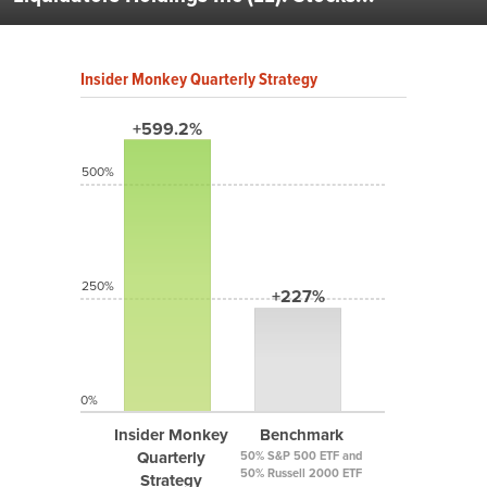
Insider Monkey Quarterly Strategy
+599.2%
500%
250%
+227%
0%
Insider Monkey
Benchmark
Quarterly
50% S&P 500 ETF and
50% Russell 2000 ETF
Strategy