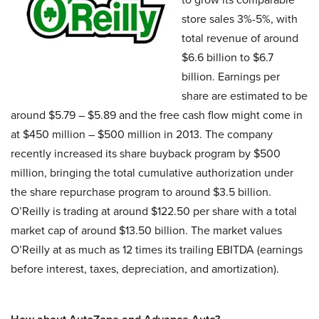
store sales 3%-5%, with
total revenue of around
$6.6 billion to $6.7
billion. Earnings per
share are estimated to be
around $5.79 – $5.89 and the free cash flow might come in
at $450 million – $500 million in 2013. The company
recently increased its share buyback program by $500
million, bringing the total cumulative authorization under
the share repurchase program to around $3.5 billion.
O’Reilly is trading at around $122.50 per share with a total
market cap of around $13.50 billion. The market values
O’Reilly at as much as 12 times its trailing EBITDA (earnings
before interest, taxes, depreciation, and amortization).