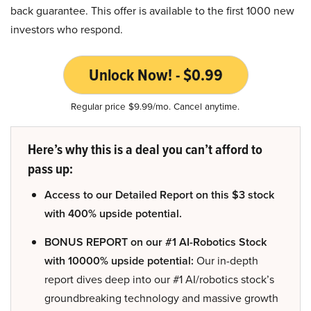
back guarantee. This offer is available to the first 1000 new
investors who respond.
Unlock Now! - $0.99
Regular price $9.99/mo. Cancel anytime.
Here’s why this is a deal you can’t afford to
pass up:
Access to our Detailed Report on this $3 stock
with 400% upside potential.
BONUS REPORT on our #1 AI-Robotics Stock
with 10000% upside potential:
Our in-depth
report dives deep into our #1 AI/robotics stock’s
groundbreaking technology and massive growth