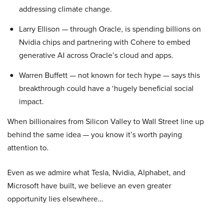
addressing climate change.
Larry Ellison — through Oracle, is spending billions on
Nvidia chips and partnering with Cohere to embed
generative AI across Oracle’s cloud and apps.
Warren Buffett — not known for tech hype — says this
breakthrough could have a ‘hugely beneficial social
impact.
When billionaires from Silicon Valley to Wall Street line up
behind the same idea — you know it’s worth paying
attention to.
Even as we admire what Tesla, Nvidia, Alphabet, and
Microsoft have built, we believe an even greater
opportunity lies elsewhere…