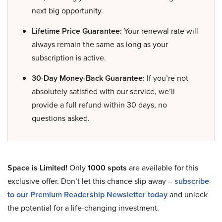
next big opportunity.
Lifetime Price Guarantee:
Your renewal rate will
always remain the same as long as your
subscription is active.
30-Day Money-Back Guarantee:
If you’re not
absolutely satisfied with our service, we’ll
provide a full refund within 30 days, no
questions asked.
Space is Limited!
Only
1000 spots
are available for this
exclusive offer. Don’t let this chance slip away –
subscribe
to our Premium Readership Newsletter today
and unlock
the potential for a life-changing investment.