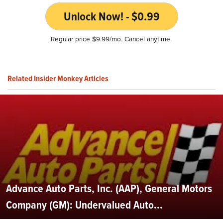
Unlock Now! - $0.99
Regular price $9.99/mo. Cancel anytime.
Related Insider Monkey Articles
Advance Auto Parts, Inc. (AAP), General Motors
Company (GM): Undervalued Auto...