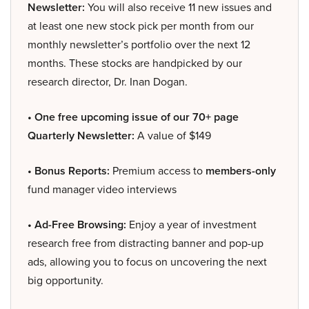
Newsletter:
You will also receive 11 new issues and
at least one new stock pick per month from our
monthly newsletter’s portfolio over the next 12
months. These stocks are handpicked by our
research director, Dr. Inan Dogan.
• One free upcoming issue of our 70+ page
Quarterly Newsletter:
A value of $149
• Bonus Reports:
Premium access to
members-only
fund manager video interviews
• Ad-Free Browsing:
Enjoy a year of investment
research free from distracting banner and pop-up
ads, allowing you to focus on uncovering the next
big opportunity.