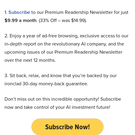
1.
Subscribe
to our Premium Readership Newsletter for just
$9.99 a month
. (33% Off – was $14.99).
2. Enjoy a year of ad-free browsing, exclusive access to our
in-depth report on the revolutionary AI company, and the
upcoming issues of our Premium Readership Newsletter
over the next 12 months.
3. Sit back, relax, and know that you’re backed by our
ironclad 30-day money-back guarantee.
Don’t miss out on this incredible opportunity! Subscribe
now and take control of your AI investment future!
Subscribe Now!