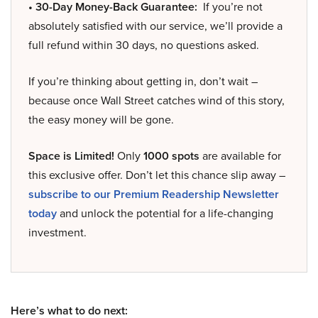
• 30-Day Money-Back Guarantee:
If you’re not
absolutely satisfied with our service, we’ll provide a
full refund within 30 days, no questions asked.
If you’re thinking about getting in, don’t wait –
because once Wall Street catches wind of this story,
the easy money will be gone.
Space is Limited!
Only
1000 spots
are available for
this exclusive offer. Don’t let this chance slip away –
subscribe to our Premium Readership Newsletter
today
and unlock the potential for a life-changing
investment.
Here’s what to do next: