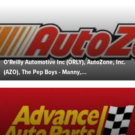
O'Reilly Automotive Inc (ORLY), AutoZone, Inc.
(AZO), The Pep Boys - Manny,...