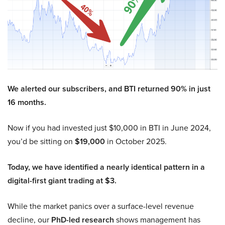
We alerted our subscribers, and BTI returned 90% in just
16 months.
Now if you had invested just $10,000 in BTI in June 2024,
you’d be sitting on
$19,000
in October 2025.
Today, we have identified a nearly identical pattern in a
digital-first giant trading at $3.
While the market panics over a surface-level revenue
decline, our
PhD-led research
shows management has