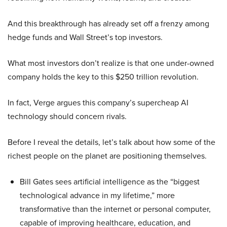
And this breakthrough has already set off a frenzy among
hedge funds and Wall Street’s top investors.
What most investors don’t realize is that one under-owned
company holds the key to this $250 trillion revolution.
In fact, Verge argues this company’s supercheap AI
technology should concern rivals.
Before I reveal the details, let’s talk about how some of the
richest people on the planet are positioning themselves.
Bill Gates sees artificial intelligence as the “biggest
technological advance in my lifetime,” more
transformative than the internet or personal computer,
capable of improving healthcare, education, and