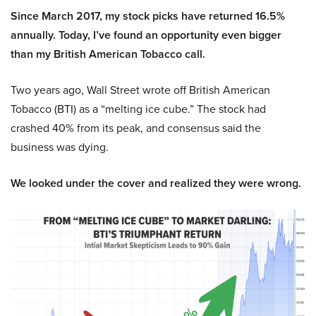
Since March 2017, my stock picks have returned 16.5%
annually. Today, I’ve found an opportunity even bigger
than my British American Tobacco call.
Two years ago, Wall Street wrote off British American
Tobacco (BTI) as a “melting ice cube.” The stock had
crashed 40% from its peak, and consensus said the
business was dying.
We looked under the cover and realized they were wrong.