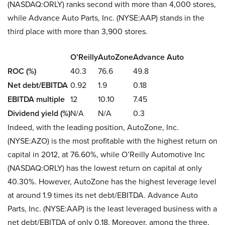
(NASDAQ:ORLY) ranks second with more than 4,000 stores,
while Advance Auto Parts, Inc. (NYSE:AAP) stands in the
third place with more than 3,900 stores.
O’Reilly
AutoZone
Advance Auto
ROC (%)
40.3
76.6
49.8
Net debt/EBITDA
0.92
1.9
0.18
EBITDA multiple
12
10.10
7.45
Dividend yield (%)
N/A
N/A
0.3
Indeed, with the leading position, AutoZone, Inc.
(NYSE:AZO) is the most profitable with the highest return on
capital in 2012, at 76.60%, while O’Reilly Automotive Inc
(NASDAQ:ORLY) has the lowest return on capital at only
40.30%. However, AutoZone has the highest leverage level
at around 1.9 times its net debt/EBITDA. Advance Auto
Parts, Inc. (NYSE:AAP) is the least leveraged business with a
net debt/EBITDA of only 0.18. Moreover, among the three,