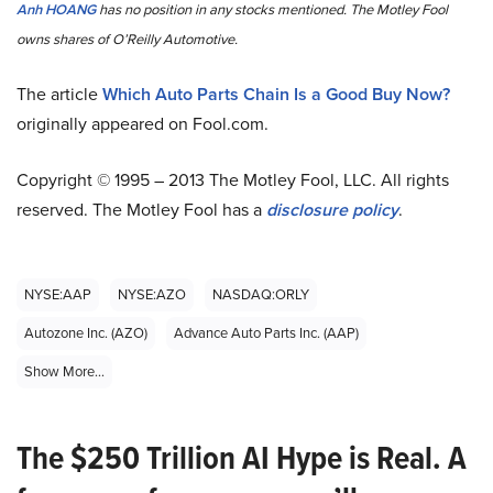
Anh HOANG
has no position in any stocks mentioned. The Motley Fool
owns shares of O’Reilly Automotive.
The article
Which Auto Parts Chain Is a Good Buy Now?
originally appeared on Fool.com.
Copyright © 1995 – 2013 The Motley Fool, LLC. All rights
reserved. The Motley Fool has a
disclosure policy
.
NYSE:AAP
NYSE:AZO
NASDAQ:ORLY
Autozone Inc. (AZO)
Advance Auto Parts Inc. (AAP)
Show More...
The $250 Trillion AI Hype is Real. A