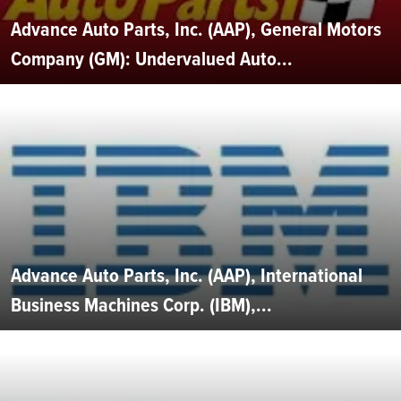
Advance Auto Parts, Inc. (AAP), General Motors
Company (GM): Undervalued Auto...
Advance Auto Parts, Inc. (AAP), International
Business Machines Corp. (IBM),...