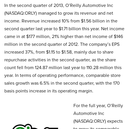
In the second quarter of 2013, O’Reilly Automotive Inc
(NASDAQ:ORLY) managed to grow its revenue and net
income. Revenue increased 10% from $1.56 billion in the
second quarter last year to $1.71 billion this year. Net income
came in at $177 million, 21% higher than net income of $146
million in the second quarter of 2012. The company’s EPS
increased 37%, from $1.15 to $1.58, mainly due to share
repurchase activities in the second quarter, as the share
count fell from 124.87 million last year to 110.28 million this
year. In terms of operating performance, comparable store
sales growth was 6.5% in the second quarter, with the 170
basis points increase in its operating margin.
For the full year, O’Reilly
Automotive Inc
(NASDAQ:ORLY) expects
to grow its comparable