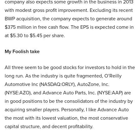
company also expects some growth in the business in 2013
with modest gross profit improvement. Excluding its recent
BWP acquisition, the company expects to generate around
$375 million in free cash flow. The EPS is expected come in
at $5.30 to $5.45 per share.
My Foolish take
All three seem to be good stocks for investors to hold in the
long run. As the industry is quite fragmented, O’Reilly
Automotive Inc (NASDAQ:ORLY), AutoZone, Inc.
(NYSE:AZO), and Advance Auto Parts, Inc. (NYSE:AAP) are
in good positions to be the consolidators of the industry by
acquiring smaller players. Personally, I like Advance Auto
the most with its lowest valuation, the most conservative
capital structure, and decent profitability.