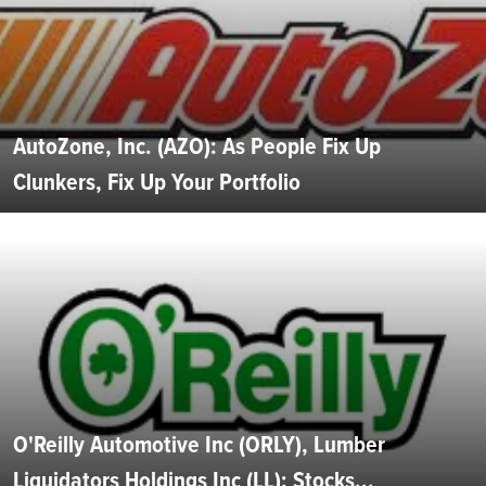
AutoZone, Inc. (AZO): As People Fix Up
Clunkers, Fix Up Your Portfolio
O'Reilly Automotive Inc (ORLY), Lumber
Liquidators Holdings Inc (LL): Stocks...