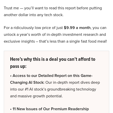
Trust me — you’ll want to read this report before putting
another dollar into any tech stock.
For a ridiculously low price of just
$9.99 a month
, you can
unlock a year’s worth of in-depth investment research and
exclusive insights – that’s less than a single fast food meal!
Here’s why this is a deal you can’t afford to
pass up:
• Access to our Detailed Report on this Game-
Changing AI Stock:
Our in-depth report dives deep
into our #1 AI stock’s groundbreaking technology
and massive growth potential.
• 11 New Issues of Our Premium Readership