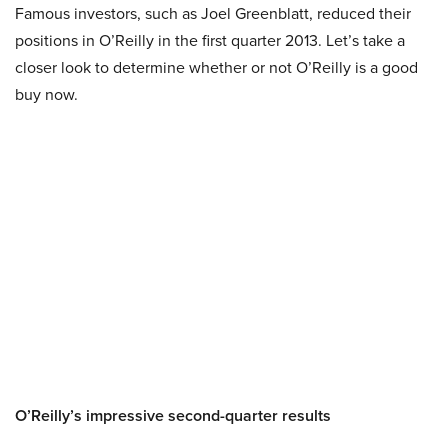
Famous investors, such as Joel Greenblatt, reduced their
positions in O’Reilly in the first quarter 2013. Let’s take a
closer look to determine whether or not O’Reilly is a good
buy now.
O’Reilly’s impressive second-quarter results