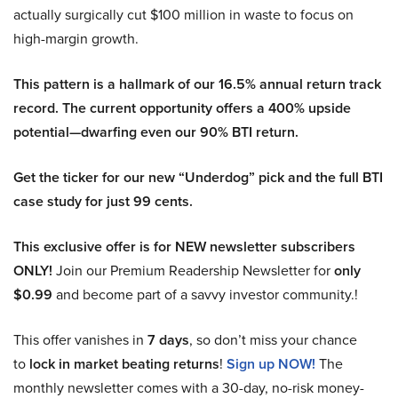
actually surgically cut $100 million in waste to focus on
high-margin growth.
This pattern is a hallmark of our 16.5% annual return track
record. The current opportunity offers a 400% upside
potential—dwarfing even our 90% BTI return.
Get the ticker for our new “Underdog” pick and the full BTI
case study for just 99 cents.
This exclusive offer is for NEW newsletter subscribers
ONLY!
Join our Premium Readership Newsletter for
only
$0.99
and become part of a savvy investor community.!
This offer vanishes in
7 days
, so don’t miss your chance
to
lock in market beating returns
!
Sign up NOW!
The
monthly newsletter comes with a 30-day, no-risk money-