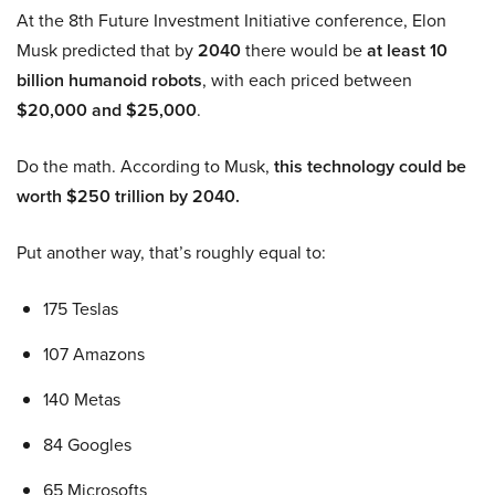
At the 8th Future Investment Initiative conference, Elon
Musk predicted that by
2040
there would be
at least 10
billion humanoid robots
, with each priced between
$20,000 and $25,000
.
Do the math. According to Musk,
this technology could be
worth $250 trillion by 2040.
Put another way, that’s roughly equal to:
175 Teslas
107 Amazons
140 Metas
84 Googles
65 Microsofts