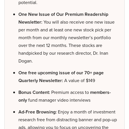
potential.
One New Issue of Our Premium Readership
Newsletter:
You will also receive one new issue
per month and at least one new stock pick per
month from our monthly newsletter’s portfolio
over the next 12 months. These stocks are
handpicked by our research director, Dr. Inan
Dogan.
One free upcoming issue of our 70+ page
Quarterly Newsletter:
A value of $149
Bonus Content:
Premium access to
members-
only
fund manager video interviews
Ad-Free Browsing:
Enjoy a month of investment
research free from distracting banner and pop-up
ads, allowing you to focus on uncovering the