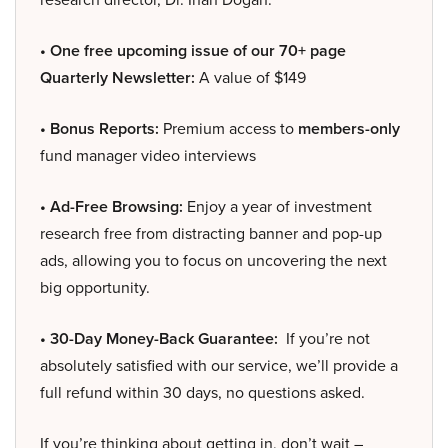
• One free upcoming issue of our 70+ page
Quarterly Newsletter:
A value of $149
• Bonus Reports:
Premium access to
members-only
fund manager video interviews
• Ad-Free Browsing:
Enjoy a year of investment
research free from distracting banner and pop-up
ads, allowing you to focus on uncovering the next
big opportunity.
• 30-Day Money-Back Guarantee:
If you’re not
absolutely satisfied with our service, we’ll provide a
full refund within 30 days, no questions asked.
If you’re thinking about getting in, don’t wait –