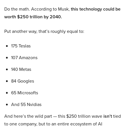
Do the math. According to Musk,
this technology could be
worth $250 trillion by 2040.
Put another way, that’s roughly equal to:
175 Teslas
107 Amazons
140 Metas
84 Googles
65 Microsofts
And 55 Nvidias
And here’s the wild part — this $250 trillion wave
isn’t
tied
to one company, but to an entire ecosystem of AI