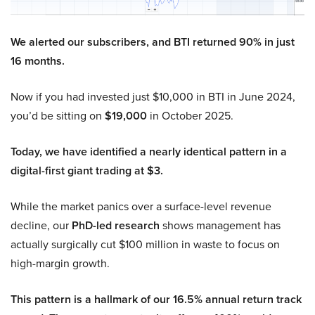
We alerted our subscribers, and BTI returned 90% in just
16 months.
Now if you had invested just $10,000 in BTI in June 2024,
you’d be sitting on
$19,000
in October 2025.
Today, we have identified a nearly identical pattern in a
digital-first giant trading at $3.
While the market panics over a surface-level revenue
decline, our
PhD-led research
shows management has
actually surgically cut $100 million in waste to focus on
high-margin growth.
This pattern is a hallmark of our 16.5% annual return track