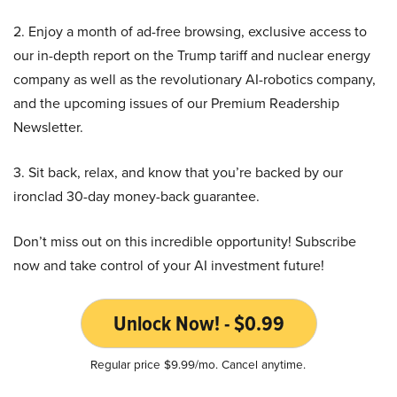
2. Enjoy a month of ad-free browsing, exclusive access to
our in-depth report on the Trump tariff and nuclear energy
company as well as the revolutionary AI-robotics company,
and the upcoming issues of our Premium Readership
Newsletter.
3. Sit back, relax, and know that you’re backed by our
ironclad 30-day money-back guarantee.
Don’t miss out on this incredible opportunity! Subscribe
now and take control of your AI investment future!
Unlock Now! - $0.99
Regular price $9.99/mo. Cancel anytime.