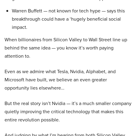
Warren Buffett — not known for tech hype — says this
breakthrough could have a ‘hugely beneficial social
impact.
When billionaires from Silicon Valley to Wall Street line up
behind the same idea — you know it’s worth paying
attention to.
Even as we admire what Tesla, Nvidia, Alphabet, and
Microsoft have built, we believe an even greater
opportunity lies elsewhere…
But the real story isn’t Nvidia — it’s a much smaller company
quietly improving the critical technology that makes this
entire revolution possible.
And judging by what I’m hearing from both Silicon Valley