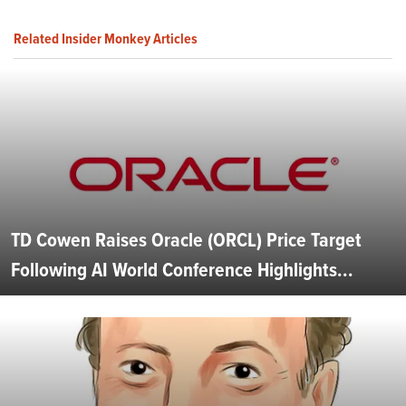
Related Insider Monkey Articles
TD Cowen Raises Oracle (ORCL) Price Target
Following AI World Conference Highlights...