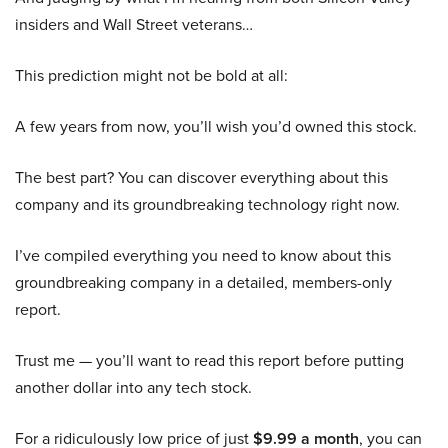
insiders and Wall Street veterans…
This prediction might not be bold at all:
A few years from now, you’ll wish you’d owned this stock.
The best part? You can discover everything about this
company and its groundbreaking technology right now.
I’ve compiled everything you need to know about this
groundbreaking company in a detailed, members-only
report.
Trust me — you’ll want to read this report before putting
another dollar into any tech stock.
For a ridiculously low price of just
$9.99 a month
, you can