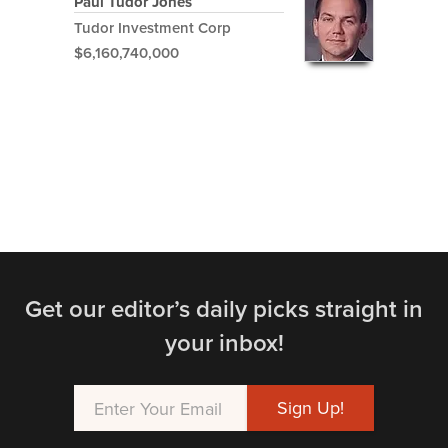
Paul Tudor Jones
Tudor Investment Corp
$6,160,740,000
Get our editor’s daily picks straight in
your inbox!