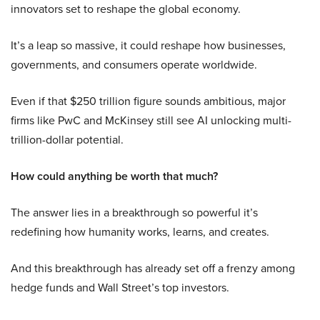
innovators set to reshape the global economy.
It’s a leap so massive, it could reshape how businesses,
governments, and consumers operate worldwide.
Even if that $250 trillion figure sounds ambitious, major
firms like PwC and McKinsey still see AI unlocking multi-
trillion-dollar potential.
How could anything be worth that much?
The answer lies in a breakthrough so powerful it’s
redefining how humanity works, learns, and creates.
And this breakthrough has already set off a frenzy among
hedge funds and Wall Street’s top investors.