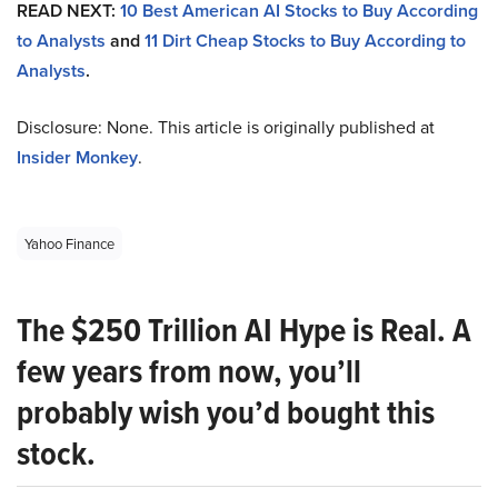
READ NEXT:
10 Best American AI Stocks to Buy According
to Analysts
and
11 Dirt Cheap Stocks to Buy According to
Analysts
.
Disclosure: None. This article is originally published at
Insider Monkey
.
Yahoo Finance
The $250 Trillion AI Hype is Real. A
few years from now, you’ll
probably wish you’d bought this
stock.