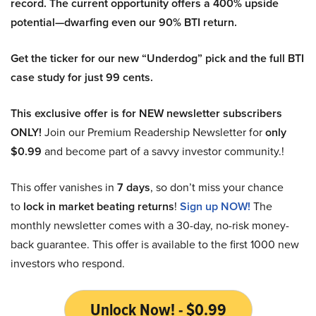
record. The current opportunity offers a 400% upside
potential—dwarfing even our 90% BTI return.
Get the ticker for our new “Underdog” pick and the full BTI
case study for just 99 cents.
This exclusive offer is for NEW newsletter subscribers
ONLY!
Join our Premium Readership Newsletter for
only
$0.99
and become part of a savvy investor community.!
This offer vanishes in
7 days
, so don’t miss your chance
to
lock in market beating returns
!
Sign up NOW!
The
monthly newsletter comes with a 30-day, no-risk money-
back guarantee. This offer is available to the first 1000 new
investors who respond.
Unlock Now! - $0.99