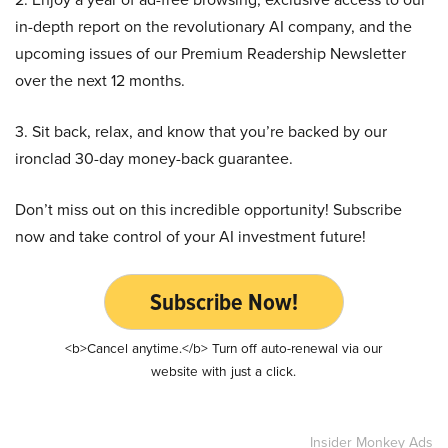
in-depth report on the revolutionary AI company, and the
upcoming issues of our Premium Readership Newsletter
over the next 12 months.
3. Sit back, relax, and know that you’re backed by our
ironclad 30-day money-back guarantee.
Don’t miss out on this incredible opportunity! Subscribe
now and take control of your AI investment future!
Subscribe Now!
<b>Cancel anytime.</b> Turn off auto-renewal via our
website with just a click.
Insider Monkey Ads