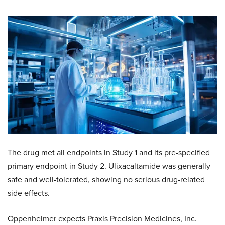
The drug met all endpoints in Study 1 and its pre-specified
primary endpoint in Study 2. Ulixacaltamide was generally
safe and well-tolerated, showing no serious drug-related
side effects.
Oppenheimer expects Praxis Precision Medicines, Inc.