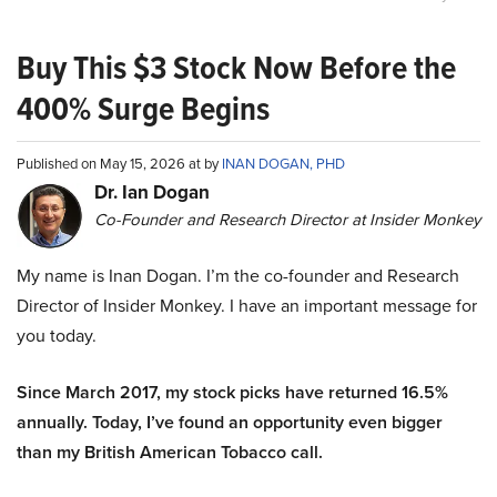
Buy This $3 Stock Now Before the
400% Surge Begins
Published on May 15, 2026 at by
INAN DOGAN, PHD
Dr. Ian Dogan
Co-Founder and Research Director at Insider Monkey
My name is Inan Dogan. I’m the co-founder and Research
Director of Insider Monkey. I have an important message for
you today.
Since March 2017, my stock picks have returned 16.5%
annually. Today, I’ve found an opportunity even bigger
than my British American Tobacco call.