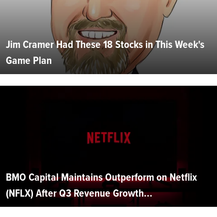
Jim Cramer Had These 18 Stocks in This Week's
Game Plan
BMO Capital Maintains Outperform on Netflix
(NFLX) After Q3 Revenue Growth...