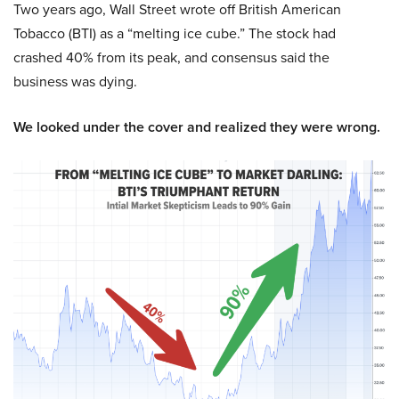
Two years ago, Wall Street wrote off British American
Tobacco (BTI) as a “melting ice cube.” The stock had
crashed 40% from its peak, and consensus said the
business was dying.
We looked under the cover and realized they were wrong.