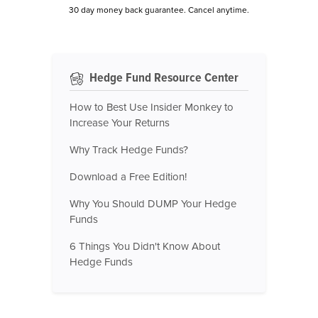
30 day money back guarantee. Cancel anytime.
Hedge Fund Resource Center
How to Best Use Insider Monkey to
Increase Your Returns
Why Track Hedge Funds?
Download a Free Edition!
Why You Should DUMP Your Hedge
Funds
6 Things You Didn't Know About
Hedge Funds