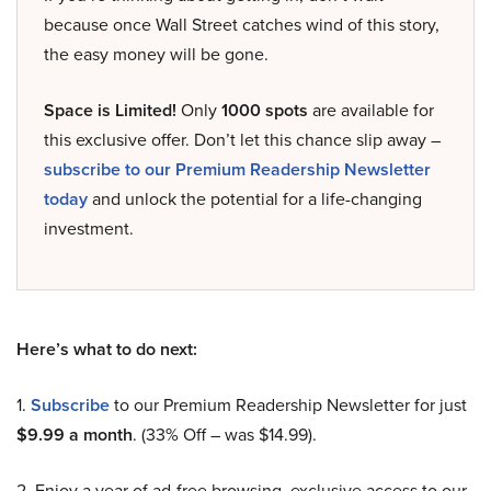
because once Wall Street catches wind of this story,
the easy money will be gone.
Space is Limited!
Only
1000 spots
are available for
this exclusive offer. Don’t let this chance slip away –
subscribe to our Premium Readership Newsletter
today
and unlock the potential for a life-changing
investment.
Here’s what to do next:
1.
Subscribe
to our Premium Readership Newsletter for just
$9.99 a month
. (33% Off – was $14.99).
2. Enjoy a year of ad-free browsing, exclusive access to our