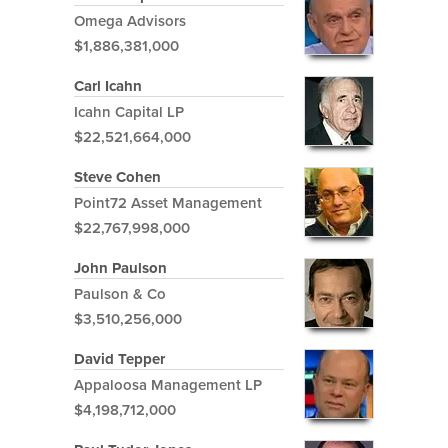
Omega Advisors
$1,886,381,000
Carl Icahn
Icahn Capital LP
$22,521,664,000
Steve Cohen
Point72 Asset Management
$22,767,998,000
John Paulson
Paulson & Co
$3,510,256,000
David Tepper
Appaloosa Management LP
$4,198,712,000