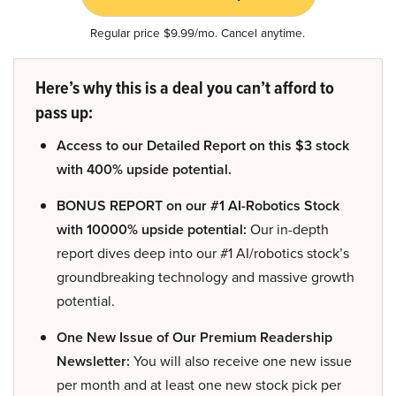
Regular price $9.99/mo. Cancel anytime.
Here’s why this is a deal you can’t afford to
pass up:
Access to our Detailed Report on this $3 stock
with 400% upside potential.
BONUS REPORT on our #1 AI-Robotics Stock
with 10000% upside potential:
Our in-depth
report dives deep into our #1 AI/robotics stock’s
groundbreaking technology and massive growth
potential.
One New Issue of Our Premium Readership
Newsletter:
You will also receive one new issue
per month and at least one new stock pick per