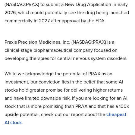
(NASDAQ:PRAX) to submit a New Drug Application in early
2026, which could potentially see the drug being launched
commercially in 2027 after approval by the FDA.
Praxis Precision Medicines, Inc. (NASDAQ:PRAX) is a
clinical-stage biopharmaceutical company focused on
developing therapies for central nervous system disorders.
While we acknowledge the potential of PRAX as an
investment, our conviction lies in the belief that some AI
stocks hold greater promise for delivering higher returns
and have limited downside risk. If you are looking for an AI
stock that is more promising than PRAX and that has a 100x
upside potential, check out our report about the
cheapest
AI stock
.