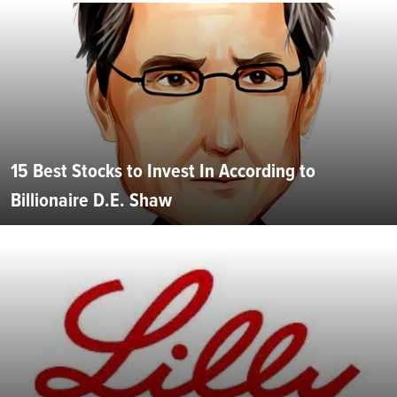
15 Best Stocks to Invest In According to
Billionaire D.E. Shaw