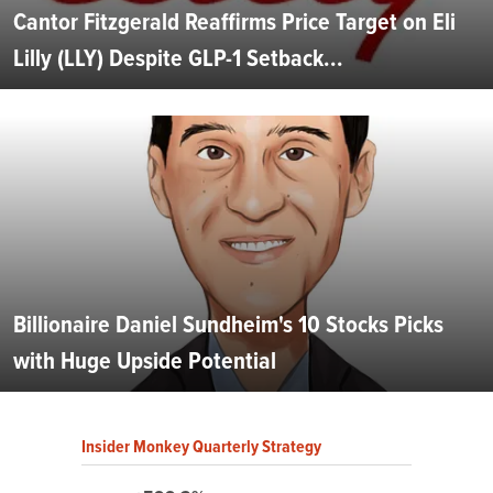
Cantor Fitzgerald Reaffirms Price Target on Eli
Lilly (LLY) Despite GLP-1 Setback...
Billionaire Daniel Sundheim's 10 Stocks Picks
with Huge Upside Potential
Insider Monkey Quarterly Strategy