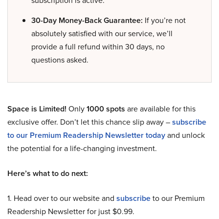
30-Day Money-Back Guarantee:
If you’re not
absolutely satisfied with our service, we’ll
provide a full refund within 30 days, no
questions asked.
Space is Limited!
Only
1000 spots
are available for this
exclusive offer. Don’t let this chance slip away –
subscribe
to our Premium Readership Newsletter today
and unlock
the potential for a life-changing investment.
Here’s what to do next:
1. Head over to our website and
subscribe
to our Premium
Readership Newsletter for just $0.99.