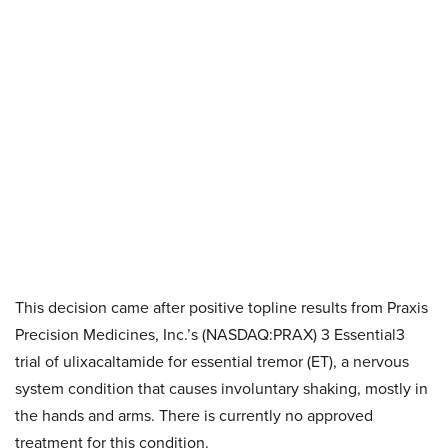
This decision came after positive topline results from Praxis
Precision Medicines, Inc.’s (NASDAQ:PRAX) 3 Essential3
trial of ulixacaltamide for essential tremor (ET), a nervous
system condition that causes involuntary shaking, mostly in
the hands and arms. There is currently no approved
treatment for this condition.