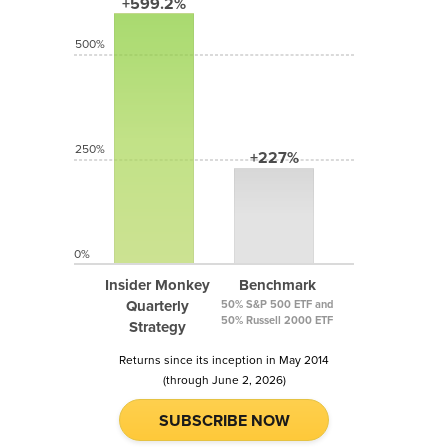
+599.2%
500%
250%
+227%
0%
Insider Monkey
Benchmark
Quarterly
50% S&P 500 ETF and
50% Russell 2000 ETF
Strategy
Returns since its inception in May 2014
(through June 2, 2026)
SUBSCRIBE NOW