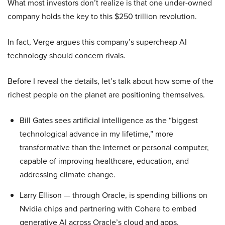
What most investors don’t realize is that one under-owned
company holds the key to this $250 trillion revolution.
In fact, Verge argues this company’s supercheap AI
technology should concern rivals.
Before I reveal the details, let’s talk about how some of the
richest people on the planet are positioning themselves.
Bill Gates sees artificial intelligence as the “biggest
technological advance in my lifetime,” more
transformative than the internet or personal computer,
capable of improving healthcare, education, and
addressing climate change.
Larry Ellison — through Oracle, is spending billions on
Nvidia chips and partnering with Cohere to embed
generative AI across Oracle’s cloud and apps.