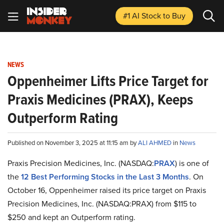
#1 AI Stock
to Buy
NEWS
Oppenheimer Lifts Price Target for
Praxis Medicines (PRAX), Keeps
Outperform Rating
Published on November 3, 2025 at 11:15 am by
ALI AHMED
in
News
Praxis Precision Medicines, Inc. (NASDAQ:
PRAX
) is one of
the
12 Best Performing Stocks in the Last 3 Months
. On
October 16, Oppenheimer raised its price target on Praxis
Precision Medicines, Inc. (NASDAQ:PRAX) from $115 to
$250 and kept an Outperform rating.