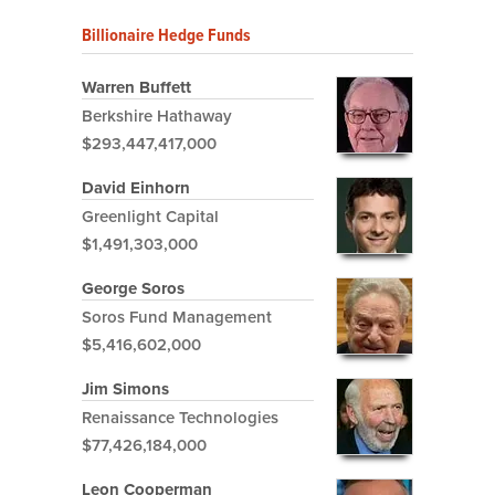
Billionaire Hedge Funds
Warren Buffett
Berkshire Hathaway
$293,447,417,000
David Einhorn
Greenlight Capital
$1,491,303,000
George Soros
Soros Fund Management
$5,416,602,000
Jim Simons
Renaissance Technologies
$77,426,184,000
Leon Cooperman