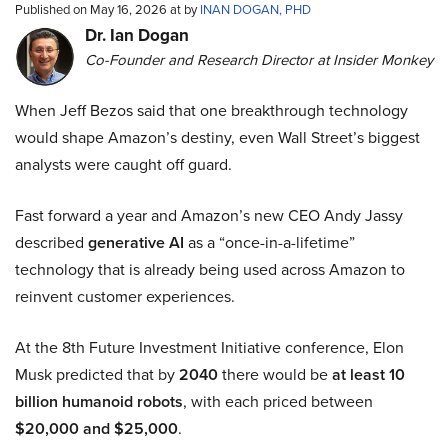
Published on May 16, 2026 at by
INAN DOGAN, PHD
Dr. Ian Dogan
Co-Founder and Research Director at Insider Monkey
When Jeff Bezos said that one breakthrough technology
would shape Amazon’s destiny, even Wall Street’s biggest
analysts were caught off guard.
Fast forward a year and Amazon’s new CEO Andy Jassy
described
generative AI
as a “once-in-a-lifetime”
technology that is already being used across Amazon to
reinvent customer experiences.
At the 8th Future Investment Initiative conference, Elon
Musk predicted that by
2040
there would be
at least 10
billion humanoid robots
, with each priced between
$20,000 and $25,000
.