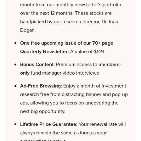
month from our monthly newsletter’s portfolio
over the next 12 months. These stocks are
handpicked by our research director, Dr. Inan
Dogan.
One free upcoming issue of our 70+ page
Quarterly Newsletter:
A value of $149
Bonus Content:
Premium access to
members-
only
fund manager video interviews
Ad-Free Browsing:
Enjoy a month of investment
research free from distracting banner and pop-up
ads, allowing you to focus on uncovering the
next big opportunity.
Lifetime Price Guarantee:
Your renewal rate will
always remain the same as long as your
subscription is active.