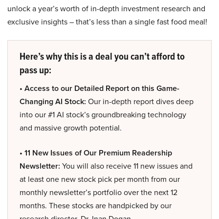
unlock a year’s worth of in-depth investment research and
exclusive insights – that’s less than a single fast food meal!
Here’s why this is a deal you can’t afford to
pass up:
• Access to our Detailed Report on this Game-
Changing AI Stock:
Our in-depth report dives deep
into our #1 AI stock’s groundbreaking technology
and massive growth potential.
• 11 New Issues of Our Premium Readership
Newsletter:
You will also receive 11 new issues and
at least one new stock pick per month from our
monthly newsletter’s portfolio over the next 12
months. These stocks are handpicked by our
research director, Dr. Inan Dogan.