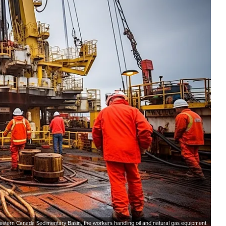
 Western Canada Sedimentary Basin, the workers handling oil and natural gas equipment.