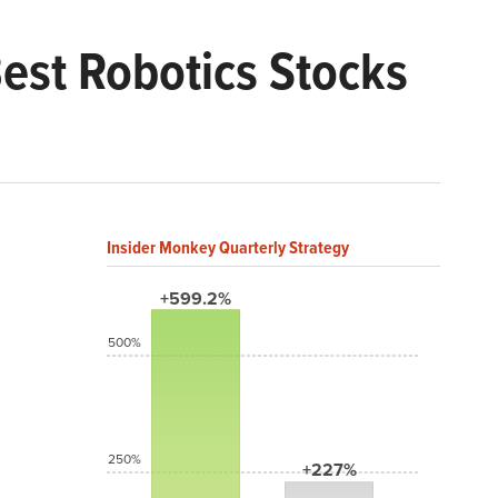
Best Robotics Stocks
Insider Monkey Quarterly Strategy
+599.2%
500%
250%
+227%