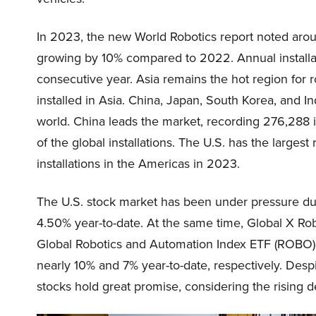
In 2023, the new World Robotics report noted around
growing by 10% compared to 2022. Annual installatio
consecutive year. Asia remains the hot region for 
installed in Asia. China, Japan, South Korea, and In
world. China leads the market, recording 276,288 i
of the global installations. The U.S. has the larges
installations in the Americas in 2023.
The U.S. stock market has been under pressure due
4.50% year-to-date. At the same time, Global X Rob
Global Robotics and Automation Index ETF (ROBO)
nearly 10% and 7% year-to-date, respectively. Despi
stocks hold great promise, considering the risin