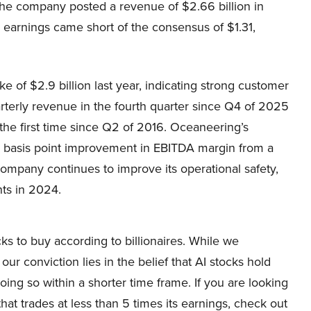
The company posted a revenue of $2.66 billion in
 earnings came short of the consensus of $1.31,
e of $2.9 billion last year, indicating strong customer
terly revenue in the fourth quarter since Q4 of 2025
the first time since Q2 of 2016. Oceaneering’s
 basis point improvement in EBITDA margin from a
company continues to improve its operational safety,
nts in 2024.
ocks to buy according to billionaires. While we
ur conviction lies in the belief that AI stocks hold
oing so within a shorter time frame. If you are looking
that trades at less than 5 times its earnings, check out