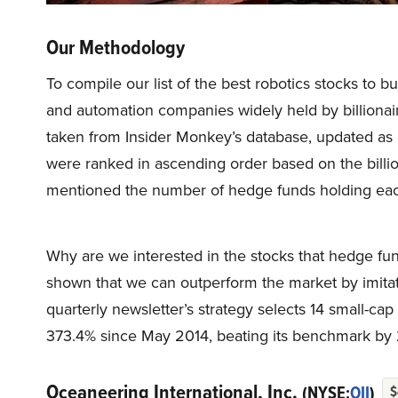
Our Methodology
To compile our list of the best robotics stocks to b
and automation companies widely held by billionaire
taken from Insider Monkey’s database, updated as o
were ranked in ascending order based on the billio
mentioned the number of hedge funds holding eac
Why are we interested in the stocks that hedge fun
shown that we can outperform the market by imitat
quarterly newsletter’s strategy selects 14 small-ca
373.4% since May 2014, beating its benchmark by 
Oceaneering International, Inc.
(NYSE:
OII
)
$