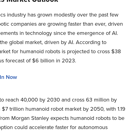
ics industry has grown modestly over the past few
otic companies are growing faster than ever, driven
ements in technology since the emergence of AI.
the global market, driven by AI. According to
rket for humanoid robots is projected to cross $38
s forecast of $6 billion in 2023.
 In Now
to reach 40,000 by 2030 and cross 63 million by
a $7 trillion humanoid robot market by 2050, with 1.19
 from Morgan Stanley expects humanoid robots to be
adoption could accelerate faster for autonomous