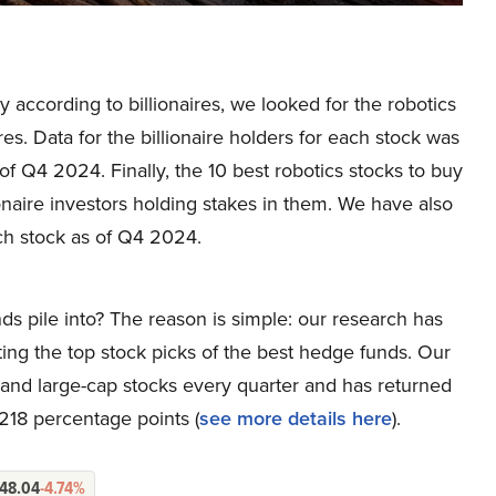
uy according to billionaires, we looked for the robotics
s. Data for the billionaire holders for each stock was
f Q4 2024. Finally, the 10 best robotics stocks to buy
naire investors holding stakes in them. We have also
h stock as of Q4 2024.
ds pile into? The reason is simple: our research has
ing the top stock picks of the best hedge funds. Our
p and large-cap stocks every quarter and has returned
218 percentage points (
see more details here
).
48.04
-4.74%