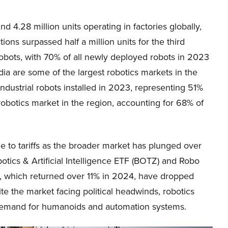
 4.28 million units operating in factories globally,
ns surpassed half a million units for the third
robots, with 70% of all newly deployed robots in 2023
dia are some of the largest robotics markets in the
ndustrial robots installed in 2023, representing 51%
t robotics market in the region, accounting for 68% of
 to tariffs as the broader market has plunged over
otics & Artificial Intelligence ETF (BOTZ) and Robo
, which returned over 11% in 2024, have dropped
te the market facing political headwinds, robotics
g demand for humanoids and automation systems.