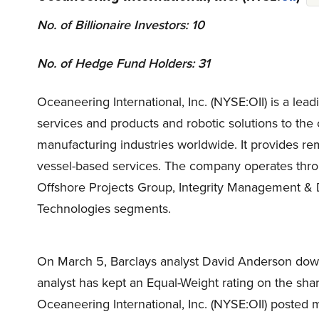
No. of Billionaire Investors: 10
No. of Hedge Fund Holders: 31
Oceaneering International, Inc. (NYSE:OII) is a l
services and products and robotic solutions to the
manufacturing industries worldwide. It provides rem
vessel-based services. The company operates thr
Offshore Projects Group, Integrity Management & 
Technologies segments.
On March 5, Barclays analyst David Anderson down
analyst has kept an Equal-Weight rating on the sha
Oceaneering International, Inc. (NYSE:OII) posted 