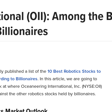
ional (OII): Among the 
illionaires
y published a list of the
10 Best Robotics Stocks to
ing to Billionaires
. In this article, we are going to
k at where Oceaneering International, Inc. (NYSE:OII)
inst the other robotics stocks held by billionaires.
cs Market Outlook