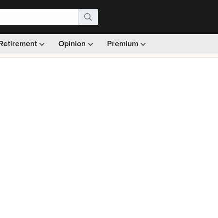
Retirement
Opinion
Premium
99)
Monthly picks · Ad-free browsing · 30-day money ba