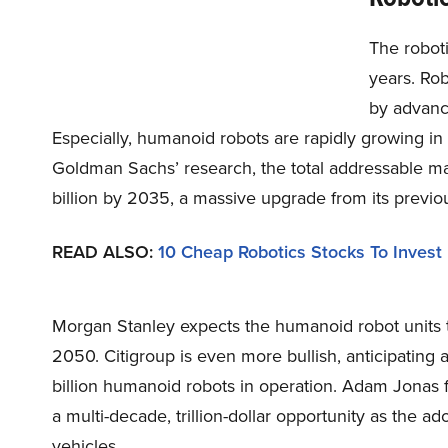
The robot
years. Rob
by advanc
Especially, humanoid robots are rapidly growing in 
Goldman Sachs’ research, the total addressable ma
billion by 2035, a massive upgrade from its previou
READ ALSO:
10 Cheap Robotics Stocks To Invest
Morgan Stanley expects the humanoid robot units 
2050. Citigroup is even more bullish, anticipating 
billion humanoid robots in operation. Adam Jonas
a multi-decade, trillion-dollar opportunity as the 
vehicles.