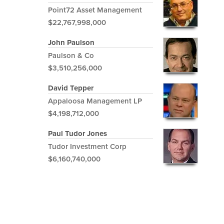
Point72 Asset Management
$22,767,998,000
John Paulson
Paulson & Co
$3,510,256,000
David Tepper
Appaloosa Management LP
$4,198,712,000
Paul Tudor Jones
Tudor Investment Corp
$6,160,740,000