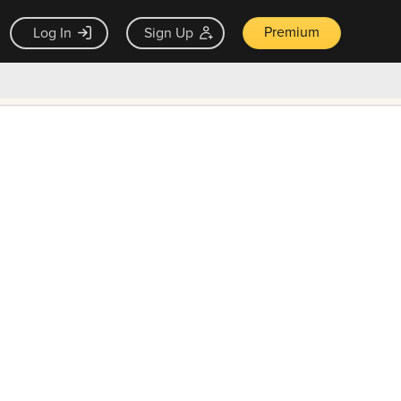
Premium
Log In
Sign Up
×
ck guarantee
Unlock Now — $9.99