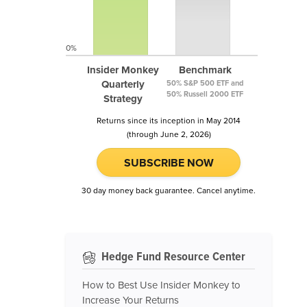
0%
Insider Monkey
Benchmark
Quarterly
50% S&P 500 ETF and
50% Russell 2000 ETF
Strategy
Returns since its inception in May 2014
(through June 2, 2026)
SUBSCRIBE NOW
30 day money back guarantee. Cancel anytime.
Hedge Fund Resource Center
How to Best Use Insider Monkey to
Increase Your Returns