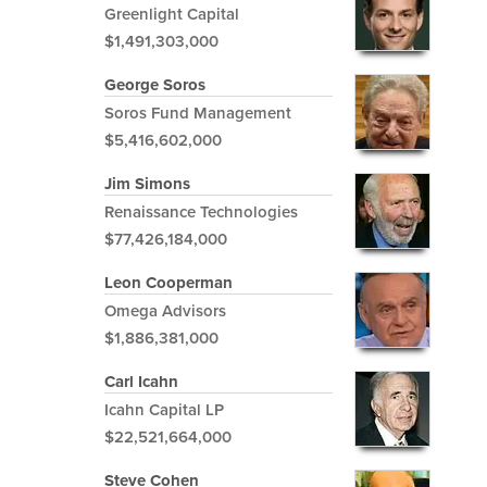
Greenlight Capital
$1,491,303,000
George Soros
Soros Fund Management
$5,416,602,000
Jim Simons
Renaissance Technologies
$77,426,184,000
Leon Cooperman
Omega Advisors
$1,886,381,000
Carl Icahn
Icahn Capital LP
$22,521,664,000
Steve Cohen