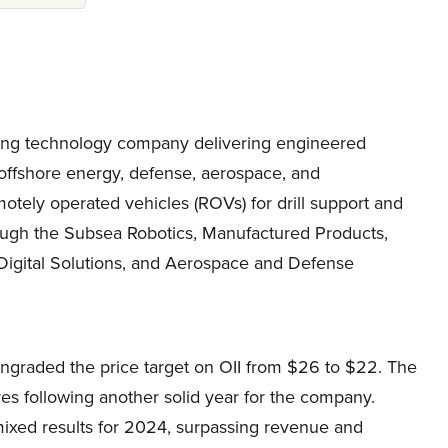
eading technology company delivering engineered
 offshore energy, defense, aerospace, and
otely operated vehicles (ROVs) for drill support and
ough the Subsea Robotics, Manufactured Products,
Digital Solutions, and Aerospace and Defense
graded the price target on OII from $26 to $22. The
res following another solid year for the company.
mixed results for 2024, surpassing revenue and