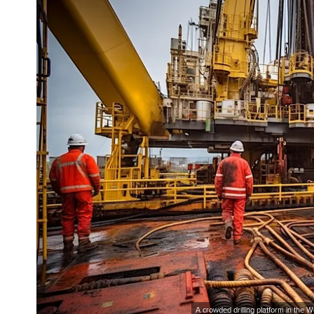
A crowded drilling platform in the