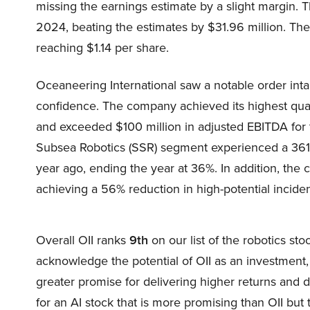
missing the earnings estimate by a slight margin. 
2024, beating the estimates by $31.96 million. The
reaching $1.14 per share.
Oceaneering International saw a notable order intak
confidence. The company achieved its highest quar
and exceeded $100 million in adjusted EBITDA for 
Subsea Robotics (SSR) segment experienced a 361
year ago, ending the year at 36%. In addition, the 
achieving a 56% reduction in high-potential incide
Overall OII ranks
9th
on our list of the robotics st
acknowledge the potential of OII as an investment, o
greater promise for delivering higher returns and d
for an AI stock that is more promising than OII but 