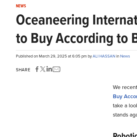
NEWS
Oceaneering Internat
to Buy According to B
Published on March 29, 2025 at 6:05 pm by
ALI HASSAN
in
News
SHARE
We recentl
Buy Accord
take a loo
stands aga
Roboti