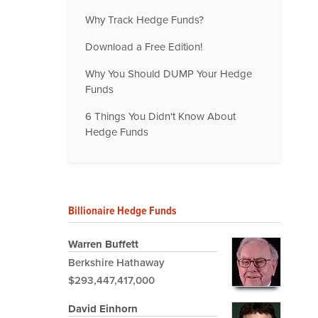
Why Track Hedge Funds?
Download a Free Edition!
Why You Should DUMP Your Hedge
Funds
6 Things You Didn't Know About
Hedge Funds
Billionaire Hedge Funds
Warren Buffett
Berkshire Hathaway
$293,447,417,000
David Einhorn