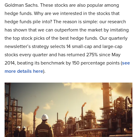
Goldman Sachs. These stocks are also popular among
hedge funds. Why are we interested in the stocks that
hedge funds pile into? The reason is simple: our research
has shown that we can outperform the market by imitating
the top stock picks of the best hedge funds. Our quarterly
newsletter’s strategy selects 14 small-cap and large-cap
stocks every quarter and has returned 275% since May
2014, beating its benchmark by 150 percentage points (
see
more details here
).