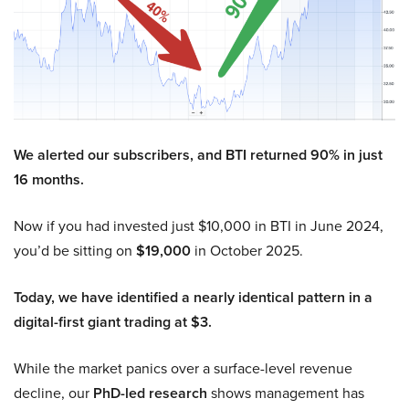
We alerted our subscribers, and BTI returned 90% in just
16 months.
Now if you had invested just $10,000 in BTI in June 2024,
you’d be sitting on
$19,000
in October 2025.
Today, we have identified a nearly identical pattern in a
digital-first giant trading at $3.
While the market panics over a surface-level revenue
decline, our
PhD-led research
shows management has