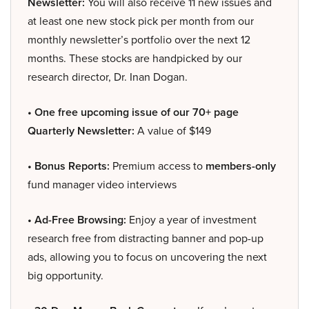
Newsletter:
You will also receive 11 new issues and
at least one new stock pick per month from our
monthly newsletter’s portfolio over the next 12
months. These stocks are handpicked by our
research director, Dr. Inan Dogan.
• One free upcoming issue of our 70+ page
Quarterly Newsletter:
A value of $149
• Bonus Reports:
Premium access to
members-only
fund manager video interviews
• Ad-Free Browsing:
Enjoy a year of investment
research free from distracting banner and pop-up
ads, allowing you to focus on uncovering the next
big opportunity.