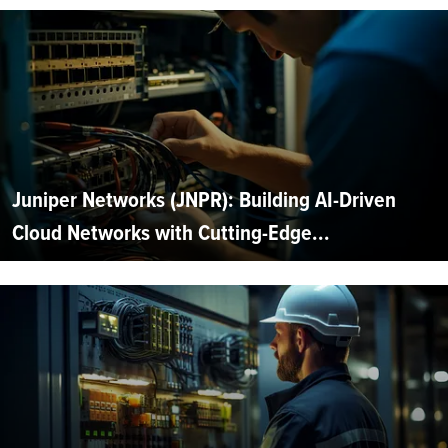
Juniper Networks (JNPR): Building AI-Driven
Cloud Networks with Cutting-Edge...