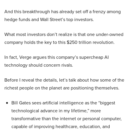
And this breakthrough has already set off a frenzy among
hedge funds and Wall Street’s top investors.
What most investors don’t realize is that one under-owned
company holds the key to this $250 trillion revolution.
In fact, Verge argues this company’s supercheap AI
technology should concern rivals.
Before I reveal the details, let’s talk about how some of the
richest people on the planet are positioning themselves.
Bill Gates sees artificial intelligence as the “biggest
technological advance in my lifetime,” more
transformative than the internet or personal computer,
capable of improving healthcare, education, and