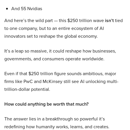
And 55 Nvidias
And here’s the wild part — this $250 trillion wave
isn’t
tied
to one company, but to an entire ecosystem of AI
innovators set to reshape the global economy.
It’s a leap so massive, it could reshape how businesses,
governments, and consumers operate worldwide.
Even if that $250 trillion figure sounds ambitious, major
firms like PwC and McKinsey still see AI unlocking multi-
trillion-dollar potential.
How could anything be worth that much?
The answer lies in a breakthrough so powerful it’s
redefining how humanity works, learns, and creates.