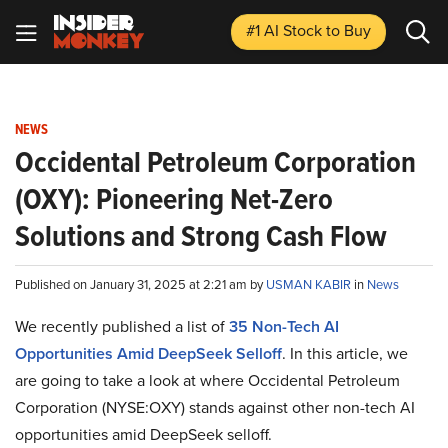
#1 AI Stock
to Buy
NEWS
Occidental Petroleum Corporation
(OXY): Pioneering Net-Zero
Solutions and Strong Cash Flow
Published on January 31, 2025 at 2:21 am by
USMAN KABIR
in
News
We recently published a list of
35 Non-Tech AI
Opportunities Amid DeepSeek Selloff
. In this article, we
are going to take a look at where Occidental Petroleum
Corporation (NYSE:OXY) stands against other non-tech AI
opportunities amid DeepSeek selloff.