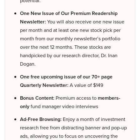
potential.
One New Issue of Our Premium Readership
Newsletter:
You will also receive one new issue
per month and at least one new stock pick per
month from our monthly newsletter’s portfolio
over the next 12 months. These stocks are
handpicked by our research director, Dr. Inan
Dogan.
One free upcoming issue of our 70+ page
Quarterly Newsletter:
A value of $149
Bonus Content:
Premium access to
members-
only
fund manager video interviews
Ad-Free Browsing:
Enjoy a month of investment
research free from distracting banner and pop-up
ads, allowing you to focus on uncovering the