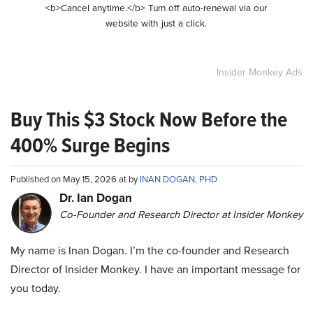
<b>Cancel anytime.</b> Turn off auto-renewal via our
website with just a click.
Insider Monkey Ads
Buy This $3 Stock Now Before the
400% Surge Begins
Published on May 15, 2026 at by
INAN DOGAN, PHD
Dr. Ian Dogan
Co-Founder and Research Director at Insider Monkey
My name is Inan Dogan. I’m the co-founder and Research
Director of Insider Monkey. I have an important message for
you today.