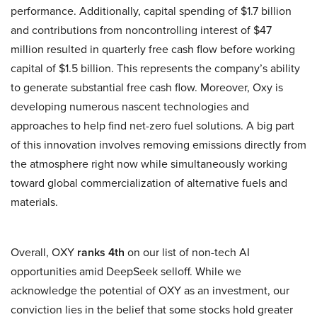
performance. Additionally, capital spending of $1.7 billion
and contributions from noncontrolling interest of $47
million resulted in quarterly free cash flow before working
capital of $1.5 billion. This represents the company’s ability
to generate substantial free cash flow. Moreover, Oxy is
developing numerous nascent technologies and
approaches to help find net-zero fuel solutions. A big part
of this innovation involves removing emissions directly from
the atmosphere right now while simultaneously working
toward global commercialization of alternative fuels and
materials.
Overall, OXY
ranks 4th
on our list of non-tech AI
opportunities amid DeepSeek selloff. While we
acknowledge the potential of OXY as an investment, our
conviction lies in the belief that some stocks hold greater