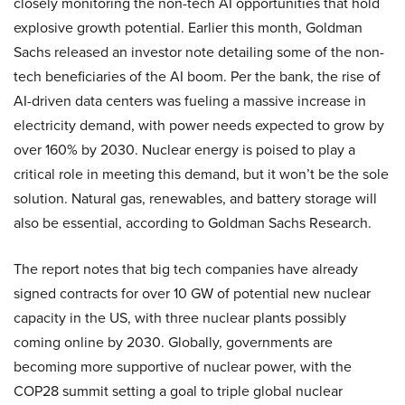
closely monitoring the non-tech AI opportunities that hold
explosive growth potential. Earlier this month, Goldman
Sachs released an investor note detailing some of the non-
tech beneficiaries of the AI boom. Per the bank, the rise of
AI-driven data centers was fueling a massive increase in
electricity demand, with power needs expected to grow by
over 160% by 2030. Nuclear energy is poised to play a
critical role in meeting this demand, but it won’t be the sole
solution. Natural gas, renewables, and battery storage will
also be essential, according to Goldman Sachs Research.
The report notes that big tech companies have already
signed contracts for over 10 GW of potential new nuclear
capacity in the US, with three nuclear plants possibly
coming online by 2030. Globally, governments are
becoming more supportive of nuclear power, with the
COP28 summit setting a goal to triple global nuclear