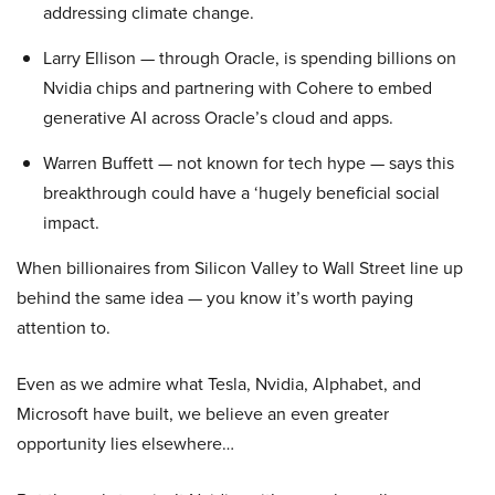
addressing climate change.
Larry Ellison — through Oracle, is spending billions on
Nvidia chips and partnering with Cohere to embed
generative AI across Oracle’s cloud and apps.
Warren Buffett — not known for tech hype — says this
breakthrough could have a ‘hugely beneficial social
impact.
When billionaires from Silicon Valley to Wall Street line up
behind the same idea — you know it’s worth paying
attention to.
Even as we admire what Tesla, Nvidia, Alphabet, and
Microsoft have built, we believe an even greater
opportunity lies elsewhere…