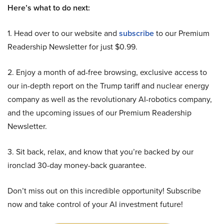
Here’s what to do next:
1. Head over to our website and
subscribe
to our Premium
Readership Newsletter for just $0.99.
2. Enjoy a month of ad-free browsing, exclusive access to
our in-depth report on the Trump tariff and nuclear energy
company as well as the revolutionary AI-robotics company,
and the upcoming issues of our Premium Readership
Newsletter.
3. Sit back, relax, and know that you’re backed by our
ironclad 30-day money-back guarantee.
Don’t miss out on this incredible opportunity! Subscribe
now and take control of your AI investment future!