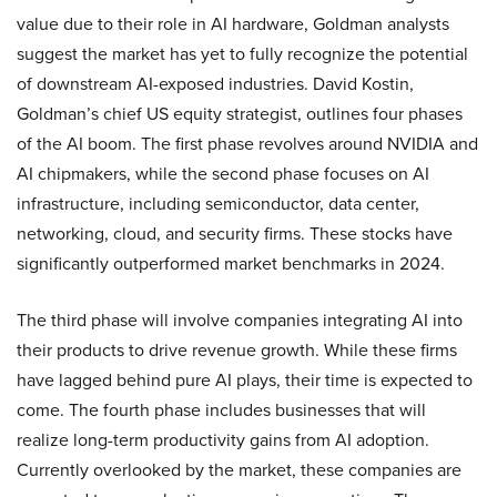
value due to their role in AI hardware, Goldman analysts
suggest the market has yet to fully recognize the potential
of downstream AI-exposed industries. David Kostin,
Goldman’s chief US equity strategist, outlines four phases
of the AI boom. The first phase revolves around NVIDIA and
AI chipmakers, while the second phase focuses on AI
infrastructure, including semiconductor, data center,
networking, cloud, and security firms. These stocks have
significantly outperformed market benchmarks in 2024.
The third phase will involve companies integrating AI into
their products to drive revenue growth. While these firms
have lagged behind pure AI plays, their time is expected to
come. The fourth phase includes businesses that will
realize long-term productivity gains from AI adoption.
Currently overlooked by the market, these companies are