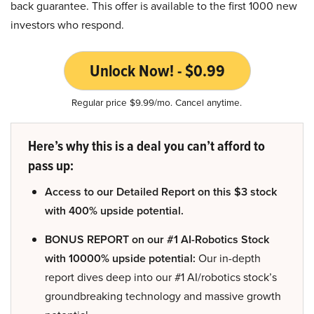
back guarantee. This offer is available to the first 1000 new
investors who respond.
Unlock Now! - $0.99
Regular price $9.99/mo. Cancel anytime.
Here’s why this is a deal you can’t afford to
pass up:
Access to our Detailed Report on this $3 stock
with 400% upside potential.
BONUS REPORT on our #1 AI-Robotics Stock
with 10000% upside potential:
Our in-depth
report dives deep into our #1 AI/robotics stock’s
groundbreaking technology and massive growth