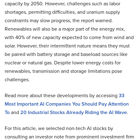
capacity by 2050. However, challenges such as labor
shortages, permitting difficulties, and uranium supply
constraints may slow progress, the report warned.
Renewables will also be a major part of the energy mix,
with 40% of new capacity expected to come from wind and
solar. However, their intermittent nature means they must
be paired with battery storage and baseload sources like
nuclear or natural gas. Despite lower energy costs for
renewables, transmission and storage limitations pose
challenges.
Read more about these developments by accessing
33
Most Important AI Companies You Should Pay Attention
To
and
20 Industrial Stocks Already Riding the AI Wave
.
For this article, we selected non-tech AI stocks by
consulting an investor note from prominent investment firm