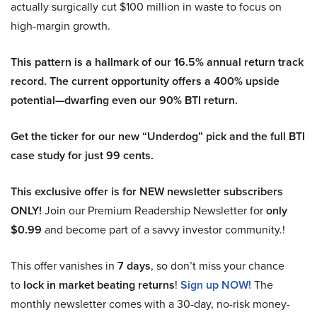
actually surgically cut $100 million in waste to focus on
high-margin growth.
This pattern is a hallmark of our 16.5% annual return track
record. The current opportunity offers a 400% upside
potential—dwarfing even our 90% BTI return.
Get the ticker for our new “Underdog” pick and the full BTI
case study for just 99 cents.
This exclusive offer is for NEW newsletter subscribers
ONLY!
Join our Premium Readership Newsletter for
only
$0.99
and become part of a savvy investor community.!
This offer vanishes in
7 days
, so don’t miss your chance
to
lock in market beating returns
!
Sign up NOW!
The
monthly newsletter comes with a 30-day, no-risk money-