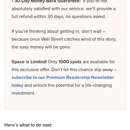
• 30-Day Money-Back Guarantee:
If you’re not
absolutely satisfied with our service, we’ll provide a
full refund within 30 days, no questions asked.
If you’re thinking about getting in, don’t wait –
because once Wall Street catches wind of this story,
the easy money will be gone.
Space is Limited!
Only
1000 spots
are available for
this exclusive offer. Don’t let this chance slip away –
subscribe to our Premium Readership Newsletter
today
and unlock the potential for a life-changing
investment.
Here’s what to do next: