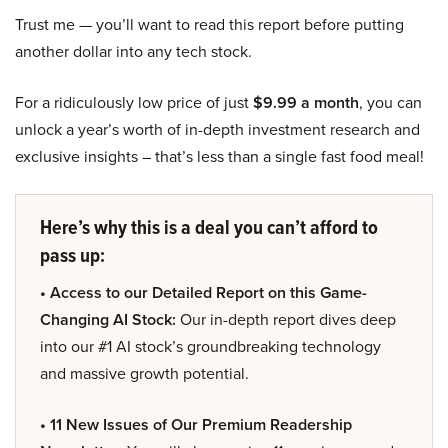
Trust me — you’ll want to read this report before putting
another dollar into any tech stock.
For a ridiculously low price of just
$9.99 a month
, you can
unlock a year’s worth of in-depth investment research and
exclusive insights – that’s less than a single fast food meal!
Here’s why this is a deal you can’t afford to
pass up:
• Access to our Detailed Report on this Game-
Changing AI Stock:
Our in-depth report dives deep
into our #1 AI stock’s groundbreaking technology
and massive growth potential.
• 11 New Issues of Our Premium Readership