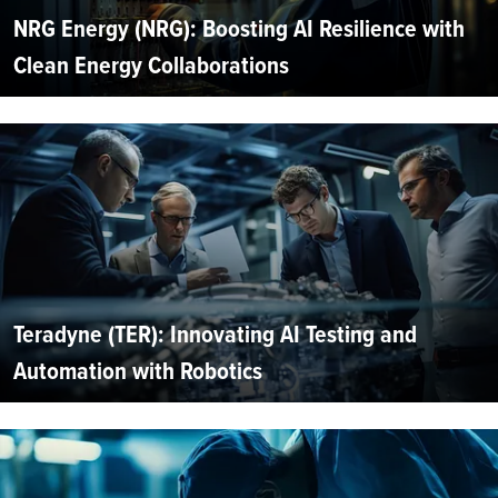
NRG Energy (NRG): Boosting AI Resilience with
Clean Energy Collaborations
Teradyne (TER): Innovating AI Testing and
Automation with Robotics