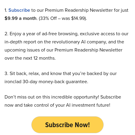
1.
Subscribe
to our Premium Readership Newsletter for just
$9.99 a month
. (33% Off – was $14.99).
2. Enjoy a year of ad-free browsing, exclusive access to our
in-depth report on the revolutionary AI company, and the
upcoming issues of our Premium Readership Newsletter
over the next 12 months.
3. Sit back, relax, and know that you’re backed by our
ironclad 30-day money-back guarantee.
Don’t miss out on this incredible opportunity! Subscribe
now and take control of your AI investment future!
Subscribe Now!