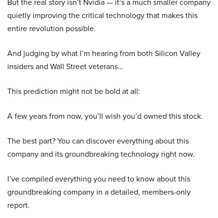
But the real story isn’t Nvidia — it’s a much smaller company
quietly improving the critical technology that makes this
entire revolution possible.
And judging by what I’m hearing from both Silicon Valley
insiders and Wall Street veterans…
This prediction might not be bold at all:
A few years from now, you’ll wish you’d owned this stock.
The best part? You can discover everything about this
company and its groundbreaking technology right now.
I’ve compiled everything you need to know about this
groundbreaking company in a detailed, members-only
report.