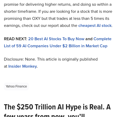
promise for delivering higher returns, and doing so within a
shorter timeframe. If you are looking for a stock that is more
promising than OXY but that trades at less than 5 times its
earnings, check out our report about the
cheapest AI stock
.
READ NEXT:
20 Best AI Stocks To Buy Now
and
Complete
List of 59 AI Companies Under $2 Billion in Market Cap
Disclosure: None. This article is originally published
at
Insider Monkey
.
Yahoo Finance
The $250 Trillion AI Hype is Real. A
few years from now, you’ll