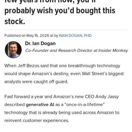
probably wish you’d bought this
stock.
Published on May 16, 2026 at by
INAN DOGAN, PHD
Dr. Ian Dogan
Co-Founder and Research Director at Insider Monkey
When Jeff Bezos said that one breakthrough technology
would shape Amazon’s destiny, even Wall Street’s biggest
analysts were caught off guard.
Fast forward a year and Amazon’s new CEO Andy Jassy
described
generative AI
as a “once-in-a-lifetime”
technology that is already being used across Amazon to
reinvent customer experiences.