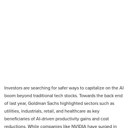
Investors are searching for safer ways to capitalize on the AI
boom beyond traditional tech stocks. Towards the back end
of last year, Goldman Sachs highlighted sectors such as
utilities, industrials, retail, and healthcare as key
beneficiaries of AI-driven productivity gains and cost
reductions. While companies like NVIDIA have surged in