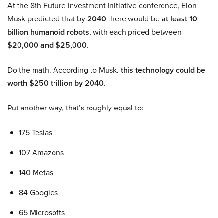
At the 8th Future Investment Initiative conference, Elon
Musk predicted that by
2040
there would be
at least 10
billion humanoid robots
, with each priced between
$20,000 and $25,000
.
Do the math. According to Musk,
this technology could be
worth $250 trillion by 2040.
Put another way, that’s roughly equal to:
175 Teslas
107 Amazons
140 Metas
84 Googles
65 Microsofts