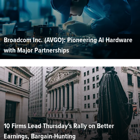
Broadcom Inc. (AVGO): Pioneering AI Hardware
with Major Partnerships
10 Firms Lead Thursday's Rally on Better
Earnings, Bargain-Hunting