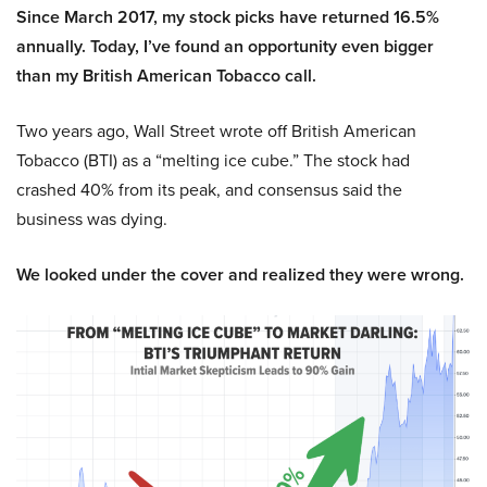
Since March 2017, my stock picks have returned 16.5%
annually. Today, I’ve found an opportunity even bigger
than my British American Tobacco call.
Two years ago, Wall Street wrote off British American
Tobacco (BTI) as a “melting ice cube.” The stock had
crashed 40% from its peak, and consensus said the
business was dying.
We looked under the cover and realized they were wrong.