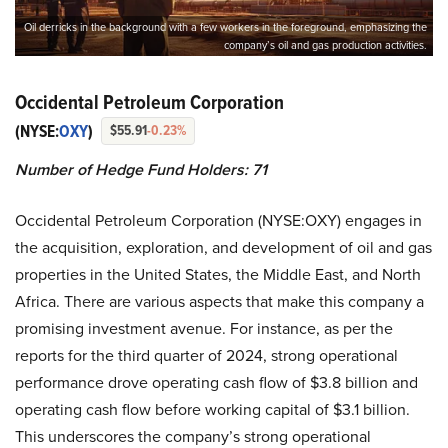
Oil derricks in the background with a few workers in the foreground, emphasizing the
company’s oil and gas production activities.
Occidental Petroleum Corporation
(NYSE:
OXY
)
$55.91
-0.23%
Number of Hedge Fund Holders: 71
Occidental Petroleum Corporation (NYSE:OXY) engages in
the acquisition, exploration, and development of oil and gas
properties in the United States, the Middle East, and North
Africa. There are various aspects that make this company a
promising investment avenue. For instance, as per the
reports for the third quarter of 2024, strong operational
performance drove operating cash flow of $3.8 billion and
operating cash flow before working capital of $3.1 billion.
This underscores the company’s strong operational