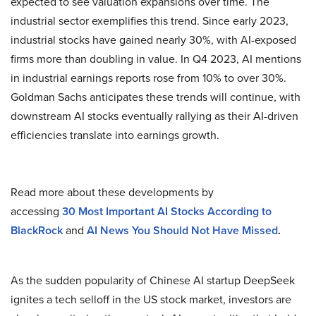
expected to see valuation expansions over time. The
industrial sector exemplifies this trend. Since early 2023,
industrial stocks have gained nearly 30%, with AI-exposed
firms more than doubling in value. In Q4 2023, AI mentions
in industrial earnings reports rose from 10% to over 30%.
Goldman Sachs anticipates these trends will continue, with
downstream AI stocks eventually rallying as their AI-driven
efficiencies translate into earnings growth.
Read more about these developments by
accessing
30
Most Important AI Stocks According to
BlackRock
and
AI News You Should Not Have Missed
.
As the sudden popularity of Chinese AI startup DeepSeek
ignites a tech selloff in the US stock market, investors are