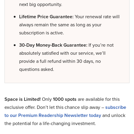
next big opportunity.
Lifetime Price Guarantee:
Your renewal rate will
always remain the same as long as your
subscription is active.
30-Day Money-Back Guarantee:
If you’re not
absolutely satisfied with our service, we’ll
provide a full refund within 30 days, no
questions asked.
Space is Limited!
Only
1000 spots
are available for this
exclusive offer. Don’t let this chance slip away –
subscribe
to our Premium Readership Newsletter today
and unlock
the potential for a life-changing investment.