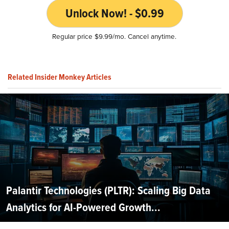
Unlock Now! - $0.99
Regular price $9.99/mo. Cancel anytime.
Related Insider Monkey Articles
Palantir Technologies (PLTR): Scaling Big Data
Analytics for AI-Powered Growth...