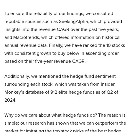
To ensure the reliability of our findings, we consulted
reputable sources such as SeekingAlpha, which provided
insights into the revenue CAGR over the past five years,
and Macrotrends, which offered information on historical
annual revenue data. Finally, we have ranked the 10 stocks
with consistent growth to buy below in ascending order
based on their five-year revenue CAGR.
Additionally, we mentioned the hedge fund sentiment
surrounding each stock, which was taken from Insider
Monkey’s database of 912 elite hedge funds as of Q2 of
2024.
Why do we care about what hedge funds do? The reason is
simple: our research has shown that we can outperform the
market by imitating the top stock picks of the best hedge