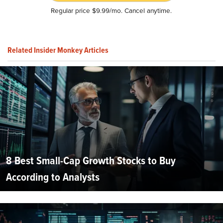
Regular price $9.99/mo. Cancel anytime.
Related Insider Monkey Articles
8 Best Small-Cap Growth Stocks to Buy
According to Analysts