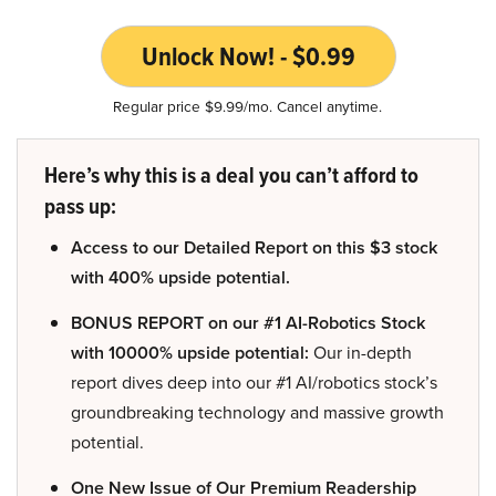
Unlock Now! - $0.99
Regular price $9.99/mo. Cancel anytime.
Here’s why this is a deal you can’t afford to
pass up:
Access to our Detailed Report on this $3 stock
with 400% upside potential.
BONUS REPORT on our #1 AI-Robotics Stock
with 10000% upside potential:
Our in-depth
report dives deep into our #1 AI/robotics stock’s
groundbreaking technology and massive growth
potential.
One New Issue of Our Premium Readership