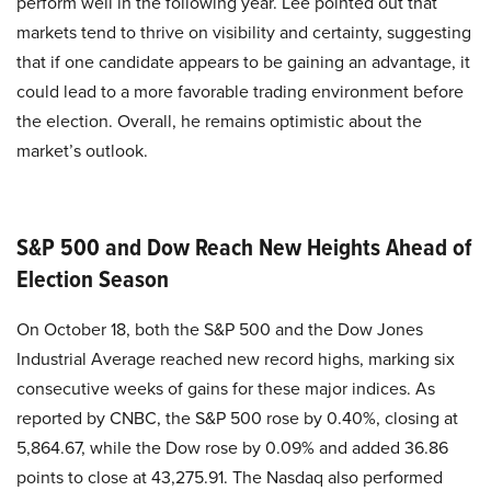
perform well in the following year. Lee pointed out that
markets tend to thrive on visibility and certainty, suggesting
that if one candidate appears to be gaining an advantage, it
could lead to a more favorable trading environment before
the election. Overall, he remains optimistic about the
market’s outlook.
S&P 500 and Dow Reach New Heights Ahead of
Election Season
On October 18, both the S&P 500 and the Dow Jones
Industrial Average reached new record highs, marking six
consecutive weeks of gains for these major indices. As
reported by CNBC, the S&P 500 rose by 0.40%, closing at
5,864.67, while the Dow rose by 0.09% and added 36.86
points to close at 43,275.91. The Nasdaq also performed