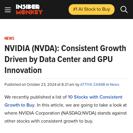
#1 AI Stock
to Buy
NEWS
NVIDIA (NVDA): Consistent Growth
Driven by Data Center and GPU
Innovation
Published on October 23, 2024 at 8:21 am by
ATTIYA ZAINIB
in
News
We recently published a list of
10 Stocks with Consistent
Growth to Buy
. In this article, we are going to take a look at
where NVIDIA Corporation (NASDAQ:NVDA) stands against
other stocks with consistent growth to buy.