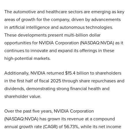
The automotive and healthcare sectors are emerging as key
areas of growth for the company, driven by advancements
in artificial intelligence and autonomous technologies.
These developments present multi-billion dollar
opportunities for NVIDIA Corporation (NASDAQ:NVDA) as it
continues to innovate and expand its offerings in these
high-potential markets.
Additionally, NVIDIA returned $15.4 billion to shareholders
in the first half of fiscal 2025 through share repurchases and
dividends, demonstrating strong financial health and
shareholder value.
Over the past five years, NVIDIA Corporation
(NASDAQ:NVDA) has grown its revenue at a compound
annual growth rate (CAGR) of 56.73%, while its net income