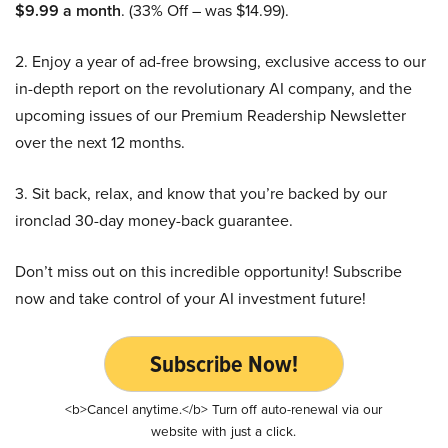
$9.99 a month
. (33% Off – was $14.99).
2. Enjoy a year of ad-free browsing, exclusive access to our
in-depth report on the revolutionary AI company, and the
upcoming issues of our Premium Readership Newsletter
over the next 12 months.
3. Sit back, relax, and know that you’re backed by our
ironclad 30-day money-back guarantee.
Don’t miss out on this incredible opportunity! Subscribe
now and take control of your AI investment future!
Subscribe Now!
<b>Cancel anytime.</b> Turn off auto-renewal via our
website with just a click.