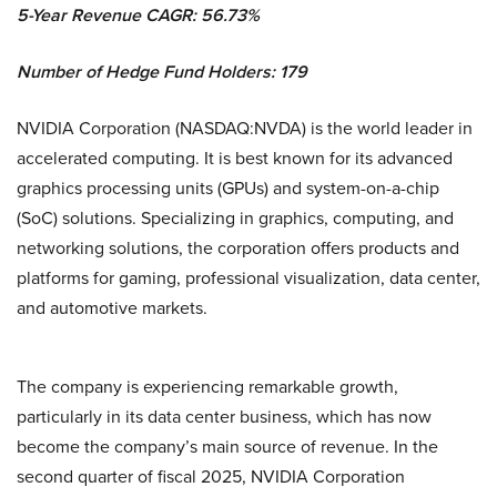
5-Year Revenue CAGR: 56.73%
Number of Hedge Fund Holders: 179
NVIDIA Corporation (NASDAQ:NVDA) is the world leader in
accelerated computing. It is best known for its advanced
graphics processing units (GPUs) and system-on-a-chip
(SoC) solutions. Specializing in graphics, computing, and
networking solutions, the corporation offers products and
platforms for gaming, professional visualization, data center,
and automotive markets.
The company is experiencing remarkable growth,
particularly in its data center business, which has now
become the company’s main source of revenue. In the
second quarter of fiscal 2025, NVIDIA Corporation