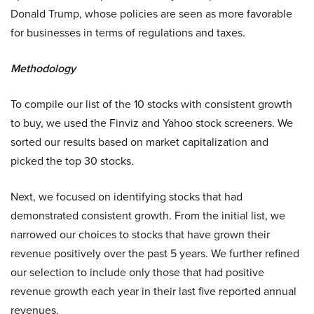
Donald Trump, whose policies are seen as more favorable
for businesses in terms of regulations and taxes.
Methodology
To compile our list of the 10 stocks with consistent growth
to buy, we used the Finviz and Yahoo stock screeners. We
sorted our results based on market capitalization and
picked the top 30 stocks.
Next, we focused on identifying stocks that had
demonstrated consistent growth. From the initial list, we
narrowed our choices to stocks that have grown their
revenue positively over the past 5 years. We further refined
our selection to include only those that had positive
revenue growth each year in their last five reported annual
revenues.