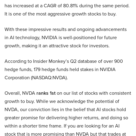
has increased at a CAGR of 80.81% during the same period.
It is one of the most aggressive growth stocks to buy.
With these impressive results and ongoing advancements
in AI technology, NVIDIA is well-positioned for future
growth, making it an attractive stock for investors.
According to Insider Monkey’s Q2 database of over 900
hedge funds, 179 hedge funds held stakes in NVIDIA
Corporation (NASDAQ:NVDA).
Overall, NVDA
ranks 1st
on our list of stocks with consistent
growth to buy. While we acknowledge the potential of
NVDA, our conviction lies in the belief that AI stocks hold
greater promise for delivering higher returns, and doing so
within a shorter time frame. If you are looking for an AI
stock that is more promising than NVDA but that trades at