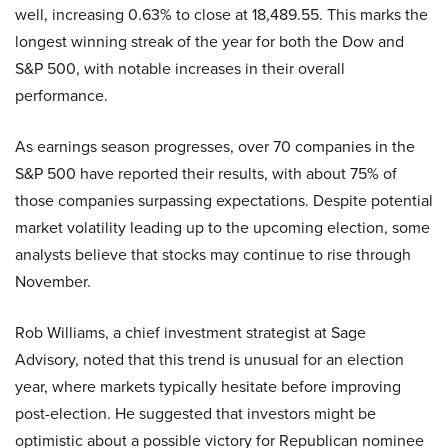
well, increasing 0.63% to close at 18,489.55. This marks the
longest winning streak of the year for both the Dow and
S&P 500, with notable increases in their overall
performance.
As earnings season progresses, over 70 companies in the
S&P 500 have reported their results, with about 75% of
those companies surpassing expectations. Despite potential
market volatility leading up to the upcoming election, some
analysts believe that stocks may continue to rise through
November.
Rob Williams, a chief investment strategist at Sage
Advisory, noted that this trend is unusual for an election
year, where markets typically hesitate before improving
post-election. He suggested that investors might be
optimistic about a possible victory for Republican nominee