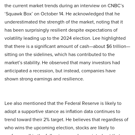
the current market trends during an interview on CNBC’s
‘Squawk Box’ on October 14. He acknowledged that he
underestimated the strength of the market, noting that it
has been surprisingly resilient despite expectations of
volatility leading up to the 2024 election. Lee highlighted
that there is a significant amount of cash—about $6 trillion—
sitting on the sidelines, which has contributed to the
market’s stability. He observed that many investors had
anticipated a recession, but instead, companies have
shown strong earnings and resilience.
Lee also mentioned that the Federal Reserve is likely to
adopt a supportive stance as inflation data continues to
trend toward their 2% target. He believes that regardless of
who wins the upcoming election, stocks are likely to