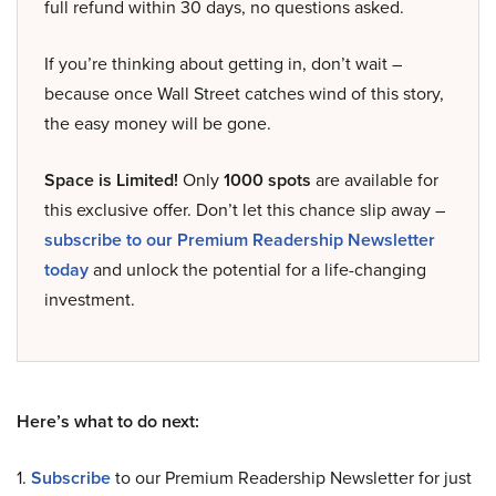
full refund within 30 days, no questions asked.
If you’re thinking about getting in, don’t wait –
because once Wall Street catches wind of this story,
the easy money will be gone.
Space is Limited!
Only
1000 spots
are available for
this exclusive offer. Don’t let this chance slip away –
subscribe to our Premium Readership Newsletter
today
and unlock the potential for a life-changing
investment.
Here’s what to do next:
1.
Subscribe
to our Premium Readership Newsletter for just