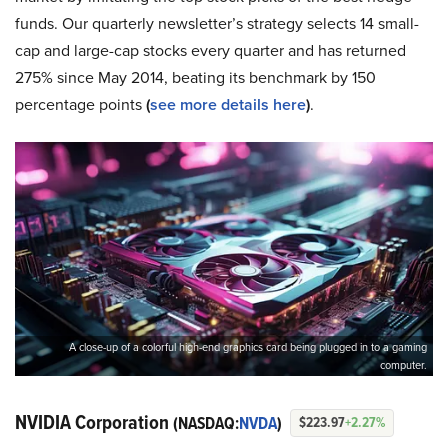
funds. Our quarterly newsletter’s strategy selects 14 small-
cap and large-cap stocks every quarter and has returned
275% since May 2014, beating its benchmark by 150
percentage points
(
see more details here
)
.
A close-up of a colorful high-end graphics card being plugged in to a gaming
computer.
NVIDIA Corporation
(NASDAQ:
NVDA
)
$223.97
+2.27%