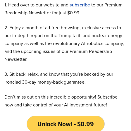
1. Head over to our website and
subscribe
to our Premium
Readership Newsletter for just $0.99.
2. Enjoy a month of ad-free browsing, exclusive access to
our in-depth report on the Trump tariff and nuclear energy
company as well as the revolutionary AI-robotics company,
and the upcoming issues of our Premium Readership
Newsletter.
3. Sit back, relax, and know that you’re backed by our
ironclad 30-day money-back guarantee.
Don’t miss out on this incredible opportunity! Subscribe
now and take control of your AI investment future!
Unlock Now! - $0.99