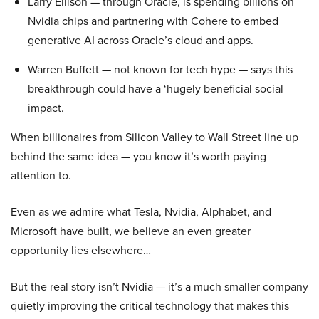
Larry Ellison — through Oracle, is spending billions on
Nvidia chips and partnering with Cohere to embed
generative AI across Oracle’s cloud and apps.
Warren Buffett — not known for tech hype — says this
breakthrough could have a ‘hugely beneficial social
impact.
When billionaires from Silicon Valley to Wall Street line up
behind the same idea — you know it’s worth paying
attention to.
Even as we admire what Tesla, Nvidia, Alphabet, and
Microsoft have built, we believe an even greater
opportunity lies elsewhere…
But the real story isn’t Nvidia — it’s a much smaller company
quietly improving the critical technology that makes this