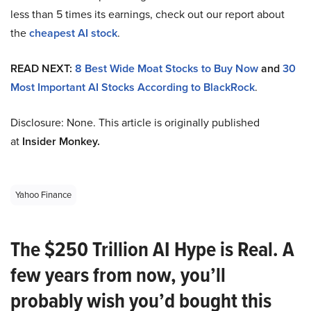
less than 5 times its earnings, check out our report about
the
cheapest AI stock
.
READ NEXT:
8 Best Wide Moat Stocks to Buy Now
and
30
Most Important AI Stocks According to BlackRock
.
Disclosure: None. This article is originally published
at
Insider Monkey.
Yahoo Finance
The $250 Trillion AI Hype is Real. A
few years from now, you’ll
probably wish you’d bought this