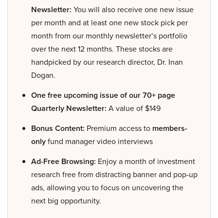
Newsletter:
You will also receive one new issue
per month and at least one new stock pick per
month from our monthly newsletter’s portfolio
over the next 12 months. These stocks are
handpicked by our research director, Dr. Inan
Dogan.
One free upcoming issue of our 70+ page
Quarterly Newsletter:
A value of $149
Bonus Content:
Premium access to
members-
only
fund manager video interviews
Ad-Free Browsing:
Enjoy a month of investment
research free from distracting banner and pop-up
ads, allowing you to focus on uncovering the
next big opportunity.