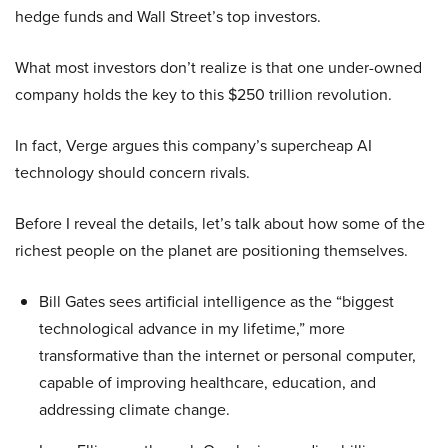
hedge funds and Wall Street’s top investors.
What most investors don’t realize is that one under-owned
company holds the key to this $250 trillion revolution.
In fact, Verge argues this company’s supercheap AI
technology should concern rivals.
Before I reveal the details, let’s talk about how some of the
richest people on the planet are positioning themselves.
Bill Gates sees artificial intelligence as the “biggest
technological advance in my lifetime,” more
transformative than the internet or personal computer,
capable of improving healthcare, education, and
addressing climate change.