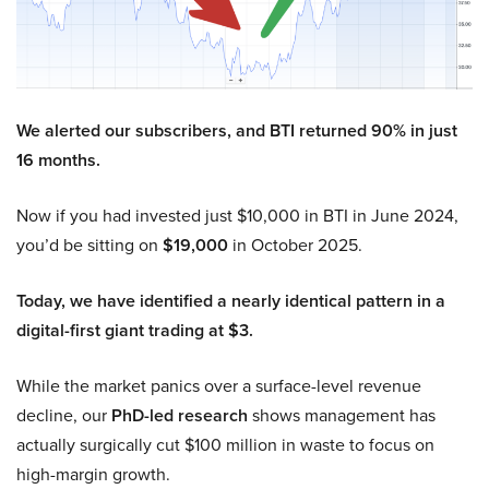
We alerted our subscribers, and BTI returned 90% in just
16 months.
Now if you had invested just $10,000 in BTI in June 2024,
you’d be sitting on
$19,000
in October 2025.
Today, we have identified a nearly identical pattern in a
digital-first giant trading at $3.
While the market panics over a surface-level revenue
decline, our
PhD-led research
shows management has
actually surgically cut $100 million in waste to focus on
high-margin growth.