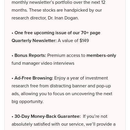
monthly newsletter’s portfolio over the next 12
months. These stocks are handpicked by our
research director, Dr. Inan Dogan.
• One free upcoming issue of our 70+ page
Quarterly Newsletter:
A value of $149
• Bonus Reports:
Premium access to
members-only
fund manager video interviews
• Ad-Free Browsing:
Enjoy a year of investment
research free from distracting banner and pop-up
ads, allowing you to focus on uncovering the next
big opportunity.
• 30-Day Money-Back Guarantee:
If you’re not
absolutely satisfied with our service, we’ll provide a