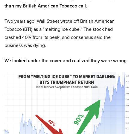
than my British American Tobacco call.
Two years ago, Wall Street wrote off British American
Tobacco (BTI) as a “melting ice cube.” The stock had
crashed 40% from its peak, and consensus said the
business was dying.
We looked under the cover and realized they were wrong.