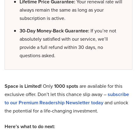
Lifetime Price Guarantee:
Your renewal rate will
always remain the same as long as your
subscription is active.
30-Day Money-Back Guarantee:
If you’re not
absolutely satisfied with our service, we’ll
provide a full refund within 30 days, no
questions asked.
Space is Limited!
Only
1000 spots
are available for this
exclusive offer. Don’t let this chance slip away –
subscribe
to our Premium Readership Newsletter today
and unlock
the potential for a life-changing investment.
Here’s what to do next: