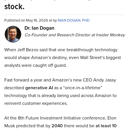
stock.
Published on May 16, 2026 at by
INAN DOGAN, PHD
Dr. Ian Dogan
Co-Founder and Research Director at Insider Monkey
When Jeff Bezos said that one breakthrough technology
would shape Amazon’s destiny, even Wall Street’s biggest
analysts were caught off guard.
Fast forward a year and Amazon’s new CEO Andy Jassy
described
generative AI
as a “once-in-a-lifetime”
technology that is already being used across Amazon to
reinvent customer experiences.
At the 8th Future Investment Initiative conference, Elon
Musk predicted that by
2040
there would be
at least 10