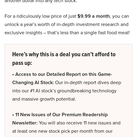
another dollar into any tech stock.
For a ridiculously low price of just
$9.99 a month
, you can
unlock a year’s worth of in-depth investment research and
exclusive insights – that’s less than a single fast food meal!
Here’s why this is a deal you can’t afford to
pass up:
• Access to our Detailed Report on this Game-
Changing AI Stock:
Our in-depth report dives deep
into our #1 AI stock’s groundbreaking technology
and massive growth potential.
• 11 New Issues of Our Premium Readership
Newsletter:
You will also receive 11 new issues and
at least one new stock pick per month from our