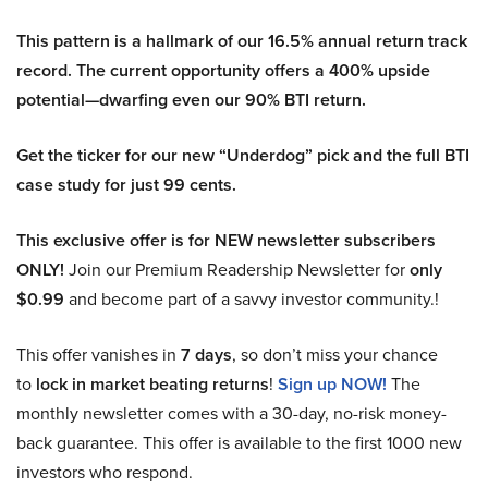
This pattern is a hallmark of our 16.5% annual return track
record. The current opportunity offers a 400% upside
potential—dwarfing even our 90% BTI return.
Get the ticker for our new “Underdog” pick and the full BTI
case study for just 99 cents.
This exclusive offer is for NEW newsletter subscribers
ONLY!
Join our Premium Readership Newsletter for
only
$0.99
and become part of a savvy investor community.!
This offer vanishes in
7 days
, so don’t miss your chance
to
lock in market beating returns
!
Sign up NOW!
The
monthly newsletter comes with a 30-day, no-risk money-
back guarantee. This offer is available to the first 1000 new
investors who respond.