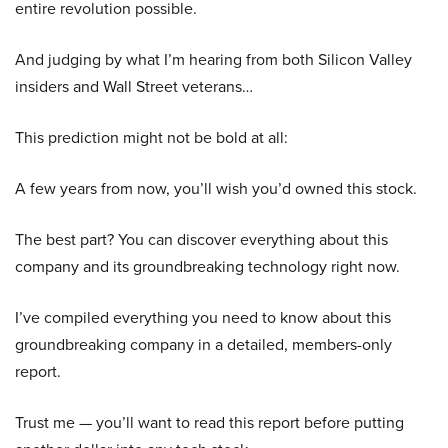
entire revolution possible.
And judging by what I’m hearing from both Silicon Valley
insiders and Wall Street veterans…
This prediction might not be bold at all:
A few years from now, you’ll wish you’d owned this stock.
The best part? You can discover everything about this
company and its groundbreaking technology right now.
I’ve compiled everything you need to know about this
groundbreaking company in a detailed, members-only
report.
Trust me — you’ll want to read this report before putting