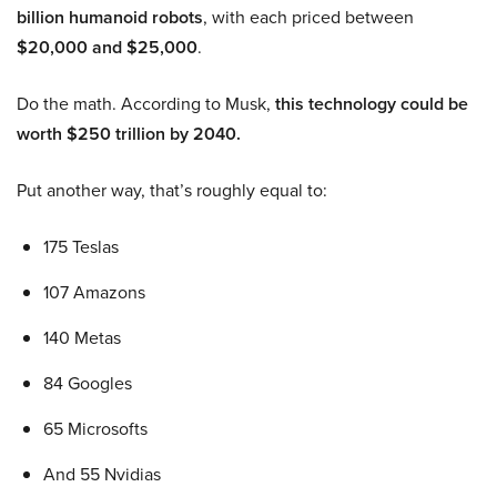
billion humanoid robots
, with each priced between
$20,000 and $25,000
.
Do the math. According to Musk,
this technology could be
worth $250 trillion by 2040.
Put another way, that’s roughly equal to:
175 Teslas
107 Amazons
140 Metas
84 Googles
65 Microsofts
And 55 Nvidias