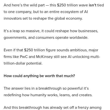
And here’s the wild part — this $250 trillion wave
isn’t
tied
to one company, but to an entire ecosystem of AI
innovators set to reshape the global economy.
It’s a leap so massive, it could reshape how businesses,
governments, and consumers operate worldwide.
Even if that $250 trillion figure sounds ambitious, major
firms like PwC and McKinsey still see AI unlocking multi-
trillion-dollar potential.
How could anything be worth that much?
The answer lies in a breakthrough so powerful it’s
redefining how humanity works, learns, and creates.
And this breakthrough has already set off a frenzy among