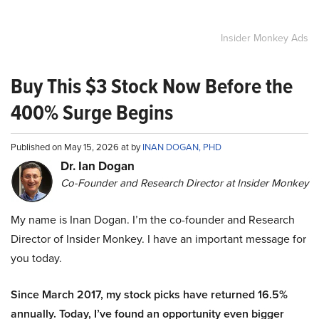
Insider Monkey Ads
Buy This $3 Stock Now Before the
400% Surge Begins
Published on May 15, 2026 at by
INAN DOGAN, PHD
Dr. Ian Dogan
Co-Founder and Research Director at Insider Monkey
My name is Inan Dogan. I’m the co-founder and Research
Director of Insider Monkey. I have an important message for
you today.
Since March 2017, my stock picks have returned 16.5%
annually. Today, I’ve found an opportunity even bigger