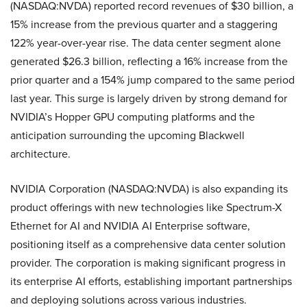
(NASDAQ:NVDA) reported record revenues of $30 billion, a
15% increase from the previous quarter and a staggering
122% year-over-year rise. The data center segment alone
generated $26.3 billion, reflecting a 16% increase from the
prior quarter and a 154% jump compared to the same period
last year. This surge is largely driven by strong demand for
NVIDIA’s Hopper GPU computing platforms and the
anticipation surrounding the upcoming Blackwell
architecture.
NVIDIA Corporation (NASDAQ:NVDA) is also expanding its
product offerings with new technologies like Spectrum-X
Ethernet for AI and NVIDIA AI Enterprise software,
positioning itself as a comprehensive data center solution
provider. The corporation is making significant progress in
its enterprise AI efforts, establishing important partnerships
and deploying solutions across various industries.