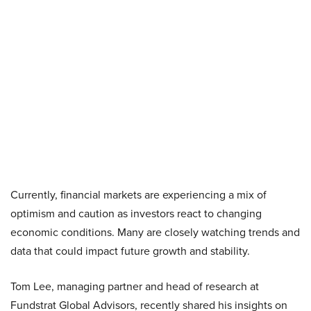
Currently, financial markets are experiencing a mix of
optimism and caution as investors react to changing
economic conditions. Many are closely watching trends and
data that could impact future growth and stability.
Tom Lee, managing partner and head of research at
Fundstrat Global Advisors, recently shared his insights on