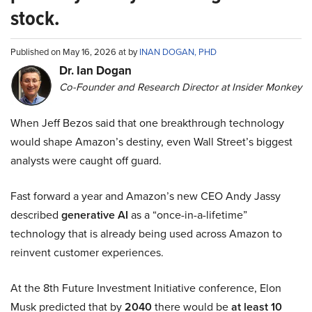
stock.
Published on May 16, 2026 at by
INAN DOGAN, PHD
Dr. Ian Dogan
Co-Founder and Research Director at Insider Monkey
When Jeff Bezos said that one breakthrough technology
would shape Amazon’s destiny, even Wall Street’s biggest
analysts were caught off guard.
Fast forward a year and Amazon’s new CEO Andy Jassy
described
generative AI
as a “once-in-a-lifetime”
technology that is already being used across Amazon to
reinvent customer experiences.
At the 8th Future Investment Initiative conference, Elon
Musk predicted that by
2040
there would be
at least 10