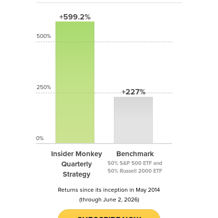
+599.2%
500%
250%
+227%
0%
Insider Monkey
Benchmark
Quarterly
50% S&P 500 ETF and
50% Russell 2000 ETF
Strategy
Returns since its inception in May 2014
(through June 2, 2026)