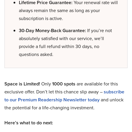
Lifetime Price Guarantee:
Your renewal rate will
always remain the same as long as your
subscription is active.
30-Day Money-Back Guarantee:
If you’re not
absolutely satisfied with our service, we’ll
provide a full refund within 30 days, no
questions asked.
Space is Limited!
Only
1000 spots
are available for this
exclusive offer. Don’t let this chance slip away –
subscribe
to our Premium Readership Newsletter today
and unlock
the potential for a life-changing investment.
Here’s what to do next: