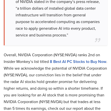
of NVIDIA stated in the company’s press release,
“a trillion dollars of installed global data center
infrastructure will transition from general
purpose to accelerated computing as companies
race to apply generative AI into every product,
service and business process.”
Overall, NVIDIA Corporation (NYSE:NVDA) ranks 2nd on
Insider Monkey’s list titled
8
Best AI PC Stocks to Buy Now
.
While we acknowledge the potential of NVIDIA Corporation
(NYSE:NVDA), our conviction lies in the belief that under
the radar AI stocks hold greater promise for delivering
higher returns, and doing so within a shorter timeframe. If
you are looking for an AI stock that is more promising than
NVIDIA Corporation (NYSE:NVDA) but that trades at less
than 5 times its earnings, check out our report about the