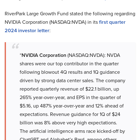
RiverPark Large Growth Fund stated the following regarding
NVIDIA Corporation (NASDAQ:NVDA) in its
first quarter
2024 investor letter
:
“
NVIDIA Corporation
(NASDAQ:NVDA): NVDA
shares were our top contributor in the quarter
following blowout 4Q results and 1Q guidance
driven by strong data center sales. The company
reported quarterly revenue of $22.1 billion, up
265% year-over-year, and EPS in the quarter of
$5.16, up 487% year-over-year and 12% ahead of
expectations. Revenue guidance for 1Q of $24
billion was 8% above very high expectations.
The artificial intelligence arms race kicked-off by
ChatGPT and Alphabet’s Bard, among others,