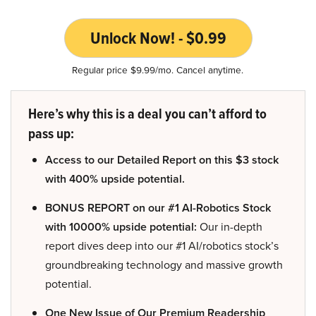
Unlock Now! - $0.99
Regular price $9.99/mo. Cancel anytime.
Here’s why this is a deal you can’t afford to
pass up:
Access to our Detailed Report on this $3 stock
with 400% upside potential.
BONUS REPORT on our #1 AI-Robotics Stock
with 10000% upside potential:
Our in-depth
report dives deep into our #1 AI/robotics stock’s
groundbreaking technology and massive growth
potential.
One New Issue of Our Premium Readership