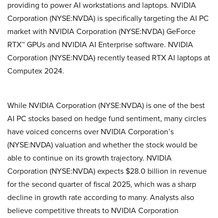
providing to power AI workstations and laptops. NVIDIA
Corporation (NYSE:NVDA) is specifically targeting the AI PC
market with NVIDIA Corporation (NYSE:NVDA) GeForce
RTX™ GPUs and NVIDIA AI Enterprise software. NVIDIA
Corporation (NYSE:NVDA) recently teased RTX AI laptops at
Computex 2024.
While NVIDIA Corporation (NYSE:NVDA) is one of the best
AI PC stocks based on hedge fund sentiment, many circles
have voiced concerns over NVIDIA Corporation’s
(NYSE:NVDA) valuation and whether the stock would be
able to continue on its growth trajectory. NVIDIA
Corporation (NYSE:NVDA) expects $28.0 billion in revenue
for the second quarter of fiscal 2025, which was a sharp
decline in growth rate according to many. Analysts also
believe competitive threats to NVIDIA Corporation