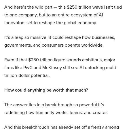
And here’s the wild part — this $250 trillion wave
isn’t
tied
to one company, but to an entire ecosystem of AI
innovators set to reshape the global economy.
It’s a leap so massive, it could reshape how businesses,
governments, and consumers operate worldwide.
Even if that $250 trillion figure sounds ambitious, major
firms like PwC and McKinsey still see AI unlocking multi-
trillion-dollar potential.
How could anything be worth that much?
The answer lies in a breakthrough so powerful it’s
redefining how humanity works, learns, and creates.
And this breakthrough has already set off a frenzy among