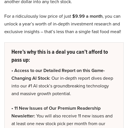
another dollar into any tech stock.
For a ridiculously low price of just
$9.99 a month
, you can
unlock a year’s worth of in-depth investment research and
exclusive insights – that’s less than a single fast food meal!
Here’s why this is a deal you can’t afford to
pass up:
• Access to our Detailed Report on this Game-
Changing AI Stock:
Our in-depth report dives deep
into our #1 AI stock’s groundbreaking technology
and massive growth potential.
• 11 New Issues of Our Premium Readership
Newsletter:
You will also receive 11 new issues and
at least one new stock pick per month from our