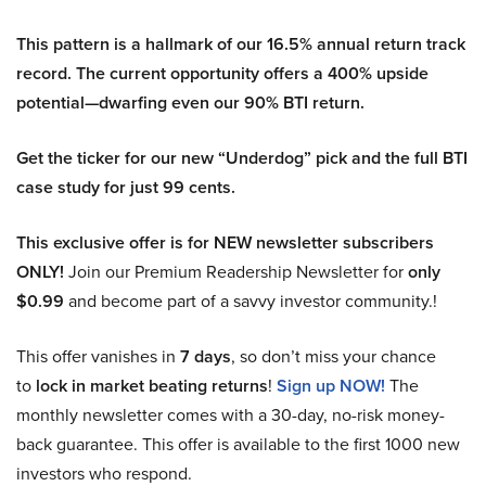
This pattern is a hallmark of our 16.5% annual return track
record. The current opportunity offers a 400% upside
potential—dwarfing even our 90% BTI return.
Get the ticker for our new “Underdog” pick and the full BTI
case study for just 99 cents.
This exclusive offer is for NEW newsletter subscribers
ONLY!
Join our Premium Readership Newsletter for
only
$0.99
and become part of a savvy investor community.!
This offer vanishes in
7 days
, so don’t miss your chance
to
lock in market beating returns
!
Sign up NOW!
The
monthly newsletter comes with a 30-day, no-risk money-
back guarantee. This offer is available to the first 1000 new
investors who respond.