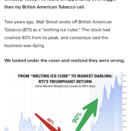
than my British American Tobacco call.
Two years ago, Wall Street wrote off British American
Tobacco (BTI) as a “melting ice cube.” The stock had
crashed 40% from its peak, and consensus said the
business was dying.
We looked under the cover and realized they were wrong.