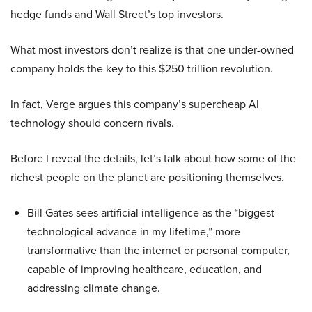
hedge funds and Wall Street’s top investors.
What most investors don’t realize is that one under-owned
company holds the key to this $250 trillion revolution.
In fact, Verge argues this company’s supercheap AI
technology should concern rivals.
Before I reveal the details, let’s talk about how some of the
richest people on the planet are positioning themselves.
Bill Gates sees artificial intelligence as the “biggest
technological advance in my lifetime,” more
transformative than the internet or personal computer,
capable of improving healthcare, education, and
addressing climate change.