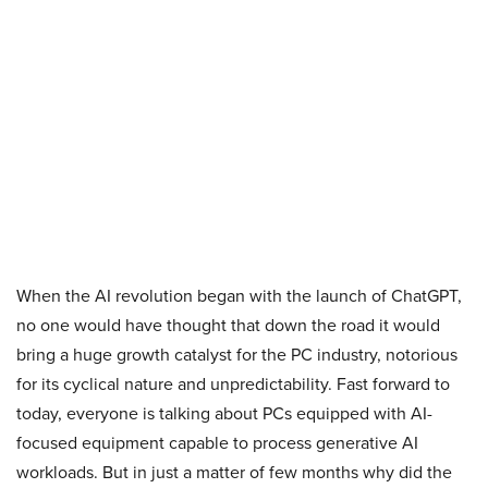
When the AI revolution began with the launch of ChatGPT,
no one would have thought that down the road it would
bring a huge growth catalyst for the PC industry, notorious
for its cyclical nature and unpredictability. Fast forward to
today, everyone is talking about PCs equipped with AI-
focused equipment capable to process generative AI
workloads. But in just a matter of few months why did the