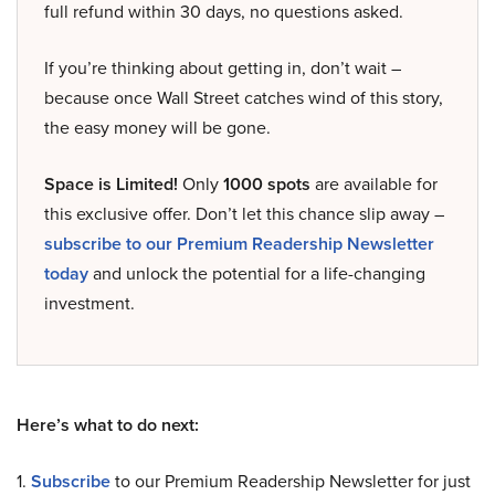
full refund within 30 days, no questions asked.
If you’re thinking about getting in, don’t wait –
because once Wall Street catches wind of this story,
the easy money will be gone.
Space is Limited!
Only
1000 spots
are available for
this exclusive offer. Don’t let this chance slip away –
subscribe to our Premium Readership Newsletter
today
and unlock the potential for a life-changing
investment.
Here’s what to do next:
1.
Subscribe
to our Premium Readership Newsletter for just