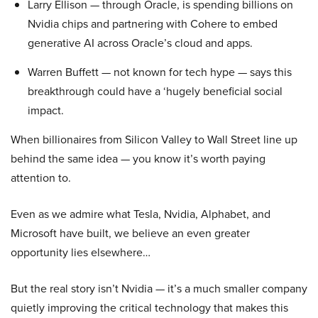
Larry Ellison — through Oracle, is spending billions on
Nvidia chips and partnering with Cohere to embed
generative AI across Oracle’s cloud and apps.
Warren Buffett — not known for tech hype — says this
breakthrough could have a ‘hugely beneficial social
impact.
When billionaires from Silicon Valley to Wall Street line up
behind the same idea — you know it’s worth paying
attention to.
Even as we admire what Tesla, Nvidia, Alphabet, and
Microsoft have built, we believe an even greater
opportunity lies elsewhere…
But the real story isn’t Nvidia — it’s a much smaller company
quietly improving the critical technology that makes this