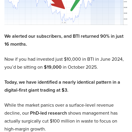
We alerted our subscribers, and BTI returned 90% in just
16 months.
Now if you had invested just $10,000 in BTI in June 2024,
you’d be sitting on
$19,000
in October 2025.
Today, we have identified a nearly identical pattern in a
digital-first giant trading at $3.
While the market panics over a surface-level revenue
decline, our
PhD-led research
shows management has
actually surgically cut $100 million in waste to focus on
high-margin growth.