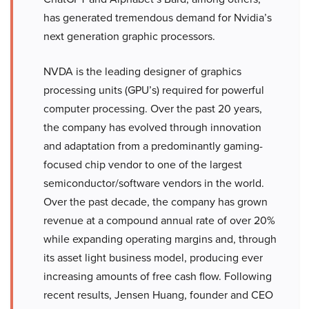
has generated tremendous demand for Nvidia’s
next generation graphic processors.
NVDA is the leading designer of graphics
processing units (GPU’s) required for powerful
computer processing. Over the past 20 years,
the company has evolved through innovation
and adaptation from a predominantly gaming-
focused chip vendor to one of the largest
semiconductor/software vendors in the world.
Over the past decade, the company has grown
revenue at a compound annual rate of over 20%
while expanding operating margins and, through
its asset light business model, producing ever
increasing amounts of free cash flow. Following
recent results, Jensen Huang, founder and CEO