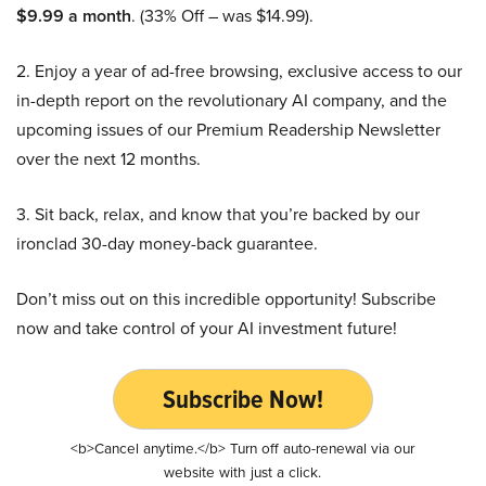
$9.99 a month
. (33% Off – was $14.99).
2. Enjoy a year of ad-free browsing, exclusive access to our
in-depth report on the revolutionary AI company, and the
upcoming issues of our Premium Readership Newsletter
over the next 12 months.
3. Sit back, relax, and know that you’re backed by our
ironclad 30-day money-back guarantee.
Don’t miss out on this incredible opportunity! Subscribe
now and take control of your AI investment future!
Subscribe Now!
<b>Cancel anytime.</b> Turn off auto-renewal via our
website with just a click.