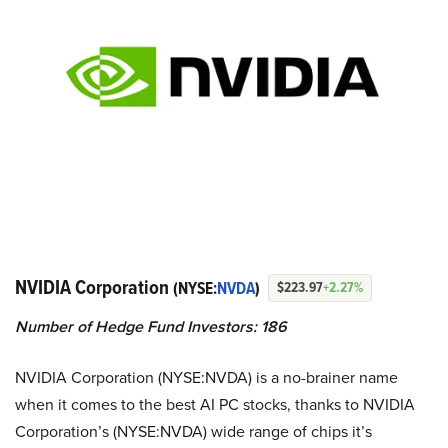
NVIDIA Corporation
(NYSE:
NVDA
)
$223.97
+2.27%
Number of Hedge Fund Investors: 186
NVIDIA Corporation (NYSE:NVDA) is a no-brainer name
when it comes to the best AI PC stocks, thanks to NVIDIA
Corporation’s (NYSE:NVDA) wide range of chips it’s