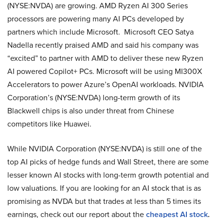
(NYSE:NVDA) are growing. AMD Ryzen AI 300 Series
processors are powering many AI PCs developed by
partners which include Microsoft. Microsoft CEO Satya
Nadella recently praised AMD and said his company was
“excited” to partner with AMD to deliver these new Ryzen
AI powered Copilot+ PCs. Microsoft will be using MI300X
Accelerators to power Azure’s OpenAI workloads. NVIDIA
Corporation’s (NYSE:NVDA) long-term growth of its
Blackwell chips is also under threat from Chinese
competitors like Huawei.
While NVIDIA Corporation (NYSE:NVDA) is still one of the
top AI picks of hedge funds and Wall Street, there are some
lesser known AI stocks with long-term growth potential and
low valuations. If you are looking for an AI stock that is as
promising as NVDA but that trades at less than 5 times its
earnings, check out our report about the
cheapest AI stock
.