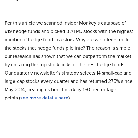
For this article we scanned Insider Monkey’s database of
919 hedge funds and picked 8 AI PC stocks with the highest
number of hedge fund investors. Why are we interested in
the stocks that hedge funds pile into? The reason is simple:
our research has shown that we can outperform the market
by imitating the top stock picks of the best hedge funds.
Our quarterly newsletter’s strategy selects 14 small-cap and
large-cap stocks every quarter and has returned 275% since
May 2014, beating its benchmark by 150 percentage
points
(
see more details here
).