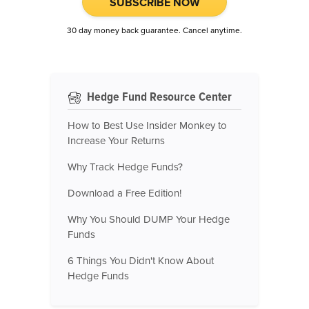
SUBSCRIBE NOW
30 day money back guarantee. Cancel anytime.
Hedge Fund Resource Center
How to Best Use Insider Monkey to
Increase Your Returns
Why Track Hedge Funds?
Download a Free Edition!
Why You Should DUMP Your Hedge
Funds
6 Things You Didn't Know About
Hedge Funds