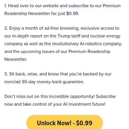
1. Head over to our website and
subscribe
to our Premium
Readership Newsletter for just $0.99.
2. Enjoy a month of ad-free browsing, exclusive access to
our in-depth report on the Trump tariff and nuclear energy
company as well as the revolutionary AI-robotics company,
and the upcoming issues of our Premium Readership
Newsletter.
3. Sit back, relax, and know that you’re backed by our
ironclad 30-day money-back guarantee.
Don’t miss out on this incredible opportunity! Subscribe
now and take control of your AI investment future!
Unlock Now! - $0.99