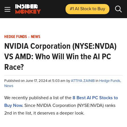
#1 AI Stock
to Buy
HEDGE FUNDS
-
NEWS
NVIDIA Corporation (NYSE:NVDA)
VS AMD: Who Will Win the AI PC
Race?
Published on June 17, 2024 at 5:03 am by
ATTIYA ZAINIB
in
Hedge Funds
,
News
We recently published a list of the
8
Best AI PC Stocks to
Buy Now
.
Since NVIDIA Corporation (NYSE:NVDA) ranks
2nd in the list, it deserves a deeper look.