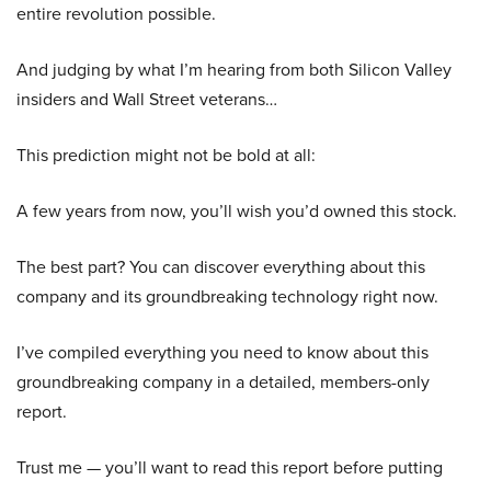
entire revolution possible.
And judging by what I’m hearing from both Silicon Valley
insiders and Wall Street veterans…
This prediction might not be bold at all:
A few years from now, you’ll wish you’d owned this stock.
The best part? You can discover everything about this
company and its groundbreaking technology right now.
I’ve compiled everything you need to know about this
groundbreaking company in a detailed, members-only
report.
Trust me — you’ll want to read this report before putting