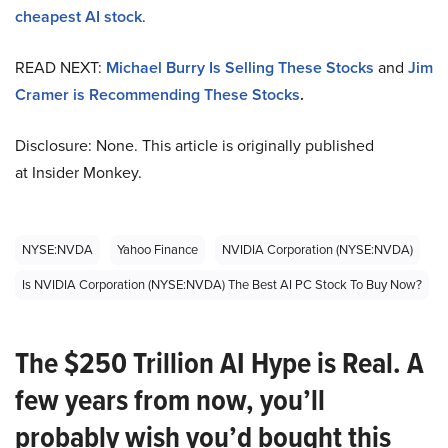
cheapest AI stock
.
READ NEXT:
Michael Burry Is Selling These Stocks
and
Jim
Cramer is Recommending These Stocks
.
Disclosure: None. This article is originally published
at Insider Monkey.
NYSE:NVDA
Yahoo Finance
NVIDIA Corporation (NYSE:NVDA)
Is NVIDIA Corporation (NYSE:NVDA) The Best AI PC Stock To Buy Now?
The $250 Trillion AI Hype is Real. A
few years from now, you’ll
probably wish you’d bought this