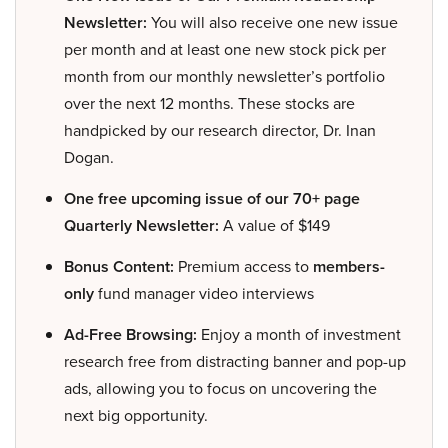
Newsletter:
You will also receive one new issue
per month and at least one new stock pick per
month from our monthly newsletter’s portfolio
over the next 12 months. These stocks are
handpicked by our research director, Dr. Inan
Dogan.
One free upcoming issue of our 70+ page
Quarterly Newsletter:
A value of $149
Bonus Content:
Premium access to
members-
only
fund manager video interviews
Ad-Free Browsing:
Enjoy a month of investment
research free from distracting banner and pop-up
ads, allowing you to focus on uncovering the
next big opportunity.