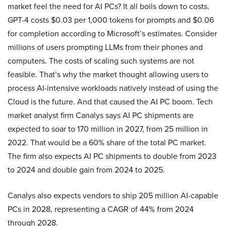
market feel the need for AI PCs? It all boils down to costs.
GPT-4 costs $0.03 per 1,000 tokens for prompts and $0.06
for completion according to Microsoft’s estimates. Consider
millions of users prompting LLMs from their phones and
computers. The costs of scaling such systems are not
feasible. That’s why the market thought allowing users to
process AI-intensive workloads natively instead of using the
Cloud is the future. And that caused the AI PC boom. Tech
market analyst firm Canalys says AI PC shipments are
expected to soar to 170 million in 2027, from 25 million in
2022. That would be a 60% share of the total PC market.
The firm also expects AI PC shipments to double from 2023
to 2024 and double gain from 2024 to 2025.
Canalys also expects vendors to ship 205 million AI-capable
PCs in 2028, representing a CAGR of 44% from 2024
through 2028.