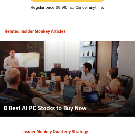
Regular price $9.99/mo. Cancel anytime.
Related Insider Monkey Articles
8 Best AI PC Stocks to Buy Now
Insider Monkey Quarterly Strategy