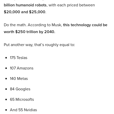
billion humanoid robots
, with each priced between
$20,000 and $25,000
.
Do the math. According to Musk,
this technology could be
worth $250 trillion by 2040.
Put another way, that’s roughly equal to:
175 Teslas
107 Amazons
140 Metas
84 Googles
65 Microsofts
And 55 Nvidias