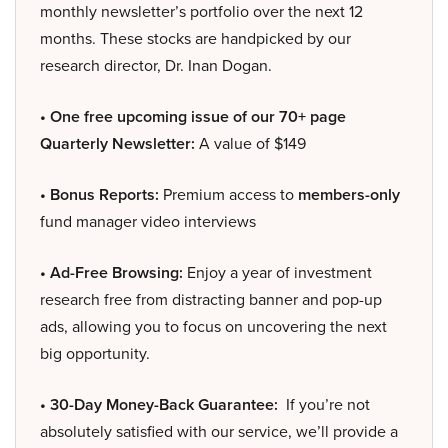
monthly newsletter’s portfolio over the next 12
months. These stocks are handpicked by our
research director, Dr. Inan Dogan.
• One free upcoming issue of our 70+ page
Quarterly Newsletter:
A value of $149
• Bonus Reports:
Premium access to
members-only
fund manager video interviews
• Ad-Free Browsing:
Enjoy a year of investment
research free from distracting banner and pop-up
ads, allowing you to focus on uncovering the next
big opportunity.
• 30-Day Money-Back Guarantee:
If you’re not
absolutely satisfied with our service, we’ll provide a