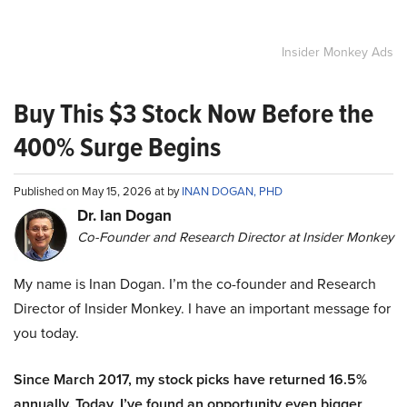
Insider Monkey Ads
Buy This $3 Stock Now Before the
400% Surge Begins
Published on May 15, 2026 at by
INAN DOGAN, PHD
Dr. Ian Dogan
Co-Founder and Research Director at Insider Monkey
My name is Inan Dogan. I’m the co-founder and Research
Director of Insider Monkey. I have an important message for
you today.
Since March 2017, my stock picks have returned 16.5%
annually. Today, I’ve found an opportunity even bigger