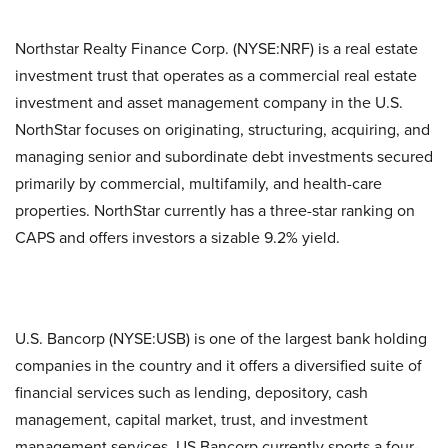
Northstar Realty Finance Corp. (NYSE:NRF) is a real estate
investment trust that operates as a commercial real estate
investment and asset management company in the U.S.
NorthStar focuses on originating, structuring, acquiring, and
managing senior and subordinate debt investments secured
primarily by commercial, multifamily, and health-care
properties. NorthStar currently has a three-star ranking on
CAPS and offers investors a sizable 9.2% yield.
U.S. Bancorp (NYSE:USB) is one of the largest bank holding
companies in the country and it offers a diversified suite of
financial services such as lending, depository, cash
management, capital market, trust, and investment
management services. US Bancorp currently sports a four-