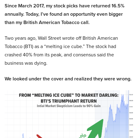
Since March 2017, my stock picks have returned 16.5%
annually. Today, I’ve found an opportunity even bigger
than my British American Tobacco call.
Two years ago, Wall Street wrote off British American
Tobacco (BTI) as a “melting ice cube.” The stock had
crashed 40% from its peak, and consensus said the
business was dying.
We looked under the cover and realized they were wrong.