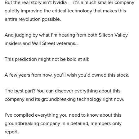
But the real story isn’t Nvidia — it’s a much smaller company
quietly improving the critical technology that makes this
entire revolution possible.
And judging by what I’m hearing from both Silicon Valley
insiders and Wall Street veterans…
This prediction might not be bold at all:
A few years from now, you’ll wish you’d owned this stock.
The best part? You can discover everything about this
company and its groundbreaking technology right now.
I’ve compiled everything you need to know about this
groundbreaking company in a detailed, members-only
report.