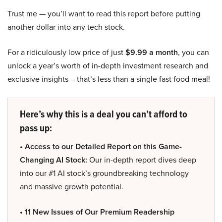
Trust me — you’ll want to read this report before putting
another dollar into any tech stock.
For a ridiculously low price of just
$9.99 a month
, you can
unlock a year’s worth of in-depth investment research and
exclusive insights – that’s less than a single fast food meal!
Here’s why this is a deal you can’t afford to
pass up:
• Access to our Detailed Report on this Game-
Changing AI Stock:
Our in-depth report dives deep
into our #1 AI stock’s groundbreaking technology
and massive growth potential.
• 11 New Issues of Our Premium Readership