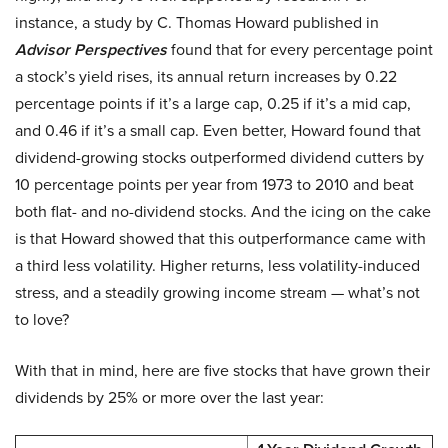
instance, a study by C. Thomas Howard published in
Advisor Perspectives
found that for every percentage point
a stock’s yield rises, its annual return increases by 0.22
percentage points if it’s a large cap, 0.25 if it’s a mid cap,
and 0.46 if it’s a small cap. Even better, Howard found that
dividend-growing stocks outperformed dividend cutters by
10 percentage points per year from 1973 to 2010 and beat
both flat- and no-dividend stocks. And the icing on the cake
is that Howard showed that this outperformance came with
a third less volatility. Higher returns, less volatility-induced
stress, and a steadily growing income stream — what’s not
to love?
With that in mind, here are five stocks that have grown their
dividends by 25% or more over the last year: