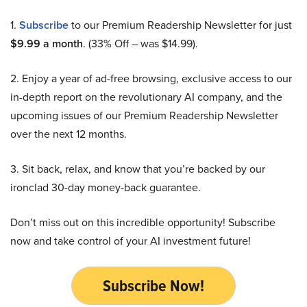
1.
Subscribe
to our Premium Readership Newsletter for just
$9.99 a month
. (33% Off – was $14.99).
2. Enjoy a year of ad-free browsing, exclusive access to our
in-depth report on the revolutionary AI company, and the
upcoming issues of our Premium Readership Newsletter
over the next 12 months.
3. Sit back, relax, and know that you’re backed by our
ironclad 30-day money-back guarantee.
Don’t miss out on this incredible opportunity! Subscribe
now and take control of your AI investment future!
Subscribe Now!