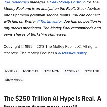
Joe Tenebruso
manages a
Real-Money Portfolio
for The
Motley Fool and is
an analyst on the Fool’s
Stock Advisor
and
Supernova
premium service teams
. You can connect
with him on Twitter
@Tier1Investor
. Joe has no position in
any stocks mentioned.
The Motley Fool recommends and
owns shares of Berkshire Hathaway.
Copyright © 1995 – 2013 The Motley Fool, LLC. All rights
reserved. The Motley Fool has a
disclosure policy
.
NYSE:KR
NYSE:CHD
NYSE:MON
NYSE:NRF
NYSE:USB
Show More...
The $250 Trillion AI Hype is Real. A