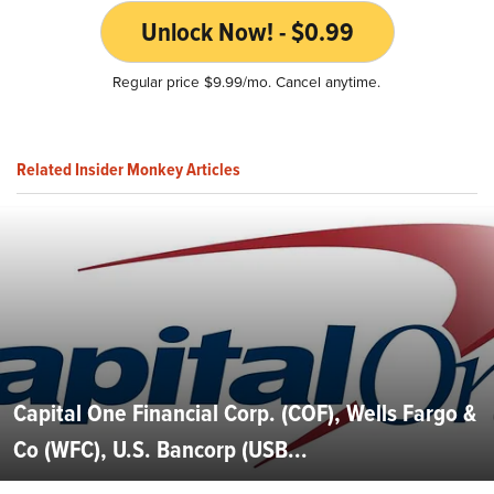
Unlock Now! - $0.99
Regular price $9.99/mo. Cancel anytime.
Related Insider Monkey Articles
Capital One Financial Corp. (COF), Wells Fargo &
Co (WFC), U.S. Bancorp (USB...