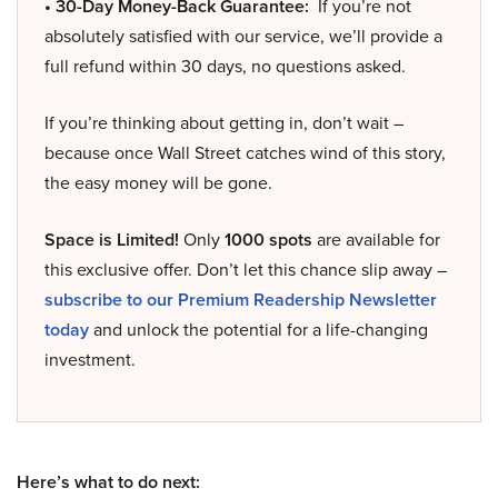
• 30-Day Money-Back Guarantee:
If you’re not
absolutely satisfied with our service, we’ll provide a
full refund within 30 days, no questions asked.
If you’re thinking about getting in, don’t wait –
because once Wall Street catches wind of this story,
the easy money will be gone.
Space is Limited!
Only
1000 spots
are available for
this exclusive offer. Don’t let this chance slip away –
subscribe to our Premium Readership Newsletter
today
and unlock the potential for a life-changing
investment.
Here’s what to do next: