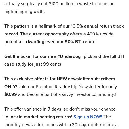
actually surgically cut $100 million in waste to focus on
high-margin growth.
This pattern is a hallmark of our 16.5% annual return track
record. The current opportunity offers a 400% upside
potential—dwarfing even our 90% BTI return.
Get the ticker for our new “Underdog” pick and the full BTI
case study for just 99 cents.
This exclusive offer is for NEW newsletter subscribers
ONLY!
Join our Premium Readership Newsletter for
only
$0.99
and become part of a savvy investor community.!
This offer vanishes in
7 days
, so don’t miss your chance
to
lock in market beating returns
!
Sign up NOW!
The
monthly newsletter comes with a 30-day, no-risk money-