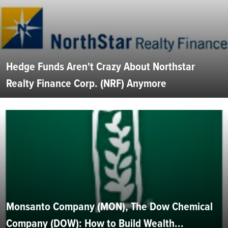
Hedge Funds Aren't Crazy About Northstar
Realty Finance Corp. (NRF) Anymore
Monsanto Company (MON), The Dow Chemical
Company (DOW): How to Build Wealth...