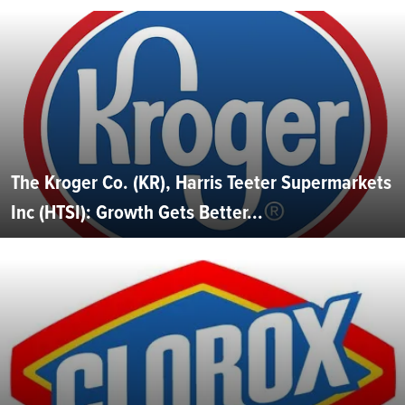
The Kroger Co. (KR), Harris Teeter Supermarkets
Inc (HTSI): Growth Gets Better...