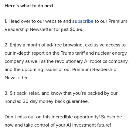
Here’s what to do next:
1. Head over to our website and
subscribe
to our Premium
Readership Newsletter for just $0.99.
2. Enjoy a month of ad-free browsing, exclusive access to
our in-depth report on the Trump tariff and nuclear energy
company as well as the revolutionary AI-robotics company,
and the upcoming issues of our Premium Readership
Newsletter.
3. Sit back, relax, and know that you’re backed by our
ironclad 30-day money-back guarantee.
Don’t miss out on this incredible opportunity! Subscribe
now and take control of your AI investment future!