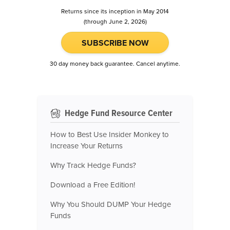
Returns since its inception in May 2014
(through June 2, 2026)
SUBSCRIBE NOW
30 day money back guarantee. Cancel anytime.
Hedge Fund Resource Center
How to Best Use Insider Monkey to
Increase Your Returns
Why Track Hedge Funds?
Download a Free Edition!
Why You Should DUMP Your Hedge
Funds