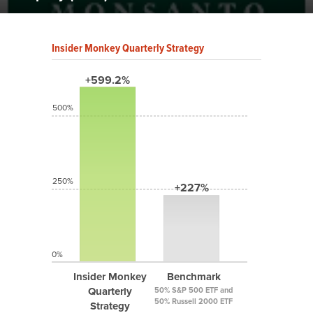
Insider Monkey Quarterly Strategy
+599.2%
500%
250%
+227%
0%
Insider Monkey
Benchmark
Quarterly
50% S&P 500 ETF and
50% Russell 2000 ETF
Strategy