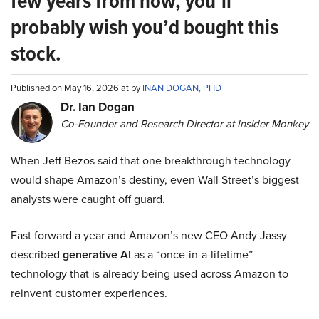
few years from now, you’ll
probably wish you’d bought this
stock.
Published on May 16, 2026 at by
INAN DOGAN, PHD
Dr. Ian Dogan
Co-Founder and Research Director at Insider Monkey
When Jeff Bezos said that one breakthrough technology
would shape Amazon’s destiny, even Wall Street’s biggest
analysts were caught off guard.
Fast forward a year and Amazon’s new CEO Andy Jassy
described
generative AI
as a “once-in-a-lifetime”
technology that is already being used across Amazon to
reinvent customer experiences.