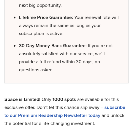
next big opportunity.
Lifetime Price Guarantee:
Your renewal rate will
always remain the same as long as your
subscription is active.
30-Day Money-Back Guarantee:
If you’re not
absolutely satisfied with our service, we’ll
provide a full refund within 30 days, no
questions asked.
Space is Limited!
Only
1000 spots
are available for this
exclusive offer. Don’t let this chance slip away –
subscribe
to our Premium Readership Newsletter today
and unlock
the potential for a life-changing investment.