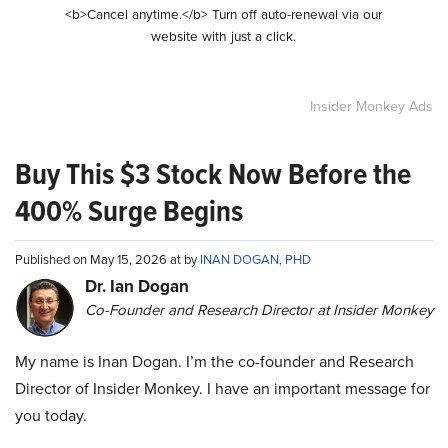
<b>Cancel anytime.</b> Turn off auto-renewal via our
website with just a click.
Insider Monkey Ads
Buy This $3 Stock Now Before the
400% Surge Begins
Published on May 15, 2026 at by
INAN DOGAN, PHD
Dr. Ian Dogan
Co-Founder and Research Director at Insider Monkey
My name is Inan Dogan. I’m the co-founder and Research
Director of Insider Monkey. I have an important message for
you today.