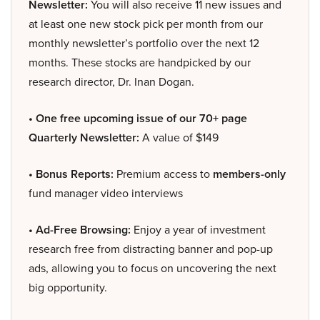
Newsletter:
You will also receive 11 new issues and
at least one new stock pick per month from our
monthly newsletter’s portfolio over the next 12
months. These stocks are handpicked by our
research director, Dr. Inan Dogan.
• One free upcoming issue of our 70+ page
Quarterly Newsletter:
A value of $149
• Bonus Reports:
Premium access to
members-only
fund manager video interviews
• Ad-Free Browsing:
Enjoy a year of investment
research free from distracting banner and pop-up
ads, allowing you to focus on uncovering the next
big opportunity.