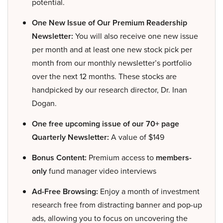
potential.
One New Issue of Our Premium Readership
Newsletter:
You will also receive one new issue
per month and at least one new stock pick per
month from our monthly newsletter’s portfolio
over the next 12 months. These stocks are
handpicked by our research director, Dr. Inan
Dogan.
One free upcoming issue of our 70+ page
Quarterly Newsletter:
A value of $149
Bonus Content:
Premium access to
members-
only
fund manager video interviews
Ad-Free Browsing:
Enjoy a month of investment
research free from distracting banner and pop-up
ads, allowing you to focus on uncovering the