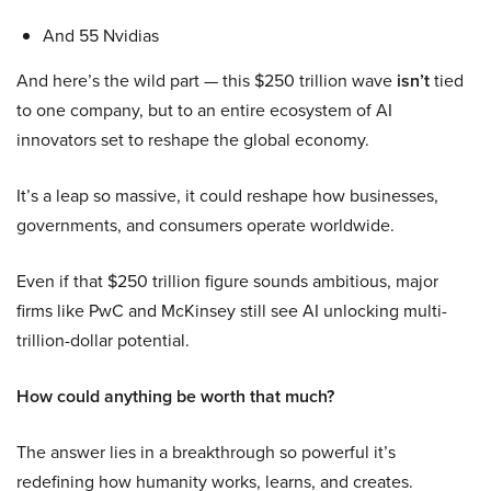
And 55 Nvidias
And here’s the wild part — this $250 trillion wave
isn’t
tied
to one company, but to an entire ecosystem of AI
innovators set to reshape the global economy.
It’s a leap so massive, it could reshape how businesses,
governments, and consumers operate worldwide.
Even if that $250 trillion figure sounds ambitious, major
firms like PwC and McKinsey still see AI unlocking multi-
trillion-dollar potential.
How could anything be worth that much?
The answer lies in a breakthrough so powerful it’s
redefining how humanity works, learns, and creates.