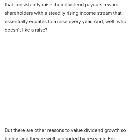
that consistently raise their dividend payouts reward
shareholders with a steadily rising income stream that
essentially equates to a raise every year. And, well, who
doesn’t like a raise?
But there are other reasons to value dividend growth so
highly, and they’re well supported by research. For