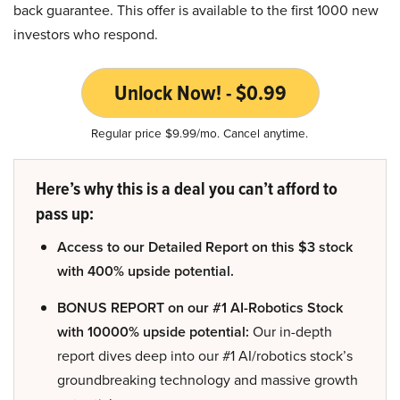
back guarantee. This offer is available to the first 1000 new
investors who respond.
Unlock Now! - $0.99
Regular price $9.99/mo. Cancel anytime.
Here’s why this is a deal you can’t afford to
pass up:
Access to our Detailed Report on this $3 stock
with 400% upside potential.
BONUS REPORT on our #1 AI-Robotics Stock
with 10000% upside potential:
Our in-depth
report dives deep into our #1 AI/robotics stock’s
groundbreaking technology and massive growth