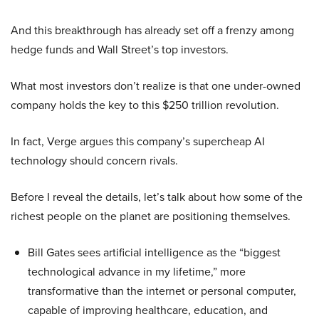
And this breakthrough has already set off a frenzy among
hedge funds and Wall Street’s top investors.
What most investors don’t realize is that one under-owned
company holds the key to this $250 trillion revolution.
In fact, Verge argues this company’s supercheap AI
technology should concern rivals.
Before I reveal the details, let’s talk about how some of the
richest people on the planet are positioning themselves.
Bill Gates sees artificial intelligence as the “biggest
technological advance in my lifetime,” more
transformative than the internet or personal computer,
capable of improving healthcare, education, and