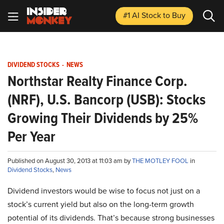
#1 AI Stock
to Buy
DIVIDEND STOCKS
-
NEWS
Northstar Realty Finance Corp.
(NRF), U.S. Bancorp (USB): Stocks
Growing Their Dividends by 25%
Per Year
Published on August 30, 2013 at 11:03 am by
THE MOTLEY FOOL
in
Dividend Stocks
,
News
Dividend investors would be wise to focus not just on a
stock’s current yield but also on the long-term growth
potential of its dividends. That’s because strong businesses