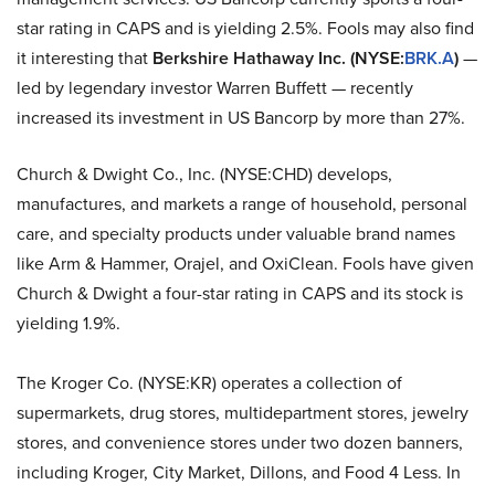
star rating in CAPS and is yielding 2.5%. Fools may also find
it interesting that
Berkshire Hathaway Inc. (NYSE:
BRK.A
)
—
led by legendary investor Warren Buffett — recently
increased its investment in US Bancorp by more than 27%.
Church & Dwight Co., Inc. (NYSE:CHD) develops,
manufactures, and markets a range of household, personal
care, and specialty products under valuable brand names
like Arm & Hammer, Orajel, and OxiClean. Fools have given
Church & Dwight a four-star rating in CAPS and its stock is
yielding 1.9%.
The Kroger Co. (NYSE:KR) operates a collection of
supermarkets, drug stores, multidepartment stores, jewelry
stores, and convenience stores under two dozen banners,
including Kroger, City Market, Dillons, and Food 4 Less. In