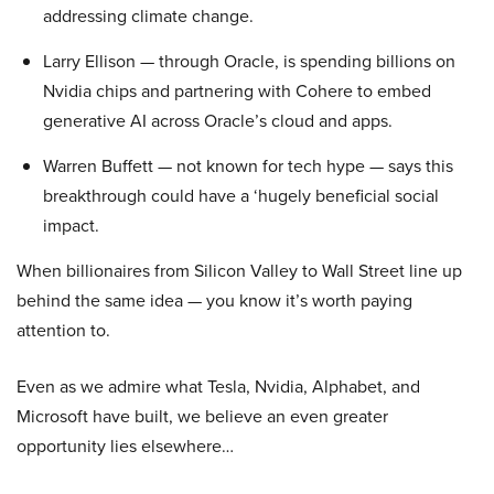
addressing climate change.
Larry Ellison — through Oracle, is spending billions on
Nvidia chips and partnering with Cohere to embed
generative AI across Oracle’s cloud and apps.
Warren Buffett — not known for tech hype — says this
breakthrough could have a ‘hugely beneficial social
impact.
When billionaires from Silicon Valley to Wall Street line up
behind the same idea — you know it’s worth paying
attention to.
Even as we admire what Tesla, Nvidia, Alphabet, and
Microsoft have built, we believe an even greater
opportunity lies elsewhere…