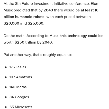
At the 8th Future Investment Initiative conference, Elon
Musk predicted that by
2040
there would be
at least 10
billion humanoid robots
, with each priced between
$20,000 and $25,000
.
Do the math. According to Musk,
this technology could be
worth $250 trillion by 2040.
Put another way, that’s roughly equal to:
175 Teslas
107 Amazons
140 Metas
84 Googles
65 Microsofts