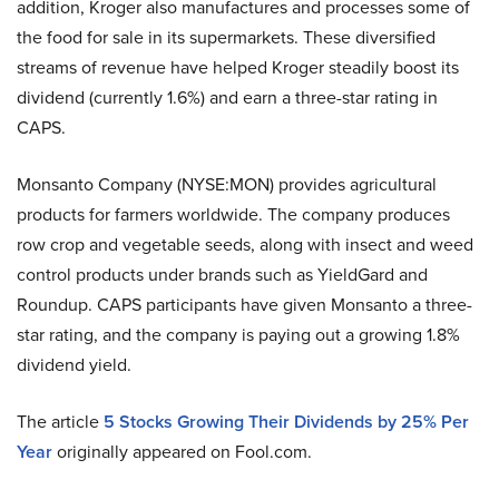
addition, Kroger also manufactures and processes some of
the food for sale in its supermarkets. These diversified
streams of revenue have helped Kroger steadily boost its
dividend (currently 1.6%) and earn a three-star rating in
CAPS.
Monsanto Company (NYSE:MON) provides agricultural
products for farmers worldwide. The company produces
row crop and vegetable seeds, along with insect and weed
control products under brands such as YieldGard and
Roundup. CAPS participants have given Monsanto a three-
star rating, and the company is paying out a growing 1.8%
dividend yield.
The article
5 Stocks Growing Their Dividends by 25% Per
Year
originally appeared on Fool.com.