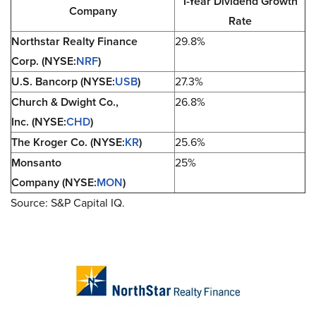
1-Year Dividend Growth
Company
Rate
Northstar Realty Finance
29.8%
Corp. (NYSE:
NRF
)
U.S. Bancorp (NYSE:
USB
)
27.3%
Church & Dwight Co.,
26.8%
Inc. (NYSE:
CHD
)
The Kroger Co. (NYSE:
KR
)
25.6%
Monsanto
25%
Company (NYSE:
MON
)
Source: S&P Capital IQ.