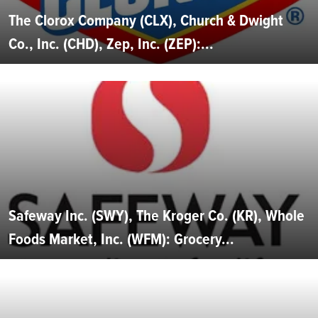
The Clorox Company (CLX), Church & Dwight
Co., Inc. (CHD), Zep, Inc. (ZEP):...
Safeway Inc. (SWY), The Kroger Co. (KR), Whole
Foods Market, Inc. (WFM): Grocery...