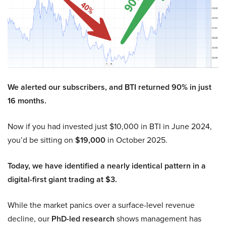
We alerted our subscribers, and BTI returned 90% in just
16 months.
Now if you had invested just $10,000 in BTI in June 2024,
you’d be sitting on
$19,000
in October 2025.
Today, we have identified a nearly identical pattern in a
digital-first giant trading at $3.
While the market panics over a surface-level revenue
decline, our
PhD-led research
shows management has