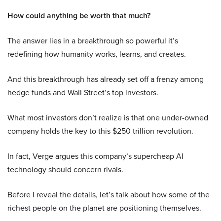
How could anything be worth that much?
The answer lies in a breakthrough so powerful it’s
redefining how humanity works, learns, and creates.
And this breakthrough has already set off a frenzy among
hedge funds and Wall Street’s top investors.
What most investors don’t realize is that one under-owned
company holds the key to this $250 trillion revolution.
In fact, Verge argues this company’s supercheap AI
technology should concern rivals.
Before I reveal the details, let’s talk about how some of the
richest people on the planet are positioning themselves.