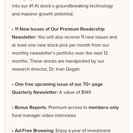
into our #1 AI stock’s groundbreaking technology
and massive growth potential.
• 11 New Issues of Our Premium Readership
Newsletter:
You will also receive 11 new issues and
at least one new stock pick per month from our
monthly newsletter’s portfolio over the next 12
months. These stocks are handpicked by our
research director, Dr. Inan Dogan.
• One free upcoming issue of our 70+ page
Quarterly Newsletter:
A value of $149
• Bonus Reports:
Premium access to
members-only
fund manager video interviews
• Ad-Free Browsing:
Enjoy a year of investment