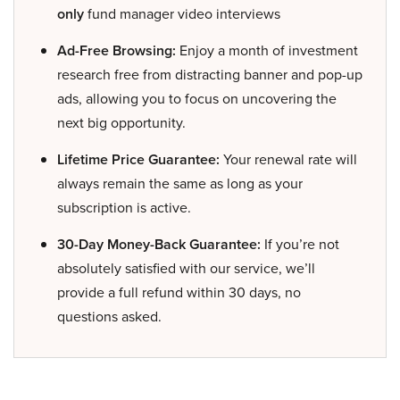
only
fund manager video interviews
Ad-Free Browsing:
Enjoy a month of investment
research free from distracting banner and pop-up
ads, allowing you to focus on uncovering the
next big opportunity.
Lifetime Price Guarantee:
Your renewal rate will
always remain the same as long as your
subscription is active.
30-Day Money-Back Guarantee:
If you’re not
absolutely satisfied with our service, we’ll
provide a full refund within 30 days, no
questions asked.