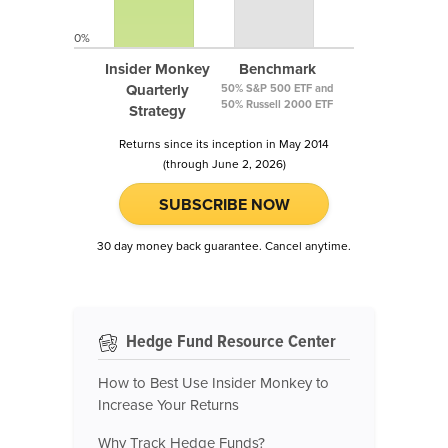
0%
Insider Monkey
Benchmark
Quarterly
50% S&P 500 ETF and
50% Russell 2000 ETF
Strategy
Returns since its inception in May 2014
(through June 2, 2026)
SUBSCRIBE NOW
30 day money back guarantee. Cancel anytime.
Hedge Fund Resource Center
How to Best Use Insider Monkey to
Increase Your Returns
Why Track Hedge Funds?