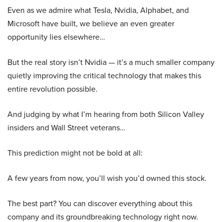
Even as we admire what Tesla, Nvidia, Alphabet, and
Microsoft have built, we believe an even greater
opportunity lies elsewhere…
But the real story isn’t Nvidia — it’s a much smaller company
quietly improving the critical technology that makes this
entire revolution possible.
And judging by what I’m hearing from both Silicon Valley
insiders and Wall Street veterans…
This prediction might not be bold at all:
A few years from now, you’ll wish you’d owned this stock.
The best part? You can discover everything about this
company and its groundbreaking technology right now.