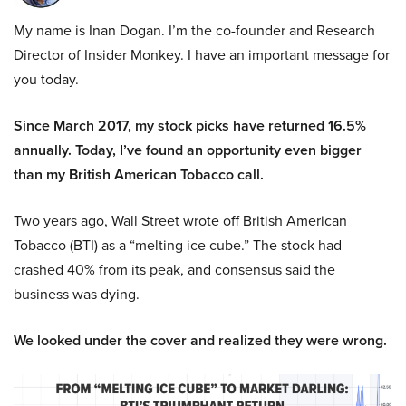
My name is Inan Dogan. I’m the co-founder and Research
Director of Insider Monkey. I have an important message for
you today.
Since March 2017, my stock picks have returned 16.5%
annually. Today, I’ve found an opportunity even bigger
than my British American Tobacco call.
Two years ago, Wall Street wrote off British American
Tobacco (BTI) as a “melting ice cube.” The stock had
crashed 40% from its peak, and consensus said the
business was dying.
We looked under the cover and realized they were wrong.