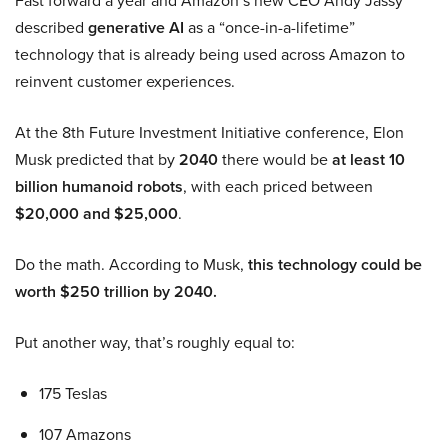
described
generative AI
as a “once-in-a-lifetime”
technology that is already being used across Amazon to
reinvent customer experiences.
At the 8th Future Investment Initiative conference, Elon
Musk predicted that by
2040
there would be
at least 10
billion humanoid robots
, with each priced between
$20,000 and $25,000
.
Do the math. According to Musk,
this technology could be
worth $250 trillion by 2040.
Put another way, that’s roughly equal to:
175 Teslas
107 Amazons