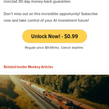
ironclad 30-day money-back guarantee.
Don’t miss out on this incredible opportunity! Subscribe
now and take control of your AI investment future!
Unlock Now! - $0.99
Regular price $9.99/mo. Cancel anytime.
Related Insider Monkey Articles