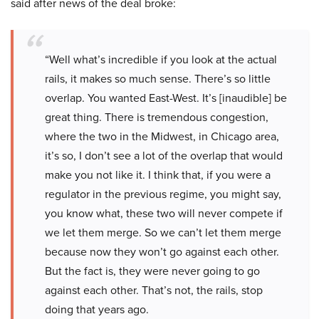
said after news of the deal broke:
“Well what’s incredible if you look at the actual
rails, it makes so much sense. There’s so little
overlap. You wanted East-West. It’s [inaudible] be
great thing. There is tremendous congestion,
where the two in the Midwest, in Chicago area,
it’s so, I don’t see a lot of the overlap that would
make you not like it. I think that, if you were a
regulator in the previous regime, you might say,
you know what, these two will never compete if
we let them merge. So we can’t let them merge
because now they won’t go against each other.
But the fact is, they were never going to go
against each other. That’s not, the rails, stop
doing that years ago.