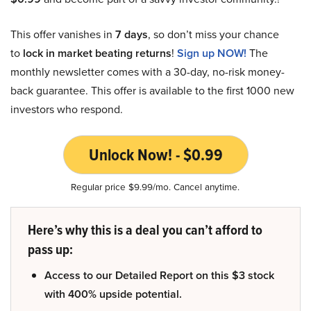
This offer vanishes in
7 days
, so don’t miss your chance
to
lock in market beating returns
!
Sign up NOW!
The
monthly newsletter comes with a 30-day, no-risk money-
back guarantee. This offer is available to the first 1000 new
investors who respond.
Unlock Now! - $0.99
Regular price $9.99/mo. Cancel anytime.
Here’s why this is a deal you can’t afford to
pass up:
Access to our Detailed Report on this $3 stock
with 400% upside potential.