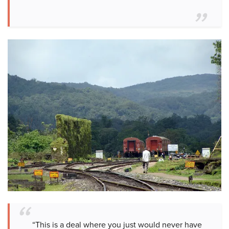
“This is a deal where you just would never have