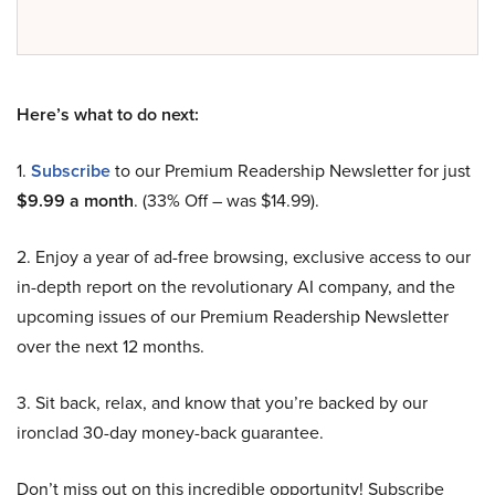
Here’s what to do next:
1.
Subscribe
to our Premium Readership Newsletter for just
$9.99 a month
. (33% Off – was $14.99).
2. Enjoy a year of ad-free browsing, exclusive access to our
in-depth report on the revolutionary AI company, and the
upcoming issues of our Premium Readership Newsletter
over the next 12 months.
3. Sit back, relax, and know that you’re backed by our
ironclad 30-day money-back guarantee.
Don’t miss out on this incredible opportunity! Subscribe