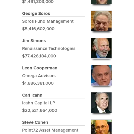
$1,491,303,000
George Soros
Soros Fund Management
$5,416,602,000
Jim Simons
Renaissance Technologies
$77,426,184,000
Leon Cooperman
Omega Advisors
$1,886,381,000
Carl Icahn
Icahn Capital LP
$22,521,664,000
Steve Cohen
Point72 Asset Management