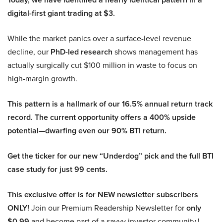
digital-first giant trading at $3.
While the market panics over a surface-level revenue
decline, our
PhD-led research
shows management has
actually surgically cut $100 million in waste to focus on
high-margin growth.
This pattern is a hallmark of our 16.5% annual return track
record. The current opportunity offers a 400% upside
potential—dwarfing even our 90% BTI return.
Get the ticker for our new “Underdog” pick and the full BTI
case study for just 99 cents.
This exclusive offer is for NEW newsletter subscribers
ONLY!
Join our Premium Readership Newsletter for
only
$0.99
and become part of a savvy investor community.!