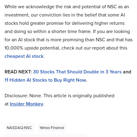
While we acknowledge the risk and potential of NSC as an
investment, our conviction lies in the belief that some AI
stocks hold greater promise for delivering higher returns
and doing so within a shorter time frame. If you are looking
for an AI stock that is more promising than NSC and that has
10,000% upside potential, check out our report about this
cheapest AI stock
.
READ NEXT:
30 Stocks That Should Double in 3 Years
and
11 Hidden AI Stocks to Buy Right Now
.
Disclosure: None. This article is originally published
at
Insider Monkey
.
NASDAQ:NSC
Yahoo Finance