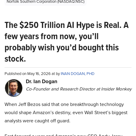
Norfolk Southern Corporation (NASDAQ:NSC)
The $250 Trillion AI Hype is Real. A
few years from now, you’ll
probably wish you’d bought this
stock.
Published on May 16, 2026 at by
INAN DOGAN, PHD
Dr. Ian Dogan
Co-Founder and Research Director at Insider Monkey
When Jeff Bezos said that one breakthrough technology
would shape Amazon’s destiny, even Wall Street’s biggest
analysts were caught off guard.
Fast forward a year and Amazon’s new CEO Andy Jassy