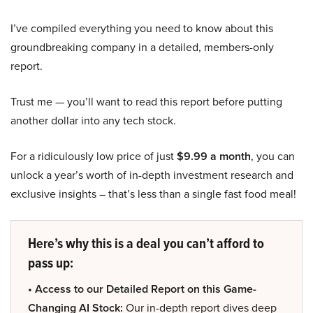
I’ve compiled everything you need to know about this
groundbreaking company in a detailed, members-only
report.
Trust me — you’ll want to read this report before putting
another dollar into any tech stock.
For a ridiculously low price of just
$9.99 a month
, you can
unlock a year’s worth of in-depth investment research and
exclusive insights – that’s less than a single fast food meal!
Here’s why this is a deal you can’t afford to
pass up:
• Access to our Detailed Report on this Game-
Changing AI Stock:
Our in-depth report dives deep