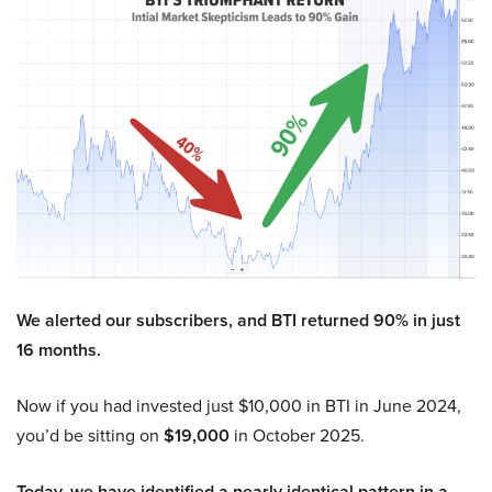
We alerted our subscribers, and BTI returned 90% in just
16 months.
Now if you had invested just $10,000 in BTI in June 2024,
you’d be sitting on
$19,000
in October 2025.
Today, we have identified a nearly identical pattern in a