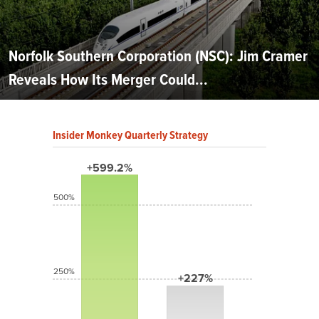
Norfolk Southern Corporation (NSC): Jim Cramer
Reveals How Its Merger Could...
Insider Monkey Quarterly Strategy
+599.2%
500%
250%
+227%