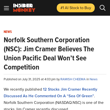
#1 AI Stock
to Buy
NEWS
Norfolk Southern Corporation
(NSC): Jim Cramer Believes The
Union Pacific Deal Won’t See
Competition
Published on July 31, 2025 at 4:03 pm by
RAMISH CHEEMA
in
News
We recently published
12 Stocks Jim Cramer Recently
Discussed As He Commented On A “Sea Of Green”
.
Norfolk Southern Corporation (NASDAQ:NSC) is one of the
stocks Jim Cramer recently discussed.