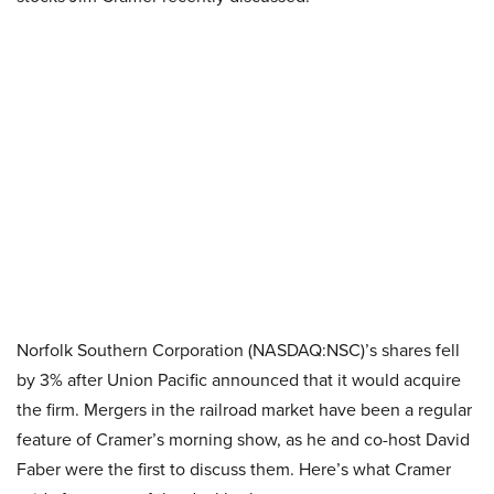
Norfolk Southern Corporation (NASDAQ:NSC)’s shares fell
by 3% after Union Pacific announced that it would acquire
the firm. Mergers in the railroad market have been a regular
feature of Cramer’s morning show, as he and co-host David
Faber were the first to discuss them. Here’s what Cramer