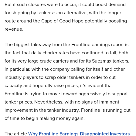
But if such closures were to occur, it could boost demand
for shipping by tanker as an alternative, with the longer
route around the Cape of Good Hope potentially boosting
revenue.
The biggest takeaway from the Frontline earnings report is
the fact that daily charter rates have continued to fall, both
for its very large crude carriers and for its Suezmax tankers.
In particular, with the company calling for itself and other
industry players to scrap older tankers in order to cut
capacity and hopefully raise prices, it’s evident that
Frontline is trying to move forward aggressively to support
tanker prices. Nevertheless, with no signs of imminent
improvement in the tanker industry, Frontline is running out
of time to begin making money again.
The article
Why Frontline Earnings Disappointed Investors