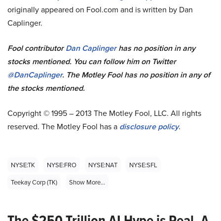
originally appeared on Fool.com and is written by Dan
Caplinger.
Fool contributor
Dan Caplinger
has no position in any
stocks mentioned.
You can follow him on Twitter
@DanCaplinger
.
The Motley Fool has no position in any of
the stocks mentioned.
Copyright © 1995 – 2013 The Motley Fool, LLC. All rights
reserved. The Motley Fool has a
disclosure policy
.
NYSE:TK
NYSE:FRO
NYSE:NAT
NYSE:SFL
Teekay Corp (TK)
Show More...
The $250 Trillion AI Hype is Real. A