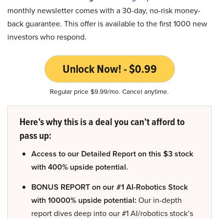
monthly newsletter comes with a 30-day, no-risk money-
back guarantee. This offer is available to the first 1000 new
investors who respond.
Unlock Now! - $0.99
Regular price $9.99/mo. Cancel anytime.
Here’s why this is a deal you can’t afford to
pass up:
Access to our Detailed Report on this $3 stock
with 400% upside potential.
BONUS REPORT on our #1 AI-Robotics Stock
with 10000% upside potential:
Our in-depth
report dives deep into our #1 AI/robotics stock’s