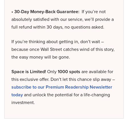
• 30-Day Money-Back Guarantee:
If you’re not
absolutely satisfied with our service, we’ll provide a
full refund within 30 days, no questions asked.
If you’re thinking about getting in, don’t wait –
because once Wall Street catches wind of this story,
the easy money will be gone.
Space is Limited!
Only
1000 spots
are available for
this exclusive offer. Don’t let this chance slip away –
subscribe to our Premium Readership Newsletter
today
and unlock the potential for a life-changing
investment.