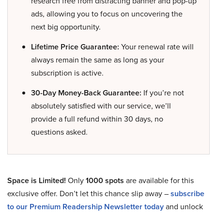
research free from distracting banner and pop-up
ads, allowing you to focus on uncovering the
next big opportunity.
Lifetime Price Guarantee:
Your renewal rate will
always remain the same as long as your
subscription is active.
30-Day Money-Back Guarantee:
If you’re not
absolutely satisfied with our service, we’ll
provide a full refund within 30 days, no
questions asked.
Space is Limited!
Only
1000 spots
are available for this
exclusive offer. Don’t let this chance slip away –
subscribe
to our Premium Readership Newsletter today
and unlock