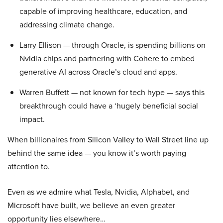
capable of improving healthcare, education, and
addressing climate change.
Larry Ellison — through Oracle, is spending billions on
Nvidia chips and partnering with Cohere to embed
generative AI across Oracle’s cloud and apps.
Warren Buffett — not known for tech hype — says this
breakthrough could have a ‘hugely beneficial social
impact.
When billionaires from Silicon Valley to Wall Street line up
behind the same idea — you know it’s worth paying
attention to.
Even as we admire what Tesla, Nvidia, Alphabet, and
Microsoft have built, we believe an even greater
opportunity lies elsewhere…