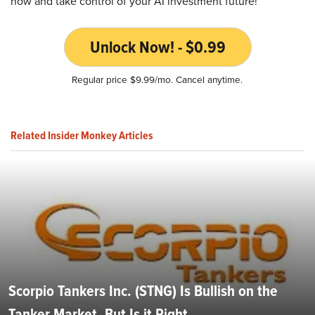
now and take control of your AI investment future!
Unlock Now! - $0.99
Regular price $9.99/mo. Cancel anytime.
Related Insider Monkey Articles
Scorpio Tankers Inc. (STNG) Is Bullish on the
Tanker Market, But Is it Right...