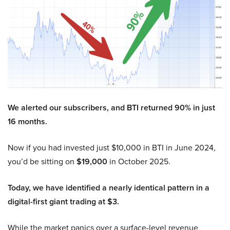
We alerted our subscribers, and BTI returned 90% in just
16 months.
Now if you had invested just $10,000 in BTI in June 2024,
you’d be sitting on
$19,000
in October 2025.
Today, we have identified a nearly identical pattern in a
digital-first giant trading at $3.
While the market panics over a surface-level revenue