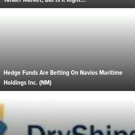
Hedge Funds Are Betting On Navios Maritime
Holdings Inc. (NM)