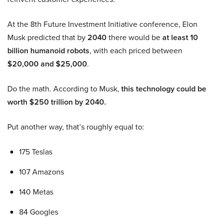
At the 8th Future Investment Initiative conference, Elon
Musk predicted that by
2040
there would be
at least 10
billion humanoid robots
, with each priced between
$20,000 and $25,000
.
Do the math. According to Musk,
this technology could be
worth $250 trillion by 2040.
Put another way, that’s roughly equal to:
175 Teslas
107 Amazons
140 Metas
84 Googles