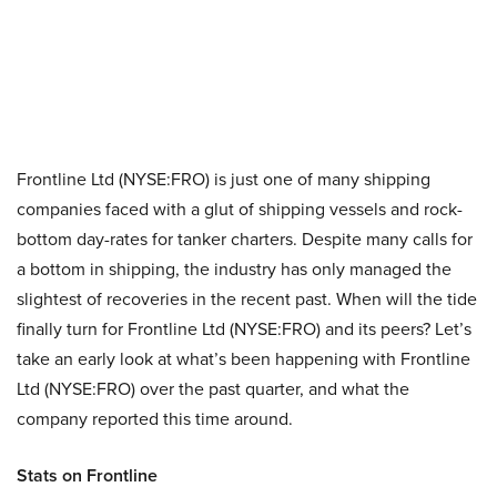
Frontline Ltd (NYSE:FRO) is just one of many shipping
companies faced with a glut of shipping vessels and rock-
bottom day-rates for tanker charters. Despite many calls for
a bottom in shipping, the industry has only managed the
slightest of recoveries in the recent past. When will the tide
finally turn for Frontline Ltd (NYSE:FRO) and its peers? Let’s
take an early look at what’s been happening with Frontline
Ltd (NYSE:FRO) over the past quarter, and what the
company reported this time around.
Stats on Frontline