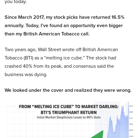
you today.
Since March 2017, my stock picks have returned 16.5%
annually. Today, I’ve found an opportunity even bigger
than my British American Tobacco call.
Two years ago, Wall Street wrote off British American
Tobacco (BTI) as a “melting ice cube.” The stock had
crashed 40% from its peak, and consensus said the
business was dying.
We looked under the cover and realized they were wrong.