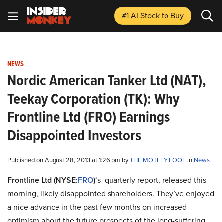
#1 AI Stock
to Buy
NEWS
Nordic American Tanker Ltd (NAT),
Teekay Corporation (TK): Why
Frontline Ltd (FRO) Earnings
Disappointed Investors
Published on August 28, 2013 at 1:26 pm by
THE MOTLEY FOOL
in
News
Frontline Ltd (NYSE:
FRO
)
‘s
quarterly report, released this
morning, likely disappointed shareholders. They’ve enjoyed
a nice advance in the past few months on increased
optimism about the future prospects of the long-suffering