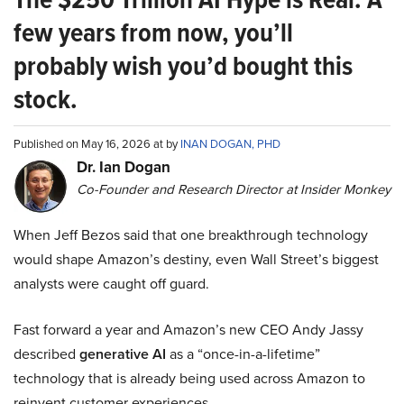
few years from now, you’ll
probably wish you’d bought this
stock.
Published on May 16, 2026 at by
INAN DOGAN, PHD
Dr. Ian Dogan
Co-Founder and Research Director at Insider Monkey
When Jeff Bezos said that one breakthrough technology
would shape Amazon’s destiny, even Wall Street’s biggest
analysts were caught off guard.
Fast forward a year and Amazon’s new CEO Andy Jassy
described
generative AI
as a “once-in-a-lifetime”
technology that is already being used across Amazon to
reinvent customer experiences.