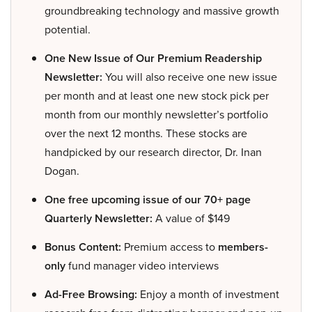
groundbreaking technology and massive growth
potential.
One New Issue of Our Premium Readership
Newsletter:
You will also receive one new issue
per month and at least one new stock pick per
month from our monthly newsletter’s portfolio
over the next 12 months. These stocks are
handpicked by our research director, Dr. Inan
Dogan.
One free upcoming issue of our 70+ page
Quarterly Newsletter:
A value of $149
Bonus Content:
Premium access to
members-
only
fund manager video interviews
Ad-Free Browsing:
Enjoy a month of investment