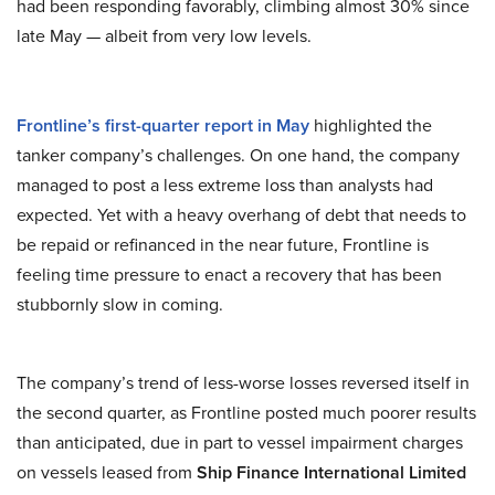
had been responding favorably, climbing almost 30% since
late May — albeit from very low levels.
Frontline’s first-quarter report in May
highlighted the
tanker company’s challenges. On one hand, the company
managed to post a less extreme loss than analysts had
expected. Yet with a heavy overhang of debt that needs to
be repaid or refinanced in the near future, Frontline is
feeling time pressure to enact a recovery that has been
stubbornly slow in coming.
The company’s trend of less-worse losses reversed itself in
the second quarter, as Frontline posted much poorer results
than anticipated, due in part to vessel impairment charges
on vessels leased from
Ship Finance International Limited