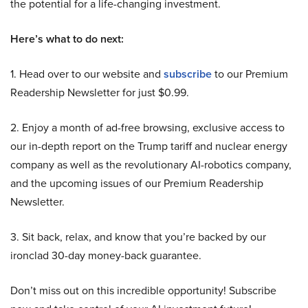
the potential for a life-changing investment.
Here’s what to do next:
1. Head over to our website and
subscribe
to our Premium
Readership Newsletter for just $0.99.
2. Enjoy a month of ad-free browsing, exclusive access to
our in-depth report on the Trump tariff and nuclear energy
company as well as the revolutionary AI-robotics company,
and the upcoming issues of our Premium Readership
Newsletter.
3. Sit back, relax, and know that you’re backed by our
ironclad 30-day money-back guarantee.
Don’t miss out on this incredible opportunity! Subscribe