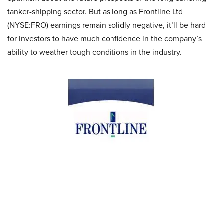
tanker-shipping sector. But as long as Frontline Ltd
(NYSE:FRO) earnings remain solidly negative, it’ll be hard
for investors to have much confidence in the company’s
ability to weather tough conditions in the industry.