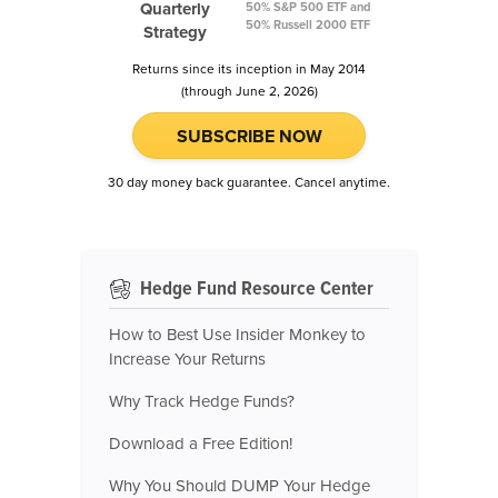
Quarterly
50% S&P 500 ETF and
50% Russell 2000 ETF
Strategy
Returns since its inception in May 2014
(through June 2, 2026)
SUBSCRIBE NOW
30 day money back guarantee. Cancel anytime.
Hedge Fund Resource Center
How to Best Use Insider Monkey to
Increase Your Returns
Why Track Hedge Funds?
Download a Free Edition!
Why You Should DUMP Your Hedge