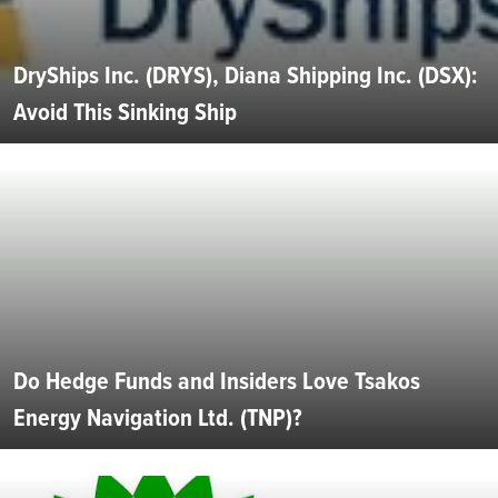
DryShips Inc. (DRYS), Diana Shipping Inc. (DSX):
Avoid This Sinking Ship
Do Hedge Funds and Insiders Love Tsakos
Energy Navigation Ltd. (TNP)?