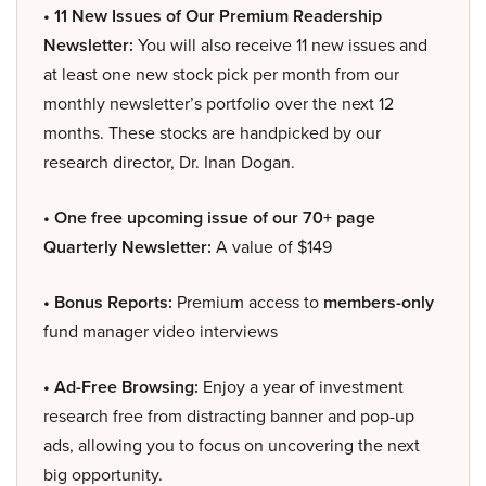
• 11 New Issues of Our Premium Readership
Newsletter:
You will also receive 11 new issues and
at least one new stock pick per month from our
monthly newsletter’s portfolio over the next 12
months. These stocks are handpicked by our
research director, Dr. Inan Dogan.
• One free upcoming issue of our 70+ page
Quarterly Newsletter:
A value of $149
• Bonus Reports:
Premium access to
members-only
fund manager video interviews
• Ad-Free Browsing:
Enjoy a year of investment
research free from distracting banner and pop-up
ads, allowing you to focus on uncovering the next
big opportunity.