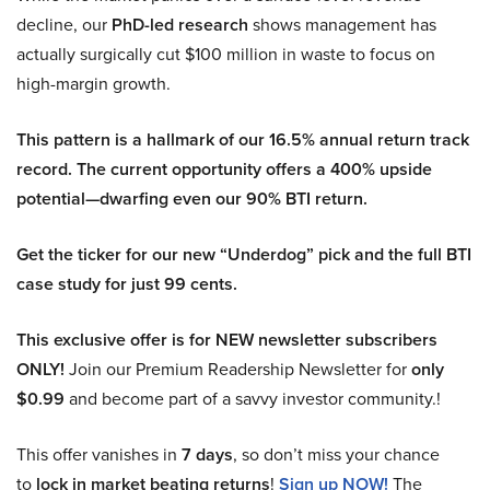
decline, our
PhD-led research
shows management has
actually surgically cut $100 million in waste to focus on
high-margin growth.
This pattern is a hallmark of our 16.5% annual return track
record. The current opportunity offers a 400% upside
potential—dwarfing even our 90% BTI return.
Get the ticker for our new “Underdog” pick and the full BTI
case study for just 99 cents.
This exclusive offer is for NEW newsletter subscribers
ONLY!
Join our Premium Readership Newsletter for
only
$0.99
and become part of a savvy investor community.!
This offer vanishes in
7 days
, so don’t miss your chance
to
lock in market beating returns
!
Sign up NOW!
The