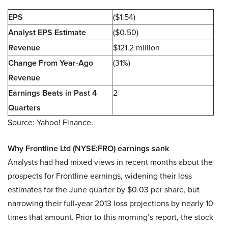
EPS
($1.54)
Analyst EPS Estimate
($0.50)
Revenue
$121.2 million
Change From Year-Ago
(31%)
Revenue
Earnings Beats in Past 4
2
Quarters
Source: Yahoo! Finance.
Why Frontline Ltd (NYSE:FRO) earnings sank
Analysts had had mixed views in recent months about the
prospects for Frontline earnings, widening their loss
estimates for the June quarter by $0.03 per share, but
narrowing their full-year 2013 loss projections by nearly 10
times that amount. Prior to this morning’s report, the stock