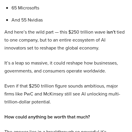
65 Microsofts
And 55 Nvidias
And here’s the wild part — this $250 trillion wave
isn’t
tied
to one company, but to an entire ecosystem of AI
innovators set to reshape the global economy.
It’s a leap so massive, it could reshape how businesses,
governments, and consumers operate worldwide.
Even if that $250 trillion figure sounds ambitious, major
firms like PwC and McKinsey still see AI unlocking multi-
trillion-dollar potential.
How could anything be worth that much?
The answer lies in a breakthrough so powerful it’s