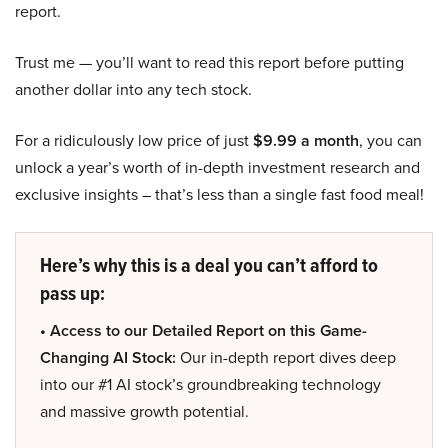
report.
Trust me — you’ll want to read this report before putting
another dollar into any tech stock.
For a ridiculously low price of just
$9.99 a month
, you can
unlock a year’s worth of in-depth investment research and
exclusive insights – that’s less than a single fast food meal!
Here’s why this is a deal you can’t afford to
pass up:
• Access to our Detailed Report on this Game-
Changing AI Stock:
Our in-depth report dives deep
into our #1 AI stock’s groundbreaking technology
and massive growth potential.