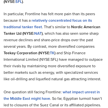
(NYSE:
SFL
)
.
In particular, Frontline has felt more pain than its peers
because it has a
relatively concentrated focus on its
traditional tanker fleet
. That’s similar to
Nordic American
Tanker Ltd (NYSE:
NAT
)
, which has also seen some sharp
revenue declines and share-price drops over the past
several years. By contrast, more diversified companies
Teekay Corporation
(NYSE:
TK
)
and Ship Finance
International Limited (NYSE:SFL) have managed to outpace
their rivals by maintaining more diversified exposure to
better markets such as energy, with specialized services
like oil-drilling and liquefied natural gas attracting interest.
One question still facing Frontline:
what impact unrest in
the Middle East might have
. So far, Egyptian turmoil hasn’t
led to closures of the Suez Canal or its affiliated pipelines.