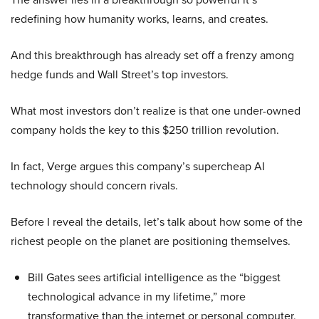
redefining how humanity works, learns, and creates.
And this breakthrough has already set off a frenzy among
hedge funds and Wall Street’s top investors.
What most investors don’t realize is that one under-owned
company holds the key to this $250 trillion revolution.
In fact, Verge argues this company’s supercheap AI
technology should concern rivals.
Before I reveal the details, let’s talk about how some of the
richest people on the planet are positioning themselves.
Bill Gates sees artificial intelligence as the “biggest
technological advance in my lifetime,” more
transformative than the internet or personal computer,