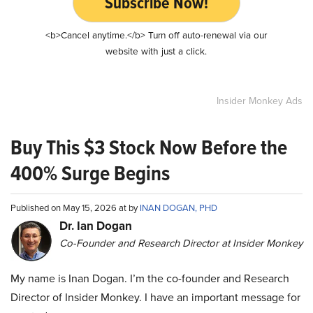
Subscribe Now!
<b>Cancel anytime.</b> Turn off auto-renewal via our
website with just a click.
Insider Monkey Ads
Buy This $3 Stock Now Before the
400% Surge Begins
Published on May 15, 2026 at by
INAN DOGAN, PHD
Dr. Ian Dogan
Co-Founder and Research Director at Insider Monkey
My name is Inan Dogan. I’m the co-founder and Research
Director of Insider Monkey. I have an important message for