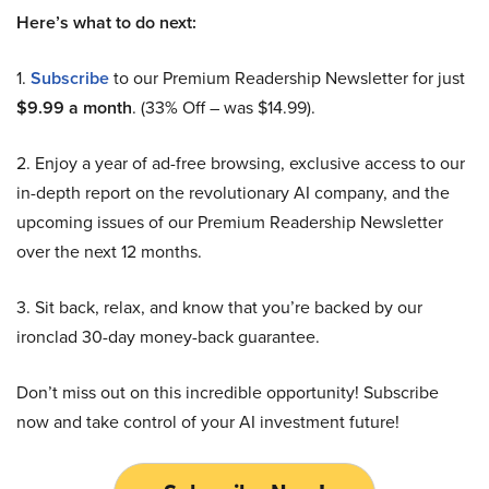
Here’s what to do next:
1.
Subscribe
to our Premium Readership Newsletter for just
$9.99 a month
. (33% Off – was $14.99).
2. Enjoy a year of ad-free browsing, exclusive access to our
in-depth report on the revolutionary AI company, and the
upcoming issues of our Premium Readership Newsletter
over the next 12 months.
3. Sit back, relax, and know that you’re backed by our
ironclad 30-day money-back guarantee.
Don’t miss out on this incredible opportunity! Subscribe
now and take control of your AI investment future!