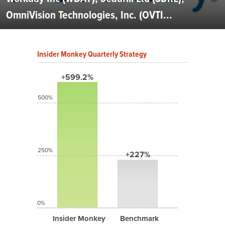
OmniVision Technologies, Inc. (OVTI...
Insider Monkey Quarterly Strategy
+599.2%
500%
250%
+227%
0%
Insider Monkey
Benchmark