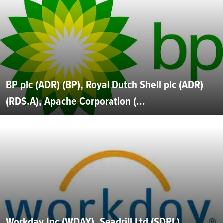
BP plc (ADR) (BP), Royal Dutch Shell plc (ADR)
(RDS.A), Apache Corporation (...
Workday Inc (WDAY), Seadrill Ltd (SDRL),