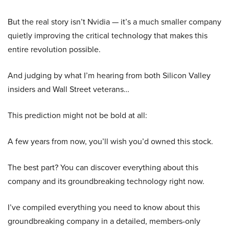
But the real story isn’t Nvidia — it’s a much smaller company
quietly improving the critical technology that makes this
entire revolution possible.
And judging by what I’m hearing from both Silicon Valley
insiders and Wall Street veterans…
This prediction might not be bold at all:
A few years from now, you’ll wish you’d owned this stock.
The best part? You can discover everything about this
company and its groundbreaking technology right now.
I’ve compiled everything you need to know about this
groundbreaking company in a detailed, members-only