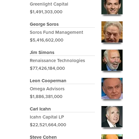
Greenlight Capital
$1,491,303,000
George Soros
Soros Fund Management
$5,416,602,000
Jim Simons
Renaissance Technologies
$77,426,184,000
Leon Cooperman
Omega Advisors
$1,886,381,000
Carl Icahn
Icahn Capital LP
$22,521,664,000
Steve Cohen