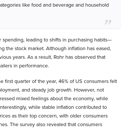
l categories like food and beverage and household
r spending, leading to shifts in purchasing habits—
ing the stock market. Although inflation has eased,
vious years. As a result, Rohr has observed that
ailers in performance.
 first quarter of the year, 46% of US consumers felt
mployment, and steady job growth. However, not
xpressed mixed feelings about the economy, while
terestingly, while stable inflation contributed to
 prices as their top concern, with older consumers
nes. The survey also revealed that consumers