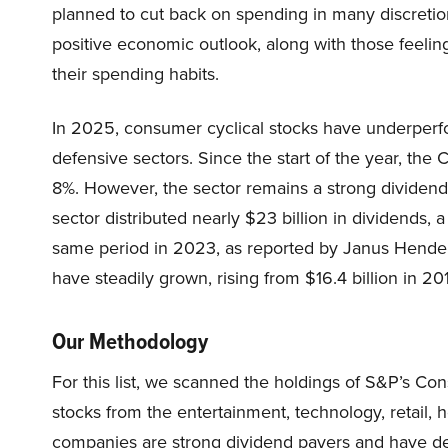
planned to cut back on spending in many discretion
positive economic outlook, along with those feelin
their spending habits.
In 2025, consumer cyclical stocks have underper
defensive sectors. Since the start of the year, th
8%. However, the sector remains a strong dividend 
sector distributed nearly $23 billion in dividends, a
same period in 2023, as reported by Janus Henders
have steadily grown, rising from $16.4 billion in 20
Our Methodology
For this list, we scanned the holdings of S&P’s Co
stocks from the entertainment, technology, retail, 
companies are strong dividend payers and have de