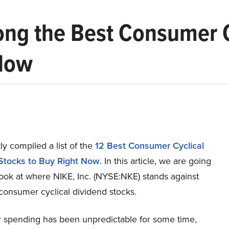
ong the Best Consumer C
 Now
y compiled a list of the
12 Best Consumer Cyclical
Stocks to Buy Right Now
.
In this article, we are going
look at where NIKE, Inc. (NYSE:NKE) stands against
consumer cyclical dividend stocks.
spending has been unpredictable for some time,