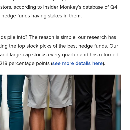
stors, according to Insider Monkey’s database of Q4
 hedge funds having stakes in them.
ds pile into? The reason is simple: our research has
ing the top stock picks of the best hedge funds. Our
p and large-cap stocks every quarter and has returned
218 percentage points (
see more details here
).