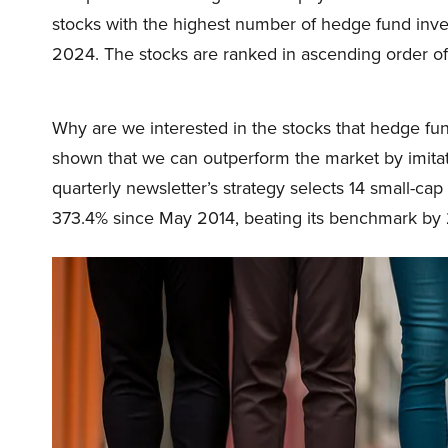
stocks with the highest number of hedge fund inve
2024. The stocks are ranked in ascending order of
Why are we interested in the stocks that hedge fun
shown that we can outperform the market by imitat
quarterly newsletter’s strategy selects 14 small-ca
373.4% since May 2014, beating its benchmark by 