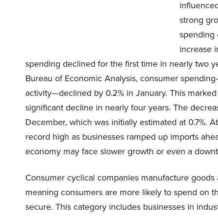
influence
strong gr
spending 
increase 
spending declined for the first time in nearly tw
Bureau of Economic Analysis, consumer spending
activity—declined by 0.2% in January. This marked
significant decline in nearly four years. The decre
December, which was initially estimated at 0.7%. A
record high as businesses ramped up imports ahead 
economy may face slower growth or even a downtur
Consumer cyclical companies manufacture goods an
meaning consumers are more likely to spend on th
secure. This category includes businesses in industr