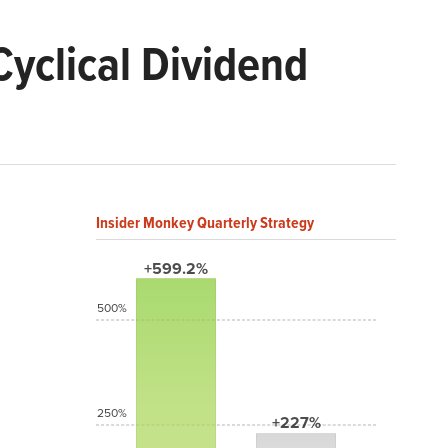
yclical Dividend
Insider Monkey Quarterly Strategy
+599.2%
500%
250%
+227%