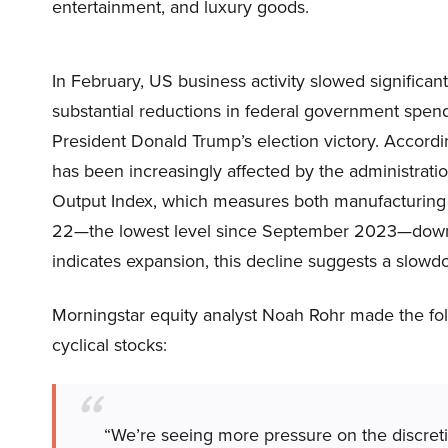
entertainment, and luxury goods.
In February, US business activity slowed significan
substantial reductions in federal government spend
President Donald Trump’s election victory. Accor
has been increasingly affected by the administratio
Output Index, which measures both manufacturing a
22—the lowest level since September 2023—down 
indicates expansion, this decline suggests a slowd
Morningstar equity analyst Noah Rohr made the f
cyclical stocks:
“We’re seeing more pressure on the discret