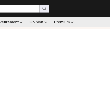
Retirement
Opinion
Premium
99)
Monthly picks · Ad-free browsing · 30-day money ba