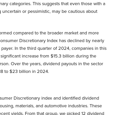
ary categories. This suggests that even those with a
g uncertain or pessimistic, may be cautious about
formed compared to the broader market and more
e Consumer Discretionary Index has declined by nearly
payer. In the third quarter of 2024, companies in this
 significant increase from $15.3 billion during the
on. Over the years, dividend payouts in the sector
18 to $23 billion in 2024.
nsumer Discretionary index and identified dividend
housing, materials, and automotive industries. These
cent yields. From that group, we picked 12 dividend