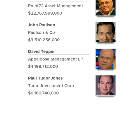
Point72 Asset Management
$22,767,998,000
John Paulson
Paulson & Co
$3,510,256,000
David Tepper
Appaloosa Management LP
$4,198,712,000
Paul Tudor Jones
Tudor Investment Corp
$6,160,740,000