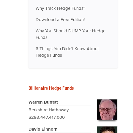
Why Track Hedge Funds?
Download a Free Edition!
Why You Should DUMP Your Hedge
Funds
6 Things You Didn't Know About
Hedge Funds
Billionaire Hedge Funds
Warren Buffett
Berkshire Hathaway
$293,447,417,000
David Einhorn