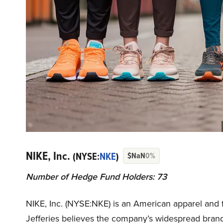
NIKE, Inc.
(NYSE:
NKE
)
$NaN
0%
Number of Hedge Fund Holders: 73
NIKE, Inc. (NYSE:NKE) is an American apparel and
Jefferies believes the company’s widespread brand 