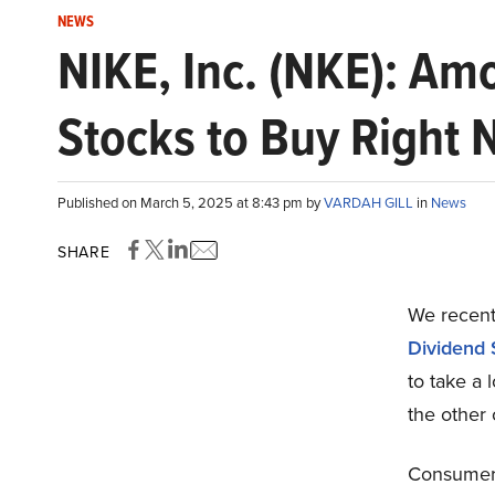
NEWS
NIKE, Inc. (NKE): Am
Stocks to Buy Right
Published on March 5, 2025 at 8:43 pm by
VARDAH GILL
in
News
SHARE
We recentl
Dividend 
to take a 
the other 
Consumer 