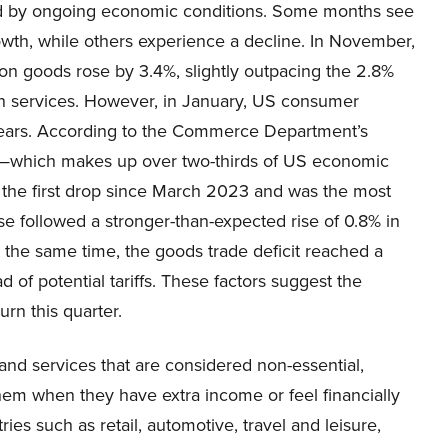
d by ongoing economic conditions. Some months see
owth, while others experience a decline. In November,
on goods rose by 3.4%, slightly outpacing the 2.8%
in services. However, in January, US consumer
o years. According to the Commerce Department’s
—which makes up over two-thirds of US economic
 the first drop since March 2023 and was the most
ase followed a stronger-than-expected rise of 0.8% in
t the same time, the goods trade deficit reached a
of potential tariffs. These factors suggest the
n this quarter.
d services that are considered non-essential,
em when they have extra income or feel financially
ies such as retail, automotive, travel and leisure,