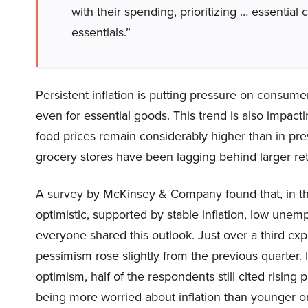
with their spending, prioritizing … essentia
essentials.”
Persistent inflation is putting pressure on consume
even for essential goods. This trend is also impact
food prices remain considerably higher than in pre
grocery stores have been lagging behind larger ret
A survey by McKinsey & Company found that, in the
optimistic, supported by stable inflation, low une
everyone shared this outlook. Just over a third e
pessimism rose slightly from the previous quarter. In
optimism, half of the respondents still cited rising
being more worried about inflation than younger o