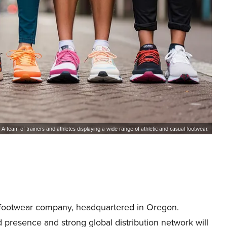
A team of trainers and athletes displaying a wide range of athletic and casual footwear.
 footwear company, headquartered in Oregon.
presence and strong global distribution network will