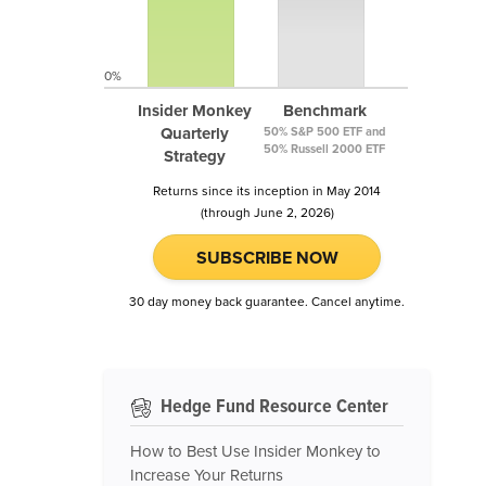
0%
Insider Monkey
Benchmark
Quarterly
50% S&P 500 ETF and
50% Russell 2000 ETF
Strategy
Returns since its inception in May 2014
(through June 2, 2026)
SUBSCRIBE NOW
30 day money back guarantee. Cancel anytime.
Hedge Fund Resource Center
How to Best Use Insider Monkey to
Increase Your Returns