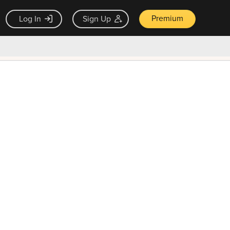
Premium
Log In
Sign Up
×
ck guarantee
Unlock Now — $9.99