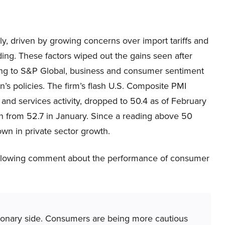
tly, driven by growing concerns over import tariffs and
ing. These factors wiped out the gains seen after
ding to S&P Global, business and consumer sentiment
n’s policies. The firm’s flash U.S. Composite PMI
nd services activity, dropped to 50.4 as of February
from 52.7 in January. Since a reading above 50
own in private sector growth.
ollowing comment about the performance of consumer
ionary side. Consumers are being more cautious