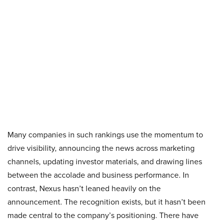
Many companies in such rankings use the momentum to
drive visibility, announcing the news across marketing
channels, updating investor materials, and drawing lines
between the accolade and business performance. In
contrast, Nexus hasn’t leaned heavily on the
announcement. The recognition exists, but it hasn’t been
made central to the company’s positioning. There have