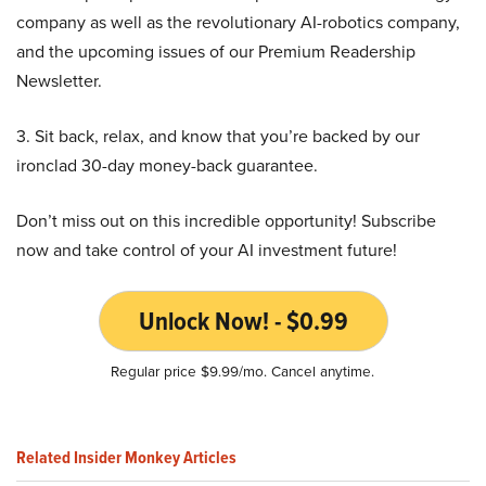
company as well as the revolutionary AI-robotics company,
and the upcoming issues of our Premium Readership
Newsletter.
3. Sit back, relax, and know that you’re backed by our
ironclad 30-day money-back guarantee.
Don’t miss out on this incredible opportunity! Subscribe
now and take control of your AI investment future!
Unlock Now! - $0.99
Regular price $9.99/mo. Cancel anytime.
Related Insider Monkey Articles