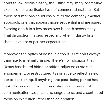
don’t follow Nexus closely, the listing may imply aggressive
expansion or a particular type of commercial maturity. But
those assumptions could easily miss the company’s actual
approach, one that appears more sequential and measured,
favoring depth in a few areas over breadth across many.
That distinction matters, especially when industry lists
shape investor or partner expectations.
Moreover, the optics of being in a top 100 list don’t always
translate to internal change. There’s no indication that
Nexus has shifted hiring priorities, adjusted customer
engagement, or restructured its narrative to reflect a new
tier of positioning. If anything, the post-listing period has
looked very much like the pre-listing one: consistent
communication cadence, unchanged tone, and a continued
focus on execution rather than celebration.