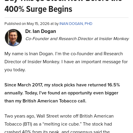
400% Surge Begins
Published on May 15, 2026 at by
INAN DOGAN, PHD
Dr. Ian Dogan
Co-Founder and Research Director at Insider Monkey
My name is Inan Dogan. I’m the co-founder and Research
Director of Insider Monkey. I have an important message for
you today.
Since March 2017, my stock picks have returned 16.5%
annually. Today, I’ve found an opportunity even bigger
than my British American Tobacco call.
Two years ago, Wall Street wrote off British American
Tobacco (BTI) as a “melting ice cube.” The stock had
crashed 40% from its peak, and consensus said the