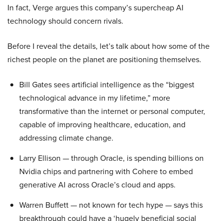
In fact, Verge argues this company’s supercheap AI
technology should concern rivals.
Before I reveal the details, let’s talk about how some of the
richest people on the planet are positioning themselves.
Bill Gates sees artificial intelligence as the “biggest
technological advance in my lifetime,” more
transformative than the internet or personal computer,
capable of improving healthcare, education, and
addressing climate change.
Larry Ellison — through Oracle, is spending billions on
Nvidia chips and partnering with Cohere to embed
generative AI across Oracle’s cloud and apps.
Warren Buffett — not known for tech hype — says this
breakthrough could have a ‘hugely beneficial social