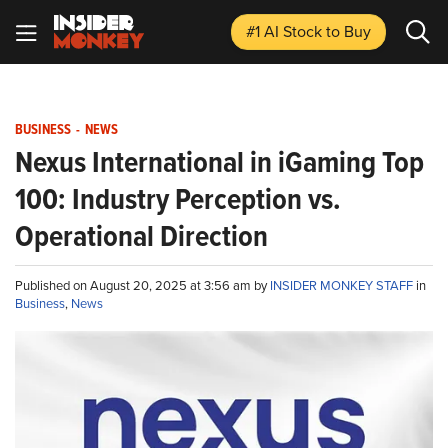
#1 AI Stock
to Buy
BUSINESS
-
NEWS
Nexus International in iGaming Top
100: Industry Perception vs.
Operational Direction
Published on August 20, 2025 at 3:56 am by
INSIDER MONKEY STAFF
in
Business
,
News