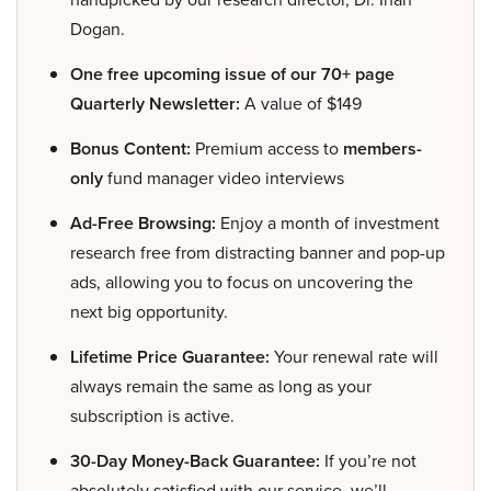
Dogan.
One free upcoming issue of our 70+ page
Quarterly Newsletter:
A value of $149
Bonus Content:
Premium access to
members-
only
fund manager video interviews
Ad-Free Browsing:
Enjoy a month of investment
research free from distracting banner and pop-up
ads, allowing you to focus on uncovering the
next big opportunity.
Lifetime Price Guarantee:
Your renewal rate will
always remain the same as long as your
subscription is active.
30-Day Money-Back Guarantee:
If you’re not
absolutely satisfied with our service, we’ll