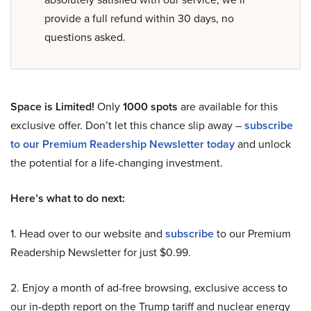
provide a full refund within 30 days, no
questions asked.
Space is Limited!
Only
1000 spots
are available for this
exclusive offer. Don’t let this chance slip away –
subscribe
to our Premium Readership Newsletter today
and unlock
the potential for a life-changing investment.
Here’s what to do next:
1. Head over to our website and
subscribe
to our Premium
Readership Newsletter for just $0.99.
2. Enjoy a month of ad-free browsing, exclusive access to
our in-depth report on the Trump tariff and nuclear energy