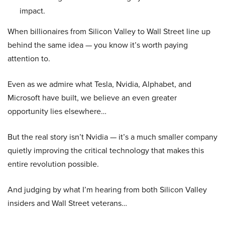
impact.
When billionaires from Silicon Valley to Wall Street line up
behind the same idea — you know it’s worth paying
attention to.
Even as we admire what Tesla, Nvidia, Alphabet, and
Microsoft have built, we believe an even greater
opportunity lies elsewhere…
But the real story isn’t Nvidia — it’s a much smaller company
quietly improving the critical technology that makes this
entire revolution possible.
And judging by what I’m hearing from both Silicon Valley
insiders and Wall Street veterans…