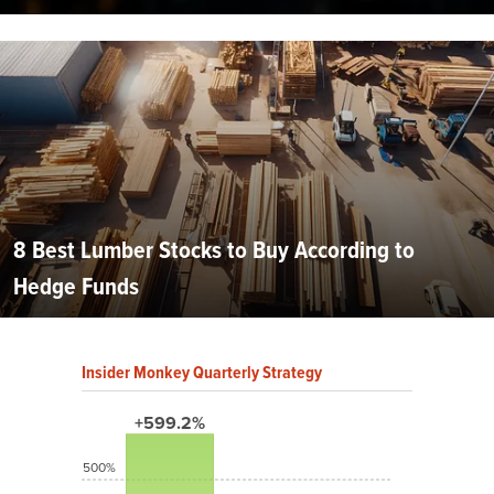
8 Best Lumber Stocks to Buy According to
Hedge Funds
Insider Monkey Quarterly Strategy
+599.2%
500%