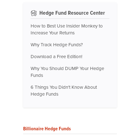
Hedge Fund Resource Center
How to Best Use Insider Monkey to
Increase Your Returns
Why Track Hedge Funds?
Download a Free Edition!
Why You Should DUMP Your Hedge
Funds
6 Things You Didn't Know About
Hedge Funds
Billionaire Hedge Funds