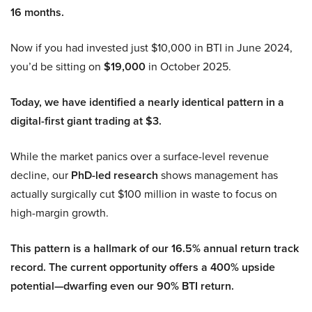
16 months.
Now if you had invested just $10,000 in BTI in June 2024,
you’d be sitting on
$19,000
in October 2025.
Today, we have identified a nearly identical pattern in a
digital-first giant trading at $3.
While the market panics over a surface-level revenue
decline, our
PhD-led research
shows management has
actually surgically cut $100 million in waste to focus on
high-margin growth.
This pattern is a hallmark of our 16.5% annual return track
record. The current opportunity offers a 400% upside
potential—dwarfing even our 90% BTI return.