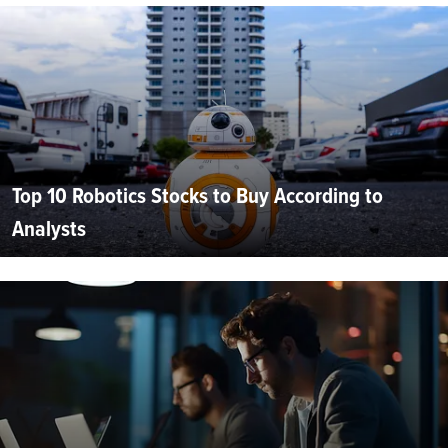
Top 10 Robotics Stocks to Buy According to
Analysts