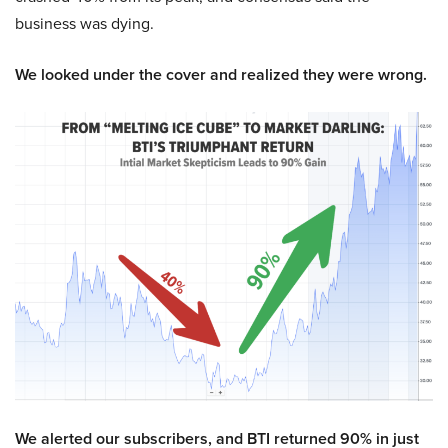
business was dying.
We looked under the cover and realized they were wrong.
We alerted our subscribers, and BTI returned 90% in just