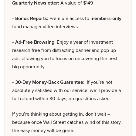
Quarterly Newsletter:
A value of $149
• Bonus Reports:
Premium access to
members-only
fund manager video interviews
• Ad-Free Browsing:
Enjoy a year of investment
research free from distracting banner and pop-up
ads, allowing you to focus on uncovering the next
big opportunity.
• 30-Day Money-Back Guarantee:
If you’re not
absolutely satisfied with our service, we’ll provide a
full refund within 30 days, no questions asked.
If you’re thinking about getting in, don’t wait –
because once Wall Street catches wind of this story,
the easy money will be gone.