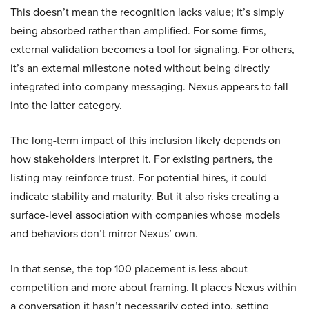
This doesn’t mean the recognition lacks value; it’s simply
being absorbed rather than amplified. For some firms,
external validation becomes a tool for signaling. For others,
it’s an external milestone noted without being directly
integrated into company messaging. Nexus appears to fall
into the latter category.
The long-term impact of this inclusion likely depends on
how stakeholders interpret it. For existing partners, the
listing may reinforce trust. For potential hires, it could
indicate stability and maturity. But it also risks creating a
surface-level association with companies whose models
and behaviors don’t mirror Nexus’ own.
In that sense, the top 100 placement is less about
competition and more about framing. It places Nexus within
a conversation it hasn’t necessarily opted into, setting