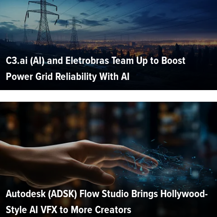
C3.ai (AI) and Eletrobras Team Up to Boost
Power Grid Reliability With AI
Autodesk (ADSK) Flow Studio Brings Hollywood-
Style AI VFX to More Creators