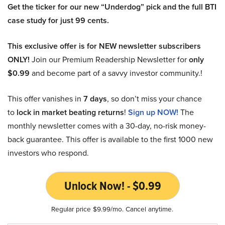
Get the ticker for our new “Underdog” pick and the full BTI
case study for just 99 cents.
This exclusive offer is for NEW newsletter subscribers
ONLY!
Join our Premium Readership Newsletter for
only
$0.99
and become part of a savvy investor community.!
This offer vanishes in
7 days
, so don’t miss your chance
to
lock in market beating returns
!
Sign up NOW!
The
monthly newsletter comes with a 30-day, no-risk money-
back guarantee. This offer is available to the first 1000 new
investors who respond.
Unlock Now! - $0.99
Regular price $9.99/mo. Cancel anytime.