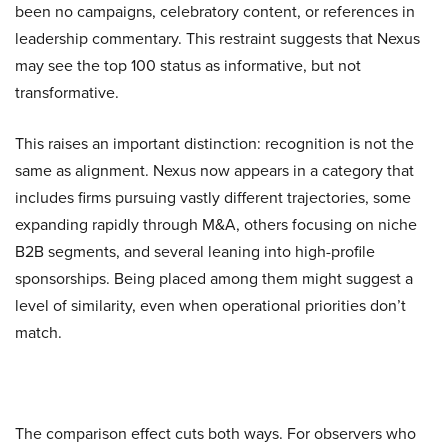
been no campaigns, celebratory content, or references in
leadership commentary. This restraint suggests that Nexus
may see the top 100 status as informative, but not
transformative.
This raises an important distinction: recognition is not the
same as alignment. Nexus now appears in a category that
includes firms pursuing vastly different trajectories, some
expanding rapidly through M&A, others focusing on niche
B2B segments, and several leaning into high-profile
sponsorships. Being placed among them might suggest a
level of similarity, even when operational priorities don’t
match.
The comparison effect cuts both ways. For observers who