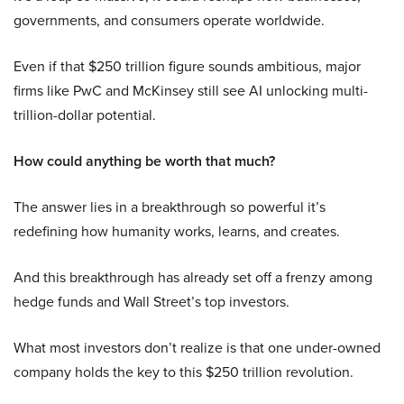
governments, and consumers operate worldwide.
Even if that $250 trillion figure sounds ambitious, major
firms like PwC and McKinsey still see AI unlocking multi-
trillion-dollar potential.
How could anything be worth that much?
The answer lies in a breakthrough so powerful it’s
redefining how humanity works, learns, and creates.
And this breakthrough has already set off a frenzy among
hedge funds and Wall Street’s top investors.
What most investors don’t realize is that one under-owned
company holds the key to this $250 trillion revolution.