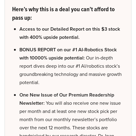
Here’s why this is a deal you can’t afford to
pass up:
Access to our Detailed Report on this $3 stock
with 400% upside potential.
BONUS REPORT on our #1 AI-Robotics Stock
with 10000% upside potential:
Our in-depth
report dives deep into our #1 AI/robotics stock’s
groundbreaking technology and massive growth
potential.
One New Issue of Our Premium Readership
Newsletter:
You will also receive one new issue
per month and at least one new stock pick per
month from our monthly newsletter’s portfolio
over the next 12 months. These stocks are
handpicked by our research director, Dr. Inan