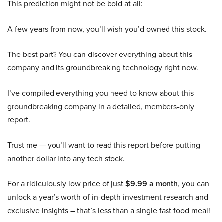
This prediction might not be bold at all:
A few years from now, you’ll wish you’d owned this stock.
The best part? You can discover everything about this
company and its groundbreaking technology right now.
I’ve compiled everything you need to know about this
groundbreaking company in a detailed, members-only
report.
Trust me — you’ll want to read this report before putting
another dollar into any tech stock.
For a ridiculously low price of just
$9.99 a month
, you can
unlock a year’s worth of in-depth investment research and
exclusive insights – that’s less than a single fast food meal!