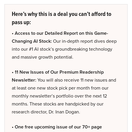
Here’s why this is a deal you can’t afford to
pass up:
• Access to our Detailed Report on this Game-
Changing AI Stock:
Our in-depth report dives deep
into our #1 AI stock’s groundbreaking technology
and massive growth potential.
• 11 New Issues of Our Premium Readership
Newsletter:
You will also receive 11 new issues and
at least one new stock pick per month from our
monthly newsletter’s portfolio over the next 12
months. These stocks are handpicked by our
research director, Dr. Inan Dogan.
• One free upcoming issue of our 70+ page