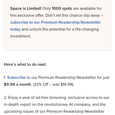
Space is Limited!
Only
1000 spots
are available for
this exclusive offer. Don’t let this chance slip away –
subscribe to our Premium Readership Newsletter
today
and unlock the potential for a life-changing
investment.
Here’s what to do next:
1.
Subscribe
to our Premium Readership Newsletter for just
$9.99 a month
. (33% Off – was $14.99).
2. Enjoy a year of ad-free browsing, exclusive access to our
in-depth report on the revolutionary AI company, and the
upcoming issues of our Premium Readership Newsletter