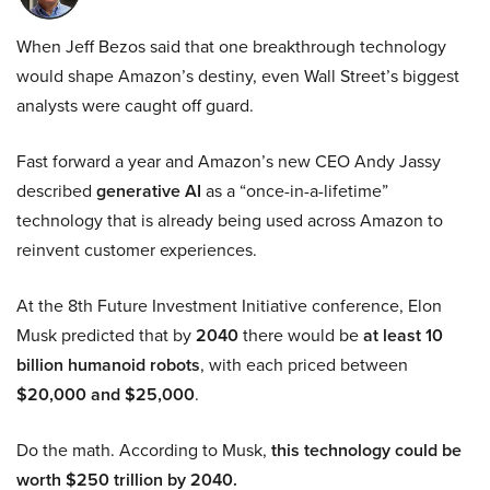
When Jeff Bezos said that one breakthrough technology
would shape Amazon’s destiny, even Wall Street’s biggest
analysts were caught off guard.
Fast forward a year and Amazon’s new CEO Andy Jassy
described
generative AI
as a “once-in-a-lifetime”
technology that is already being used across Amazon to
reinvent customer experiences.
At the 8th Future Investment Initiative conference, Elon
Musk predicted that by
2040
there would be
at least 10
billion humanoid robots
, with each priced between
$20,000 and $25,000
.
Do the math. According to Musk,
this technology could be
worth $250 trillion by 2040.