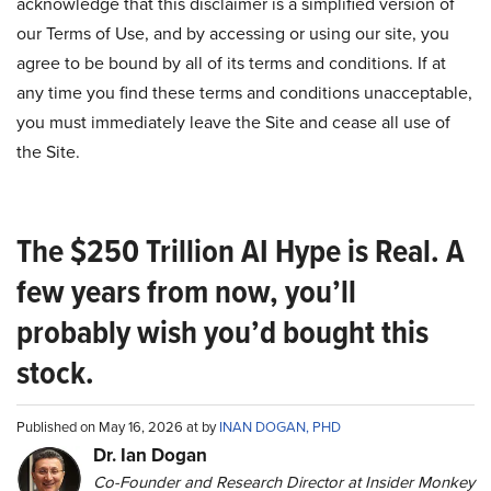
acknowledge that this disclaimer is a simplified version of
our Terms of Use, and by accessing or using our site, you
agree to be bound by all of its terms and conditions. If at
any time you find these terms and conditions unacceptable,
you must immediately leave the Site and cease all use of
the Site.
The $250 Trillion AI Hype is Real. A
few years from now, you’ll
probably wish you’d bought this
stock.
Published on May 16, 2026 at by
INAN DOGAN, PHD
Dr. Ian Dogan
Co-Founder and Research Director at Insider Monkey