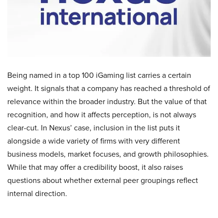
Being named in a top 100 iGaming list carries a certain
weight. It signals that a company has reached a threshold of
relevance within the broader industry. But the value of that
recognition, and how it affects perception, is not always
clear-cut. In Nexus’ case, inclusion in the list puts it
alongside a wide variety of firms with very different
business models, market focuses, and growth philosophies.
While that may offer a credibility boost, it also raises
questions about whether external peer groupings reflect
internal direction.