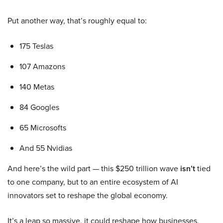
Put another way, that’s roughly equal to:
175 Teslas
107 Amazons
140 Metas
84 Googles
65 Microsofts
And 55 Nvidias
And here’s the wild part — this $250 trillion wave
isn’t
tied
to one company, but to an entire ecosystem of AI
innovators set to reshape the global economy.
It’s a leap so massive, it could reshape how businesses,