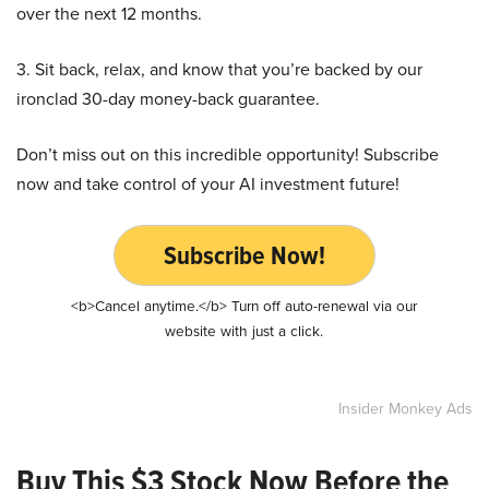
over the next 12 months.
3. Sit back, relax, and know that you’re backed by our
ironclad 30-day money-back guarantee.
Don’t miss out on this incredible opportunity! Subscribe
now and take control of your AI investment future!
Subscribe Now!
<b>Cancel anytime.</b> Turn off auto-renewal via our
website with just a click.
Insider Monkey Ads
Buy This $3 Stock Now Before the