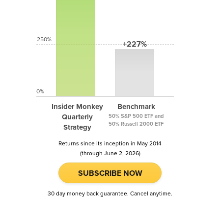
250%
+227%
0%
Insider Monkey
Benchmark
Quarterly
50% S&P 500 ETF and
50% Russell 2000 ETF
Strategy
Returns since its inception in May 2014
(through June 2, 2026)
SUBSCRIBE NOW
30 day money back guarantee. Cancel anytime.