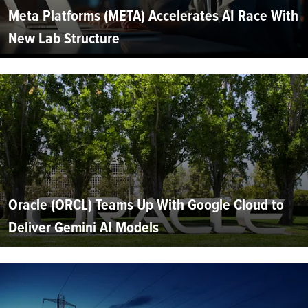
Meta Platforms (META) Accelerates AI Race With
New Lab Structure
Oracle (ORCL) Teams Up With Google Cloud to
Deliver Gemini AI Models