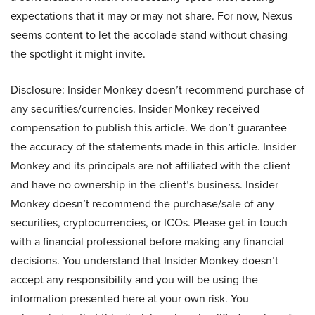
expectations that it may or may not share. For now, Nexus
seems content to let the accolade stand without chasing
the spotlight it might invite.
Disclosure: Insider Monkey doesn’t recommend purchase of
any securities/currencies. Insider Monkey received
compensation to publish this article. We don’t guarantee
the accuracy of the statements made in this article. Insider
Monkey and its principals are not affiliated with the client
and have no ownership in the client’s business. Insider
Monkey doesn’t recommend the purchase/sale of any
securities, cryptocurrencies, or ICOs. Please get in touch
with a financial professional before making any financial
decisions. You understand that Insider Monkey doesn’t
accept any responsibility and you will be using the
information presented here at your own risk. You