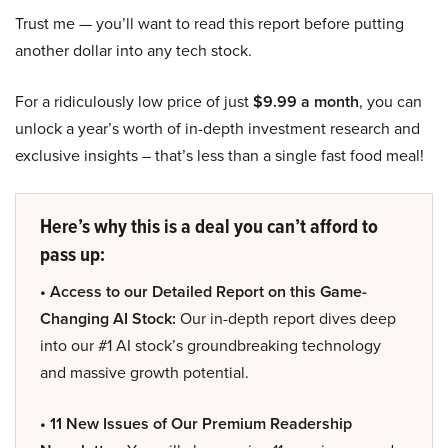
Trust me — you’ll want to read this report before putting
another dollar into any tech stock.
For a ridiculously low price of just
$9.99 a month
, you can
unlock a year’s worth of in-depth investment research and
exclusive insights – that’s less than a single fast food meal!
Here’s why this is a deal you can’t afford to
pass up:
• Access to our Detailed Report on this Game-
Changing AI Stock:
Our in-depth report dives deep
into our #1 AI stock’s groundbreaking technology
and massive growth potential.
• 11 New Issues of Our Premium Readership