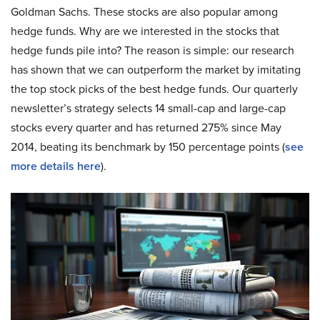
Goldman Sachs. These stocks are also popular among
hedge funds. Why are we interested in the stocks that
hedge funds pile into? The reason is simple: our research
has shown that we can outperform the market by imitating
the top stock picks of the best hedge funds. Our quarterly
newsletter’s strategy selects 14 small-cap and large-cap
stocks every quarter and has returned 275% since May
2014, beating its benchmark by 150 percentage points (
see
more details here
).