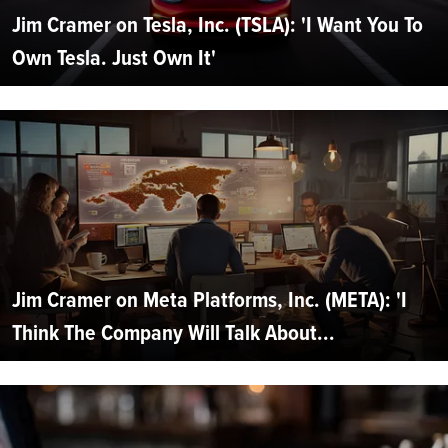
Jim Cramer on Tesla, Inc. (TSLA): 'I Want You To
Own Tesla. Just Own It'
Jim Cramer on Meta Platforms, Inc. (META): 'I
Think The Company Will Talk About...