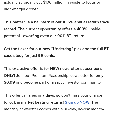
actually surgically cut $100 million in waste to focus on
high-margin growth.
This pattern is a hallmark of our 16.5% annual return track
record. The current opportunity offers a 400% upside
potential—dwarfing even our 90% BTI return.
Get the ticker for our new “Underdog” pick and the full BTI
case study for just 99 cents.
This exclusive offer is for NEW newsletter subscribers
ONLY!
Join our Premium Readership Newsletter for
only
$0.99
and become part of a savvy investor community.!
This offer vanishes in
7 days
, so don’t miss your chance
to
lock in market beating returns
!
Sign up NOW!
The
monthly newsletter comes with a 30-day, no-risk money-