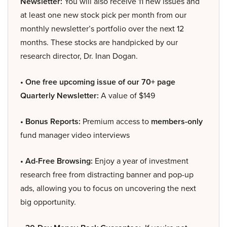
Newsletter:
You will also receive 11 new issues and
at least one new stock pick per month from our
monthly newsletter’s portfolio over the next 12
months. These stocks are handpicked by our
research director, Dr. Inan Dogan.
• One free upcoming issue of our 70+ page
Quarterly Newsletter:
A value of $149
• Bonus Reports:
Premium access to
members-only
fund manager video interviews
• Ad-Free Browsing:
Enjoy a year of investment
research free from distracting banner and pop-up
ads, allowing you to focus on uncovering the next
big opportunity.