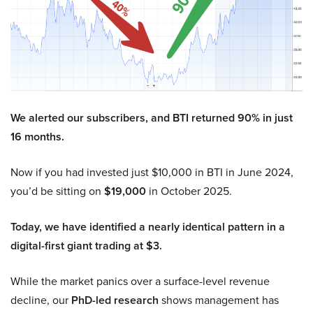
We alerted our subscribers, and BTI returned 90% in just
16 months.
Now if you had invested just $10,000 in BTI in June 2024,
you’d be sitting on
$19,000
in October 2025.
Today, we have identified a nearly identical pattern in a
digital-first giant trading at $3.
While the market panics over a surface-level revenue
decline, our
PhD-led research
shows management has