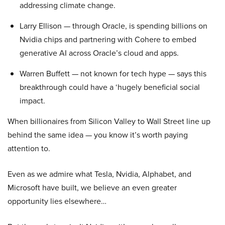
addressing climate change.
Larry Ellison — through Oracle, is spending billions on
Nvidia chips and partnering with Cohere to embed
generative AI across Oracle’s cloud and apps.
Warren Buffett — not known for tech hype — says this
breakthrough could have a ‘hugely beneficial social
impact.
When billionaires from Silicon Valley to Wall Street line up
behind the same idea — you know it’s worth paying
attention to.
Even as we admire what Tesla, Nvidia, Alphabet, and
Microsoft have built, we believe an even greater
opportunity lies elsewhere…