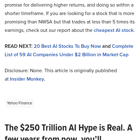
promise for delivering higher returns, and doing so within a
shorter timeframe. If you are looking for a stock that is more
promising than NWSA but that trades at less than 5 times its
earnings, check out our report about the
cheapest AI stock
.
READ NEXT:
20 Best AI Stocks To Buy Now
and
Complete
List of 59 AI Companies Under $2 Billion in Market Cap
Disclosure: None. This article is originally published
at
Insider Monkey
.
Yahoo Finance
The $250 Trillion AI Hype is Real. A
few years from now, you’ll