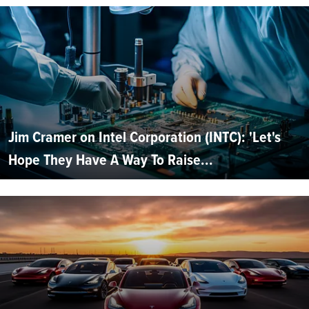
Jim Cramer on Intel Corporation (INTC): 'Let's
Hope They Have A Way To Raise...