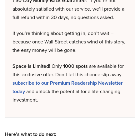
• 30-Day Money-Back Guarantee:
If you’re not
absolutely satisfied with our service, we’ll provide a
full refund within 30 days, no questions asked.
If you’re thinking about getting in, don’t wait –
because once Wall Street catches wind of this story,
the easy money will be gone.
Space is Limited!
Only
1000 spots
are available for
this exclusive offer. Don’t let this chance slip away –
subscribe to our Premium Readership Newsletter
today
and unlock the potential for a life-changing
investment.
Here’s what to do next: