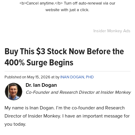
<b>Cancel anytime.</b> Turn off auto-renewal via our
website with just a click.
Insider Monkey Ads
Buy This $3 Stock Now Before the
400% Surge Begins
Published on May 15, 2026 at by
INAN DOGAN, PHD
Dr. Ian Dogan
Co-Founder and Research Director at Insider Monkey
My name is Inan Dogan. I’m the co-founder and Research
Director of Insider Monkey. I have an important message for
you today.