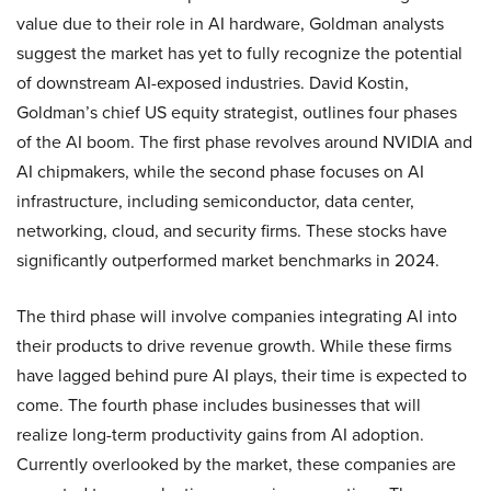
value due to their role in AI hardware, Goldman analysts
suggest the market has yet to fully recognize the potential
of downstream AI-exposed industries. David Kostin,
Goldman’s chief US equity strategist, outlines four phases
of the AI boom. The first phase revolves around NVIDIA and
AI chipmakers, while the second phase focuses on AI
infrastructure, including semiconductor, data center,
networking, cloud, and security firms. These stocks have
significantly outperformed market benchmarks in 2024.
The third phase will involve companies integrating AI into
their products to drive revenue growth. While these firms
have lagged behind pure AI plays, their time is expected to
come. The fourth phase includes businesses that will
realize long-term productivity gains from AI adoption.
Currently overlooked by the market, these companies are