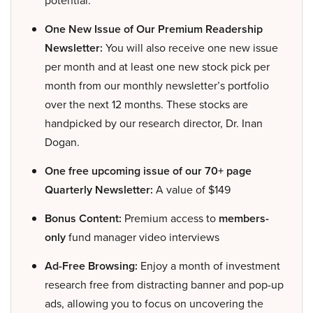
potential.
One New Issue of Our Premium Readership
Newsletter:
You will also receive one new issue
per month and at least one new stock pick per
month from our monthly newsletter’s portfolio
over the next 12 months. These stocks are
handpicked by our research director, Dr. Inan
Dogan.
One free upcoming issue of our 70+ page
Quarterly Newsletter:
A value of $149
Bonus Content:
Premium access to
members-
only
fund manager video interviews
Ad-Free Browsing:
Enjoy a month of investment
research free from distracting banner and pop-up
ads, allowing you to focus on uncovering the