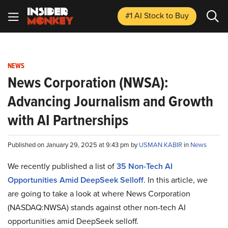
#1 AI Stock
to Buy
NEWS
News Corporation (NWSA):
Advancing Journalism and Growth
with AI Partnerships
Published on January 29, 2025 at 9:43 pm by
USMAN KABIR
in
News
We recently published a list of
35 Non-Tech AI
Opportunities Amid DeepSeek Selloff
. In this article, we
are going to take a look at where News Corporation
(NASDAQ:NWSA) stands against other non-tech AI
opportunities amid DeepSeek selloff.