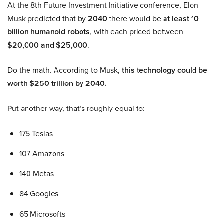
At the 8th Future Investment Initiative conference, Elon
Musk predicted that by
2040
there would be
at least 10
billion humanoid robots
, with each priced between
$20,000 and $25,000
.
Do the math. According to Musk,
this technology could be
worth $250 trillion by 2040.
Put another way, that’s roughly equal to:
175 Teslas
107 Amazons
140 Metas
84 Googles
65 Microsofts