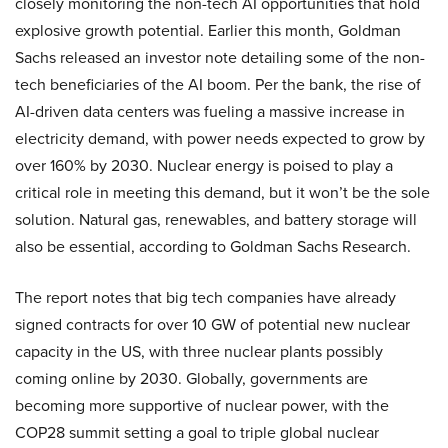
closely monitoring the non-tech AI opportunities that hold
explosive growth potential. Earlier this month, Goldman
Sachs released an investor note detailing some of the non-
tech beneficiaries of the AI boom. Per the bank, the rise of
AI-driven data centers was fueling a massive increase in
electricity demand, with power needs expected to grow by
over 160% by 2030. Nuclear energy is poised to play a
critical role in meeting this demand, but it won’t be the sole
solution. Natural gas, renewables, and battery storage will
also be essential, according to Goldman Sachs Research.
The report notes that big tech companies have already
signed contracts for over 10 GW of potential new nuclear
capacity in the US, with three nuclear plants possibly
coming online by 2030. Globally, governments are
becoming more supportive of nuclear power, with the
COP28 summit setting a goal to triple global nuclear