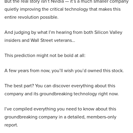
But the real story isn’t Nvidia — it’s a much smaller company
quietly improving the critical technology that makes this
entire revolution possible.
And judging by what I’m hearing from both Silicon Valley
insiders and Wall Street veterans…
This prediction might not be bold at all:
A few years from now, you’ll wish you’d owned this stock.
The best part? You can discover everything about this
company and its groundbreaking technology right now.
I’ve compiled everything you need to know about this
groundbreaking company in a detailed, members-only
report.