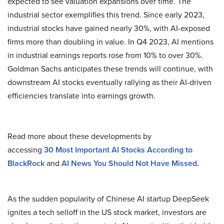
expected to see valuation expansions over time. The
industrial sector exemplifies this trend. Since early 2023,
industrial stocks have gained nearly 30%, with AI-exposed
firms more than doubling in value. In Q4 2023, AI mentions
in industrial earnings reports rose from 10% to over 30%.
Goldman Sachs anticipates these trends will continue, with
downstream AI stocks eventually rallying as their AI-driven
efficiencies translate into earnings growth.
Read more about these developments by
accessing
30
Most Important AI Stocks According to
BlackRock
and
AI News You Should Not Have Missed
.
As the sudden popularity of Chinese AI startup DeepSeek
ignites a tech selloff in the US stock market, investors are