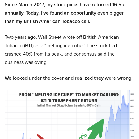
Since March 2017, my stock picks have returned 16.5%
annually. Today, I’ve found an opportunity even bigger
than my British American Tobacco call.
Two years ago, Wall Street wrote off British American
Tobacco (BTI) as a “melting ice cube.” The stock had
crashed 40% from its peak, and consensus said the
business was dying.
We looked under the cover and realized they were wrong.