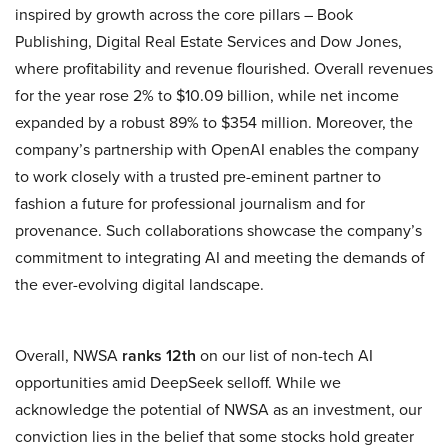
inspired by growth across the core pillars – Book
Publishing, Digital Real Estate Services and Dow Jones,
where profitability and revenue flourished. Overall revenues
for the year rose 2% to $10.09 billion, while net income
expanded by a robust 89% to $354 million. Moreover, the
company’s partnership with OpenAI enables the company
to work closely with a trusted pre-eminent partner to
fashion a future for professional journalism and for
provenance. Such collaborations showcase the company’s
commitment to integrating AI and meeting the demands of
the ever-evolving digital landscape.
Overall, NWSA
ranks 12th
on our list of non-tech AI
opportunities amid DeepSeek selloff. While we
acknowledge the potential of NWSA as an investment, our
conviction lies in the belief that some stocks hold greater