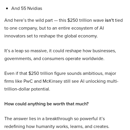
And 55 Nvidias
And here’s the wild part — this $250 trillion wave
isn’t
tied
to one company, but to an entire ecosystem of AI
innovators set to reshape the global economy.
It’s a leap so massive, it could reshape how businesses,
governments, and consumers operate worldwide.
Even if that $250 trillion figure sounds ambitious, major
firms like PwC and McKinsey still see AI unlocking multi-
trillion-dollar potential.
How could anything be worth that much?
The answer lies in a breakthrough so powerful it’s
redefining how humanity works, learns, and creates.