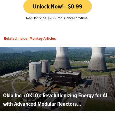
Unlock Now! - $0.99
Regular price $9.99/mo. Cancel anytime.
Related Insider Monkey Articles
Oklo Inc. (OKLO): Revolutionizing Energy for AI
with Advanced Modular Reactors...