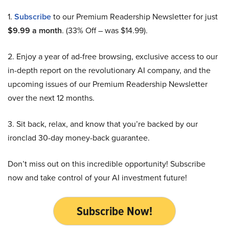
1.
Subscribe
to our Premium Readership Newsletter for just
$9.99 a month
. (33% Off – was $14.99).
2. Enjoy a year of ad-free browsing, exclusive access to our
in-depth report on the revolutionary AI company, and the
upcoming issues of our Premium Readership Newsletter
over the next 12 months.
3. Sit back, relax, and know that you’re backed by our
ironclad 30-day money-back guarantee.
Don’t miss out on this incredible opportunity! Subscribe
now and take control of your AI investment future!
Subscribe Now!