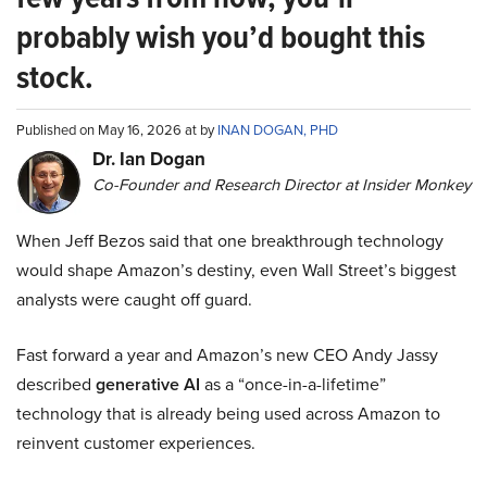
probably wish you’d bought this
stock.
Published on May 16, 2026 at by
INAN DOGAN, PHD
Dr. Ian Dogan
Co-Founder and Research Director at Insider Monkey
When Jeff Bezos said that one breakthrough technology
would shape Amazon’s destiny, even Wall Street’s biggest
analysts were caught off guard.
Fast forward a year and Amazon’s new CEO Andy Jassy
described
generative AI
as a “once-in-a-lifetime”
technology that is already being used across Amazon to
reinvent customer experiences.