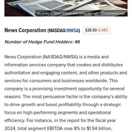
An array of news articles and video clips with the company logo.
News Corporation
(NASDAQ:
NWSA
)
$28.50
-3.94%
Number of Hedge Fund Holders: 46
News Corporation (NASDAQ:NWSA) is a media and
information services company that creates and distributes
authoritative and engaging content, and other products and
services for consumers and businesses worldwide. This
company is a promising investment opportunity for several
reasons. The most persuasive factor is the company’s ability
to drive growth and boost profitability through a strategic
focus on high-performing segments and operational
efficiency. For instance, in the report for the fiscal year
2024, total segment EBITDA rose 8% to $1.54 billion,