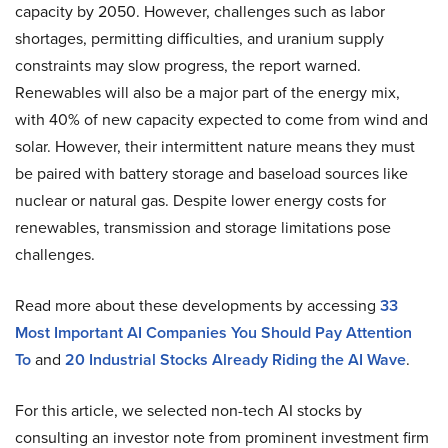
capacity by 2050. However, challenges such as labor
shortages, permitting difficulties, and uranium supply
constraints may slow progress, the report warned.
Renewables will also be a major part of the energy mix,
with 40% of new capacity expected to come from wind and
solar. However, their intermittent nature means they must
be paired with battery storage and baseload sources like
nuclear or natural gas. Despite lower energy costs for
renewables, transmission and storage limitations pose
challenges.
Read more about these developments by accessing
33
Most Important AI Companies You Should Pay Attention
To
and
20 Industrial Stocks Already Riding the AI Wave
.
For this article, we selected non-tech AI stocks by
consulting an investor note from prominent investment firm