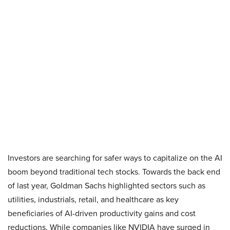
Investors are searching for safer ways to capitalize on the AI
boom beyond traditional tech stocks. Towards the back end
of last year, Goldman Sachs highlighted sectors such as
utilities, industrials, retail, and healthcare as key
beneficiaries of AI-driven productivity gains and cost
reductions. While companies like NVIDIA have surged in