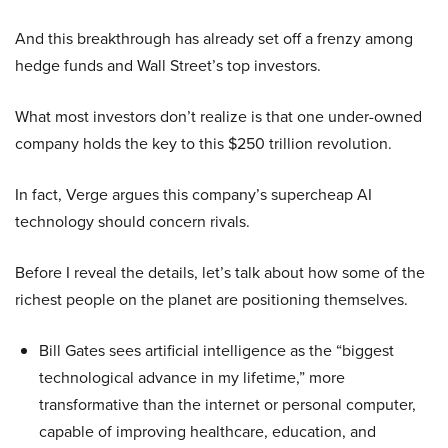
And this breakthrough has already set off a frenzy among
hedge funds and Wall Street’s top investors.
What most investors don’t realize is that one under-owned
company holds the key to this $250 trillion revolution.
In fact, Verge argues this company’s supercheap AI
technology should concern rivals.
Before I reveal the details, let’s talk about how some of the
richest people on the planet are positioning themselves.
Bill Gates sees artificial intelligence as the “biggest
technological advance in my lifetime,” more
transformative than the internet or personal computer,
capable of improving healthcare, education, and