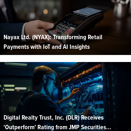
Nayax Ltd. (NYAX): Transforming Retail
Payments with IoT and AI Insights
Digital Realty Trust, Inc. (DLR) Receives
'Outperform' Rating from JMP Securities...