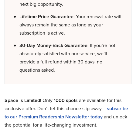
next big opportunity.
Lifetime Price Guarantee:
Your renewal rate will
always remain the same as long as your
subscription is active.
30-Day Money-Back Guarantee:
If you’re not
absolutely satisfied with our service, we’ll
provide a full refund within 30 days, no
questions asked.
Space is Limited!
Only
1000 spots
are available for this
exclusive offer. Don’t let this chance slip away –
subscribe
to our Premium Readership Newsletter today
and unlock
the potential for a life-changing investment.