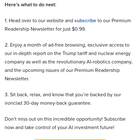
Here’s what to do next:
1. Head over to our website and
subscribe
to our Premium
Readership Newsletter for just $0.99.
2. Enjoy a month of ad-free browsing, exclusive access to
our in-depth report on the Trump tariff and nuclear energy
company as well as the revolutionary AI-robotics company,
and the upcoming issues of our Premium Readership
Newsletter.
3. Sit back, relax, and know that you’re backed by our
ironclad 30-day money-back guarantee.
Don’t miss out on this incredible opportunity! Subscribe
now and take control of your AI investment future!