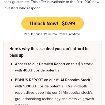
back guarantee. This offer is available to the first 1000 new
investors who respond.
Unlock Now! - $0.99
Regular price $9.99/mo. Cancel anytime.
Here’s why this is a deal you can’t afford to
pass up:
Access to our Detailed Report on this $3 stock
with 400% upside potential.
BONUS REPORT on our #1 AI-Robotics Stock
with 10000% upside potential:
Our in-depth
report dives deep into our #1 AI/robotics stock’s
groundbreaking technology and massive growth