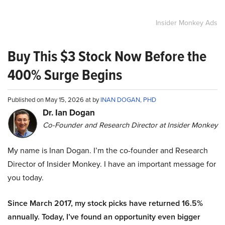
Insider Monkey Ads
Buy This $3 Stock Now Before the
400% Surge Begins
Published on May 15, 2026 at by
INAN DOGAN, PHD
Dr. Ian Dogan
Co-Founder and Research Director at Insider Monkey
My name is Inan Dogan. I’m the co-founder and Research
Director of Insider Monkey. I have an important message for
you today.
Since March 2017, my stock picks have returned 16.5%
annually. Today, I’ve found an opportunity even bigger