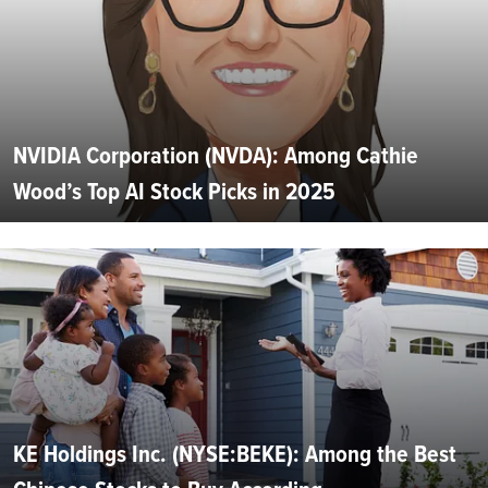
NVIDIA Corporation (NVDA): Among Cathie
Wood’s Top AI Stock Picks in 2025
KE Holdings Inc. (NYSE:BEKE): Among the Best