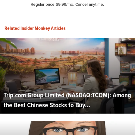
Regular price $9.99/mo. Cancel anytime.
Related Insider Monkey Articles
Trip.com Group Limited (NASDAQ:TCOM): Among
the Best Chinese Stocks to Buy...