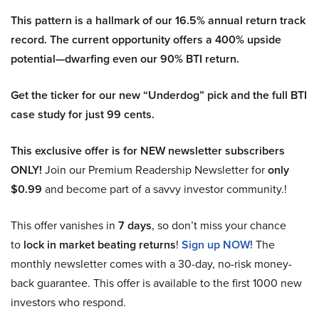
This pattern is a hallmark of our 16.5% annual return track
record. The current opportunity offers a 400% upside
potential—dwarfing even our 90% BTI return.
Get the ticker for our new “Underdog” pick and the full BTI
case study for just 99 cents.
This exclusive offer is for NEW newsletter subscribers
ONLY!
Join our Premium Readership Newsletter for
only
$0.99
and become part of a savvy investor community.!
This offer vanishes in
7 days
, so don’t miss your chance
to
lock in market beating returns
!
Sign up NOW!
The
monthly newsletter comes with a 30-day, no-risk money-
back guarantee. This offer is available to the first 1000 new
investors who respond.