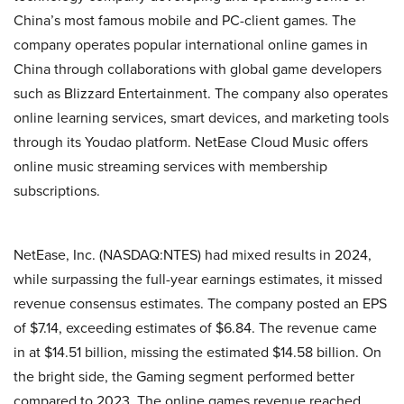
China’s most famous mobile and PC-client games. The
company operates popular international online games in
China through collaborations with global game developers
such as Blizzard Entertainment. The company also operates
online learning services, smart devices, and marketing tools
through its Youdao platform. NetEase Cloud Music offers
online music streaming services with membership
subscriptions.
NetEase, Inc. (NASDAQ:NTES) had mixed results in 2024,
while surpassing the full-year earnings estimates, it missed
revenue consensus estimates. The company posted an EPS
of $7.14, exceeding estimates of $6.84. The revenue came
in at $14.51 billion, missing the estimated $14.58 billion. On
the bright side, the Gaming segment performed better
compared to 2023. The online games revenue reached