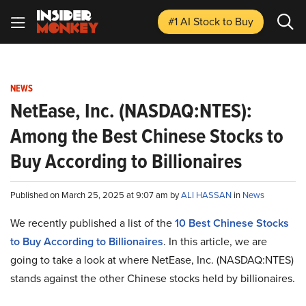
#1 AI Stock
to Buy
NEWS
NetEase, Inc. (NASDAQ:NTES):
Among the Best Chinese Stocks to
Buy According to Billionaires
Published on March 25, 2025 at 9:07 am by
ALI HASSAN
in
News
We recently published a list of the
10 Best Chinese Stocks
to Buy According to Billionaires
. In this article, we are
going to take a look at where NetEase, Inc. (NASDAQ:NTES)
stands against the other Chinese stocks held by billionaires.