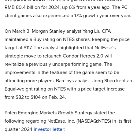
RMB 80.4 billion for 2024, up 6% from a year ago. The PC
client games also experienced a 17% growth year-over-year.
On March 3, Morgan Stanley analyst Yang Liu CFA
maintained a Buy rating on NTES shares, keeping the price
target at $117. The analyst highlighted that NetEase’s
strategic move to relaunch Condor Heroes 2.0 will
revitalize a previously underperforming game. The
improvements in the features of the game seem to be
attracting more players. Barclays analyst Jiong Shao kept an
Equal-weight rating on NTES with a price target increase
from $82 to $104 on Feb. 24.
Polen Emerging Markets Growth Strategy stated the
following regarding NetEase, Inc. (NASDAQ:NTES) in its first
quarter 2024
investor letter
: