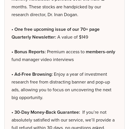
months. These stocks are handpicked by our
research director, Dr. Inan Dogan.
• One free upcoming issue of our 70+ page
Quarterly Newsletter:
A value of $149
• Bonus Reports:
Premium access to
members-only
fund manager video interviews
• Ad-Free Browsing:
Enjoy a year of investment
research free from distracting banner and pop-up
ads, allowing you to focus on uncovering the next
big opportunity.
• 30-Day Money-Back Guarantee:
If you’re not
absolutely satisfied with our service, we’ll provide a
full refund within 30 days, no questions asked.