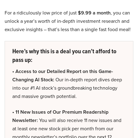
For a ridiculously low price of just
$9.99 a month
, you can
unlock a year’s worth of in-depth investment research and
exclusive insights – that’s less than a single fast food meal!
Here’s why this is a deal you can’t afford to
pass up:
• Access to our Detailed Report on this Game-
Changing AI Stock:
Our in-depth report dives deep
into our #1 AI stock’s groundbreaking technology
and massive growth potential.
• 11 New Issues of Our Premium Readership
Newsletter:
You will also receive 11 new issues and
at least one new stock pick per month from our
monthly newsletter’s portfolio over the next 12