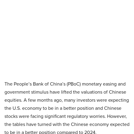
The People’s Bank of China’s (PBoC) monetary easing and
government stimulus have lifted the valuations of Chinese
equities. A few months ago, many investors were expecting
the U.S. economy to be in a better position and Chinese
stocks were facing significant regulatory worries. However,
the tables have turned with the Chinese economy expected
to be in a better position compared to 2024.