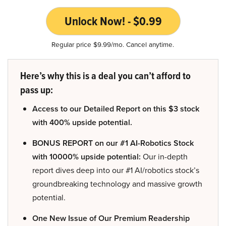
Unlock Now! - $0.99
Regular price $9.99/mo. Cancel anytime.
Here’s why this is a deal you can’t afford to
pass up:
Access to our Detailed Report on this $3 stock
with 400% upside potential.
BONUS REPORT on our #1 AI-Robotics Stock
with 10000% upside potential:
Our in-depth
report dives deep into our #1 AI/robotics stock’s
groundbreaking technology and massive growth
potential.
One New Issue of Our Premium Readership