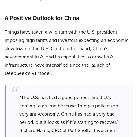
A Positive Outlook for China
Things have taken a wild turn with the U.S. president
imposing high tariffs and investors expecting an economic
slowdown in the U.S. On the other hand, China’s
advancement in AI and its capabilities to grow its AI
infrastructure have intensified since the launch of
DeepSeek’s R1 model.
“The U.S. has had a good period, and that’s
coming to an end because Trump’s policies are
very anti-economy. China has had a very bad
period, but it looks as if it’s starting to recover,”
Richard Harris, CEO of Port Shelter Investment