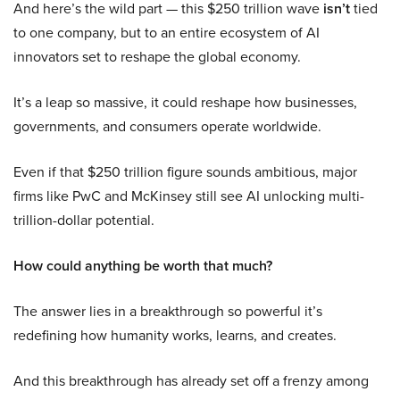
And here’s the wild part — this $250 trillion wave
isn’t
tied
to one company, but to an entire ecosystem of AI
innovators set to reshape the global economy.
It’s a leap so massive, it could reshape how businesses,
governments, and consumers operate worldwide.
Even if that $250 trillion figure sounds ambitious, major
firms like PwC and McKinsey still see AI unlocking multi-
trillion-dollar potential.
How could anything be worth that much?
The answer lies in a breakthrough so powerful it’s
redefining how humanity works, learns, and creates.
And this breakthrough has already set off a frenzy among