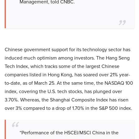
Management, told CNBC.
Chinese government support for its technology sector has
induced much optimism among investors. The Hang Seng
Tech Index, which tracks some of the largest Chinese
companies listed in Hong Kong, has soared over 21% year-
to-date, as of March 25. At the same time, the NASDAQ 100
index, covering the U.S. tech stocks, has plunged over
3.70%. Whereas, the Shanghai Composite Index has risen
over 3% compared to a drop of 1.70% in the S&P 500 index.
“Performance of the HSCEI/MSCI China in the