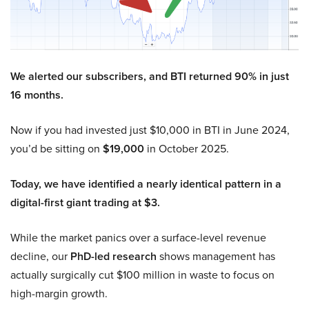
We alerted our subscribers, and BTI returned 90% in just
16 months.
Now if you had invested just $10,000 in BTI in June 2024,
you’d be sitting on
$19,000
in October 2025.
Today, we have identified a nearly identical pattern in a
digital-first giant trading at $3.
While the market panics over a surface-level revenue
decline, our
PhD-led research
shows management has
actually surgically cut $100 million in waste to focus on
high-margin growth.