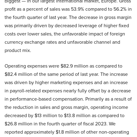
biggest — in our largest international market, Europe. Gross
profit as a percent of sales was 53.9% compared to 56.2% in
the fourth quarter of last year. The decrease in gross margin
was primarily driven by decreased leverage of higher fixed
costs over lower sales, the unfavorable impact of foreign
currency exchange rates and unfavorable channel and
product mix.
Operating expenses were $82.9 million as compared to
$82.4 million of the same period of last year. The increase
was driven by higher marketing expenses and an increase
in payroll-related expenses nearly fully offset by a decrease
in performance-based compensation. Primarily as a result of
the reduction in sales and gross margin, operating income
decreased by $13 million to $13.8 million as compared to
$26.8 million in the fourth quarter of fiscal 2023. We
reported approximately $1.8 million of other non-operating