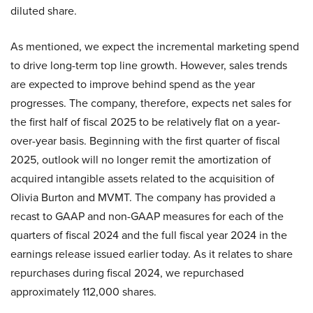
diluted share.
As mentioned, we expect the incremental marketing spend
to drive long-term top line growth. However, sales trends
are expected to improve behind spend as the year
progresses. The company, therefore, expects net sales for
the first half of fiscal 2025 to be relatively flat on a year-
over-year basis. Beginning with the first quarter of fiscal
2025, outlook will no longer remit the amortization of
acquired intangible assets related to the acquisition of
Olivia Burton and MVMT. The company has provided a
recast to GAAP and non-GAAP measures for each of the
quarters of fiscal 2024 and the full fiscal year 2024 in the
earnings release issued earlier today. As it relates to share
repurchases during fiscal 2024, we repurchased
approximately 112,000 shares.