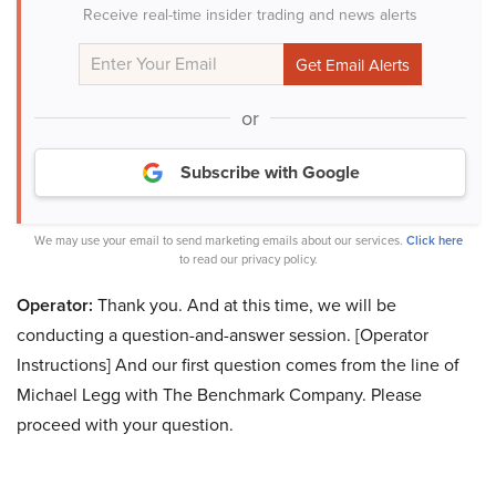
Receive real-time insider trading and news alerts
or
Subscribe with Google
We may use your email to send marketing emails about our services.
Click here
to read our privacy policy.
Operator:
Thank you. And at this time, we will be
conducting a question-and-answer session. [Operator
Instructions] And our first question comes from the line of
Michael Legg with The Benchmark Company. Please
proceed with your question.