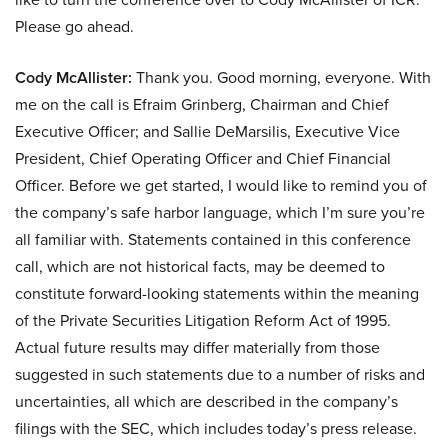
Please go ahead.
Cody McAllister:
Thank you. Good morning, everyone. With
me on the call is Efraim Grinberg, Chairman and Chief
Executive Officer; and Sallie DeMarsilis, Executive Vice
President, Chief Operating Officer and Chief Financial
Officer. Before we get started, I would like to remind you of
the company’s safe harbor language, which I’m sure you’re
all familiar with. Statements contained in this conference
call, which are not historical facts, may be deemed to
constitute forward-looking statements within the meaning
of the Private Securities Litigation Reform Act of 1995.
Actual future results may differ materially from those
suggested in such statements due to a number of risks and
uncertainties, all which are described in the company’s
filings with the SEC, which includes today’s press release.