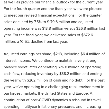
as well as provide our financial outlook for the current year.
For the fourth quarter and the fiscal year, we were pleased
to meet our revised financial expectations. For the quarter,
sales declined by 7.5% to $179.6 million and adjusted
operating income was $13.8 million versus $26.8 million last
year. For the fiscal year, we delivered sales of $672.6
million, a 10.5% decline from last year.
Adjusted earnings per share, $2.13, including $6.4 million of
interest income. We continue to maintain a very strong
balance sheet, after generating $76.8 million of operating
cash flow, reducing inventory by $38.2 million and ending
the year with $262 million of cash and no debt. For the past
year, we’ve operating in a challenging retail environment in
our largest markets, the United States and Europe. A
continuation of post-COVID dynamics a rebound in travel
spending, multiyear inflationary pressures, and increasing