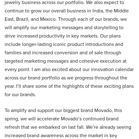
jewelry business across our portfolio. We also expect to
continue to grow our overall business in India, the Middle
East, Brazil, and Mexico. Through each of our brands, we
will amplify our marketing messages and storytelling to
drive increased productivity in key markets. Our plans
include longer-lasting iconic product introductions and
families and increased conversion and of sale through
targeted marketing messages and cohesive execution at
every point. I am also excited about our innovation calendar
across our brand portfolio as we progress throughout the
year. I’ll share some of the highlights of these exciting plans
for our brands.
To amplify and support our biggest brand Movado, this
spring, we will accelerate Movado’s continued brand
refresh that we embarked on last fall. We’re already seeing
increased brand awareness across the market in key