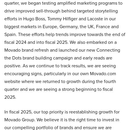
quarter, we began testing amplified marketing programs to
drive improved sell-through behind targeted storytelling
efforts in Hugo Boss, Tommy Hilfiger and Lacoste in our
biggest markets in Europe, Germany, the UK, France and
Spain. These efforts help trends improve towards the end of
fiscal 2024 and into fiscal 2025. We also embarked on a
Movado brand refresh and launched our new Connecting
the Dots brand building campaign and early reads are
positive. As we continue to track results, we are seeing
encouraging signs, particularly in our own Movado.com
website where we returned to growth during the fourth
quarter and we are seeing a strong beginning to fiscal
2025.
In fiscal 2025, our top priority is reestablishing growth for
Movado Group. We believe it is the right time to invest in
our compelling portfolio of brands and ensure we are