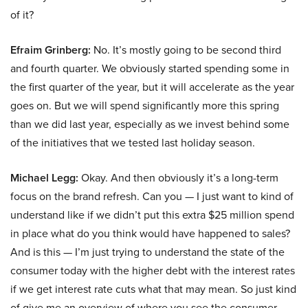
of it?
Efraim Grinberg:
No. It’s mostly going to be second third
and fourth quarter. We obviously started spending some in
the first quarter of the year, but it will accelerate as the year
goes on. But we will spend significantly more this spring
than we did last year, especially as we invest behind some
of the initiatives that we tested last holiday season.
Michael Legg:
Okay. And then obviously it’s a long-term
focus on the brand refresh. Can you — I just want to kind of
understand like if we didn’t put this extra $25 million spend
in place what do you think would have happened to sales?
And is this — I’m just trying to understand the state of the
consumer today with the higher debt with the interest rates
if we get interest rate cuts what that may mean. So just kind
of give me an overview of where you see the consumer,