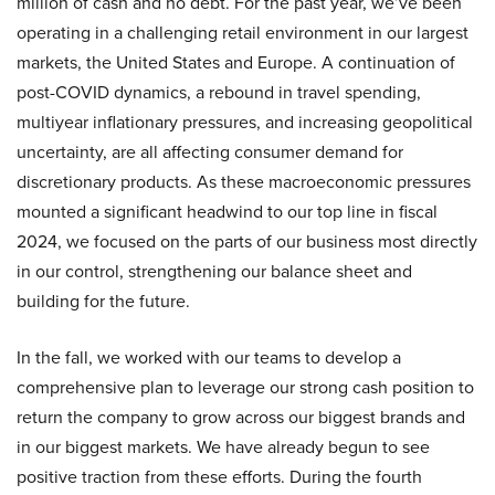
million of cash and no debt. For the past year, we’ve been
operating in a challenging retail environment in our largest
markets, the United States and Europe. A continuation of
post-COVID dynamics, a rebound in travel spending,
multiyear inflationary pressures, and increasing geopolitical
uncertainty, are all affecting consumer demand for
discretionary products. As these macroeconomic pressures
mounted a significant headwind to our top line in fiscal
2024, we focused on the parts of our business most directly
in our control, strengthening our balance sheet and
building for the future.
In the fall, we worked with our teams to develop a
comprehensive plan to leverage our strong cash position to
return the company to grow across our biggest brands and
in our biggest markets. We have already begun to see
positive traction from these efforts. During the fourth