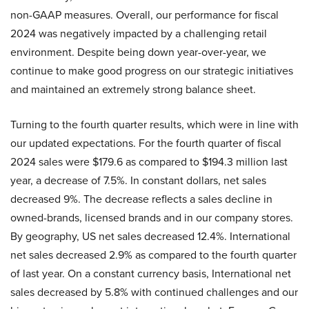
non-GAAP measures. Overall, our performance for fiscal
2024 was negatively impacted by a challenging retail
environment. Despite being down year-over-year, we
continue to make good progress on our strategic initiatives
and maintained an extremely strong balance sheet.
Turning to the fourth quarter results, which were in line with
our updated expectations. For the fourth quarter of fiscal
2024 sales were $179.6 as compared to $194.3 million last
year, a decrease of 7.5%. In constant dollars, net sales
decreased 9%. The decrease reflects a sales decline in
owned-brands, licensed brands and in our company stores.
By geography, US net sales decreased 12.4%. International
net sales decreased 2.9% as compared to the fourth quarter
of last year. On a constant currency basis, International net
sales decreased by 5.8% with continued challenges and our