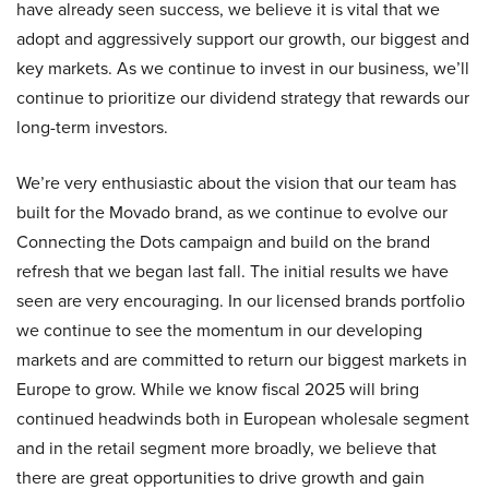
have already seen success, we believe it is vital that we
adopt and aggressively support our growth, our biggest and
key markets. As we continue to invest in our business, we’ll
continue to prioritize our dividend strategy that rewards our
long-term investors.
We’re very enthusiastic about the vision that our team has
built for the Movado brand, as we continue to evolve our
Connecting the Dots campaign and build on the brand
refresh that we began last fall. The initial results we have
seen are very encouraging. In our licensed brands portfolio
we continue to see the momentum in our developing
markets and are committed to return our biggest markets in
Europe to grow. While we know fiscal 2025 will bring
continued headwinds both in European wholesale segment
and in the retail segment more broadly, we believe that
there are great opportunities to drive growth and gain