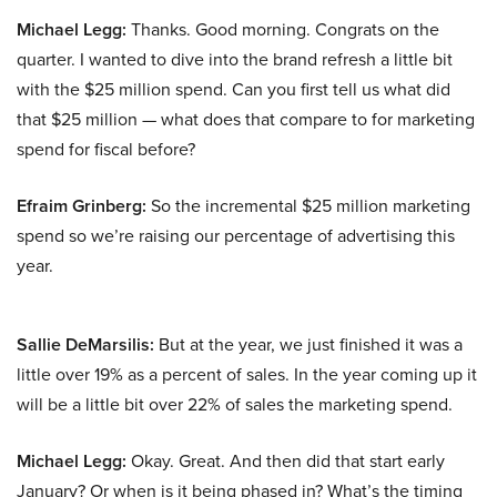
Michael Legg:
Thanks. Good morning. Congrats on the
quarter. I wanted to dive into the brand refresh a little bit
with the $25 million spend. Can you first tell us what did
that $25 million — what does that compare to for marketing
spend for fiscal before?
Efraim Grinberg:
So the incremental $25 million marketing
spend so we’re raising our percentage of advertising this
year.
Sallie DeMarsilis:
But at the year, we just finished it was a
little over 19% as a percent of sales. In the year coming up it
will be a little bit over 22% of sales the marketing spend.
Michael Legg:
Okay. Great. And then did that start early
January? Or when is it being phased in? What’s the timing