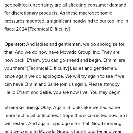
geopolitical uncertainty are all affecting consumer demand
for discretionary products. As these macroeconomic
pressures mounted, a significant headwind to our top line in
fiscal 2024 [Technical Difficulty]
Operator:
And ladies and gentlemen, we do apologize for
that. And we do now have Movado Group, Inc. They are
now back. Efraim, you can go ahead and begin. Efraim, are
you there? [Technical Difficulty] Ladies and gentlemen,
once again we do apologize. We will try again to see if we
can have Efraim and Sallie join us again. Please standby.
Hello Efraim and Sallie, you are now live. You may begin.
Efraim Grinberg:
Okay. Again, it looks like we had some
more technical difficulties. I hope this is corrected now. So I
will restart. And again I apologize for that. Good morning
and welcome to Movado Group’s fourth quarter and year-