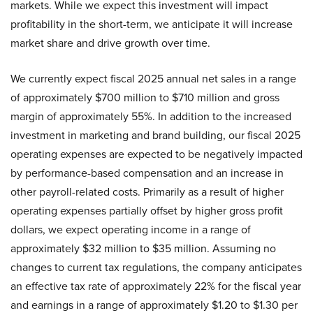
markets. While we expect this investment will impact
profitability in the short-term, we anticipate it will increase
market share and drive growth over time.
We currently expect fiscal 2025 annual net sales in a range
of approximately $700 million to $710 million and gross
margin of approximately 55%. In addition to the increased
investment in marketing and brand building, our fiscal 2025
operating expenses are expected to be negatively impacted
by performance-based compensation and an increase in
other payroll-related costs. Primarily as a result of higher
operating expenses partially offset by higher gross profit
dollars, we expect operating income in a range of
approximately $32 million to $35 million. Assuming no
changes to current tax regulations, the company anticipates
an effective tax rate of approximately 22% for the fiscal year
and earnings in a range of approximately $1.20 to $1.30 per