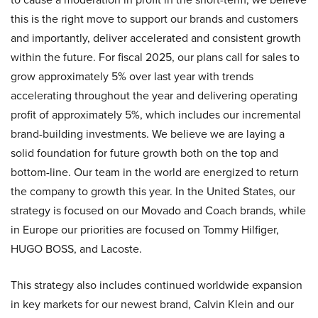
this is the right move to support our brands and customers
and importantly, deliver accelerated and consistent growth
within the future. For fiscal 2025, our plans call for sales to
grow approximately 5% over last year with trends
accelerating throughout the year and delivering operating
profit of approximately 5%, which includes our incremental
brand-building investments. We believe we are laying a
solid foundation for future growth both on the top and
bottom-line. Our team in the world are energized to return
the company to growth this year. In the United States, our
strategy is focused on our Movado and Coach brands, while
in Europe our priorities are focused on Tommy Hilfiger,
HUGO BOSS, and Lacoste.
This strategy also includes continued worldwide expansion
in key markets for our newest brand, Calvin Klein and our