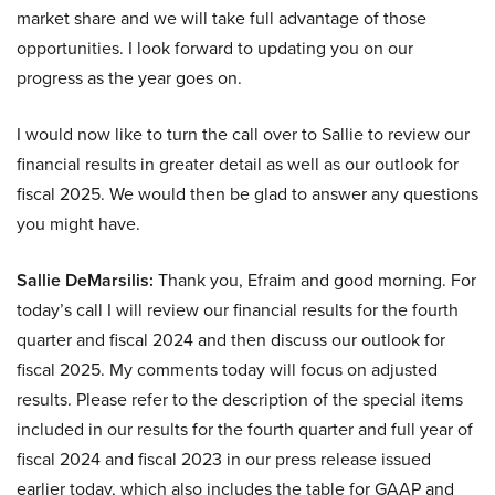
market share and we will take full advantage of those
opportunities. I look forward to updating you on our
progress as the year goes on.
I would now like to turn the call over to Sallie to review our
financial results in greater detail as well as our outlook for
fiscal 2025. We would then be glad to answer any questions
you might have.
Sallie DeMarsilis:
Thank you, Efraim and good morning. For
today’s call I will review our financial results for the fourth
quarter and fiscal 2024 and then discuss our outlook for
fiscal 2025. My comments today will focus on adjusted
results. Please refer to the description of the special items
included in our results for the fourth quarter and full year of
fiscal 2024 and fiscal 2023 in our press release issued
earlier today, which also includes the table for GAAP and