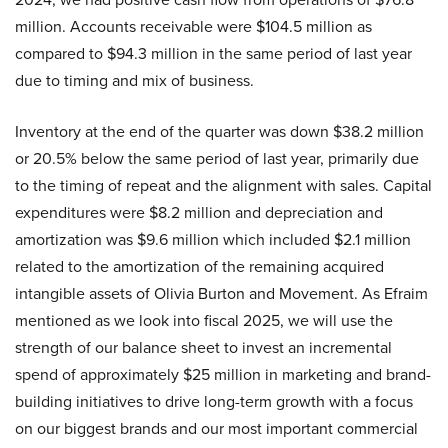
million. Accounts receivable were $104.5 million as
compared to $94.3 million in the same period of last year
due to timing and mix of business.
Inventory at the end of the quarter was down $38.2 million
or 20.5% below the same period of last year, primarily due
to the timing of repeat and the alignment with sales. Capital
expenditures were $8.2 million and depreciation and
amortization was $9.6 million which included $2.1 million
related to the amortization of the remaining acquired
intangible assets of Olivia Burton and Movement. As Efraim
mentioned as we look into fiscal 2025, we will use the
strength of our balance sheet to invest an incremental
spend of approximately $25 million in marketing and brand-
building initiatives to drive long-term growth with a focus
on our biggest brands and our most important commercial