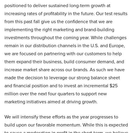
positioned to deliver sustained long-term growth at
increasing rates of profitability in the future. Our test results
from this past fall give us the confidence that we are
implementing the right marketing and brand-building
investments throughout the coming year. While challenges
remain in our distribution channels in the U.S. and Europe,
we are focused on partnering with our customers to help
them expand their business, build consumer demand, and
increase market share across our brands. As such we have
made the decision to leverage our strong balance sheet
and financial position and to invest an incremental $25
million over the next four quarters to support new
marketing initiatives aimed at driving growth.
We will intensify these efforts as the year progresses to
build upon our favorable momentum. While this is expected
to cause a moderation in profit in the short-term, we believe