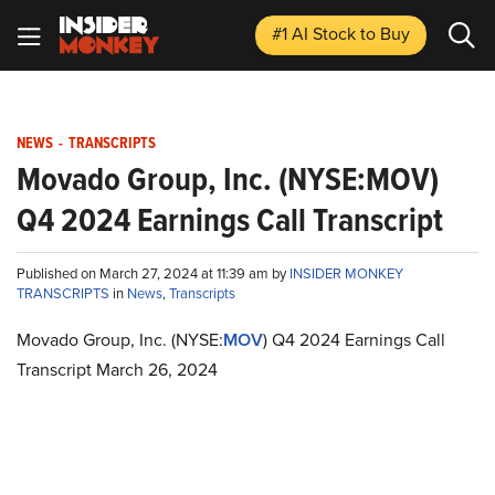
#1 AI Stock
to Buy
NEWS
-
TRANSCRIPTS
Movado Group, Inc. (NYSE:MOV)
Q4 2024 Earnings Call Transcript
Published on March 27, 2024 at 11:39 am by
INSIDER MONKEY
TRANSCRIPTS
in
News
,
Transcripts
Movado Group, Inc. (NYSE:
MOV
) Q4 2024 Earnings Call
Transcript March 26, 2024