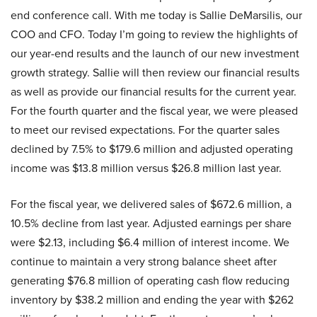
end conference call. With me today is Sallie DeMarsilis, our
COO and CFO. Today I’m going to review the highlights of
our year-end results and the launch of our new investment
growth strategy. Sallie will then review our financial results
as well as provide our financial results for the current year.
For the fourth quarter and the fiscal year, we were pleased
to meet our revised expectations. For the quarter sales
declined by 7.5% to $179.6 million and adjusted operating
income was $13.8 million versus $26.8 million last year.
For the fiscal year, we delivered sales of $672.6 million, a
10.5% decline from last year. Adjusted earnings per share
were $2.13, including $6.4 million of interest income. We
continue to maintain a very strong balance sheet after
generating $76.8 million of operating cash flow reducing
inventory by $38.2 million and ending the year with $262