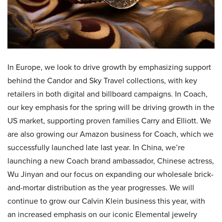
In Europe, we look to drive growth by emphasizing support
behind the Candor and Sky Travel collections, with key
retailers in both digital and billboard campaigns. In Coach,
our key emphasis for the spring will be driving growth in the
US market, supporting proven families Carry and Elliott. We
are also growing our Amazon business for Coach, which we
successfully launched late last year. In China, we’re
launching a new Coach brand ambassador, Chinese actress,
Wu Jinyan and our focus on expanding our wholesale brick-
and-mortar distribution as the year progresses. We will
continue to grow our Calvin Klein business this year, with
an increased emphasis on our iconic Elemental jewelry