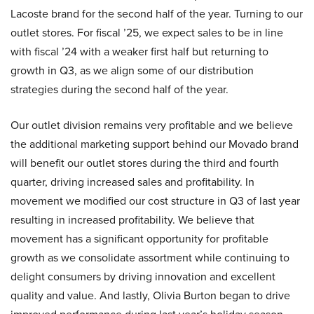
Lacoste brand for the second half of the year. Turning to our
outlet stores. For fiscal ’25, we expect sales to be in line
with fiscal ’24 with a weaker first half but returning to
growth in Q3, as we align some of our distribution
strategies during the second half of the year.
Our outlet division remains very profitable and we believe
the additional marketing support behind our Movado brand
will benefit our outlet stores during the third and fourth
quarter, driving increased sales and profitability. In
movement we modified our cost structure in Q3 of last year
resulting in increased profitability. We believe that
movement has a significant opportunity for profitable
growth as we consolidate assortment while continuing to
delight consumers by driving innovation and excellent
quality and value. And lastly, Olivia Burton began to drive