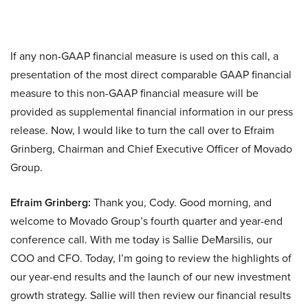
If any non-GAAP financial measure is used on this call, a
presentation of the most direct comparable GAAP financial
measure to this non-GAAP financial measure will be
provided as supplemental financial information in our press
release. Now, I would like to turn the call over to Efraim
Grinberg, Chairman and Chief Executive Officer of Movado
Group.
Efraim Grinberg:
Thank you, Cody. Good morning, and
welcome to Movado Group’s fourth quarter and year-end
conference call. With me today is Sallie DeMarsilis, our
COO and CFO. Today, I’m going to review the highlights of
our year-end results and the launch of our new investment
growth strategy. Sallie will then review our financial results