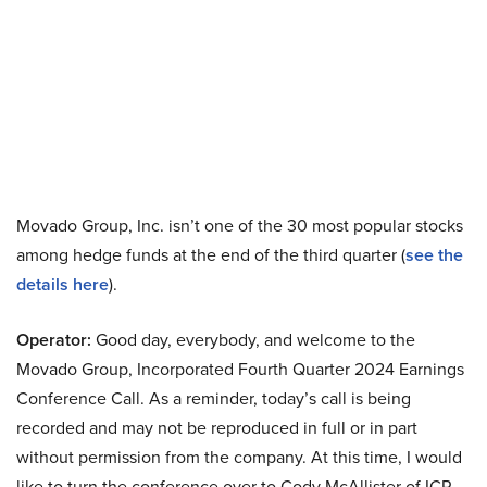
Movado Group, Inc. isn’t one of the 30 most popular stocks
among hedge funds at the end of the third quarter (
see the
details here
).
Operator:
Good day, everybody, and welcome to the
Movado Group, Incorporated Fourth Quarter 2024 Earnings
Conference Call. As a reminder, today’s call is being
recorded and may not be reproduced in full or in part
without permission from the company. At this time, I would
like to turn the conference over to Cody McAllister of ICR.