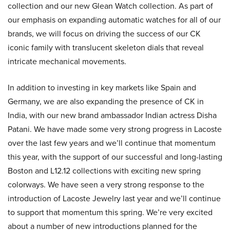
collection and our new Glean Watch collection. As part of
our emphasis on expanding automatic watches for all of our
brands, we will focus on driving the success of our CK
iconic family with translucent skeleton dials that reveal
intricate mechanical movements.
In addition to investing in key markets like Spain and
Germany, we are also expanding the presence of CK in
India, with our new brand ambassador Indian actress Disha
Patani. We have made some very strong progress in Lacoste
over the last few years and we’ll continue that momentum
this year, with the support of our successful and long-lasting
Boston and L12.12 collections with exciting new spring
colorways. We have seen a very strong response to the
introduction of Lacoste Jewelry last year and we’ll continue
to support that momentum this spring. We’re very excited
about a number of new introductions planned for the