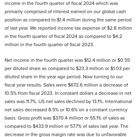
income in the fourth quarter of fiscal 2024 which was
primarily comprised of interest earned on our global cash
position as compared to $1.4 million during the same period
of last year. We reported income tax expense of $2.8 million
in the fourth quarter of fiscal 2024 as compared to $4.2
million in the fourth quarter of fiscal 2023.
Net income in the fourth quarter was $12.4 million or $0.55
per diluted share as compared to $23.3 million or $1.03 per
diluted share in the year ago period. Now turning to our
fiscal year results. Sales were $672.6 million a decrease of
10.5% from fiscal 2023. In constant dollars a decrease in net
sales was 11.7%. US net sales declined by 13.1%. International
net sales decreased 8.5% or 10.6% on a constant currency
basis. Gross profit was $370.4 million or 55.1% of sales as
compared to $433.9 million or 57.7% of sales last year. The
decrease in the gross margin rate was due to unfavorable