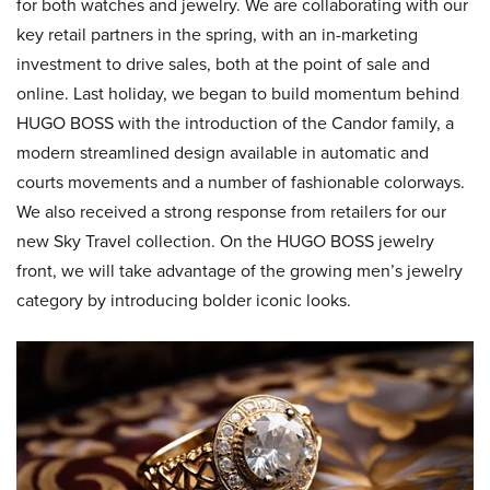
for both watches and jewelry. We are collaborating with our
key retail partners in the spring, with an in-marketing
investment to drive sales, both at the point of sale and
online. Last holiday, we began to build momentum behind
HUGO BOSS with the introduction of the Candor family, a
modern streamlined design available in automatic and
courts movements and a number of fashionable colorways.
We also received a strong response from retailers for our
new Sky Travel collection. On the HUGO BOSS jewelry
front, we will take advantage of the growing men’s jewelry
category by introducing bolder iconic looks.