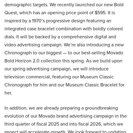
demographic targets. We recently launched our new Bold
Quest, which has an opening price point of $595. It is
inspired by a 1970’s progressive design featuring an
integrated case bracelet combination with boldly colored
dials. It will be backed by a comprehensive digital and
video advertising campaign. We’re also introducing a new
Chronograph to our biggest — to our best-selling Movado
Bold Horizon 2.0 collection this spring. As we build upon
our spring advertising campaign, we will introduce
television commercial, featuring our Museum Classic
Chronograph for him and our Museum Classic Bracelet for
her.
In addition, we are already preparing a groundbreaking
evolution of our Movado brand advertising campaign in the
third quarter of fiscal 2025 and into fiscal 2026, which we
expect will accelerate growth. We look forward to updating