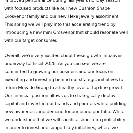
improved performance during last year’s holiday season
with focused products like our new Cushion Shape
Grosvenor family and our new Hexa jewelry assortment.
This spring we will play into this accelerating trend by
introducing a new mini Grosvenor that should resonate well
with our target consumer.
Overall, we’re very excited about these growth initiatives
underway for fiscal 2025. As you can see, we are
committed to growing our business and our focus on
executing and investing behind our strategic initiatives to
return Movado Group to a healthy level of top line growth.
Our financial position allows us to strategically deploy
capital and invest in our brands and partners while building
new awareness and demand for our brand portfolio. While
we understand that we will sacrifice short-term profitability
in order to invest and support key initiatives, where we