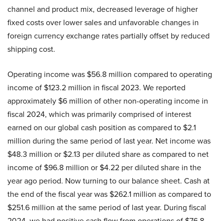
channel and product mix, decreased leverage of higher
fixed costs over lower sales and unfavorable changes in
foreign currency exchange rates partially offset by reduced
shipping cost.
Operating income was $56.8 million compared to operating
income of $123.2 million in fiscal 2023. We reported
approximately $6 million of other non-operating income in
fiscal 2024, which was primarily comprised of interest
earned on our global cash position as compared to $2.1
million during the same period of last year. Net income was
$48.3 million or $2.13 per diluted share as compared to net
income of $96.8 million or $4.22 per diluted share in the
year ago period. Now turning to our balance sheet. Cash at
the end of the fiscal year was $262.1 million as compared to
$251.6 million at the same period of last year. During fiscal
2024, we had positive cash flow from operations of $76.8