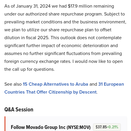
As of January 31, 2024 we had $17.9 million remaining
under our authorized share repurchase program. Subject to
prevailing market conditions and the business environment,
we plan to utilize our share repurchase plan to offset
dilution in fiscal 2025. This outlook does not contemplate
significant further impact of economic deterioration and
assumes no further significant fluctuations from prevailing
foreign currency exchange rates. I would now like to open
the call up for questions.
See also
15 Cheap Alternatives to Aruba
and
31 European
Countries That Offer Citizenship by Descent
.
Q&A Session
Follow Movado Group Inc
(NYSE:MOV)
$37.85
+0.21%