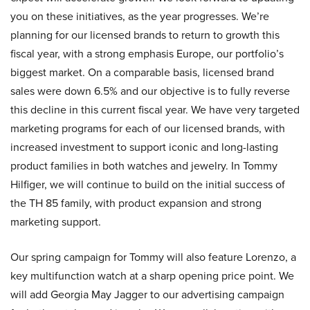
you on these initiatives, as the year progresses. We’re
planning for our licensed brands to return to growth this
fiscal year, with a strong emphasis Europe, our portfolio’s
biggest market. On a comparable basis, licensed brand
sales were down 6.5% and our objective is to fully reverse
this decline in this current fiscal year. We have very targeted
marketing programs for each of our licensed brands, with
increased investment to support iconic and long-lasting
product families in both watches and jewelry. In Tommy
Hilfiger, we will continue to build on the initial success of
the TH 85 family, with product expansion and strong
marketing support.
Our spring campaign for Tommy will also feature Lorenzo, a
key multifunction watch at a sharp opening price point. We
will add Georgia May Jagger to our advertising campaign