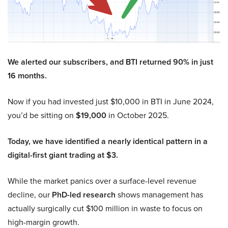
We alerted our subscribers, and BTI returned 90% in just
16 months.
Now if you had invested just $10,000 in BTI in June 2024,
you’d be sitting on
$19,000
in October 2025.
Today, we have identified a nearly identical pattern in a
digital-first giant trading at $3.
While the market panics over a surface-level revenue
decline, our
PhD-led research
shows management has
actually surgically cut $100 million in waste to focus on
high-margin growth.