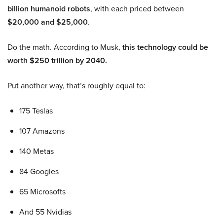
billion humanoid robots
, with each priced between
$20,000 and $25,000
.
Do the math. According to Musk,
this technology could be
worth $250 trillion by 2040.
Put another way, that’s roughly equal to:
175 Teslas
107 Amazons
140 Metas
84 Googles
65 Microsofts
And 55 Nvidias