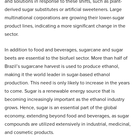
and solutions in response to these shifts, such as plant-
derived sugar substitutes or artificial sweeteners. Large
multinational corporations are growing their lower-sugar
product lines, indicating a more significant change in the
sector.
In addition to food and beverages, sugarcane and sugar
beets are essential to the biofuel sector. More than half of
Brazil’s sugarcane harvest is used to produce ethanol,
making it the world leader in sugar-based ethanol
production. This need is only likely to increase in the years
to come. Sugar is a renewable energy source that is
becoming increasingly important as the ethanol industry
grows. Hence, sugar is an essential part of the global
economy, extending beyond food and beverages, as sugar
compounds are utilized extensively in industrial, medicinal,
and cosmetic products.