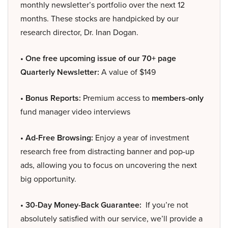
monthly newsletter’s portfolio over the next 12
months. These stocks are handpicked by our
research director, Dr. Inan Dogan.
• One free upcoming issue of our 70+ page
Quarterly Newsletter:
A value of $149
• Bonus Reports:
Premium access to
members-only
fund manager video interviews
• Ad-Free Browsing:
Enjoy a year of investment
research free from distracting banner and pop-up
ads, allowing you to focus on uncovering the next
big opportunity.
• 30-Day Money-Back Guarantee:
If you’re not
absolutely satisfied with our service, we’ll provide a