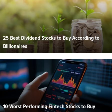
25 Best Dividend Stocks to Buy According to
Billionaires
10 Worst Performing Fintech Stocks to Buy