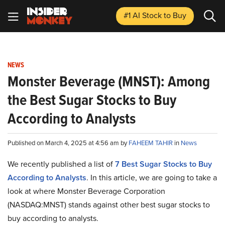
#1 AI Stock
to Buy
NEWS
Monster Beverage (MNST): Among
the Best Sugar Stocks to Buy
According to Analysts
Published on March 4, 2025 at 4:56 am by
FAHEEM TAHIR
in
News
We recently published a list of
7 Best Sugar Stocks to Buy
According to Analysts
. In this article, we are going to take a
look at where Monster Beverage Corporation
(NASDAQ:MNST) stands against other best sugar stocks to
buy according to analysts.