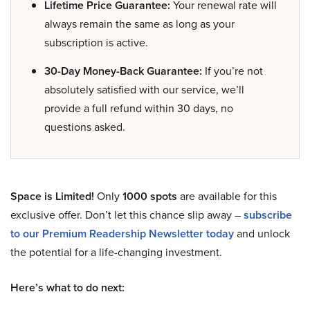
Lifetime Price Guarantee:
Your renewal rate will
always remain the same as long as your
subscription is active.
30-Day Money-Back Guarantee:
If you’re not
absolutely satisfied with our service, we’ll
provide a full refund within 30 days, no
questions asked.
Space is Limited!
Only
1000 spots
are available for this
exclusive offer. Don’t let this chance slip away –
subscribe
to our Premium Readership Newsletter today
and unlock
the potential for a life-changing investment.
Here’s what to do next: