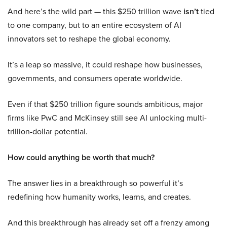
And here’s the wild part — this $250 trillion wave
isn’t
tied
to one company, but to an entire ecosystem of AI
innovators set to reshape the global economy.
It’s a leap so massive, it could reshape how businesses,
governments, and consumers operate worldwide.
Even if that $250 trillion figure sounds ambitious, major
firms like PwC and McKinsey still see AI unlocking multi-
trillion-dollar potential.
How could anything be worth that much?
The answer lies in a breakthrough so powerful it’s
redefining how humanity works, learns, and creates.
And this breakthrough has already set off a frenzy among