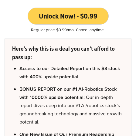
Unlock Now! - $0.99
Regular price $9.99/mo. Cancel anytime.
Here’s why this is a deal you can’t afford to
pass up:
Access to our Detailed Report on this $3 stock
with 400% upside potential.
BONUS REPORT on our #1 AI-Robotics Stock
with 10000% upside potential:
Our in-depth
report dives deep into our #1 AI/robotics stock’s
groundbreaking technology and massive growth
potential.
One New Issue of Our Premium Readership