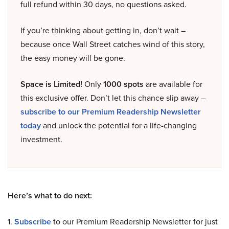
full refund within 30 days, no questions asked.
If you’re thinking about getting in, don’t wait –
because once Wall Street catches wind of this story,
the easy money will be gone.
Space is Limited!
Only
1000 spots
are available for
this exclusive offer. Don’t let this chance slip away –
subscribe to our Premium Readership Newsletter
today
and unlock the potential for a life-changing
investment.
Here’s what to do next:
1.
Subscribe
to our Premium Readership Newsletter for just