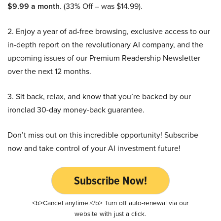
$9.99 a month
. (33% Off – was $14.99).
2. Enjoy a year of ad-free browsing, exclusive access to our
in-depth report on the revolutionary AI company, and the
upcoming issues of our Premium Readership Newsletter
over the next 12 months.
3. Sit back, relax, and know that you’re backed by our
ironclad 30-day money-back guarantee.
Don’t miss out on this incredible opportunity! Subscribe
now and take control of your AI investment future!
Subscribe Now!
<b>Cancel anytime.</b> Turn off auto-renewal via our
website with just a click.