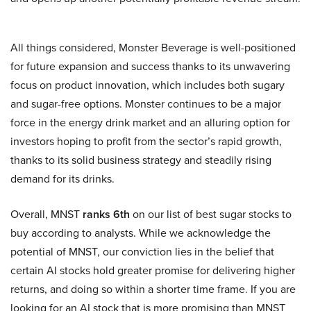
All things considered, Monster Beverage is well-positioned
for future expansion and success thanks to its unwavering
focus on product innovation, which includes both sugary
and sugar-free options. Monster continues to be a major
force in the energy drink market and an alluring option for
investors hoping to profit from the sector’s rapid growth,
thanks to its solid business strategy and steadily rising
demand for its drinks.
Overall, MNST
ranks 6th
on our list of best sugar stocks to
buy according to analysts. While we acknowledge the
potential of MNST, our conviction lies in the belief that
certain AI stocks hold greater promise for delivering higher
returns, and doing so within a shorter time frame. If you are
looking for an AI stock that is more promising than MNST