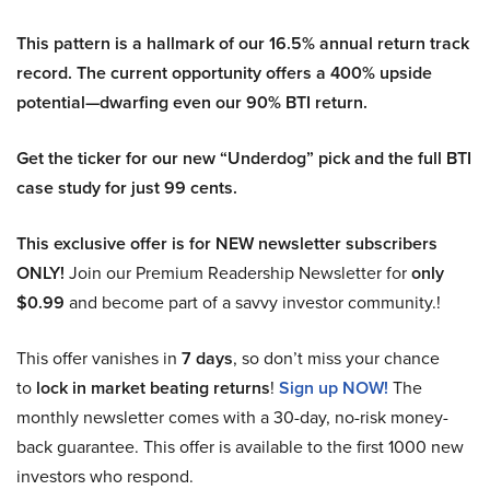
This pattern is a hallmark of our 16.5% annual return track
record. The current opportunity offers a 400% upside
potential—dwarfing even our 90% BTI return.
Get the ticker for our new “Underdog” pick and the full BTI
case study for just 99 cents.
This exclusive offer is for NEW newsletter subscribers
ONLY!
Join our Premium Readership Newsletter for
only
$0.99
and become part of a savvy investor community.!
This offer vanishes in
7 days
, so don’t miss your chance
to
lock in market beating returns
!
Sign up NOW!
The
monthly newsletter comes with a 30-day, no-risk money-
back guarantee. This offer is available to the first 1000 new
investors who respond.