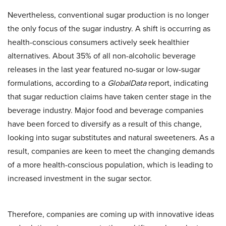
Nevertheless, conventional sugar production is no longer
the only focus of the sugar industry. A shift is occurring as
health-conscious consumers actively seek healthier
alternatives. About 35% of all non-alcoholic beverage
releases in the last year featured no-sugar or low-sugar
formulations, according to a
GlobalData
report, indicating
that sugar reduction claims have taken center stage in the
beverage industry. Major food and beverage companies
have been forced to diversify as a result of this change,
looking into sugar substitutes and natural sweeteners. As a
result, companies are keen to meet the changing demands
of a more health-conscious population, which is leading to
increased investment in the sugar sector.
Therefore, companies are coming up with innovative ideas