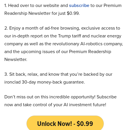
1. Head over to our website and
subscribe
to our Premium
Readership Newsletter for just $0.99.
2. Enjoy a month of ad-free browsing, exclusive access to
our in-depth report on the Trump tariff and nuclear energy
company as well as the revolutionary AI-robotics company,
and the upcoming issues of our Premium Readership
Newsletter.
3. Sit back, relax, and know that you’re backed by our
ironclad 30-day money-back guarantee.
Don’t miss out on this incredible opportunity! Subscribe
now and take control of your AI investment future!
Unlock Now! - $0.99