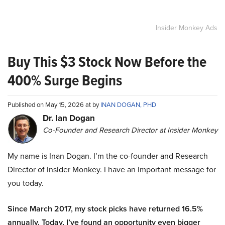
Insider Monkey Ads
Buy This $3 Stock Now Before the
400% Surge Begins
Published on May 15, 2026 at by
INAN DOGAN, PHD
Dr. Ian Dogan
Co-Founder and Research Director at Insider Monkey
My name is Inan Dogan. I’m the co-founder and Research
Director of Insider Monkey. I have an important message for
you today.
Since March 2017, my stock picks have returned 16.5%
annually. Today, I’ve found an opportunity even bigger