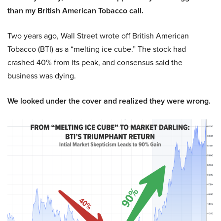
than my British American Tobacco call.
Two years ago, Wall Street wrote off British American
Tobacco (BTI) as a “melting ice cube.” The stock had
crashed 40% from its peak, and consensus said the
business was dying.
We looked under the cover and realized they were wrong.