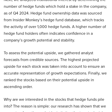
number of hedge funds which hold a stake in the company,
as of Q4 2024. Hedge fund ownership data was sourced
from Insider Monkey’s hedge fund database, which tracks
the activity of over 1,000 hedge funds. A higher number of
hedge fund holders often indicates confidence in a
company’s growth potential and stability.
To assess the potential upside, we gathered analyst
forecasts from credible sources. The highest projected
upside for each stock was taken into account to ensure an
accurate representation of growth expectations. Finally, we
ranked the stocks based on their potential upside in
ascending order.
Why are we interested in the stocks that hedge funds pile
into? The reason is simple: our research has shown that we