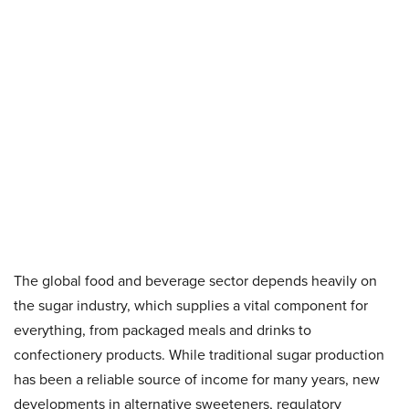
The global food and beverage sector depends heavily on
the sugar industry, which supplies a vital component for
everything, from packaged meals and drinks to
confectionery products. While traditional sugar production
has been a reliable source of income for many years, new
developments in alternative sweeteners, regulatory