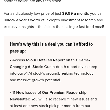
another dollar into any tech stock.
For a ridiculously low price of just
$9.99 a month
, you can
unlock a year’s worth of in-depth investment research and
exclusive insights – that’s less than a single fast food meal!
Here’s why this is a deal you can’t afford to
pass up:
• Access to our Detailed Report on this Game-
Changing AI Stock:
Our in-depth report dives deep
into our #1 AI stock’s groundbreaking technology
and massive growth potential.
• 11 New Issues of Our Premium Readership
Newsletter:
You will also receive 11 new issues and
at least one new stock pick per month from our