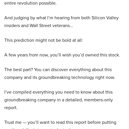
entire revolution possible.
And judging by what I’m hearing from both Silicon Valley
insiders and Wall Street veterans…
This prediction might not be bold at all:
A few years from now, you’ll wish you’d owned this stock.
The best part? You can discover everything about this
company and its groundbreaking technology right now.
I’ve compiled everything you need to know about this
groundbreaking company in a detailed, members-only
report.
Trust me — you’ll want to read this report before putting