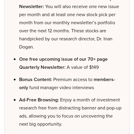
Newsletter:
You will also receive one new issue
per month and at least one new stock pick per
month from our monthly newsletter’s portfolio
over the next 12 months. These stocks are
handpicked by our research director, Dr. Inan
Dogan.
One free upcoming issue of our 70+ page
Quarterly Newsletter:
A value of $149
Bonus Content:
Premium access to
members-
only
fund manager video interviews
Ad-Free Browsing:
Enjoy a month of investment
research free from distracting banner and pop-up
ads, allowing you to focus on uncovering the
next big opportunity.