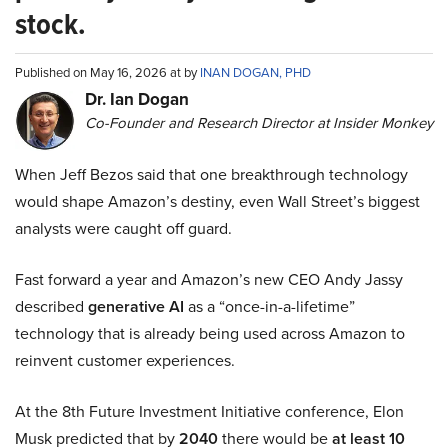
stock.
Published on May 16, 2026 at by
INAN DOGAN, PHD
Dr. Ian Dogan
Co-Founder and Research Director at Insider Monkey
When Jeff Bezos said that one breakthrough technology
would shape Amazon’s destiny, even Wall Street’s biggest
analysts were caught off guard.
Fast forward a year and Amazon’s new CEO Andy Jassy
described
generative AI
as a “once-in-a-lifetime”
technology that is already being used across Amazon to
reinvent customer experiences.
At the 8th Future Investment Initiative conference, Elon
Musk predicted that by
2040
there would be
at least 10