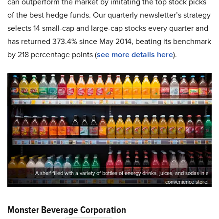
can outperform the market by imitating the top stock picks
of the best hedge funds. Our quarterly newsletter’s strategy
selects 14 small-cap and large-cap stocks every quarter and
has returned 373.4% since May 2014, beating its benchmark
by 218 percentage points (
see more details here
).
A shelf filled with a variety of bottles of energy drinks, juices, and sodas in a
convenience store.
Monster Beverage Corporation