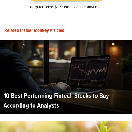
Regular price $9.99/mo. Cancel anytime.
Related Insider Monkey Articles
10 Best Performing Fintech Stocks to Buy
According to Analysts