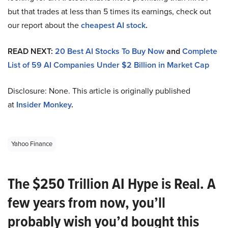
but that trades at less than 5 times its earnings, check out
our report about the
cheapest AI stock
.
READ NEXT:
20 Best AI Stocks To Buy Now
and
Complete
List of 59 AI Companies Under $2 Billion in Market Cap
Disclosure: None. This article is originally published
at
Insider Monkey
.
Yahoo Finance
The $250 Trillion AI Hype is Real. A
few years from now, you’ll
probably wish you’d bought this