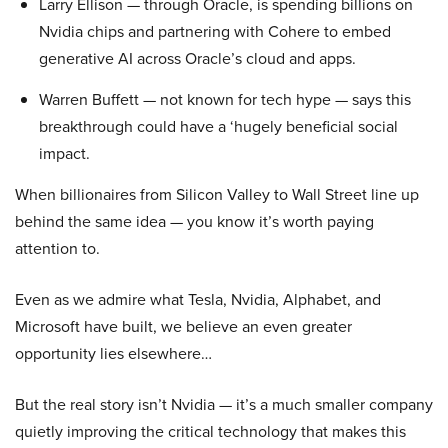
Larry Ellison — through Oracle, is spending billions on
Nvidia chips and partnering with Cohere to embed
generative AI across Oracle’s cloud and apps.
Warren Buffett — not known for tech hype — says this
breakthrough could have a ‘hugely beneficial social
impact.
When billionaires from Silicon Valley to Wall Street line up
behind the same idea — you know it’s worth paying
attention to.
Even as we admire what Tesla, Nvidia, Alphabet, and
Microsoft have built, we believe an even greater
opportunity lies elsewhere…
But the real story isn’t Nvidia — it’s a much smaller company
quietly improving the critical technology that makes this