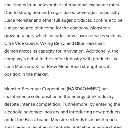
challenges from unfavorable international exchange rates.
Due to strong demand, sugar-based beverages, especially
Juice Monster and other full-sugar products, continue to be
a major source of income for the company. Monster’s
growing range, which includes new flavor releases such as
Ultra Vice Guava, Viking Berry, and Blue Hawaiian,
demonstrates its capacity for innovation. Additionally, the
company’s debut in the coffee industry with products like
Loca Moca and Killer Brew Mean Bean strengthens its
position in the market.
Monster Beverage Corporation (NASDAQ:MNST) has
maintained a solid position in the energy drink industry
despite intense competition. Furthermore, by entering the
alcoholic beverage industry and introducing new products
under the Beast brand, Monster extends its market reach
and opens up another potentially profitable revenue stream.