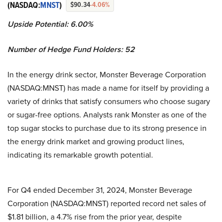
(NASDAQ:
MNST
)
$90.34
-4.06%
Upside Potential: 6.00%
Number of Hedge Fund Holders: 52
In the energy drink sector, Monster Beverage Corporation
(NASDAQ:MNST) has made a name for itself by providing a
variety of drinks that satisfy consumers who choose sugary
or sugar-free options. Analysts rank Monster as one of the
top sugar stocks to purchase due to its strong presence in
the energy drink market and growing product lines,
indicating its remarkable growth potential.
For Q4 ended December 31, 2024, Monster Beverage
Corporation (NASDAQ:MNST) reported record net sales of
$1.81 billion, a 4.7% rise from the prior year, despite