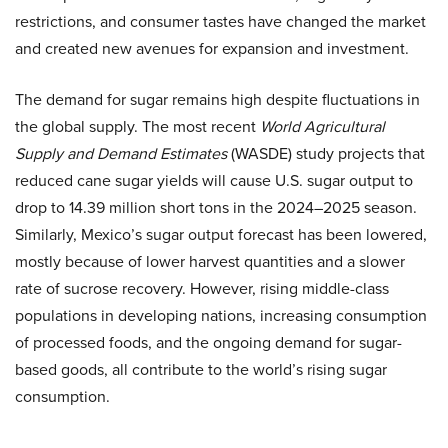
restrictions, and consumer tastes have changed the market
and created new avenues for expansion and investment.
The demand for sugar remains high despite fluctuations in
the global supply. The most recent
World Agricultural
Supply and Demand Estimates
(WASDE) study projects that
reduced cane sugar yields will cause U.S. sugar output to
drop to 14.39 million short tons in the 2024–2025 season.
Similarly, Mexico’s sugar output forecast has been lowered,
mostly because of lower harvest quantities and a slower
rate of sucrose recovery. However, rising middle-class
populations in developing nations, increasing consumption
of processed foods, and the ongoing demand for sugar-
based goods, all contribute to the world’s rising sugar
consumption.