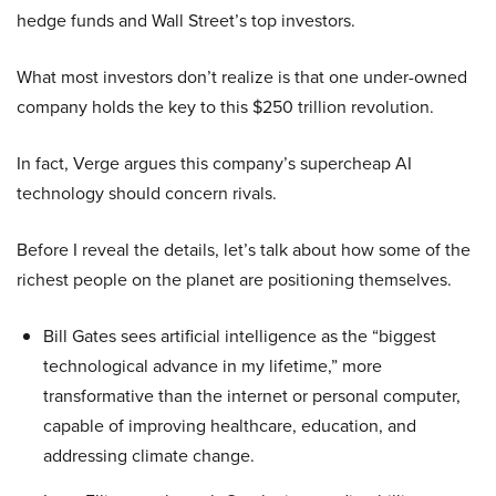
hedge funds and Wall Street’s top investors.
What most investors don’t realize is that one under-owned
company holds the key to this $250 trillion revolution.
In fact, Verge argues this company’s supercheap AI
technology should concern rivals.
Before I reveal the details, let’s talk about how some of the
richest people on the planet are positioning themselves.
Bill Gates sees artificial intelligence as the “biggest
technological advance in my lifetime,” more
transformative than the internet or personal computer,
capable of improving healthcare, education, and
addressing climate change.