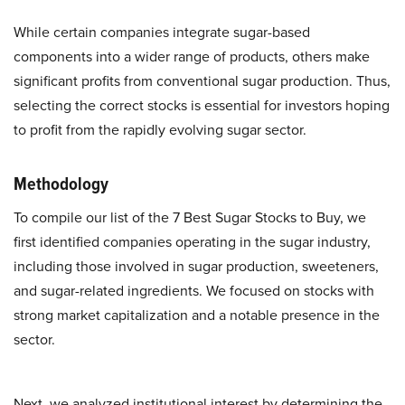
While certain companies integrate sugar-based
components into a wider range of products, others make
significant profits from conventional sugar production. Thus,
selecting the correct stocks is essential for investors hoping
to profit from the rapidly evolving sugar sector.
Methodology
To compile our list of the 7 Best Sugar Stocks to Buy, we
first identified companies operating in the sugar industry,
including those involved in sugar production, sweeteners,
and sugar-related ingredients. We focused on stocks with
strong market capitalization and a notable presence in the
sector.
Next, we analyzed institutional interest by determining the