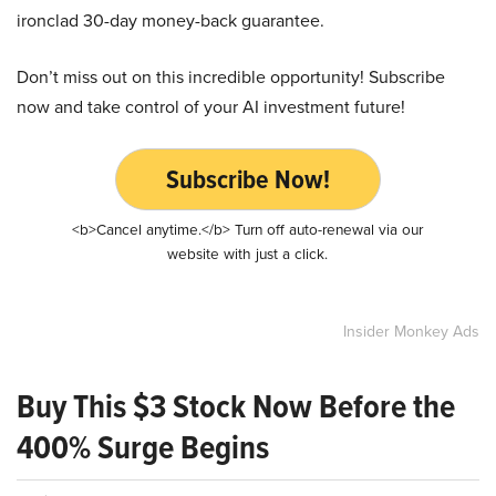
ironclad 30-day money-back guarantee.
Don’t miss out on this incredible opportunity! Subscribe
now and take control of your AI investment future!
Subscribe Now!
<b>Cancel anytime.</b> Turn off auto-renewal via our
website with just a click.
Insider Monkey Ads
Buy This $3 Stock Now Before the
400% Surge Begins