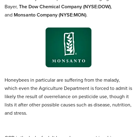
Bayer,
The Dow Chemical Company (NYSE:DOW)
,
and
Monsanto Company (NYSE:MON)
.
Honeybees in particular are suffering from the malady,
which even the Agriculture Department is forced to admit is
likely the result of overreliance on pesticide use, though it
lists it after other possible causes such as disease, nutrition,
and stress.