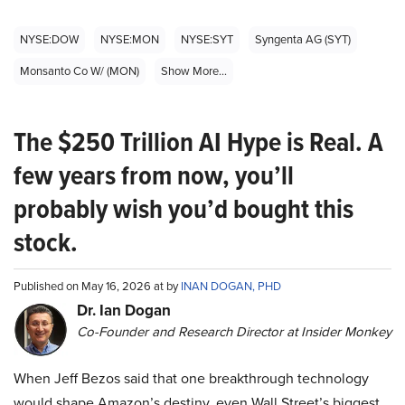
NYSE:DOW
NYSE:MON
NYSE:SYT
Syngenta AG (SYT)
Monsanto Co W/ (MON)
Show More...
The $250 Trillion AI Hype is Real. A
few years from now, you’ll
probably wish you’d bought this
stock.
Published on May 16, 2026 at by
INAN DOGAN, PHD
Dr. Ian Dogan
Co-Founder and Research Director at Insider Monkey
When Jeff Bezos said that one breakthrough technology
would shape Amazon’s destiny, even Wall Street’s biggest