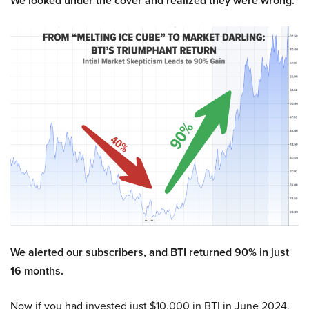
We looked under the cover and realized they were wrong.
We alerted our subscribers, and BTI returned 90% in just
16 months.
Now if you had invested just $10,000 in BTI in June 2024,