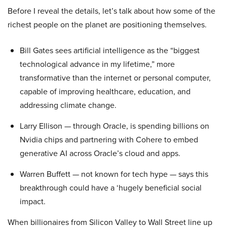
Before I reveal the details, let’s talk about how some of the
richest people on the planet are positioning themselves.
Bill Gates sees artificial intelligence as the “biggest
technological advance in my lifetime,” more
transformative than the internet or personal computer,
capable of improving healthcare, education, and
addressing climate change.
Larry Ellison — through Oracle, is spending billions on
Nvidia chips and partnering with Cohere to embed
generative AI across Oracle’s cloud and apps.
Warren Buffett — not known for tech hype — says this
breakthrough could have a ‘hugely beneficial social
impact.
When billionaires from Silicon Valley to Wall Street line up