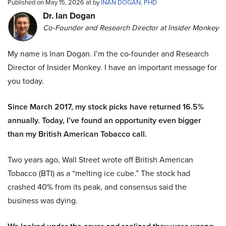
Published on May 15, 2026 at by
INAN DOGAN, PHD
Dr. Ian Dogan
Co-Founder and Research Director at Insider Monkey
My name is Inan Dogan. I’m the co-founder and Research
Director of Insider Monkey. I have an important message for
you today.
Since March 2017, my stock picks have returned 16.5%
annually. Today, I’ve found an opportunity even bigger
than my British American Tobacco call.
Two years ago, Wall Street wrote off British American
Tobacco (BTI) as a “melting ice cube.” The stock had
crashed 40% from its peak, and consensus said the
business was dying.