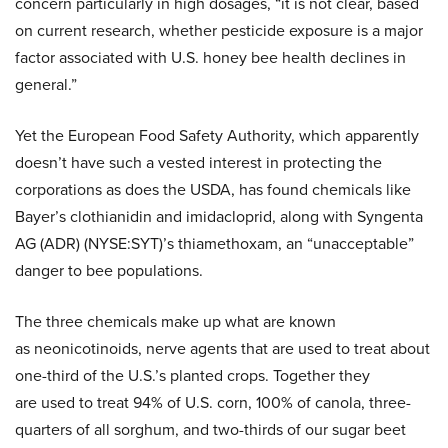
concern particularly in high dosages, “it is not clear, based
on current research, whether pesticide exposure is a major
factor associated with U.S. honey bee health declines in
general.”
Yet the European Food Safety Authority, which apparently
doesn’t have such a vested interest in protecting the
corporations as does the USDA, has found chemicals like
Bayer’s clothianidin and imidacloprid, along with Syngenta
AG (ADR) (NYSE:SYT)’s thiamethoxam, an “unacceptable”
danger to bee populations.
The three chemicals make up what are known
as neonicotinoids, nerve agents that are used to treat about
one-third of the U.S.’s planted crops. Together they
are used to treat 94% of U.S. corn, 100% of canola, three-
quarters of all sorghum, and two-thirds of our sugar beet