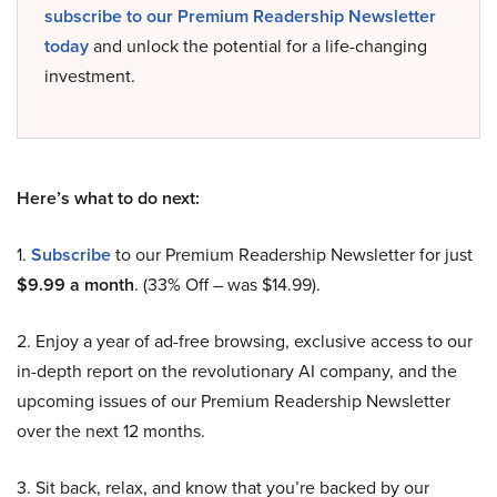
subscribe to our Premium Readership Newsletter
today
and unlock the potential for a life-changing
investment.
Here’s what to do next:
1.
Subscribe
to our Premium Readership Newsletter for just
$9.99 a month
. (33% Off – was $14.99).
2. Enjoy a year of ad-free browsing, exclusive access to our
in-depth report on the revolutionary AI company, and the
upcoming issues of our Premium Readership Newsletter
over the next 12 months.
3. Sit back, relax, and know that you’re backed by our