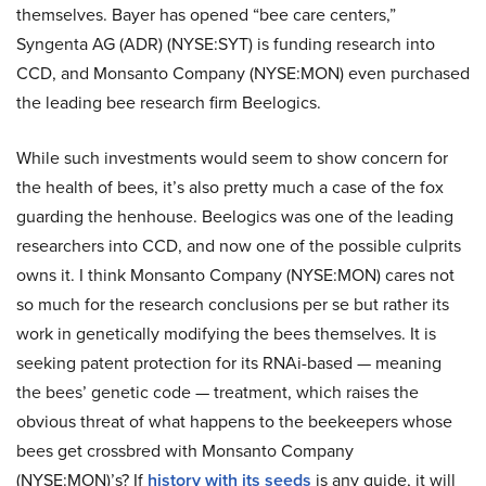
themselves. Bayer has opened “bee care centers,”
Syngenta AG (ADR) (NYSE:SYT) is funding research into
CCD, and Monsanto Company (NYSE:MON) even purchased
the leading bee research firm Beelogics.
While such investments would seem to show concern for
the health of bees, it’s also pretty much a case of the fox
guarding the henhouse. Beelogics was one of the leading
researchers into CCD, and now one of the possible culprits
owns it. I think Monsanto Company (NYSE:MON) cares not
so much for the research conclusions per se but rather its
work in genetically modifying the bees themselves. It is
seeking patent protection for its RNAi-based — meaning
the bees’ genetic code — treatment, which raises the
obvious threat of what happens to the beekeepers whose
bees get crossbred with Monsanto Company
(NYSE:MON)’s? If
history with its seeds
is any guide, it will