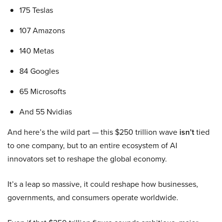
175 Teslas
107 Amazons
140 Metas
84 Googles
65 Microsofts
And 55 Nvidias
And here’s the wild part — this $250 trillion wave
isn’t
tied
to one company, but to an entire ecosystem of AI
innovators set to reshape the global economy.
It’s a leap so massive, it could reshape how businesses,
governments, and consumers operate worldwide.