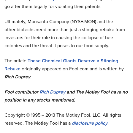
go after them legally for violating their patents.
Ultimately, Monsanto Company (NYSE:MON) and the
other biotechs need more than just a stinging rebuke from
investors for their role in causing the collapse of bee
colonies and the threat it poses to our food supply.
The article
These Chemical Giants Deserve a Stinging
Rebuke
originally appeared on Fool.com and is written by
Rich Duprey
.
Fool contributor
Rich Duprey
and The Motley Fool have no
position in any stocks mentioned.
Copyright © 1995 – 2013 The Motley Fool, LLC. All rights
reserved. The Motley Fool has a
disclosure policy
.