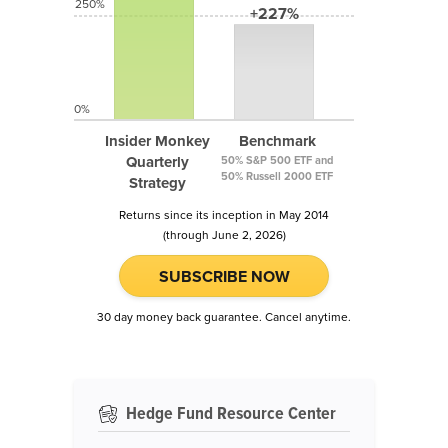
250%
+227%
0%
Insider Monkey
Benchmark
Quarterly
50% S&P 500 ETF and
50% Russell 2000 ETF
Strategy
Returns since its inception in May 2014
(through June 2, 2026)
SUBSCRIBE NOW
30 day money back guarantee. Cancel anytime.
Hedge Fund Resource Center