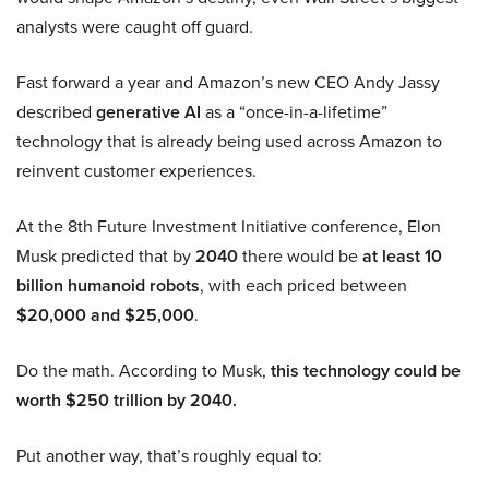
analysts were caught off guard.
Fast forward a year and Amazon’s new CEO Andy Jassy
described
generative AI
as a “once-in-a-lifetime”
technology that is already being used across Amazon to
reinvent customer experiences.
At the 8th Future Investment Initiative conference, Elon
Musk predicted that by
2040
there would be
at least 10
billion humanoid robots
, with each priced between
$20,000 and $25,000
.
Do the math. According to Musk,
this technology could be
worth $250 trillion by 2040.
Put another way, that’s roughly equal to: