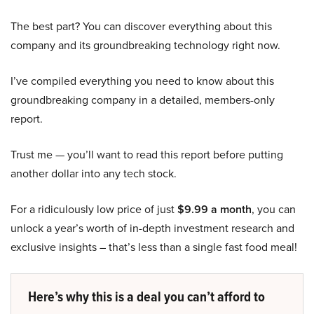
The best part? You can discover everything about this
company and its groundbreaking technology right now.
I’ve compiled everything you need to know about this
groundbreaking company in a detailed, members-only
report.
Trust me — you’ll want to read this report before putting
another dollar into any tech stock.
For a ridiculously low price of just
$9.99 a month
, you can
unlock a year’s worth of in-depth investment research and
exclusive insights – that’s less than a single fast food meal!
Here’s why this is a deal you can’t afford to