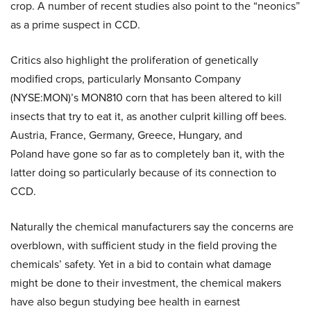
crop. A number of recent studies also point to the “neonics”
as a prime suspect in CCD.
Critics also highlight the proliferation of genetically
modified crops, particularly Monsanto Company
(NYSE:MON)’s MON810 corn that has been altered to kill
insects that try to eat it, as another culprit killing off bees.
Austria, France, Germany, Greece, Hungary, and
Poland have gone so far as to completely ban it, with the
latter doing so particularly because of its connection to
CCD.
Naturally the chemical manufacturers say the concerns are
overblown, with sufficient study in the field proving the
chemicals’ safety. Yet in a bid to contain what damage
might be done to their investment, the chemical makers
have also begun studying bee health in earnest