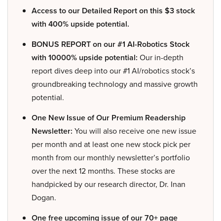
Access to our Detailed Report on this $3 stock
with 400% upside potential.
BONUS REPORT on our #1 AI-Robotics Stock
with 10000% upside potential:
Our in-depth
report dives deep into our #1 AI/robotics stock’s
groundbreaking technology and massive growth
potential.
One New Issue of Our Premium Readership
Newsletter:
You will also receive one new issue
per month and at least one new stock pick per
month from our monthly newsletter’s portfolio
over the next 12 months. These stocks are
handpicked by our research director, Dr. Inan
Dogan.
One free upcoming issue of our 70+ page