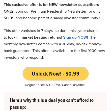
This exclusive offer is for NEW newsletter subscribers
ONLY!
Join our Premium Readership Newsletter for
only
$0.99
and become part of a savvy investor community.!
This offer vanishes in
7 days
, so don’t miss your chance
to
lock in market beating returns
!
Sign up NOW!
The
monthly newsletter comes with a 30-day, no-risk money-
back guarantee. This offer is available to the first 1000 new
investors who respond.
Unlock Now! - $0.99
Regular price $9.99/mo. Cancel anytime.
Here’s why this is a deal you can’t afford to
pass up: