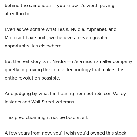
behind the same idea — you know it’s worth paying
attention to.
Even as we admire what Tesla, Nvidia, Alphabet, and
Microsoft have built, we believe an even greater
opportunity lies elsewhere…
But the real story isn’t Nvidia — it’s a much smaller company
quietly improving the critical technology that makes this
entire revolution possible.
And judging by what I’m hearing from both Silicon Valley
insiders and Wall Street veterans…
This prediction might not be bold at all:
A few years from now, you’ll wish you’d owned this stock.