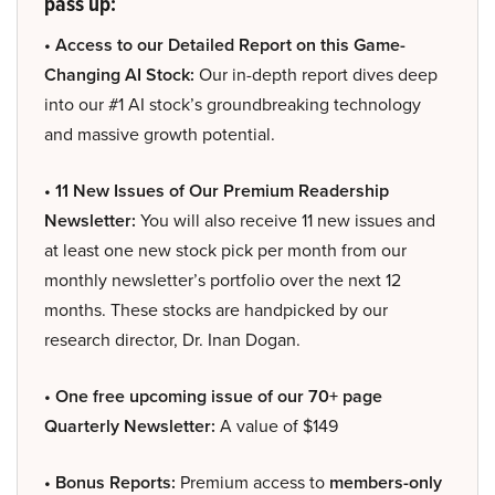
pass up:
• Access to our Detailed Report on this Game-
Changing AI Stock:
Our in-depth report dives deep
into our #1 AI stock’s groundbreaking technology
and massive growth potential.
• 11 New Issues of Our Premium Readership
Newsletter:
You will also receive 11 new issues and
at least one new stock pick per month from our
monthly newsletter’s portfolio over the next 12
months. These stocks are handpicked by our
research director, Dr. Inan Dogan.
• One free upcoming issue of our 70+ page
Quarterly Newsletter:
A value of $149
• Bonus Reports:
Premium access to
members-only