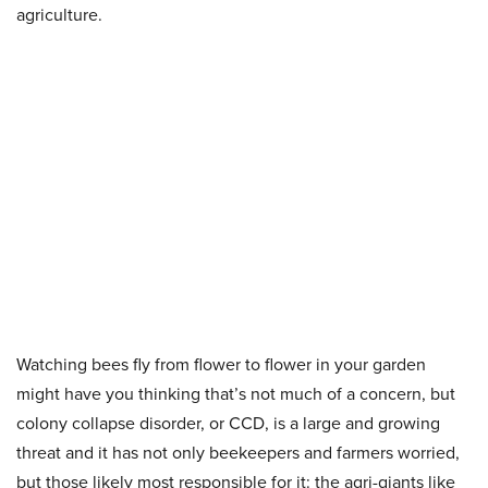
agriculture.
Watching bees fly from flower to flower in your garden
might have you thinking that’s not much of a concern, but
colony collapse disorder, or CCD, is a large and growing
threat and it has not only beekeepers and farmers worried,
but those likely most responsible for it: the agri-giants like