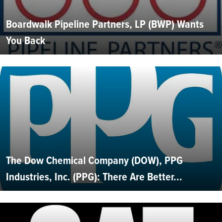
Boardwalk Pipeline Partners, LP (BWP) Wants
You Back
The Dow Chemical Company (DOW), PPG
Industries, Inc. (PPG): There Are Better...