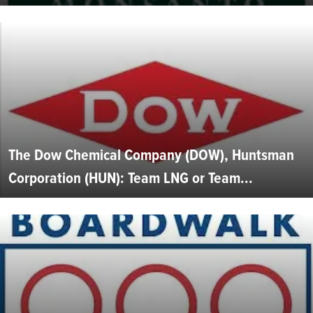
The Dow Chemical Company (DOW), Huntsman
Corporation (HUN): Team LNG or Team...