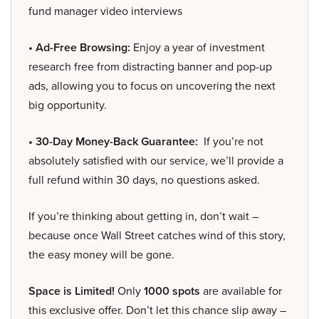
fund manager video interviews
• Ad-Free Browsing:
Enjoy a year of investment
research free from distracting banner and pop-up
ads, allowing you to focus on uncovering the next
big opportunity.
• 30-Day Money-Back Guarantee:
If you’re not
absolutely satisfied with our service, we’ll provide a
full refund within 30 days, no questions asked.
If you’re thinking about getting in, don’t wait –
because once Wall Street catches wind of this story,
the easy money will be gone.
Space is Limited!
Only
1000 spots
are available for
this exclusive offer. Don’t let this chance slip away –