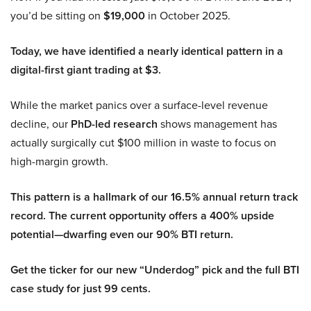
you’d be sitting on
$19,000
in October 2025.
Today, we have identified a nearly identical pattern in a
digital-first giant trading at $3.
While the market panics over a surface-level revenue
decline, our
PhD-led research
shows management has
actually surgically cut $100 million in waste to focus on
high-margin growth.
This pattern is a hallmark of our 16.5% annual return track
record. The current opportunity offers a 400% upside
potential—dwarfing even our 90% BTI return.
Get the ticker for our new “Underdog” pick and the full BTI
case study for just 99 cents.