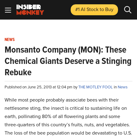
#1 AI Stock
to Buy
NEWS
Monsanto Company (MON): These
Chemical Giants Deserve a Stinging
Rebuke
Published on June 25, 2013 at 12:04 pm by
THE MOTLEY FOOL
in
News
While most people probably associate bees with their
nettlesome sting, the insect is critical to sustaining life on
earth, pollinating 80% of all flowering plants and some
three-quarters of this country’s fruits, nuts, and vegetables.
The loss of the bee population would be devastating to U.S.