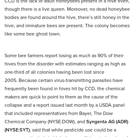
CCD is the lack of adult honeybees present in a hive even,
though there is a live queen. Moreover, no dead honeybee
bodies are found around the hive, there’s still honey in the
hive, and immature bees are present. The colony becomes
like some bee ghost town.
Some bee farmers report losing as much as 90% of their
hives from the disorder with estimates ranging as high as
one-third of all colonies having been lost since
2005. Because
certain virus-transmitting parasites have
frequently been found in hives hit by CCD, the chemical
makers are quick to point to them as the cause of the
collapse and a report issued last month by a USDA panel
that included representatives from Bayer, The Dow
Chemical Company (NYSE:DOW), and
Syngenta AG (ADR)
(NYSE:SYT)
, said that while pesticide use could be a