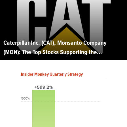
Caterpillar Inc. (CAT), Monsanto Company
(MON): The Top Stocks Supporting the...
Insider Monkey Quarterly Strategy
+599.2%
500%