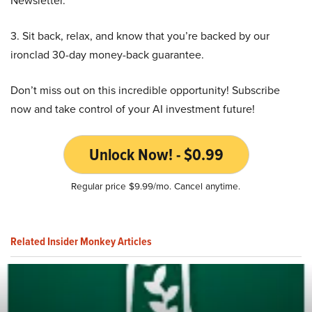
Newsletter.
3. Sit back, relax, and know that you’re backed by our
ironclad 30-day money-back guarantee.
Don’t miss out on this incredible opportunity! Subscribe
now and take control of your AI investment future!
Unlock Now! - $0.99
Regular price $9.99/mo. Cancel anytime.
Related Insider Monkey Articles