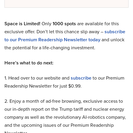
Space is Limited!
Only
1000 spots
are available for this
exclusive offer. Don’t let this chance slip away –
subscribe
to our Premium Readership Newsletter today
and unlock
the potential for a life-changing investment.
Here’s what to do next:
1. Head over to our website and
subscribe
to our Premium
Readership Newsletter for just $0.99.
2. Enjoy a month of ad-free browsing, exclusive access to
our in-depth report on the Trump tariff and nuclear energy
company as well as the revolutionary AI-robotics company,
and the upcoming issues of our Premium Readership