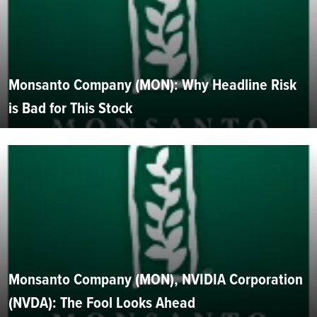
Monsanto Company (MON): Why Headline Risk
is Bad for This Stock
Monsanto Company (MON), NVIDIA Corporation
(NVDA): The Fool Looks Ahead