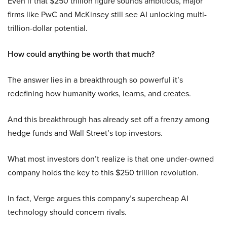
Even if that $250 trillion figure sounds ambitious, major
firms like PwC and McKinsey still see AI unlocking multi-
trillion-dollar potential.
How could anything be worth that much?
The answer lies in a breakthrough so powerful it’s
redefining how humanity works, learns, and creates.
And this breakthrough has already set off a frenzy among
hedge funds and Wall Street’s top investors.
What most investors don’t realize is that one under-owned
company holds the key to this $250 trillion revolution.
In fact, Verge argues this company’s supercheap AI
technology should concern rivals.