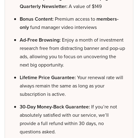
Quarterly Newsletter:
A value of $149
Bonus Content:
Premium access to
members-
only
fund manager video interviews
Ad-Free Browsing:
Enjoy a month of investment
research free from distracting banner and pop-up
ads, allowing you to focus on uncovering the
next big opportunity.
Lifetime Price Guarantee:
Your renewal rate will
always remain the same as long as your
subscription is active.
30-Day Money-Back Guarantee:
If you’re not
absolutely satisfied with our service, we’ll
provide a full refund within 30 days, no
questions asked.