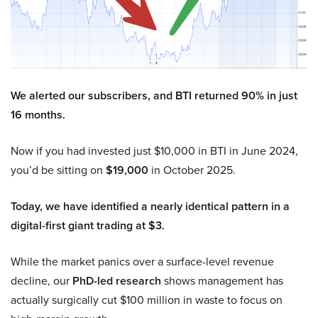
We alerted our subscribers, and BTI returned 90% in just
16 months.
Now if you had invested just $10,000 in BTI in June 2024,
you’d be sitting on
$19,000
in October 2025.
Today, we have identified a nearly identical pattern in a
digital-first giant trading at $3.
While the market panics over a surface-level revenue
decline, our
PhD-led research
shows management has
actually surgically cut $100 million in waste to focus on