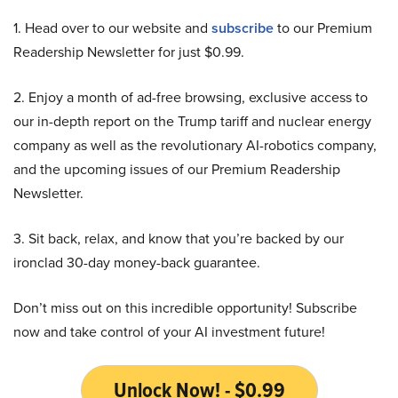
1. Head over to our website and
subscribe
to our Premium
Readership Newsletter for just $0.99.
2. Enjoy a month of ad-free browsing, exclusive access to
our in-depth report on the Trump tariff and nuclear energy
company as well as the revolutionary AI-robotics company,
and the upcoming issues of our Premium Readership
Newsletter.
3. Sit back, relax, and know that you’re backed by our
ironclad 30-day money-back guarantee.
Don’t miss out on this incredible opportunity! Subscribe
now and take control of your AI investment future!
Unlock Now! - $0.99