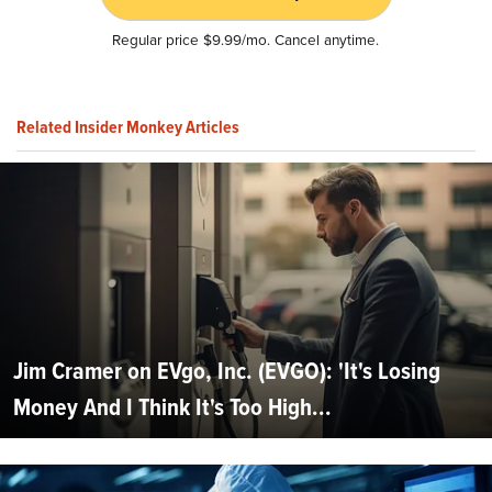
Regular price $9.99/mo. Cancel anytime.
Related Insider Monkey Articles
Jim Cramer on EVgo, Inc. (EVGO): 'It's Losing
Money And I Think It's Too High...