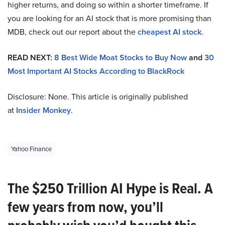
higher returns, and doing so within a shorter timeframe. If
you are looking for an AI stock that is more promising than
MDB, check out our report about the
cheapest AI stock
.
READ NEXT:
8 Best Wide Moat Stocks to Buy Now
and
30
Most Important AI Stocks According to BlackRock
Disclosure: None. This article is originally published
at
Insider Monkey
.
Yahoo Finance
The $250 Trillion AI Hype is Real. A
few years from now, you’ll