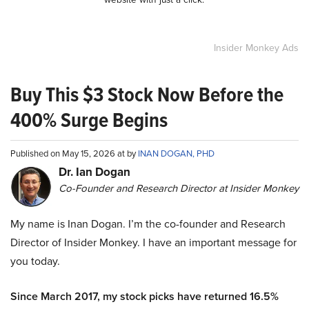
Insider Monkey Ads
Buy This $3 Stock Now Before the
400% Surge Begins
Published on May 15, 2026 at by
INAN DOGAN, PHD
Dr. Ian Dogan
Co-Founder and Research Director at Insider Monkey
My name is Inan Dogan. I’m the co-founder and Research
Director of Insider Monkey. I have an important message for
you today.
Since March 2017, my stock picks have returned 16.5%