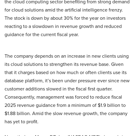
the cloud computing sector benefiting from strong demand
for cloud solutions amid the artificial intelligence frenzy.
The stock is down by about 30% for the year on investors
reacting to a slowdown in revenue growth and reduced
guidance for the current fiscal year.
The company depends on an increase in new clients using
its cloud solutions to strengthen its revenue base. Given
that it charges based on how much or often clients use its
database platform, it’s been under pressure ever since new
customer additions slowed in the fiscal first quarter.
Consequently, management was forced to reduce fiscal
2025 revenue guidance from a minimum of $1.9 billion to
$1.88 billion. Amid the slow revenue growth, the company
has yet to profit.