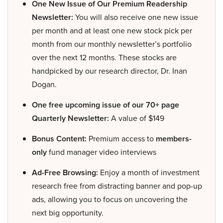
One New Issue of Our Premium Readership
Newsletter:
You will also receive one new issue
per month and at least one new stock pick per
month from our monthly newsletter’s portfolio
over the next 12 months. These stocks are
handpicked by our research director, Dr. Inan
Dogan.
One free upcoming issue of our 70+ page
Quarterly Newsletter:
A value of $149
Bonus Content:
Premium access to
members-
only
fund manager video interviews
Ad-Free Browsing:
Enjoy a month of investment
research free from distracting banner and pop-up
ads, allowing you to focus on uncovering the
next big opportunity.