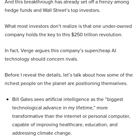
And this breakthrough has already set off a frenzy among
hedge funds and Wall Street’s top investors.
What most investors don’t realize is that one under-owned
company holds the key to this $250 trillion revolution.
In fact, Verge argues this company’s supercheap AI
technology should concern rivals.
Before I reveal the details, let’s talk about how some of the
richest people on the planet are positioning themselves.
Bill Gates sees artificial intelligence as the “biggest
technological advance in my lifetime,” more
transformative than the internet or personal computer,
capable of improving healthcare, education, and
addressing climate change.