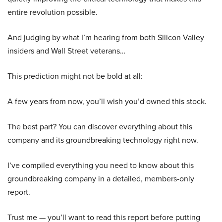
entire revolution possible.
And judging by what I’m hearing from both Silicon Valley
insiders and Wall Street veterans…
This prediction might not be bold at all:
A few years from now, you’ll wish you’d owned this stock.
The best part? You can discover everything about this
company and its groundbreaking technology right now.
I’ve compiled everything you need to know about this
groundbreaking company in a detailed, members-only
report.
Trust me — you’ll want to read this report before putting