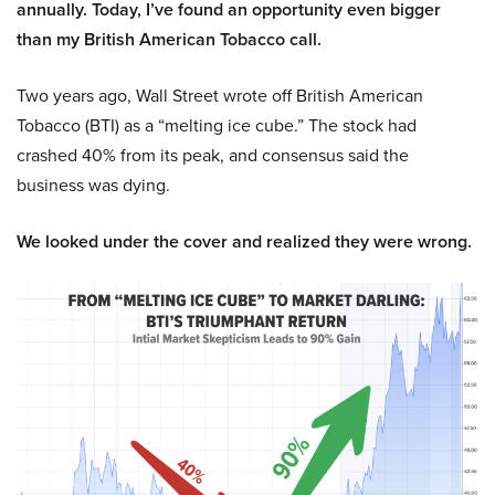
annually. Today, I’ve found an opportunity even bigger
than my British American Tobacco call.
Two years ago, Wall Street wrote off British American
Tobacco (BTI) as a “melting ice cube.” The stock had
crashed 40% from its peak, and consensus said the
business was dying.
We looked under the cover and realized they were wrong.