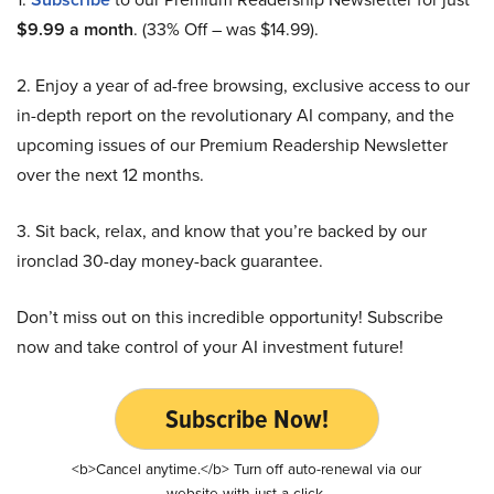
$9.99 a month
. (33% Off – was $14.99).
2. Enjoy a year of ad-free browsing, exclusive access to our
in-depth report on the revolutionary AI company, and the
upcoming issues of our Premium Readership Newsletter
over the next 12 months.
3. Sit back, relax, and know that you’re backed by our
ironclad 30-day money-back guarantee.
Don’t miss out on this incredible opportunity! Subscribe
now and take control of your AI investment future!
Subscribe Now!
<b>Cancel anytime.</b> Turn off auto-renewal via our
website with just a click.