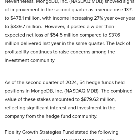
Nevertheless, MongoDB, Inc. (NASDAQ:MDB) showed signs
of improvement in the second quarter as revenue rose 13%
to $478.1 million, with income increasing 27% year over year
to $339.7 million. However, it posted a wider-than-
expected net loss of $54.5 million compared to $37.6
million delivered last year in the same quarter. The lack of
profitability continues to raise concerns among the
investment community.
As of the second quarter of 2024, 54 hedge funds held
positions in MongoDB, Inc. (NASDAQ:MDB). The combined
value of these stakes amounted to $879.62 million,
reflecting significant interest and investment in the
company from the hedge fund community.
Fidelity Growth Strategies Fund stated the following