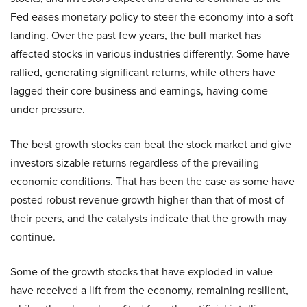
Fed eases monetary policy to steer the economy into a soft
landing. Over the past few years, the bull market has
affected stocks in various industries differently. Some have
rallied, generating significant returns, while others have
lagged their core business and earnings, having come
under pressure.
The best growth stocks can beat the stock market and give
investors sizable returns regardless of the prevailing
economic conditions. That has been the case as some have
posted robust revenue growth higher than that of most of
their peers, and the catalysts indicate that the growth may
continue.
Some of the growth stocks that have exploded in value
have received a lift from the economy, remaining resilient,