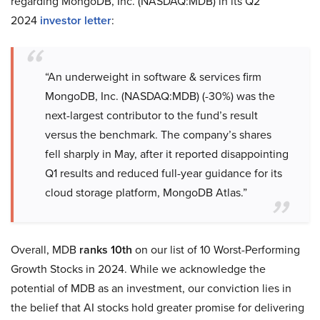
regarding MongoDB, Inc. (NASDAQ:MDB) in its Q2
2024
investor letter
:
“An underweight in software & services firm
MongoDB, Inc. (NASDAQ:MDB) (-30%) was the
next-largest contributor to the fund’s result
versus the benchmark. The company’s shares
fell sharply in May, after it reported disappointing
Q1 results and reduced full-year guidance for its
cloud storage platform, MongoDB Atlas.”
Overall, MDB
ranks 10th
on our list of 10 Worst-Performing
Growth Stocks in 2024. While we acknowledge the
potential of MDB as an investment, our conviction lies in
the belief that AI stocks hold greater promise for delivering