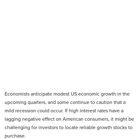
Economists anticipate modest US economic growth in the
upcoming quarters, and some continue to caution that a
mild recession could occur. If high interest rates have a
lagging negative effect on American consumers, it might be
challenging for investors to locate reliable growth stocks to
purchase.