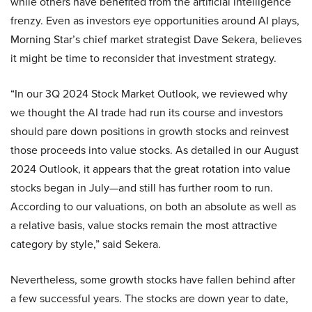
while others have benefited from the artificial intelligence
frenzy. Even as investors eye opportunities around AI plays,
Morning Star’s chief market strategist Dave Sekera, believes
it might be time to reconsider that investment strategy.
“In our 3Q 2024 Stock Market Outlook, we reviewed why
we thought the AI trade had run its course and investors
should pare down positions in growth stocks and reinvest
those proceeds into value stocks. As detailed in our August
2024 Outlook, it appears that the great rotation into value
stocks began in July—and still has further room to run.
According to our valuations, on both an absolute as well as
a relative basis, value stocks remain the most attractive
category by style,” said Sekera.
Nevertheless, some growth stocks have fallen behind after
a few successful years. The stocks are down year to date,