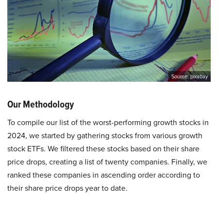
Source: pixabay
Our Methodology
To compile our list of the worst-performing growth stocks in
2024, we started by gathering stocks from various growth
stock ETFs. We filtered these stocks based on their share
price drops, creating a list of twenty companies. Finally, we
ranked these companies in ascending order according to
their share price drops year to date.