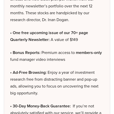
monthly newsletter’s portfolio over the next 12
months. These stocks are handpicked by our
research director, Dr. Inan Dogan.
• One free upcoming issue of our 70+ page
Quarterly Newsletter:
A value of $149
• Bonus Reports:
Premium access to
members-only
fund manager video interviews
• Ad-Free Browsing:
Enjoy a year of investment
research free from distracting banner and pop-up
ads, allowing you to focus on uncovering the next
big opportunity.
• 30-Day Money-Back Guarantee:
If you’re not
absolutely satisfied with our service, we’ll provide a