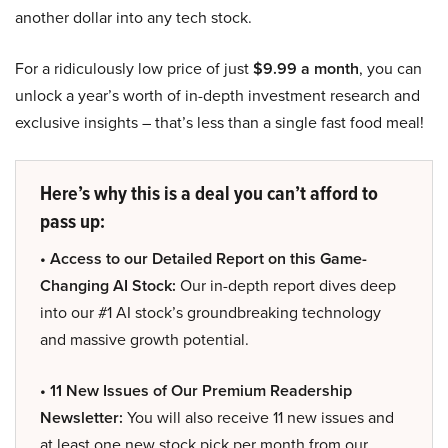
another dollar into any tech stock.
For a ridiculously low price of just
$9.99 a month
, you can
unlock a year’s worth of in-depth investment research and
exclusive insights – that’s less than a single fast food meal!
Here’s why this is a deal you can’t afford to
pass up:
• Access to our Detailed Report on this Game-
Changing AI Stock:
Our in-depth report dives deep
into our #1 AI stock’s groundbreaking technology
and massive growth potential.
• 11 New Issues of Our Premium Readership
Newsletter:
You will also receive 11 new issues and
at least one new stock pick per month from our