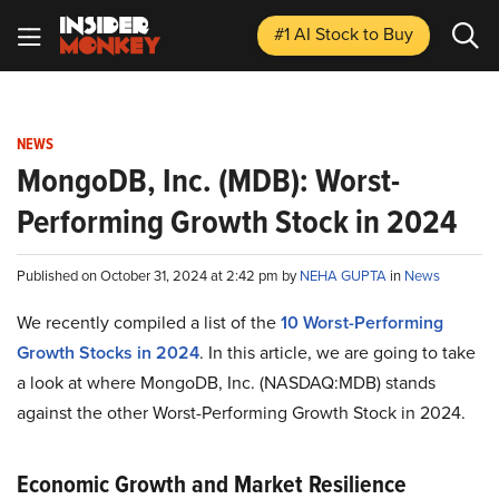
#1 AI Stock
to Buy
NEWS
MongoDB, Inc. (MDB): Worst-
Performing Growth Stock in 2024
Published on October 31, 2024 at 2:42 pm by
NEHA GUPTA
in
News
We recently compiled a list of the
10 Worst-Performing
Growth Stocks in 2024
.
In this article, we are going to take
a look at where MongoDB, Inc. (NASDAQ:MDB) stands
against the other Worst-Performing Growth Stock in 2024.
Economic Growth and Market Resilience