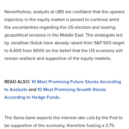
Nevertheless, analysts at UBS are confident that the upward
trajectory in the equity market is poised to continue amid
the uncertainties regarding the US election and soaring
geopolitical tensions in the Middle East. The strategists led
by Jonathan Golub have already raised their S&P 500 target
to 6,400 from 6000 on the belief that the US economy will
remain resilient and supportive of the equity markets.
READ ALSO:
10 Most Promising Future Stocks According
to Analysts
and
10 Most Promising Growth Stocks
According to Hedge Funds
.
The Swiss bank expects the interest rate cuts by the Fed to
be supportive of the economy, therefore fueling a 3.7%