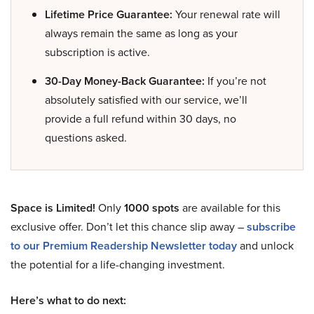
Lifetime Price Guarantee:
Your renewal rate will
always remain the same as long as your
subscription is active.
30-Day Money-Back Guarantee:
If you’re not
absolutely satisfied with our service, we’ll
provide a full refund within 30 days, no
questions asked.
Space is Limited!
Only
1000 spots
are available for this
exclusive offer. Don’t let this chance slip away –
subscribe
to our Premium Readership Newsletter today
and unlock
the potential for a life-changing investment.
Here’s what to do next: