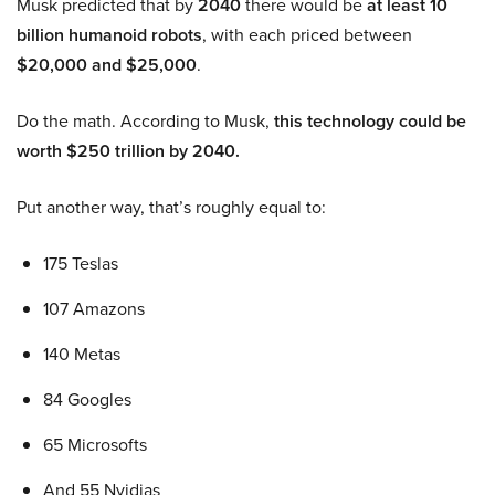
Musk predicted that by
2040
there would be
at least 10
billion humanoid robots
, with each priced between
$20,000 and $25,000
.
Do the math. According to Musk,
this technology could be
worth $250 trillion by 2040.
Put another way, that’s roughly equal to:
175 Teslas
107 Amazons
140 Metas
84 Googles
65 Microsofts
And 55 Nvidias