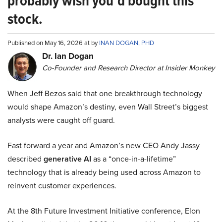
probably wish you’d bought this
stock.
Published on May 16, 2026 at by
INAN DOGAN, PHD
Dr. Ian Dogan
Co-Founder and Research Director at Insider Monkey
When Jeff Bezos said that one breakthrough technology
would shape Amazon’s destiny, even Wall Street’s biggest
analysts were caught off guard.
Fast forward a year and Amazon’s new CEO Andy Jassy
described
generative AI
as a “once-in-a-lifetime”
technology that is already being used across Amazon to
reinvent customer experiences.
At the 8th Future Investment Initiative conference, Elon