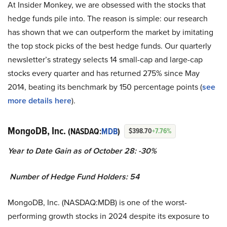
At Insider Monkey, we are obsessed with the stocks that
hedge funds pile into. The reason is simple: our research
has shown that we can outperform the market by imitating
the top stock picks of the best hedge funds. Our quarterly
newsletter’s strategy selects 14 small-cap and large-cap
stocks every quarter and has returned 275% since May
2014, beating its benchmark by 150 percentage points (
see
more details here
).
MongoDB, Inc.
(NASDAQ:
MDB
)
$398.70
+7.76%
Year to Date Gain as of October 28: -30%
Number of Hedge Fund Holders: 54
MongoDB, Inc. (NASDAQ:MDB) is one of the worst-
performing growth stocks in 2024 despite its exposure to