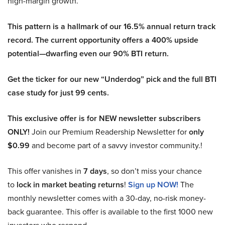
high-margin growth.
This pattern is a hallmark of our 16.5% annual return track
record. The current opportunity offers a 400% upside
potential—dwarfing even our 90% BTI return.
Get the ticker for our new “Underdog” pick and the full BTI
case study for just 99 cents.
This exclusive offer is for NEW newsletter subscribers
ONLY!
Join our Premium Readership Newsletter for
only
$0.99
and become part of a savvy investor community.!
This offer vanishes in
7 days
, so don’t miss your chance
to
lock in market beating returns
!
Sign up NOW!
The
monthly newsletter comes with a 30-day, no-risk money-
back guarantee. This offer is available to the first 1000 new