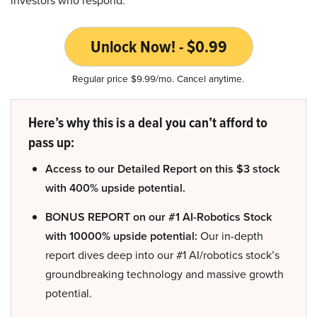
investors who respond.
Unlock Now! - $0.99
Regular price $9.99/mo. Cancel anytime.
Here’s why this is a deal you can’t afford to
pass up:
Access to our Detailed Report on this $3 stock
with 400% upside potential.
BONUS REPORT on our #1 AI-Robotics Stock
with 10000% upside potential:
Our in-depth
report dives deep into our #1 AI/robotics stock’s
groundbreaking technology and massive growth
potential.