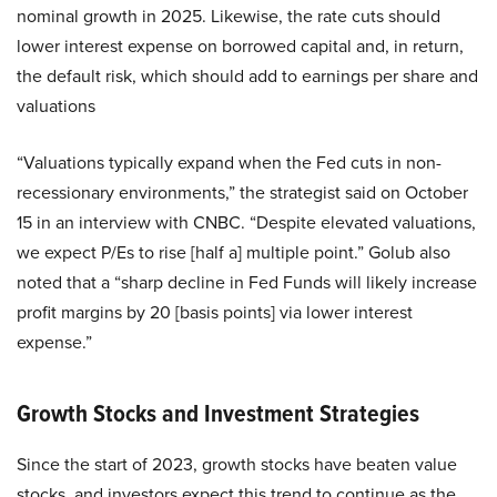
nominal growth in 2025. Likewise, the rate cuts should
lower interest expense on borrowed capital and, in return,
the default risk, which should add to earnings per share and
valuations
“Valuations typically expand when the Fed cuts in non-
recessionary environments,” the strategist said on October
15 in an interview with CNBC. “Despite elevated valuations,
we expect P/Es to rise [half a] multiple point.” Golub also
noted that a “sharp decline in Fed Funds will likely increase
profit margins by 20 [basis points] via lower interest
expense.”
Growth Stocks and Investment Strategies
Since the start of 2023, growth stocks have beaten value
stocks, and investors expect this trend to continue as the