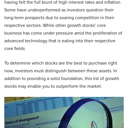
having felt the full brunt of high interest rates and inflation.
Some have underperformed as investors question their
long-term prospects due to soaring competition in their
respective sectors. While other growth stocks’ core
business has come under pressure amid the proliferation of
advanced technology that is eating into their respective
core fields
To determine which stocks are the best to purchase right
now, investors must distinguish between these assets. In
addition to providing a solid foundation, this list of growth
stocks may enable you to outperform the market.