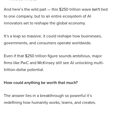
And here’s the wild part — this $250 trillion wave
isn’t
tied
to one company, but to an entire ecosystem of AI
innovators set to reshape the global economy.
It’s a leap so massive, it could reshape how businesses,
governments, and consumers operate worldwide.
Even if that $250 trillion figure sounds ambitious, major
firms like PwC and McKinsey still see AI unlocking multi-
trillion-dollar potential.
How could anything be worth that much?
The answer lies in a breakthrough so powerful it’s
redefining how humanity works, learns, and creates.