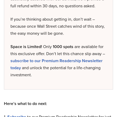
full refund within 30 days, no questions asked.
If you’re thinking about getting in, don’t wait –
because once Wall Street catches wind of this story,
the easy money will be gone.
Space is Limited!
Only
1000 spots
are available for
this exclusive offer. Don’t let this chance slip away –
subscribe to our Premium Readership Newsletter
today
and unlock the potential for a life-changing
investment.
Here’s what to do next:
1.
Subscribe
to our Premium Readership Newsletter for just