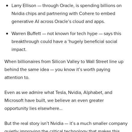
Larry Ellison — through Oracle, is spending billions on
Nvidia chips and partnering with Cohere to embed
generative AI across Oracle’s cloud and apps.
Warren Buffett — not known for tech hype — says this
breakthrough could have a ‘hugely beneficial social
impact.
When billionaires from Silicon Valley to Wall Street line up
behind the same idea — you know it’s worth paying
attention to.
Even as we admire what Tesla, Nvidia, Alphabet, and
Microsoft have built, we believe an even greater
opportunity lies elsewhere…
But the real story isn’t Nvidia — it’s a much smaller company
quietly improving the critical technology that makes this