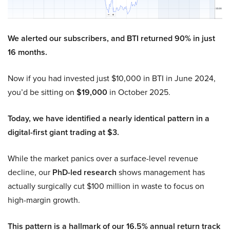
We alerted our subscribers, and BTI returned 90% in just
16 months.
Now if you had invested just $10,000 in BTI in June 2024,
you’d be sitting on
$19,000
in October 2025.
Today, we have identified a nearly identical pattern in a
digital-first giant trading at $3.
While the market panics over a surface-level revenue
decline, our
PhD-led research
shows management has
actually surgically cut $100 million in waste to focus on
high-margin growth.
This pattern is a hallmark of our 16.5% annual return track