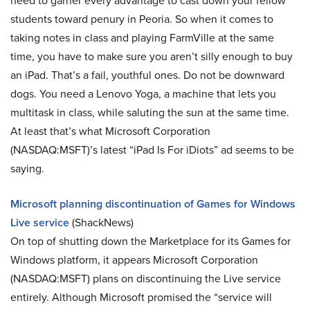
need to garner every advantage to cast down your fellow
students toward penury in Peoria. So when it comes to
taking notes in class and playing FarmVille at the same
time, you have to make sure you aren’t silly enough to buy
an iPad. That’s a fail, youthful ones. Do not be downward
dogs. You need a Lenovo Yoga, a machine that lets you
multitask in class, while saluting the sun at the same time.
At least that’s what Microsoft Corporation
(NASDAQ:MSFT)’s latest “iPad Is For iDiots” ad seems to be
saying.
Microsoft planning discontinuation of Games for Windows
Live service
(ShackNews)
On top of shutting down the Marketplace for its Games for
Windows platform, it appears Microsoft Corporation
(NASDAQ:MSFT) plans on discontinuing the Live service
entirely. Although Microsoft promised the “service will