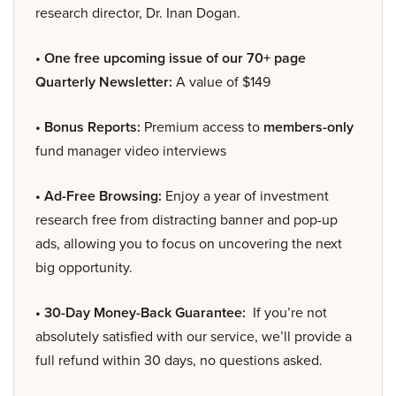
research director, Dr. Inan Dogan.
• One free upcoming issue of our 70+ page
Quarterly Newsletter:
A value of $149
• Bonus Reports:
Premium access to
members-only
fund manager video interviews
• Ad-Free Browsing:
Enjoy a year of investment
research free from distracting banner and pop-up
ads, allowing you to focus on uncovering the next
big opportunity.
• 30-Day Money-Back Guarantee:
If you’re not
absolutely satisfied with our service, we’ll provide a
full refund within 30 days, no questions asked.