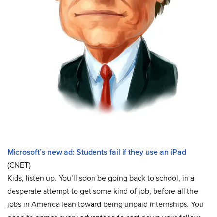
Microsoft’s new ad: Students fail if they use an iPad
(CNET)
Kids, listen up. You’ll soon be going back to school, in a
desperate attempt to get some kind of job, before all the
jobs in America lean toward being unpaid internships. You