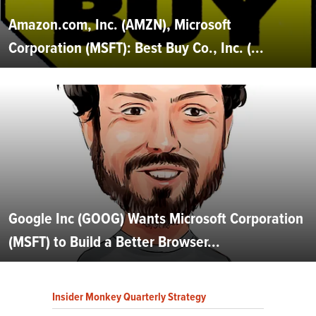
Amazon.com, Inc. (AMZN), Microsoft
Corporation (MSFT): Best Buy Co., Inc. (...
Google Inc (GOOG) Wants Microsoft Corporation
(MSFT) to Build a Better Browser...
Insider Monkey Quarterly Strategy