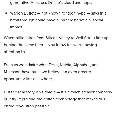
generative AI across Oracle’s cloud and apps.
Warren Buffett — not known for tech hype — says this
breakthrough could have a ‘hugely beneficial social
impact.
When billionaires from Silicon Valley to Wall Street line up
behind the same idea — you know it’s worth paying
attention to.
Even as we admire what Tesla, Nvidia, Alphabet, and
Microsoft have built, we believe an even greater
opportunity lies elsewhere…
But the real story isn’t Nvidia — it’s a much smaller company
quietly improving the critical technology that makes this
entire revolution possible.