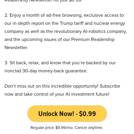
2. Enjoy a month of ad-free browsing, exclusive access to
our in-depth report on the Trump tariff and nuclear energy
company as well as the revolutionary AI-robotics company,
and the upcoming issues of our Premium Readership
Newsletter.
3. Sit back, relax, and know that you’re backed by our
ironclad 30-day money-back guarantee.
Don’t miss out on this incredible opportunity! Subscribe
now and take control of your AI investment future!
Unlock Now! - $0.99
Regular price $9.99/mo. Cancel anytime.