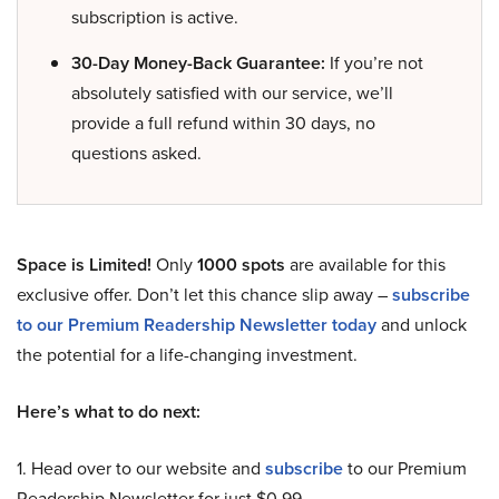
subscription is active.
30-Day Money-Back Guarantee:
If you’re not
absolutely satisfied with our service, we’ll
provide a full refund within 30 days, no
questions asked.
Space is Limited!
Only
1000 spots
are available for this
exclusive offer. Don’t let this chance slip away –
subscribe
to our Premium Readership Newsletter today
and unlock
the potential for a life-changing investment.
Here’s what to do next:
1. Head over to our website and
subscribe
to our Premium
Readership Newsletter for just $0.99.