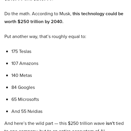
Do the math. According to Musk,
this technology could be
worth $250 trillion by 2040.
Put another way, that’s roughly equal to:
175 Teslas
107 Amazons
140 Metas
84 Googles
65 Microsofts
And 55 Nvidias
And here’s the wild part — this $250 trillion wave
isn’t
tied