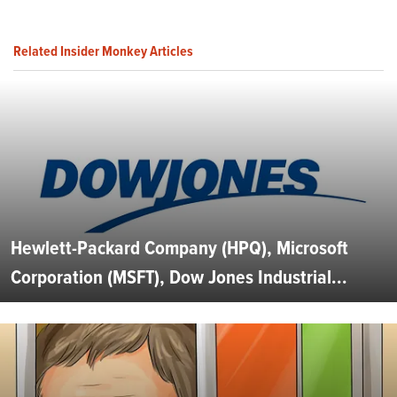
Related Insider Monkey Articles
Hewlett-Packard Company (HPQ), Microsoft
Corporation (MSFT), Dow Jones Industrial...