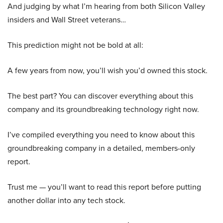
And judging by what I’m hearing from both Silicon Valley
insiders and Wall Street veterans…
This prediction might not be bold at all:
A few years from now, you’ll wish you’d owned this stock.
The best part? You can discover everything about this
company and its groundbreaking technology right now.
I’ve compiled everything you need to know about this
groundbreaking company in a detailed, members-only
report.
Trust me — you’ll want to read this report before putting
another dollar into any tech stock.