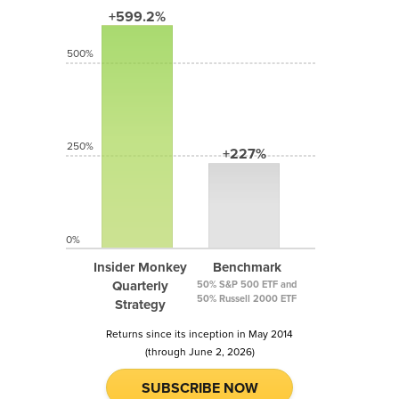
+599.2%
500%
250%
+227%
0%
Insider Monkey
Benchmark
Quarterly
50% S&P 500 ETF and
50% Russell 2000 ETF
Strategy
Returns since its inception in May 2014
(through June 2, 2026)
SUBSCRIBE NOW