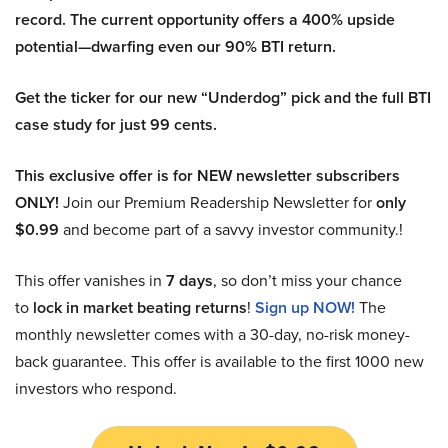
record. The current opportunity offers a 400% upside
potential—dwarfing even our 90% BTI return.
Get the ticker for our new “Underdog” pick and the full BTI
case study for just 99 cents.
This exclusive offer is for NEW newsletter subscribers
ONLY!
Join our Premium Readership Newsletter for
only
$0.99
and become part of a savvy investor community.!
This offer vanishes in
7 days
, so don’t miss your chance
to
lock in market beating returns
!
Sign up NOW!
The
monthly newsletter comes with a 30-day, no-risk money-
back guarantee. This offer is available to the first 1000 new
investors who respond.