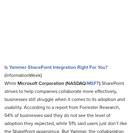
Is Yammer-SharePoint Integration Right For You?
(InformationWeek)
While
Microsoft Corporation (NASDAQ:
MSFT
)
SharePoint
strives to help companies collaborate more effectively,
businesses still struggle when it comes to its adoption and
usability. According to a report from Forrester Research,
54% of businesses said they do not see the level of
adoption they expected, while 51% said users just don’t like
the SharePoint experience. But Yammer, the collaboration