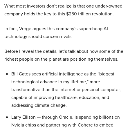
What most investors don’t realize is that one under-owned
company holds the key to this $250 trillion revolution.
In fact, Verge argues this company’s supercheap AI
technology should concern rivals.
Before I reveal the details, let’s talk about how some of the
richest people on the planet are positioning themselves.
Bill Gates sees artificial intelligence as the “biggest
technological advance in my lifetime,” more
transformative than the internet or personal computer,
capable of improving healthcare, education, and
addressing climate change.
Larry Ellison — through Oracle, is spending billions on
Nvidia chips and partnering with Cohere to embed