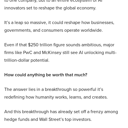
to one company, but to an entire ecosystem of AI
innovators set to reshape the global economy.
It’s a leap so massive, it could reshape how businesses,
governments, and consumers operate worldwide.
Even if that $250 trillion figure sounds ambitious, major
firms like PwC and McKinsey still see AI unlocking multi-
trillion-dollar potential.
How could anything be worth that much?
The answer lies in a breakthrough so powerful it’s
redefining how humanity works, learns, and creates.
And this breakthrough has already set off a frenzy among
hedge funds and Wall Street’s top investors.