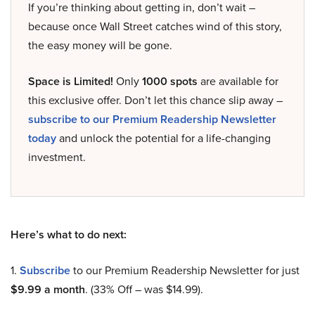
If you’re thinking about getting in, don’t wait –
because once Wall Street catches wind of this story,
the easy money will be gone.
Space is Limited!
Only
1000 spots
are available for
this exclusive offer. Don’t let this chance slip away –
subscribe to our Premium Readership Newsletter
today
and unlock the potential for a life-changing
investment.
Here’s what to do next:
1.
Subscribe
to our Premium Readership Newsletter for just
$9.99 a month
. (33% Off – was $14.99).