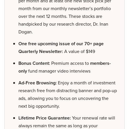
per month and at least one new stock pick per
month from our monthly newsletter’s portfolio
over the next 12 months. These stocks are
handpicked by our research director, Dr. Inan
Dogan.
One free upcoming issue of our 70+ page
Quarterly Newsletter:
A value of $149
Bonus Content:
Premium access to
members-
only
fund manager video interviews
Ad-Free Browsing:
Enjoy a month of investment
research free from distracting banner and pop-up
ads, allowing you to focus on uncovering the
next big opportunity.
Lifetime Price Guarantee:
Your renewal rate will
always remain the same as long as your