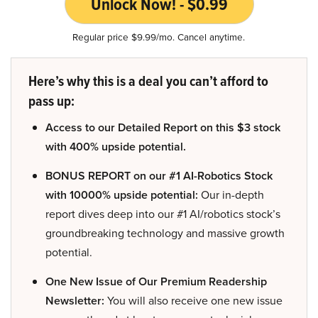
Unlock Now! - $0.99
Regular price $9.99/mo. Cancel anytime.
Here’s why this is a deal you can’t afford to
pass up:
Access to our Detailed Report on this $3 stock
with 400% upside potential.
BONUS REPORT on our #1 AI-Robotics Stock
with 10000% upside potential:
Our in-depth
report dives deep into our #1 AI/robotics stock’s
groundbreaking technology and massive growth
potential.
One New Issue of Our Premium Readership
Newsletter:
You will also receive one new issue