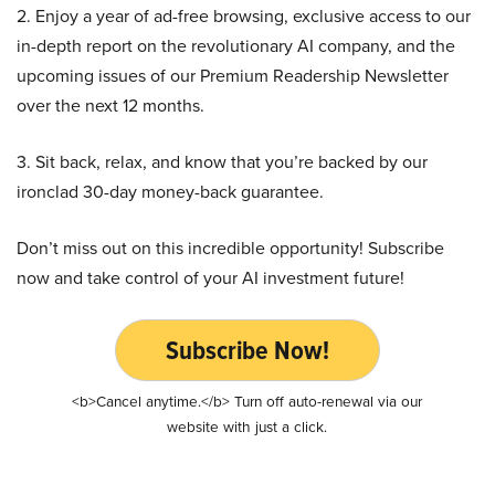
2. Enjoy a year of ad-free browsing, exclusive access to our
in-depth report on the revolutionary AI company, and the
upcoming issues of our Premium Readership Newsletter
over the next 12 months.
3. Sit back, relax, and know that you’re backed by our
ironclad 30-day money-back guarantee.
Don’t miss out on this incredible opportunity! Subscribe
now and take control of your AI investment future!
Subscribe Now!
<b>Cancel anytime.</b> Turn off auto-renewal via our
website with just a click.