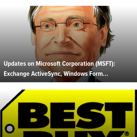
Updates on Microsoft Corporation (MSFT):
Exchange ActiveSync, Windows Form...