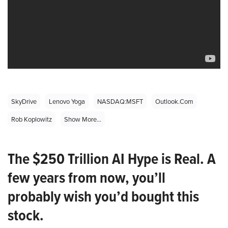
SkyDrive
Lenovo Yoga
NASDAQ:MSFT
Outlook.com
Rob Koplowitz
Show More...
The $250 Trillion AI Hype is Real. A
few years from now, you’ll
probably wish you’d bought this
stock.