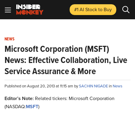
#1 AI Stock
to Buy
NEWS
Microsoft Corporation (MSFT)
News: Effective Collaboration, Live
Service Assurance & More
Published on August 20, 2013 at 11:15 am by
SACHIN NIGADE
in
News
Editor’s Note:
Related tickers: Microsoft Corporation
(NASDAQ:
MSFT
)