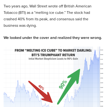
Two years ago, Wall Street wrote off British American
Tobacco (BTI) as a “melting ice cube.” The stock had
crashed 40% from its peak, and consensus said the
business was dying.
We looked under the cover and realized they were wrong.