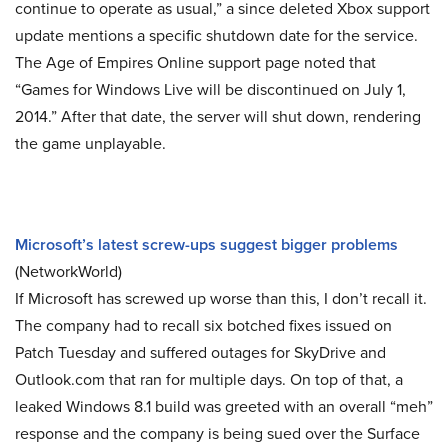
continue to operate as usual,” a since deleted Xbox support
update mentions a specific shutdown date for the service.
The Age of Empires Online support page noted that
“Games for Windows Live will be discontinued on July 1,
2014.” After that date, the server will shut down, rendering
the game unplayable.
Microsoft’s latest screw-ups suggest bigger problems
(NetworkWorld)
If Microsoft has screwed up worse than this, I don’t recall it.
The company had to recall six botched fixes issued on
Patch Tuesday and suffered outages for SkyDrive and
Outlook.com that ran for multiple days. On top of that, a
leaked Windows 8.1 build was greeted with an overall “meh”
response and the company is being sued over the Surface