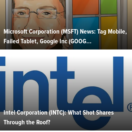
Microsoft Corporation (MSFT) News: Tag Mobile,
Failed Tablet, Google Inc (GOOG...
Intel Corporation (INTC): What Shot Shares
Through the Roof?