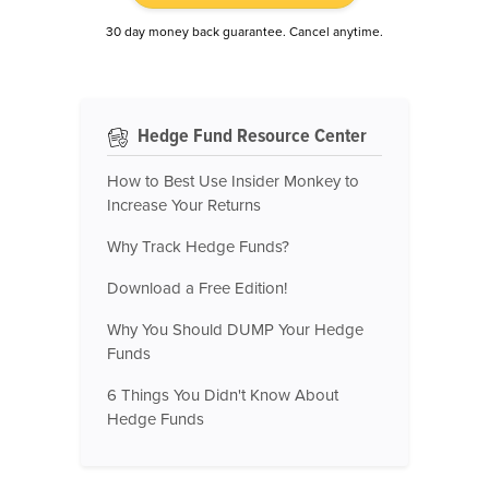
30 day money back guarantee. Cancel anytime.
Hedge Fund Resource Center
How to Best Use Insider Monkey to
Increase Your Returns
Why Track Hedge Funds?
Download a Free Edition!
Why You Should DUMP Your Hedge
Funds
6 Things You Didn't Know About
Hedge Funds