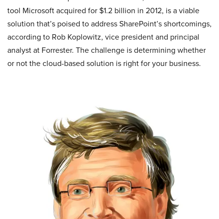
tool Microsoft acquired for $1.2 billion in 2012, is a viable
solution that’s poised to address SharePoint’s shortcomings,
according to Rob Koplowitz, vice president and principal
analyst at Forrester. The challenge is determining whether
or not the cloud-based solution is right for your business.