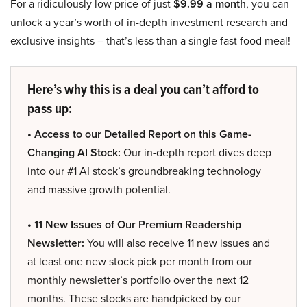
For a ridiculously low price of just
$9.99 a month
, you can
unlock a year’s worth of in-depth investment research and
exclusive insights – that’s less than a single fast food meal!
Here’s why this is a deal you can’t afford to
pass up:
• Access to our Detailed Report on this Game-
Changing AI Stock:
Our in-depth report dives deep
into our #1 AI stock’s groundbreaking technology
and massive growth potential.
• 11 New Issues of Our Premium Readership
Newsletter:
You will also receive 11 new issues and
at least one new stock pick per month from our
monthly newsletter’s portfolio over the next 12
months. These stocks are handpicked by our