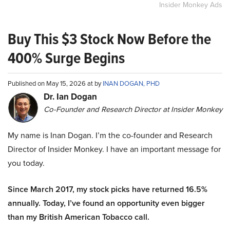
Insider Monkey Ads
Buy This $3 Stock Now Before the
400% Surge Begins
Published on May 15, 2026 at by
INAN DOGAN, PHD
Dr. Ian Dogan
Co-Founder and Research Director at Insider Monkey
My name is Inan Dogan. I’m the co-founder and Research
Director of Insider Monkey. I have an important message for
you today.
Since March 2017, my stock picks have returned 16.5%
annually. Today, I’ve found an opportunity even bigger
than my British American Tobacco call.