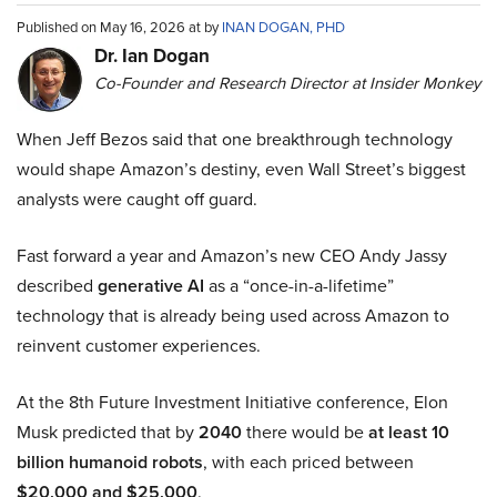
Published on May 16, 2026 at by
INAN DOGAN, PHD
Dr. Ian Dogan
Co-Founder and Research Director at Insider Monkey
When Jeff Bezos said that one breakthrough technology
would shape Amazon’s destiny, even Wall Street’s biggest
analysts were caught off guard.
Fast forward a year and Amazon’s new CEO Andy Jassy
described
generative AI
as a “once-in-a-lifetime”
technology that is already being used across Amazon to
reinvent customer experiences.
At the 8th Future Investment Initiative conference, Elon
Musk predicted that by
2040
there would be
at least 10
billion humanoid robots
, with each priced between
$20,000 and $25,000
.