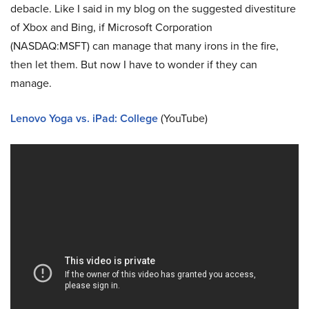
debacle. Like I said in my blog on the suggested divestiture
of Xbox and Bing, if Microsoft Corporation
(NASDAQ:MSFT) can manage that many irons in the fire,
then let them. But now I have to wonder if they can
manage.
Lenovo Yoga vs. iPad: College
(YouTube)