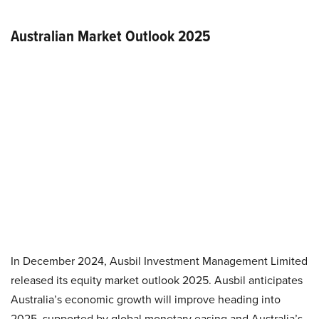
Australian Market Outlook 2025
In December 2024, Ausbil Investment Management Limited
released its equity market outlook 2025. Ausbil anticipates
Australia’s economic growth will improve heading into
2025, supported by global monetary easing and Australia’s