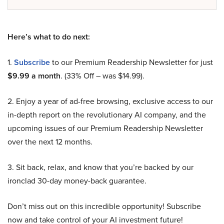
Here’s what to do next:
1.
Subscribe
to our Premium Readership Newsletter for just
$9.99 a month
. (33% Off – was $14.99).
2. Enjoy a year of ad-free browsing, exclusive access to our
in-depth report on the revolutionary AI company, and the
upcoming issues of our Premium Readership Newsletter
over the next 12 months.
3. Sit back, relax, and know that you’re backed by our
ironclad 30-day money-back guarantee.
Don’t miss out on this incredible opportunity! Subscribe
now and take control of your AI investment future!