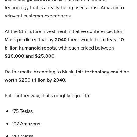
technology that is already being used across Amazon to
reinvent customer experiences.
At the 8th Future Investment Initiative conference, Elon
Musk predicted that by
2040
there would be
at least 10
billion humanoid robots
, with each priced between
$20,000 and $25,000
.
Do the math. According to Musk,
this technology could be
worth $250 trillion by 2040.
Put another way, that’s roughly equal to:
175 Teslas
107 Amazons
140 Metas