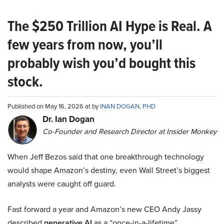
The $250 Trillion AI Hype is Real. A
few years from now, you’ll
probably wish you’d bought this
stock.
Published on May 16, 2026 at by
INAN DOGAN, PHD
Dr. Ian Dogan
Co-Founder and Research Director at Insider Monkey
When Jeff Bezos said that one breakthrough technology
would shape Amazon’s destiny, even Wall Street’s biggest
analysts were caught off guard.
Fast forward a year and Amazon’s new CEO Andy Jassy
described
generative AI
as a “once-in-a-lifetime”