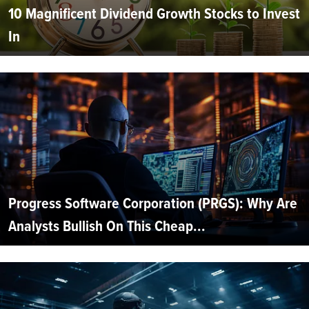
10 Magnificent Dividend Growth Stocks to Invest
In
Progress Software Corporation (PRGS): Why Are
Analysts Bullish On This Cheap...