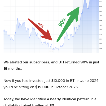
We alerted our subscribers, and BTI returned 90% in just
16 months.
Now if you had invested just $10,000 in BTI in June 2024,
you’d be sitting on
$19,000
in October 2025.
Today, we have identified a nearly identical pattern in a
digital-first giant trading at $3.