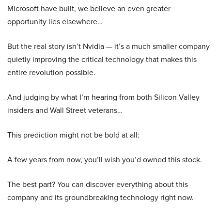
Microsoft have built, we believe an even greater
opportunity lies elsewhere…
But the real story isn’t Nvidia — it’s a much smaller company
quietly improving the critical technology that makes this
entire revolution possible.
And judging by what I’m hearing from both Silicon Valley
insiders and Wall Street veterans…
This prediction might not be bold at all:
A few years from now, you’ll wish you’d owned this stock.
The best part? You can discover everything about this
company and its groundbreaking technology right now.