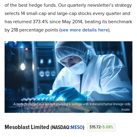
of the best hedge funds. Our quarterly newsletter’s strategy
selects 14 small-cap and large-cap stocks every quarter and
has returned 373.4% since May 2014, beating its benchmark
by 218 percentage points (
see more details here
).
A biotechnologist in a lab suit studying a syringe with a mesenchymal lineage cells
inside.
Mesoblast Limited
(NASDAQ:
MESO
)
$15.72
+5.08%