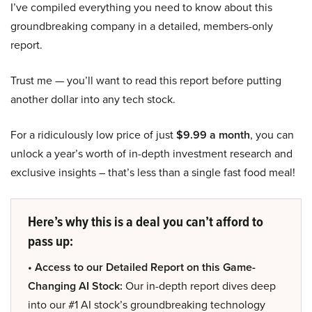
I’ve compiled everything you need to know about this
groundbreaking company in a detailed, members-only
report.
Trust me — you’ll want to read this report before putting
another dollar into any tech stock.
For a ridiculously low price of just
$9.99 a month
, you can
unlock a year’s worth of in-depth investment research and
exclusive insights – that’s less than a single fast food meal!
Here’s why this is a deal you can’t afford to
pass up:
• Access to our Detailed Report on this Game-
Changing AI Stock:
Our in-depth report dives deep
into our #1 AI stock’s groundbreaking technology