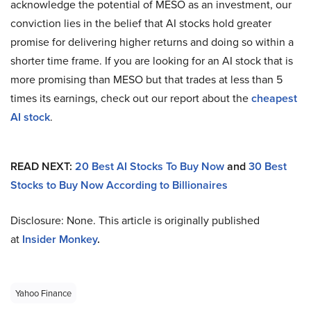
acknowledge the potential of MESO as an investment, our
conviction lies in the belief that AI stocks hold greater
promise for delivering higher returns and doing so within a
shorter time frame. If you are looking for an AI stock that is
more promising than MESO but that trades at less than 5
times its earnings, check out our report about the
cheapest
AI stock
.
READ NEXT:
20 Best AI Stocks To Buy Now
and
30 Best
Stocks to Buy Now According to Billionaires
Disclosure: None. This article is originally published
at
Insider Monkey
.
Yahoo Finance