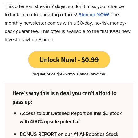
This offer vanishes in
7 days
, so don’t miss your chance
to
lock in market beating returns
!
Sign up NOW!
The
monthly newsletter comes with a 30-day, no-risk money-
back guarantee. This offer is available to the first 1000 new
investors who respond.
Unlock Now! - $0.99
Regular price $9.99/mo. Cancel anytime.
Here’s why this is a deal you can’t afford to
pass up:
Access to our Detailed Report on this $3 stock
with 400% upside potential.
BONUS REPORT on our #1 AI-Robotics Stock