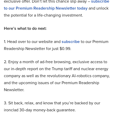
exclusive offer. Don’t let this chance slip away –
subscribe
to our Premium Readership Newsletter today
and unlock
the potential for a life-changing investment.
Here’s what to do next:
1. Head over to our website and
subscribe
to our Premium
Readership Newsletter for just $0.99.
2. Enjoy a month of ad-free browsing, exclusive access to
our in-depth report on the Trump tariff and nuclear energy
company as well as the revolutionary AI-robotics company,
and the upcoming issues of our Premium Readership
Newsletter.
3. Sit back, relax, and know that you’re backed by our
ironclad 30-day money-back guarantee.