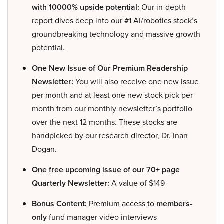
with 10000% upside potential:
Our in-depth
report dives deep into our #1 AI/robotics stock’s
groundbreaking technology and massive growth
potential.
One New Issue of Our Premium Readership
Newsletter:
You will also receive one new issue
per month and at least one new stock pick per
month from our monthly newsletter’s portfolio
over the next 12 months. These stocks are
handpicked by our research director, Dr. Inan
Dogan.
One free upcoming issue of our 70+ page
Quarterly Newsletter:
A value of $149
Bonus Content:
Premium access to
members-
only
fund manager video interviews