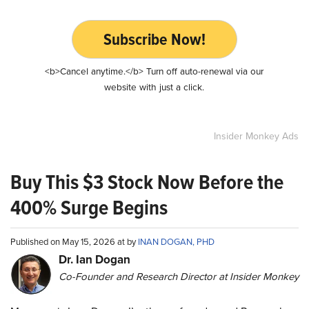
Subscribe Now!
<b>Cancel anytime.</b> Turn off auto-renewal via our
website with just a click.
Insider Monkey Ads
Buy This $3 Stock Now Before the
400% Surge Begins
Published on May 15, 2026 at by
INAN DOGAN, PHD
Dr. Ian Dogan
Co-Founder and Research Director at Insider Monkey