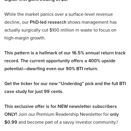
While the market panics over a surface-level revenue
decline, our
PhD-led research
shows management has
actually surgically cut $100 million in waste to focus on
high-margin growth.
This pattern is a hallmark of our 16.5% annual return track
record. The current opportunity offers a 400% upside
potential—dwarfing even our 90% BTI return.
Get the ticker for our new “Underdog” pick and the full BTI
case study for just 99 cents.
This exclusive offer is for NEW newsletter subscribers
ONLY!
Join our Premium Readership Newsletter for
only
$0.99
and become part of a savvy investor community.!