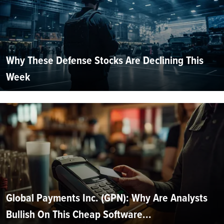
Why These Defense Stocks Are Declining This
Week
Global Payments Inc. (GPN): Why Are Analysts
Bullish On This Cheap Software...