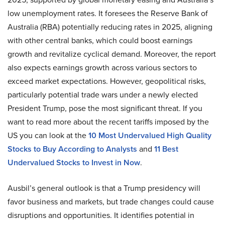
low unemployment rates. It foresees the Reserve Bank of
Australia (RBA) potentially reducing rates in 2025, aligning
with other central banks, which could boost earnings
growth and revitalize cyclical demand. Moreover, the report
also expects earnings growth across various sectors to
exceed market expectations. However, geopolitical risks,
particularly potential trade wars under a newly elected
President Trump, pose the most significant threat. If you
want to read more about the recent tariffs imposed by the
US you can look at the
10 Most Undervalued High Quality
Stocks to Buy According to Analysts
and
11 Best
Undervalued Stocks to Invest in Now
.
Ausbil’s general outlook is that a Trump presidency will
favor business and markets, but trade changes could cause
disruptions and opportunities. It identifies potential in