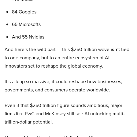
84 Googles
65 Microsofts
And 55 Nvidias
And here’s the wild part — this $250 trillion wave
isn’t
tied
to one company, but to an entire ecosystem of AI
innovators set to reshape the global economy.
It’s a leap so massive, it could reshape how businesses,
governments, and consumers operate worldwide.
Even if that $250 trillion figure sounds ambitious, major
firms like PwC and McKinsey still see AI unlocking multi-
trillion-dollar potential.