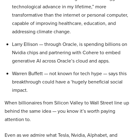
technological advance in my lifetime,” more
transformative than the internet or personal computer,
capable of improving healthcare, education, and
addressing climate change.
Larry Ellison — through Oracle, is spending billions on
Nvidia chips and partnering with Cohere to embed
generative AI across Oracle’s cloud and apps.
Warren Buffett — not known for tech hype — says this
breakthrough could have a ‘hugely beneficial social
impact.
When billionaires from Silicon Valley to Wall Street line up
behind the same idea — you know it’s worth paying
attention to.
Even as we admire what Tesla, Nvidia, Alphabet, and