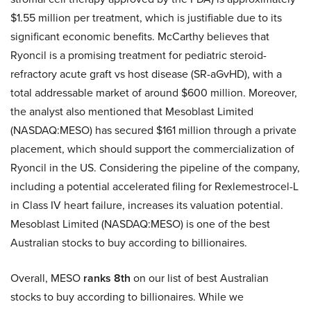
$1.55 million per treatment, which is justifiable due to its
significant economic benefits. McCarthy believes that
Ryoncil is a promising treatment for pediatric steroid-
refractory acute graft vs host disease (SR-aGvHD), with a
total addressable market of around $600 million. Moreover,
the analyst also mentioned that Mesoblast Limited
(NASDAQ:MESO) has secured $161 million through a private
placement, which should support the commercialization of
Ryoncil in the US. Considering the pipeline of the company,
including a potential accelerated filing for Rexlemestrocel-L
in Class IV heart failure, increases its valuation potential.
Mesoblast Limited (NASDAQ:MESO) is one of the best
Australian stocks to buy according to billionaires.
Overall, MESO
ranks 8th
on our list of best Australian
stocks to buy according to billionaires. While we