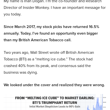
My name is Inan Dogan. I’m the co-founder and Research
Director of Insider Monkey. I have an important message for
you today.
Since March 2017, my stock picks have returned 16.5%
annually. Today, I’ve found an opportunity even bigger
than my British American Tobacco call.
Two years ago, Wall Street wrote off British American
Tobacco (BTI) as a “melting ice cube.” The stock had
crashed 40% from its peak, and consensus said the
business was dying.
We looked under the cover and realized they were wrong.