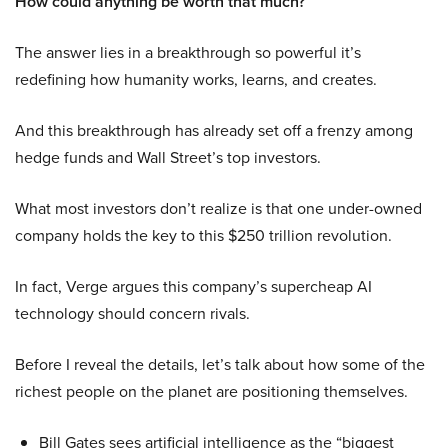
How could anything be worth that much?
The answer lies in a breakthrough so powerful it’s
redefining how humanity works, learns, and creates.
And this breakthrough has already set off a frenzy among
hedge funds and Wall Street’s top investors.
What most investors don’t realize is that one under-owned
company holds the key to this $250 trillion revolution.
In fact, Verge argues this company’s supercheap AI
technology should concern rivals.
Before I reveal the details, let’s talk about how some of the
richest people on the planet are positioning themselves.
Bill Gates sees artificial intelligence as the “biggest