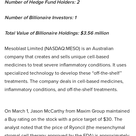
Number of Hedge Fund Holders: 2
Number of Billionaire Investors: 1
Total Value of Billionaire Holdings: $3.56 million
Mesoblast Limited (NASDAQ:MESO) is an Australian
company that creates and sells unique cell-based
medicines to treat severe inflammatory conditions. It uses
specialized technology to develop these “off-the-shelf”
treatments. The company deals in cell-based medicines,
inflammatory conditions, and off-the-shelf treatments.
On March 1, Jason McCarthy from Maxim Group maintained
a Buy rating on the stock with a price target of $30. The
analyst noted that the price of Ryoncil (the mesenchymal
stromal cell therapy approved by the FDA) is approximately