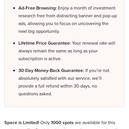
Ad-Free Browsing:
Enjoy a month of investment
research free from distracting banner and pop-up
ads, allowing you to focus on uncovering the
next big opportunity.
Lifetime Price Guarantee:
Your renewal rate will
always remain the same as long as your
subscription is active.
30-Day Money-Back Guarantee:
If you’re not
absolutely satisfied with our service, we’ll
provide a full refund within 30 days, no
questions asked.
Space is Limited!
Only
1000 spots
are available for this