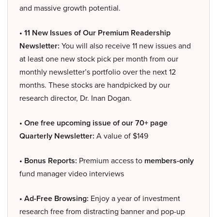
and massive growth potential.
• 11 New Issues of Our Premium Readership
Newsletter:
You will also receive 11 new issues and
at least one new stock pick per month from our
monthly newsletter’s portfolio over the next 12
months. These stocks are handpicked by our
research director, Dr. Inan Dogan.
• One free upcoming issue of our 70+ page
Quarterly Newsletter:
A value of $149
• Bonus Reports:
Premium access to
members-only
fund manager video interviews
• Ad-Free Browsing:
Enjoy a year of investment
research free from distracting banner and pop-up