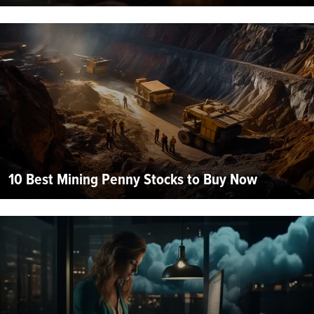
10 Best Mining Penny Stocks to Buy Now