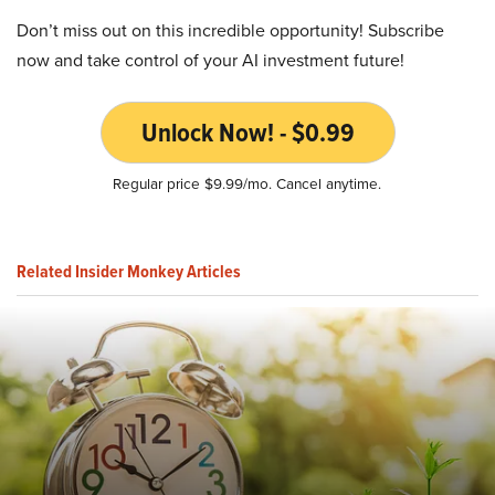
Don’t miss out on this incredible opportunity! Subscribe
now and take control of your AI investment future!
Unlock Now! - $0.99
Regular price $9.99/mo. Cancel anytime.
Related Insider Monkey Articles