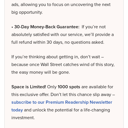
ads, allowing you to focus on uncovering the next
big opportunity.
• 30-Day Money-Back Guarantee:
If you’re not
absolutely satisfied with our service, we’ll provide a
full refund within 30 days, no questions asked.
If you’re thinking about getting in, don’t wait –
because once Wall Street catches wind of this story,
the easy money will be gone.
Space is Limited!
Only
1000 spots
are available for
this exclusive offer. Don’t let this chance slip away –
subscribe to our Premium Readership Newsletter
today
and unlock the potential for a life-changing
investment.