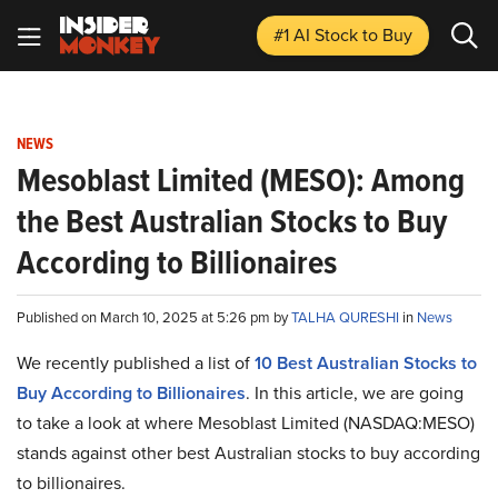
#1 AI Stock
to Buy
NEWS
Mesoblast Limited (MESO): Among
the Best Australian Stocks to Buy
According to Billionaires
Published on March 10, 2025 at 5:26 pm by
TALHA QURESHI
in
News
We recently published a list of
10 Best Australian Stocks to
Buy According to Billionaires
. In this article, we are going
to take a look at where Mesoblast Limited (NASDAQ:MESO)
stands against other best Australian stocks to buy according
to billionaires.