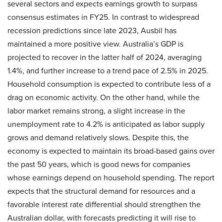
several sectors and expects earnings growth to surpass
consensus estimates in FY25. In contrast to widespread
recession predictions since late 2023, Ausbil has
maintained a more positive view. Australia’s GDP is
projected to recover in the latter half of 2024, averaging
1.4%, and further increase to a trend pace of 2.5% in 2025.
Household consumption is expected to contribute less of a
drag on economic activity. On the other hand, while the
labor market remains strong, a slight increase in the
unemployment rate to 4.2% is anticipated as labor supply
grows and demand relatively slows. Despite this, the
economy is expected to maintain its broad-based gains over
the past 50 years, which is good news for companies
whose earnings depend on household spending. The report
expects that the structural demand for resources and a
favorable interest rate differential should strengthen the
Australian dollar, with forecasts predicting it will rise to