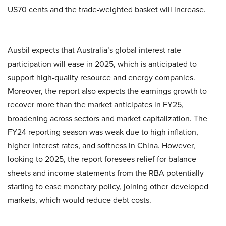
US70 cents and the trade-weighted basket will increase.
Ausbil expects that Australia’s global interest rate
participation will ease in 2025, which is anticipated to
support high-quality resource and energy companies.
Moreover, the report also expects the earnings growth to
recover more than the market anticipates in FY25,
broadening across sectors and market capitalization. The
FY24 reporting season was weak due to high inflation,
higher interest rates, and softness in China. However,
looking to 2025, the report foresees relief for balance
sheets and income statements from the RBA potentially
starting to ease monetary policy, joining other developed
markets, which would reduce debt costs.