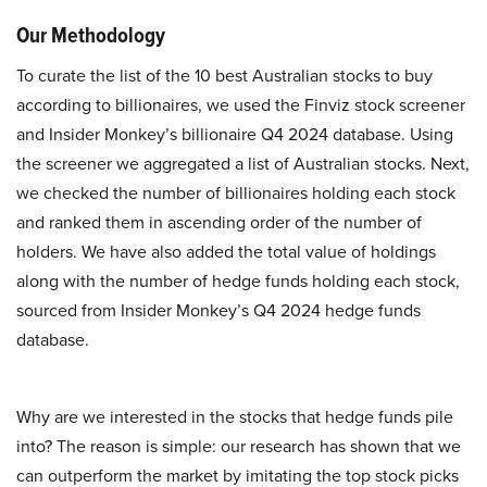
Our Methodology
To curate the list of the 10 best Australian stocks to buy
according to billionaires, we used the Finviz stock screener
and Insider Monkey’s billionaire Q4 2024 database. Using
the screener we aggregated a list of Australian stocks. Next,
we checked the number of billionaires holding each stock
and ranked them in ascending order of the number of
holders. We have also added the total value of holdings
along with the number of hedge funds holding each stock,
sourced from Insider Monkey’s Q4 2024 hedge funds
database.
Why are we interested in the stocks that hedge funds pile
into? The reason is simple: our research has shown that we
can outperform the market by imitating the top stock picks