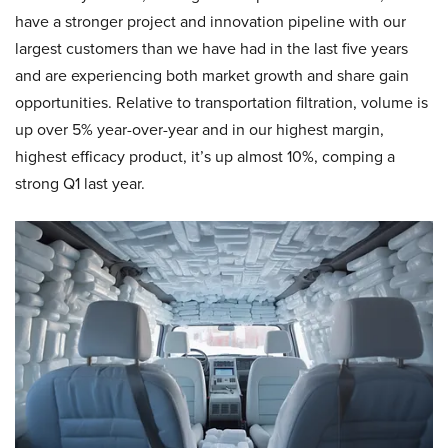
have a stronger project and innovation pipeline with our
largest customers than we have had in the last five years
and are experiencing both market growth and share gain
opportunities. Relative to transportation filtration, volume is
up over 5% year-over-year and in our highest margin,
highest efficacy product, it’s up almost 10%, comping a
strong Q1 last year.