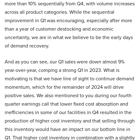
more than 10% sequentially from Q4, with volume increases
across all product categories. While the sequential
improvement in Q1 was encouraging, especially after more
than a year of customer destocking and economic
uncertainty, we are in what we believe to be the early days
of demand recovery.
And as you can see, our Q1 sales were down almost 9%
year-over-year, comping a strong Q1 in 2023. What is
motivating is that we have line of sight to continue demand
momentum, which for the remainder of 2024 will drive
positive sales. We also mentioned to you during our fourth
quarter earnings call that lower fixed cost absorption and
inefficiencies in some of our facilities in Q4 resulted in the
production of higher cost inventory and that selling through
this inventory would have an impact on our bottom line in
Q1. That higher cost inventory in combination with a slightly