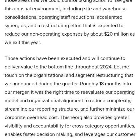
those areas that we could control taking action to navigate
this unusual environment, including site and warehouse
consolidations, operating staff reductions, accelerated
synergies, and a restructuring effort that is expected to
reduce our non-operating expenses by about $20 million as
we exit this year.
Those actions have been executed and will continue to
deliver value to the bottom line throughout 2024. Let me
touch on the organizational and segment restructuring that
we announced during the quarter. Roughly 18 months into
our merger, it was the right time to reevaluate our operating
model and organizational alignment to reduce complexity,
streamline our reporting structure, and further minimize our
corporate overhead cost. This reorg also provides greater
visibility and accountability for cross category opportunities,
enables faster decision making, and leverages our customer