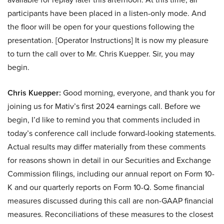
participants have been placed in a listen-only mode. And
the floor will be open for your questions following the
presentation. [Operator Instructions] It is now my pleasure
to turn the call over to Mr. Chris Kuepper. Sir, you may
begin.
Chris Kuepper:
Good morning, everyone, and thank you for
joining us for Mativ’s first 2024 earnings call. Before we
begin, I’d like to remind you that comments included in
today’s conference call include forward-looking statements.
Actual results may differ materially from these comments
for reasons shown in detail in our Securities and Exchange
Commission filings, including our annual report on Form 10-
K and our quarterly reports on Form 10-Q. Some financial
measures discussed during this call are non-GAAP financial
measures. Reconciliations of these measures to the closest