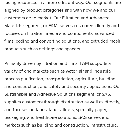
facing resources in a more efficient way. Our segments are
aligned by product categories and with how we and our
customers go to market. Our Filtration and Advanced
Materials segment, or FAM, serves customers directly and
focuses on filtration, media and components, advanced
films, coding and converting solutions, and extruded mesh
products such as nettings and spacers.
Primarily driven by filtration and films, FAM supports a
variety of end markets such as water, air and industrial
process purification, transportation, agriculture, building
and construction, and safety and security applications. Our
Sustainable and Adhesive Solutions segment, or SAS,
supplies customers through distribution as well as directly,
and focuses on tapes, labels, liners, specialty paper,
packaging, and healthcare solutions. SAS serves end
markets such as building and construction, infrastructure,