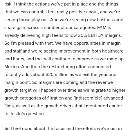
risk. I think the actions we’ve put in place and the things
that we can control, I feel really positive about, and we’re
seeing those play out. And we’re seeing new business and
share gain across a number of our categories. FAM is
already delivering high teens to low 20% EBITDA margins.
So I’m pleased with that. We have opportunities in margin
and staff and we’re seeing improvement in both healthcare
and liners, and that will continue to improve as we ramp up
Mexico. And then the restructuring effort announced
recently adds about $20 million as we exit the year one
margin point. So margins are coming and the revenue
growth target will happen over time as we migrate to higher
growth categories of filtration and [indiscernible] advanced
films, as well as the growth drivers that I mentioned earlier
to Justin’s question.
So I feel good about the focus and the efforts we’ve put in