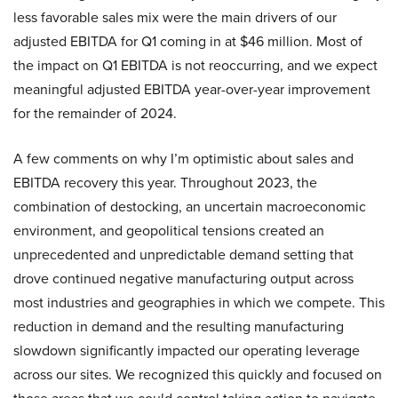
less favorable sales mix were the main drivers of our
adjusted EBITDA for Q1 coming in at $46 million. Most of
the impact on Q1 EBITDA is not reoccurring, and we expect
meaningful adjusted EBITDA year-over-year improvement
for the remainder of 2024.
A few comments on why I’m optimistic about sales and
EBITDA recovery this year. Throughout 2023, the
combination of destocking, an uncertain macroeconomic
environment, and geopolitical tensions created an
unprecedented and unpredictable demand setting that
drove continued negative manufacturing output across
most industries and geographies in which we compete. This
reduction in demand and the resulting manufacturing
slowdown significantly impacted our operating leverage
across our sites. We recognized this quickly and focused on