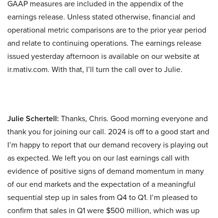
GAAP measures are included in the appendix of the
earnings release. Unless stated otherwise, financial and
operational metric comparisons are to the prior year period
and relate to continuing operations. The earnings release
issued yesterday afternoon is available on our website at
ir.mativ.com. With that, I’ll turn the call over to Julie.
Julie Schertell:
Thanks, Chris. Good morning everyone and
thank you for joining our call. 2024 is off to a good start and
I’m happy to report that our demand recovery is playing out
as expected. We left you on our last earnings call with
evidence of positive signs of demand momentum in many
of our end markets and the expectation of a meaningful
sequential step up in sales from Q4 to Q1. I’m pleased to
confirm that sales in Q1 were $500 million, which was up