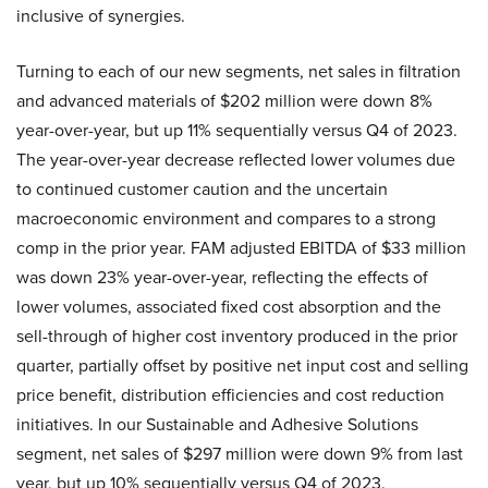
inclusive of synergies.
Turning to each of our new segments, net sales in filtration
and advanced materials of $202 million were down 8%
year-over-year, but up 11% sequentially versus Q4 of 2023.
The year-over-year decrease reflected lower volumes due
to continued customer caution and the uncertain
macroeconomic environment and compares to a strong
comp in the prior year. FAM adjusted EBITDA of $33 million
was down 23% year-over-year, reflecting the effects of
lower volumes, associated fixed cost absorption and the
sell-through of higher cost inventory produced in the prior
quarter, partially offset by positive net input cost and selling
price benefit, distribution efficiencies and cost reduction
initiatives. In our Sustainable and Adhesive Solutions
segment, net sales of $297 million were down 9% from last
year, but up 10% sequentially versus Q4 of 2023.