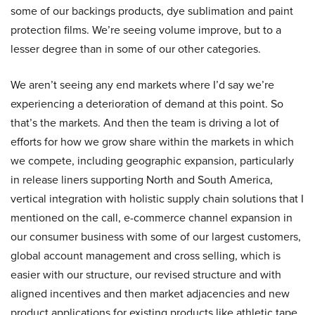
some of our backings products, dye sublimation and paint
protection films. We’re seeing volume improve, but to a
lesser degree than in some of our other categories.
We aren’t seeing any end markets where I’d say we’re
experiencing a deterioration of demand at this point. So
that’s the markets. And then the team is driving a lot of
efforts for how we grow share within the markets in which
we compete, including geographic expansion, particularly
in release liners supporting North and South America,
vertical integration with holistic supply chain solutions that I
mentioned on the call, e-commerce channel expansion in
our consumer business with some of our largest customers,
global account management and cross selling, which is
easier with our structure, our revised structure and with
aligned incentives and then market adjacencies and new
product applications for existing products like athletic tape,