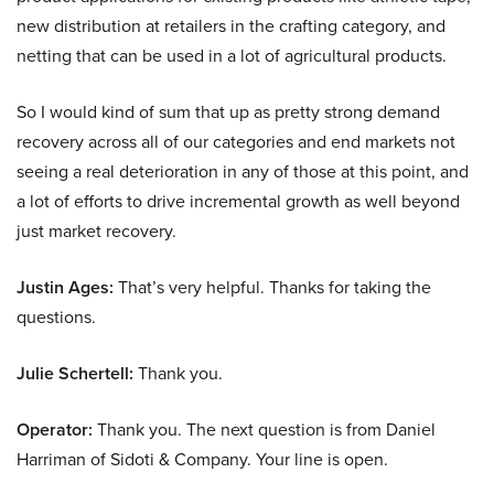
new distribution at retailers in the crafting category, and
netting that can be used in a lot of agricultural products.
So I would kind of sum that up as pretty strong demand
recovery across all of our categories and end markets not
seeing a real deterioration in any of those at this point, and
a lot of efforts to drive incremental growth as well beyond
just market recovery.
Justin Ages:
That’s very helpful. Thanks for taking the
questions.
Julie Schertell:
Thank you.
Operator:
Thank you. The next question is from Daniel
Harriman of Sidoti & Company. Your line is open.