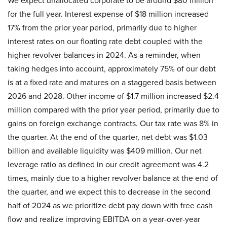
We expect unallocated corporate to be around $80 million
for the full year. Interest expense of $18 million increased
17% from the prior year period, primarily due to higher
interest rates on our floating rate debt coupled with the
higher revolver balances in 2024. As a reminder, when
taking hedges into account, approximately 75% of our debt
is at a fixed rate and matures on a staggered basis between
2026 and 2028. Other income of $1.7 million increased $2.4
million compared with the prior year period, primarily due to
gains on foreign exchange contracts. Our tax rate was 8% in
the quarter. At the end of the quarter, net debt was $1.03
billion and available liquidity was $409 million. Our net
leverage ratio as defined in our credit agreement was 4.2
times, mainly due to a higher revolver balance at the end of
the quarter, and we expect this to decrease in the second
half of 2024 as we prioritize debt pay down with free cash
flow and realize improving EBITDA on a year-over-year