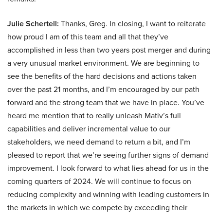
Julie Schertell:
Thanks, Greg. In closing, I want to reiterate
how proud I am of this team and all that they’ve
accomplished in less than two years post merger and during
a very unusual market environment. We are beginning to
see the benefits of the hard decisions and actions taken
over the past 21 months, and I’m encouraged by our path
forward and the strong team that we have in place. You’ve
heard me mention that to really unleash Mativ’s full
capabilities and deliver incremental value to our
stakeholders, we need demand to return a bit, and I’m
pleased to report that we’re seeing further signs of demand
improvement. I look forward to what lies ahead for us in the
coming quarters of 2024. We will continue to focus on
reducing complexity and winning with leading customers in
the markets in which we compete by exceeding their