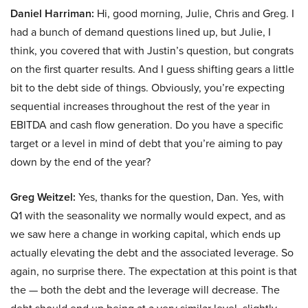
Daniel Harriman:
Hi, good morning, Julie, Chris and Greg. I
had a bunch of demand questions lined up, but Julie, I
think, you covered that with Justin’s question, but congrats
on the first quarter results. And I guess shifting gears a little
bit to the debt side of things. Obviously, you’re expecting
sequential increases throughout the rest of the year in
EBITDA and cash flow generation. Do you have a specific
target or a level in mind of debt that you’re aiming to pay
down by the end of the year?
Greg Weitzel:
Yes, thanks for the question, Dan. Yes, with
Q1 with the seasonality we normally would expect, and as
we saw here a change in working capital, which ends up
actually elevating the debt and the associated leverage. So
again, no surprise there. The expectation at this point is that
the — both the debt and the leverage will decrease. The