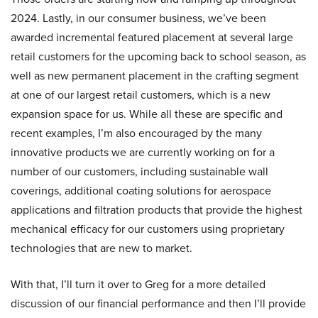
2024. Lastly, in our consumer business, we’ve been
awarded incremental featured placement at several large
retail customers for the upcoming back to school season, as
well as new permanent placement in the crafting segment
at one of our largest retail customers, which is a new
expansion space for us. While all these are specific and
recent examples, I’m also encouraged by the many
innovative products we are currently working on for a
number of our customers, including sustainable wall
coverings, additional coating solutions for aerospace
applications and filtration products that provide the highest
mechanical efficacy for our customers using proprietary
technologies that are new to market.
With that, I’ll turn it over to Greg for a more detailed
discussion of our financial performance and then I’ll provide