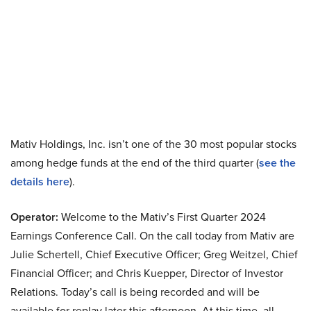
Mativ Holdings, Inc. isn’t one of the 30 most popular stocks
among hedge funds at the end of the third quarter (
see the
details here
).
Operator:
Welcome to the Mativ’s First Quarter 2024
Earnings Conference Call. On the call today from Mativ are
Julie Schertell, Chief Executive Officer; Greg Weitzel, Chief
Financial Officer; and Chris Kuepper, Director of Investor
Relations. Today’s call is being recorded and will be
available for replay later this afternoon. At this time, all