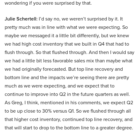
wondering if you were surprised by that.
Julie Schertell:
I’d say no, we weren’t surprised by it. It
pretty much was in line with what we were expecting. So
maybe we messaged it a little bit differently, but we knew
we had high cost inventory that we built in Q4 that had to
flush through. So that flushed through. And then I would say
we had a little bit less favorable sales mix than maybe what
we had originally forecasted. But top line recovery and
bottom line and the impacts we’re seeing there are pretty
much as we were expecting, and we expect that to
continue to improve into Q2 in the future quarters as well.
As Greg, I think, mentioned in his comments, we expect Q2
to be up close to 30% versus Q1. So we flushed through all
that higher cost inventory, continued top line recovery, and
that will start to drop to the bottom line to a greater degree.