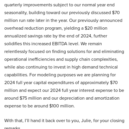
quarterly improvements subject to our normal year end
seasonality, building toward our previously discussed $70
million run rate later in the year. Our previously announced
overhead reduction program, yielding a $20 million
annualized savings rate by the end of 2024, further
solidifies this increased EBITDA level. We remain
relentlessly focused on finding solutions for and eliminating
operational inefficiencies and supply chain complexities,
while also continuing to invest in high demand technical
capabilities. For modeling purposes we are planning for
2024 full year capital expenditures of approximately $70
million and expect our 2024 full year interest expense to be
around $75 million and our depreciation and amortization
expense to be around $100 million.
With that, I’ll hand it back over to you, Julie, for your closing
remarks.