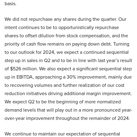
basis.
We did not repurchase any shares during the quarter. Our
intent continues to be to opportunistically repurchase
shares to offset dilution from stock compensation, and the
priority of cash flow remains on paying down debt. Turning
to our outlook for 2024, we expect a continued sequential
step up in sales in Q2 and to be in line with last year’s result
of $526 million. We also expect a significant sequential step
up in EBITDA, approaching a 30% improvement, mainly due
to recovering volumes and further realization of our cost
reduction initiatives driving additional margin improvement.
We expect Q2 to be the beginning of more normalized
demand levels that will play out in a more pronounced year-
over-year improvement throughout the remainder of 2024.
We continue to maintain our expectation of sequential