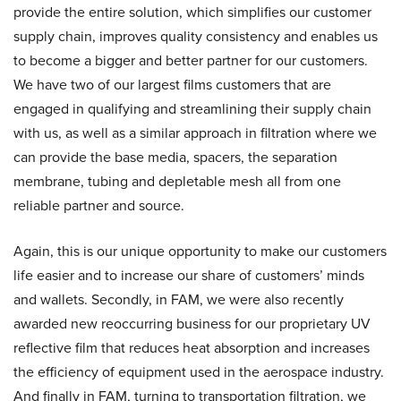
provide the entire solution, which simplifies our customer
supply chain, improves quality consistency and enables us
to become a bigger and better partner for our customers.
We have two of our largest films customers that are
engaged in qualifying and streamlining their supply chain
with us, as well as a similar approach in filtration where we
can provide the base media, spacers, the separation
membrane, tubing and depletable mesh all from one
reliable partner and source.
Again, this is our unique opportunity to make our customers
life easier and to increase our share of customers’ minds
and wallets. Secondly, in FAM, we were also recently
awarded new reoccurring business for our proprietary UV
reflective film that reduces heat absorption and increases
the efficiency of equipment used in the aerospace industry.
And finally in FAM, turning to transportation filtration, we