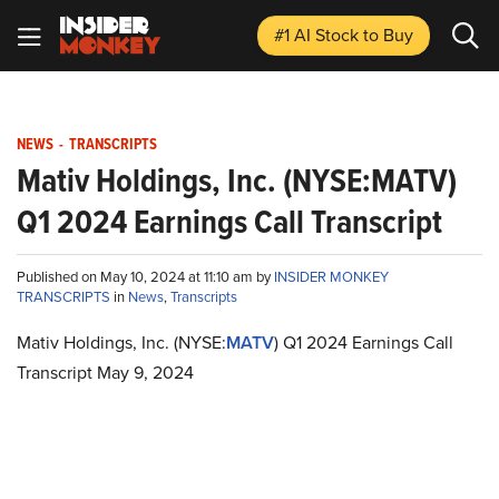
#1 AI Stock
to Buy
NEWS
-
TRANSCRIPTS
Mativ Holdings, Inc. (NYSE:MATV)
Q1 2024 Earnings Call Transcript
Published on May 10, 2024 at 11:10 am by
INSIDER MONKEY
TRANSCRIPTS
in
News
,
Transcripts
Mativ Holdings, Inc. (NYSE:
MATV
) Q1 2024 Earnings Call
Transcript May 9, 2024