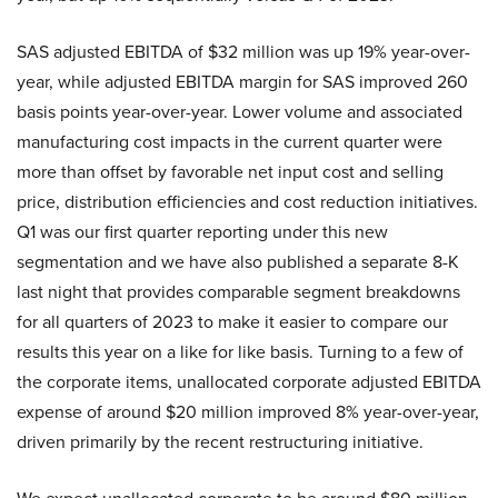
SAS adjusted EBITDA of $32 million was up 19% year-over-
year, while adjusted EBITDA margin for SAS improved 260
basis points year-over-year. Lower volume and associated
manufacturing cost impacts in the current quarter were
more than offset by favorable net input cost and selling
price, distribution efficiencies and cost reduction initiatives.
Q1 was our first quarter reporting under this new
segmentation and we have also published a separate 8-K
last night that provides comparable segment breakdowns
for all quarters of 2023 to make it easier to compare our
results this year on a like for like basis. Turning to a few of
the corporate items, unallocated corporate adjusted EBITDA
expense of around $20 million improved 8% year-over-year,
driven primarily by the recent restructuring initiative.