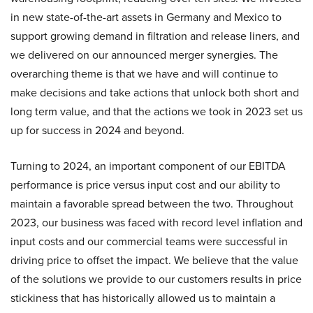
in new state-of-the-art assets in Germany and Mexico to
support growing demand in filtration and release liners, and
we delivered on our announced merger synergies. The
overarching theme is that we have and will continue to
make decisions and take actions that unlock both short and
long term value, and that the actions we took in 2023 set us
up for success in 2024 and beyond.
Turning to 2024, an important component of our EBITDA
performance is price versus input cost and our ability to
maintain a favorable spread between the two. Throughout
2023, our business was faced with record level inflation and
input costs and our commercial teams were successful in
driving price to offset the impact. We believe that the value
of the solutions we provide to our customers results in price
stickiness that has historically allowed us to maintain a