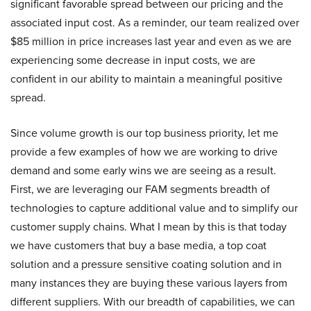
significant favorable spread between our pricing and the
associated input cost. As a reminder, our team realized over
$85 million in price increases last year and even as we are
experiencing some decrease in input costs, we are
confident in our ability to maintain a meaningful positive
spread.
Since volume growth is our top business priority, let me
provide a few examples of how we are working to drive
demand and some early wins we are seeing as a result.
First, we are leveraging our FAM segments breadth of
technologies to capture additional value and to simplify our
customer supply chains. What I mean by this is that today
we have customers that buy a base media, a top coat
solution and a pressure sensitive coating solution and in
many instances they are buying these various layers from
different suppliers. With our breadth of capabilities, we can