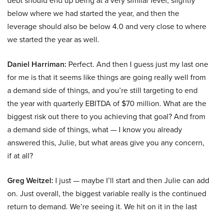
debt should end up being at a very similar level, slightly
below where we had started the year, and then the
leverage should also be below 4.0 and very close to where
we started the year as well.
Daniel Harriman:
Perfect. And then I guess just my last one
for me is that it seems like things are going really well from
a demand side of things, and you’re still targeting to end
the year with quarterly EBITDA of $70 million. What are the
biggest risk out there to you achieving that goal? And from
a demand side of things, what — I know you already
answered this, Julie, but what areas give you any concern,
if at all?
Greg Weitzel:
I just — maybe I’ll start and then Julie can add
on. Just overall, the biggest variable really is the continued
return to demand. We’re seeing it. We hit on it in the last