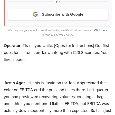
or
Subscribe with Google
We may use your email to send marketing emails about our services.
Click here
to read our privacy policy.
Operator:
Thank you, Julie. [Operator Instructions] Our first
question is from Jon Tanwanteng with CJS Securities. Your
line is open.
Justin Ages:
Hi, this is Justin on for Jon. Appreciated the
color on EBITDA and the puts and takes there. Last quarter
you had previewed recovering volumes, creating a drag,
and I think you mentioned flattish EBITDA, but EBITDA was
actually down sequentially more than expected. So I am just