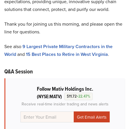
expectations, providing unique, innovative supply chain
solutions that connect, protect, and purify our world.
Thank you for joining us this morning, and please open the
line for questions.
See also
9 Largest Private Military Contractors in the
World
and
15 Best Places to Retire in West Virginia
.
Q&A Session
Follow Mativ Holdings Inc.
(NYSE:MATV)
$11.72
+22.47%
Receive real-time insider trading and news alerts