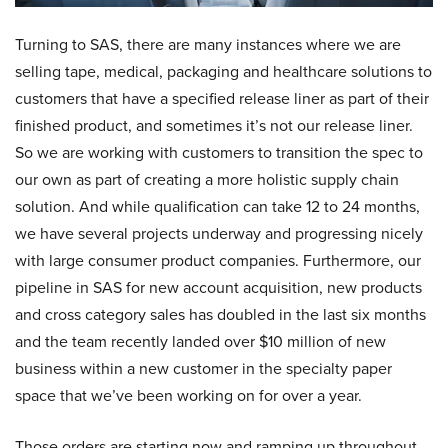
Turning to SAS, there are many instances where we are
selling tape, medical, packaging and healthcare solutions to
customers that have a specified release liner as part of their
finished product, and sometimes it’s not our release liner.
So we are working with customers to transition the spec to
our own as part of creating a more holistic supply chain
solution. And while qualification can take 12 to 24 months,
we have several projects underway and progressing nicely
with large consumer product companies. Furthermore, our
pipeline in SAS for new account acquisition, new products
and cross category sales has doubled in the last six months
and the team recently landed over $10 million of new
business within a new customer in the specialty paper
space that we’ve been working on for over a year.
Those orders are starting now and ramping up throughout