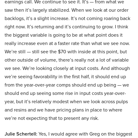
earnings call. We continue to see it. It’s — from what we
saw then it’s largely stabilized. When we look at our order
backlogs, it’s a slight increase. It’s not coming roaring back
right now. It’s returning and it’s continuing to grow. I think
the biggest variable is going to be at what point does it
really increase even at a faster rate than what we see now.
We’re still — still see the $70 with inside at this point, but
other outside of volume, there’s really not a lot of variable
we see. We’re looking closely at input costs. And although
we’re seeing favorability in the first half, it should end up
from the year-over-year comps should end up being — we
should end up seeing some rise in input costs year-over-
year, but it’s relatively modest when we look across pulps
and resins and we have pricing plans in place to where
we’re not expecting that to present any risk.
Julie Schertell:
Yes, I would agree with Greg on the biggest