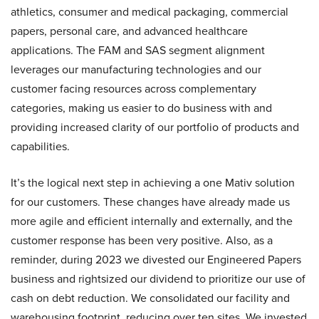
athletics, consumer and medical packaging, commercial
papers, personal care, and advanced healthcare
applications. The FAM and SAS segment alignment
leverages our manufacturing technologies and our
customer facing resources across complementary
categories, making us easier to do business with and
providing increased clarity of our portfolio of products and
capabilities.
It’s the logical next step in achieving a one Mativ solution
for our customers. These changes have already made us
more agile and efficient internally and externally, and the
customer response has been very positive. Also, as a
reminder, during 2023 we divested our Engineered Papers
business and rightsized our dividend to prioritize our use of
cash on debt reduction. We consolidated our facility and
warehousing footprint, reducing over ten sites. We invested