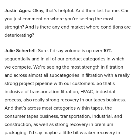
Justin Ages:
Okay, that’s helpful. And then last for me. Can
you just comment on where you’re seeing the most
strength? And is there any end market where conditions are
deteriorating?
Julie Schertell:
Sure. I’d say volume is up over 10%
sequentially and in all of our product categories in which
we compete. We’re seeing the most strength in filtration
and across almost all subcategories in filtration with a really
strong project pipeline with our customers. So that’s
inclusive of transportation filtration, HVAC, industrial
process, also really strong recovery in our tapes business.
And that’s across most categories within tapes, the
consumer tapes business, transportation, industrial, and
construction, as well as strong recovery in premium
packaging. I’d say maybe a little bit weaker recovery in