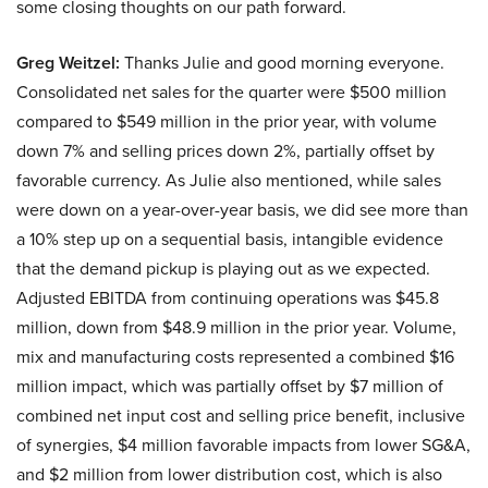
some closing thoughts on our path forward.
Greg Weitzel:
Thanks Julie and good morning everyone.
Consolidated net sales for the quarter were $500 million
compared to $549 million in the prior year, with volume
down 7% and selling prices down 2%, partially offset by
favorable currency. As Julie also mentioned, while sales
were down on a year-over-year basis, we did see more than
a 10% step up on a sequential basis, intangible evidence
that the demand pickup is playing out as we expected.
Adjusted EBITDA from continuing operations was $45.8
million, down from $48.9 million in the prior year. Volume,
mix and manufacturing costs represented a combined $16
million impact, which was partially offset by $7 million of
combined net input cost and selling price benefit, inclusive
of synergies, $4 million favorable impacts from lower SG&A,
and $2 million from lower distribution cost, which is also