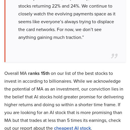
stocks returning 22% and 24%. We continue to
closely watch the evolving payments space as it
seems like everyone’s always trying to displace
the card networks. For now, we don’t see
anything gaining much traction.”
Overall MA
ranks 15th
on our list of the best stocks to
invest in according to billionaires. While we acknowledge
the potential of MA as an investment, our conviction lies in
the belief that AI stocks hold greater promise for delivering
higher returns and doing so within a shorter time frame. If
you are looking for an AI stock that is more promising than
MA but that trades at less than 5 times its earnings, check
out our report about the
cheapest AI stock
.