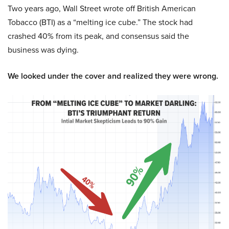
Two years ago, Wall Street wrote off British American
Tobacco (BTI) as a “melting ice cube.” The stock had
crashed 40% from its peak, and consensus said the
business was dying.
We looked under the cover and realized they were wrong.