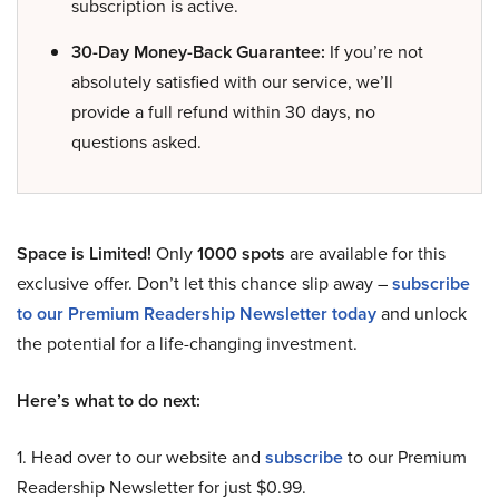
subscription is active.
30-Day Money-Back Guarantee:
If you’re not
absolutely satisfied with our service, we’ll
provide a full refund within 30 days, no
questions asked.
Space is Limited!
Only
1000 spots
are available for this
exclusive offer. Don’t let this chance slip away –
subscribe
to our Premium Readership Newsletter today
and unlock
the potential for a life-changing investment.
Here’s what to do next:
1. Head over to our website and
subscribe
to our Premium
Readership Newsletter for just $0.99.