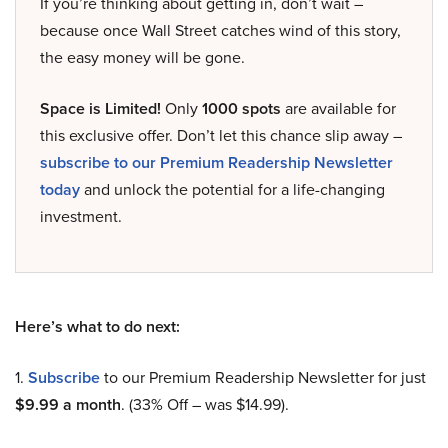
If you’re thinking about getting in, don’t wait –
because once Wall Street catches wind of this story,
the easy money will be gone.
Space is Limited!
Only
1000 spots
are available for
this exclusive offer. Don’t let this chance slip away –
subscribe to our Premium Readership Newsletter
today
and unlock the potential for a life-changing
investment.
Here’s what to do next:
1.
Subscribe
to our Premium Readership Newsletter for just
$9.99 a month
. (33% Off – was $14.99).