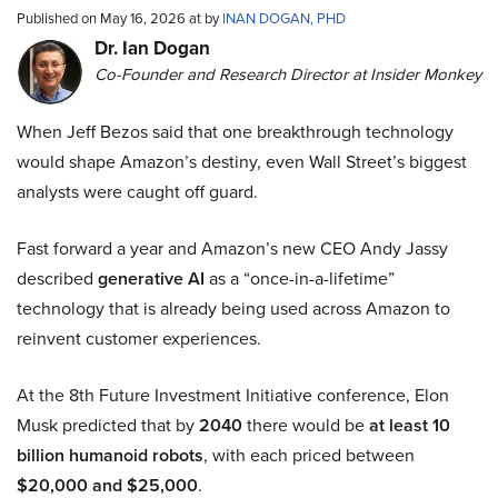
Published on May 16, 2026 at by
INAN DOGAN, PHD
Dr. Ian Dogan
Co-Founder and Research Director at Insider Monkey
When Jeff Bezos said that one breakthrough technology
would shape Amazon’s destiny, even Wall Street’s biggest
analysts were caught off guard.
Fast forward a year and Amazon’s new CEO Andy Jassy
described
generative AI
as a “once-in-a-lifetime”
technology that is already being used across Amazon to
reinvent customer experiences.
At the 8th Future Investment Initiative conference, Elon
Musk predicted that by
2040
there would be
at least 10
billion humanoid robots
, with each priced between
$20,000 and $25,000
.