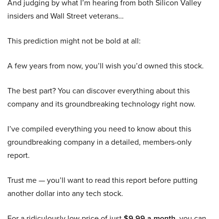
And judging by what I’m hearing from both Silicon Valley
insiders and Wall Street veterans…
This prediction might not be bold at all:
A few years from now, you’ll wish you’d owned this stock.
The best part? You can discover everything about this
company and its groundbreaking technology right now.
I’ve compiled everything you need to know about this
groundbreaking company in a detailed, members-only
report.
Trust me — you’ll want to read this report before putting
another dollar into any tech stock.
For a ridiculously low price of just
$9.99 a month
, you can