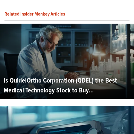
Related Insider Monkey Articles
Is QuidelOrtho Corporation (QDEL) the Best
Medical Technology Stock to Buy...