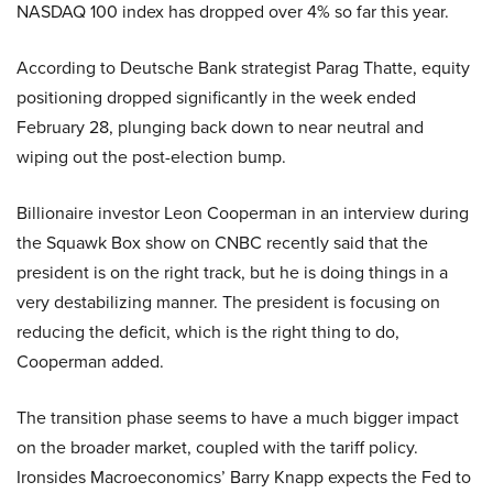
NASDAQ 100 index has dropped over 4% so far this year.
According to Deutsche Bank strategist Parag Thatte, equity
positioning dropped significantly in the week ended
February 28, plunging back down to near neutral and
wiping out the post-election bump.
Billionaire investor Leon Cooperman in an interview during
the Squawk Box show on CNBC recently said that the
president is on the right track, but he is doing things in a
very destabilizing manner. The president is focusing on
reducing the deficit, which is the right thing to do,
Cooperman added.
The transition phase seems to have a much bigger impact
on the broader market, coupled with the tariff policy.
Ironsides Macroeconomics’ Barry Knapp expects the Fed to