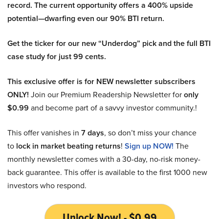
record. The current opportunity offers a 400% upside
potential—dwarfing even our 90% BTI return.
Get the ticker for our new “Underdog” pick and the full BTI
case study for just 99 cents.
This exclusive offer is for NEW newsletter subscribers
ONLY!
Join our Premium Readership Newsletter for
only
$0.99
and become part of a savvy investor community.!
This offer vanishes in
7 days
, so don’t miss your chance
to
lock in market beating returns
!
Sign up NOW!
The
monthly newsletter comes with a 30-day, no-risk money-
back guarantee. This offer is available to the first 1000 new
investors who respond.
Unlock Now! - $0.99