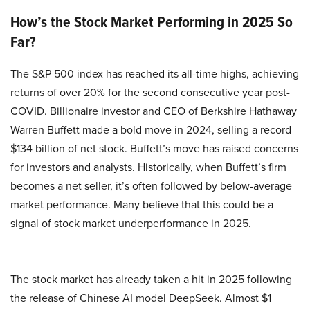
How’s the Stock Market Performing in 2025 So
Far?
The S&P 500 index has reached its all-time highs, achieving
returns of over 20% for the second consecutive year post-
COVID. Billionaire investor and CEO of Berkshire Hathaway
Warren Buffett made a bold move in 2024, selling a record
$134 billion of net stock. Buffett’s move has raised concerns
for investors and analysts. Historically, when Buffett’s firm
becomes a net seller, it’s often followed by below-average
market performance. Many believe that this could be a
signal of stock market underperformance in 2025.
The stock market has already taken a hit in 2025 following
the release of Chinese AI model DeepSeek. Almost $1