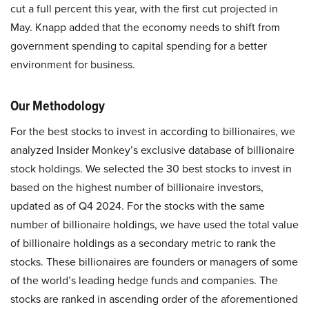
cut a full percent this year, with the first cut projected in
May. Knapp added that the economy needs to shift from
government spending to capital spending for a better
environment for business.
Our Methodology
For the best stocks to invest in according to billionaires, we
analyzed Insider Monkey’s exclusive database of billionaire
stock holdings. We selected the 30 best stocks to invest in
based on the highest number of billionaire investors,
updated as of Q4 2024. For the stocks with the same
number of billionaire holdings, we have used the total value
of billionaire holdings as a secondary metric to rank the
stocks. These billionaires are founders or managers of some
of the world’s leading hedge funds and companies. The
stocks are ranked in ascending order of the aforementioned