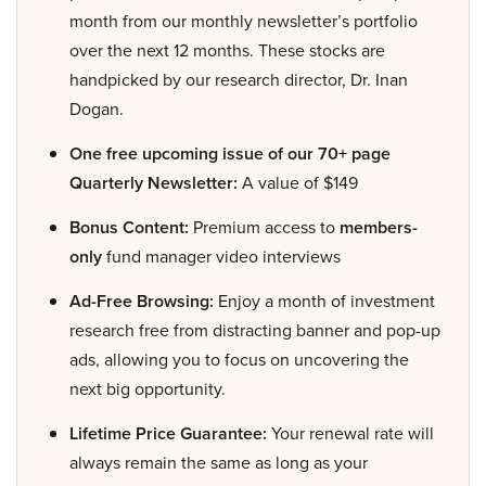
month from our monthly newsletter’s portfolio
over the next 12 months. These stocks are
handpicked by our research director, Dr. Inan
Dogan.
One free upcoming issue of our 70+ page
Quarterly Newsletter:
A value of $149
Bonus Content:
Premium access to
members-
only
fund manager video interviews
Ad-Free Browsing:
Enjoy a month of investment
research free from distracting banner and pop-up
ads, allowing you to focus on uncovering the
next big opportunity.
Lifetime Price Guarantee:
Your renewal rate will
always remain the same as long as your