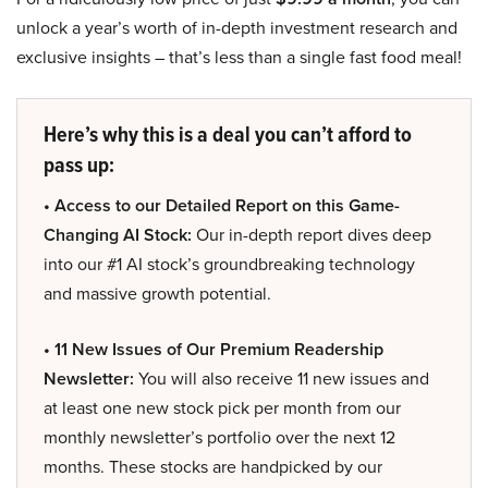
unlock a year’s worth of in-depth investment research and
exclusive insights – that’s less than a single fast food meal!
Here’s why this is a deal you can’t afford to
pass up:
• Access to our Detailed Report on this Game-
Changing AI Stock:
Our in-depth report dives deep
into our #1 AI stock’s groundbreaking technology
and massive growth potential.
• 11 New Issues of Our Premium Readership
Newsletter:
You will also receive 11 new issues and
at least one new stock pick per month from our
monthly newsletter’s portfolio over the next 12
months. These stocks are handpicked by our