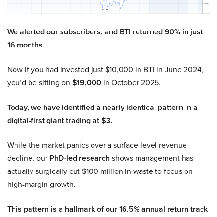
We alerted our subscribers, and BTI returned 90% in just
16 months.
Now if you had invested just $10,000 in BTI in June 2024,
you’d be sitting on
$19,000
in October 2025.
Today, we have identified a nearly identical pattern in a
digital-first giant trading at $3.
While the market panics over a surface-level revenue
decline, our
PhD-led research
shows management has
actually surgically cut $100 million in waste to focus on
high-margin growth.
This pattern is a hallmark of our 16.5% annual return track