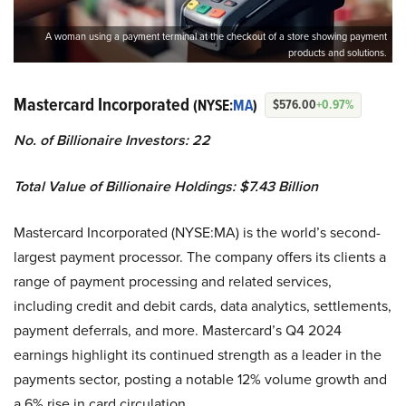
A woman using a payment terminal at the checkout of a store showing payment
products and solutions.
Mastercard Incorporated
(NYSE:
MA
)
$576.00
+0.97%
No. of Billionaire Investors: 22
Total Value of Billionaire Holdings: $7.43 Billion
Mastercard Incorporated (NYSE:MA) is the world’s second-
largest payment processor. The company offers its clients a
range of payment processing and related services,
including credit and debit cards, data analytics, settlements,
payment deferrals, and more. Mastercard’s Q4 2024
earnings highlight its continued strength as a leader in the
payments sector, posting a notable 12% volume growth and
a 6% rise in card circulation.