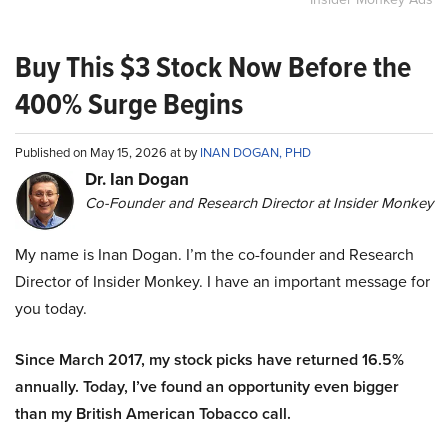
Buy This $3 Stock Now Before the
400% Surge Begins
Published on May 15, 2026 at by
INAN DOGAN, PHD
Dr. Ian Dogan
Co-Founder and Research Director at Insider Monkey
My name is Inan Dogan. I’m the co-founder and Research
Director of Insider Monkey. I have an important message for
you today.
Since March 2017, my stock picks have returned 16.5%
annually. Today, I’ve found an opportunity even bigger
than my British American Tobacco call.