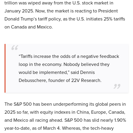
trillion was wiped away from the U.S. stock market in
January 2025. Now, the market is reacting to President
Donald Trump’s tariff policy, as the U.S. initiates 25% tariffs
on Canada and Mexico.
“Tariffs increase the odds of a negative feedback
loop in the economy. Nobody believed they
would be implemented,” said Dennis
Debusschere, founder of 22V Research.
The S&P 500 has been underperforming its global peers in
2025 so far, with equity indexes in China, Europe, Canada,
and Mexico all racing ahead. S&P 500 has slid nearly 1.90%
year-to-date, as of March 4. Whereas, the tech-heavy