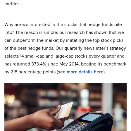
metrics.
Why are we interested in the stocks that hedge funds pile
into? The reason is simple: our research has shown that we
can outperform the market by imitating the top stock picks
of the best hedge funds. Our quarterly newsletter’s strategy
selects 14 small-cap and large-cap stocks every quarter and
has returned 373.4% since May 2014, beating its benchmark
by 218 percentage points (
see more details here
).