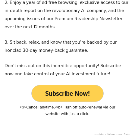
2. Enjoy a year of ad-free browsing, exclusive access to our
in-depth report on the revolutionary AI company, and the
upcoming issues of our Premium Readership Newsletter
over the next 12 months.
3. Sit back, relax, and know that you’re backed by our
ironclad 30-day money-back guarantee.
Don’t miss out on this incredible opportunity! Subscribe
now and take control of your AI investment future!
Subscribe Now!
<b>Cancel anytime.</b> Turn off auto-renewal via our
website with just a click.
Insider Monkey Ads