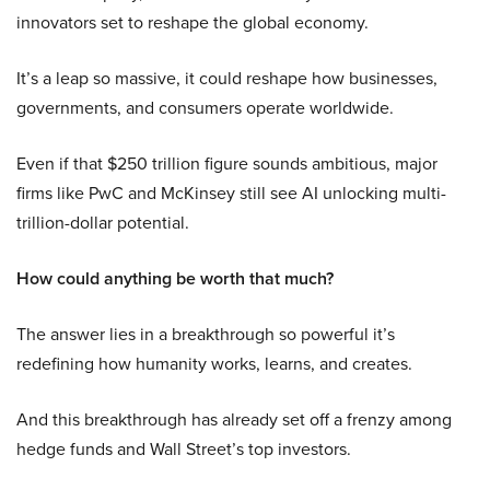
innovators set to reshape the global economy.
It’s a leap so massive, it could reshape how businesses,
governments, and consumers operate worldwide.
Even if that $250 trillion figure sounds ambitious, major
firms like PwC and McKinsey still see AI unlocking multi-
trillion-dollar potential.
How could anything be worth that much?
The answer lies in a breakthrough so powerful it’s
redefining how humanity works, learns, and creates.
And this breakthrough has already set off a frenzy among
hedge funds and Wall Street’s top investors.