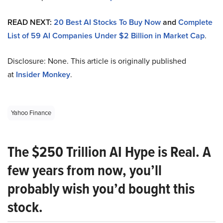
READ NEXT:
20 Best AI Stocks To Buy Now
and
Complete
List of 59 AI Companies Under $2 Billion in Market Cap
.
Disclosure: None. This article is originally published
at
Insider Monkey
.
Yahoo Finance
The $250 Trillion AI Hype is Real. A
few years from now, you’ll
probably wish you’d bought this
stock.