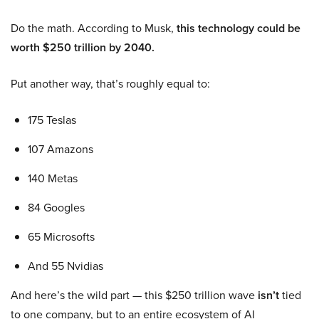
Do the math. According to Musk,
this technology could be
worth $250 trillion by 2040.
Put another way, that’s roughly equal to:
175 Teslas
107 Amazons
140 Metas
84 Googles
65 Microsofts
And 55 Nvidias
And here’s the wild part — this $250 trillion wave
isn’t
tied
to one company, but to an entire ecosystem of AI