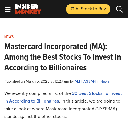
#1 AI Stock
to Buy
NEWS
Mastercard Incorporated (MA):
Among the Best Stocks To Invest In
According to Billionaires
Published on March 5, 2025 at 12:27 am by
ALI HASSAN
in
News
We recently compiled a list of the
30 Best Stocks To Invest
In According to Billionaires
.
In this article, we are going to
take a look at where Mastercard Incorporated (NYSE:MA)
stands against the other stocks.