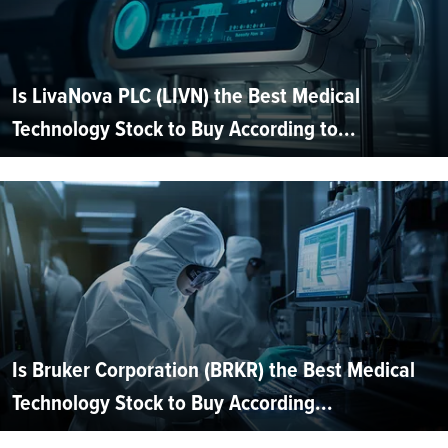
Is LivaNova PLC (LIVN) the Best Medical
Technology Stock to Buy According to...
Is Bruker Corporation (BRKR) the Best Medical
Technology Stock to Buy According...