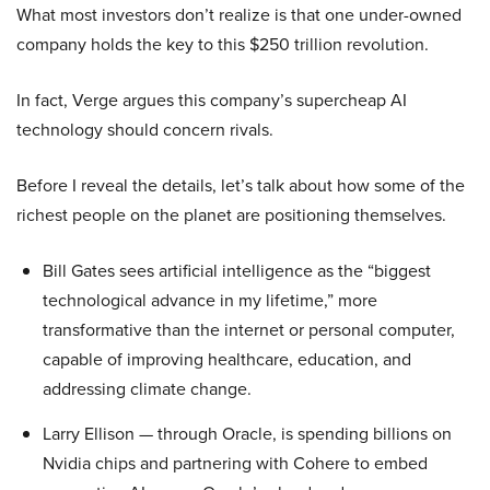
What most investors don’t realize is that one under-owned
company holds the key to this $250 trillion revolution.
In fact, Verge argues this company’s supercheap AI
technology should concern rivals.
Before I reveal the details, let’s talk about how some of the
richest people on the planet are positioning themselves.
Bill Gates sees artificial intelligence as the “biggest
technological advance in my lifetime,” more
transformative than the internet or personal computer,
capable of improving healthcare, education, and
addressing climate change.
Larry Ellison — through Oracle, is spending billions on
Nvidia chips and partnering with Cohere to embed