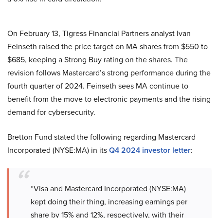
On February 13, Tigress Financial Partners analyst Ivan
Feinseth raised the price target on MA shares from $550 to
$685, keeping a Strong Buy rating on the shares. The
revision follows Mastercard’s strong performance during the
fourth quarter of 2024. Feinseth sees MA continue to
benefit from the move to electronic payments and the rising
demand for cybersecurity.
Bretton Fund stated the following regarding Mastercard
Incorporated (NYSE:MA) in its
Q4 2024 investor letter
:
“Visa and Mastercard Incorporated (NYSE:MA)
kept doing their thing, increasing earnings per
share by 15% and 12%, respectively, with their