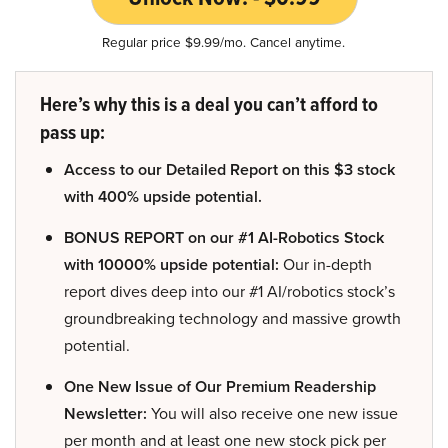
Regular price $9.99/mo. Cancel anytime.
Here’s why this is a deal you can’t afford to
pass up:
Access to our Detailed Report on this $3 stock
with 400% upside potential.
BONUS REPORT on our #1 AI-Robotics Stock
with 10000% upside potential:
Our in-depth
report dives deep into our #1 AI/robotics stock’s
groundbreaking technology and massive growth
potential.
One New Issue of Our Premium Readership
Newsletter:
You will also receive one new issue
per month and at least one new stock pick per