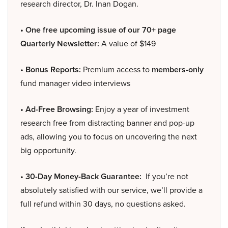
research director, Dr. Inan Dogan.
• One free upcoming issue of our 70+ page
Quarterly Newsletter:
A value of $149
• Bonus Reports:
Premium access to
members-only
fund manager video interviews
• Ad-Free Browsing:
Enjoy a year of investment
research free from distracting banner and pop-up
ads, allowing you to focus on uncovering the next
big opportunity.
• 30-Day Money-Back Guarantee:
If you’re not
absolutely satisfied with our service, we’ll provide a
full refund within 30 days, no questions asked.