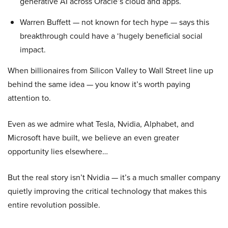
generative AI across Oracle’s cloud and apps.
Warren Buffett — not known for tech hype — says this
breakthrough could have a ‘hugely beneficial social
impact.
When billionaires from Silicon Valley to Wall Street line up
behind the same idea — you know it’s worth paying
attention to.
Even as we admire what Tesla, Nvidia, Alphabet, and
Microsoft have built, we believe an even greater
opportunity lies elsewhere…
But the real story isn’t Nvidia — it’s a much smaller company
quietly improving the critical technology that makes this
entire revolution possible.