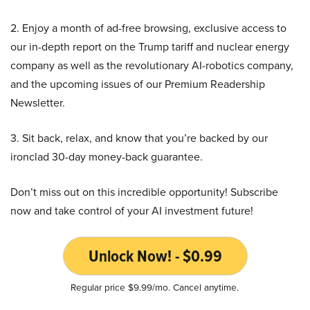
2. Enjoy a month of ad-free browsing, exclusive access to
our in-depth report on the Trump tariff and nuclear energy
company as well as the revolutionary AI-robotics company,
and the upcoming issues of our Premium Readership
Newsletter.
3. Sit back, relax, and know that you’re backed by our
ironclad 30-day money-back guarantee.
Don’t miss out on this incredible opportunity! Subscribe
now and take control of your AI investment future!
Unlock Now! - $0.99
Regular price $9.99/mo. Cancel anytime.