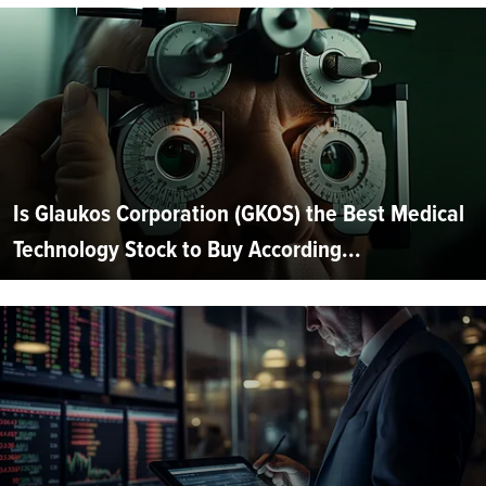
Is Glaukos Corporation (GKOS) the Best Medical
Technology Stock to Buy According...