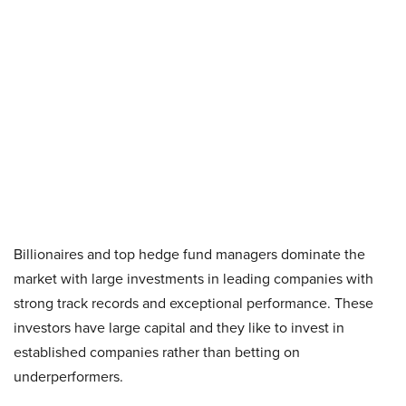
Billionaires and top hedge fund managers dominate the
market with large investments in leading companies with
strong track records and exceptional performance. These
investors have large capital and they like to invest in
established companies rather than betting on
underperformers.