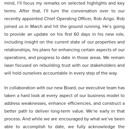
mind, I’ll focus my remarks on selected highlights and key
terms. After that, I’ll turn the conversation over to our
recently appointed Chief Operating Officer, Rob Arigo. Rob
joined us in March and hit the ground running. He’s going
to provide an update on his first 60 days in his new role,
including insight on the current state of our properties and
relationships, his plans for enhancing certain aspects of our
operations, and progress to date in those areas. We remain
laser focused on rebuilding trust with our stakeholders and
will hold ourselves accountable in every step of the way.
In collaboration with our new Board, our executive team has
taken a hard look at every aspect of our business model to
address weaknesses, enhance efficiencies, and construct a
better path to deliver long-term value. We’re early in that
process. And while we are encouraged by what we’ve been
able to accomplish to date, we fully acknowledge the