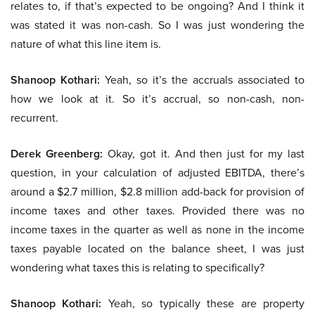
relates to, if that’s expected to be ongoing? And I think it
was stated it was non-cash. So I was just wondering the
nature of what this line item is.
Shanoop Kothari:
Yeah, so it’s the accruals associated to
how we look at it. So it’s accrual, so non-cash, non-
recurrent.
Derek Greenberg:
Okay, got it. And then just for my last
question, in your calculation of adjusted EBITDA, there’s
around a $2.7 million, $2.8 million add-back for provision of
income taxes and other taxes. Provided there was no
income taxes in the quarter as well as none in the income
taxes payable located on the balance sheet, I was just
wondering what taxes this is relating to specifically?
Shanoop Kothari:
Yeah, so typically these are property