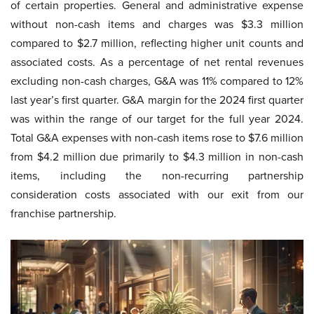
of certain properties. General and administrative expense
without non-cash items and charges was $3.3 million
compared to $2.7 million, reflecting higher unit counts and
associated costs. As a percentage of net rental revenues
excluding non-cash charges, G&A was 11% compared to 12%
last year’s first quarter. G&A margin for the 2024 first quarter
was within the range of our target for the full year 2024.
Total G&A expenses with non-cash items rose to $7.6 million
from $4.2 million due primarily to $4.3 million in non-cash
items, including the non-recurring partnership
consideration costs associated with our exit from our
franchise partnership.