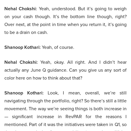
Nehal Chokshi:
Yeah, understood. But it’s going to weigh
on your cash though. It’s the bottom line though, right?
Over next, at the point in time when you return it, it’s going
to be a drain on cash.
Shanoop Kothari:
Yeah, of course.
Nehal Chokshi:
Yeah, okay. All right. And I didn’t hear
actually any June Q guidance. Can you give us any sort of
color here on how to think about that?
Shanoop Kothari:
Look, I mean, overall, we’re still
navigating through the portfolio, right? So there’s still a little
movement. The way we’re seeing things is both increase in
— significant increase in RevPAR for the reasons I
mentioned. Part of it was the initiatives were taken in Q1, so