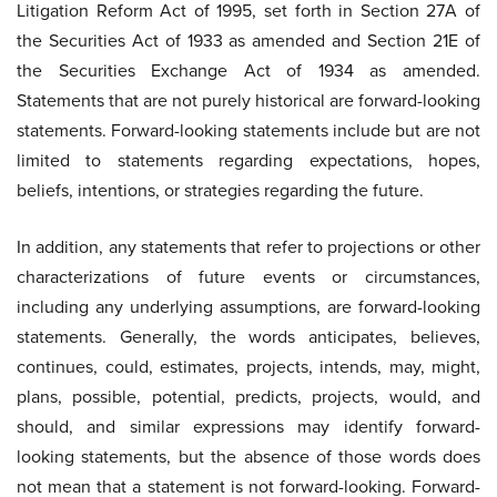
Litigation Reform Act of 1995, set forth in Section 27A of
the Securities Act of 1933 as amended and Section 21E of
the Securities Exchange Act of 1934 as amended.
Statements that are not purely historical are forward-looking
statements. Forward-looking statements include but are not
limited to statements regarding expectations, hopes,
beliefs, intentions, or strategies regarding the future.
In addition, any statements that refer to projections or other
characterizations of future events or circumstances,
including any underlying assumptions, are forward-looking
statements. Generally, the words anticipates, believes,
continues, could, estimates, projects, intends, may, might,
plans, possible, potential, predicts, projects, would, and
should, and similar expressions may identify forward-
looking statements, but the absence of those words does
not mean that a statement is not forward-looking. Forward-