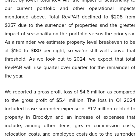
our current portfolio and other operational impacts
mentioned above. Total RevPAR declined to $208 from
$257 due to the surrender of properties and the greater
impact of seasonality on the portfolio versus the prior year.
As a reminder, we estimate property level breakeven to be
at $160 to $180 per night, so we’re still well above that
threshold. As we look out to 2024, we expect that total
RevPAR will rise quarter-over-quarter for the remainder of
the year.
We reported a gross profit loss of $4.6 million as compared
to the gross profit of $5.4 million. The loss in Q1 2024
included lease surrender expense of $1.2 million related to
property in Brooklyn and an increase of expenses that
include, among other items, greater commission costs,
relocation costs, and employee costs due to the surrender