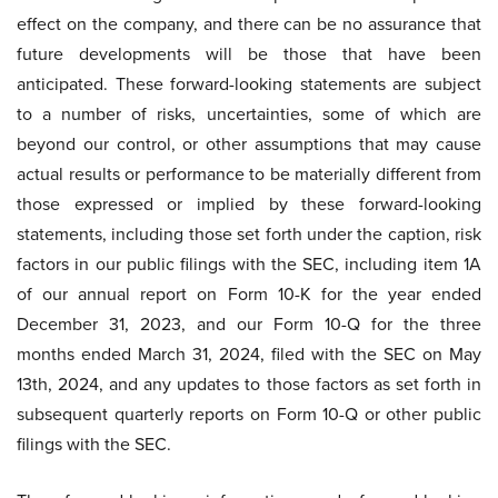
effect on the company, and there can be no assurance that
future developments will be those that have been
anticipated. These forward-looking statements are subject
to a number of risks, uncertainties, some of which are
beyond our control, or other assumptions that may cause
actual results or performance to be materially different from
those expressed or implied by these forward-looking
statements, including those set forth under the caption, risk
factors in our public filings with the SEC, including item 1A
of our annual report on Form 10-K for the year ended
December 31, 2023, and our Form 10-Q for the three
months ended March 31, 2024, filed with the SEC on May
13th, 2024, and any updates to those factors as set forth in
subsequent quarterly reports on Form 10-Q or other public
filings with the SEC.