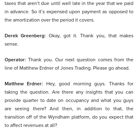
taxes that aren’t due until well late in the year that we paid
in advance. So it’s expensed upon payment as opposed to
the amortization over the period it covers.
Derek Greenberg:
Okay, got it. Thank you, that makes
sense.
Operator:
Thank you. Our next question comes from the
line of Matthew Erdner of Jones Trading. Please go ahead.
Matthew Erdner:
Hey, good morning guys. Thanks for
taking the question. Are there any insights that you can
provide quarter to date on occupancy and what you guys
are seeing there? And then, in addition to that, the
transition off of the Wyndham platform, do you expect that
to affect revenues at all?