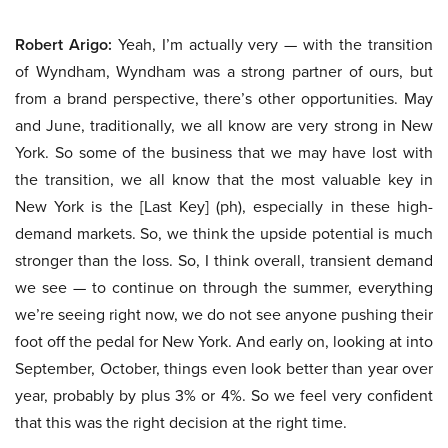
Robert Arigo:
Yeah, I’m actually very — with the transition
of Wyndham, Wyndham was a strong partner of ours, but
from a brand perspective, there’s other opportunities. May
and June, traditionally, we all know are very strong in New
York. So some of the business that we may have lost with
the transition, we all know that the most valuable key in
New York is the [Last Key] (ph), especially in these high-
demand markets. So, we think the upside potential is much
stronger than the loss. So, I think overall, transient demand
we see — to continue on through the summer, everything
we’re seeing right now, we do not see anyone pushing their
foot off the pedal for New York. And early on, looking at into
September, October, things even look better than year over
year, probably by plus 3% or 4%. So we feel very confident
that this was the right decision at the right time.