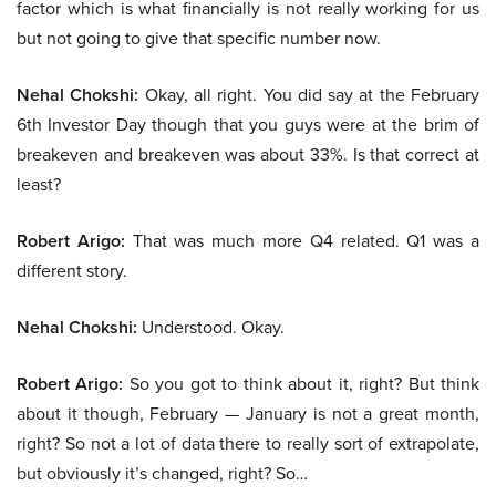
factor which is what financially is not really working for us
but not going to give that specific number now.
Nehal Chokshi:
Okay, all right. You did say at the February
6th Investor Day though that you guys were at the brim of
breakeven and breakeven was about 33%. Is that correct at
least?
Robert Arigo:
That was much more Q4 related. Q1 was a
different story.
Nehal Chokshi:
Understood. Okay.
Robert Arigo:
So you got to think about it, right? But think
about it though, February — January is not a great month,
right? So not a lot of data there to really sort of extrapolate,
but obviously it’s changed, right? So…