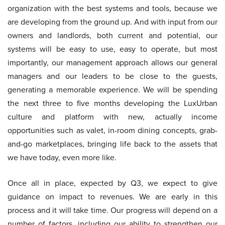
organization with the best systems and tools, because we
are developing from the ground up. And with input from our
owners and landlords, both current and potential, our
systems will be easy to use, easy to operate, but most
importantly, our management approach allows our general
managers and our leaders to be close to the guests,
generating a memorable experience. We will be spending
the next three to five months developing the LuxUrban
culture and platform with new, actually income
opportunities such as valet, in-room dining concepts, grab-
and-go marketplaces, bringing life back to the assets that
we have today, even more like.
Once all in place, expected by Q3, we expect to give
guidance on impact to revenues. We are early in this
process and it will take time. Our progress will depend on a
number of factors, including our ability to strengthen our