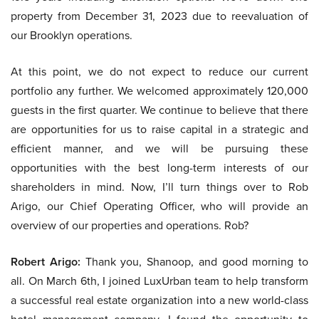
property from December 31, 2023 due to reevaluation of
our Brooklyn operations.
At this point, we do not expect to reduce our current
portfolio any further. We welcomed approximately 120,000
guests in the first quarter. We continue to believe that there
are opportunities for us to raise capital in a strategic and
efficient manner, and we will be pursuing these
opportunities with the best long-term interests of our
shareholders in mind. Now, I’ll turn things over to Rob
Arigo, our Chief Operating Officer, who will provide an
overview of our properties and operations. Rob?
Robert Arigo:
Thank you, Shanoop, and good morning to
all. On March 6th, I joined LuxUrban team to help transform
a successful real estate organization into a new world-class