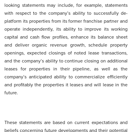
looking statements may include, for example, statements
with respect to the company’s ability to successfully de-
platform its properties from its former franchise partner and
operate independently, its ability to improve its working
capital and cash flow profiles, enhance its balance sheet
and deliver organic revenue growth, schedule property
openings, expected closings of noted lease transactions,
and the company’s ability to continue closing on additional
leases for properties in their pipeline, as well as the
company’s anticipated ability to commercialize efficiently
and profitably the properties it leases and will lease in the
future.
These statements are based on current expectations and
beliefs concerning future developments and their potential