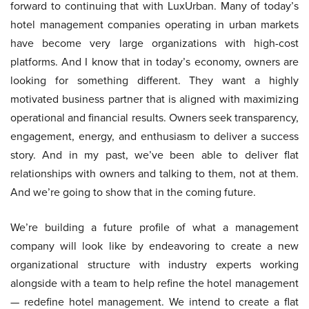
forward to continuing that with LuxUrban. Many of today’s
hotel management companies operating in urban markets
have become very large organizations with high-cost
platforms. And I know that in today’s economy, owners are
looking for something different. They want a highly
motivated business partner that is aligned with maximizing
operational and financial results. Owners seek transparency,
engagement, energy, and enthusiasm to deliver a success
story. And in my past, we’ve been able to deliver flat
relationships with owners and talking to them, not at them.
And we’re going to show that in the coming future.
We’re building a future profile of what a management
company will look like by endeavoring to create a new
organizational structure with industry experts working
alongside with a team to help refine the hotel management
— redefine hotel management. We intend to create a flat