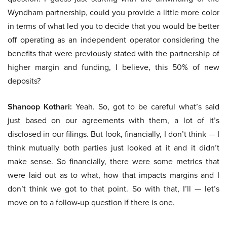
Wyndham partnership, could you provide a little more color
in terms of what led you to decide that you would be better
off operating as an independent operator considering the
benefits that were previously stated with the partnership of
higher margin and funding, I believe, this 50% of new
deposits?
Shanoop Kothari:
Yeah. So, got to be careful what’s said
just based on our agreements with them, a lot of it’s
disclosed in our filings. But look, financially, I don’t think — I
think mutually both parties just looked at it and it didn’t
make sense. So financially, there were some metrics that
were laid out as to what, how that impacts margins and I
don’t think we got to that point. So with that, I’ll — let’s
move on to a follow-up question if there is one.