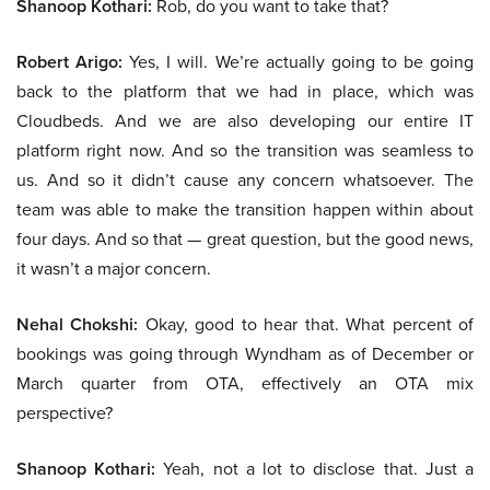
Shanoop Kothari:
Rob, do you want to take that?
Robert Arigo:
Yes, I will. We’re actually going to be going
back to the platform that we had in place, which was
Cloudbeds. And we are also developing our entire IT
platform right now. And so the transition was seamless to
us. And so it didn’t cause any concern whatsoever. The
team was able to make the transition happen within about
four days. And so that — great question, but the good news,
it wasn’t a major concern.
Nehal Chokshi:
Okay, good to hear that. What percent of
bookings was going through Wyndham as of December or
March quarter from OTA, effectively an OTA mix
perspective?
Shanoop Kothari:
Yeah, not a lot to disclose that. Just a