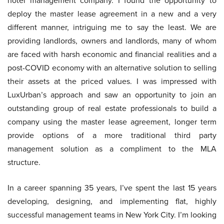
hotel management company. I found the opportunity to
deploy the master lease agreement in a new and a very
different manner, intriguing me to say the least. We are
providing landlords, owners and landlords, many of whom
are faced with harsh economic and financial realities and a
post-COVID economy with an alternative solution to selling
their assets at the priced values. I was impressed with
LuxUrban’s approach and saw an opportunity to join an
outstanding group of real estate professionals to build a
company using the master lease agreement, longer term
provide options of a more traditional third party
management solution as a compliment to the MLA
structure.
In a career spanning 35 years, I’ve spent the last 15 years
developing, designing, and implementing flat, highly
successful management teams in New York City. I’m looking