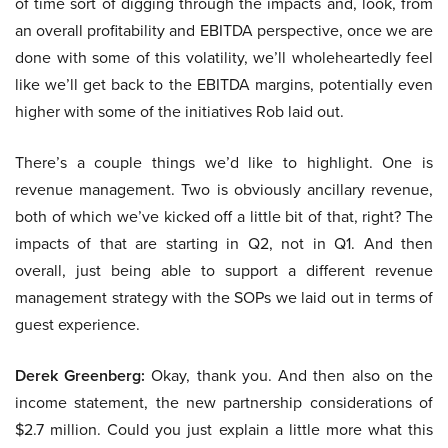
of time sort of digging through the impacts and, look, from
an overall profitability and EBITDA perspective, once we are
done with some of this volatility, we’ll wholeheartedly feel
like we’ll get back to the EBITDA margins, potentially even
higher with some of the initiatives Rob laid out.
There’s a couple things we’d like to highlight. One is
revenue management. Two is obviously ancillary revenue,
both of which we’ve kicked off a little bit of that, right? The
impacts of that are starting in Q2, not in Q1. And then
overall, just being able to support a different revenue
management strategy with the SOPs we laid out in terms of
guest experience.
Derek Greenberg:
Okay, thank you. And then also on the
income statement, the new partnership considerations of
$2.7 million. Could you just explain a little more what this