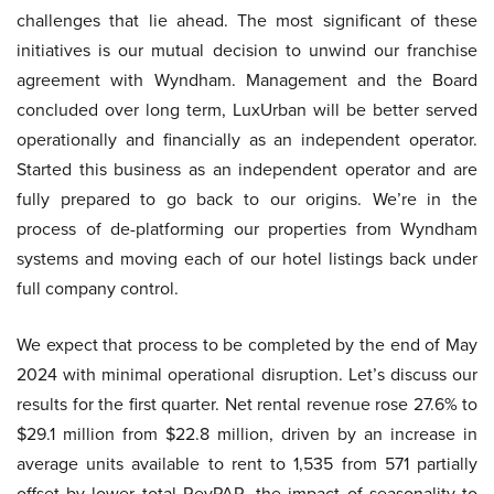
challenges that lie ahead. The most significant of these
initiatives is our mutual decision to unwind our franchise
agreement with Wyndham. Management and the Board
concluded over long term, LuxUrban will be better served
operationally and financially as an independent operator.
Started this business as an independent operator and are
fully prepared to go back to our origins. We’re in the
process of de-platforming our properties from Wyndham
systems and moving each of our hotel listings back under
full company control.
We expect that process to be completed by the end of May
2024 with minimal operational disruption. Let’s discuss our
results for the first quarter. Net rental revenue rose 27.6% to
$29.1 million from $22.8 million, driven by an increase in
average units available to rent to 1,535 from 571 partially
offset by lower total RevPAR, the impact of seasonality to