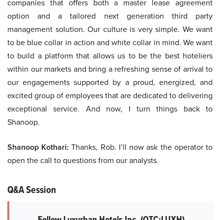
companies that offers both a master lease agreement
option and a tailored next generation third party
management solution. Our culture is very simple. We want
to be blue collar in action and white collar in mind. We want
to build a platform that allows us to be the best hoteliers
within our markets and bring a refreshing sense of arrival to
our engagements supported by a proud, energized, and
excited group of employees that are dedicated to delivering
exceptional service. And now, I turn things back to
Shanoop.
Shanoop Kothari:
Thanks, Rob. I’ll now ask the operator to
open the call to questions from our analysts.
Q&A Session
Follow Luxurban Hotels Inc. (OTC:LUXH)