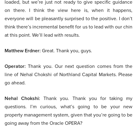
loaded, but we’re just not ready to give specific guidance
on there. I think the view here is, when it happens,
everyone will be pleasantly surprised to the positive. I don’t
think there’s incremental benefit for us to lead with our chin
at this point. We’ll lead with results.
Matthew Erdner:
Great. Thank you, guys.
Operator:
Thank you. Our next question comes from the
line of Nehal Chokshi of Northland Capital Markets. Please
go ahead.
Nehal Chokshi:
Thank you. Thank you for taking my
questions. I’m curious, what’s going to be your new
property management system, given that you’re going to be
going away from the Oracle OPERA?