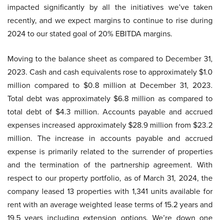
impacted significantly by all the initiatives we’ve taken
recently, and we expect margins to continue to rise during
2024 to our stated goal of 20% EBITDA margins.
Moving to the balance sheet as compared to December 31,
2023. Cash and cash equivalents rose to approximately $1.0
million compared to $0.8 million at December 31, 2023.
Total debt was approximately $6.8 million as compared to
total debt of $4.3 million. Accounts payable and accrued
expenses increased approximately $28.9 million from $23.2
million. The increase in accounts payable and accrued
expense is primarily related to the surrender of properties
and the termination of the partnership agreement. With
respect to our property portfolio, as of March 31, 2024, the
company leased 13 properties with 1,341 units available for
rent with an average weighted lease terms of 15.2 years and
19.5 years including extension options. We’re down one