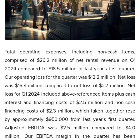
Total operating expenses, including non-cash items,
comprised of $26.2 million of net rental revenue on Q1
2024 compared to $18.5 million in last year’s first quarter.
Our operating loss for the quarter was $12.2 million. Net loss
was $16.8 million compared to net loss of $2.7 million. Net
loss for Q1 2024 included above-referenced items plus cash
interest and financing costs of $2.5 million and non-cash
financing costs of $2.3 million, which taken together rose
by approximately $950,000 from last year’s first quarter.
Adjusted EBITDA was $2.5 million compared to $4.0
million. Our EBITDA margin in the quarter has been