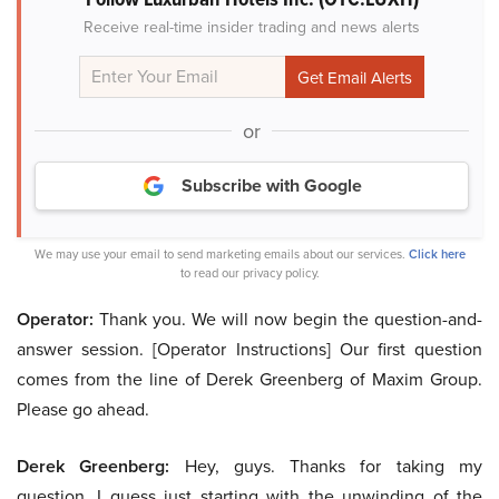
Receive real-time insider trading and news alerts
or
Subscribe with Google
We may use your email to send marketing emails about our services.
Click here
to read our privacy policy.
Operator:
Thank you. We will now begin the question-and-
answer session. [Operator Instructions] Our first question
comes from the line of Derek Greenberg of Maxim Group.
Please go ahead.
Derek Greenberg:
Hey, guys. Thanks for taking my
question. I guess just starting with the unwinding of the