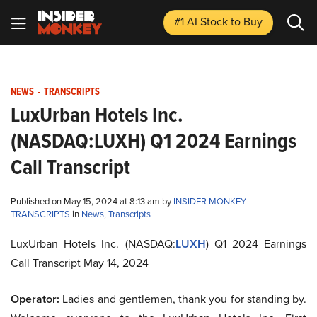
#1 AI Stock
to Buy
NEWS
-
TRANSCRIPTS
LuxUrban Hotels Inc.
(NASDAQ:LUXH) Q1 2024 Earnings
Call Transcript
Published on May 15, 2024 at 8:13 am by
INSIDER MONKEY
TRANSCRIPTS
in
News
,
Transcripts
LuxUrban Hotels Inc. (NASDAQ:
LUXH
) Q1 2024 Earnings
Call Transcript May 14, 2024
Operator:
Ladies and gentlemen, thank you for standing by.