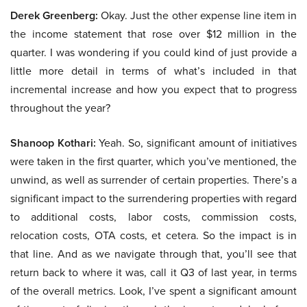
Derek Greenberg:
Okay. Just the other expense line item in
the income statement that rose over $12 million in the
quarter. I was wondering if you could kind of just provide a
little more detail in terms of what’s included in that
incremental increase and how you expect that to progress
throughout the year?
Shanoop Kothari:
Yeah. So, significant amount of initiatives
were taken in the first quarter, which you’ve mentioned, the
unwind, as well as surrender of certain properties. There’s a
significant impact to the surrendering properties with regard
to additional costs, labor costs, commission costs,
relocation costs, OTA costs, et cetera. So the impact is in
that line. And as we navigate through that, you’ll see that
return back to where it was, call it Q3 of last year, in terms
of the overall metrics. Look, I’ve spent a significant amount