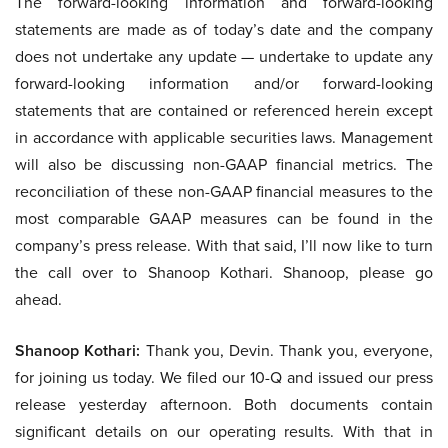
The forward-looking information and forward-looking
statements are made as of today’s date and the company
does not undertake any update — undertake to update any
forward-looking information and/or forward-looking
statements that are contained or referenced herein except
in accordance with applicable securities laws. Management
will also be discussing non-GAAP financial metrics. The
reconciliation of these non-GAAP financial measures to the
most comparable GAAP measures can be found in the
company’s press release. With that said, I’ll now like to turn
the call over to Shanoop Kothari. Shanoop, please go
ahead.
Shanoop Kothari:
Thank you, Devin. Thank you, everyone,
for joining us today. We filed our 10-Q and issued our press
release yesterday afternoon. Both documents contain
significant details on our operating results. With that in