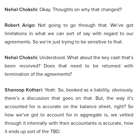
Nehal Chokshi:
Okay. Thoughts on why that changed?
Robert Arigo:
Not going to go through that. We’ve got
limitations in what we can sort of say with regard to our
agreements. So we’re just trying to be sensitive to that.
Nehal Chokshi:
Understood. What about the key cash that’s
been received? Does that need to be returned with
termination of the agreements?
Shanoop Kothari:
Yeah. So, booked as a liability, obviously,
there’s a discussion that goes on that. But, the way it’s
accounted for is accurate on the balance sheet, right? So
how we’ve got to account for in aggregate is, we vetted
through it internally with their accountants is accurate, how
it ends up sort of the TBD.