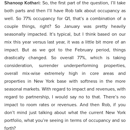
Shanoop Kothari:
So, the first part of the question, I’ll take
both parts and then I’ll have Rob talk about occupancy as
well. So 77% occupancy for Q1, that’s a combination of a
couple things, right? So January was pretty heavily
seasonally impacted. It’s typical, but I think based on our
mix this year versus last year, it was a little bit more of an
impact. But as we got to the February period, things
drastically changed. So overall 77%, which is taking
consideration, surrender underperforming properties,
overall mix-wise extremely high in core areas and
properties in New York base with softness in the more
seasonal markets. With regard to impact and revenues, with
regard to partnership, I would say no to that. There’s no
impact to room rates or revenues. And then Rob, if you
don’t mind just talking about what the current New York
portfolio, what you’re seeing in terms of occupancy and so
forth?