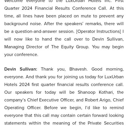
Welcome everyone to the LuxUrban Hotels Inc. First
Quarter 2024 Financial Results Conference Call. At this
time, all lines have been placed on mute to prevent any
background noise. After the speakers’ remarks, there will
be a question-and-answer session. [Operator Instructions] I
will now like to hand the call over to Devin Sullivan,
Managing Director of The Equity Group. You may begin
your conference.
Devin Sullivan:
Thank you, Bhavesh. Good morning,
everyone. And thank you for joining us today for LuxUrban
Hotels 2024 first quarter financial results conference call.
Our speakers for today will be Shanoop Kothari, the
company’s Chief Executive Officer, and Robert Arigo, Chief
Operating Officer. Before we begin, I’d like to remind
everyone that this call may contain certain forward looking
statements within the meaning of the Private Securities