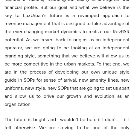
financial profile. But our goal and what we believe is the
key to LuxUrban’s future is a revamped approach to
revenue management that is designed to take advantage of
the ever-changing market dynamics to realize our RevPAR
potential. As we revert back to origins as an independent
operator, we are going to be looking at an independent
branding style, something that we believe will allow us to
be more competitive in the urban markets. To that end, we
are in the process of developing our own unique style
guide in SOPs for sense of arrival, new amenity lines, new
uniforms, new style, new SOPs that are going to set us apart
and allow us to drive our growth and evolution as an
organization.
The future is bright, and I wouldn’t be here if I didn’t — if I
felt otherwise. We are striving to be one of the only