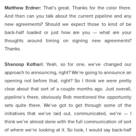
Matthew Erdner:
That’s great. Thanks for the color there.
And then can you talk about the current pipeline and any
new agreements? Should we expect those to kind of be
back-half loaded or just how are you — what are your
thoughts around timing on signing new agreements?
Thanks.
Shanoop Kothari:
Yeah, so for one, we’ve changed our
approach to announcing, right? We’re going to announce an
opening not before that, right? So I think we were pretty
clear about that sort of a couple months ago. Just overall,
pipeline’s there, obviously Rob mentioned the opportunity
sets quite there. We’ve got to get through some of the
initiatives that we’ve laid out, communicated, we’re — I
think we’re almost done with the full communication of sort
of where we’re looking at it. So look, I would say back-half