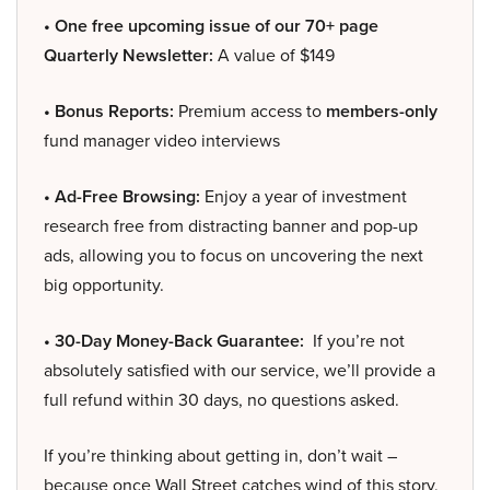
• One free upcoming issue of our 70+ page
Quarterly Newsletter:
A value of $149
• Bonus Reports:
Premium access to
members-only
fund manager video interviews
• Ad-Free Browsing:
Enjoy a year of investment
research free from distracting banner and pop-up
ads, allowing you to focus on uncovering the next
big opportunity.
• 30-Day Money-Back Guarantee:
If you’re not
absolutely satisfied with our service, we’ll provide a
full refund within 30 days, no questions asked.
If you’re thinking about getting in, don’t wait –
because once Wall Street catches wind of this story,