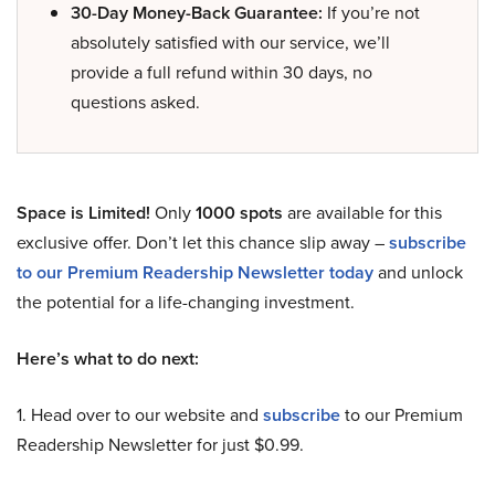
30-Day Money-Back Guarantee:
If you’re not
absolutely satisfied with our service, we’ll
provide a full refund within 30 days, no
questions asked.
Space is Limited!
Only
1000 spots
are available for this
exclusive offer. Don’t let this chance slip away –
subscribe
to our Premium Readership Newsletter today
and unlock
the potential for a life-changing investment.
Here’s what to do next:
1. Head over to our website and
subscribe
to our Premium
Readership Newsletter for just $0.99.