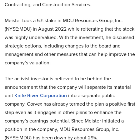
Contracting, and Construction Services.
Meister took a 5% stake in MDU Resources Group, Inc.
(NYSE:MDU) in August 2022 while reiterating that the stock
was highly undervalued. With the investment, he discussed
strategic options, including changes to the board and
management and other measures that can help improve the
company’s valuation.
The activist investor is believed to be behind the
announcement that the company will separate its material
unit
Knife River Corporation
into a separate public
company. Corvex has already termed the plan a positive first
step even as it engages in other plans to enhance the
company’s earnings potential. Since Meister initiated a
position in the company, MDU Resources Group, Inc.
(NYSE:MDU) has been down by about 29%.