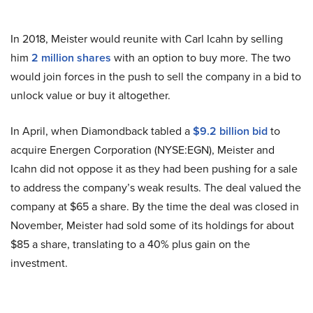
In 2018, Meister would reunite with Carl Icahn by selling
him
2 million shares
with an option to buy more. The two
would join forces in the push to sell the company in a bid to
unlock value or buy it altogether.
In April, when Diamondback tabled a
$9.2 billion bid
to
acquire Energen Corporation (NYSE:EGN), Meister and
Icahn did not oppose it as they had been pushing for a sale
to address the company’s weak results. The deal valued the
company at $65 a share. By the time the deal was closed in
November, Meister had sold some of its holdings for about
$85 a share, translating to a 40% plus gain on the
investment.