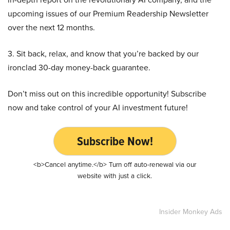
upcoming issues of our Premium Readership Newsletter
over the next 12 months.
3. Sit back, relax, and know that you’re backed by our
ironclad 30-day money-back guarantee.
Don’t miss out on this incredible opportunity! Subscribe
now and take control of your AI investment future!
Subscribe Now!
<b>Cancel anytime.</b> Turn off auto-renewal via our
website with just a click.
Insider Monkey Ads