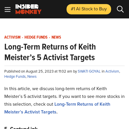
#1 AI Stock
to Buy
ACTIVISM
-
HEDGE FUNDS
-
NEWS
Long-Term Returns of Keith
Meister’s 5 Activist Targets
Published on August 25, 2023 at 11:02 am by
SWATI GOYAL
in
Activism
,
Hedge Funds
,
News
In this article, we discuss long-term returns of Keith
Meister’s 5 activist targets. If you want to see more stocks in
this selection, check out
Long-Term Returns of Keith
Meister’s Activist Targets
.