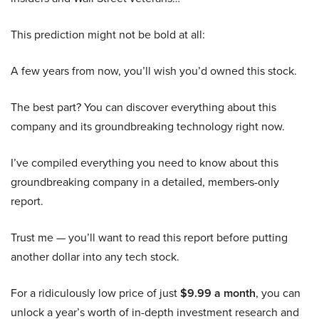
This prediction might not be bold at all:
A few years from now, you’ll wish you’d owned this stock.
The best part? You can discover everything about this
company and its groundbreaking technology right now.
I’ve compiled everything you need to know about this
groundbreaking company in a detailed, members-only
report.
Trust me — you’ll want to read this report before putting
another dollar into any tech stock.
For a ridiculously low price of just
$9.99 a month
, you can
unlock a year’s worth of in-depth investment research and