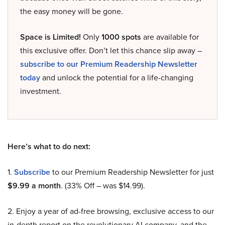
the easy money will be gone.
Space is Limited!
Only
1000 spots
are available for
this exclusive offer. Don’t let this chance slip away –
subscribe to our Premium Readership Newsletter
today
and unlock the potential for a life-changing
investment.
Here’s what to do next:
1.
Subscribe
to our Premium Readership Newsletter for just
$9.99 a month
. (33% Off – was $14.99).
2. Enjoy a year of ad-free browsing, exclusive access to our
in-depth report on the revolutionary AI company, and the