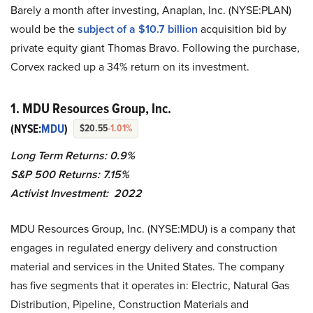
Barely a month after investing, Anaplan, Inc. (NYSE:PLAN)
would be the
subject of a $10.7 billion
acquisition bid by
private equity giant Thomas Bravo. Following the purchase,
Corvex racked up a 34% return on its investment.
1. MDU Resources Group, Inc.
(NYSE:
MDU
)
$20.55
-1.01%
Long Term Returns: 0.9%
S&P 500 Returns: 7.15%
Activist Investment: 2022
MDU Resources Group, Inc. (NYSE:MDU) is a company that
engages in regulated energy delivery and construction
material and services in the United States. The company
has five segments that it operates in: Electric, Natural Gas
Distribution, Pipeline, Construction Materials and