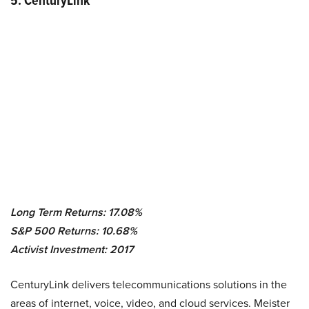
5. CenturyLink
Long Term Returns: 17.08%
S&P 500 Returns: 10.68%
Activist Investment: 2017
CenturyLink delivers telecommunications solutions in the
areas of internet, voice, video, and cloud services. Meister