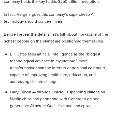
company holds the key to this $250 trillion revolution.
In fact, Verge argues this company’s supercheap AI
technology should concern rivals.
Before I reveal the details, let’s talk about how some of the
richest people on the planet are positioning themselves.
Bill Gates sees artificial intelligence as the “biggest
technological advance in my lifetime,” more
transformative than the internet or personal computer,
capable of improving healthcare, education, and
addressing climate change.
Larry Ellison — through Oracle, is spending billions on
Nvidia chips and partnering with Cohere to embed
generative AI across Oracle’s cloud and apps.