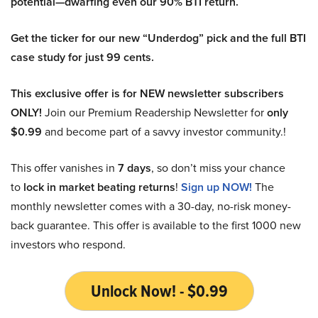
potential—dwarfing even our 90% BTI return.
Get the ticker for our new “Underdog” pick and the full BTI
case study for just 99 cents.
This exclusive offer is for NEW newsletter subscribers
ONLY!
Join our Premium Readership Newsletter for
only
$0.99
and become part of a savvy investor community.!
This offer vanishes in
7 days
, so don’t miss your chance
to
lock in market beating returns
!
Sign up NOW!
The
monthly newsletter comes with a 30-day, no-risk money-
back guarantee. This offer is available to the first 1000 new
investors who respond.
Unlock Now! - $0.99