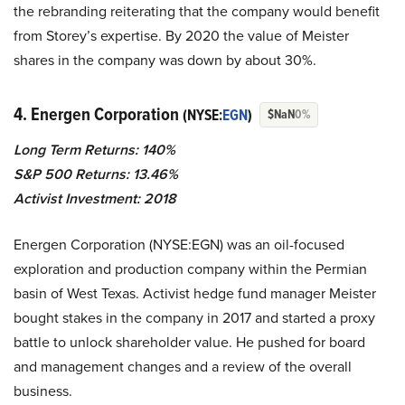
the rebranding reiterating that the company would benefit
from Storey’s expertise. By 2020 the value of Meister
shares in the company was down by about 30%.
4. Energen Corporation
(NYSE:
EGN
)
$NaN
0%
Long Term Returns: 140%
S&P 500 Returns: 13.46%
Activist Investment: 2018
Energen Corporation (NYSE:EGN) was an oil-focused
exploration and production company within the Permian
basin of West Texas. Activist hedge fund manager Meister
bought stakes in the company in 2017 and started a proxy
battle to unlock shareholder value. He pushed for board
and management changes and a review of the overall
business.