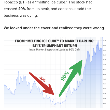
Tobacco (BTI) as a “melting ice cube.” The stock had
crashed 40% from its peak, and consensus said the
business was dying.
We looked under the cover and realized they were wrong.