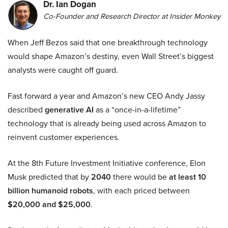
Dr. Ian Dogan
Co-Founder and Research Director at Insider Monkey
When Jeff Bezos said that one breakthrough technology
would shape Amazon’s destiny, even Wall Street’s biggest
analysts were caught off guard.
Fast forward a year and Amazon’s new CEO Andy Jassy
described
generative AI
as a “once-in-a-lifetime”
technology that is already being used across Amazon to
reinvent customer experiences.
At the 8th Future Investment Initiative conference, Elon
Musk predicted that by
2040
there would be
at least 10
billion humanoid robots
, with each priced between
$20,000 and $25,000
.