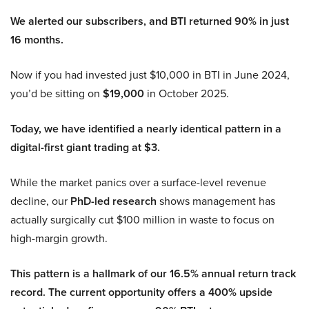
We alerted our subscribers, and BTI returned 90% in just
16 months.
Now if you had invested just $10,000 in BTI in June 2024,
you’d be sitting on
$19,000
in October 2025.
Today, we have identified a nearly identical pattern in a
digital-first giant trading at $3.
While the market panics over a surface-level revenue
decline, our
PhD-led research
shows management has
actually surgically cut $100 million in waste to focus on
high-margin growth.
This pattern is a hallmark of our 16.5% annual return track
record. The current opportunity offers a 400% upside