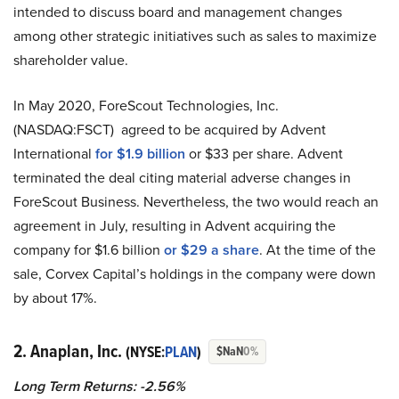
intended to discuss board and management changes
among other strategic initiatives such as sales to maximize
shareholder value.
In May 2020, ForeScout Technologies, Inc.
(NASDAQ:FSCT) agreed to be acquired by Advent
International
for $1.9 billion
or $33 per share. Advent
terminated the deal citing material adverse changes in
ForeScout Business. Nevertheless, the two would reach an
agreement in July, resulting in Advent acquiring the
company for $1.6 billion
or $29 a share
. At the time of the
sale, Corvex Capital’s holdings in the company were down
by about 17%.
2. Anaplan, Inc.
(NYSE:
PLAN
)
$NaN
0%
Long Term Returns: -2.56%