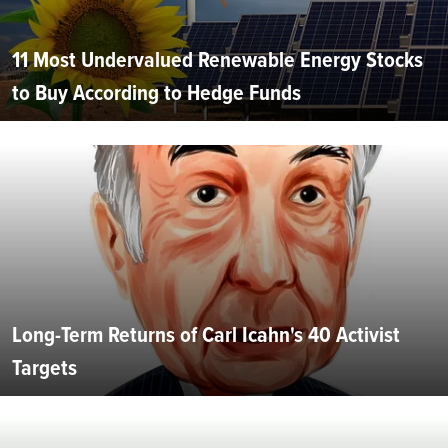
11 Most Undervalued Renewable Energy Stocks
to Buy According to Hedge Funds
Long-Term Returns of Carl Icahn's 40 Activist
Targets