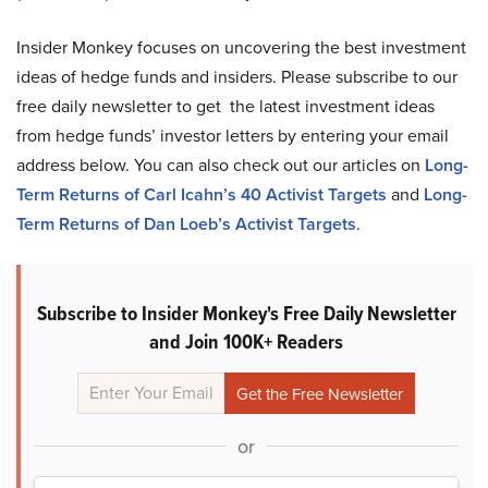
Insider Monkey focuses on uncovering the best investment
ideas of hedge funds and insiders. Please subscribe to our
free daily newsletter to get the latest investment ideas
from hedge funds’ investor letters by entering your email
address below. You can also check out our articles on
Long-
Term Returns of Carl Icahn’s 40 Activist Targets
and
Long-
Term Returns of Dan Loeb’s Activist Targets
.
Subscribe to Insider Monkey's Free Daily Newsletter
and Join 100K+ Readers
or