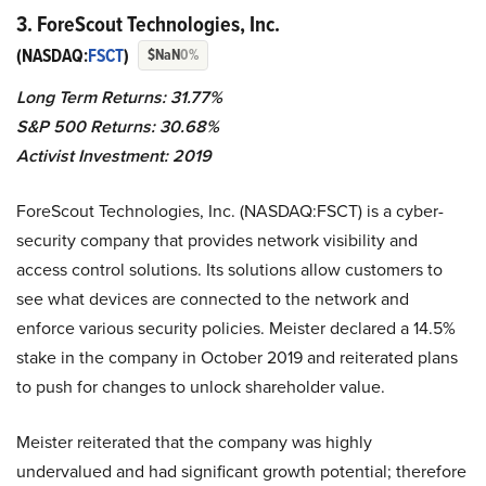
3. ForeScout Technologies, Inc.
(NASDAQ:
FSCT
)
$NaN
0%
Long Term Returns: 31.77%
S&P 500 Returns: 30.68%
Activist Investment: 2019
ForeScout Technologies, Inc. (NASDAQ:FSCT) is a cyber-
security company that provides network visibility and
access control solutions. Its solutions allow customers to
see what devices are connected to the network and
enforce various security policies. Meister declared a 14.5%
stake in the company in October 2019 and reiterated plans
to push for changes to unlock shareholder value.
Meister reiterated that the company was highly
undervalued and had significant growth potential; therefore