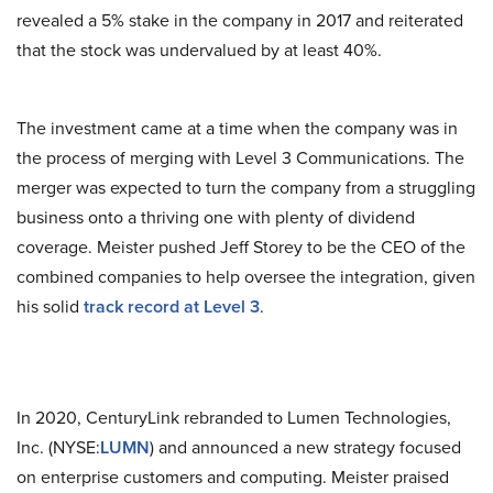
revealed a 5% stake in the company in 2017 and reiterated
that the stock was undervalued by at least 40%.
The investment came at a time when the company was in
the process of merging with Level 3 Communications. The
merger was expected to turn the company from a struggling
business onto a thriving one with plenty of dividend
coverage. Meister pushed Jeff Storey to be the CEO of the
combined companies to help oversee the integration, given
his solid
track record at Level 3
.
In 2020, CenturyLink rebranded to Lumen Technologies,
Inc. (NYSE:
LUMN
) and announced a new strategy focused
on enterprise customers and computing. Meister praised