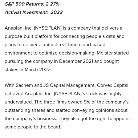
S&P 500 Returns: 2.27%
Activist Investment: 2022
Anaplan, Inc. (NYSE:PLAN) is a company that delivers a
purpose-built platform for connecting people’s data and
plans to deliver a unified real-time cloud-based
environment to optimize decision-making. Meister started
pursuing the company in December 2021 and bought
stakes in March 2022.
With Sachem and JS Capital Management, Corvex Capital
believed Anaplan, Inc. (NYSE:PLAN)’s stock was highly
undervalued. The three firms owned 9% of the company’s
outstanding shares and started conveying opinions about
the company’s business. They also got the right to appoint
some people to the board.