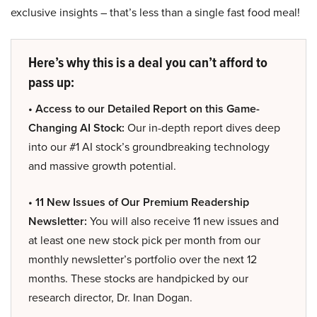
exclusive insights – that’s less than a single fast food meal!
Here’s why this is a deal you can’t afford to
pass up:
• Access to our Detailed Report on this Game-
Changing AI Stock:
Our in-depth report dives deep
into our #1 AI stock’s groundbreaking technology
and massive growth potential.
• 11 New Issues of Our Premium Readership
Newsletter:
You will also receive 11 new issues and
at least one new stock pick per month from our
monthly newsletter’s portfolio over the next 12
months. These stocks are handpicked by our
research director, Dr. Inan Dogan.