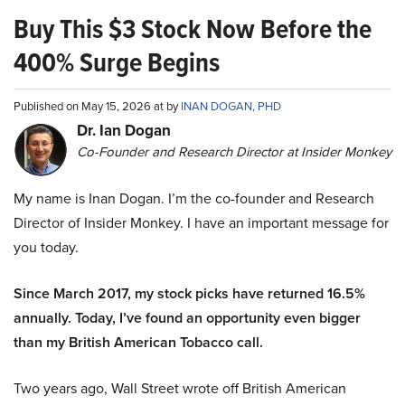
Buy This $3 Stock Now Before the
400% Surge Begins
Published on May 15, 2026 at by
INAN DOGAN, PHD
Dr. Ian Dogan
Co-Founder and Research Director at Insider Monkey
My name is Inan Dogan. I’m the co-founder and Research
Director of Insider Monkey. I have an important message for
you today.
Since March 2017, my stock picks have returned 16.5%
annually. Today, I’ve found an opportunity even bigger
than my British American Tobacco call.
Two years ago, Wall Street wrote off British American