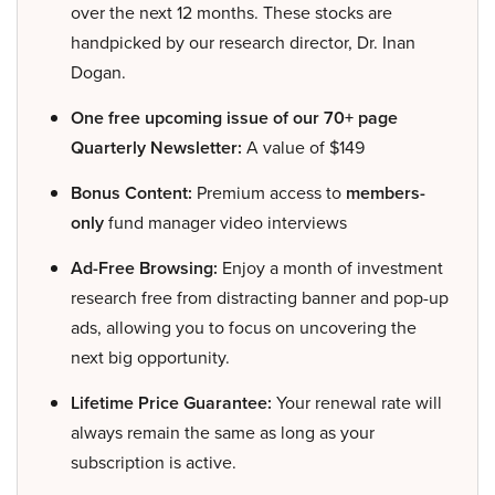
over the next 12 months. These stocks are
handpicked by our research director, Dr. Inan
Dogan.
One free upcoming issue of our 70+ page
Quarterly Newsletter:
A value of $149
Bonus Content:
Premium access to
members-
only
fund manager video interviews
Ad-Free Browsing:
Enjoy a month of investment
research free from distracting banner and pop-up
ads, allowing you to focus on uncovering the
next big opportunity.
Lifetime Price Guarantee:
Your renewal rate will
always remain the same as long as your
subscription is active.