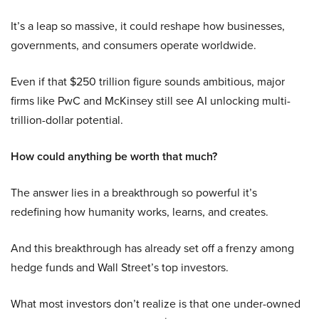
It’s a leap so massive, it could reshape how businesses,
governments, and consumers operate worldwide.
Even if that $250 trillion figure sounds ambitious, major
firms like PwC and McKinsey still see AI unlocking multi-
trillion-dollar potential.
How could anything be worth that much?
The answer lies in a breakthrough so powerful it’s
redefining how humanity works, learns, and creates.
And this breakthrough has already set off a frenzy among
hedge funds and Wall Street’s top investors.
What most investors don’t realize is that one under-owned