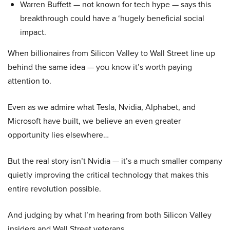
Warren Buffett — not known for tech hype — says this
breakthrough could have a ‘hugely beneficial social
impact.
When billionaires from Silicon Valley to Wall Street line up
behind the same idea — you know it’s worth paying
attention to.
Even as we admire what Tesla, Nvidia, Alphabet, and
Microsoft have built, we believe an even greater
opportunity lies elsewhere…
But the real story isn’t Nvidia — it’s a much smaller company
quietly improving the critical technology that makes this
entire revolution possible.
And judging by what I’m hearing from both Silicon Valley
insiders and Wall Street veterans…