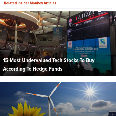
Related Insider Monkey Articles
15 Most Undervalued Tech Stocks To Buy
According To Hedge Funds