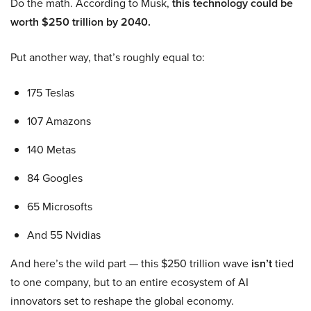
Do the math. According to Musk,
this technology could be
worth $250 trillion by 2040.
Put another way, that’s roughly equal to:
175 Teslas
107 Amazons
140 Metas
84 Googles
65 Microsofts
And 55 Nvidias
And here’s the wild part — this $250 trillion wave
isn’t
tied
to one company, but to an entire ecosystem of AI
innovators set to reshape the global economy.