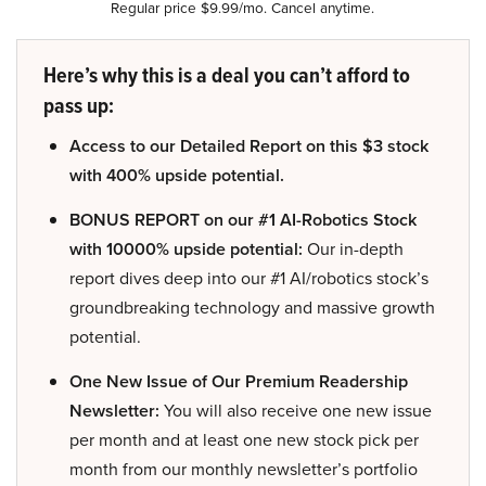
Regular price $9.99/mo. Cancel anytime.
Here’s why this is a deal you can’t afford to
pass up:
Access to our Detailed Report on this $3 stock
with 400% upside potential.
BONUS REPORT on our #1 AI-Robotics Stock
with 10000% upside potential:
Our in-depth
report dives deep into our #1 AI/robotics stock’s
groundbreaking technology and massive growth
potential.
One New Issue of Our Premium Readership
Newsletter:
You will also receive one new issue
per month and at least one new stock pick per
month from our monthly newsletter’s portfolio