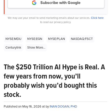
Subscribe with Google
We may use your email to send marketing emails about our services.
Click here
to read our privacy policy.
NYSE:MDU
NYSE:EGN
NYSE:PLAN
NASDAQ:FSCT
Centurylink
Show More...
The $250 Trillion AI Hype is Real. A
few years from now, you’ll
probably wish you’d bought this
stock.
Published on May 16, 2026 at by
INAN DOGAN, PHD