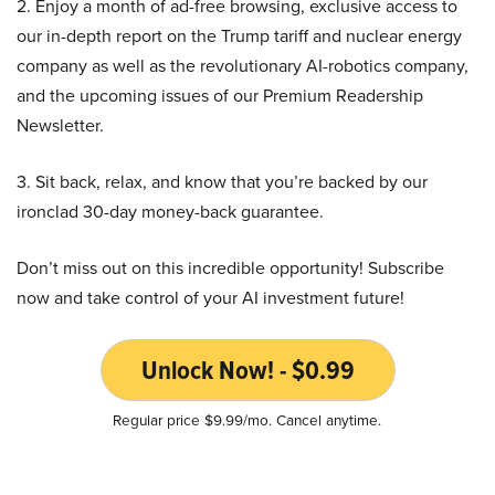
2. Enjoy a month of ad-free browsing, exclusive access to
our in-depth report on the Trump tariff and nuclear energy
company as well as the revolutionary AI-robotics company,
and the upcoming issues of our Premium Readership
Newsletter.
3. Sit back, relax, and know that you’re backed by our
ironclad 30-day money-back guarantee.
Don’t miss out on this incredible opportunity! Subscribe
now and take control of your AI investment future!
Unlock Now! - $0.99
Regular price $9.99/mo. Cancel anytime.