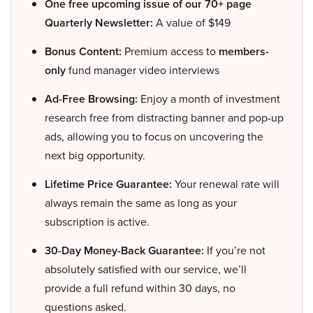
One free upcoming issue of our 70+ page
Quarterly Newsletter:
A value of $149
Bonus Content:
Premium access to
members-
only
fund manager video interviews
Ad-Free Browsing:
Enjoy a month of investment
research free from distracting banner and pop-up
ads, allowing you to focus on uncovering the
next big opportunity.
Lifetime Price Guarantee:
Your renewal rate will
always remain the same as long as your
subscription is active.
30-Day Money-Back Guarantee:
If you’re not
absolutely satisfied with our service, we’ll
provide a full refund within 30 days, no
questions asked.