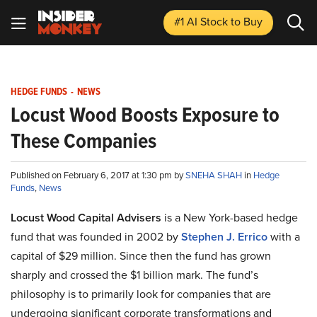
#1 AI Stock
to Buy
HEDGE FUNDS
-
NEWS
Locust Wood Boosts Exposure to
These Companies
Published on February 6, 2017 at 1:30 pm by
SNEHA SHAH
in
Hedge
Funds
,
News
Locust Wood Capital Advisers
is a New York-based hedge
fund that was founded in 2002 by
Stephen J. Errico
with a
capital of $29 million. Since then the fund has grown
sharply and crossed the $1 billion mark. The fund’s
philosophy is to primarily look for companies that are
undergoing significant corporate transformations and