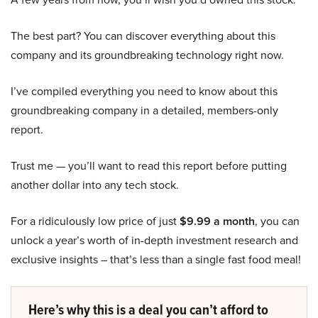
The best part? You can discover everything about this
company and its groundbreaking technology right now.
I’ve compiled everything you need to know about this
groundbreaking company in a detailed, members-only
report.
Trust me — you’ll want to read this report before putting
another dollar into any tech stock.
For a ridiculously low price of just
$9.99 a month
, you can
unlock a year’s worth of in-depth investment research and
exclusive insights – that’s less than a single fast food meal!
Here’s why this is a deal you can’t afford to