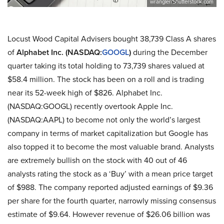
wrangler/Shutterstock.com
Locust Wood Capital Advisers bought 38,739 Class A shares
of
Alphabet Inc. (NASDAQ:
GOOGL
)
during the December
quarter taking its total holding to 73,739 shares valued at
$58.4 million. The stock has been on a roll and is trading
near its 52-week high of $826. Alphabet Inc.
(NASDAQ:GOOGL) recently overtook Apple Inc.
(NASDAQ:AAPL) to become not only the world’s largest
company in terms of market capitalization but Google has
also topped it to become the most valuable brand. Analysts
are extremely bullish on the stock with 40 out of 46
analysts rating the stock as a ‘Buy’ with a mean price target
of $988. The company reported adjusted earnings of $9.36
per share for the fourth quarter, narrowly missing consensus
estimate of $9.64. However revenue of $26.06 billion was