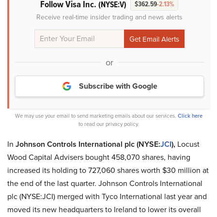
Follow Visa Inc.
(NYSE:V)
$362.59
-2.13%
Receive real-time insider trading and news alerts
or
Subscribe with Google
We may use your email to send marketing emails about our services.
Click here
to read our privacy policy.
In
Johnson Controls International plc (NYSE:
JCI
),
Locust
Wood Capital Advisers bought 458,070 shares, having
increased its holding to 727,060 shares worth $30 million at
the end of the last quarter. Johnson Controls International
plc (NYSE:JCI) merged with Tyco International last year and
moved its new headquarters to Ireland to lower its overall