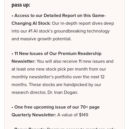
pass up:
• Access to our Detailed Report on this Game-
Changing AI Stock:
Our in-depth report dives deep
into our #1 AI stock’s groundbreaking technology
and massive growth potential.
• 11 New Issues of Our Premium Readership
Newsletter:
You will also receive 11 new issues and
at least one new stock pick per month from our
monthly newsletter’s portfolio over the next 12
months. These stocks are handpicked by our
research director, Dr. Inan Dogan.
• One free upcoming issue of our 70+ page
Quarterly Newsletter:
A value of $149