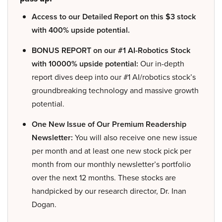
Access to our Detailed Report on this $3 stock
with 400% upside potential.
BONUS REPORT on our #1 AI-Robotics Stock
with 10000% upside potential:
Our in-depth
report dives deep into our #1 AI/robotics stock’s
groundbreaking technology and massive growth
potential.
One New Issue of Our Premium Readership
Newsletter:
You will also receive one new issue
per month and at least one new stock pick per
month from our monthly newsletter’s portfolio
over the next 12 months. These stocks are
handpicked by our research director, Dr. Inan
Dogan.