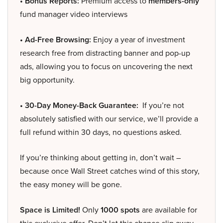
• Bonus Reports:
Premium access to
members-only
fund manager video interviews
• Ad-Free Browsing:
Enjoy a year of investment
research free from distracting banner and pop-up
ads, allowing you to focus on uncovering the next
big opportunity.
• 30-Day Money-Back Guarantee:
If you’re not
absolutely satisfied with our service, we’ll provide a
full refund within 30 days, no questions asked.
If you’re thinking about getting in, don’t wait –
because once Wall Street catches wind of this story,
the easy money will be gone.
Space is Limited!
Only
1000 spots
are available for