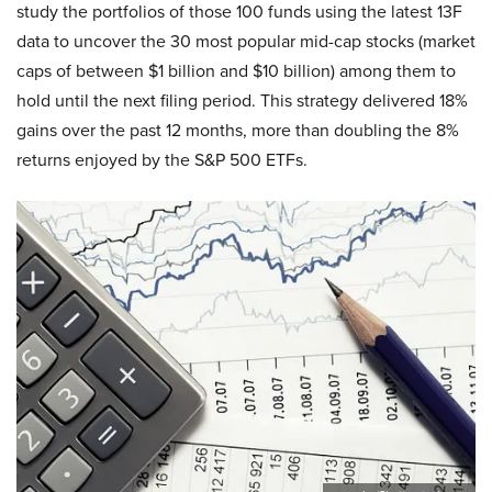
study the portfolios of those 100 funds using the latest 13F
data to uncover the 30 most popular mid-cap stocks (market
caps of between $1 billion and $10 billion) among them to
hold until the next filing period. This strategy delivered 18%
gains over the past 12 months, more than doubling the 8%
returns enjoyed by the S&P 500 ETFs.