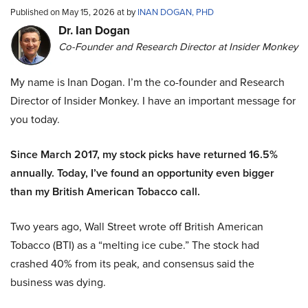
Published on May 15, 2026 at by
INAN DOGAN, PHD
Dr. Ian Dogan
Co-Founder and Research Director at Insider Monkey
My name is Inan Dogan. I’m the co-founder and Research
Director of Insider Monkey. I have an important message for
you today.
Since March 2017, my stock picks have returned 16.5%
annually. Today, I’ve found an opportunity even bigger
than my British American Tobacco call.
Two years ago, Wall Street wrote off British American
Tobacco (BTI) as a “melting ice cube.” The stock had
crashed 40% from its peak, and consensus said the
business was dying.