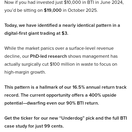
Now if you had invested just $10,000 in BTI in June 2024,
you’d be sitting on
$19,000
in October 2025.
Today, we have identified a nearly identical pattern in a
digital-first giant trading at $3.
While the market panics over a surface-level revenue
decline, our
PhD-led research
shows management has
actually surgically cut $100 million in waste to focus on
high-margin growth.
This pattern is a hallmark of our 16.5% annual return track
record. The current opportunity offers a 400% upside
potential—dwarfing even our 90% BTI return.
Get the ticker for our new “Underdog” pick and the full BTI
case study for just 99 cents.