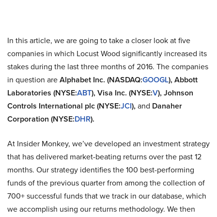
In this article, we are going to take a closer look at five
companies in which Locust Wood significantly increased its
stakes during the last three months of 2016. The companies
in question are
Alphabet Inc. (NASDAQ:
GOOGL
), Abbott
Laboratories (NYSE:
ABT
), Visa Inc. (NYSE:
V
), Johnson
Controls International plc (NYSE:
JCI
),
and
Danaher
Corporation (NYSE:
DHR
).
At Insider Monkey, we’ve developed an investment strategy
that has delivered market-beating returns over the past 12
months. Our strategy identifies the 100 best-performing
funds of the previous quarter from among the collection of
700+ successful funds that we track in our database, which
we accomplish using our returns methodology. We then