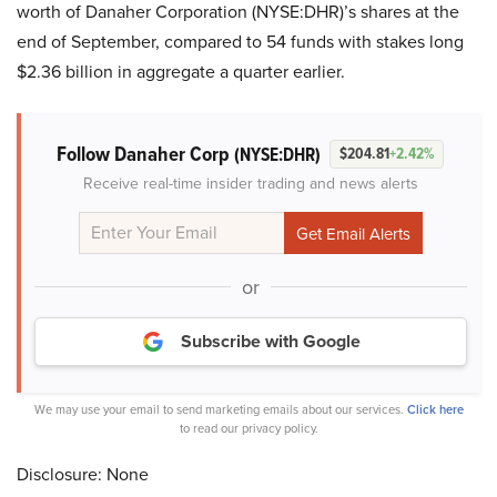
worth of Danaher Corporation (NYSE:DHR)’s shares at the
end of September, compared to 54 funds with stakes long
$2.36 billion in aggregate a quarter earlier.
Follow Danaher Corp
(NYSE:DHR)
$204.81
+2.42%
Receive real-time insider trading and news alerts
or
Subscribe with Google
We may use your email to send marketing emails about our services.
Click here
to read our privacy policy.
Disclosure: None