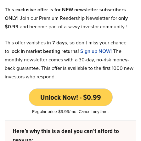
This exclusive offer is for NEW newsletter subscribers
ONLY!
Join our Premium Readership Newsletter for
only
$0.99
and become part of a savvy investor community.!
This offer vanishes in
7 days
, so don’t miss your chance
to
lock in market beating returns
!
Sign up NOW!
The
monthly newsletter comes with a 30-day, no-risk money-
back guarantee. This offer is available to the first 1000 new
investors who respond.
Unlock Now! - $0.99
Regular price $9.99/mo. Cancel anytime.
Here’s why this is a deal you can’t afford to
pass up: