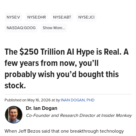
NYSE:V
NYSE:DHR
NYSE:ABT
NYSE:JCI
NASDAQ:GOOG
Show More...
The $250 Trillion AI Hype is Real. A
few years from now, you’ll
probably wish you’d bought this
stock.
Published on May 16, 2026 at by
INAN DOGAN, PHD
Dr. Ian Dogan
Co-Founder and Research Director at Insider Monkey
When Jeff Bezos said that one breakthrough technology