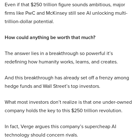
Even if that $250 trillion figure sounds ambitious, major
firms like PwC and McKinsey still see AI unlocking multi-
trillion-dollar potential.
How could anything be worth that much?
The answer lies in a breakthrough so powerful it’s
redefining how humanity works, learns, and creates.
And this breakthrough has already set off a frenzy among
hedge funds and Wall Street’s top investors.
What most investors don’t realize is that one under-owned
company holds the key to this $250 trillion revolution.
In fact, Verge argues this company’s supercheap AI
technology should concern rivals.