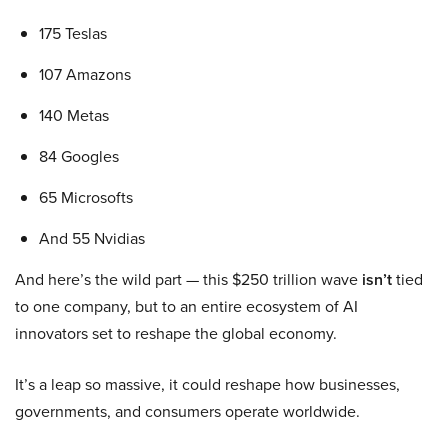
175 Teslas
107 Amazons
140 Metas
84 Googles
65 Microsofts
And 55 Nvidias
And here’s the wild part — this $250 trillion wave
isn’t
tied
to one company, but to an entire ecosystem of AI
innovators set to reshape the global economy.
It’s a leap so massive, it could reshape how businesses,
governments, and consumers operate worldwide.