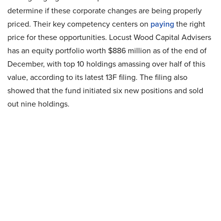
determine if these corporate changes are being properly
priced. Their key competency centers on
paying
the right
price for these opportunities. Locust Wood Capital Advisers
has an equity portfolio worth $886 million as of the end of
December, with top 10 holdings amassing over half of this
value, according to its latest 13F filing. The filing also
showed that the fund initiated six new positions and sold
out nine holdings.