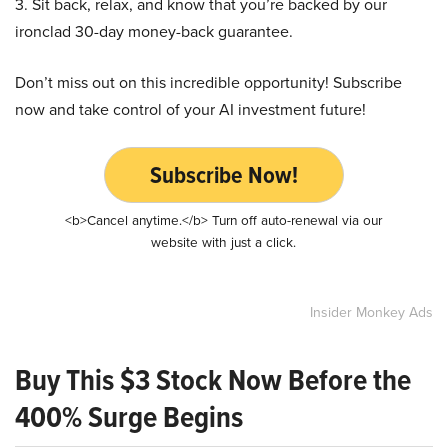
3. Sit back, relax, and know that you’re backed by our
ironclad 30-day money-back guarantee.
Don’t miss out on this incredible opportunity! Subscribe
now and take control of your AI investment future!
Subscribe Now!
<b>Cancel anytime.</b> Turn off auto-renewal via our
website with just a click.
Insider Monkey Ads
Buy This $3 Stock Now Before the
400% Surge Begins