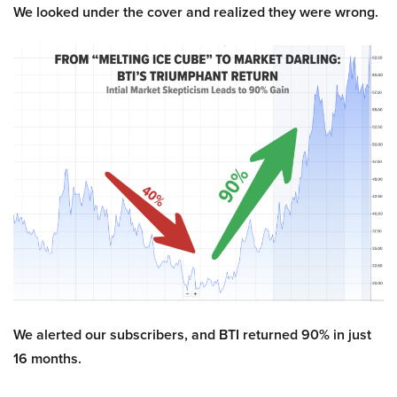
We looked under the cover and realized they were wrong.
We alerted our subscribers, and BTI returned 90% in just
16 months.