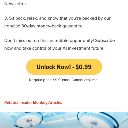
Newsletter.
3. Sit back, relax, and know that you’re backed by our
ironclad 30-day money-back guarantee.
Don’t miss out on this incredible opportunity! Subscribe
now and take control of your AI investment future!
Unlock Now! - $0.99
Regular price $9.99/mo. Cancel anytime.
Related Insider Monkey Articles