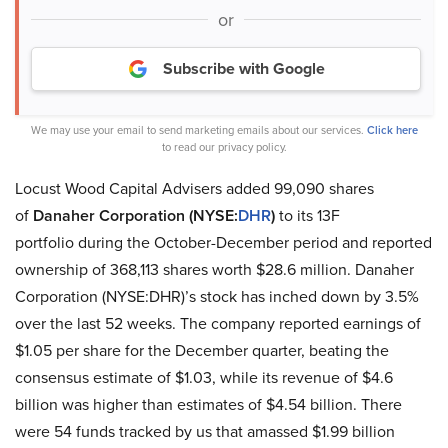
or
Subscribe with Google
We may use your email to send marketing emails about our services.
Click here
to read our privacy policy.
Locust Wood Capital Advisers added 99,090 shares
of
Danaher Corporation (NYSE:
DHR
)
to its 13F
portfolio during the October-December period and reported
ownership of 368,113 shares worth $28.6 million. Danaher
Corporation (NYSE:DHR)’s stock has inched down by 3.5%
over the last 52 weeks. The company reported earnings of
$1.05 per share for the December quarter, beating the
consensus estimate of $1.03, while its revenue of $4.6
billion was higher than estimates of $4.54 billion. There
were 54 funds tracked by us that amassed $1.99 billion