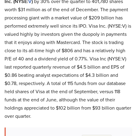
Inc. (NYSE:
V
)
by 30% over the quarter to 401,780 shares
worth $31 million as of the end of December. The payment
processing giant with a market value of $209 billion has
performed extremely well since its IPO. Visa Inc. (NYSE:V) is
valued highly by investors given the duopoly in payments
that it enjoys along with Mastercard. The stock is trading
close to its all-time high of $806 and has a relatively high
P/E of 40 and a dividend yield of 0.77%. Visa Inc (NYSE:V)
last reported quarterly revenue of $4.5 billion and EPS of
$0.86 beating analyst expectations of $4.3 billion and
$0.78, respectively. A total of 115 funds from our database
held shares of Visa at the end of September, versus 118
funds at the end of June, although the value of their
holdings appreciated to $102 billion from $93 billion quarter
over quarter.