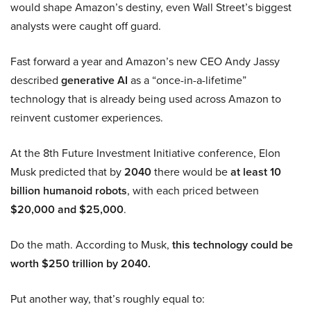
would shape Amazon’s destiny, even Wall Street’s biggest
analysts were caught off guard.
Fast forward a year and Amazon’s new CEO Andy Jassy
described
generative AI
as a “once-in-a-lifetime”
technology that is already being used across Amazon to
reinvent customer experiences.
At the 8th Future Investment Initiative conference, Elon
Musk predicted that by
2040
there would be
at least 10
billion humanoid robots
, with each priced between
$20,000 and $25,000
.
Do the math. According to Musk,
this technology could be
worth $250 trillion by 2040.
Put another way, that’s roughly equal to: