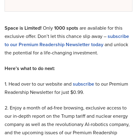
Space is Limited!
Only
1000 spots
are available for this
exclusive offer. Don’t let this chance slip away –
subscribe
to our Premium Readership Newsletter today
and unlock
the potential for a life-changing investment.
Here’s what to do next:
1. Head over to our website and
subscribe
to our Premium
Readership Newsletter for just $0.99.
2. Enjoy a month of ad-free browsing, exclusive access to
our in-depth report on the Trump tariff and nuclear energy
company as well as the revolutionary AI-robotics company,
and the upcoming issues of our Premium Readership