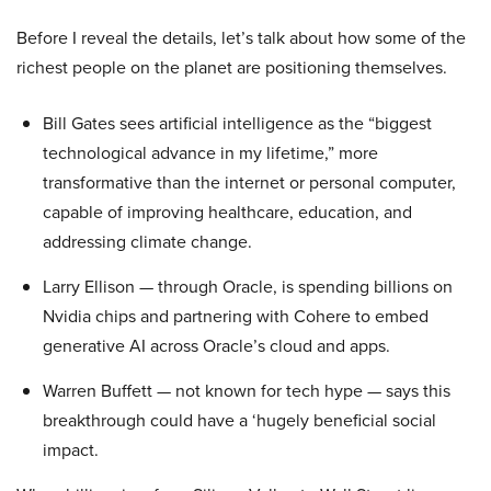
Before I reveal the details, let’s talk about how some of the
richest people on the planet are positioning themselves.
Bill Gates sees artificial intelligence as the “biggest
technological advance in my lifetime,” more
transformative than the internet or personal computer,
capable of improving healthcare, education, and
addressing climate change.
Larry Ellison — through Oracle, is spending billions on
Nvidia chips and partnering with Cohere to embed
generative AI across Oracle’s cloud and apps.
Warren Buffett — not known for tech hype — says this
breakthrough could have a ‘hugely beneficial social
impact.