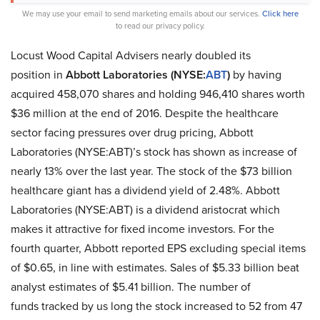
We may use your email to send marketing emails about our services.
Click here
to read our privacy policy.
Locust Wood Capital Advisers nearly doubled its
position in
Abbott Laboratories (NYSE:
ABT
)
by having
acquired 458,070 shares and holding 946,410 shares worth
$36 million at the end of 2016. Despite the healthcare
sector facing pressures over drug pricing, Abbott
Laboratories (NYSE:ABT)’s stock has shown as increase of
nearly 13% over the last year. The stock of the $73 billion
healthcare giant has a dividend yield of 2.48%. Abbott
Laboratories (NYSE:ABT) is a dividend aristocrat which
makes it attractive for fixed income investors. For the
fourth quarter, Abbott reported EPS excluding special items
of $0.65, in line with estimates. Sales of $5.33 billion beat
analyst estimates of $5.41 billion. The number of
funds tracked by us long the stock increased to 52 from 47