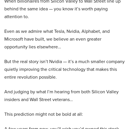
When billionaires from Silicon Valley to Wall Street line up
behind the same idea — you know it’s worth paying
attention to.
Even as we admire what Tesla, Nvidia, Alphabet, and
Microsoft have built, we believe an even greater
opportunity lies elsewhere…
But the real story isn’t Nvidia — it’s a much smaller company
quietly improving the critical technology that makes this
entire revolution possible.
And judging by what I’m hearing from both Silicon Valley
insiders and Wall Street veterans…
This prediction might not be bold at all:
A few years from now, you’ll wish you’d owned this stock.