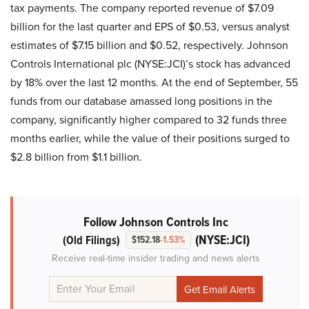
tax payments. The company reported revenue of $7.09
billion for the last quarter and EPS of $0.53, versus analyst
estimates of $7.15 billion and $0.52, respectively. Johnson
Controls International plc (NYSE:JCI)’s stock has advanced
by 18% over the last 12 months. At the end of September, 55
funds from our database amassed long positions in the
company, significantly higher compared to 32 funds three
months earlier, while the value of their positions surged to
$2.8 billion from $1.1 billion.
Follow Johnson Controls Inc
(NYSE:JCI)
(Old Filings)
$152.18
-1.53%
Receive real-time insider trading and news alerts