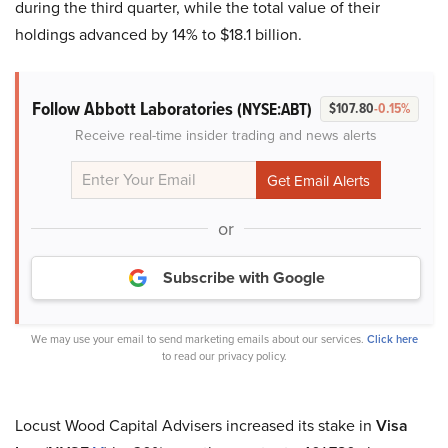
during the third quarter, while the total value of their
holdings advanced by 14% to $18.1 billion.
Follow Abbott Laboratories
(NYSE:ABT)
$107.80
-0.15%
Receive real-time insider trading and news alerts
or
Subscribe with Google
We may use your email to send marketing emails about our services.
Click here
to read our privacy policy.
Locust Wood Capital Advisers increased its stake in
Visa