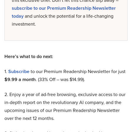
this exclusive offer. Don’t let this chance slip away –
subscribe to our Premium Readership Newsletter
today
and unlock the potential for a life-changing
investment.
Here’s what to do next:
1.
Subscribe
to our Premium Readership Newsletter for just
$9.99 a month
. (33% Off – was $14.99).
2. Enjoy a year of ad-free browsing, exclusive access to our
in-depth report on the revolutionary AI company, and the
upcoming issues of our Premium Readership Newsletter
over the next 12 months.