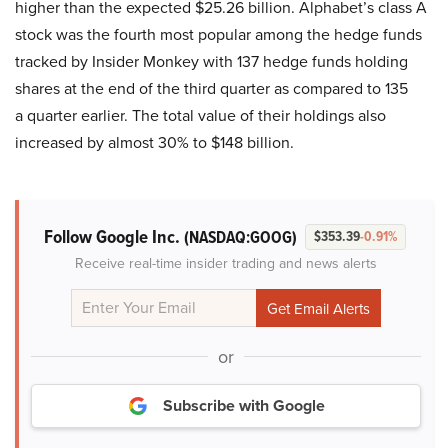
higher than the expected $25.26 billion. Alphabet’s class A
stock was the fourth most popular among the hedge funds
tracked by Insider Monkey with 137 hedge funds holding
shares at the end of the third quarter as compared to 135
a quarter earlier. The total value of their holdings also
increased by almost 30% to $148 billion.
Follow Google Inc.
(NASDAQ:GOOG)
$353.39
-0.91%
Receive real-time insider trading and news alerts
or
Subscribe with Google