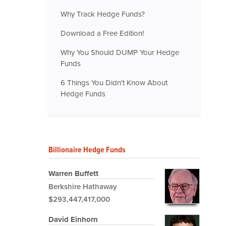
Why Track Hedge Funds?
Download a Free Edition!
Why You Should DUMP Your Hedge
Funds
6 Things You Didn't Know About
Hedge Funds
Billionaire Hedge Funds
Warren Buffett
Berkshire Hathaway
$293,447,417,000
David Einhorn