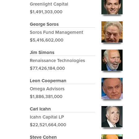
Greenlight Capital
$1,491,303,000
George Soros
Soros Fund Management
$5,416,602,000
Jim Simons
Renaissance Technologies
$77,426,184,000
Leon Cooperman
Omega Advisors
$1,886,381,000
Carl Icahn
Icahn Capital LP
$22,521,664,000
Steve Cohen