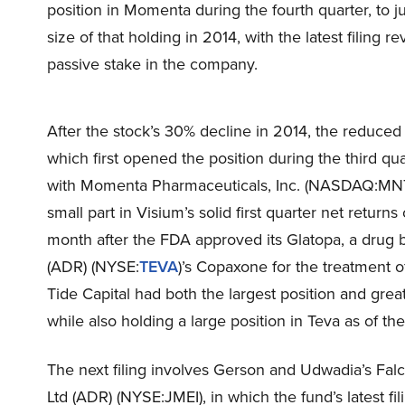
position in Momenta during the fourth quarter, to 
size of that holding in 2014, with the latest filing r
passive stake in the company.
After the stock’s 30% decline in 2014, the reduced b
which first opened the position during the third qu
with Momenta Pharmaceuticals, Inc. (NASDAQ:MNTA
small part in Visium’s solid first quarter net retur
month after the FDA approved its Glatopa, a drug b
(ADR) (NYSE:
TEVA
)’s Copaxone for the treatment of
Tide Capital had both the largest position and gr
while also holding a large position in Teva as of th
The next filing involves Gerson and Udwadia’s Fal
Ltd (ADR) (NYSE:JMEI), in which the fund’s latest fil