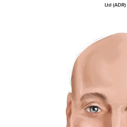
Ltd (ADR