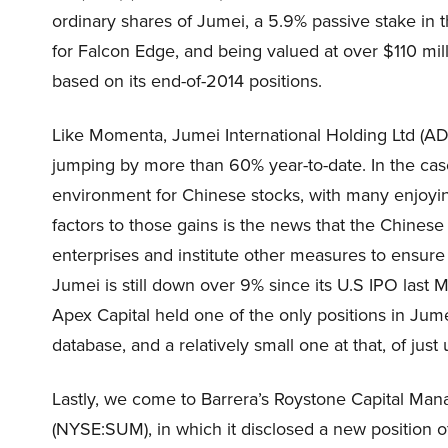
ordinary shares of Jumei, a 5.9% passive stake in t
for Falcon Edge, and being valued at over $110 milli
based on its end-of-2014 positions.
Like Momenta, Jumei International Holding Ltd (AD
jumping by more than 60% year-to-date. In the case 
environment for Chinese stocks, with many enjoying
factors to those gains is the news that the Chin
enterprises and institute other measures to ensure
Jumei is still down over 9% since its U.S IPO last 
Apex Capital held one of the only positions in Ju
database, and a relatively small one at that, of jus
Lastly, we come to Barrera’s Roystone Capital Mana
(NYSE:SUM), in which it disclosed a new position of