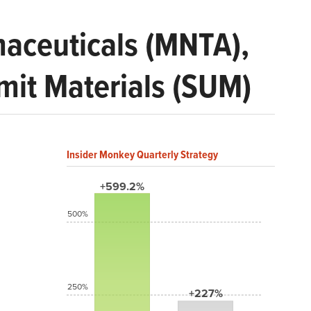
aceuticals (MNTA),
mit Materials (SUM)
Insider Monkey Quarterly Strategy
+599.2%
500%
250%
+227%