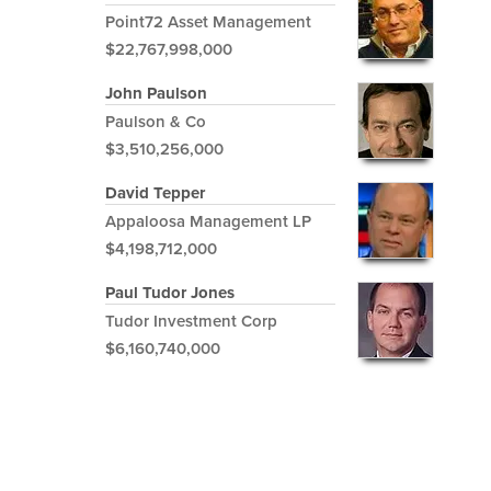
Point72 Asset Management
$22,767,998,000
John Paulson
Paulson & Co
$3,510,256,000
David Tepper
Appaloosa Management LP
$4,198,712,000
Paul Tudor Jones
Tudor Investment Corp
$6,160,740,000