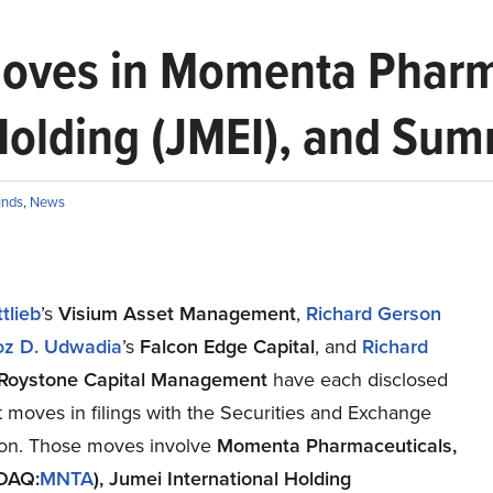
oves in Momenta Pharm
Holding (JMEI), and Sum
unds
,
News
tlieb
’s
Visium Asset Management
,
Richard Gerson
oz D.
Udwadia
’s
Falcon Edge Capital
, and
Richard
Roystone Capital Management
have each disclosed
st moves in filings with the Securities and Exchange
on. Those moves involve
Momenta
Pharmaceuticals,
SDAQ:
MNTA
)
,
Jumei International Holding