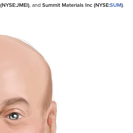
)
(NYSE:JMEI)
, and
Summit Materials Inc
(NYSE:
SUM
)
.