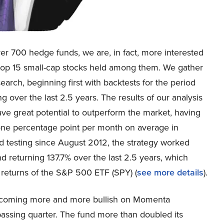
ver 700 hedge funds, we are, in fact, more interested
e top 15 small-cap stocks held among them. We gather
earch, beginning first with backtests for the period
 over the last 2.5 years. The results of our analysis
ve great potential to outperform the market, having
one percentage point per month on average in
d testing since August 2012, the strategy worked
d returning 137.7% over the last 2.5 years, which
 returns of the S&P 500 ETF (SPY) (
see more details
).
s becoming more and more bullish on Momenta
ssing quarter. The fund more than doubled its