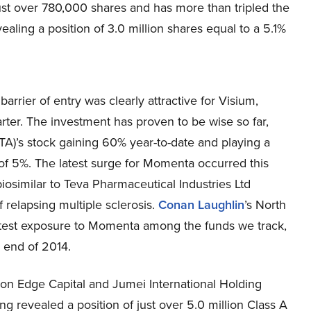
just over 780,000 shares and has more than tripled the
evealing a position of 3.0 million shares equal to a 5.1%
arrier of entry was clearly attractive for Visium,
arter. The investment has proven to be wise so far,
)’s stock gaining 60% year-to-date and playing a
ns of 5%. The latest surge for Momenta occurred this
iosimilar to Teva Pharmaceutical Industries Ltd
 relapsing multiple sclerosis.
Conan Laughlin
’s North
eatest exposure to Momenta among the funds we track,
e end of 2014.
con Edge Capital and Jumei International Holding
ing revealed a position of just over 5.0 million Class A