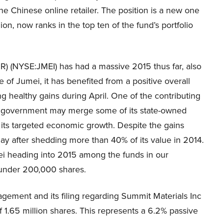
he Chinese online retailer. The position is a new one
on, now ranks in the top ten of the fund’s portfolio
R) (NYSE:JMEI) has had a massive 2015 thus far, also
of Jumei, it has benefited from a positive overall
 healthy gains during April. One of the contributing
ese government may merge some of its state-owned
 its targeted economic growth. Despite the gains
May after shedding more than 40% of its value in 2014.
mei heading into 2015 among the funds in our
t under 200,000 shares.
gement and its filing regarding Summit Materials Inc
 1.65 million shares. This represents a 6.2% passive