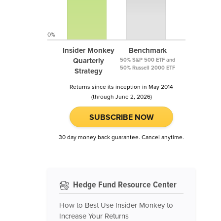
0%
Insider Monkey
Benchmark
Quarterly
50% S&P 500 ETF and
50% Russell 2000 ETF
Strategy
Returns since its inception in May 2014
(through June 2, 2026)
SUBSCRIBE NOW
30 day money back guarantee. Cancel anytime.
Hedge Fund Resource Center
How to Best Use Insider Monkey to
Increase Your Returns