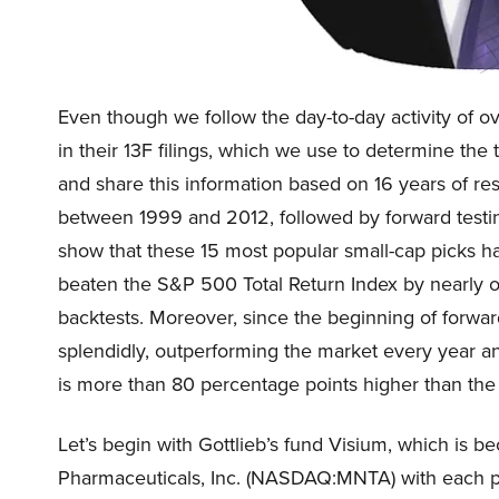
Even though we follow the day-to-day activity of o
in their 13F filings, which we use to determine th
and share this information based on 16 years of res
between 1999 and 2012, followed by forward testing
show that these 15 most popular small-cap picks ha
beaten the S&P 500 Total Return Index by nearly 
backtests. Moreover, since the beginning of forwar
splendidly, outperforming the market every year an
is more than 80 percentage points higher than the
Let’s begin with Gottlieb’s fund Visium, which i
Pharmaceuticals, Inc. (NASDAQ:MNTA) with each pa