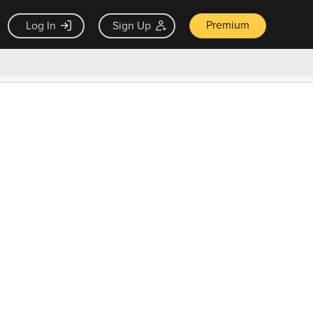
Premium
Log In
Sign Up
×
ck guarantee
Unlock Now — $9.99