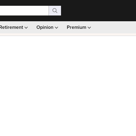
Retirement
Opinion
Premium
99)
Monthly picks · Ad-free browsing · 30-day money ba