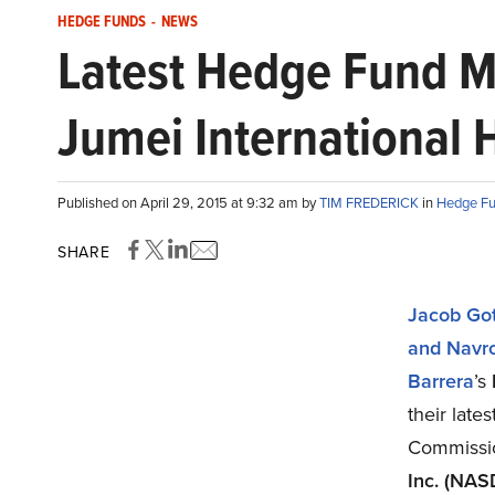
HEDGE FUNDS
-
NEWS
Latest Hedge Fund M
Jumei International 
Published on April 29, 2015 at 9:32 am by
TIM FREDERICK
in
Hedge F
SHARE
Jacob Got
and Navr
Barrera
’s
their late
Commissi
Inc. (NA