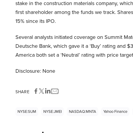
stake in the construction materials company, which
first shareholder among the funds we track. Share
15% since its IPO.
Several analysts initiated coverage on Summit Mate
Deutsche Bank, which gave it a ‘Buy’ rating and $
America both set a ‘Neutral’ rating with price targ
Disclosure: None
SHARE
NYSE:SUM
NYSE:JMEI
NASDAQ:MNTA
Yahoo Finance