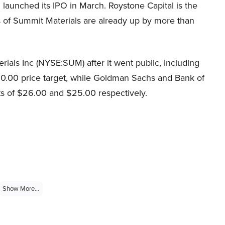
 launched its IPO in March. Roystone Capital is the
s of Summit Materials are already up by more than
rials Inc (NYSE:SUM) after it went public, including
30.00 price target, while Goldman Sachs and Bank of
ets of $26.00 and $25.00 respectively.
Show More...