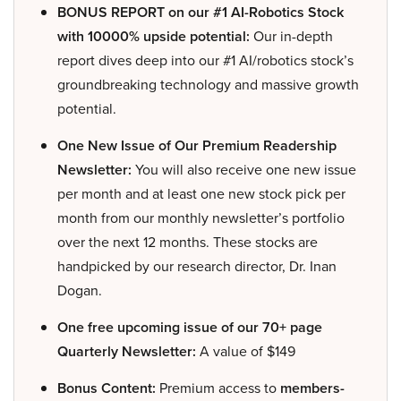
BONUS REPORT on our #1 AI-Robotics Stock
with 10000% upside potential:
Our in-depth
report dives deep into our #1 AI/robotics stock’s
groundbreaking technology and massive growth
potential.
One New Issue of Our Premium Readership
Newsletter:
You will also receive one new issue
per month and at least one new stock pick per
month from our monthly newsletter’s portfolio
over the next 12 months. These stocks are
handpicked by our research director, Dr. Inan
Dogan.
One free upcoming issue of our 70+ page
Quarterly Newsletter:
A value of $149
Bonus Content:
Premium access to
members-