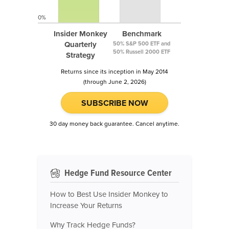
0%
Insider Monkey
Benchmark
Quarterly
50% S&P 500 ETF and
50% Russell 2000 ETF
Strategy
Returns since its inception in May 2014
(through June 2, 2026)
SUBSCRIBE NOW
30 day money back guarantee. Cancel anytime.
Hedge Fund Resource Center
How to Best Use Insider Monkey to
Increase Your Returns
Why Track Hedge Funds?