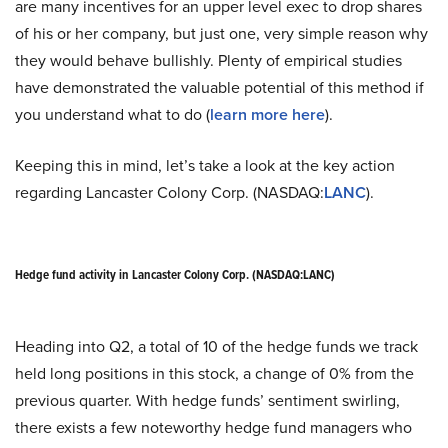
are many incentives for an upper level exec to drop shares
of his or her company, but just one, very simple reason why
they would behave bullishly. Plenty of empirical studies
have demonstrated the valuable potential of this method if
you understand what to do (
learn more here
).
Keeping this in mind, let’s take a look at the key action
regarding Lancaster Colony Corp. (NASDAQ:
LANC
).
Hedge fund activity in Lancaster Colony Corp. (NASDAQ:LANC)
Heading into Q2, a total of 10 of the hedge funds we track
held long positions in this stock, a change of 0% from the
previous quarter. With hedge funds’ sentiment swirling,
there exists a few noteworthy hedge fund managers who