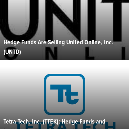
Hedge Funds Are Selling United Online, Inc.
(UNTD)
Tetra Tech, Inc. (TTEK): Hedge Funds and