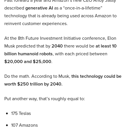
Fast forward a year and Amazon’s new CEO Andy Jassy
described
generative AI
as a “once-in-a-lifetime”
technology that is already being used across Amazon to
reinvent customer experiences.
At the 8th Future Investment Initiative conference, Elon
Musk predicted that by
2040
there would be
at least 10
billion humanoid robots
, with each priced between
$20,000 and $25,000
.
Do the math. According to Musk,
this technology could be
worth $250 trillion by 2040.
Put another way, that’s roughly equal to:
175 Teslas
107 Amazons