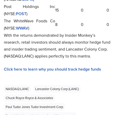
Post Holdings Inc
15
0
0
(NYSE:
POST
)
The WhiteWave Foods Co
8
0
0
(NYSE:
WWAV
)
With the returns demonstrated by Insider Monkey’s
research, retail investors should always monitor hedge fund
and insider trading sentiment, and Lancaster Colony Corp.
(NASDAQ:LANC) applies perfectly to this mantra.
Click here to learn why you should track hedge funds
NASDAQ:LANC
Lancaster Colony Corp (LANC)
Chuck Royce Royce & Associates
Paul Tudor Jones Tudor Investment Corp