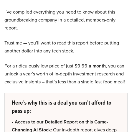
I’ve compiled everything you need to know about this
groundbreaking company in a detailed, members-only
report.
Trust me — you’ll want to read this report before putting
another dollar into any tech stock.
For a ridiculously low price of just
$9.99 a month
, you can
unlock a year’s worth of in-depth investment research and
exclusive insights – that’s less than a single fast food meal!
Here’s why this is a deal you can’t afford to
pass up:
• Access to our Detailed Report on this Game-
Changing AI Stock:
Our in-depth report dives deep