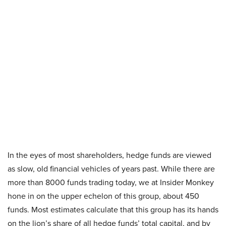
In the eyes of most shareholders, hedge funds are viewed
as slow, old financial vehicles of years past. While there are
more than 8000 funds trading today, we at Insider Monkey
hone in on the upper echelon of this group, about 450
funds. Most estimates calculate that this group has its hands
on the lion’s share of all hedge funds’ total capital, and by