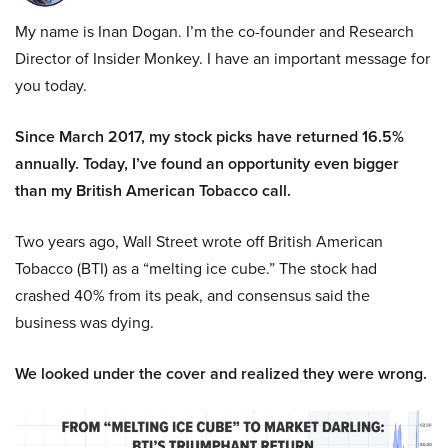
My name is Inan Dogan. I’m the co-founder and Research
Director of Insider Monkey. I have an important message for
you today.
Since March 2017, my stock picks have returned 16.5%
annually. Today, I’ve found an opportunity even bigger
than my British American Tobacco call.
Two years ago, Wall Street wrote off British American
Tobacco (BTI) as a “melting ice cube.” The stock had
crashed 40% from its peak, and consensus said the
business was dying.
We looked under the cover and realized they were wrong.