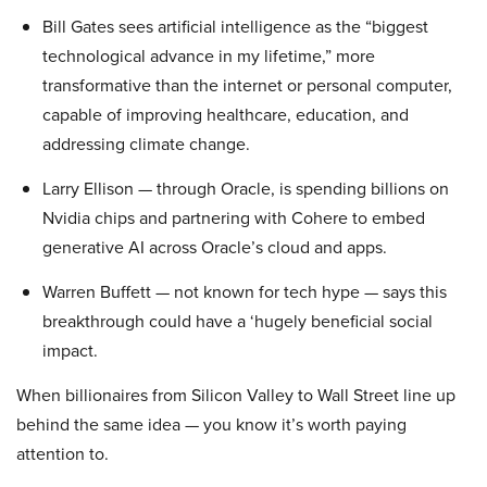
Bill Gates sees artificial intelligence as the “biggest
technological advance in my lifetime,” more
transformative than the internet or personal computer,
capable of improving healthcare, education, and
addressing climate change.
Larry Ellison — through Oracle, is spending billions on
Nvidia chips and partnering with Cohere to embed
generative AI across Oracle’s cloud and apps.
Warren Buffett — not known for tech hype — says this
breakthrough could have a ‘hugely beneficial social
impact.
When billionaires from Silicon Valley to Wall Street line up
behind the same idea — you know it’s worth paying
attention to.