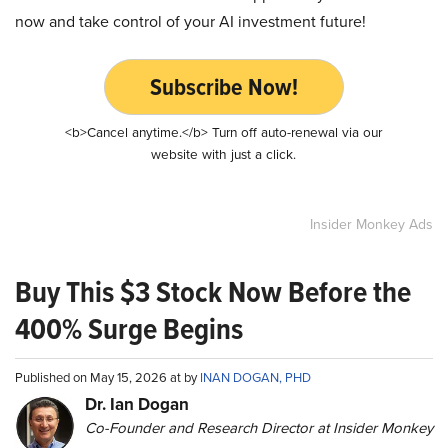
now and take control of your AI investment future!
Subscribe Now!
<b>Cancel anytime.</b> Turn off auto-renewal via our
website with just a click.
Insider Monkey Ads
Buy This $3 Stock Now Before the
400% Surge Begins
Published on May 15, 2026 at by
INAN DOGAN, PHD
Dr. Ian Dogan
Co-Founder and Research Director at Insider Monkey