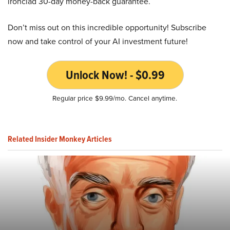
ironclad 30-day money-back guarantee.
Don’t miss out on this incredible opportunity! Subscribe
now and take control of your AI investment future!
Unlock Now! - $0.99
Regular price $9.99/mo. Cancel anytime.
Related Insider Monkey Articles