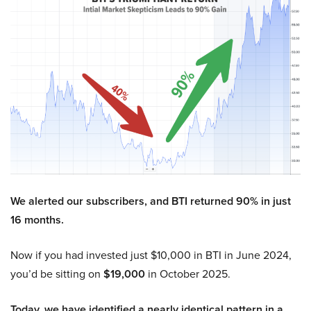
We alerted our subscribers, and BTI returned 90% in just
16 months.
Now if you had invested just $10,000 in BTI in June 2024,
you’d be sitting on
$19,000
in October 2025.
Today, we have identified a nearly identical pattern in a