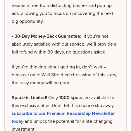
research free from distracting banner and pop-up
ads, allowing you to focus on uncovering the next
big opportunity.
• 30-Day Money-Back Guarantee:
If you’re not
absolutely satisfied with our service, we’ll provide a
full refund within 30 days, no questions asked.
If you’re thinking about getting in, don’t wait –
because once Wall Street catches wind of this story,
the easy money will be gone.
Space is Limited!
Only
1000 spots
are available for
this exclusive offer. Don’t let this chance slip away –
subscribe to our Premium Readership Newsletter
today
and unlock the potential for a life-changing
investment.