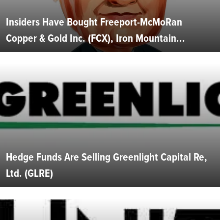
Insiders Have Bought Freeport-McMoRan
Copper & Gold Inc. (FCX), Iron Mountain...
Hedge Funds Are Selling Greenlight Capital Re,
Ltd. (GLRE)