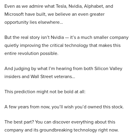
Even as we admire what Tesla, Nvidia, Alphabet, and
Microsoft have built, we believe an even greater
opportunity lies elsewhere…
But the real story isn’t Nvidia — it’s a much smaller company
quietly improving the critical technology that makes this
entire revolution possible.
And judging by what I’m hearing from both Silicon Valley
insiders and Wall Street veterans…
This prediction might not be bold at all:
A few years from now, you’ll wish you’d owned this stock.
The best part? You can discover everything about this
company and its groundbreaking technology right now.