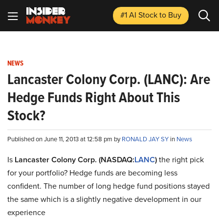
#1 AI Stock
to Buy
NEWS
Lancaster Colony Corp. (LANC): Are
Hedge Funds Right About This
Stock?
Published on June 11, 2013 at 12:58 pm by
RONALD JAY SY
in
News
Is
Lancaster Colony Corp. (NASDAQ:
LANC
)
the right pick
for your portfolio? Hedge funds are becoming less
confident. The number of long hedge fund positions stayed
the same which is a slightly negative development in our
experience