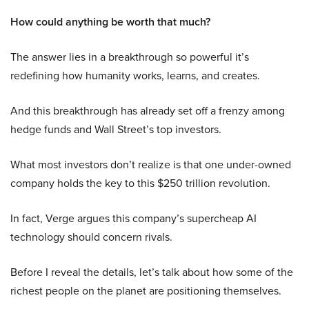
How could anything be worth that much?
The answer lies in a breakthrough so powerful it’s
redefining how humanity works, learns, and creates.
And this breakthrough has already set off a frenzy among
hedge funds and Wall Street’s top investors.
What most investors don’t realize is that one under-owned
company holds the key to this $250 trillion revolution.
In fact, Verge argues this company’s supercheap AI
technology should concern rivals.
Before I reveal the details, let’s talk about how some of the
richest people on the planet are positioning themselves.