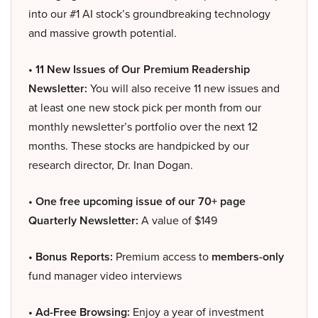
into our #1 AI stock’s groundbreaking technology
and massive growth potential.
• 11 New Issues of Our Premium Readership
Newsletter:
You will also receive 11 new issues and
at least one new stock pick per month from our
monthly newsletter’s portfolio over the next 12
months. These stocks are handpicked by our
research director, Dr. Inan Dogan.
• One free upcoming issue of our 70+ page
Quarterly Newsletter:
A value of $149
• Bonus Reports:
Premium access to
members-only
fund manager video interviews
• Ad-Free Browsing:
Enjoy a year of investment