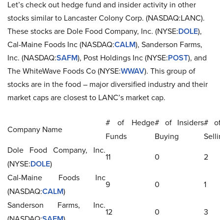
Let’s check out hedge fund and insider activity in other
stocks similar to Lancaster Colony Corp. (NASDAQ:LANC).
These stocks are Dole Food Company, Inc. (NYSE:
DOLE
),
Cal-Maine Foods Inc (NASDAQ:
CALM
), Sanderson Farms,
Inc. (NASDAQ:
SAFM
), Post Holdings Inc (NYSE:
POST
), and
The WhiteWave Foods Co (NYSE:
WWAV
). This group of
stocks are in the food – major diversified industry and their
market caps are closest to LANC’s market cap.
# of Hedge
# of Insiders
# of
Company Name
Funds
Buying
Sell
Dole Food Company, Inc.
11
0
2
(NYSE:
DOLE
)
Cal-Maine Foods Inc
9
0
1
(NASDAQ:
CALM
)
Sanderson Farms, Inc.
12
0
3
(NASDAQ:
SAFM
)