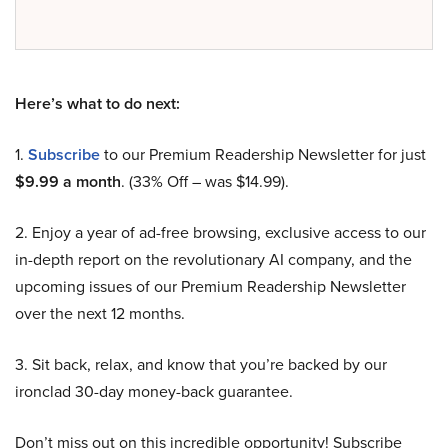
Here’s what to do next:
1.
Subscribe
to our Premium Readership Newsletter for just
$9.99 a month
. (33% Off – was $14.99).
2. Enjoy a year of ad-free browsing, exclusive access to our
in-depth report on the revolutionary AI company, and the
upcoming issues of our Premium Readership Newsletter
over the next 12 months.
3. Sit back, relax, and know that you’re backed by our
ironclad 30-day money-back guarantee.
Don’t miss out on this incredible opportunity! Subscribe