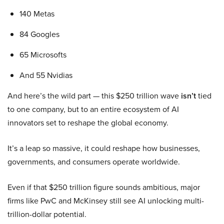
140 Metas
84 Googles
65 Microsofts
And 55 Nvidias
And here’s the wild part — this $250 trillion wave
isn’t
tied
to one company, but to an entire ecosystem of AI
innovators set to reshape the global economy.
It’s a leap so massive, it could reshape how businesses,
governments, and consumers operate worldwide.
Even if that $250 trillion figure sounds ambitious, major
firms like PwC and McKinsey still see AI unlocking multi-
trillion-dollar potential.