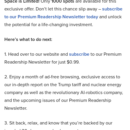
Space is Limited!
Only
1000 spots
are available for this
exclusive offer. Don’t let this chance slip away –
subscribe
to our Premium Readership Newsletter today
and unlock
the potential for a life-changing investment.
Here’s what to do next:
1. Head over to our website and
subscribe
to our Premium
Readership Newsletter for just $0.99.
2. Enjoy a month of ad-free browsing, exclusive access to
our in-depth report on the Trump tariff and nuclear energy
company as well as the revolutionary AI-robotics company,
and the upcoming issues of our Premium Readership
Newsletter.
3. Sit back, relax, and know that you’re backed by our