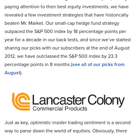
paying attention to their best equity investments, we have
revealed a few investment strategies that have historically
beaten Mr. Market. Our small-cap hedge fund strategy
outpaced the S&P 500 index by 18 percentage points per
year for a decade in our back tests, and since we’ve started
sharing our picks with our subscribers at the end of August
2012, we have outclassed the S&P 500 index by 23.3
percentage points in 8 months (
see all of our picks from
August
).
Just as key, optimistic insider trading sentiment is a second
way to parse down the world of equities. Obviously, there