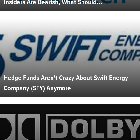
Insiders Are Bearish, What Should...
Hedge Funds Aren't Crazy About Swift Energy
Company (SFY) Anymore