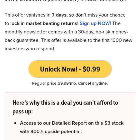
This offer vanishes in
7 days
, so don’t miss your chance
to
lock in market beating returns
!
Sign up NOW!
The
monthly newsletter comes with a 30-day, no-risk money-
back guarantee. This offer is available to the first 1000 new
investors who respond.
Unlock Now! - $0.99
Regular price $9.99/mo. Cancel anytime.
Here’s why this is a deal you can’t afford to
pass up:
Access to our Detailed Report on this $3 stock
with 400% upside potential.