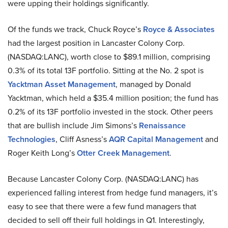
were upping their holdings significantly.
Of the funds we track, Chuck Royce’s
Royce & Associates
had the largest position in Lancaster Colony Corp.
(NASDAQ:LANC), worth close to $89.1 million, comprising
0.3% of its total 13F portfolio. Sitting at the No. 2 spot is
Yacktman Asset Management
, managed by Donald
Yacktman, which held a $35.4 million position; the fund has
0.2% of its 13F portfolio invested in the stock. Other peers
that are bullish include Jim Simons’s
Renaissance
Technologies
, Cliff Asness’s
AQR Capital Management
and
Roger Keith Long’s
Otter Creek Management
.
Because Lancaster Colony Corp. (NASDAQ:LANC) has
experienced falling interest from hedge fund managers, it’s
easy to see that there were a few fund managers that
decided to sell off their full holdings in Q1. Interestingly,