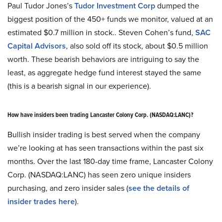
Paul Tudor Jones’s
Tudor Investment Corp
dumped the
biggest position of the 450+ funds we monitor, valued at an
estimated $0.7 million in stock.. Steven Cohen’s fund,
SAC
Capital Advisors
, also sold off its stock, about $0.5 million
worth. These bearish behaviors are intriguing to say the
least, as aggregate hedge fund interest stayed the same
(this is a bearish signal in our experience).
How have insiders been trading Lancaster Colony Corp. (NASDAQ:LANC)?
Bullish insider trading is best served when the company
we’re looking at has seen transactions within the past six
months. Over the last 180-day time frame, Lancaster Colony
Corp. (NASDAQ:LANC) has seen zero unique insiders
purchasing, and zero insider sales (
see the details of
insider trades here
).