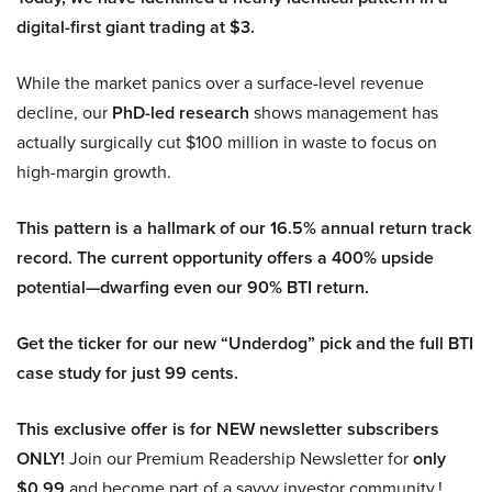
digital-first giant trading at $3.
While the market panics over a surface-level revenue
decline, our
PhD-led research
shows management has
actually surgically cut $100 million in waste to focus on
high-margin growth.
This pattern is a hallmark of our 16.5% annual return track
record. The current opportunity offers a 400% upside
potential—dwarfing even our 90% BTI return.
Get the ticker for our new “Underdog” pick and the full BTI
case study for just 99 cents.
This exclusive offer is for NEW newsletter subscribers
ONLY!
Join our Premium Readership Newsletter for
only
$0.99
and become part of a savvy investor community.!