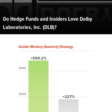
Do Hedge Funds and Insiders Love Dolby
Laboratories, Inc. (DLB)?
Insider Monkey Quarterly Strategy
+599.2%
500%
250%
+227%