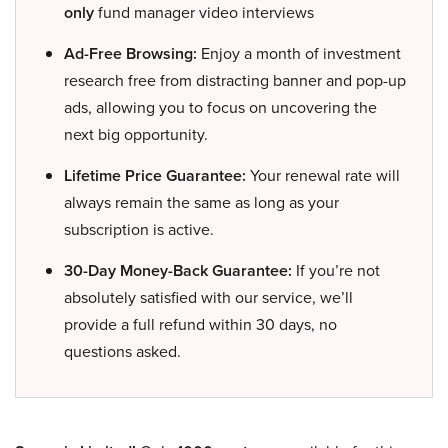
only
fund manager video interviews
Ad-Free Browsing:
Enjoy a month of investment
research free from distracting banner and pop-up
ads, allowing you to focus on uncovering the
next big opportunity.
Lifetime Price Guarantee:
Your renewal rate will
always remain the same as long as your
subscription is active.
30-Day Money-Back Guarantee:
If you’re not
absolutely satisfied with our service, we’ll
provide a full refund within 30 days, no
questions asked.