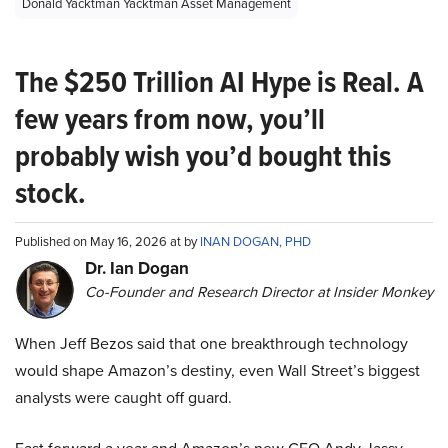
Donald Yacktman Yacktman Asset Management
The $250 Trillion AI Hype is Real. A
few years from now, you’ll
probably wish you’d bought this
stock.
Published on May 16, 2026 at by
INAN DOGAN, PHD
Dr. Ian Dogan
Co-Founder and Research Director at Insider Monkey
When Jeff Bezos said that one breakthrough technology
would shape Amazon’s destiny, even Wall Street’s biggest
analysts were caught off guard.