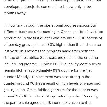
of around $100 million to $150 million per quarter once our
development projects come online is now only a few
months away.
I’ll now talk through the operational progress across our
different business units starting in Ghana on slide 4. Jubilee
production in the first quarter was around 93,000 barrels of
oil per day growth, almost 30% higher than the first quarter
last year. This reflects the progress made from both the
startup of the Jubilee Southeast project and the ongoing
infill drilling program. Jubilee FPSO reliability, continues to
remain high at approximately 99% uptime for the first
quarter. Moody’s replacement was also strong in the
quarter, around 110% as a result of high levels of water and
gas injection. Gross Jubilee gas sales for the quarter was
around 16,500 barrels of oil equivalent per day. Recently,
the partnership agreed an 18 month extension to the