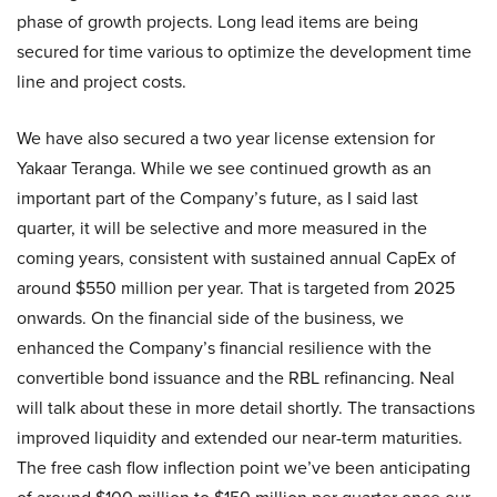
phase of growth projects. Long lead items are being
secured for time various to optimize the development time
line and project costs.
We have also secured a two year license extension for
Yakaar Teranga. While we see continued growth as an
important part of the Company’s future, as I said last
quarter, it will be selective and more measured in the
coming years, consistent with sustained annual CapEx of
around $550 million per year. That is targeted from 2025
onwards. On the financial side of the business, we
enhanced the Company’s financial resilience with the
convertible bond issuance and the RBL refinancing. Neal
will talk about these in more detail shortly. The transactions
improved liquidity and extended our near-term maturities.
The free cash flow inflection point we’ve been anticipating