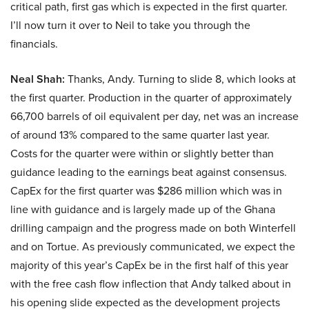
critical path, first gas which is expected in the first quarter.
I’ll now turn it over to Neil to take you through the
financials.
Neal Shah:
Thanks, Andy. Turning to slide 8, which looks at
the first quarter. Production in the quarter of approximately
66,700 barrels of oil equivalent per day, net was an increase
of around 13% compared to the same quarter last year.
Costs for the quarter were within or slightly better than
guidance leading to the earnings beat against consensus.
CapEx for the first quarter was $286 million which was in
line with guidance and is largely made up of the Ghana
drilling campaign and the progress made on both Winterfell
and on Tortue. As previously communicated, we expect the
majority of this year’s CapEx be in the first half of this year
with the free cash flow inflection that Andy talked about in
his opening slide expected as the development projects