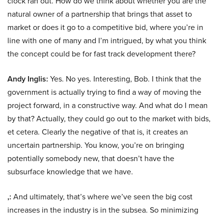
clock ran out. How do we think about whether you are the
natural owner of a partnership that brings that asset to
market or does it go to a competitive bid, where you’re in
line with one of many and I’m intrigued, by what you think
the concept could be for fast track development there?
Andy Inglis:
Yes. No yes. Interesting, Bob. I think that the
government is actually trying to find a way of moving the
project forward, in a constructive way. And what do I mean
by that? Actually, they could go out to the market with bids,
et cetera. Clearly the negative of that is, it creates an
uncertain partnership. You know, you’re on bringing
potentially somebody new, that doesn’t have the
subsurface knowledge that we have.
,:
And ultimately, that’s where we’ve seen the big cost
increases in the industry is in the subsea. So minimizing