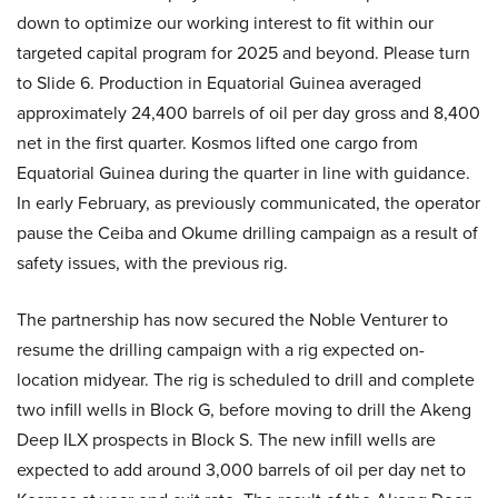
down to optimize our working interest to fit within our
targeted capital program for 2025 and beyond. Please turn
to Slide 6. Production in Equatorial Guinea averaged
approximately 24,400 barrels of oil per day gross and 8,400
net in the first quarter. Kosmos lifted one cargo from
Equatorial Guinea during the quarter in line with guidance.
In early February, as previously communicated, the operator
pause the Ceiba and Okume drilling campaign as a result of
safety issues, with the previous rig.
The partnership has now secured the Noble Venturer to
resume the drilling campaign with a rig expected on-
location midyear. The rig is scheduled to drill and complete
two infill wells in Block G, before moving to drill the Akeng
Deep ILX prospects in Block S. The new infill wells are
expected to add around 3,000 barrels of oil per day net to