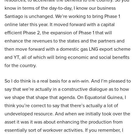
know in terms of the day-to-day, I know our business
Santiago is unchanged. We’re working to bring Phase 1
online later this year. It moved forward with a capital
efficient Phase 2, the expansion of Phase 1 that will
enhance the revenues to the states and the partners and
then move forward with a domestic gas LNG export scheme
and YT, all of which will bring economic and social benefits
for the country.
So I do think is a real basis for a win-win. And I’m pleased to
say that we’re actually in a constructive dialogue as to how
we shape that shape that agenda. On Equatorial Guinea, I
think you’re correct to say that there’s actually a lot of
undeveloped resource. And when we initially took over the
asset it was it was about enhancing the production from
essentially sort of workover activities. If you remember, I