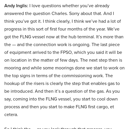
Andy Inglis:
I love questions whether you’ve already
answered the question Charles. Sorry about that. And I
think you’ve got it. I think clearly, I think we’ve had a lot of
progress in this sort of first four months of the year. We’ve
got the FLNG vessel now at the hub terminal. It’s more than
the — and the connection work is ongoing. The last piece
of equipment arrived to the FPSO, which you said it will be
on location in the matter of few days. The next step then is
mooring and while some moorings done we start to work on
the top signs in terms of the commissioning work. The
hookup of the risers is clearly the step that enables gas to
be introduced. And then it’s a question of the gas. As you
say, coming into the FLNG vessel, you start to cool down
process and then you start to make FLNG first cargo, et
cetera.