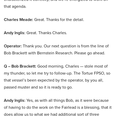
that agenda.
Charles Meade:
Great. Thanks for the detail.
Andy Inglis:
Great. Thanks Charles.
Operator:
Thank you. Our next question is from the line of
Bob Brackett with Bernstein Research. Please go ahead.
Q – Bob Brackett:
Good morning, Charles — stole most of
my thunder, so let me try to follow-up. The Tortue FPSO, so
that vessel’s been expected by the operator, by you all,
passed muster and so it is ready to go.
Andy Inglis:
Yes, as with all things Bob, as it were because
of having to do the work on the Fairlead is a blessing, that it
does allow us to what we had additional sort of three