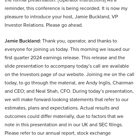
reminder, this conference is being recorded. It is now my
pleasure to introduce your host, Jamie Buckland, VP
Investor Relations. Please go ahead.
Jamie Buckland:
Thank you, operator, and thanks to
everyone for joining us today. This morning we issued our
first quarter 2024 earnings release. This release and the
slide presentation to accompany today’s call are available
on the Investors page of our website. Joining me on the call
today, to go through the material, are Andy Inglis, Chairman
and CEO; and Neal Shah, CFO. During today’s presentation,
we will make forward-looking statements that refer to our
estimates, plans and expectations. Actual results and
outcomes could differ materially, due to factors that we
note in this presentation and in our UK and SEC filings.
Please refer to our annual report, stock exchange