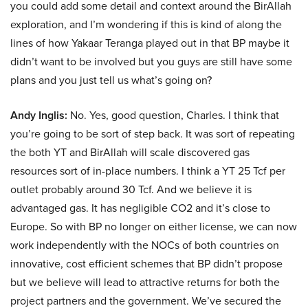
you could add some detail and context around the BirAllah
exploration, and I’m wondering if this is kind of along the
lines of how Yakaar Teranga played out in that BP maybe it
didn’t want to be involved but you guys are still have some
plans and you just tell us what’s going on?
Andy Inglis:
No. Yes, good question, Charles. I think that
you’re going to be sort of step back. It was sort of repeating
the both YT and BirAllah will scale discovered gas
resources sort of in-place numbers. I think a YT 25 Tcf per
outlet probably around 30 Tcf. And we believe it is
advantaged gas. It has negligible CO2 and it’s close to
Europe. So with BP no longer on either license, we can now
work independently with the NOCs of both countries on
innovative, cost efficient schemes that BP didn’t propose
but we believe will lead to attractive returns for both the
project partners and the government. We’ve secured the