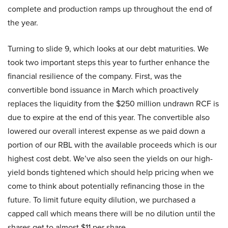
complete and production ramps up throughout the end of
the year.
Turning to slide 9, which looks at our debt maturities. We
took two important steps this year to further enhance the
financial resilience of the company. First, was the
convertible bond issuance in March which proactively
replaces the liquidity from the $250 million undrawn RCF is
due to expire at the end of this year. The convertible also
lowered our overall interest expense as we paid down a
portion of our RBL with the available proceeds which is our
highest cost debt. We’ve also seen the yields on our high-
yield bonds tightened which should help pricing when we
come to think about potentially refinancing those in the
future. To limit future equity dilution, we purchased a
capped call which means there will be no dilution until the
shares get to almost $11 per share.