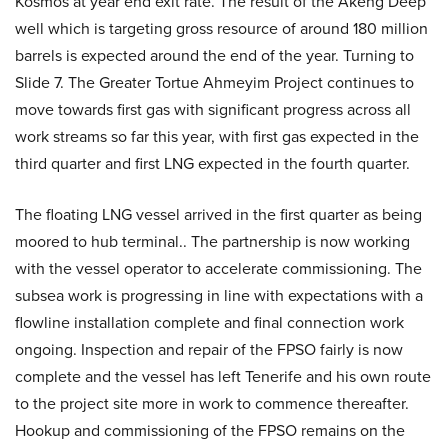
Kosmos at year end exit rate. The result of the Akeng Deep
well which is targeting gross resource of around 180 million
barrels is expected around the end of the year. Turning to
Slide 7. The Greater Tortue Ahmeyim Project continues to
move towards first gas with significant progress across all
work streams so far this year, with first gas expected in the
third quarter and first LNG expected in the fourth quarter.
The floating LNG vessel arrived in the first quarter as being
moored to hub terminal.. The partnership is now working
with the vessel operator to accelerate commissioning. The
subsea work is progressing in line with expectations with a
flowline installation complete and final connection work
ongoing. Inspection and repair of the FPSO fairly is now
complete and the vessel has left Tenerife and his own route
to the project site more in work to commence thereafter.
Hookup and commissioning of the FPSO remains on the