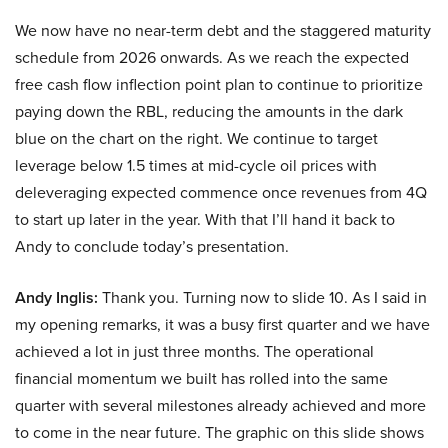
We now have no near-term debt and the staggered maturity
schedule from 2026 onwards. As we reach the expected
free cash flow inflection point plan to continue to prioritize
paying down the RBL, reducing the amounts in the dark
blue on the chart on the right. We continue to target
leverage below 1.5 times at mid-cycle oil prices with
deleveraging expected commence once revenues from 4Q
to start up later in the year. With that I’ll hand it back to
Andy to conclude today’s presentation.
Andy Inglis:
Thank you. Turning now to slide 10. As I said in
my opening remarks, it was a busy first quarter and we have
achieved a lot in just three months. The operational
financial momentum we built has rolled into the same
quarter with several milestones already achieved and more
to come in the near future. The graphic on this slide shows