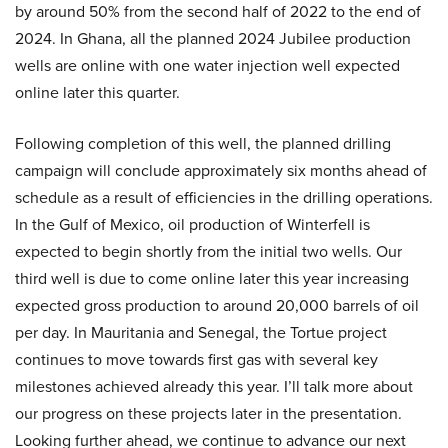
by around 50% from the second half of 2022 to the end of
2024. In Ghana, all the planned 2024 Jubilee production
wells are online with one water injection well expected
online later this quarter.
Following completion of this well, the planned drilling
campaign will conclude approximately six months ahead of
schedule as a result of efficiencies in the drilling operations.
In the Gulf of Mexico, oil production of Winterfell is
expected to begin shortly from the initial two wells. Our
third well is due to come online later this year increasing
expected gross production to around 20,000 barrels of oil
per day. In Mauritania and Senegal, the Tortue project
continues to move towards first gas with several key
milestones achieved already this year. I’ll talk more about
our progress on these projects later in the presentation.
Looking further ahead, we continue to advance our next