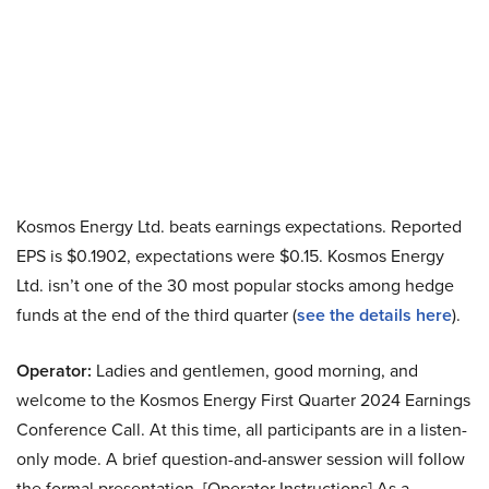
Kosmos Energy Ltd. beats earnings expectations. Reported
EPS is $0.1902, expectations were $0.15. Kosmos Energy
Ltd. isn’t one of the 30 most popular stocks among hedge
funds at the end of the third quarter (
see the details here
).
Operator:
Ladies and gentlemen, good morning, and
welcome to the Kosmos Energy First Quarter 2024 Earnings
Conference Call. At this time, all participants are in a listen-
only mode. A brief question-and-answer session will follow
the formal presentation. [Operator Instructions] As a