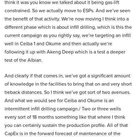
think it was you know we talked about it being gas-lift
constrained. So we actually move to ESPs. And we’ve seen
the benefit of that activity. We’re now moving I think into a
different phase which is about infill drilling, which is this the
current campaign as you rightly say, we’re targeting an infill
well in Ceiba 1 and Okume and then actually we’re
following it up with Akeng Deep which is a test a deeper
test of the Albian.
And clearly if that comes in, we’ve got a significant amount
of knowledge in the facilities to bring that on and very short
tieback distances. So I think we’ve got sort of two avenues.
And what we would see for Ceiba and Okume is an
intermittent infill drilling campaign./ Two or three wells
every sort of 18 months something like that where I think
you can certainly sustain the production profile. All of that
CapEx is in the forward forecast of maintenance of the