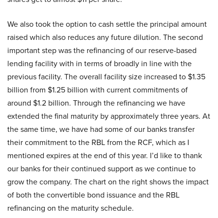
We also took the option to cash settle the principal amount
raised which also reduces any future dilution. The second
important step was the refinancing of our reserve-based
lending facility with in terms of broadly in line with the
previous facility. The overall facility size increased to $1.35
billion from $1.25 billion with current commitments of
around $1.2 billion. Through the refinancing we have
extended the final maturity by approximately three years. At
the same time, we have had some of our banks transfer
their commitment to the RBL from the RCF, which as I
mentioned expires at the end of this year. I’d like to thank
our banks for their continued support as we continue to
grow the company. The chart on the right shows the impact
of both the convertible bond issuance and the RBL
refinancing on the maturity schedule.