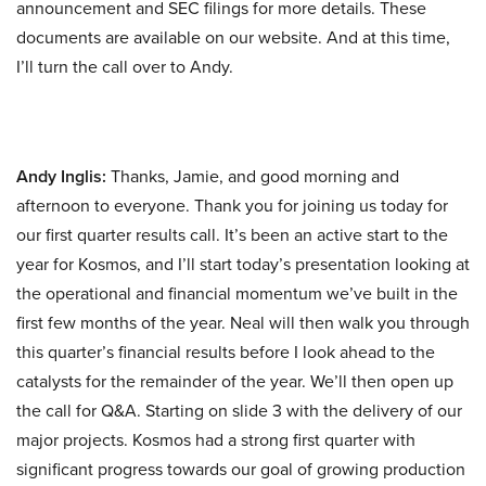
announcement and SEC filings for more details. These
documents are available on our website. And at this time,
I’ll turn the call over to Andy.
Andy Inglis:
Thanks, Jamie, and good morning and
afternoon to everyone. Thank you for joining us today for
our first quarter results call. It’s been an active start to the
year for Kosmos, and I’ll start today’s presentation looking at
the operational and financial momentum we’ve built in the
first few months of the year. Neal will then walk you through
this quarter’s financial results before I look ahead to the
catalysts for the remainder of the year. We’ll then open up
the call for Q&A. Starting on slide 3 with the delivery of our
major projects. Kosmos had a strong first quarter with
significant progress towards our goal of growing production