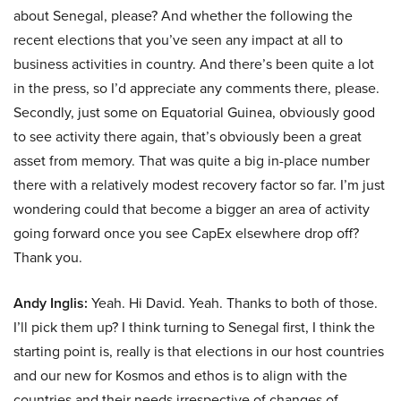
about Senegal, please? And whether the following the
recent elections that you’ve seen any impact at all to
business activities in country. And there’s been quite a lot
in the press, so I’d appreciate any comments there, please.
Secondly, just some on Equatorial Guinea, obviously good
to see activity there again, that’s obviously been a great
asset from memory. That was quite a big in-place number
there with a relatively modest recovery factor so far. I’m just
wondering could that become a bigger an area of activity
going forward once you see CapEx elsewhere drop off?
Thank you.
Andy Inglis:
Yeah. Hi David. Yeah. Thanks to both of those.
I’ll pick them up? I think turning to Senegal first, I think the
starting point is, really is that elections in our host countries
and our new for Kosmos and ethos is to align with the
countries and their needs irrespective of changes of