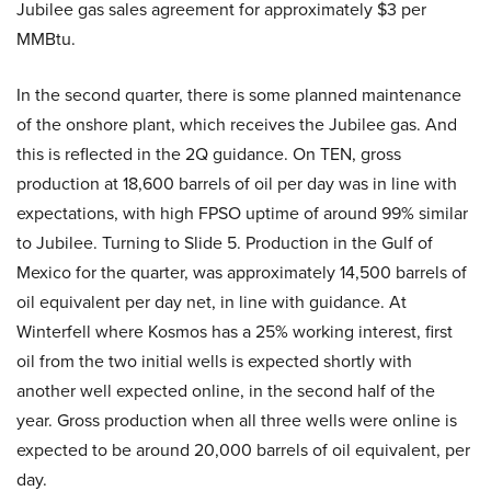
Jubilee gas sales agreement for approximately $3 per
MMBtu.
In the second quarter, there is some planned maintenance
of the onshore plant, which receives the Jubilee gas. And
this is reflected in the 2Q guidance. On TEN, gross
production at 18,600 barrels of oil per day was in line with
expectations, with high FPSO uptime of around 99% similar
to Jubilee. Turning to Slide 5. Production in the Gulf of
Mexico for the quarter, was approximately 14,500 barrels of
oil equivalent per day net, in line with guidance. At
Winterfell where Kosmos has a 25% working interest, first
oil from the two initial wells is expected shortly with
another well expected online, in the second half of the
year. Gross production when all three wells were online is
expected to be around 20,000 barrels of oil equivalent, per
day.