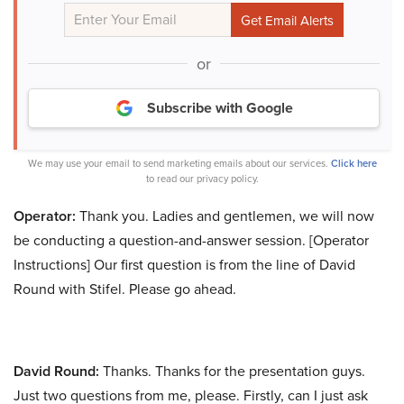
or
Subscribe with Google
We may use your email to send marketing emails about our services.
Click here
to read our privacy policy.
Operator:
Thank you. Ladies and gentlemen, we will now
be conducting a question-and-answer session. [Operator
Instructions] Our first question is from the line of David
Round with Stifel. Please go ahead.
David Round:
Thanks. Thanks for the presentation guys.
Just two questions from me, please. Firstly, can I just ask