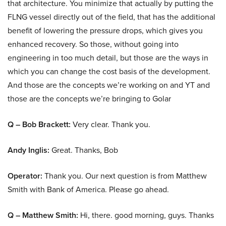
that architecture. You minimize that actually by putting the
FLNG vessel directly out of the field, that has the additional
benefit of lowering the pressure drops, which gives you
enhanced recovery. So those, without going into
engineering in too much detail, but those are the ways in
which you can change the cost basis of the development.
And those are the concepts we’re working on and YT and
those are the concepts we’re bringing to Golar
Q – Bob Brackett:
Very clear. Thank you.
Andy Inglis:
Great. Thanks, Bob
Operator:
Thank you. Our next question is from Matthew
Smith with Bank of America. Please go ahead.
Q – Matthew Smith:
Hi, there. good morning, guys. Thanks