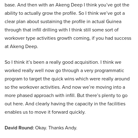
base. And then with an Akeng Deep I think you’ve got the
ability to actually grow the profile. So I think we’ve got a
clear plan about sustaining the profile in actual Guinea
through that infill drilling with I think still some sort of
workover type activities growth coming, if you had success
at Akeng Deep.
So I think it’s been a really good acquisition. I think we
worked really well now go through a very programmatic
program to target the quick wins which were really around
so the workover activities. And now we’re moving into a
more phased approach with infill. But there’s plenty to go
out here. And clearly having the capacity in the facilities
enables us to move it forward quickly.
David Round:
Okay. Thanks Andy.