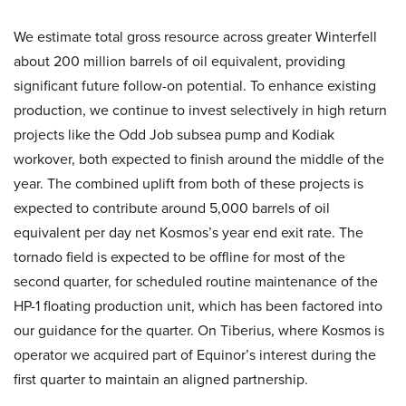
We estimate total gross resource across greater Winterfell
about 200 million barrels of oil equivalent, providing
significant future follow-on potential. To enhance existing
production, we continue to invest selectively in high return
projects like the Odd Job subsea pump and Kodiak
workover, both expected to finish around the middle of the
year. The combined uplift from both of these projects is
expected to contribute around 5,000 barrels of oil
equivalent per day net Kosmos’s year end exit rate. The
tornado field is expected to be offline for most of the
second quarter, for scheduled routine maintenance of the
HP-1 floating production unit, which has been factored into
our guidance for the quarter. On Tiberius, where Kosmos is
operator we acquired part of Equinor’s interest during the
first quarter to maintain an aligned partnership.