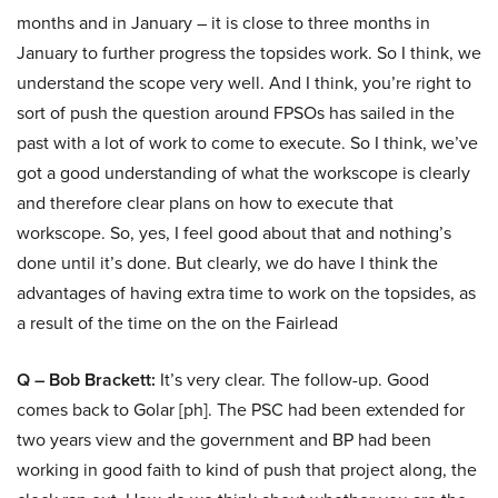
months and in January – it is close to three months in
January to further progress the topsides work. So I think, we
understand the scope very well. And I think, you’re right to
sort of push the question around FPSOs has sailed in the
past with a lot of work to come to execute. So I think, we’ve
got a good understanding of what the workscope is clearly
and therefore clear plans on how to execute that
workscope. So, yes, I feel good about that and nothing’s
done until it’s done. But clearly, we do have I think the
advantages of having extra time to work on the topsides, as
a result of the time on the on the Fairlead
Q – Bob Brackett:
It’s very clear. The follow-up. Good
comes back to Golar [ph]. The PSC had been extended for
two years view and the government and BP had been
working in good faith to kind of push that project along, the