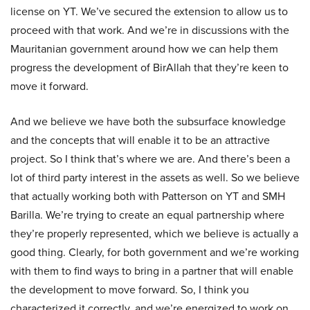
license on YT. We’ve secured the extension to allow us to
proceed with that work. And we’re in discussions with the
Mauritanian government around how we can help them
progress the development of BirAllah that they’re keen to
move it forward.
And we believe we have both the subsurface knowledge
and the concepts that will enable it to be an attractive
project. So I think that’s where we are. And there’s been a
lot of third party interest in the assets as well. So we believe
that actually working both with Patterson on YT and SMH
Barilla. We’re trying to create an equal partnership where
they’re properly represented, which we believe is actually a
good thing. Clearly, for both government and we’re working
with them to find ways to bring in a partner that will enable
the development to move forward. So, I think you
characterized it correctly, and we’re energized to work on