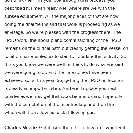
So I think the — as you look through that process, you
described it, I mean really well where are we with the
subsea equipment. All the major pieces of that are now
doing the final tie-ins and that work is proceeding as we
envisage. So we’re pleased with the progress there. The
FPSO work, the hookup and commissioning of the FPSO
remains on the critical path but clearly getting the vessel on
location has enabled us to start to liquidate that activity. So I
think you know we were well on track to do what we said
we were going to do and the milestones have been
achieved so far this year. So, getting the FPSO on location
is clearly an important step. And we’ll update you next
quarter as we now get that work behind us and hopefully
with the completion of the riser hookup and then the —
which will then allow us to start flowing gas.
Charles Meade:
Got it. And then the follow-up. I wonder if