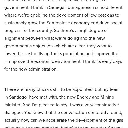
government. I think in Senegal, our approach is no different
where we’re enabling the development of low cost gas to
sustainably grow the Senegalese economy and drive social
progress for the country. So there’s a high degree of
alignment between what we’re doing and the new
government’s objectives which are clear, they want to
lower the cost of living for its population and improve their
— improve the economic environment. I think its early days
for the new administration.
There are many officials still to be appointed, but my team
in Santiago, have met with, the new Energy and Mining
minister. And I’m pleased to say it was a very constructive
dialogue. You know that the conversation centered around,
actually how can we accelerate the development of the gas
resources, to accelerate the benefits to the country. So you