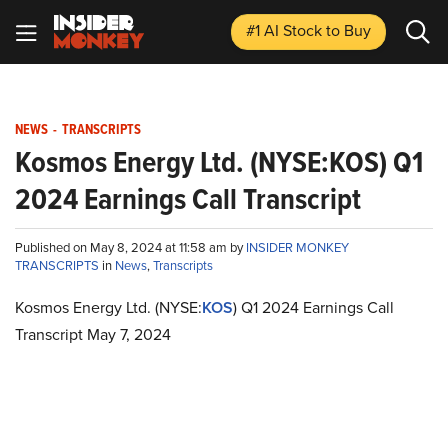
#1 AI Stock
to Buy
NEWS
-
TRANSCRIPTS
Kosmos Energy Ltd. (NYSE:KOS) Q1
2024 Earnings Call Transcript
Published on May 8, 2024 at 11:58 am by
INSIDER MONKEY
TRANSCRIPTS
in
News
,
Transcripts
Kosmos Energy Ltd. (NYSE:
KOS
) Q1 2024 Earnings Call
Transcript May 7, 2024