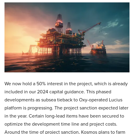
We now hold a 50% interest in the project, which is already
included in our 2024 capital guidance. This phased
developments as subsea tieback to Oxy-operated Lucius
platform is progressing. The project sanction expected later
in the year. Certain long-lead items have been secured to
optimize the development time line and project costs.
Around the time of project sanction, Kosmos plans to farm