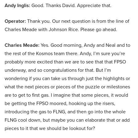
Andy Inglis:
Good. Thanks David. Appreciate that.
Operator:
Thank you. Our next question is from the line of
Charles Meade with Johnson Rice. Please go ahead.
Charles Meade:
Yes. Good morning, Andy and Neal and to
the rest of the Kosmos team there. Andy, I’m sure you’re
probably more excited than we are to see that that FPSO
underway, and so congratulations for that. But I’m
wondering if you can take us through just the highlights or
what the next pieces or pieces of the puzzle or milestones
are to get to first gas. I imagine that some pieces, it would
be getting the FPSO moored, hooking up the risers,
introducing the gas to FLNG, and then go into the whole
FLNG cool down, but maybe you can elaborate that or add
pieces to it that we should be lookout for?