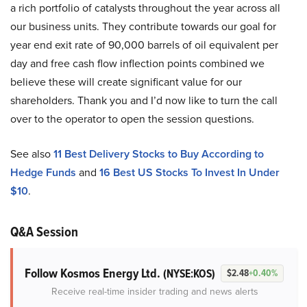
a rich portfolio of catalysts throughout the year across all
our business units. They contribute towards our goal for
year end exit rate of 90,000 barrels of oil equivalent per
day and free cash flow inflection points combined we
believe these will create significant value for our
shareholders. Thank you and I’d now like to turn the call
over to the operator to open the session questions.
See also
11 Best Delivery Stocks to Buy According to
Hedge Funds
and
16 Best US Stocks To Invest In Under
$10
.
Q&A Session
Follow Kosmos Energy Ltd.
(NYSE:KOS)
$2.48
+0.40%
Receive real-time insider trading and news alerts