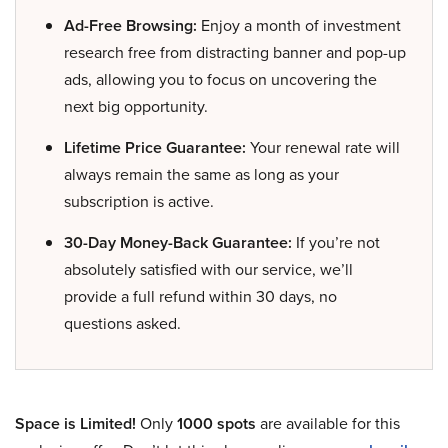
Ad-Free Browsing:
Enjoy a month of investment
research free from distracting banner and pop-up
ads, allowing you to focus on uncovering the
next big opportunity.
Lifetime Price Guarantee:
Your renewal rate will
always remain the same as long as your
subscription is active.
30-Day Money-Back Guarantee:
If you’re not
absolutely satisfied with our service, we’ll
provide a full refund within 30 days, no
questions asked.
Space is Limited!
Only
1000 spots
are available for this