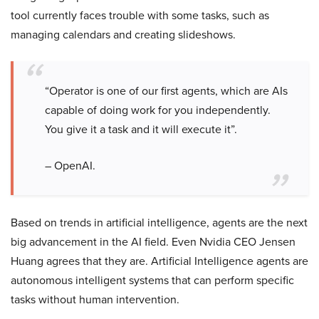
tool currently faces trouble with some tasks, such as
managing calendars and creating slideshows.
“Operator is one of our first agents, which are AIs
capable of doing work for you independently.
You give it a task and it will execute it”.
– OpenAI.
Based on trends in artificial intelligence, agents are the next
big advancement in the AI field. Even Nvidia CEO Jensen
Huang agrees that they are. Artificial Intelligence agents are
autonomous intelligent systems that can perform specific
tasks without human intervention.