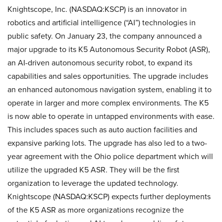
Knightscope, Inc. (NASDAQ:KSCP) is an innovator in
robotics and artificial intelligence (“AI”) technologies in
public safety. On January 23, the company announced a
major upgrade to its K5 Autonomous Security Robot (ASR),
an AI-driven autonomous security robot, to expand its
capabilities and sales opportunities. The upgrade includes
an enhanced autonomous navigation system, enabling it to
operate in larger and more complex environments. The K5
is now able to operate in untapped environments with ease.
This includes spaces such as auto auction facilities and
expansive parking lots. The upgrade has also led to a two-
year agreement with the Ohio police department which will
utilize the upgraded K5 ASR. They will be the first
organization to leverage the updated technology.
Knightscope (NASDAQ:KSCP) expects further deployments
of the K5 ASR as more organizations recognize the