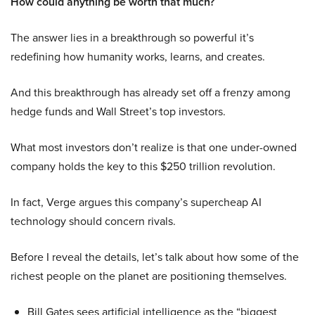
How could anything be worth that much?
The answer lies in a breakthrough so powerful it’s
redefining how humanity works, learns, and creates.
And this breakthrough has already set off a frenzy among
hedge funds and Wall Street’s top investors.
What most investors don’t realize is that one under-owned
company holds the key to this $250 trillion revolution.
In fact, Verge argues this company’s supercheap AI
technology should concern rivals.
Before I reveal the details, let’s talk about how some of the
richest people on the planet are positioning themselves.
Bill Gates sees artificial intelligence as the “biggest