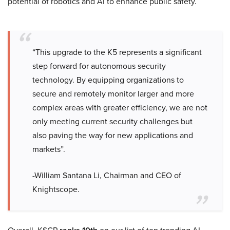
potential of robotics and AI to enhance public safety.
“This upgrade to the K5 represents a significant
step forward for autonomous security
technology. By equipping organizations to
secure and remotely monitor larger and more
complex areas with greater efficiency, we are not
only meeting current security challenges but
also paving the way for new applications and
markets”.
-William Santana Li, Chairman and CEO of
Knightscope.