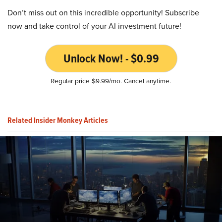
Don’t miss out on this incredible opportunity! Subscribe
now and take control of your AI investment future!
Unlock Now! - $0.99
Regular price $9.99/mo. Cancel anytime.
Related Insider Monkey Articles