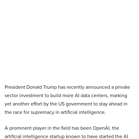
President Donald Trump has recently announced a private
sector investment to build more AI data centers, marking
yet another effort by the US government to stay ahead in
the race for supremacy in artificial intelligence.
A prominent player in the field has been OpenAI, the
artificial intelligence startup known to have started the AI