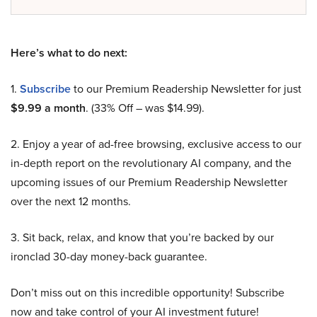
Here’s what to do next:
1.
Subscribe
to our Premium Readership Newsletter for just
$9.99 a month
. (33% Off – was $14.99).
2. Enjoy a year of ad-free browsing, exclusive access to our
in-depth report on the revolutionary AI company, and the
upcoming issues of our Premium Readership Newsletter
over the next 12 months.
3. Sit back, relax, and know that you’re backed by our
ironclad 30-day money-back guarantee.
Don’t miss out on this incredible opportunity! Subscribe
now and take control of your AI investment future!