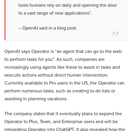
tools humans rely on daily and opening the door
to a vast range of new applications”.
– OpenAI said in a blog post.
OpenAI says Operator is “an agent that can go to the web
to perform tasks for you”. As such, companies are
increasingly using agents like these to assist in tasks and
execute actions without direct human intervention.
Currently available to Pro users in the US, the Operator can
perform numerous tasks, such as creating to-do lists or
assisting in planning vacations.
The company states that it eventually plans to expand the
Operator to Plus, Team, and Enterprise users and will be
integrating Operator into ChatGPT. It also revealed how the