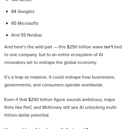
84 Googles
65 Microsofts
And 55 Nvidias
And here’s the wild part — this $250 trillion wave
isn’t
tied
to one company, but to an entire ecosystem of AI
innovators set to reshape the global economy.
It’s a leap so massive, it could reshape how businesses,
governments, and consumers operate worldwide.
Even if that $250 trillion figure sounds ambitious, major
firms like PwC and McKinsey still see AI unlocking multi-
trillion-dollar potential.