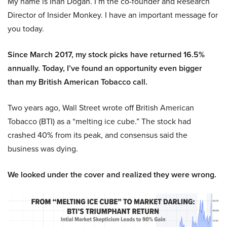
My name is Inan Dogan. I’m the co-founder and Research
Director of Insider Monkey. I have an important message for
you today.
Since March 2017, my stock picks have returned 16.5%
annually. Today, I’ve found an opportunity even bigger
than my British American Tobacco call.
Two years ago, Wall Street wrote off British American
Tobacco (BTI) as a “melting ice cube.” The stock had
crashed 40% from its peak, and consensus said the
business was dying.
We looked under the cover and realized they were wrong.