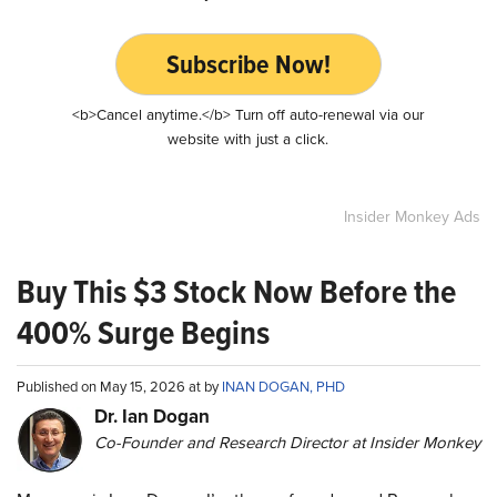
Subscribe Now!
<b>Cancel anytime.</b> Turn off auto-renewal via our
website with just a click.
Insider Monkey Ads
Buy This $3 Stock Now Before the
400% Surge Begins
Published on May 15, 2026 at by
INAN DOGAN, PHD
Dr. Ian Dogan
Co-Founder and Research Director at Insider Monkey