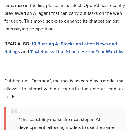
arms race in the first place. In its latest, OpenAI has recently
previewed an AI agent that can carry out tasks on the web
for users. This move seeks to enhance its chatbot amidst
intensifying competition.
READ ALSO:
10 Buzzing AI Stocks on Latest News and
Ratings
and
11 AI Stocks That Should Be On Your Watchlist
Dubbed the “Operator”, the tool is powered by a model that
allows it to interact with on-screen buttons, menus, and text
fields.
“This capability marks the next step in AI
development, allowing models to use the same