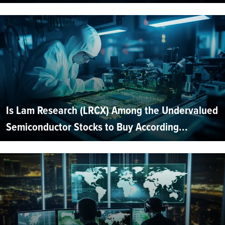
Is Lam Research (LRCX) Among the Undervalued
Semiconductor Stocks to Buy According...