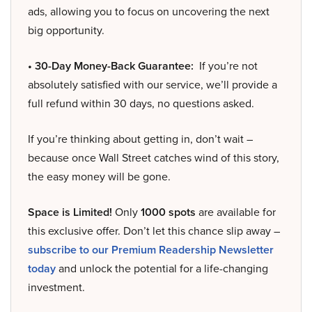
ads, allowing you to focus on uncovering the next
big opportunity.
• 30-Day Money-Back Guarantee:
If you’re not
absolutely satisfied with our service, we’ll provide a
full refund within 30 days, no questions asked.
If you’re thinking about getting in, don’t wait –
because once Wall Street catches wind of this story,
the easy money will be gone.
Space is Limited!
Only
1000 spots
are available for
this exclusive offer. Don’t let this chance slip away –
subscribe to our Premium Readership Newsletter
today
and unlock the potential for a life-changing
investment.