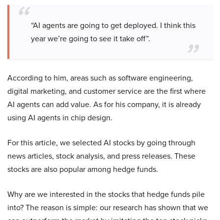
“AI agents are going to get deployed. I think this
year we’re going to see it take off”.
According to him, areas such as software engineering,
digital marketing, and customer service are the first where
AI agents can add value. As for his company, it is already
using AI agents in chip design.
For this article, we selected AI stocks by going through
news articles, stock analysis, and press releases. These
stocks are also popular among hedge funds.
Why are we interested in the stocks that hedge funds pile
into? The reason is simple: our research has shown that we