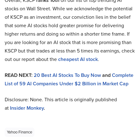
Overall, KSCP
ranks 10th
on our list of top trending AI
stocks on Wall Street. While we acknowledge the potential
of KSCP as an investment, our conviction lies in the belief
that some AI stocks hold greater promise for delivering
higher returns and doing so within a shorter time frame. If
you are looking for an AI stock that is more promising than
KSCP but that trades at less than 5 times its earnings, check
out our report about the
cheapest AI stock
.
READ NEXT:
20 Best AI Stocks To Buy Now
and
Complete
List of 59 AI Companies Under $2 Billion in Market Cap
Disclosure: None. This article is originally published
at
Insider Monkey
.
Yahoo Finance