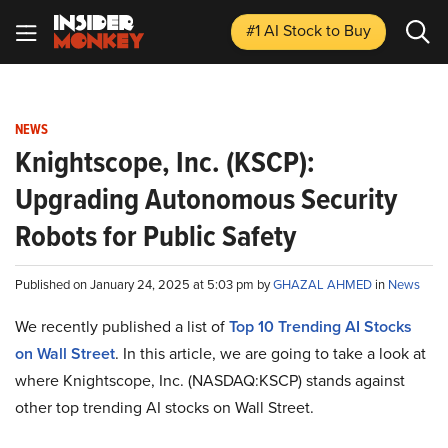
#1 AI Stock
to Buy
NEWS
Knightscope, Inc. (KSCP):
Upgrading Autonomous Security
Robots for Public Safety
Published on January 24, 2025 at 5:03 pm by
GHAZAL AHMED
in
News
We recently published a list of
Top 10 Trending AI Stocks
on Wall Street
. In this article, we are going to take a look at
where Knightscope, Inc. (NASDAQ:KSCP) stands against
other top trending AI stocks on Wall Street.