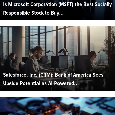
Is Microsoft Corporation (MSFT) the Best Socially
Responsible Stock to Buy...
Salesforce, Inc. (CRM): Bank of America Sees
Upside Potential as AI-Powered...