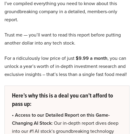
I’ve compiled everything you need to know about this
groundbreaking company in a detailed, members-only
report.
Trust me — you’ll want to read this report before putting
another dollar into any tech stock.
For a ridiculously low price of just
$9.99 a month
, you can
unlock a year’s worth of in-depth investment research and
exclusive insights – that’s less than a single fast food meal!
Here’s why this is a deal you can’t afford to
pass up:
• Access to our Detailed Report on this Game-
Changing AI Stock:
Our in-depth report dives deep
into our #1 AI stock’s groundbreaking technology