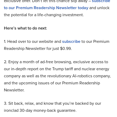
exclusive offer. Don’t let this chance slip away –
subscribe
to our Premium Readership Newsletter today
and unlock
the potential for a life-changing investment.
Here’s what to do next:
1. Head over to our website and
subscribe
to our Premium
Readership Newsletter for just $0.99.
2. Enjoy a month of ad-free browsing, exclusive access to
our in-depth report on the Trump tariff and nuclear energy
company as well as the revolutionary AI-robotics company,
and the upcoming issues of our Premium Readership
Newsletter.
3. Sit back, relax, and know that you’re backed by our
ironclad 30-day money-back guarantee.