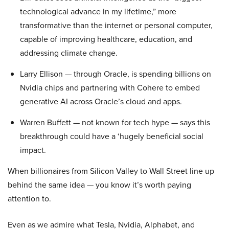
technological advance in my lifetime,” more
transformative than the internet or personal computer,
capable of improving healthcare, education, and
addressing climate change.
Larry Ellison — through Oracle, is spending billions on
Nvidia chips and partnering with Cohere to embed
generative AI across Oracle’s cloud and apps.
Warren Buffett — not known for tech hype — says this
breakthrough could have a ‘hugely beneficial social
impact.
When billionaires from Silicon Valley to Wall Street line up
behind the same idea — you know it’s worth paying
attention to.
Even as we admire what Tesla, Nvidia, Alphabet, and