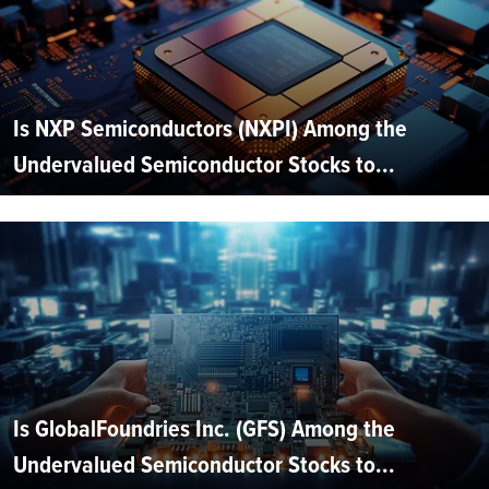
Is NXP Semiconductors (NXPI) Among the
Undervalued Semiconductor Stocks to...
Is GlobalFoundries Inc. (GFS) Among the
Undervalued Semiconductor Stocks to...