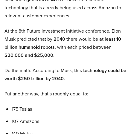
technology that is already being used across Amazon to
reinvent customer experiences.
At the 8th Future Investment Initiative conference, Elon
Musk predicted that by
2040
there would be
at least 10
billion humanoid robots
, with each priced between
$20,000 and $25,000
.
Do the math. According to Musk,
this technology could be
worth $250 trillion by 2040.
Put another way, that’s roughly equal to:
175 Teslas
107 Amazons
140 Metas