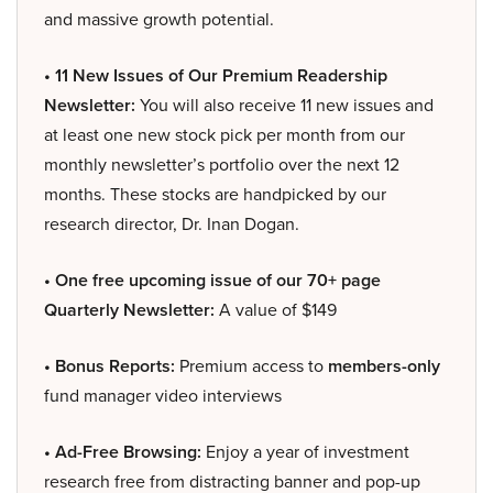
and massive growth potential.
• 11 New Issues of Our Premium Readership
Newsletter:
You will also receive 11 new issues and
at least one new stock pick per month from our
monthly newsletter’s portfolio over the next 12
months. These stocks are handpicked by our
research director, Dr. Inan Dogan.
• One free upcoming issue of our 70+ page
Quarterly Newsletter:
A value of $149
• Bonus Reports:
Premium access to
members-only
fund manager video interviews
• Ad-Free Browsing:
Enjoy a year of investment
research free from distracting banner and pop-up