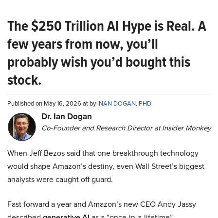
The $250 Trillion AI Hype is Real. A
few years from now, you’ll
probably wish you’d bought this
stock.
Published on May 16, 2026 at by
INAN DOGAN, PHD
Dr. Ian Dogan
Co-Founder and Research Director at Insider Monkey
When Jeff Bezos said that one breakthrough technology
would shape Amazon’s destiny, even Wall Street’s biggest
analysts were caught off guard.
Fast forward a year and Amazon’s new CEO Andy Jassy
described
generative AI
as a “once-in-a-lifetime”