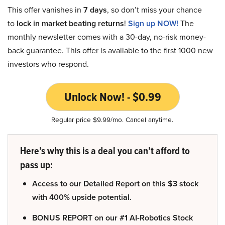
This offer vanishes in
7 days
, so don’t miss your chance
to
lock in market beating returns
!
Sign up NOW!
The
monthly newsletter comes with a 30-day, no-risk money-
back guarantee. This offer is available to the first 1000 new
investors who respond.
Unlock Now! - $0.99
Regular price $9.99/mo. Cancel anytime.
Here’s why this is a deal you can’t afford to
pass up:
Access to our Detailed Report on this $3 stock
with 400% upside potential.
BONUS REPORT on our #1 AI-Robotics Stock