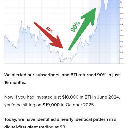
We alerted our subscribers, and BTI returned 90% in just
16 months.
Now if you had invested just $10,000 in BTI in June 2024,
you’d be sitting on
$19,000
in October 2025.
Today, we have identified a nearly identical pattern in a
digital-first giant trading at $3.