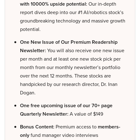
with 10000% upside potential:
Our in-depth
report dives deep into our #1 AI/robotics stock’s
groundbreaking technology and massive growth
potential.
One New Issue of Our Premium Readership
Newsletter:
You will also receive one new issue
per month and at least one new stock pick per
month from our monthly newsletter’s portfolio
over the next 12 months. These stocks are
handpicked by our research director, Dr. Inan
Dogan.
One free upcoming issue of our 70+ page
Quarterly Newsletter:
A value of $149
Bonus Content:
Premium access to
members-
only
fund manager video interviews