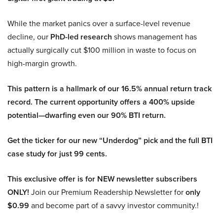
While the market panics over a surface-level revenue
decline, our
PhD-led research
shows management has
actually surgically cut $100 million in waste to focus on
high-margin growth.
This pattern is a hallmark of our 16.5% annual return track
record. The current opportunity offers a 400% upside
potential—dwarfing even our 90% BTI return.
Get the ticker for our new “Underdog” pick and the full BTI
case study for just 99 cents.
This exclusive offer is for NEW newsletter subscribers
ONLY!
Join our Premium Readership Newsletter for
only
$0.99
and become part of a savvy investor community.!