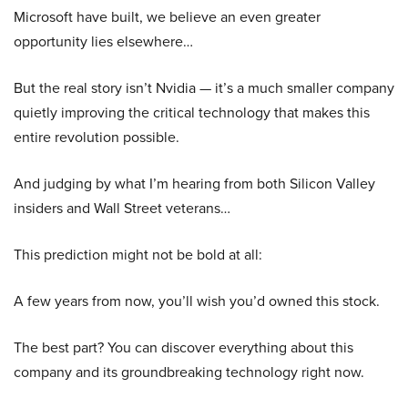
Microsoft have built, we believe an even greater
opportunity lies elsewhere…
But the real story isn’t Nvidia — it’s a much smaller company
quietly improving the critical technology that makes this
entire revolution possible.
And judging by what I’m hearing from both Silicon Valley
insiders and Wall Street veterans…
This prediction might not be bold at all:
A few years from now, you’ll wish you’d owned this stock.
The best part? You can discover everything about this
company and its groundbreaking technology right now.