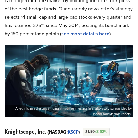
can outperform the market by imitating the top stock picks
of the best hedge funds. Our quarterly newsletter’s strategy
selects 14 small-cap and large-cap stocks every quarter and
has returned 275% since May 2014, beating its benchmark
by 150 percentage points
(
see more details here
)
.
A technician adjusting a human-machine interface in a laboratory surrounded by
indoor multi-terrain robots.
Knightscope, Inc.
(NASDAQ:
KSCP
)
$1.59
+3.92%