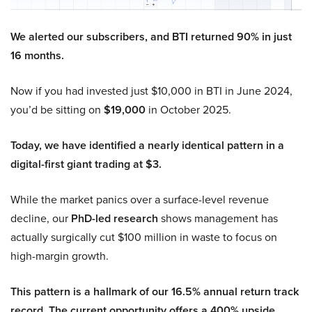
We alerted our subscribers, and BTI returned 90% in just
16 months.
Now if you had invested just $10,000 in BTI in June 2024,
you’d be sitting on
$19,000
in October 2025.
Today, we have identified a nearly identical pattern in a
digital-first giant trading at $3.
While the market panics over a surface-level revenue
decline, our
PhD-led research
shows management has
actually surgically cut $100 million in waste to focus on
high-margin growth.
This pattern is a hallmark of our 16.5% annual return track
record. The current opportunity offers a 400% upside