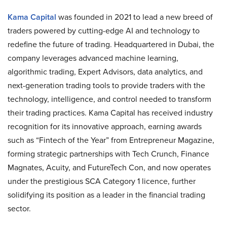
Kama Capital
was founded in 2021 to lead a new breed of
traders powered by cutting-edge AI and technology to
redefine the future of trading. Headquartered in Dubai, the
company leverages advanced machine learning,
algorithmic trading, Expert Advisors, data analytics, and
next-generation trading tools to provide traders with the
technology, intelligence, and control needed to transform
their trading practices. Kama Capital has received industry
recognition for its innovative approach, earning awards
such as “Fintech of the Year” from Entrepreneur Magazine,
forming strategic partnerships with Tech Crunch, Finance
Magnates, Acuity, and FutureTech Con, and now operates
under the prestigious SCA Category 1 licence, further
solidifying its position as a leader in the financial trading
sector.