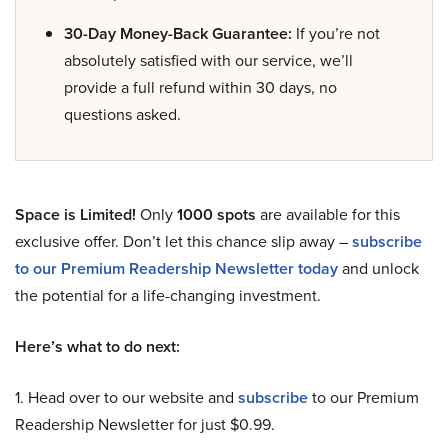
30-Day Money-Back Guarantee:
If you’re not
absolutely satisfied with our service, we’ll
provide a full refund within 30 days, no
questions asked.
Space is Limited!
Only
1000 spots
are available for this
exclusive offer. Don’t let this chance slip away –
subscribe
to our Premium Readership Newsletter today
and unlock
the potential for a life-changing investment.
Here’s what to do next:
1. Head over to our website and
subscribe
to our Premium
Readership Newsletter for just $0.99.