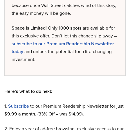
because once Wall Street catches wind of this story,
the easy money will be gone.
Space is Limited!
Only
1000 spots
are available for
this exclusive offer. Don’t let this chance slip away –
subscribe to our Premium Readership Newsletter
today
and unlock the potential for a life-changing
investment.
Here’s what to do next:
1.
Subscribe
to our Premium Readership Newsletter for just
$9.99 a month
. (33% Off – was $14.99).
2. Enjoy a year of ad-free browsing, exclusive access to our