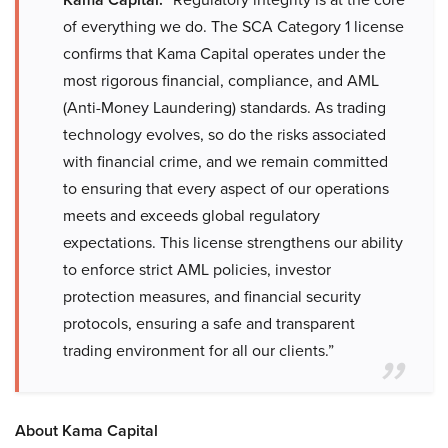
of everything we do. The SCA Category 1 license
confirms that Kama Capital operates under the
most rigorous financial, compliance, and AML
(Anti-Money Laundering) standards. As trading
technology evolves, so do the risks associated
with financial crime, and we remain committed
to ensuring that every aspect of our operations
meets and exceeds global regulatory
expectations. This license strengthens our ability
to enforce strict AML policies, investor
protection measures, and financial security
protocols, ensuring a safe and transparent
trading environment for all our clients.”
About Kama Capital