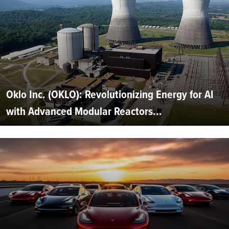
Oklo Inc. (OKLO): Revolutionizing Energy for AI
with Advanced Modular Reactors...