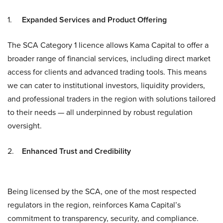
1.
Expanded Services and Product Offering
The SCA Category 1 licence allows Kama Capital to offer a
broader range of financial services, including direct market
access for clients and advanced trading tools. This means
we can cater to institutional investors, liquidity providers,
and professional traders in the region with solutions tailored
to their needs — all underpinned by robust regulation
oversight.
2.
Enhanced Trust and Credibility
Being licensed by the SCA, one of the most respected
regulators in the region, reinforces Kama Capital’s
commitment to transparency, security, and compliance.