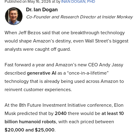
Published on May 16, 2026 at by
INAN DOGAN, PHD
Dr. Ian Dogan
Co-Founder and Research Director at Insider Monkey
When Jeff Bezos said that one breakthrough technology
would shape Amazon’s destiny, even Wall Street’s biggest
analysts were caught off guard.
Fast forward a year and Amazon’s new CEO Andy Jassy
described
generative AI
as a “once-in-a-lifetime”
technology that is already being used across Amazon to
reinvent customer experiences.
At the 8th Future Investment Initiative conference, Elon
Musk predicted that by
2040
there would be
at least 10
billion humanoid robots
, with each priced between
$20,000 and $25,000
.