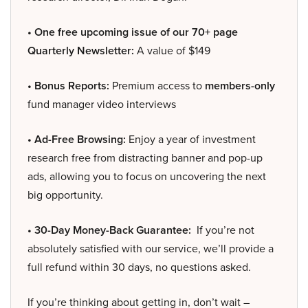
• One free upcoming issue of our 70+ page
Quarterly Newsletter:
A value of $149
• Bonus Reports:
Premium access to
members-only
fund manager video interviews
• Ad-Free Browsing:
Enjoy a year of investment
research free from distracting banner and pop-up
ads, allowing you to focus on uncovering the next
big opportunity.
• 30-Day Money-Back Guarantee:
If you’re not
absolutely satisfied with our service, we’ll provide a
full refund within 30 days, no questions asked.
If you’re thinking about getting in, don’t wait –