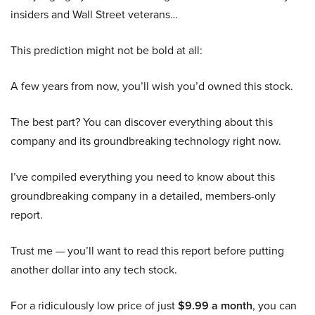
insiders and Wall Street veterans…
This prediction might not be bold at all:
A few years from now, you’ll wish you’d owned this stock.
The best part? You can discover everything about this
company and its groundbreaking technology right now.
I’ve compiled everything you need to know about this
groundbreaking company in a detailed, members-only
report.
Trust me — you’ll want to read this report before putting
another dollar into any tech stock.
For a ridiculously low price of just
$9.99 a month
, you can