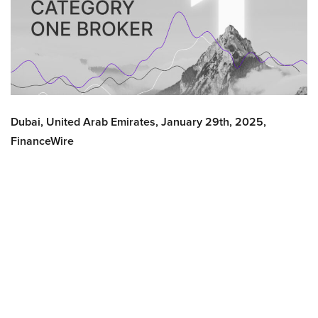
Dubai, United Arab Emirates, January 29th, 2025,
FinanceWire