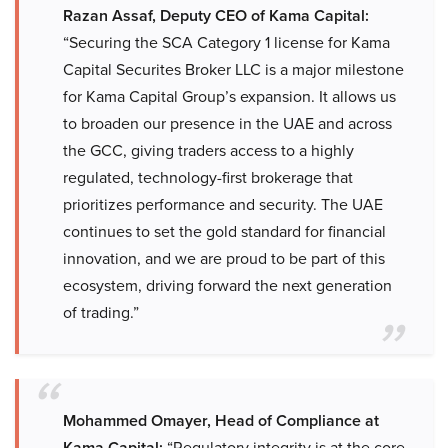
Razan Assaf, Deputy CEO of Kama Capital:
“Securing the SCA Category 1 license for Kama
Capital Securites Broker LLC is a major milestone
for Kama Capital Group’s expansion. It allows us
to broaden our presence in the UAE and across
the GCC, giving traders access to a highly
regulated, technology-first brokerage that
prioritizes performance and security. The UAE
continues to set the gold standard for financial
innovation, and we are proud to be part of this
ecosystem, driving forward the next generation
of trading.”
Mohammed Omayer, Head of Compliance at
Kama Capital:
“Regulatory integrity is at the core