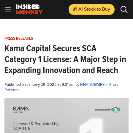
#1 AI Stock
to Buy
PRESS RELEASES
Kama Capital Secures SCA
Category 1 License: A Major Step in
Expanding Innovation and Reach
Published on January 29, 2025 at 9:31 am by
FINANCEWIRE
in
Press
Releases