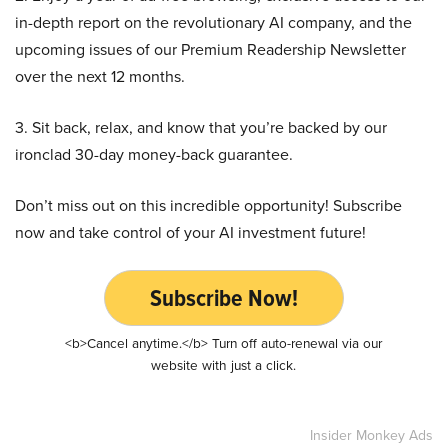
in-depth report on the revolutionary AI company, and the
upcoming issues of our Premium Readership Newsletter
over the next 12 months.
3. Sit back, relax, and know that you’re backed by our
ironclad 30-day money-back guarantee.
Don’t miss out on this incredible opportunity! Subscribe
now and take control of your AI investment future!
Subscribe Now!
<b>Cancel anytime.</b> Turn off auto-renewal via our
website with just a click.
Insider Monkey Ads