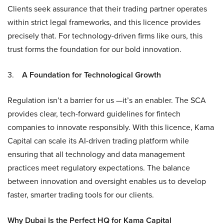
Clients seek assurance that their trading partner operates
within strict legal frameworks, and this licence provides
precisely that. For technology-driven firms like ours, this
trust forms the foundation for our bold innovation.
3.
A Foundation for Technological Growth
Regulation isn’t a barrier for us —it’s an enabler. The SCA
provides clear, tech-forward guidelines for fintech
companies to innovate responsibly. With this licence, Kama
Capital can scale its AI-driven trading platform while
ensuring that all technology and data management
practices meet regulatory expectations. The balance
between innovation and oversight enables us to develop
faster, smarter trading tools for our clients.
Why Dubai Is the Perfect HQ for Kama Capital