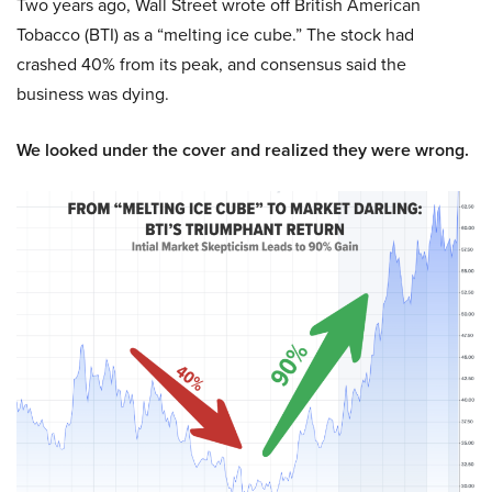
Two years ago, Wall Street wrote off British American
Tobacco (BTI) as a “melting ice cube.” The stock had
crashed 40% from its peak, and consensus said the
business was dying.
We looked under the cover and realized they were wrong.