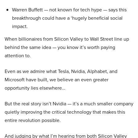
Warren Buffett — not known for tech hype — says this
breakthrough could have a ‘hugely beneficial social
impact.
When billionaires from Silicon Valley to Wall Street line up
behind the same idea — you know it’s worth paying
attention to.
Even as we admire what Tesla, Nvidia, Alphabet, and
Microsoft have built, we believe an even greater
opportunity lies elsewhere…
But the real story isn’t Nvidia — it’s a much smaller company
quietly improving the critical technology that makes this
entire revolution possible.
And judging by what I’m hearing from both Silicon Valley