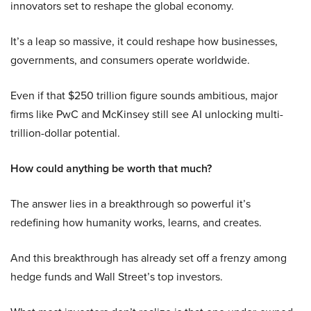
innovators set to reshape the global economy.
It’s a leap so massive, it could reshape how businesses,
governments, and consumers operate worldwide.
Even if that $250 trillion figure sounds ambitious, major
firms like PwC and McKinsey still see AI unlocking multi-
trillion-dollar potential.
How could anything be worth that much?
The answer lies in a breakthrough so powerful it’s
redefining how humanity works, learns, and creates.
And this breakthrough has already set off a frenzy among
hedge funds and Wall Street’s top investors.