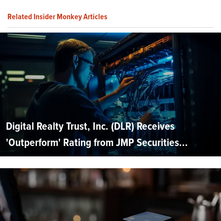
Related Insider Monkey Articles
Digital Realty Trust, Inc. (DLR) Receives
'Outperform' Rating from JMP Securities...