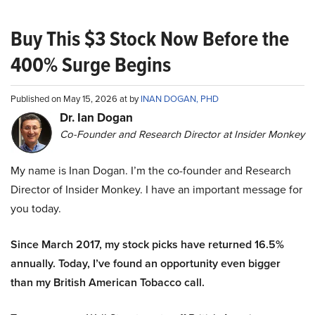
Buy This $3 Stock Now Before the
400% Surge Begins
Published on May 15, 2026 at by
INAN DOGAN, PHD
Dr. Ian Dogan
Co-Founder and Research Director at Insider Monkey
My name is Inan Dogan. I’m the co-founder and Research
Director of Insider Monkey. I have an important message for
you today.
Since March 2017, my stock picks have returned 16.5%
annually. Today, I’ve found an opportunity even bigger
than my British American Tobacco call.