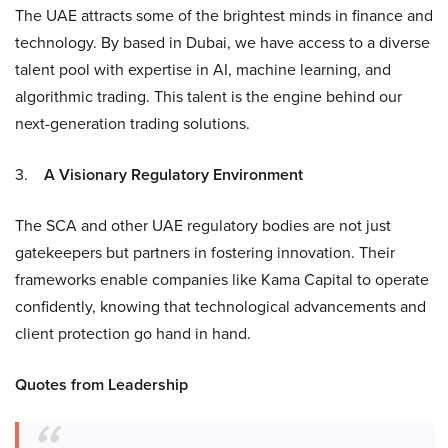
The UAE attracts some of the brightest minds in finance and
technology. By based in Dubai, we have access to a diverse
talent pool with expertise in AI, machine learning, and
algorithmic trading. This talent is the engine behind our
next-generation trading solutions.
3.
A Visionary Regulatory Environment
The SCA and other UAE regulatory bodies are not just
gatekeepers but partners in fostering innovation. Their
frameworks enable companies like Kama Capital to operate
confidently, knowing that technological advancements and
client protection go hand in hand.
Quotes from Leadership