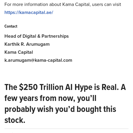
For more information about Kama Capital, users can visit
https://kamacapital.ae/
Contact
Head of Digital & Partnerships
Karthik R. Arumugam
Kama Capital
k.arumugam@kama-capital.com
The $250 Trillion AI Hype is Real. A
few years from now, you’ll
probably wish you’d bought this
stock.