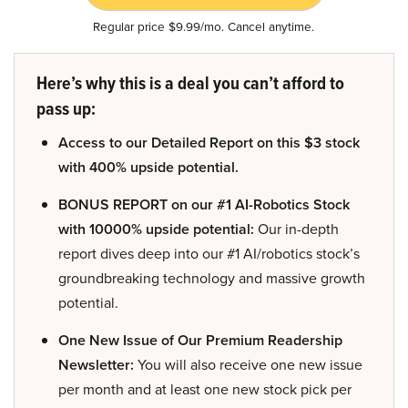
Regular price $9.99/mo. Cancel anytime.
Here’s why this is a deal you can’t afford to
pass up:
Access to our Detailed Report on this $3 stock
with 400% upside potential.
BONUS REPORT on our #1 AI-Robotics Stock
with 10000% upside potential:
Our in-depth
report dives deep into our #1 AI/robotics stock’s
groundbreaking technology and massive growth
potential.
One New Issue of Our Premium Readership
Newsletter:
You will also receive one new issue
per month and at least one new stock pick per