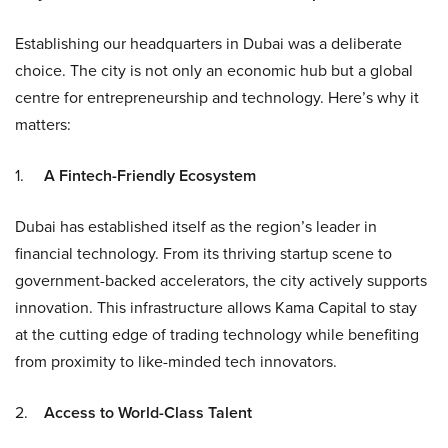
Establishing our headquarters in Dubai was a deliberate
choice. The city is not only an economic hub but a global
centre for entrepreneurship and technology. Here’s why it
matters:
1.
A Fintech-Friendly Ecosystem
Dubai has established itself as the region’s leader in
financial technology. From its thriving startup scene to
government-backed accelerators, the city actively supports
innovation. This infrastructure allows Kama Capital to stay
at the cutting edge of trading technology while benefiting
from proximity to like-minded tech innovators.
2.
Access to World-Class Talent