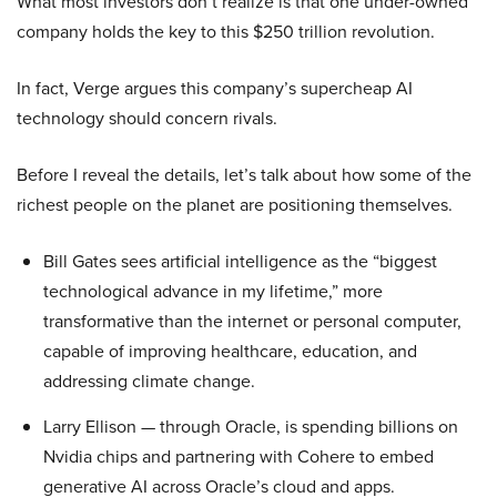
What most investors don’t realize is that one under-owned
company holds the key to this $250 trillion revolution.
In fact, Verge argues this company’s supercheap AI
technology should concern rivals.
Before I reveal the details, let’s talk about how some of the
richest people on the planet are positioning themselves.
Bill Gates sees artificial intelligence as the “biggest
technological advance in my lifetime,” more
transformative than the internet or personal computer,
capable of improving healthcare, education, and
addressing climate change.
Larry Ellison — through Oracle, is spending billions on
Nvidia chips and partnering with Cohere to embed
generative AI across Oracle’s cloud and apps.