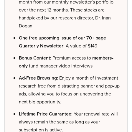
month from our monthly newsletter’s portfolio
over the next 12 months. These stocks are
handpicked by our research director, Dr. Inan
Dogan.
One free upcoming issue of our 70+ page
Quarterly Newsletter:
A value of $149
Bonus Content:
Premium access to
members-
only
fund manager video interviews
Ad-Free Browsing:
Enjoy a month of investment
research free from distracting banner and pop-up
ads, allowing you to focus on uncovering the
next big opportunity.
Lifetime Price Guarantee:
Your renewal rate will
always remain the same as long as your
subscription is active.