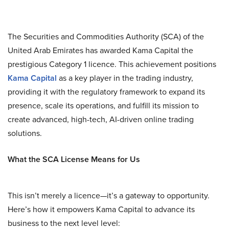
The Securities and Commodities Authority (SCA) of the
United Arab Emirates has awarded Kama Capital the
prestigious Category 1 licence. This achievement positions
Kama Capital
as a key player in the trading industry,
providing it with the regulatory framework to expand its
presence, scale its operations, and fulfill its mission to
create advanced, high-tech, AI-driven online trading
solutions.
What the SCA License Means for Us
This isn’t merely a licence—it’s a gateway to opportunity.
Here’s how it empowers Kama Capital to advance its
business to the next level level: