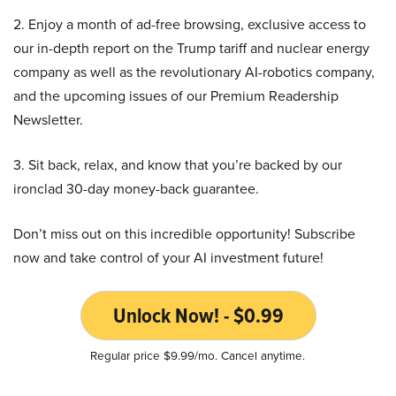
2. Enjoy a month of ad-free browsing, exclusive access to
our in-depth report on the Trump tariff and nuclear energy
company as well as the revolutionary AI-robotics company,
and the upcoming issues of our Premium Readership
Newsletter.
3. Sit back, relax, and know that you’re backed by our
ironclad 30-day money-back guarantee.
Don’t miss out on this incredible opportunity! Subscribe
now and take control of your AI investment future!
Unlock Now! - $0.99
Regular price $9.99/mo. Cancel anytime.