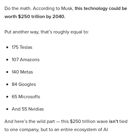
Do the math. According to Musk,
this technology could be
worth $250 trillion by 2040.
Put another way, that’s roughly equal to:
175 Teslas
107 Amazons
140 Metas
84 Googles
65 Microsofts
And 55 Nvidias
And here’s the wild part — this $250 trillion wave
isn’t
tied
to one company, but to an entire ecosystem of AI