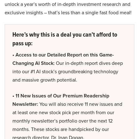
unlock a year’s worth of in-depth investment research and
exclusive insights – that’s less than a single fast food meal!
Here’s why this is a deal you can’t afford to
pass up:
• Access to our Detailed Report on this Game-
Changing AI Stock:
Our in-depth report dives deep
into our #1 AI stock’s groundbreaking technology
and massive growth potential.
• 11 New Issues of Our Premium Readership
Newsletter:
You will also receive 11 new issues and
at least one new stock pick per month from our
monthly newsletter’s portfolio over the next 12
months. These stocks are handpicked by our
research director, Dr. Inan Dogan.