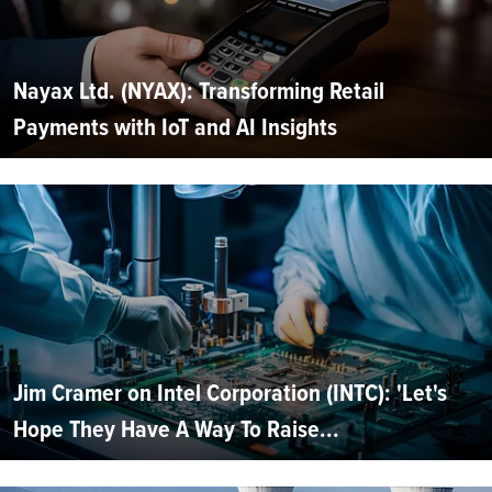
Nayax Ltd. (NYAX): Transforming Retail
Payments with IoT and AI Insights
Jim Cramer on Intel Corporation (INTC): 'Let's
Hope They Have A Way To Raise...