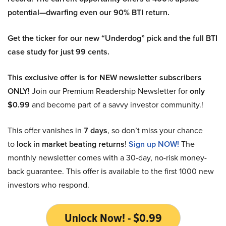
potential—dwarfing even our 90% BTI return.
Get the ticker for our new “Underdog” pick and the full BTI
case study for just 99 cents.
This exclusive offer is for NEW newsletter subscribers
ONLY!
Join our Premium Readership Newsletter for
only
$0.99
and become part of a savvy investor community.!
This offer vanishes in
7 days
, so don’t miss your chance
to
lock in market beating returns
!
Sign up NOW!
The
monthly newsletter comes with a 30-day, no-risk money-
back guarantee. This offer is available to the first 1000 new
investors who respond.
Unlock Now! - $0.99