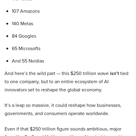
107 Amazons
140 Metas
84 Googles
65 Microsofts
And 55 Nvidias
And here’s the wild part — this $250 trillion wave
isn’t
tied
to one company, but to an entire ecosystem of AI
innovators set to reshape the global economy.
It’s a leap so massive, it could reshape how businesses,
governments, and consumers operate worldwide.
Even if that $250 trillion figure sounds ambitious, major