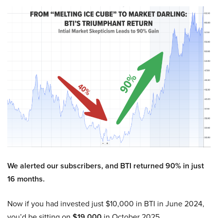
We alerted our subscribers, and BTI returned 90% in just
16 months.
Now if you had invested just $10,000 in BTI in June 2024,
you’d be sitting on
$19,000
in October 2025.