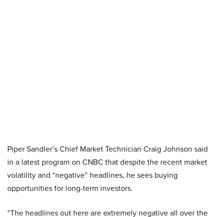
Piper Sandler’s Chief Market Technician Craig Johnson said
in a latest program on CNBC that despite the recent market
volatility and “negative” headlines, he sees buying
opportunities for long-term investors.
“The headlines out here are extremely negative all over the