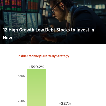
12 High Growth Low Debt Stocks to Invest in
Now
Insider Monkey Quarterly Strategy
+599.2%
500%
250%
+227%