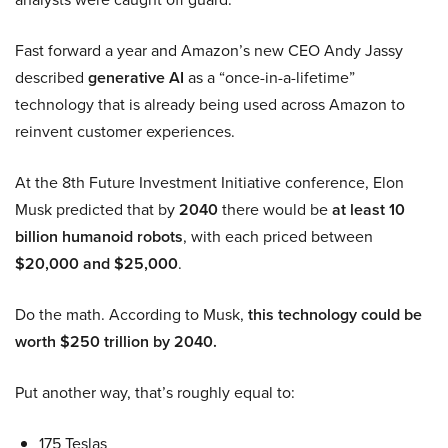
Fast forward a year and Amazon’s new CEO Andy Jassy
described
generative AI
as a “once-in-a-lifetime”
technology that is already being used across Amazon to
reinvent customer experiences.
At the 8th Future Investment Initiative conference, Elon
Musk predicted that by
2040
there would be
at least 10
billion humanoid robots
, with each priced between
$20,000 and $25,000
.
Do the math. According to Musk,
this technology could be
worth $250 trillion by 2040.
Put another way, that’s roughly equal to:
175 Teslas