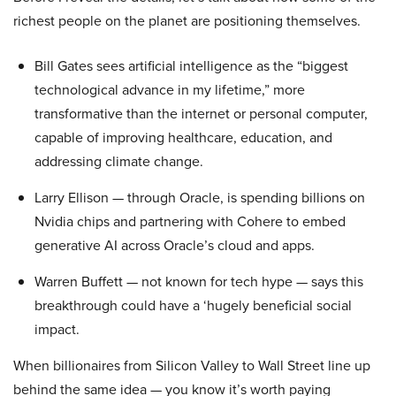
richest people on the planet are positioning themselves.
Bill Gates sees artificial intelligence as the “biggest
technological advance in my lifetime,” more
transformative than the internet or personal computer,
capable of improving healthcare, education, and
addressing climate change.
Larry Ellison — through Oracle, is spending billions on
Nvidia chips and partnering with Cohere to embed
generative AI across Oracle’s cloud and apps.
Warren Buffett — not known for tech hype — says this
breakthrough could have a ‘hugely beneficial social
impact.
When billionaires from Silicon Valley to Wall Street line up
behind the same idea — you know it’s worth paying