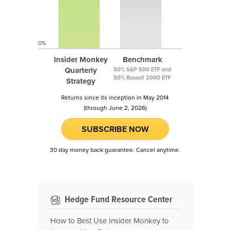
0%
Insider Monkey
Benchmark
Quarterly
50% S&P 500 ETF and
50% Russell 2000 ETF
Strategy
Returns since its inception in May 2014
(through June 2, 2026)
SUBSCRIBE NOW
30 day money back guarantee. Cancel anytime.
Hedge Fund Resource Center
How to Best Use Insider Monkey to