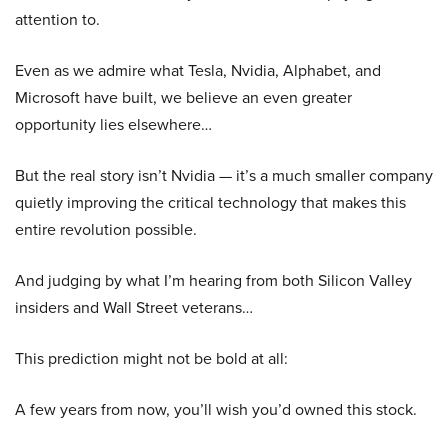
attention to.
Even as we admire what Tesla, Nvidia, Alphabet, and
Microsoft have built, we believe an even greater
opportunity lies elsewhere…
But the real story isn’t Nvidia — it’s a much smaller company
quietly improving the critical technology that makes this
entire revolution possible.
And judging by what I’m hearing from both Silicon Valley
insiders and Wall Street veterans…
This prediction might not be bold at all:
A few years from now, you’ll wish you’d owned this stock.