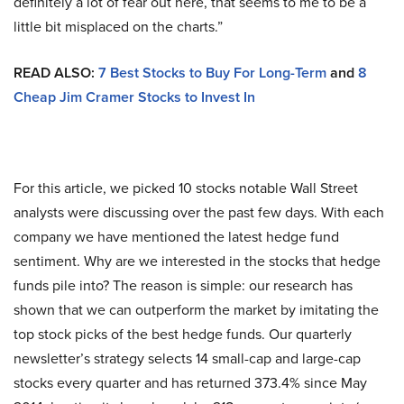
definitely a lot of fear out here, that seems to me to be a
little bit misplaced on the charts.”
READ ALSO:
7 Best Stocks to Buy For Long-Term
and
8
Cheap Jim Cramer Stocks to Invest In
For this article, we picked 10 stocks notable Wall Street
analysts were discussing over the past few days. With each
company we have mentioned the latest hedge fund
sentiment. Why are we interested in the stocks that hedge
funds pile into? The reason is simple: our research has
shown that we can outperform the market by imitating the
top stock picks of the best hedge funds. Our quarterly
newsletter’s strategy selects 14 small-cap and large-cap
stocks every quarter and has returned 373.4% since May