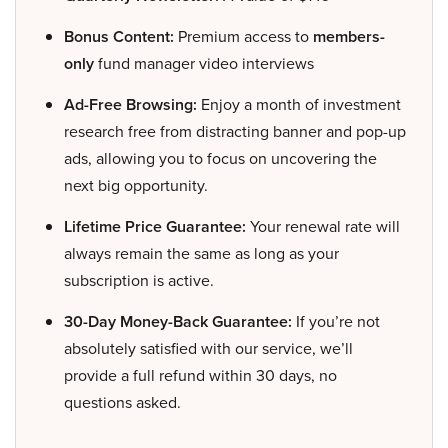
Bonus Content:
Premium access to
members-
only
fund manager video interviews
Ad-Free Browsing:
Enjoy a month of investment
research free from distracting banner and pop-up
ads, allowing you to focus on uncovering the
next big opportunity.
Lifetime Price Guarantee:
Your renewal rate will
always remain the same as long as your
subscription is active.
30-Day Money-Back Guarantee:
If you’re not
absolutely satisfied with our service, we’ll
provide a full refund within 30 days, no
questions asked.