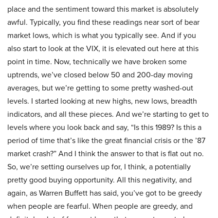
place and the sentiment toward this market is absolutely
awful. Typically, you find these readings near sort of bear
market lows, which is what you typically see. And if you
also start to look at the VIX, it is elevated out here at this
point in time. Now, technically we have broken some
uptrends, we’ve closed below 50 and 200-day moving
averages, but we’re getting to some pretty washed-out
levels. I started looking at new highs, new lows, breadth
indicators, and all these pieces. And we’re starting to get to
levels where you look back and say, “Is this 1989? Is this a
period of time that’s like the great financial crisis or the ’87
market crash?” And I think the answer to that is flat out no.
So, we’re setting ourselves up for, I think, a potentially
pretty good buying opportunity. All this negativity, and
again, as Warren Buffett has said, you’ve got to be greedy
when people are fearful. When people are greedy, and