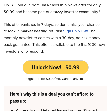
ONLY!
Join our Premium Readership Newsletter for
only
$0.99
and become part of a savvy investor community.!
This offer vanishes in
7 days
, so don’t miss your chance
to
lock in market beating returns
!
Sign up NOW!
The
monthly newsletter comes with a 30-day, no-risk money-
back guarantee. This offer is available to the first 1000 new
investors who respond.
Unlock Now! - $0.99
Regular price $9.99/mo. Cancel anytime.
Here’s why this is a deal you can’t afford to
pass up:
Access to our Detailed Report on this $3 stock