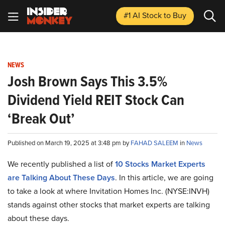
#1 AI Stock
to Buy
NEWS
Josh Brown Says This 3.5%
Dividend Yield REIT Stock Can
‘Break Out’
Published on March 19, 2025 at 3:48 pm by
FAHAD SALEEM
in
News
We recently published a list of
10 Stocks Market Experts
are Talking About These Days
. In this article, we are going
to take a look at where Invitation Homes Inc. (NYSE:INVH)
stands against other stocks that market experts are talking
about these days.