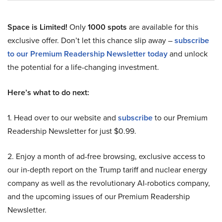
Space is Limited!
Only
1000 spots
are available for this
exclusive offer. Don’t let this chance slip away –
subscribe
to our Premium Readership Newsletter today
and unlock
the potential for a life-changing investment.
Here’s what to do next:
1. Head over to our website and
subscribe
to our Premium
Readership Newsletter for just $0.99.
2. Enjoy a month of ad-free browsing, exclusive access to
our in-depth report on the Trump tariff and nuclear energy
company as well as the revolutionary AI-robotics company,
and the upcoming issues of our Premium Readership
Newsletter.