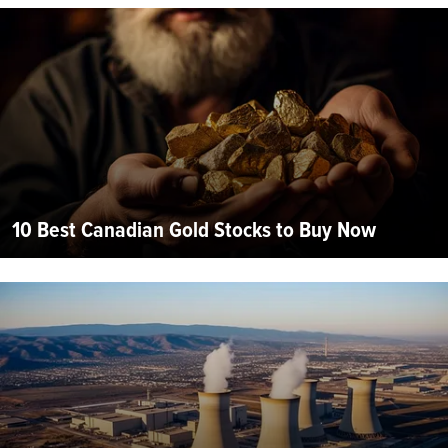
10 Best Canadian Gold Stocks to Buy Now