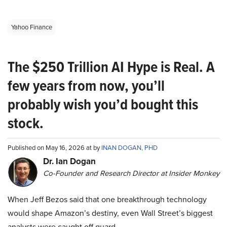
Yahoo Finance
The $250 Trillion AI Hype is Real. A
few years from now, you’ll
probably wish you’d bought this
stock.
Published on May 16, 2026 at by
INAN DOGAN, PHD
Dr. Ian Dogan
Co-Founder and Research Director at Insider Monkey
When Jeff Bezos said that one breakthrough technology
would shape Amazon’s destiny, even Wall Street’s biggest
analysts were caught off guard.