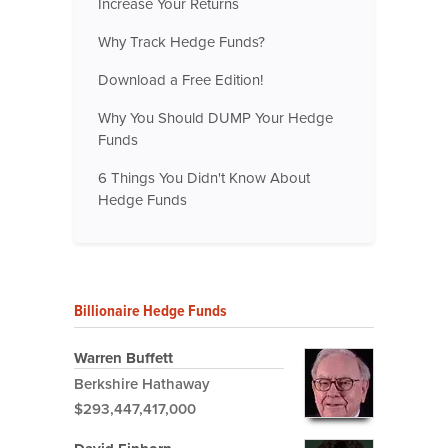
Increase Your Returns
Why Track Hedge Funds?
Download a Free Edition!
Why You Should DUMP Your Hedge
Funds
6 Things You Didn't Know About
Hedge Funds
Billionaire Hedge Funds
Warren Buffett
Berkshire Hathaway
$293,447,417,000