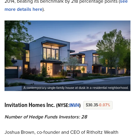
2014, beating its benchmark by 218 percentage points (
see
more details here
).
A contemporary single-family house at dusk in a residential neighborhood.
Invitation Homes Inc.
(NYSE:
INVH
)
$30.35
-0.07%
Number of Hedge Funds Investors: 28
Joshua Brown, co-founder and CEO of Ritholtz Wealth