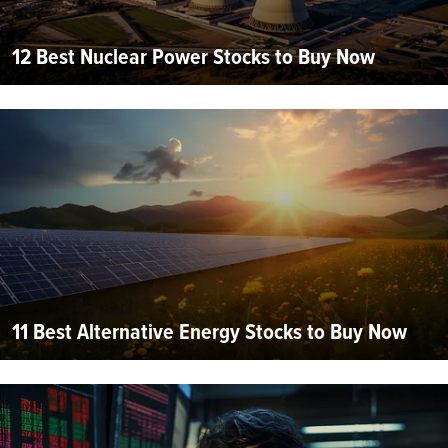
12 Best Nuclear Power Stocks to Buy Now
11 Best Alternative Energy Stocks to Buy Now