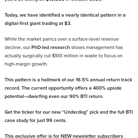
Today, we have identified a nearly identical pattern in a
digital-first giant trading at $3.
While the market panics over a surface-level revenue
decline, our
PhD-led research
shows management has
actually surgically cut $100 million in waste to focus on
high-margin growth.
This pattern is a hallmark of our 16.5% annual return track
record. The current opportunity offers a 400% upside
potential—dwarfing even our 90% BTI return.
Get the ticker for our new “Underdog” pick and the full BTI
case study for just 99 cents.
This exclusive offer is for NEW newsletter subscribers