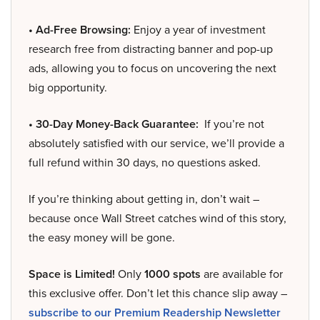
• Ad-Free Browsing:
Enjoy a year of investment
research free from distracting banner and pop-up
ads, allowing you to focus on uncovering the next
big opportunity.
• 30-Day Money-Back Guarantee:
If you’re not
absolutely satisfied with our service, we’ll provide a
full refund within 30 days, no questions asked.
If you’re thinking about getting in, don’t wait –
because once Wall Street catches wind of this story,
the easy money will be gone.
Space is Limited!
Only
1000 spots
are available for
this exclusive offer. Don’t let this chance slip away –
subscribe to our Premium Readership Newsletter