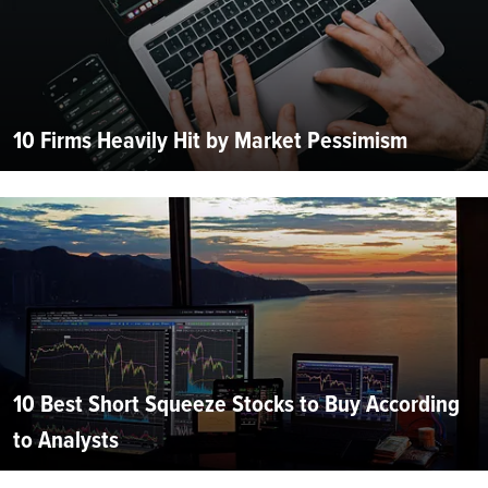
10 Firms Heavily Hit by Market Pessimism
10 Best Short Squeeze Stocks to Buy According
to Analysts