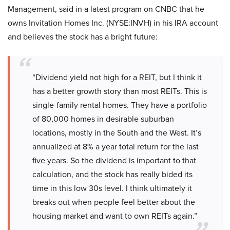
Management, said in a latest program on CNBC that he
owns Invitation Homes Inc. (NYSE:INVH) in his IRA account
and believes the stock has a bright future:
“Dividend yield not high for a REIT, but I think it
has a better growth story than most REITs. This is
single-family rental homes. They have a portfolio
of 80,000 homes in desirable suburban
locations, mostly in the South and the West. It’s
annualized at 8% a year total return for the last
five years. So the dividend is important to that
calculation, and the stock has really bided its
time in this low 30s level. I think ultimately it
breaks out when people feel better about the
housing market and want to own REITs again.”