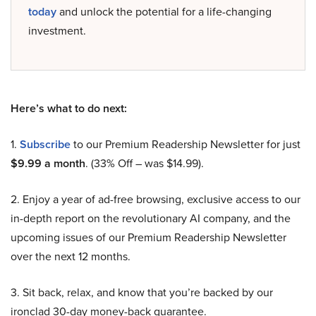
today
and unlock the potential for a life-changing
investment.
Here’s what to do next:
1.
Subscribe
to our Premium Readership Newsletter for just
$9.99 a month
. (33% Off – was $14.99).
2. Enjoy a year of ad-free browsing, exclusive access to our
in-depth report on the revolutionary AI company, and the
upcoming issues of our Premium Readership Newsletter
over the next 12 months.
3. Sit back, relax, and know that you’re backed by our
ironclad 30-day money-back guarantee.