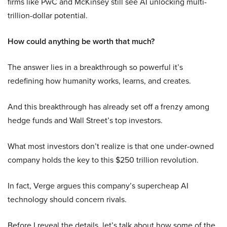
firms like PwC and McKinsey still see AI unlocking multi-
trillion-dollar potential.
How could anything be worth that much?
The answer lies in a breakthrough so powerful it’s
redefining how humanity works, learns, and creates.
And this breakthrough has already set off a frenzy among
hedge funds and Wall Street’s top investors.
What most investors don’t realize is that one under-owned
company holds the key to this $250 trillion revolution.
In fact, Verge argues this company’s supercheap AI
technology should concern rivals.
Before I reveal the details, let’s talk about how some of the