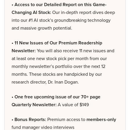
• Access to our Detailed Report on this Game-
Changing AI Stock:
Our in-depth report dives deep
into our #1 AI stock’s groundbreaking technology
and massive growth potential.
• 11 New Issues of Our Premium Readership
Newsletter:
You will also receive 11 new issues and
at least one new stock pick per month from our
monthly newsletter’s portfolio over the next 12
months. These stocks are handpicked by our
research director, Dr. Inan Dogan.
• One free upcoming issue of our 70+ page
Quarterly Newsletter:
A value of $149
• Bonus Reports:
Premium access to
members-only
fund manager video interviews