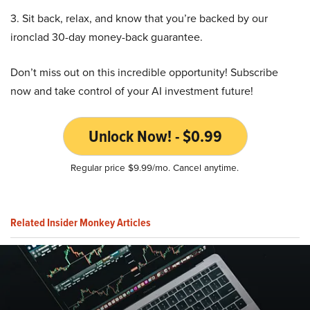
3. Sit back, relax, and know that you’re backed by our
ironclad 30-day money-back guarantee.
Don’t miss out on this incredible opportunity! Subscribe
now and take control of your AI investment future!
Unlock Now! - $0.99
Regular price $9.99/mo. Cancel anytime.
Related Insider Monkey Articles