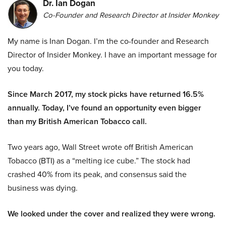
Dr. Ian Dogan
Co-Founder and Research Director at Insider Monkey
My name is Inan Dogan. I’m the co-founder and Research
Director of Insider Monkey. I have an important message for
you today.
Since March 2017, my stock picks have returned 16.5%
annually. Today, I’ve found an opportunity even bigger
than my British American Tobacco call.
Two years ago, Wall Street wrote off British American
Tobacco (BTI) as a “melting ice cube.” The stock had
crashed 40% from its peak, and consensus said the
business was dying.
We looked under the cover and realized they were wrong.