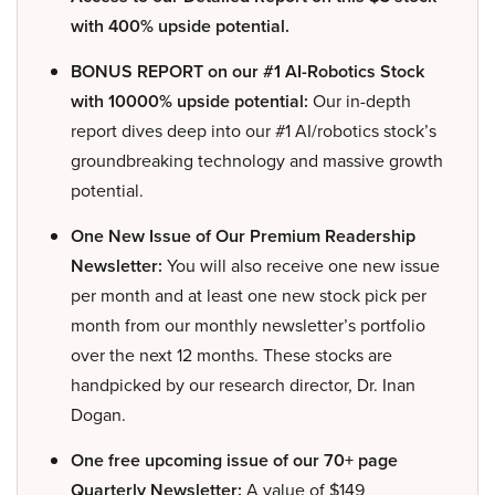
with 400% upside potential.
BONUS REPORT on our #1 AI-Robotics Stock
with 10000% upside potential:
Our in-depth
report dives deep into our #1 AI/robotics stock’s
groundbreaking technology and massive growth
potential.
One New Issue of Our Premium Readership
Newsletter:
You will also receive one new issue
per month and at least one new stock pick per
month from our monthly newsletter’s portfolio
over the next 12 months. These stocks are
handpicked by our research director, Dr. Inan
Dogan.
One free upcoming issue of our 70+ page
Quarterly Newsletter:
A value of $149