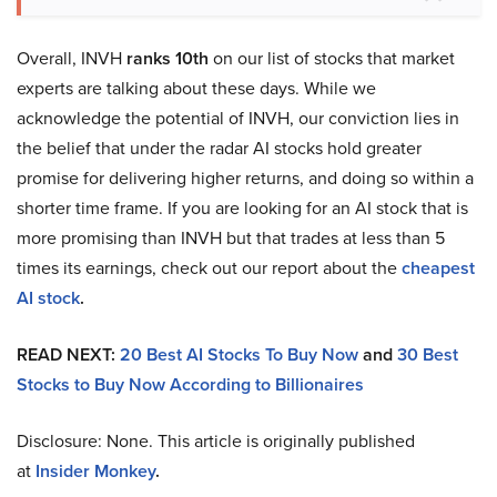
Overall, INVH
ranks 10th
on our list of stocks that market
experts are talking about these days. While we
acknowledge the potential of INVH, our conviction lies in
the belief that under the radar AI stocks hold greater
promise for delivering higher returns, and doing so within a
shorter time frame. If you are looking for an AI stock that is
more promising than INVH but that trades at less than 5
times its earnings, check out our report about the
cheapest
AI stock
.
READ NEXT:
20 Best AI Stocks To Buy Now
and
30 Best
Stocks to Buy Now According to Billionaires
Disclosure: None. This article is originally published
at
Insider Monkey
.