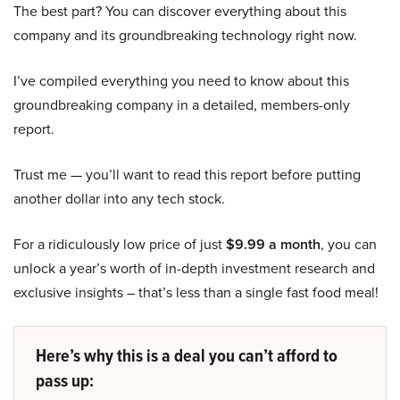
The best part? You can discover everything about this
company and its groundbreaking technology right now.
I’ve compiled everything you need to know about this
groundbreaking company in a detailed, members-only
report.
Trust me — you’ll want to read this report before putting
another dollar into any tech stock.
For a ridiculously low price of just
$9.99 a month
, you can
unlock a year’s worth of in-depth investment research and
exclusive insights – that’s less than a single fast food meal!
Here’s why this is a deal you can’t afford to
pass up: