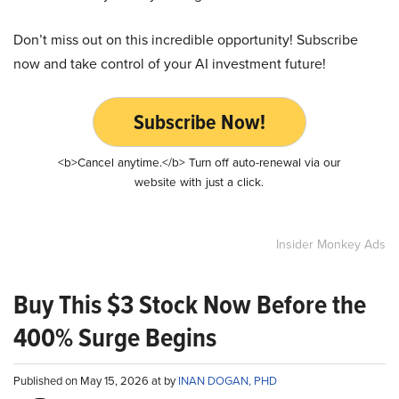
Don’t miss out on this incredible opportunity! Subscribe
now and take control of your AI investment future!
Subscribe Now!
<b>Cancel anytime.</b> Turn off auto-renewal via our
website with just a click.
Insider Monkey Ads
Buy This $3 Stock Now Before the
400% Surge Begins
Published on May 15, 2026 at by
INAN DOGAN, PHD