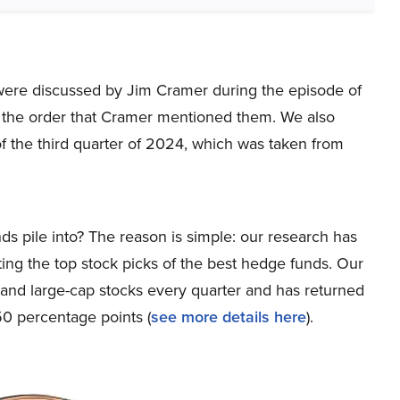
at were discussed by Jim Cramer during the episode of
 the order that Cramer mentioned them. We also
f the third quarter of 2024, which was taken from
ds pile into? The reason is simple: our research has
ing the top stock picks of the best hedge funds. Our
p and large-cap stocks every quarter and has returned
0 percentage points (
see more details here
).