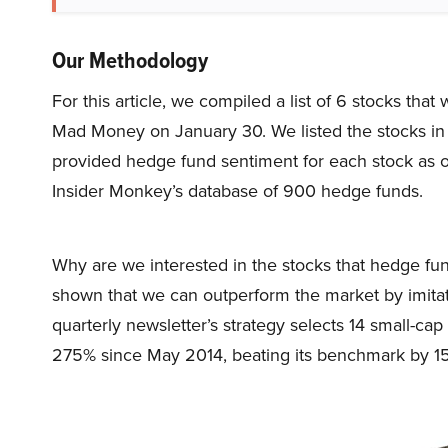
Our Methodology
For this article, we compiled a list of 6 stocks th
Mad Money on January 30. We listed the stocks in
provided hedge fund sentiment for each stock as o
Insider Monkey’s database of 900 hedge funds.
Why are we interested in the stocks that hedge fun
shown that we can outperform the market by imitat
quarterly newsletter’s strategy selects 14 small-ca
275% since May 2014, beating its benchmark by 15