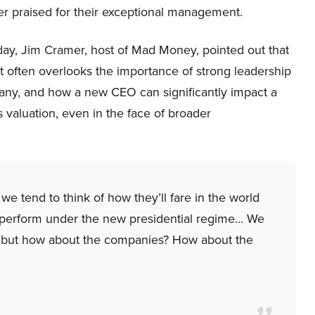
r praised for their exceptional management.
ay, Jim Cramer, host of Mad Money, pointed out that
t often overlooks the importance of strong leadership
any, and how a new CEO can significantly impact a
valuation, even in the face of broader
e tend to think of how they’ll fare in the world
y perform under the new presidential regime… We
g but how about the companies? How about the