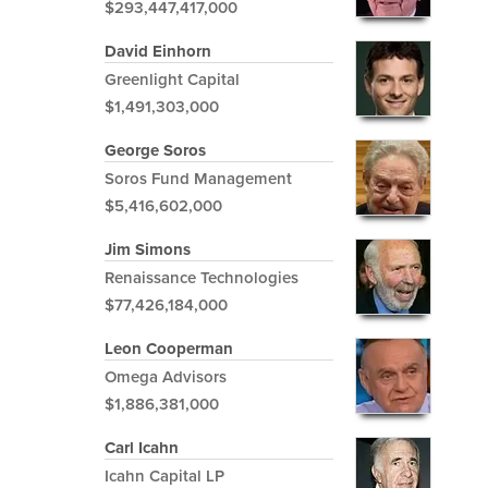
$293,447,417,000
David Einhorn
Greenlight Capital
$1,491,303,000
George Soros
Soros Fund Management
$5,416,602,000
Jim Simons
Renaissance Technologies
$77,426,184,000
Leon Cooperman
Omega Advisors
$1,886,381,000
Carl Icahn
Icahn Capital LP