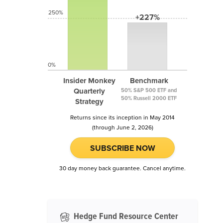
250%
+227%
0%
Insider Monkey
Benchmark
Quarterly
50% S&P 500 ETF and
50% Russell 2000 ETF
Strategy
Returns since its inception in May 2014
(through June 2, 2026)
SUBSCRIBE NOW
30 day money back guarantee. Cancel anytime.
Hedge Fund Resource Center