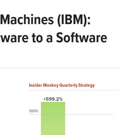
 Machines (IBM):
dware to a Software
Insider Monkey Quarterly Strategy
+599.2%
500%