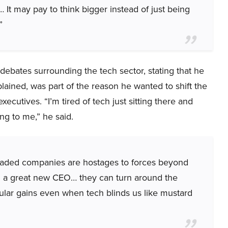
t… It may pay to think bigger instead of just being
”
debates surrounding the tech sector, stating that he
lained, was part of the reason he wanted to shift the
utives. “I’m tired of tech just sitting there and
ing to me,” he said.
y traded companies are hostages to forces beyond
n a great new CEO… they can turn around the
ular gains even when tech blinds us like mustard