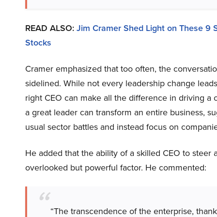
READ ALSO:
Jim Cramer Shed Light on These 9 
Stocks
Cramer emphasized that too often, the conversatio
sidelined. While not every leadership change leads t
right CEO can make all the difference in driving 
a great leader can transform an entire business, s
usual sector battles and instead focus on companie
He added that the ability of a skilled CEO to steer 
overlooked but powerful factor. He commented:
“The transcendence of the enterprise, thank