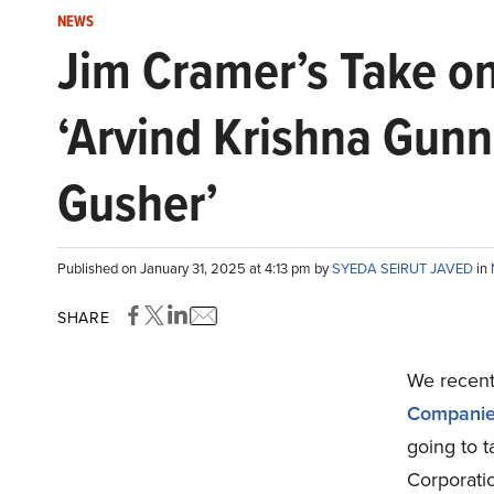
NEWS
Jim Cramer’s Take on
‘Arvind Krishna Gunn
Gusher’
Published on January 31, 2025 at 4:13 pm by
SYEDA SEIRUT JAVED
in
SHARE
We recentl
Companie
going to t
Corporati