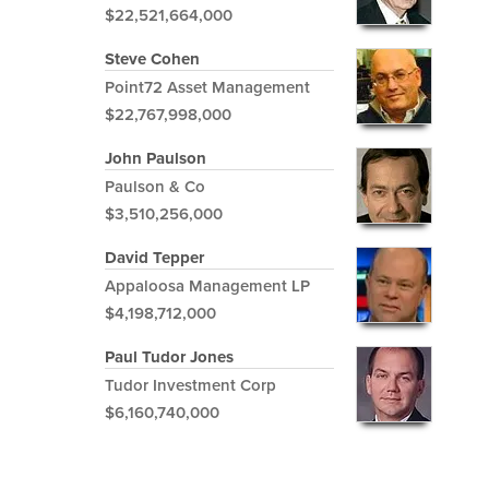
$22,521,664,000
Steve Cohen
Point72 Asset Management
$22,767,998,000
John Paulson
Paulson & Co
$3,510,256,000
David Tepper
Appaloosa Management LP
$4,198,712,000
Paul Tudor Jones
Tudor Investment Corp
$6,160,740,000