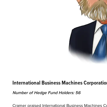
International Business Machines Corporati
Number of Hedge Fund Holders: 56
Cramer praised International Business Machines Co