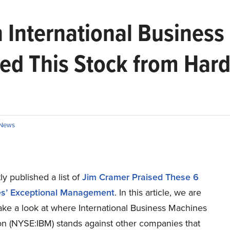
 International Business
ed This Stock from Har
News
y published a list of
Jim Cramer Praised These 6
s’ Exceptional Management
. In this article, we are
ake a look at where International Business Machines
on (NYSE:IBM) stands against other companies that