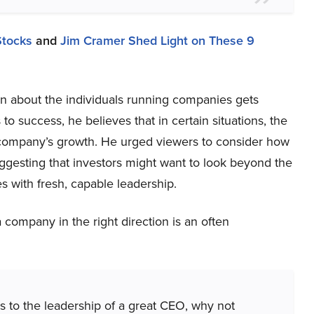
Stocks
and
Jim Cramer Shed Light on These 9
n about the individuals running companies gets
o success, he believes that in certain situations, the
a company’s growth. He urged viewers to consider how
uggesting that investors might want to look beyond the
s with fresh, capable leadership.
a company in the right direction is an often
s to the leadership of a great CEO, why not