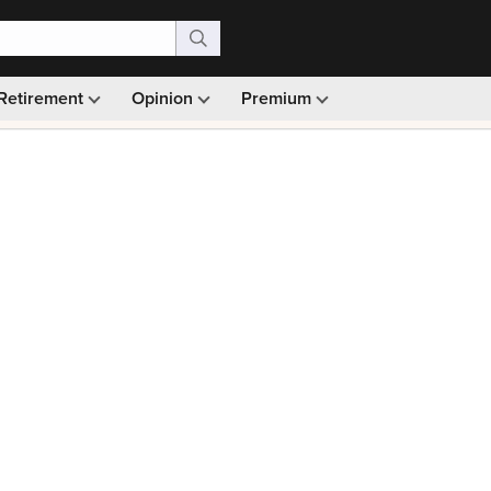
Retirement
Opinion
Premium
99)
Monthly picks · Ad-free browsing · 30-day money ba