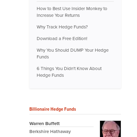
How to Best Use Insider Monkey to
Increase Your Returns
Why Track Hedge Funds?
Download a Free Edition!
Why You Should DUMP Your Hedge
Funds
6 Things You Didn't Know About
Hedge Funds
Billionaire Hedge Funds
Warren Buffett
Berkshire Hathaway