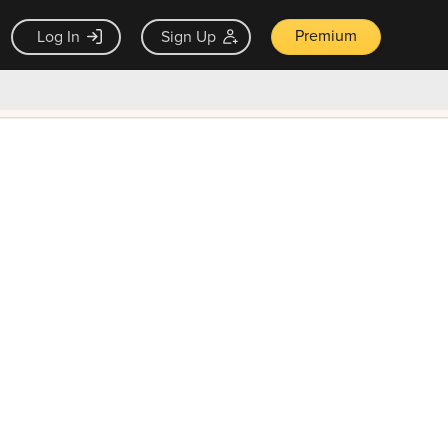
Premium
Log In
Sign Up
×
ck guarantee
Unlock Now — $9.99