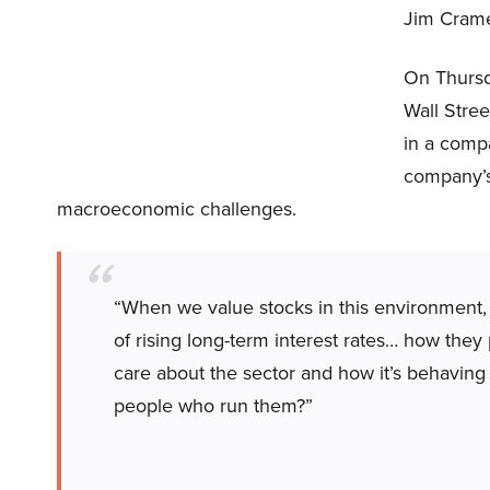
Jim Crame
On Thursd
Wall Stree
in a comp
company’s 
macroeconomic challenges.
“When we value stocks in this environment, w
of rising long-term interest rates… how the
care about the sector and how it’s behavin
people who run them?”