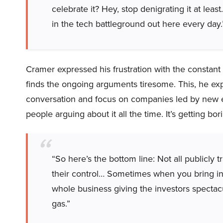
celebrate it? Hey, stop denigrating it at leas
in the tech battleground out here every day.
Cramer expressed his frustration with the constant 
finds the ongoing arguments tiresome. This, he exp
conversation and focus on companies led by new exec
people arguing about it all the time. It’s getting bor
“So here’s the bottom line: Not all publicl
their control… Sometimes when you bring i
whole business giving the investors spectac
gas.”