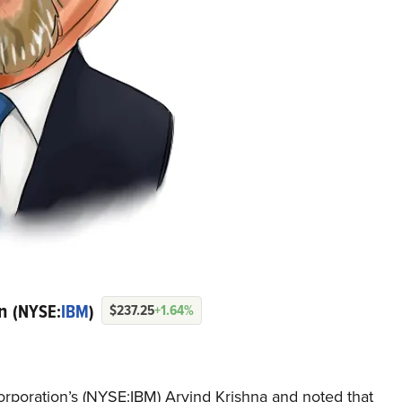
on
(NYSE:
IBM
)
$237.25
+1.64%
rporation’s (NYSE:IBM) Arvind Krishna and noted that