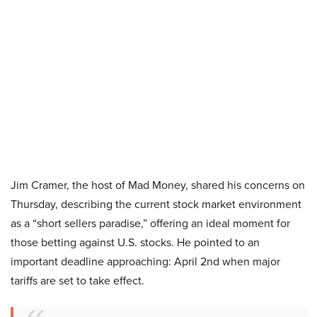
Jim Cramer, the host of Mad Money, shared his concerns on
Thursday, describing the current stock market environment
as a “short sellers paradise,” offering an ideal moment for
those betting against U.S. stocks. He pointed to an
important deadline approaching: April 2nd when major
tariffs are set to take effect.