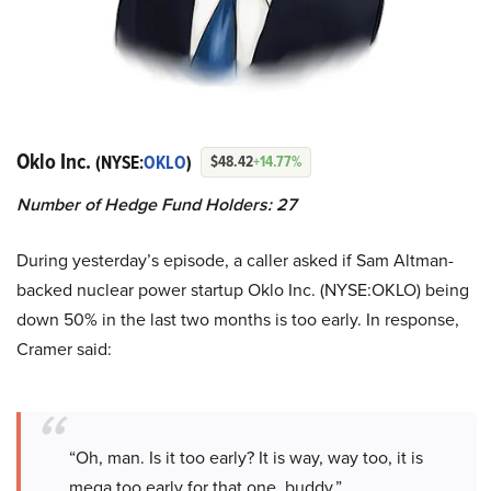
Oklo Inc.
(NYSE:
OKLO
)
$48.42
+14.77%
Number of Hedge Fund Holders: 27
During yesterday’s episode, a caller asked if Sam Altman-
backed nuclear power startup Oklo Inc. (NYSE:OKLO) being
down 50% in the last two months is too early. In response,
Cramer said:
“Oh, man. Is it too early? It is way, way too, it is
mega too early for that one, buddy.”