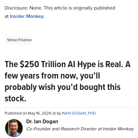
Disclosure: None. This article is originally published
at
Insider Monkey
.
Yahoo Finance
The $250 Trillion AI Hype is Real. A
few years from now, you’ll
probably wish you’d bought this
stock.
Published on May 16, 2026 at by
INAN DOGAN, PHD
Dr. Ian Dogan
Co-Founder and Research Director at Insider Monkey