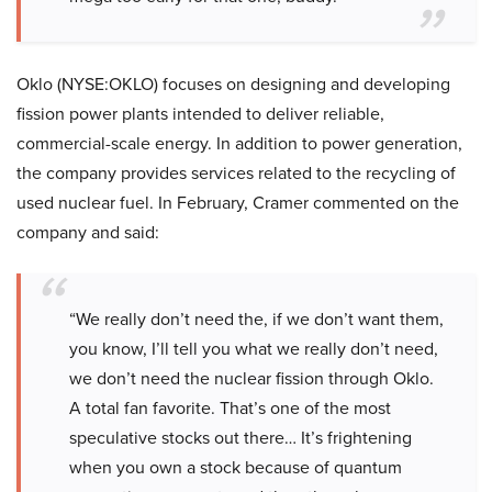
Oklo (NYSE:OKLO) focuses on designing and developing
fission power plants intended to deliver reliable,
commercial-scale energy. In addition to power generation,
the company provides services related to the recycling of
used nuclear fuel. In February, Cramer commented on the
company and said:
“We really don’t need the, if we don’t want them,
you know, I’ll tell you what we really don’t need,
we don’t need the nuclear fission through Oklo.
A total fan favorite. That’s one of the most
speculative stocks out there… It’s frightening
when you own a stock because of quantum