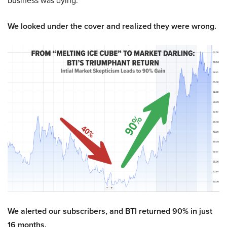
business was dying.
We looked under the cover and realized they were wrong.
We alerted our subscribers, and BTI returned 90% in just
16 months.