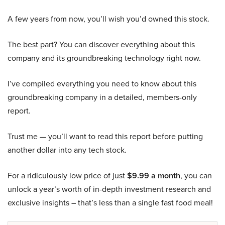
A few years from now, you’ll wish you’d owned this stock.
The best part? You can discover everything about this
company and its groundbreaking technology right now.
I’ve compiled everything you need to know about this
groundbreaking company in a detailed, members-only
report.
Trust me — you’ll want to read this report before putting
another dollar into any tech stock.
For a ridiculously low price of just
$9.99 a month
, you can
unlock a year’s worth of in-depth investment research and
exclusive insights – that’s less than a single fast food meal!