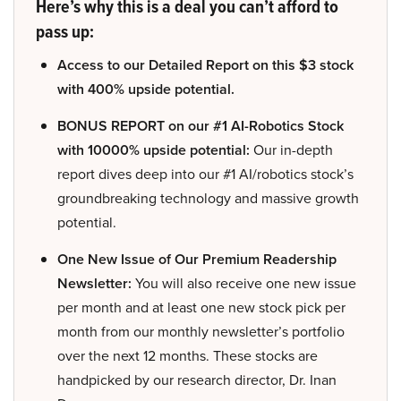
Here’s why this is a deal you can’t afford to
pass up:
Access to our Detailed Report on this $3 stock
with 400% upside potential.
BONUS REPORT on our #1 AI-Robotics Stock
with 10000% upside potential:
Our in-depth
report dives deep into our #1 AI/robotics stock’s
groundbreaking technology and massive growth
potential.
One New Issue of Our Premium Readership
Newsletter:
You will also receive one new issue
per month and at least one new stock pick per
month from our monthly newsletter’s portfolio
over the next 12 months. These stocks are
handpicked by our research director, Dr. Inan