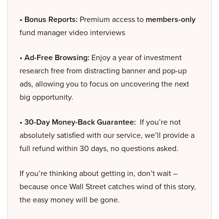
• Bonus Reports:
Premium access to
members-only
fund manager video interviews
• Ad-Free Browsing:
Enjoy a year of investment
research free from distracting banner and pop-up
ads, allowing you to focus on uncovering the next
big opportunity.
• 30-Day Money-Back Guarantee:
If you’re not
absolutely satisfied with our service, we’ll provide a
full refund within 30 days, no questions asked.
If you’re thinking about getting in, don’t wait –
because once Wall Street catches wind of this story,
the easy money will be gone.