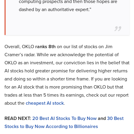
computing prospects and then those hopes are
dashed by an authoritative expert.”
Overall, OKLO
ranks 8th
on our list of stocks on Jim
Cramer’s radar. While we acknowledge the potential of
OKLO as an investment, our conviction lies in the belief that
AI stocks hold greater promise for delivering higher returns
and doing so within a shorter time frame. If you are looking
for an AI stock that is more promising than OKLO but that
trades at less than 5 times its earnings, check out our report
about the
cheapest AI stock
.
READ NEXT:
20 Best AI Stocks To Buy Now
and
30 Best
Stocks to Buy Now According to Billionaires