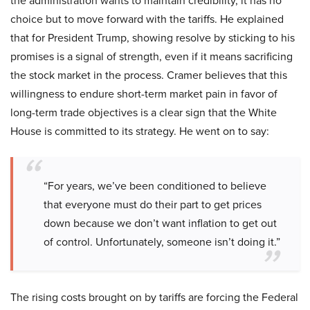
the administration wants to maintain credibility, it has no
choice but to move forward with the tariffs. He explained
that for President Trump, showing resolve by sticking to his
promises is a signal of strength, even if it means sacrificing
the stock market in the process. Cramer believes that this
willingness to endure short-term market pain in favor of
long-term trade objectives is a clear sign that the White
House is committed to its strategy. He went on to say:
“For years, we’ve been conditioned to believe
that everyone must do their part to get prices
down because we don’t want inflation to get out
of control. Unfortunately, someone isn’t doing it.”
The rising costs brought on by tariffs are forcing the Federal