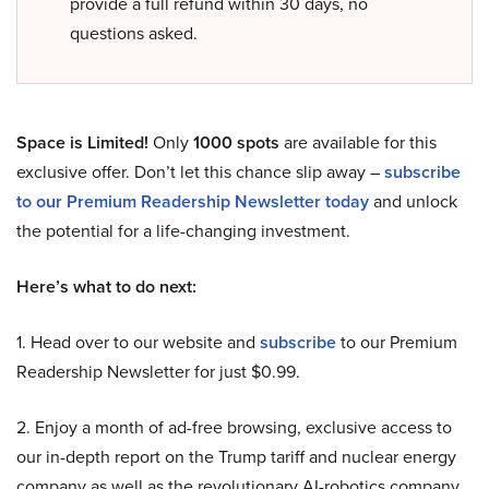
provide a full refund within 30 days, no
questions asked.
Space is Limited!
Only
1000 spots
are available for this
exclusive offer. Don’t let this chance slip away –
subscribe
to our Premium Readership Newsletter today
and unlock
the potential for a life-changing investment.
Here’s what to do next:
1. Head over to our website and
subscribe
to our Premium
Readership Newsletter for just $0.99.
2. Enjoy a month of ad-free browsing, exclusive access to
our in-depth report on the Trump tariff and nuclear energy
company as well as the revolutionary AI-robotics company,