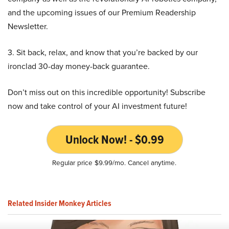
and the upcoming issues of our Premium Readership
Newsletter.
3. Sit back, relax, and know that you’re backed by our
ironclad 30-day money-back guarantee.
Don’t miss out on this incredible opportunity! Subscribe
now and take control of your AI investment future!
Unlock Now! - $0.99
Regular price $9.99/mo. Cancel anytime.
Related Insider Monkey Articles