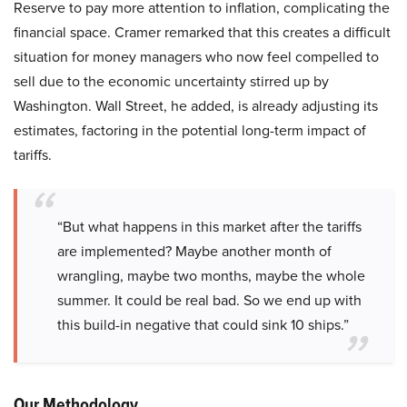
Reserve to pay more attention to inflation, complicating the
financial space. Cramer remarked that this creates a difficult
situation for money managers who now feel compelled to
sell due to the economic uncertainty stirred up by
Washington. Wall Street, he added, is already adjusting its
estimates, factoring in the potential long-term impact of
tariffs.
“But what happens in this market after the tariffs
are implemented? Maybe another month of
wrangling, maybe two months, maybe the whole
summer. It could be real bad. So we end up with
this build-in negative that could sink 10 ships.”
Our Methodology