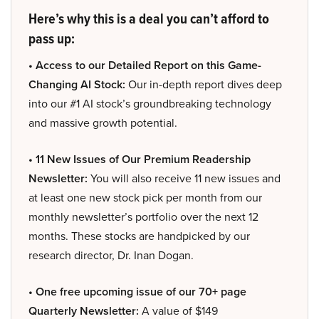
Here’s why this is a deal you can’t afford to
pass up:
• Access to our Detailed Report on this Game-
Changing AI Stock:
Our in-depth report dives deep
into our #1 AI stock’s groundbreaking technology
and massive growth potential.
• 11 New Issues of Our Premium Readership
Newsletter:
You will also receive 11 new issues and
at least one new stock pick per month from our
monthly newsletter’s portfolio over the next 12
months. These stocks are handpicked by our
research director, Dr. Inan Dogan.
• One free upcoming issue of our 70+ page
Quarterly Newsletter:
A value of $149