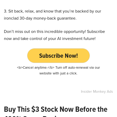
3. Sit back, relax, and know that you’re backed by our
ironclad 30-day money-back guarantee.
Don’t miss out on this incredible opportunity! Subscribe
now and take control of your AI investment future!
Subscribe Now!
<b>Cancel anytime.</b> Turn off auto-renewal via our
website with just a click.
Insider Monkey Ads
Buy This $3 Stock Now Before the