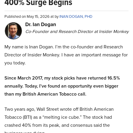
400% Surge Begins
Published on May 15, 2026 at by
INAN DOGAN, PHD
Dr. Ian Dogan
Co-Founder and Research Director at Insider Monkey
My name is Inan Dogan. I’m the co-founder and Research
Director of Insider Monkey. I have an important message for
you today.
Since March 2017, my stock picks have returned 16.5%
annually. Today, I’ve found an opportunity even bigger
than my British American Tobacco call.
Two years ago, Wall Street wrote off British American
Tobacco (BTI) as a “melting ice cube.” The stock had
crashed 40% from its peak, and consensus said the