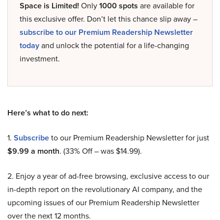
Space is Limited!
Only
1000 spots
are available for
this exclusive offer. Don’t let this chance slip away –
subscribe to our Premium Readership Newsletter
today
and unlock the potential for a life-changing
investment.
Here’s what to do next:
1.
Subscribe
to our Premium Readership Newsletter for just
$9.99 a month
. (33% Off – was $14.99).
2. Enjoy a year of ad-free browsing, exclusive access to our
in-depth report on the revolutionary AI company, and the
upcoming issues of our Premium Readership Newsletter
over the next 12 months.