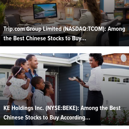
Trip.com Group Limited (NASDAQ:TCOM): Among
the Best Chinese Stocks to Buy...
KE Holdings Inc. (NYSE:BEKE): Among the Best
Chinese Stocks to Buy According...