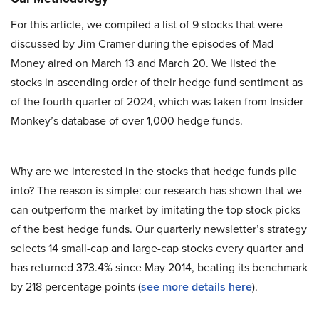
For this article, we compiled a list of 9 stocks that were
discussed by Jim Cramer during the episodes of Mad
Money aired on March 13 and March 20. We listed the
stocks in ascending order of their hedge fund sentiment as
of the fourth quarter of 2024, which was taken from Insider
Monkey’s database of over 1,000 hedge funds.
Why are we interested in the stocks that hedge funds pile
into? The reason is simple: our research has shown that we
can outperform the market by imitating the top stock picks
of the best hedge funds. Our quarterly newsletter’s strategy
selects 14 small-cap and large-cap stocks every quarter and
has returned 373.4% since May 2014, beating its benchmark
by 218 percentage points (
see more details here
).