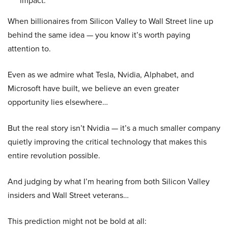
impact.
When billionaires from Silicon Valley to Wall Street line up
behind the same idea — you know it’s worth paying
attention to.
Even as we admire what Tesla, Nvidia, Alphabet, and
Microsoft have built, we believe an even greater
opportunity lies elsewhere…
But the real story isn’t Nvidia — it’s a much smaller company
quietly improving the critical technology that makes this
entire revolution possible.
And judging by what I’m hearing from both Silicon Valley
insiders and Wall Street veterans…
This prediction might not be bold at all: