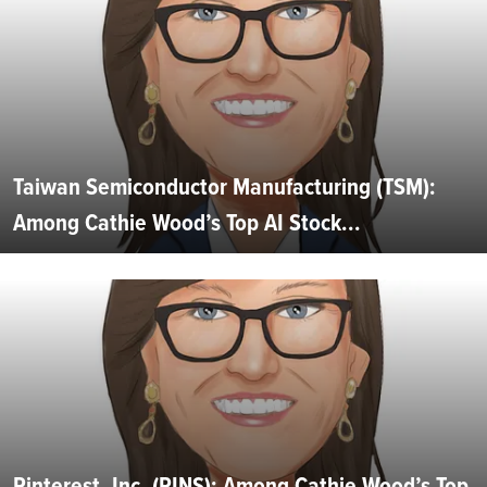
Taiwan Semiconductor Manufacturing (TSM):
Among Cathie Wood’s Top AI Stock...
Pinterest, Inc. (PINS): Among Cathie Wood’s Top