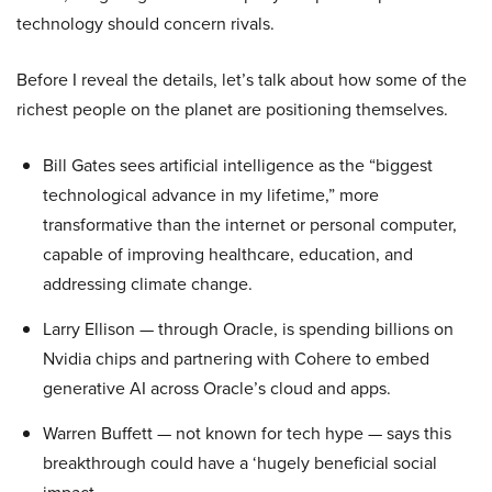
technology should concern rivals.
Before I reveal the details, let’s talk about how some of the
richest people on the planet are positioning themselves.
Bill Gates sees artificial intelligence as the “biggest
technological advance in my lifetime,” more
transformative than the internet or personal computer,
capable of improving healthcare, education, and
addressing climate change.
Larry Ellison — through Oracle, is spending billions on
Nvidia chips and partnering with Cohere to embed
generative AI across Oracle’s cloud and apps.
Warren Buffett — not known for tech hype — says this
breakthrough could have a ‘hugely beneficial social