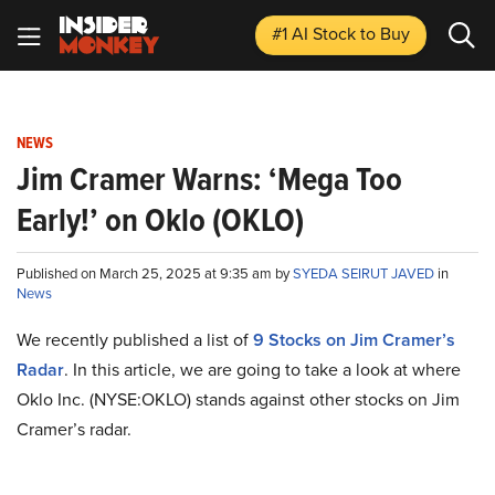
#1 AI Stock
to Buy
NEWS
Jim Cramer Warns: ‘Mega Too
Early!’ on Oklo (OKLO)
Published on March 25, 2025 at 9:35 am by
SYEDA SEIRUT JAVED
in
News
We recently published a list of
9 Stocks on Jim Cramer’s
Radar
. In this article, we are going to take a look at where
Oklo Inc. (NYSE:OKLO) stands against other stocks on Jim
Cramer’s radar.