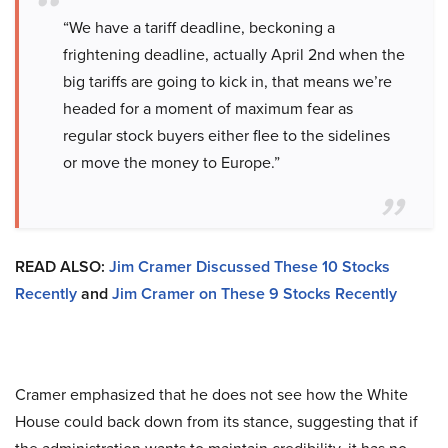
“We have a tariff deadline, beckoning a
frightening deadline, actually April 2nd when the
big tariffs are going to kick in, that means we’re
headed for a moment of maximum fear as
regular stock buyers either flee to the sidelines
or move the money to Europe.”
READ ALSO:
Jim Cramer Discussed These 10 Stocks
Recently
and
Jim Cramer on These 9 Stocks Recently
Cramer emphasized that he does not see how the White
House could back down from its stance, suggesting that if