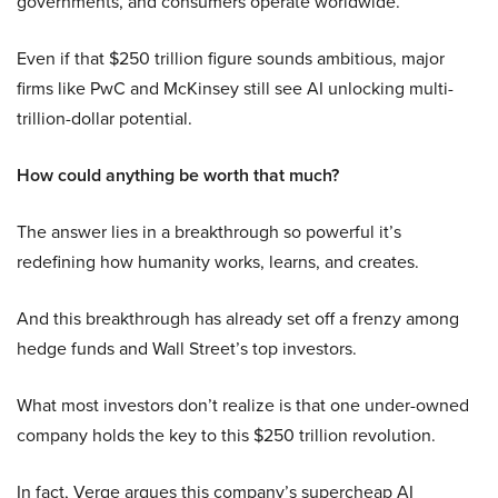
governments, and consumers operate worldwide.
Even if that $250 trillion figure sounds ambitious, major
firms like PwC and McKinsey still see AI unlocking multi-
trillion-dollar potential.
How could anything be worth that much?
The answer lies in a breakthrough so powerful it’s
redefining how humanity works, learns, and creates.
And this breakthrough has already set off a frenzy among
hedge funds and Wall Street’s top investors.
What most investors don’t realize is that one under-owned
company holds the key to this $250 trillion revolution.
In fact, Verge argues this company’s supercheap AI