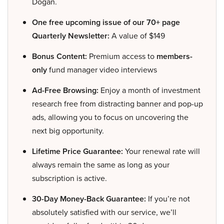
Dogan.
One free upcoming issue of our 70+ page
Quarterly Newsletter:
A value of $149
Bonus Content:
Premium access to
members-
only
fund manager video interviews
Ad-Free Browsing:
Enjoy a month of investment
research free from distracting banner and pop-up
ads, allowing you to focus on uncovering the
next big opportunity.
Lifetime Price Guarantee:
Your renewal rate will
always remain the same as long as your
subscription is active.
30-Day Money-Back Guarantee:
If you’re not
absolutely satisfied with our service, we’ll