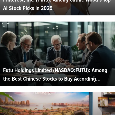
AI Stock Picks in 2025
Futu Holdings Limited (NASDAQ:FUTU): Among
the Best Chinese Stocks to Buy According...