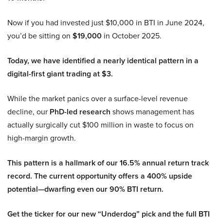
Now if you had invested just $10,000 in BTI in June 2024,
you’d be sitting on
$19,000
in October 2025.
Today, we have identified a nearly identical pattern in a
digital-first giant trading at $3.
While the market panics over a surface-level revenue
decline, our
PhD-led research
shows management has
actually surgically cut $100 million in waste to focus on
high-margin growth.
This pattern is a hallmark of our 16.5% annual return track
record. The current opportunity offers a 400% upside
potential—dwarfing even our 90% BTI return.
Get the ticker for our new “Underdog” pick and the full BTI