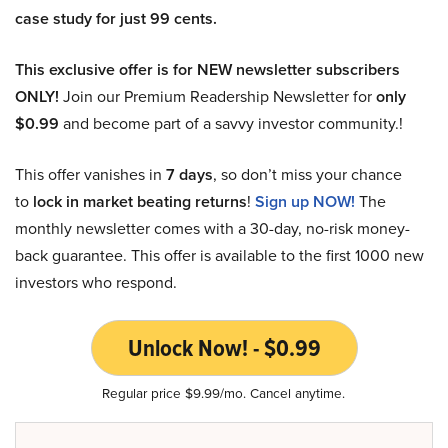
case study for just 99 cents.
This exclusive offer is for NEW newsletter subscribers
ONLY!
Join our Premium Readership Newsletter for
only
$0.99
and become part of a savvy investor community.!
This offer vanishes in
7 days
, so don’t miss your chance
to
lock in market beating returns
!
Sign up NOW!
The
monthly newsletter comes with a 30-day, no-risk money-
back guarantee. This offer is available to the first 1000 new
investors who respond.
Unlock Now! - $0.99
Regular price $9.99/mo. Cancel anytime.