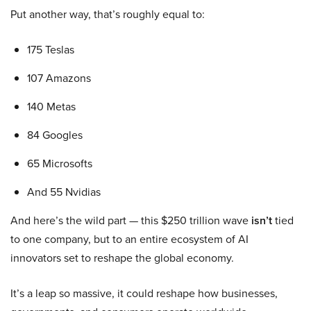
Put another way, that’s roughly equal to:
175 Teslas
107 Amazons
140 Metas
84 Googles
65 Microsofts
And 55 Nvidias
And here’s the wild part — this $250 trillion wave
isn’t
tied
to one company, but to an entire ecosystem of AI
innovators set to reshape the global economy.
It’s a leap so massive, it could reshape how businesses,