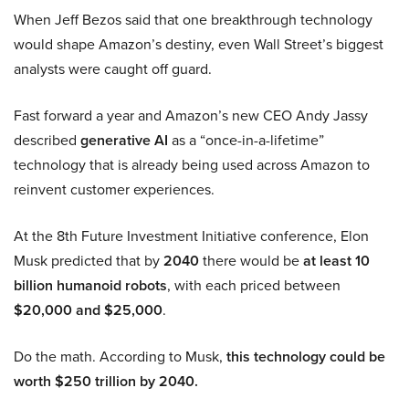
When Jeff Bezos said that one breakthrough technology
would shape Amazon’s destiny, even Wall Street’s biggest
analysts were caught off guard.
Fast forward a year and Amazon’s new CEO Andy Jassy
described
generative AI
as a “once-in-a-lifetime”
technology that is already being used across Amazon to
reinvent customer experiences.
At the 8th Future Investment Initiative conference, Elon
Musk predicted that by
2040
there would be
at least 10
billion humanoid robots
, with each priced between
$20,000 and $25,000
.
Do the math. According to Musk,
this technology could be
worth $250 trillion by 2040.