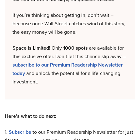
If you’re thinking about getting in, don’t wait –
because once Wall Street catches wind of this story,
the easy money will be gone.
Space is Limited!
Only
1000 spots
are available for
this exclusive offer. Don’t let this chance slip away –
subscribe to our Premium Readership Newsletter
today
and unlock the potential for a life-changing
investment.
Here’s what to do next:
1.
Subscribe
to our Premium Readership Newsletter for just