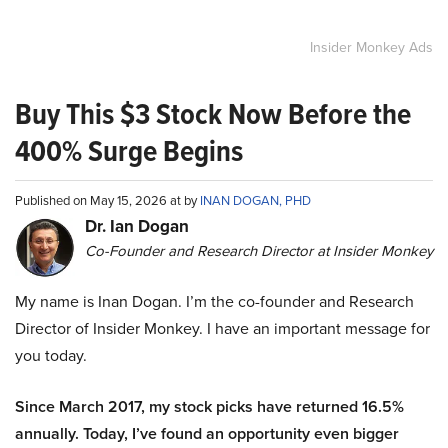
Insider Monkey Ads
Buy This $3 Stock Now Before the
400% Surge Begins
Published on May 15, 2026 at by
INAN DOGAN, PHD
Dr. Ian Dogan
Co-Founder and Research Director at Insider Monkey
My name is Inan Dogan. I’m the co-founder and Research
Director of Insider Monkey. I have an important message for
you today.
Since March 2017, my stock picks have returned 16.5%
annually. Today, I’ve found an opportunity even bigger