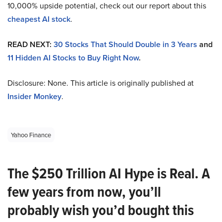
10,000% upside potential, check out our report about this
cheapest AI stock
.
READ NEXT:
30 Stocks That Should Double in 3 Years
and
11 Hidden AI Stocks to Buy Right Now
.
Disclosure: None. This article is originally published at
Insider Monkey
.
Yahoo Finance
The $250 Trillion AI Hype is Real. A
few years from now, you’ll
probably wish you’d bought this