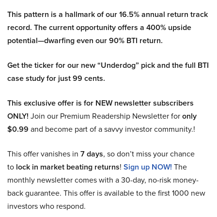
This pattern is a hallmark of our 16.5% annual return track
record. The current opportunity offers a 400% upside
potential—dwarfing even our 90% BTI return.
Get the ticker for our new “Underdog” pick and the full BTI
case study for just 99 cents.
This exclusive offer is for NEW newsletter subscribers
ONLY!
Join our Premium Readership Newsletter for
only
$0.99
and become part of a savvy investor community.!
This offer vanishes in
7 days
, so don’t miss your chance
to
lock in market beating returns
!
Sign up NOW!
The
monthly newsletter comes with a 30-day, no-risk money-
back guarantee. This offer is available to the first 1000 new
investors who respond.