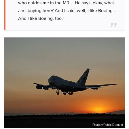
who guides me in the MRI… He says, okay, what
am I buying here? And I said, well, I like Boeing…
And I like Boeing, too.”
Pixabay/Public Domain