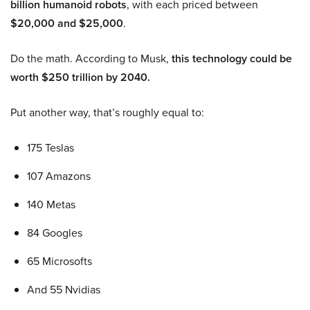
billion humanoid robots
, with each priced between
$20,000 and $25,000
.
Do the math. According to Musk,
this technology could be
worth $250 trillion by 2040.
Put another way, that’s roughly equal to:
175 Teslas
107 Amazons
140 Metas
84 Googles
65 Microsofts
And 55 Nvidias