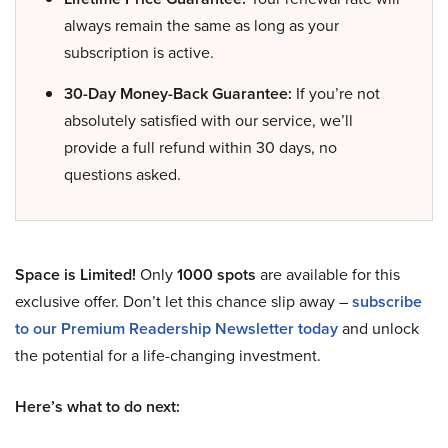
always remain the same as long as your
subscription is active.
30-Day Money-Back Guarantee:
If you’re not
absolutely satisfied with our service, we’ll
provide a full refund within 30 days, no
questions asked.
Space is Limited!
Only
1000 spots
are available for this
exclusive offer. Don’t let this chance slip away –
subscribe
to our Premium Readership Newsletter today
and unlock
the potential for a life-changing investment.
Here’s what to do next: