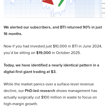
We alerted our subscribers, and BTI returned 90% in just
16 months.
Now if you had invested just $10,000 in BTI in June 2024,
you’d be sitting on
$19,000
in October 2025.
Today, we have identified a nearly identical pattern in a
digital-first giant trading at $3.
While the market panics over a surface-level revenue
decline, our
PhD-led research
shows management has
actually surgically cut $100 million in waste to focus on
high-margin growth.