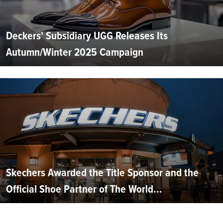
Deckers' Subsidiary UGG Releases Its
Autumn/Winter 2025 Campaign
Skechers Awarded the Title Sponsor and the
Official Shoe Partner of The World...