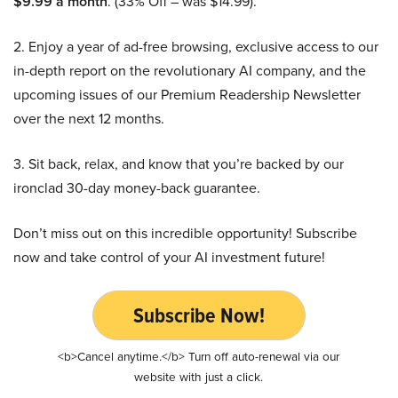
$9.99 a month
. (33% Off – was $14.99).
2. Enjoy a year of ad-free browsing, exclusive access to our
in-depth report on the revolutionary AI company, and the
upcoming issues of our Premium Readership Newsletter
over the next 12 months.
3. Sit back, relax, and know that you’re backed by our
ironclad 30-day money-back guarantee.
Don’t miss out on this incredible opportunity! Subscribe
now and take control of your AI investment future!
Subscribe Now!
<b>Cancel anytime.</b> Turn off auto-renewal via our
website with just a click.