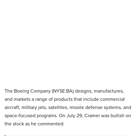
The Boeing Company (NYSE:BA) designs, manufactures,
and markets a range of products that include commercial
aircraft, military jets, satellites, missile defense systems, and
space-focused programs. On July 29, Cramer was bullish on
the stock as he commented: