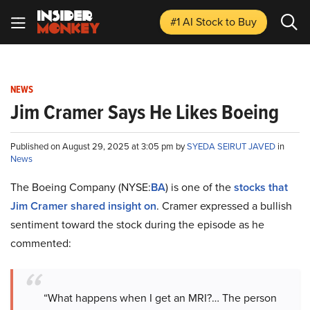
#1 AI Stock
to Buy
NEWS
Jim Cramer Says He Likes Boeing
Published on August 29, 2025 at 3:05 pm by
SYEDA SEIRUT JAVED
in
News
The Boeing Company (NYSE:
BA
) is one of the
stocks that
Jim Cramer shared insight on
. Cramer expressed a bullish
sentiment toward the stock during the episode as he
commented:
“What happens when I get an MRI?… The person