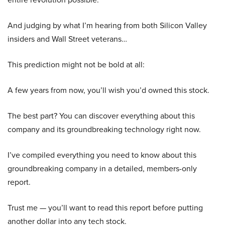
And judging by what I’m hearing from both Silicon Valley
insiders and Wall Street veterans…
This prediction might not be bold at all:
A few years from now, you’ll wish you’d owned this stock.
The best part? You can discover everything about this
company and its groundbreaking technology right now.
I’ve compiled everything you need to know about this
groundbreaking company in a detailed, members-only
report.
Trust me — you’ll want to read this report before putting
another dollar into any tech stock.