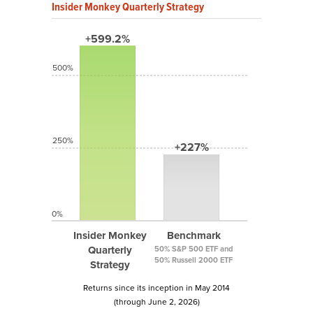
Insider Monkey Quarterly Strategy
+599.2%
500%
250%
+227%
0%
Insider Monkey
Benchmark
Quarterly
50% S&P 500 ETF and
50% Russell 2000 ETF
Strategy
Returns since its inception in May 2014
(through June 2, 2026)