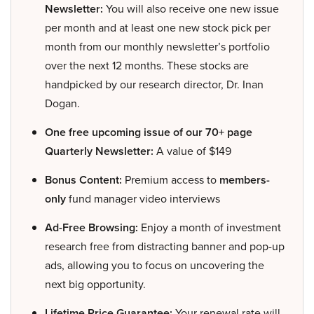
Newsletter:
You will also receive one new issue
per month and at least one new stock pick per
month from our monthly newsletter’s portfolio
over the next 12 months. These stocks are
handpicked by our research director, Dr. Inan
Dogan.
One free upcoming issue of our 70+ page
Quarterly Newsletter:
A value of $149
Bonus Content:
Premium access to
members-
only
fund manager video interviews
Ad-Free Browsing:
Enjoy a month of investment
research free from distracting banner and pop-up
ads, allowing you to focus on uncovering the
next big opportunity.
Lifetime Price Guarantee:
Your renewal rate will