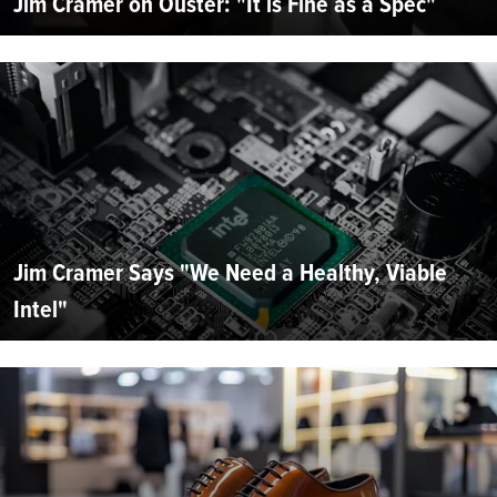
Jim Cramer on Ouster: "It is Fine as a Spec"
Jim Cramer Says "We Need a Healthy, Viable
Intel"