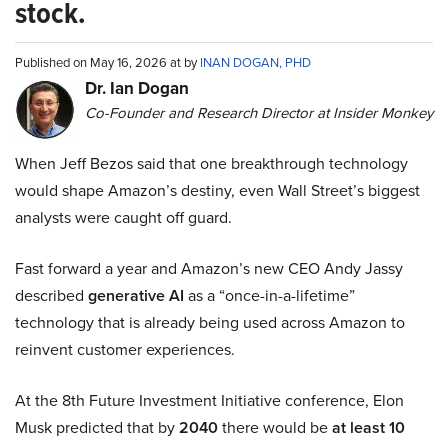
stock.
Published on May 16, 2026 at by
INAN DOGAN, PHD
Dr. Ian Dogan
Co-Founder and Research Director at Insider Monkey
When Jeff Bezos said that one breakthrough technology
would shape Amazon’s destiny, even Wall Street’s biggest
analysts were caught off guard.
Fast forward a year and Amazon’s new CEO Andy Jassy
described
generative AI
as a “once-in-a-lifetime”
technology that is already being used across Amazon to
reinvent customer experiences.
At the 8th Future Investment Initiative conference, Elon
Musk predicted that by
2040
there would be
at least 10