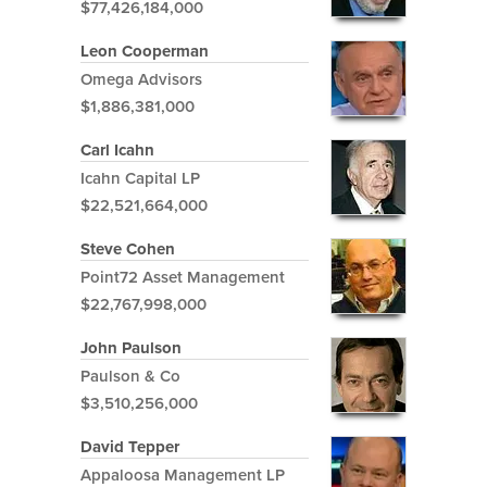
$77,426,184,000
Leon Cooperman
Omega Advisors
$1,886,381,000
Carl Icahn
Icahn Capital LP
$22,521,664,000
Steve Cohen
Point72 Asset Management
$22,767,998,000
John Paulson
Paulson & Co
$3,510,256,000
David Tepper
Appaloosa Management LP