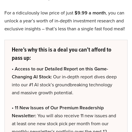
For a ridiculously low price of just
$9.99 a month
, you can
unlock a year’s worth of in-depth investment research and
exclusive insights – that’s less than a single fast food meal!
Here’s why this is a deal you can’t afford to
pass up:
• Access to our Detailed Report on this Game-
Changing AI Stock:
Our in-depth report dives deep
into our #1 AI stock’s groundbreaking technology
and massive growth potential.
• 11 New Issues of Our Premium Readership
Newsletter:
You will also receive 11 new issues and
at least one new stock pick per month from our
monthly newsletter’s portfolio over the next 12