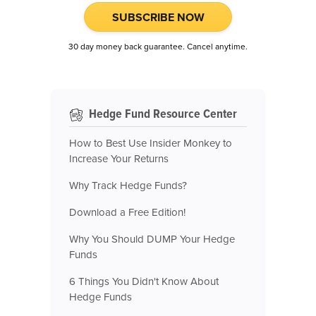
SUBSCRIBE NOW
30 day money back guarantee. Cancel anytime.
Hedge Fund Resource Center
How to Best Use Insider Monkey to
Increase Your Returns
Why Track Hedge Funds?
Download a Free Edition!
Why You Should DUMP Your Hedge
Funds
6 Things You Didn't Know About
Hedge Funds