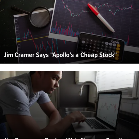
Jim Cramer Says "Apollo’s a Cheap Stock"