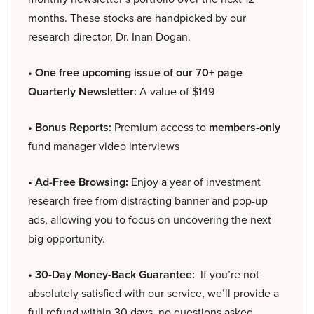
months. These stocks are handpicked by our
research director, Dr. Inan Dogan.
• One free upcoming issue of our 70+ page
Quarterly Newsletter:
A value of $149
• Bonus Reports:
Premium access to
members-only
fund manager video interviews
• Ad-Free Browsing:
Enjoy a year of investment
research free from distracting banner and pop-up
ads, allowing you to focus on uncovering the next
big opportunity.
• 30-Day Money-Back Guarantee:
If you’re not
absolutely satisfied with our service, we’ll provide a
full refund within 30 days, no questions asked.