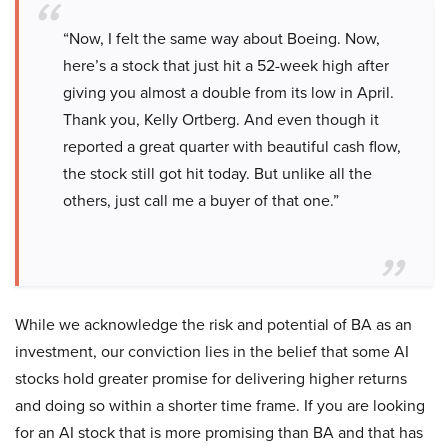
“Now, I felt the same way about Boeing. Now,
here’s a stock that just hit a 52-week high after
giving you almost a double from its low in April.
Thank you, Kelly Ortberg. And even though it
reported a great quarter with beautiful cash flow,
the stock still got hit today. But unlike all the
others, just call me a buyer of that one.”
While we acknowledge the risk and potential of BA as an
investment, our conviction lies in the belief that some AI
stocks hold greater promise for delivering higher returns
and doing so within a shorter time frame. If you are looking
for an AI stock that is more promising than BA and that has