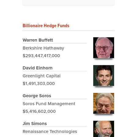
Billionaire Hedge Funds
Warren Buffett
Berkshire Hathaway
$293,447,417,000
David Einhorn
Greenlight Capital
$1,491,303,000
George Soros
Soros Fund Management
$5,416,602,000
Jim Simons
Renaissance Technologies