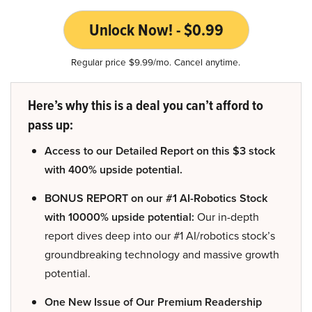
Unlock Now! - $0.99
Regular price $9.99/mo. Cancel anytime.
Here’s why this is a deal you can’t afford to
pass up:
Access to our Detailed Report on this $3 stock
with 400% upside potential.
BONUS REPORT on our #1 AI-Robotics Stock
with 10000% upside potential:
Our in-depth
report dives deep into our #1 AI/robotics stock’s
groundbreaking technology and massive growth
potential.
One New Issue of Our Premium Readership