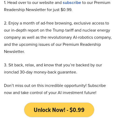
1. Head over to our website and
subscribe
to our Premium
Readership Newsletter for just $0.99.
2. Enjoy a month of ad-free browsing, exclusive access to
our in-depth report on the Trump tariff and nuclear energy
company as well as the revolutionary AI-robotics company,
and the upcoming issues of our Premium Readership
Newsletter.
3. Sit back, relax, and know that you’re backed by our
ironclad 30-day money-back guarantee.
Don’t miss out on this incredible opportunity! Subscribe
now and take control of your AI investment future!
Unlock Now! - $0.99