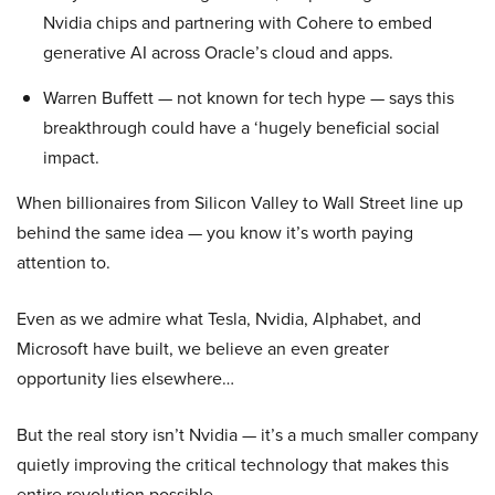
Nvidia chips and partnering with Cohere to embed
generative AI across Oracle’s cloud and apps.
Warren Buffett — not known for tech hype — says this
breakthrough could have a ‘hugely beneficial social
impact.
When billionaires from Silicon Valley to Wall Street line up
behind the same idea — you know it’s worth paying
attention to.
Even as we admire what Tesla, Nvidia, Alphabet, and
Microsoft have built, we believe an even greater
opportunity lies elsewhere…
But the real story isn’t Nvidia — it’s a much smaller company
quietly improving the critical technology that makes this
entire revolution possible.