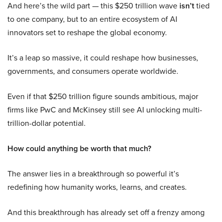
And here’s the wild part — this $250 trillion wave
isn’t
tied
to one company, but to an entire ecosystem of AI
innovators set to reshape the global economy.
It’s a leap so massive, it could reshape how businesses,
governments, and consumers operate worldwide.
Even if that $250 trillion figure sounds ambitious, major
firms like PwC and McKinsey still see AI unlocking multi-
trillion-dollar potential.
How could anything be worth that much?
The answer lies in a breakthrough so powerful it’s
redefining how humanity works, learns, and creates.
And this breakthrough has already set off a frenzy among