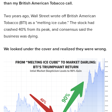
than my British American Tobacco call.
Two years ago, Wall Street wrote off British American
Tobacco (BTI) as a “melting ice cube.” The stock had
crashed 40% from its peak, and consensus said the
business was dying.
We looked under the cover and realized they were wrong.