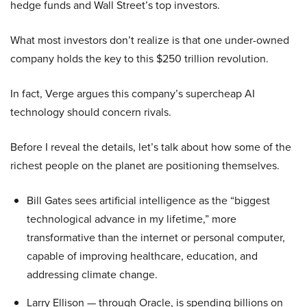
hedge funds and Wall Street’s top investors.
What most investors don’t realize is that one under-owned
company holds the key to this $250 trillion revolution.
In fact, Verge argues this company’s supercheap AI
technology should concern rivals.
Before I reveal the details, let’s talk about how some of the
richest people on the planet are positioning themselves.
Bill Gates sees artificial intelligence as the “biggest
technological advance in my lifetime,” more
transformative than the internet or personal computer,
capable of improving healthcare, education, and
addressing climate change.
Larry Ellison — through Oracle, is spending billions on