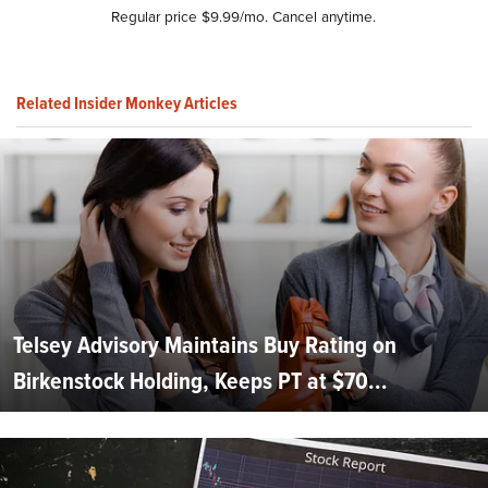
Regular price $9.99/mo. Cancel anytime.
Related Insider Monkey Articles
Telsey Advisory Maintains Buy Rating on
Birkenstock Holding, Keeps PT at $70...