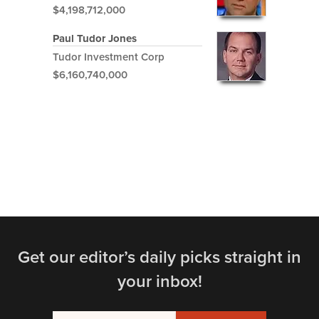
$4,198,712,000
Paul Tudor Jones
Tudor Investment Corp
$6,160,740,000
Get our editor’s daily picks straight in
your inbox!