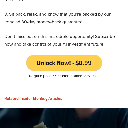
3. Sit back, relax, and know that you’re backed by our
ironclad 30-day money-back guarantee.
Don’t miss out on this incredible opportunity! Subscribe
now and take control of your AI investment future!
Unlock Now! - $0.99
Regular price $9.99/mo. Cancel anytime.
Related Insider Monkey Articles