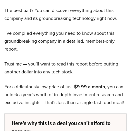
The best part? You can discover everything about this
company and its groundbreaking technology right now.
I’ve compiled everything you need to know about this
groundbreaking company in a detailed, members-only
report.
Trust me — you’ll want to read this report before putting
another dollar into any tech stock.
For a ridiculously low price of just
$9.99 a month
, you can
unlock a year’s worth of in-depth investment research and
exclusive insights – that’s less than a single fast food meal!
Here’s why this is a deal you can’t afford to