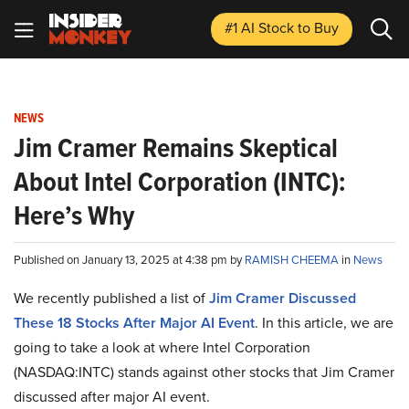
#1 AI Stock
to Buy
NEWS
Jim Cramer Remains Skeptical
About Intel Corporation (INTC):
Here’s Why
Published on January 13, 2025 at 4:38 pm by
RAMISH CHEEMA
in
News
We recently published a list of
Jim Cramer Discussed
These 18 Stocks After Major AI Event
. In this article, we are
going to take a look at where Intel Corporation
(NASDAQ:INTC) stands against other stocks that Jim Cramer
discussed after major AI event.