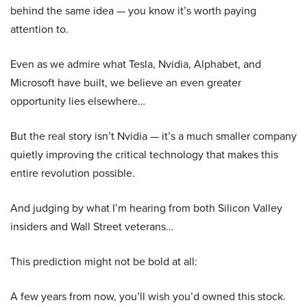
behind the same idea — you know it’s worth paying
attention to.
Even as we admire what Tesla, Nvidia, Alphabet, and
Microsoft have built, we believe an even greater
opportunity lies elsewhere…
But the real story isn’t Nvidia — it’s a much smaller company
quietly improving the critical technology that makes this
entire revolution possible.
And judging by what I’m hearing from both Silicon Valley
insiders and Wall Street veterans…
This prediction might not be bold at all:
A few years from now, you’ll wish you’d owned this stock.