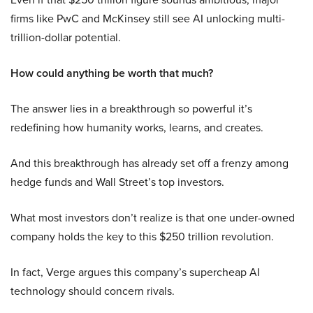
firms like PwC and McKinsey still see AI unlocking multi-
trillion-dollar potential.
How could anything be worth that much?
The answer lies in a breakthrough so powerful it’s
redefining how humanity works, learns, and creates.
And this breakthrough has already set off a frenzy among
hedge funds and Wall Street’s top investors.
What most investors don’t realize is that one under-owned
company holds the key to this $250 trillion revolution.
In fact, Verge argues this company’s supercheap AI
technology should concern rivals.