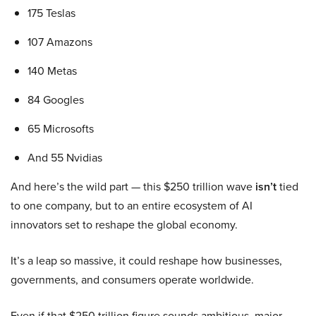
175 Teslas
107 Amazons
140 Metas
84 Googles
65 Microsofts
And 55 Nvidias
And here’s the wild part — this $250 trillion wave
isn’t
tied
to one company, but to an entire ecosystem of AI
innovators set to reshape the global economy.
It’s a leap so massive, it could reshape how businesses,
governments, and consumers operate worldwide.
Even if that $250 trillion figure sounds ambitious, major