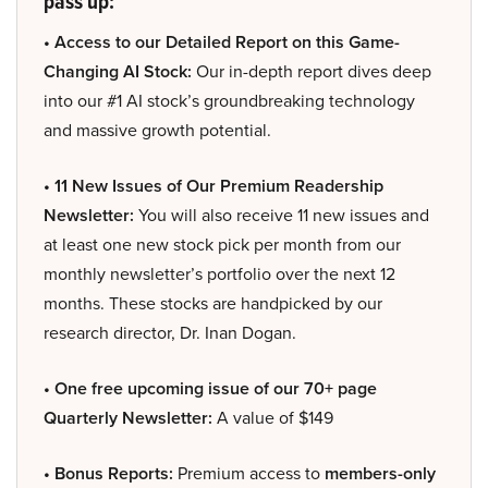
pass up:
• Access to our Detailed Report on this Game-
Changing AI Stock:
Our in-depth report dives deep
into our #1 AI stock’s groundbreaking technology
and massive growth potential.
• 11 New Issues of Our Premium Readership
Newsletter:
You will also receive 11 new issues and
at least one new stock pick per month from our
monthly newsletter’s portfolio over the next 12
months. These stocks are handpicked by our
research director, Dr. Inan Dogan.
• One free upcoming issue of our 70+ page
Quarterly Newsletter:
A value of $149
• Bonus Reports:
Premium access to
members-only