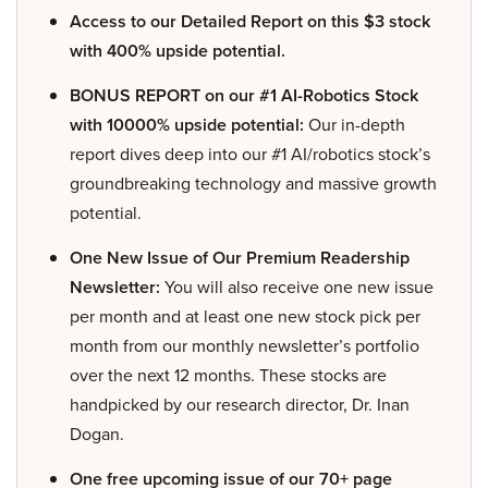
Access to our Detailed Report on this $3 stock
with 400% upside potential.
BONUS REPORT on our #1 AI-Robotics Stock
with 10000% upside potential:
Our in-depth
report dives deep into our #1 AI/robotics stock’s
groundbreaking technology and massive growth
potential.
One New Issue of Our Premium Readership
Newsletter:
You will also receive one new issue
per month and at least one new stock pick per
month from our monthly newsletter’s portfolio
over the next 12 months. These stocks are
handpicked by our research director, Dr. Inan
Dogan.
One free upcoming issue of our 70+ page