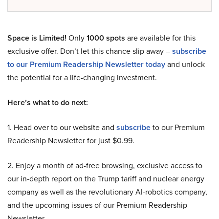
Space is Limited!
Only
1000 spots
are available for this
exclusive offer. Don’t let this chance slip away –
subscribe
to our Premium Readership Newsletter today
and unlock
the potential for a life-changing investment.
Here’s what to do next:
1. Head over to our website and
subscribe
to our Premium
Readership Newsletter for just $0.99.
2. Enjoy a month of ad-free browsing, exclusive access to
our in-depth report on the Trump tariff and nuclear energy
company as well as the revolutionary AI-robotics company,
and the upcoming issues of our Premium Readership
Newsletter.