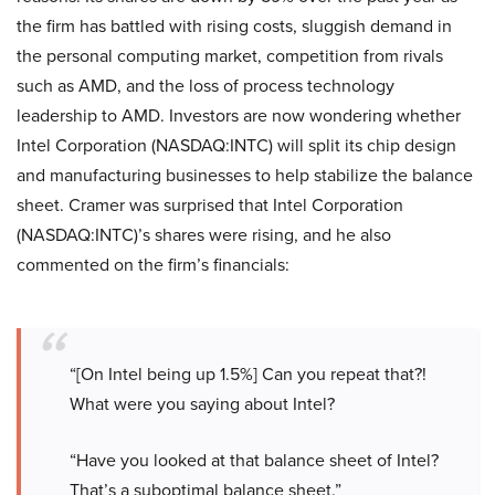
the firm has battled with rising costs, sluggish demand in
the personal computing market, competition from rivals
such as AMD, and the loss of process technology
leadership to AMD. Investors are now wondering whether
Intel Corporation (NASDAQ:INTC) will split its chip design
and manufacturing businesses to help stabilize the balance
sheet. Cramer was surprised that Intel Corporation
(NASDAQ:INTC)’s shares were rising, and he also
commented on the firm’s financials:
“[On Intel being up 1.5%] Can you repeat that?!
What were you saying about Intel?
“Have you looked at that balance sheet of Intel?
That’s a suboptimal balance sheet.”