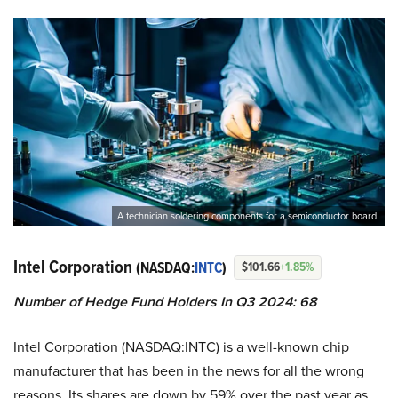
A technician soldering components for a semiconductor board.
Intel Corporation
(NASDAQ:
INTC
)
$101.66
+1.85%
Number of Hedge Fund Holders In Q3 2024: 68
Intel Corporation (NASDAQ:INTC) is a well-known chip
manufacturer that has been in the news for all the wrong
reasons. Its shares are down by 59% over the past year as