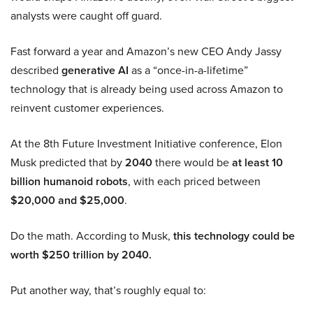
analysts were caught off guard.
Fast forward a year and Amazon’s new CEO Andy Jassy
described
generative AI
as a “once-in-a-lifetime”
technology that is already being used across Amazon to
reinvent customer experiences.
At the 8th Future Investment Initiative conference, Elon
Musk predicted that by
2040
there would be
at least 10
billion humanoid robots
, with each priced between
$20,000 and $25,000
.
Do the math. According to Musk,
this technology could be
worth $250 trillion by 2040.
Put another way, that’s roughly equal to: