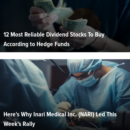
12 Most Reliable Dividend Stocks To Buy
According to Hedge Funds
Here's Why Inari Medical Inc. (NARI) Led This
Week's Rally