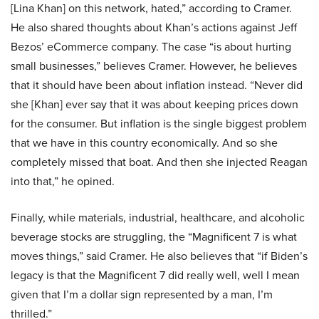
[Lina Khan] on this network, hated,” according to Cramer.
He also shared thoughts about Khan’s actions against Jeff
Bezos’ eCommerce company. The case “is about hurting
small businesses,” believes Cramer. However, he believes
that it should have been about inflation instead. “Never did
she [Khan] ever say that it was about keeping prices down
for the consumer. But inflation is the single biggest problem
that we have in this country economically. And so she
completely missed that boat. And then she injected Reagan
into that,” he opined.
Finally, while materials, industrial, healthcare, and alcoholic
beverage stocks are struggling, the “Magnificent 7 is what
moves things,” said Cramer. He also believes that “if Biden’s
legacy is that the Magnificent 7 did really well, well I mean
given that I’m a dollar sign represented by a man, I’m
thrilled.”