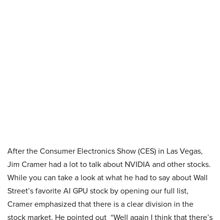
After the Consumer Electronics Show (CES) in Las Vegas,
Jim Cramer had a lot to talk about NVIDIA and other stocks.
While you can take a look at what he had to say about Wall
Street’s favorite AI GPU stock by opening our full list,
Cramer emphasized that there is a clear division in the
stock market. He pointed out “Well again I think that there’s