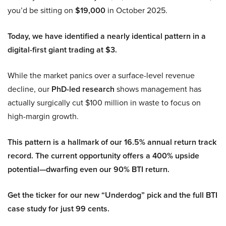
you’d be sitting on
$19,000
in October 2025.
Today, we have identified a nearly identical pattern in a
digital-first giant trading at $3.
While the market panics over a surface-level revenue
decline, our
PhD-led research
shows management has
actually surgically cut $100 million in waste to focus on
high-margin growth.
This pattern is a hallmark of our 16.5% annual return track
record. The current opportunity offers a 400% upside
potential—dwarfing even our 90% BTI return.
Get the ticker for our new “Underdog” pick and the full BTI
case study for just 99 cents.