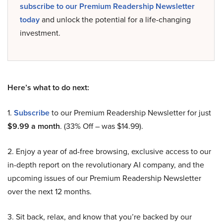
subscribe to our Premium Readership Newsletter
today
and unlock the potential for a life-changing
investment.
Here’s what to do next:
1.
Subscribe
to our Premium Readership Newsletter for just
$9.99 a month
. (33% Off – was $14.99).
2. Enjoy a year of ad-free browsing, exclusive access to our
in-depth report on the revolutionary AI company, and the
upcoming issues of our Premium Readership Newsletter
over the next 12 months.
3. Sit back, relax, and know that you’re backed by our