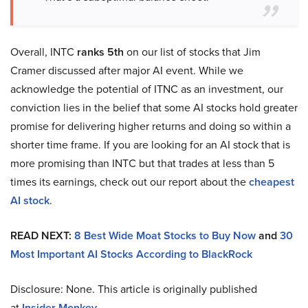
Overall, INTC
ranks 5th
on our list of stocks that Jim
Cramer discussed after major AI event. While we
acknowledge the potential of ITNC as an investment, our
conviction lies in the belief that some AI stocks hold greater
promise for delivering higher returns and doing so within a
shorter time frame. If you are looking for an AI stock that is
more promising than INTC but that trades at less than 5
times its earnings, check out our report about the
cheapest
AI stock
.
READ NEXT:
8 Best Wide Moat Stocks to Buy Now
and
30
Most Important AI Stocks According to BlackRock
Disclosure: None. This article is originally published
at
Insider Monkey
.