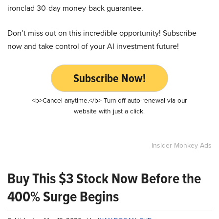
ironclad 30-day money-back guarantee.
Don’t miss out on this incredible opportunity! Subscribe
now and take control of your AI investment future!
Subscribe Now!
<b>Cancel anytime.</b> Turn off auto-renewal via our
website with just a click.
Insider Monkey Ads
Buy This $3 Stock Now Before the
400% Surge Begins