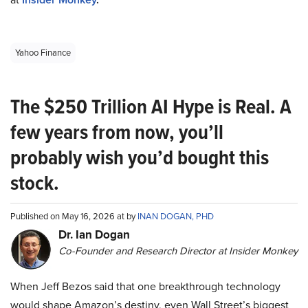
Yahoo Finance
The $250 Trillion AI Hype is Real. A
few years from now, you’ll
probably wish you’d bought this
stock.
Published on May 16, 2026 at by
INAN DOGAN, PHD
Dr. Ian Dogan
Co-Founder and Research Director at Insider Monkey
When Jeff Bezos said that one breakthrough technology
would shape Amazon’s destiny, even Wall Street’s biggest