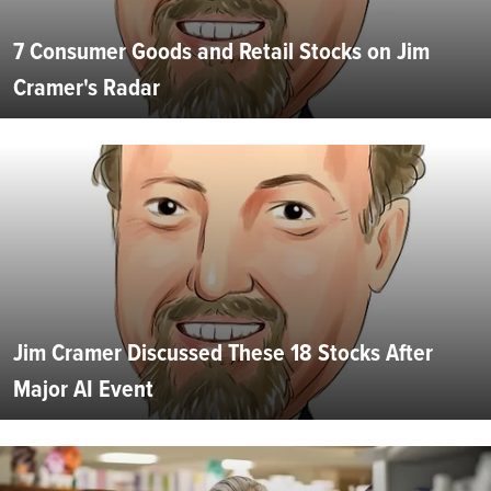
7 Consumer Goods and Retail Stocks on Jim
Cramer's Radar
Jim Cramer Discussed These 18 Stocks After
Major AI Event