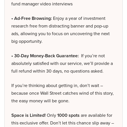
fund manager video interviews
• Ad-Free Browsing:
Enjoy a year of investment
research free from distracting banner and pop-up
ads, allowing you to focus on uncovering the next
big opportunity.
• 30-Day Money-Back Guarantee:
If you’re not
absolutely satisfied with our service, we’ll provide a
full refund within 30 days, no questions asked.
If you’re thinking about getting in, don’t wait –
because once Wall Street catches wind of this story,
the easy money will be gone.
Space is Limited!
Only
1000 spots
are available for
this exclusive offer. Don’t let this chance slip away –