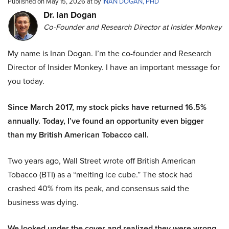
Published on May 15, 2026 at by
INAN DOGAN, PHD
Dr. Ian Dogan
Co-Founder and Research Director at Insider Monkey
My name is Inan Dogan. I’m the co-founder and Research
Director of Insider Monkey. I have an important message for
you today.
Since March 2017, my stock picks have returned 16.5%
annually. Today, I’ve found an opportunity even bigger
than my British American Tobacco call.
Two years ago, Wall Street wrote off British American
Tobacco (BTI) as a “melting ice cube.” The stock had
crashed 40% from its peak, and consensus said the
business was dying.
We looked under the cover and realized they were wrong.