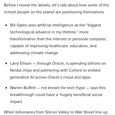
Before I reveal the details, let’s talk about how some of the
richest people on the planet are positioning themselves.
Bill Gates sees artificial intelligence as the “biggest
technological advance in my lifetime,” more
transformative than the internet or personal computer,
capable of improving healthcare, education, and
addressing climate change.
Larry Ellison — through Oracle, is spending billions on
Nvidia chips and partnering with Cohere to embed
generative AI across Oracle’s cloud and apps.
Warren Buffett — not known for tech hype — says this
breakthrough could have a ‘hugely beneficial social
impact.
When billionaires from Silicon Valley to Wall Street line up