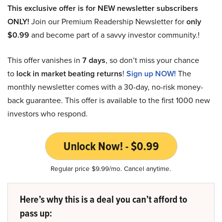
This exclusive offer is for NEW newsletter subscribers
ONLY!
Join our Premium Readership Newsletter for
only
$0.99
and become part of a savvy investor community.!
This offer vanishes in
7 days
, so don’t miss your chance
to
lock in market beating returns
!
Sign up NOW!
The
monthly newsletter comes with a 30-day, no-risk money-
back guarantee. This offer is available to the first 1000 new
investors who respond.
Unlock Now! - $0.99
Regular price $9.99/mo. Cancel anytime.
Here’s why this is a deal you can’t afford to
pass up: