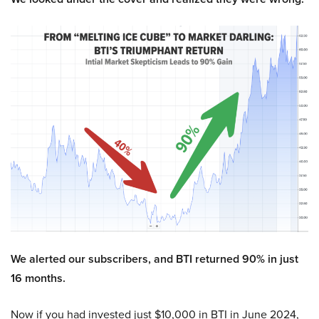
We alerted our subscribers, and BTI returned 90% in just
16 months.
Now if you had invested just $10,000 in BTI in June 2024,