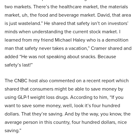
two markets. There’s the healthcare market, the materials
market, uh, the food and beverage market. David, that area
is just wasteland.” He shared that safety isn’t on investors’
minds when understanding the current stock market. I
learned from my friend Michael Haley who is a demolition
man that safety never takes a vacation,” Cramer shared and
added “He was not speaking about snacks. Because
safety’s last!”
The CNBC host also commented on a recent report which
shared that consumers might be able to save money by
using GLP-1 weight loss drugs. According to him, “If you
want to save some money, well, look it’s four hundred
dollars. That they’re saving. And by the way, you know, the
average person in this country, four hundred dollars, nice
saving.”