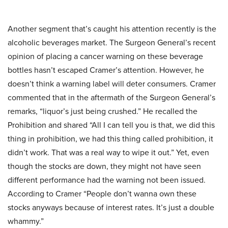
Another segment that’s caught his attention recently is the
alcoholic beverages market. The Surgeon General’s recent
opinion of placing a cancer warning on these beverage
bottles hasn’t escaped Cramer’s attention. However, he
doesn’t think a warning label will deter consumers. Cramer
commented that in the aftermath of the Surgeon General’s
remarks, “liquor’s just being crushed.” He recalled the
Prohibition and shared “All I can tell you is that, we did this
thing in prohibition, we had this thing called prohibition, it
didn’t work. That was a real way to wipe it out.” Yet, even
though the stocks are down, they might not have seen
different performance had the warning not been issued.
According to Cramer “People don’t wanna own these
stocks anyways because of interest rates. It’s just a double
whammy.”