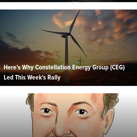
Here's Why Constellation Energy Group (CEG)
Led This Week's Rally