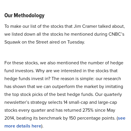
Our Methodology
To make our list of the stocks that Jim Cramer talked about,
we listed down all the stocks he mentioned during CNBC’s
Squawk on the Street aired on Tuesday.
For these stocks, we also mentioned the number of hedge
fund investors. Why are we interested in the stocks that
hedge funds invest in? The reason is simple: our research
has shown that we can outperform the market by imitating
the top stock picks of the best hedge funds. Our quarterly
newsletter’s strategy selects 14 small-cap and large-cap
stocks every quarter and has returned 275% since May
2014, beating its benchmark by 150 percentage points. (
see
more details here
).