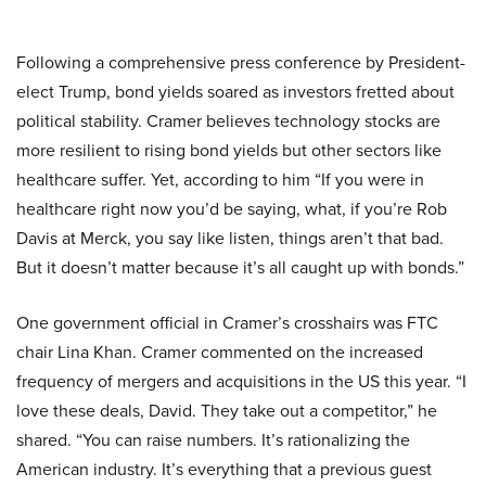
Following a comprehensive press conference by President-
elect Trump, bond yields soared as investors fretted about
political stability. Cramer believes technology stocks are
more resilient to rising bond yields but other sectors like
healthcare suffer. Yet, according to him “If you were in
healthcare right now you’d be saying, what, if you’re Rob
Davis at Merck, you say like listen, things aren’t that bad.
But it doesn’t matter because it’s all caught up with bonds.”
One government official in Cramer’s crosshairs was FTC
chair Lina Khan. Cramer commented on the increased
frequency of mergers and acquisitions in the US this year. “I
love these deals, David. They take out a competitor,” he
shared. “You can raise numbers. It’s rationalizing the
American industry. It’s everything that a previous guest