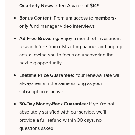
Quarterly Newsletter:
A value of $149
Bonus Content:
Premium access to
members-
only
fund manager video interviews
Ad-Free Browsing:
Enjoy a month of investment
research free from distracting banner and pop-up
ads, allowing you to focus on uncovering the
next big opportunity.
Lifetime Price Guarantee:
Your renewal rate will
always remain the same as long as your
subscription is active.
30-Day Money-Back Guarantee:
If you’re not
absolutely satisfied with our service, we’ll
provide a full refund within 30 days, no
questions asked.