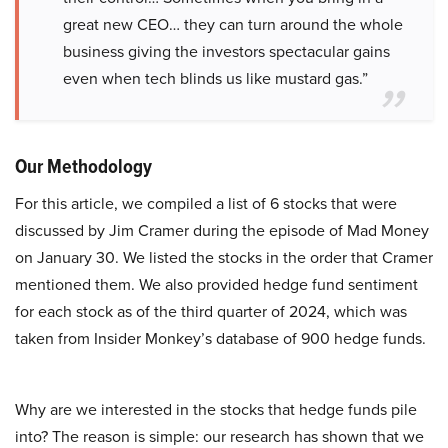
great new CEO… they can turn around the whole
business giving the investors spectacular gains
even when tech blinds us like mustard gas.”
Our Methodology
For this article, we compiled a list of 6 stocks that were
discussed by Jim Cramer during the episode of Mad Money
on January 30. We listed the stocks in the order that Cramer
mentioned them. We also provided hedge fund sentiment
for each stock as of the third quarter of 2024, which was
taken from Insider Monkey’s database of 900 hedge funds.
Why are we interested in the stocks that hedge funds pile
into? The reason is simple: our research has shown that we