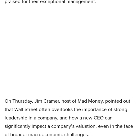
praised for their exceptional management.
On Thursday, Jim Cramer, host of Mad Money, pointed out
that Wall Street often overlooks the importance of strong
leadership in a company, and how a new CEO can
significantly impact a company’s valuation, even in the face
of broader macroeconomic challenges.