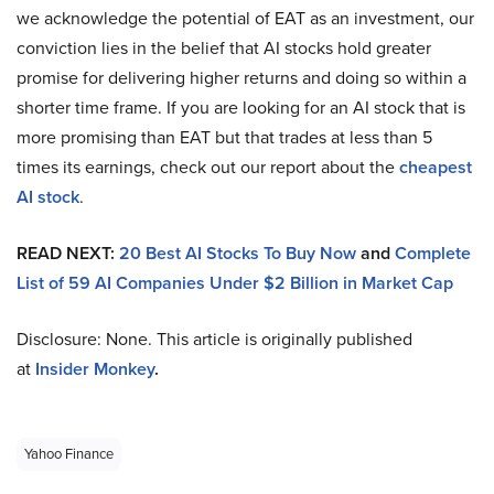
we acknowledge the potential of EAT as an investment, our
conviction lies in the belief that AI stocks hold greater
promise for delivering higher returns and doing so within a
shorter time frame. If you are looking for an AI stock that is
more promising than EAT but that trades at less than 5
times its earnings, check out our report about the
cheapest
AI stock
.
READ NEXT:
20 Best AI Stocks To Buy Now
and
Complete
List of 59 AI Companies Under $2 Billion in Market Cap
Disclosure: None. This article is originally published
at
Insider Monkey
.
Yahoo Finance