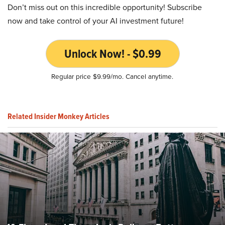
Don’t miss out on this incredible opportunity! Subscribe
now and take control of your AI investment future!
Unlock Now! - $0.99
Regular price $9.99/mo. Cancel anytime.
Related Insider Monkey Articles