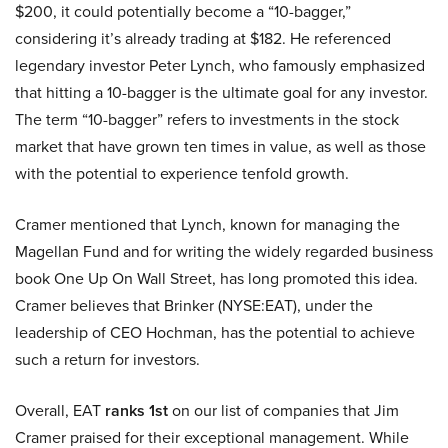
$200, it could potentially become a “10-bagger,”
considering it’s already trading at $182. He referenced
legendary investor Peter Lynch, who famously emphasized
that hitting a 10-bagger is the ultimate goal for any investor.
The term “10-bagger” refers to investments in the stock
market that have grown ten times in value, as well as those
with the potential to experience tenfold growth.
Cramer mentioned that Lynch, known for managing the
Magellan Fund and for writing the widely regarded business
book One Up On Wall Street, has long promoted this idea.
Cramer believes that Brinker (NYSE:EAT), under the
leadership of CEO Hochman, has the potential to achieve
such a return for investors.
Overall, EAT
ranks 1st
on our list of companies that Jim
Cramer praised for their exceptional management. While