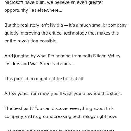
Microsoft have built, we believe an even greater
opportunity lies elsewhere…
But the real story isn’t Nvidia — it’s a much smaller company
quietly improving the critical technology that makes this
entire revolution possible.
And judging by what I’m hearing from both Silicon Valley
insiders and Wall Street veterans…
This prediction might not be bold at all:
A few years from now, you’ll wish you’d owned this stock.
The best part? You can discover everything about this
company and its groundbreaking technology right now.