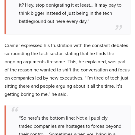
it? Hey, stop denigrating it at least… It may pay to
think bigger instead of just being in the tech
battleground out here every day.”
Cramer expressed his frustration with the constant debates
surrounding the tech sector, stating that he finds the
ongoing arguments tiresome. This, he explained, was part
of the reason he wanted to shift the conversation and focus
on companies led by new executives. “I’m tired of tech just
sitting there and people arguing about it all the time. It’s
getting boring to me,” he said.
“So here’s the bottom line: Not all publicly
traded companies are hostages to forces beyond
their control… Sometimes when you bring in a