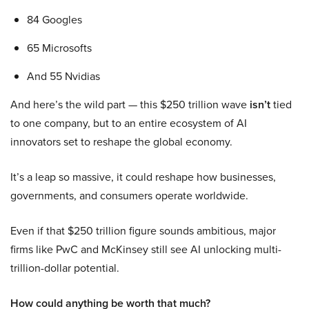
84 Googles
65 Microsofts
And 55 Nvidias
And here’s the wild part — this $250 trillion wave
isn’t
tied
to one company, but to an entire ecosystem of AI
innovators set to reshape the global economy.
It’s a leap so massive, it could reshape how businesses,
governments, and consumers operate worldwide.
Even if that $250 trillion figure sounds ambitious, major
firms like PwC and McKinsey still see AI unlocking multi-
trillion-dollar potential.
How could anything be worth that much?