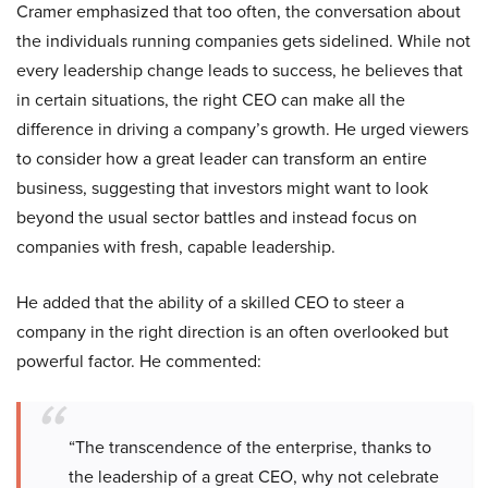
Cramer emphasized that too often, the conversation about
the individuals running companies gets sidelined. While not
every leadership change leads to success, he believes that
in certain situations, the right CEO can make all the
difference in driving a company’s growth. He urged viewers
to consider how a great leader can transform an entire
business, suggesting that investors might want to look
beyond the usual sector battles and instead focus on
companies with fresh, capable leadership.
He added that the ability of a skilled CEO to steer a
company in the right direction is an often overlooked but
powerful factor. He commented:
“The transcendence of the enterprise, thanks to
the leadership of a great CEO, why not celebrate