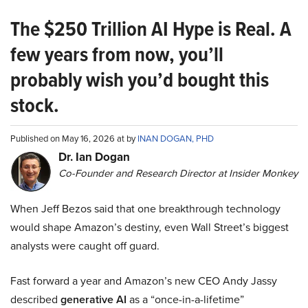
The $250 Trillion AI Hype is Real. A
few years from now, you’ll
probably wish you’d bought this
stock.
Published on May 16, 2026 at by
INAN DOGAN, PHD
Dr. Ian Dogan
Co-Founder and Research Director at Insider Monkey
When Jeff Bezos said that one breakthrough technology
would shape Amazon’s destiny, even Wall Street’s biggest
analysts were caught off guard.
Fast forward a year and Amazon’s new CEO Andy Jassy
described
generative AI
as a “once-in-a-lifetime”