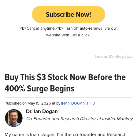
Subscribe Now!
<b>Cancel anytime.</b> Turn off auto-renewal via our
website with just a click.
Insider Monkey Ads
Buy This $3 Stock Now Before the
400% Surge Begins
Published on May 15, 2026 at by
INAN DOGAN, PHD
Dr. Ian Dogan
Co-Founder and Research Director at Insider Monkey
My name is Inan Dogan. I’m the co-founder and Research