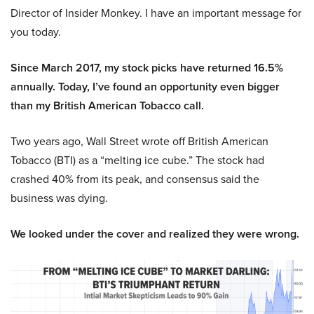
Director of Insider Monkey. I have an important message for
you today.
Since March 2017, my stock picks have returned 16.5%
annually. Today, I’ve found an opportunity even bigger
than my British American Tobacco call.
Two years ago, Wall Street wrote off British American
Tobacco (BTI) as a “melting ice cube.” The stock had
crashed 40% from its peak, and consensus said the
business was dying.
We looked under the cover and realized they were wrong.