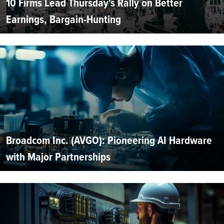
10 Firms Lead Thursday's Rally on Better
Earnings, Bargain-Hunting
Broadcom Inc. (AVGO): Pioneering AI Hardware
with Major Partnerships