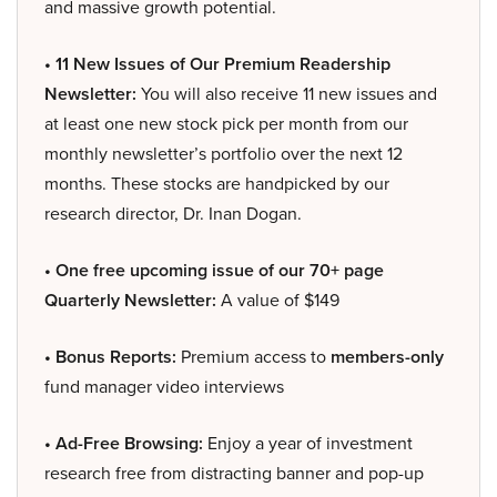
and massive growth potential.
• 11 New Issues of Our Premium Readership
Newsletter:
You will also receive 11 new issues and
at least one new stock pick per month from our
monthly newsletter’s portfolio over the next 12
months. These stocks are handpicked by our
research director, Dr. Inan Dogan.
• One free upcoming issue of our 70+ page
Quarterly Newsletter:
A value of $149
• Bonus Reports:
Premium access to
members-only
fund manager video interviews
• Ad-Free Browsing:
Enjoy a year of investment
research free from distracting banner and pop-up