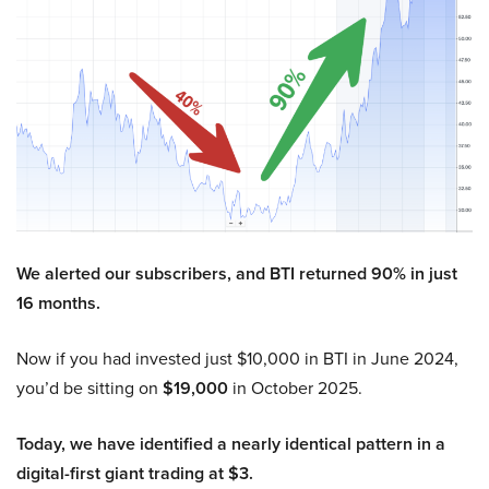
We alerted our subscribers, and BTI returned 90% in just
16 months.
Now if you had invested just $10,000 in BTI in June 2024,
you’d be sitting on
$19,000
in October 2025.
Today, we have identified a nearly identical pattern in a
digital-first giant trading at $3.