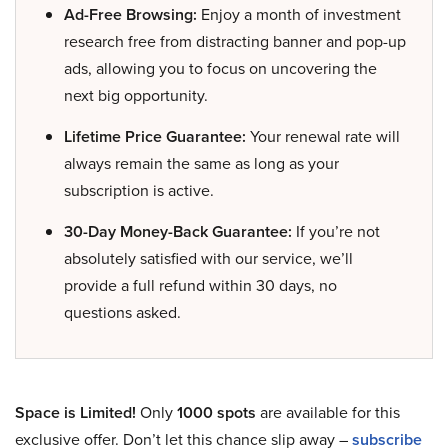
Ad-Free Browsing:
Enjoy a month of investment
research free from distracting banner and pop-up
ads, allowing you to focus on uncovering the
next big opportunity.
Lifetime Price Guarantee:
Your renewal rate will
always remain the same as long as your
subscription is active.
30-Day Money-Back Guarantee:
If you’re not
absolutely satisfied with our service, we’ll
provide a full refund within 30 days, no
questions asked.
Space is Limited!
Only
1000 spots
are available for this
exclusive offer. Don’t let this chance slip away –
subscribe