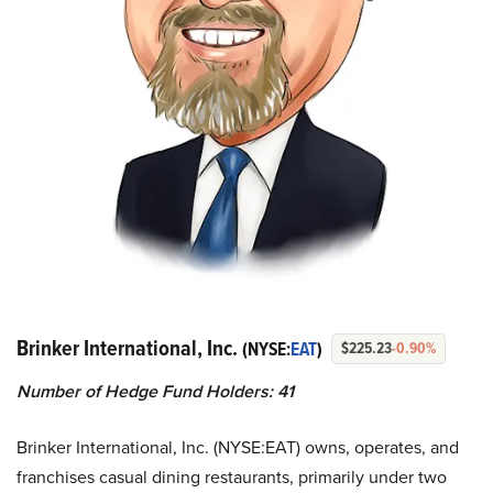
Brinker International, Inc.
(NYSE:
EAT
)
$225.23
-0.90%
Number of Hedge Fund Holders: 41
Brinker International, Inc. (NYSE:EAT) owns, operates, and
franchises casual dining restaurants, primarily under two