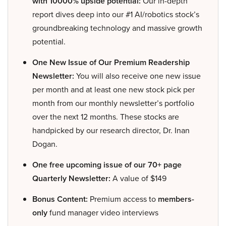
with 10000% upside potential:
Our in-depth
report dives deep into our #1 AI/robotics stock’s
groundbreaking technology and massive growth
potential.
One New Issue of Our Premium Readership
Newsletter:
You will also receive one new issue
per month and at least one new stock pick per
month from our monthly newsletter’s portfolio
over the next 12 months. These stocks are
handpicked by our research director, Dr. Inan
Dogan.
One free upcoming issue of our 70+ page
Quarterly Newsletter:
A value of $149
Bonus Content:
Premium access to
members-
only
fund manager video interviews