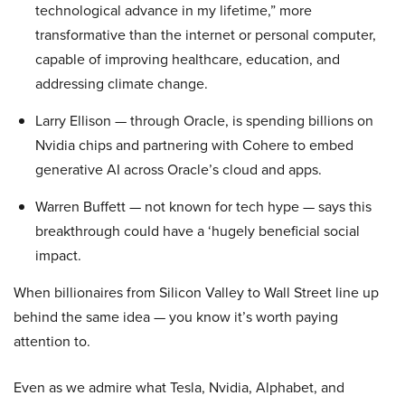
technological advance in my lifetime,” more
transformative than the internet or personal computer,
capable of improving healthcare, education, and
addressing climate change.
Larry Ellison — through Oracle, is spending billions on
Nvidia chips and partnering with Cohere to embed
generative AI across Oracle’s cloud and apps.
Warren Buffett — not known for tech hype — says this
breakthrough could have a ‘hugely beneficial social
impact.
When billionaires from Silicon Valley to Wall Street line up
behind the same idea — you know it’s worth paying
attention to.
Even as we admire what Tesla, Nvidia, Alphabet, and