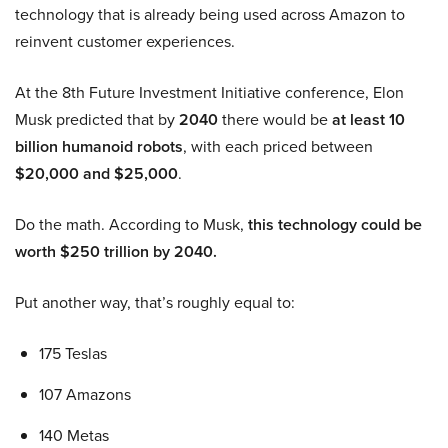
technology that is already being used across Amazon to
reinvent customer experiences.
At the 8th Future Investment Initiative conference, Elon
Musk predicted that by
2040
there would be
at least 10
billion humanoid robots
, with each priced between
$20,000 and $25,000
.
Do the math. According to Musk,
this technology could be
worth $250 trillion by 2040.
Put another way, that’s roughly equal to:
175 Teslas
107 Amazons
140 Metas