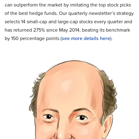
can outperform the market by imitating the top stock picks
of the best hedge funds. Our quarterly newsletter’s strategy
selects 14 small-cap and large-cap stocks every quarter and
has returned 275% since May 2014, beating its benchmark
by 150 percentage points (
see more details here
).