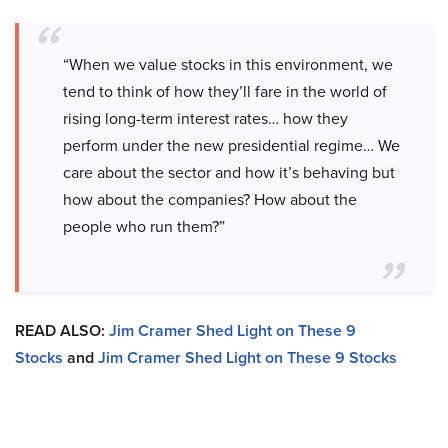
“When we value stocks in this environment, we
tend to think of how they’ll fare in the world of
rising long-term interest rates… how they
perform under the new presidential regime… We
care about the sector and how it’s behaving but
how about the companies? How about the
people who run them?”
READ ALSO:
Jim Cramer Shed Light on These 9
Stocks
and
Jim Cramer Shed Light on These 9 Stocks