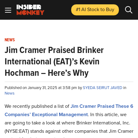
#1 AI Stock
to Buy
NEWS
Jim Cramer Praised Brinker
International (EAT)’s Kevin
Hochman – Here’s Why
Published on January 31, 2025 at 3:58 pm by
SYEDA SEIRUT JAVED
in
News
We recently published a list of
Jim Cramer Praised These 6
Companies’ Exceptional Management
. In this article, we
are going to take a look at where Brinker International, Inc.
(NYSE:EAT) stands against other companies that Jim Cramer