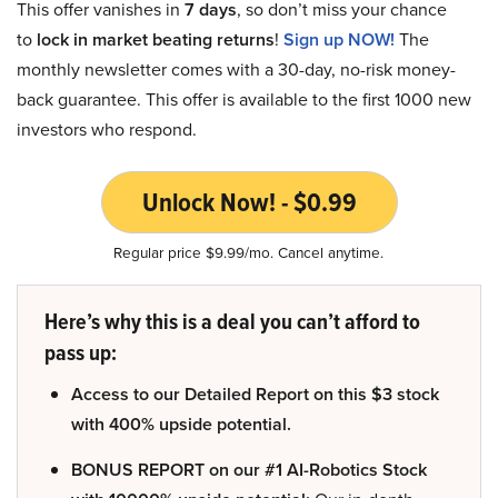
This offer vanishes in
7 days
, so don’t miss your chance
to
lock in market beating returns
!
Sign up NOW!
The
monthly newsletter comes with a 30-day, no-risk money-
back guarantee. This offer is available to the first 1000 new
investors who respond.
Unlock Now! - $0.99
Regular price $9.99/mo. Cancel anytime.
Here’s why this is a deal you can’t afford to
pass up:
Access to our Detailed Report on this $3 stock
with 400% upside potential.
BONUS REPORT on our #1 AI-Robotics Stock