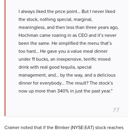
I always liked the price point… But I never liked
the stock, nothing special, marginal,
meaningless, and then less than three years ago,
Hochman came roaring in as CEO and it’s never
been the same. He simplified the menu that’s
too hard… He gave you a value meal dinner
under 11 bucks, an inexpensive, terrific mixed
drink with real good tequila, special
management, and… by the way, and a delicious
dinner for everybody… The result? The stock’s
now up more than 340% in just the past year.”
Cramer noted that if the Brinker (NYSE:EAT) stock reaches