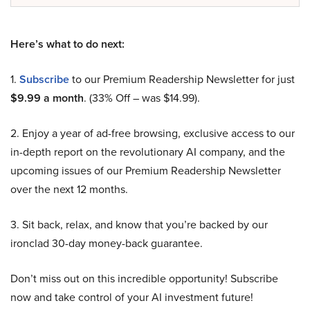
Here’s what to do next:
1.
Subscribe
to our Premium Readership Newsletter for just
$9.99 a month
. (33% Off – was $14.99).
2. Enjoy a year of ad-free browsing, exclusive access to our
in-depth report on the revolutionary AI company, and the
upcoming issues of our Premium Readership Newsletter
over the next 12 months.
3. Sit back, relax, and know that you’re backed by our
ironclad 30-day money-back guarantee.
Don’t miss out on this incredible opportunity! Subscribe
now and take control of your AI investment future!