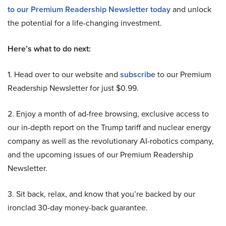
to our Premium Readership Newsletter today
and unlock
the potential for a life-changing investment.
Here’s what to do next:
1. Head over to our website and
subscribe
to our Premium
Readership Newsletter for just $0.99.
2. Enjoy a month of ad-free browsing, exclusive access to
our in-depth report on the Trump tariff and nuclear energy
company as well as the revolutionary AI-robotics company,
and the upcoming issues of our Premium Readership
Newsletter.
3. Sit back, relax, and know that you’re backed by our
ironclad 30-day money-back guarantee.