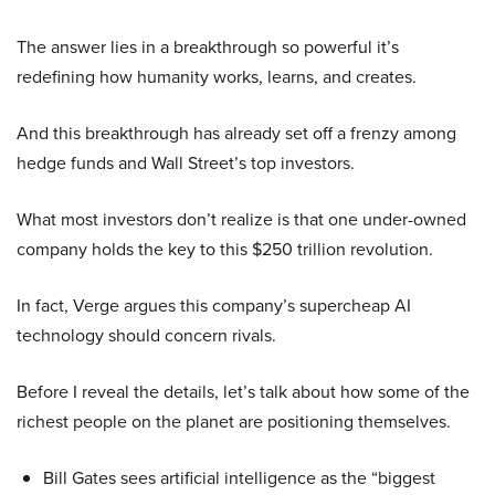
The answer lies in a breakthrough so powerful it’s
redefining how humanity works, learns, and creates.
And this breakthrough has already set off a frenzy among
hedge funds and Wall Street’s top investors.
What most investors don’t realize is that one under-owned
company holds the key to this $250 trillion revolution.
In fact, Verge argues this company’s supercheap AI
technology should concern rivals.
Before I reveal the details, let’s talk about how some of the
richest people on the planet are positioning themselves.
Bill Gates sees artificial intelligence as the “biggest