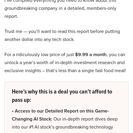
I’ve compiled everything you need to know about this
groundbreaking company in a detailed, members-only
report.
Trust me — you’ll want to read this report before putting
another dollar into any tech stock.
For a ridiculously low price of just
$9.99 a month
, you can
unlock a year’s worth of in-depth investment research and
exclusive insights – that’s less than a single fast food meal!
Here’s why this is a deal you can’t afford to
pass up:
• Access to our Detailed Report on this Game-
Changing AI Stock:
Our in-depth report dives deep
into our #1 AI stock’s groundbreaking technology