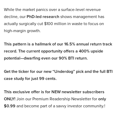
While the market panics over a surface-level revenue
decline, our
PhD-led research
shows management has
actually surgically cut $100 million in waste to focus on
high-margin growth.
This pattern is a hallmark of our 16.5% annual return track
record. The current opportunity offers a 400% upside
potential—dwarfing even our 90% BTI return.
Get the ticker for our new “Underdog” pick and the full BTI
case study for just 99 cents.
This exclusive offer is for NEW newsletter subscribers
ONLY!
Join our Premium Readership Newsletter for
only
$0.99
and become part of a savvy investor community.!