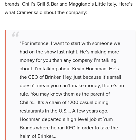
brands: Chili’s Grill & Bar and Maggiano’s Little Italy. Here’s
what Cramer said about the company:
“For instance, I want to start with someone we
had on the show last night. He’s making more
money for you than any company I’m talking
about. I’m talking about Kevin Hochman. He’s
the CEO of Brinker. Hey, just because it’s small
doesn’t mean you can’t make money, there’s no
rule. You may know them as the parent of
Chili’s… It’s a chain of 1200 casual dining
restaurants in the U.S.… A few years ago,
Hochman departed a high-level job at Yum
Brands where he ran KFC in order to take the
helm of Brinker…