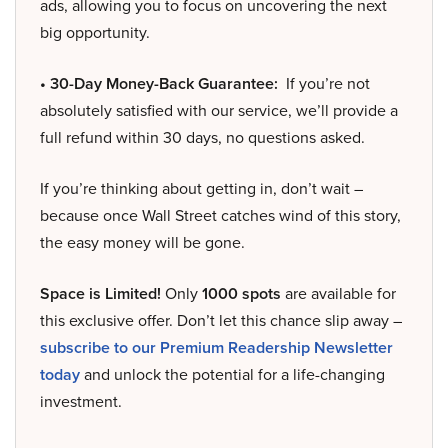
ads, allowing you to focus on uncovering the next
big opportunity.
• 30-Day Money-Back Guarantee:
If you’re not
absolutely satisfied with our service, we’ll provide a
full refund within 30 days, no questions asked.
If you’re thinking about getting in, don’t wait –
because once Wall Street catches wind of this story,
the easy money will be gone.
Space is Limited!
Only
1000 spots
are available for
this exclusive offer. Don’t let this chance slip away –
subscribe to our Premium Readership Newsletter
today
and unlock the potential for a life-changing
investment.