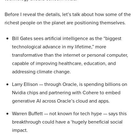
Before I reveal the details, let’s talk about how some of the
richest people on the planet are positioning themselves.
Bill Gates sees artificial intelligence as the “biggest
technological advance in my lifetime,” more
transformative than the internet or personal computer,
capable of improving healthcare, education, and
addressing climate change.
Larry Ellison — through Oracle, is spending billions on
Nvidia chips and partnering with Cohere to embed
generative AI across Oracle’s cloud and apps.
Warren Buffett — not known for tech hype — says this
breakthrough could have a ‘hugely beneficial social
impact.