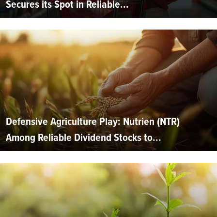
Secures its Spot in Reliable...
Defensive Agriculture Play: Nutrien (NTR)
Among Reliable Dividend Stocks to...