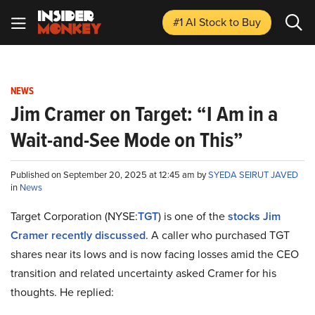
#1 AI Stock
to Buy
NEWS
Jim Cramer on Target: “I Am in a
Wait-and-See Mode on This”
Published on September 20, 2025 at 12:45 am by
SYEDA SEIRUT JAVED
in
News
Target Corporation (NYSE:
TGT
) is one of the
stocks Jim
Cramer recently discussed
. A caller who purchased TGT
shares near its lows and is now facing losses amid the CEO
transition and related uncertainty asked Cramer for his
thoughts. He replied: