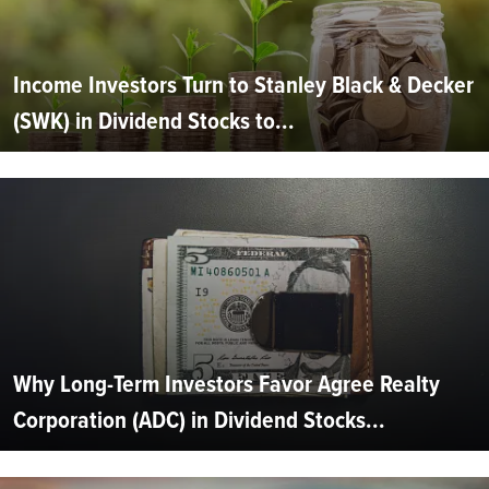
Income Investors Turn to Stanley Black & Decker
(SWK) in Dividend Stocks to...
Why Long-Term Investors Favor Agree Realty
Corporation (ADC) in Dividend Stocks...