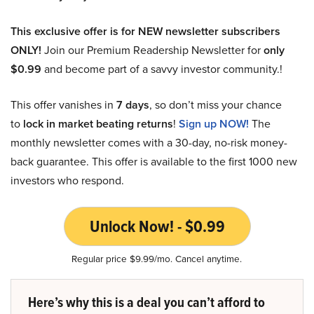
This exclusive offer is for NEW newsletter subscribers
ONLY!
Join our Premium Readership Newsletter for
only
$0.99
and become part of a savvy investor community.!
This offer vanishes in
7 days
, so don’t miss your chance
to
lock in market beating returns
!
Sign up NOW!
The
monthly newsletter comes with a 30-day, no-risk money-
back guarantee. This offer is available to the first 1000 new
investors who respond.
Unlock Now! - $0.99
Regular price $9.99/mo. Cancel anytime.
Here’s why this is a deal you can’t afford to