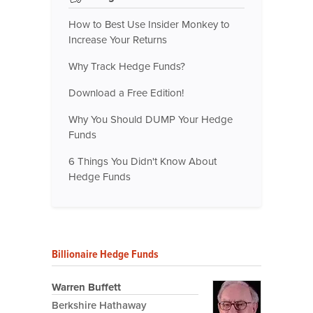
How to Best Use Insider Monkey to
Increase Your Returns
Why Track Hedge Funds?
Download a Free Edition!
Why You Should DUMP Your Hedge
Funds
6 Things You Didn't Know About
Hedge Funds
Billionaire Hedge Funds
Warren Buffett
Berkshire Hathaway