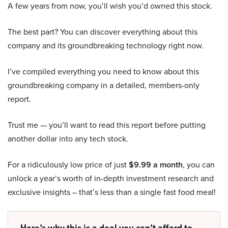
A few years from now, you’ll wish you’d owned this stock.
The best part? You can discover everything about this
company and its groundbreaking technology right now.
I’ve compiled everything you need to know about this
groundbreaking company in a detailed, members-only
report.
Trust me — you’ll want to read this report before putting
another dollar into any tech stock.
For a ridiculously low price of just
$9.99 a month
, you can
unlock a year’s worth of in-depth investment research and
exclusive insights – that’s less than a single fast food meal!
Here’s why this is a deal you can’t afford to