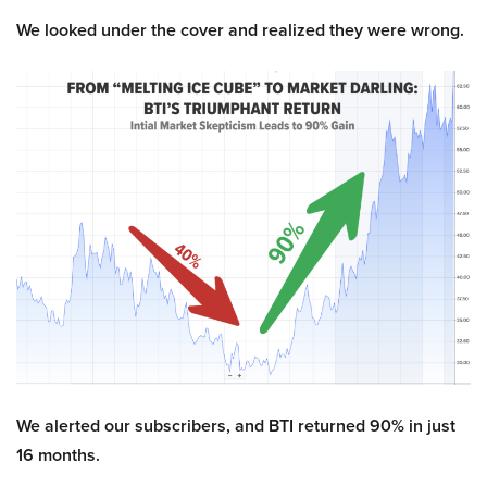
We looked under the cover and realized they were wrong.
We alerted our subscribers, and BTI returned 90% in just
16 months.