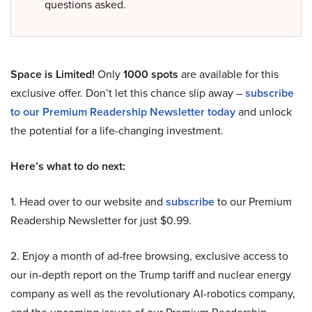
questions asked.
Space is Limited!
Only
1000 spots
are available for this
exclusive offer. Don’t let this chance slip away –
subscribe
to our Premium Readership Newsletter today
and unlock
the potential for a life-changing investment.
Here’s what to do next:
1. Head over to our website and
subscribe
to our Premium
Readership Newsletter for just $0.99.
2. Enjoy a month of ad-free browsing, exclusive access to
our in-depth report on the Trump tariff and nuclear energy
company as well as the revolutionary AI-robotics company,