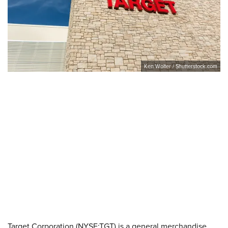
Ken Wolter / Shutterstock.com
Target Corporation (NYSE:TGT) is a general merchandise