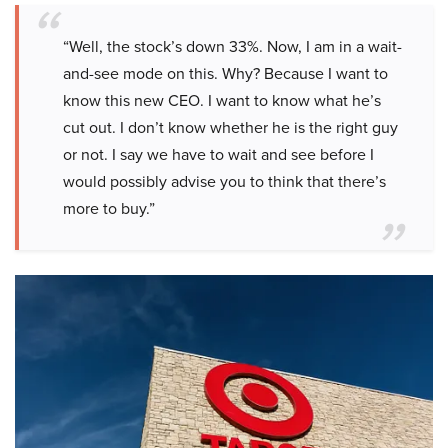
“Well, the stock’s down 33%. Now, I am in a wait-
and-see mode on this. Why? Because I want to
know this new CEO. I want to know what he’s
cut out. I don’t know whether he is the right guy
or not. I say we have to wait and see before I
would possibly advise you to think that there’s
more to buy.”