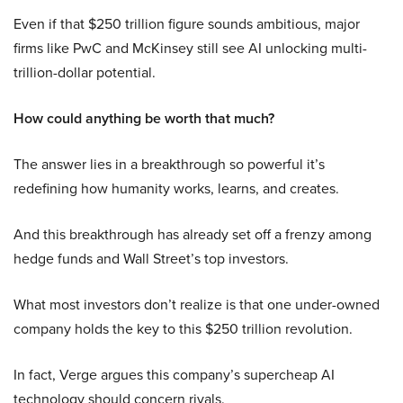
Even if that $250 trillion figure sounds ambitious, major
firms like PwC and McKinsey still see AI unlocking multi-
trillion-dollar potential.
How could anything be worth that much?
The answer lies in a breakthrough so powerful it’s
redefining how humanity works, learns, and creates.
And this breakthrough has already set off a frenzy among
hedge funds and Wall Street’s top investors.
What most investors don’t realize is that one under-owned
company holds the key to this $250 trillion revolution.
In fact, Verge argues this company’s supercheap AI
technology should concern rivals.