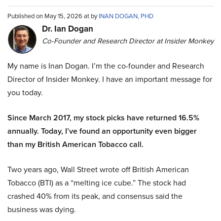
Published on May 15, 2026 at by
INAN DOGAN, PHD
Dr. Ian Dogan
Co-Founder and Research Director at Insider Monkey
My name is Inan Dogan. I’m the co-founder and Research
Director of Insider Monkey. I have an important message for
you today.
Since March 2017, my stock picks have returned 16.5%
annually. Today, I’ve found an opportunity even bigger
than my British American Tobacco call.
Two years ago, Wall Street wrote off British American
Tobacco (BTI) as a “melting ice cube.” The stock had
crashed 40% from its peak, and consensus said the
business was dying.