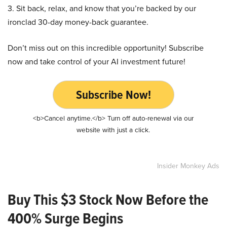
3. Sit back, relax, and know that you’re backed by our
ironclad 30-day money-back guarantee.
Don’t miss out on this incredible opportunity! Subscribe
now and take control of your AI investment future!
Subscribe Now!
<b>Cancel anytime.</b> Turn off auto-renewal via our
website with just a click.
Insider Monkey Ads
Buy This $3 Stock Now Before the
400% Surge Begins