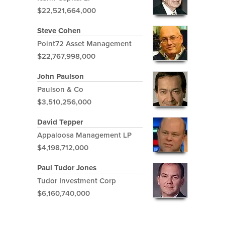
$22,521,664,000
Steve Cohen
Point72 Asset Management
$22,767,998,000
John Paulson
Paulson & Co
$3,510,256,000
David Tepper
Appaloosa Management LP
$4,198,712,000
Paul Tudor Jones
Tudor Investment Corp
$6,160,740,000