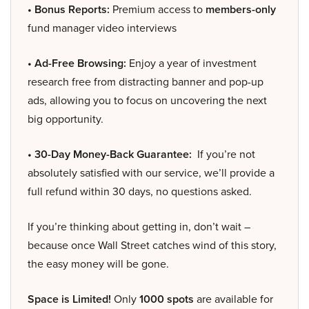
• Bonus Reports:
Premium access to
members-only
fund manager video interviews
• Ad-Free Browsing:
Enjoy a year of investment
research free from distracting banner and pop-up
ads, allowing you to focus on uncovering the next
big opportunity.
• 30-Day Money-Back Guarantee:
If you’re not
absolutely satisfied with our service, we’ll provide a
full refund within 30 days, no questions asked.
If you’re thinking about getting in, don’t wait –
because once Wall Street catches wind of this story,
the easy money will be gone.
Space is Limited!
Only
1000 spots
are available for