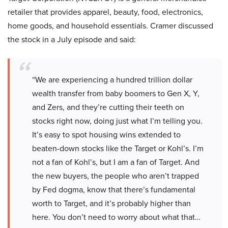
retailer that provides apparel, beauty, food, electronics,
home goods, and household essentials. Cramer discussed
the stock in a July episode and said:
“We are experiencing a hundred trillion dollar
wealth transfer from baby boomers to Gen X, Y,
and Zers, and they’re cutting their teeth on
stocks right now, doing just what I’m telling you.
It’s easy to spot housing wins extended to
beaten-down stocks like the Target or Kohl’s. I’m
not a fan of Kohl’s, but I am a fan of Target. And
the new buyers, the people who aren’t trapped
by Fed dogma, know that there’s fundamental
worth to Target, and it’s probably higher than
here. You don’t need to worry about what that…