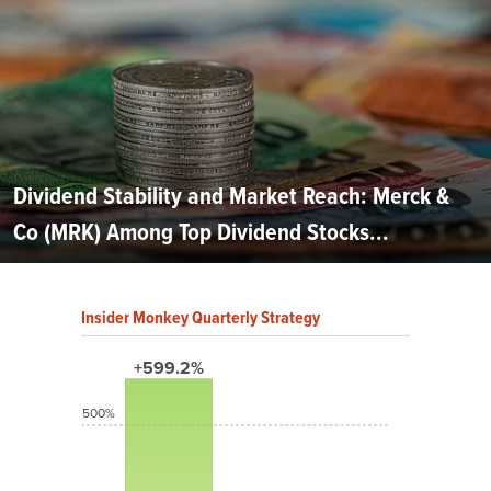
Dividend Stability and Market Reach: Merck &
Co (MRK) Among Top Dividend Stocks...
Insider Monkey Quarterly Strategy
+599.2%
500%