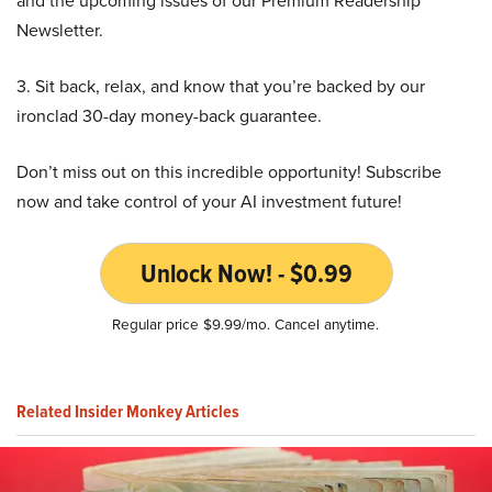
and the upcoming issues of our Premium Readership
Newsletter.
3. Sit back, relax, and know that you’re backed by our
ironclad 30-day money-back guarantee.
Don’t miss out on this incredible opportunity! Subscribe
now and take control of your AI investment future!
Unlock Now! - $0.99
Regular price $9.99/mo. Cancel anytime.
Related Insider Monkey Articles