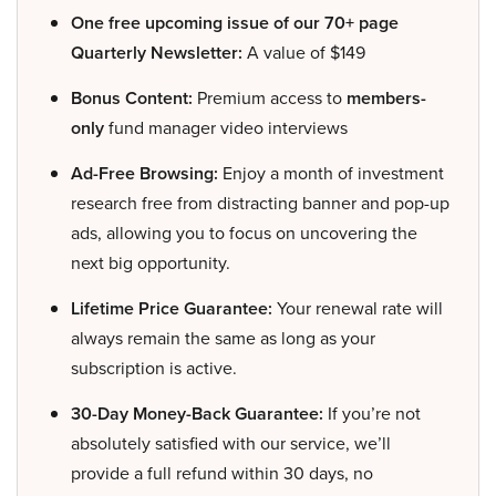
One free upcoming issue of our 70+ page
Quarterly Newsletter:
A value of $149
Bonus Content:
Premium access to
members-
only
fund manager video interviews
Ad-Free Browsing:
Enjoy a month of investment
research free from distracting banner and pop-up
ads, allowing you to focus on uncovering the
next big opportunity.
Lifetime Price Guarantee:
Your renewal rate will
always remain the same as long as your
subscription is active.
30-Day Money-Back Guarantee:
If you’re not
absolutely satisfied with our service, we’ll
provide a full refund within 30 days, no