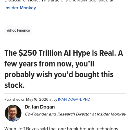
Insider Monkey
.
Yahoo Finance
The $250 Trillion AI Hype is Real. A
few years from now, you’ll
probably wish you’d bought this
stock.
Published on May 16, 2026 at by
INAN DOGAN, PHD
Dr. Ian Dogan
Co-Founder and Research Director at Insider Monkey
When Jeff Bezos said that one breakthrough technology