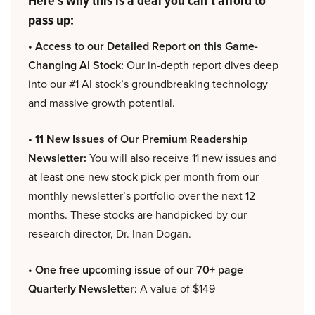
pass up:
• Access to our Detailed Report on this Game-
Changing AI Stock:
Our in-depth report dives deep
into our #1 AI stock’s groundbreaking technology
and massive growth potential.
• 11 New Issues of Our Premium Readership
Newsletter:
You will also receive 11 new issues and
at least one new stock pick per month from our
monthly newsletter’s portfolio over the next 12
months. These stocks are handpicked by our
research director, Dr. Inan Dogan.
• One free upcoming issue of our 70+ page
Quarterly Newsletter:
A value of $149