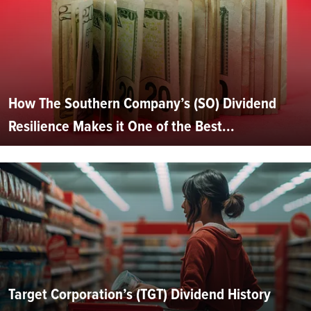
How The Southern Company’s (SO) Dividend
Resilience Makes it One of the Best...
Target Corporation’s (TGT) Dividend History