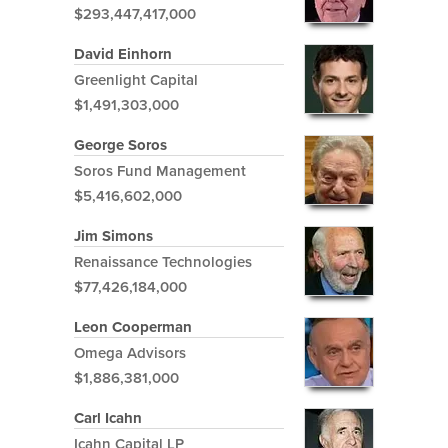
$293,447,417,000
David Einhorn
Greenlight Capital
$1,491,303,000
George Soros
Soros Fund Management
$5,416,602,000
Jim Simons
Renaissance Technologies
$77,426,184,000
Leon Cooperman
Omega Advisors
$1,886,381,000
Carl Icahn
Icahn Capital LP