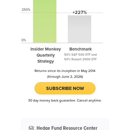
250%
+227%
0%
Insider Monkey
Benchmark
Quarterly
50% S&P 500 ETF and
50% Russell 2000 ETF
Strategy
Returns since its inception in May 2014
(through June 2, 2026)
SUBSCRIBE NOW
30 day money back guarantee. Cancel anytime.
Hedge Fund Resource Center