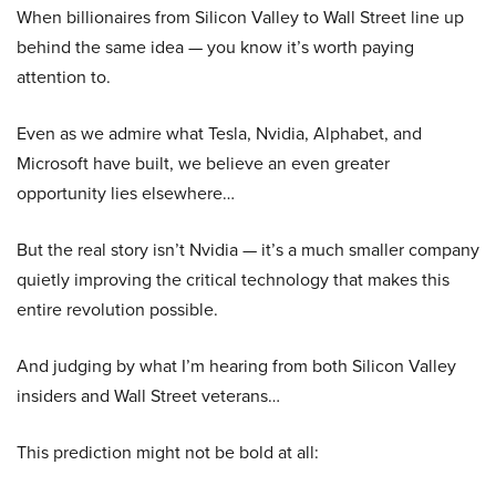
When billionaires from Silicon Valley to Wall Street line up
behind the same idea — you know it’s worth paying
attention to.
Even as we admire what Tesla, Nvidia, Alphabet, and
Microsoft have built, we believe an even greater
opportunity lies elsewhere…
But the real story isn’t Nvidia — it’s a much smaller company
quietly improving the critical technology that makes this
entire revolution possible.
And judging by what I’m hearing from both Silicon Valley
insiders and Wall Street veterans…
This prediction might not be bold at all: