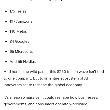
175 Teslas
107 Amazons
140 Metas
84 Googles
65 Microsofts
And 55 Nvidias
And here’s the wild part — this $250 trillion wave
isn’t
tied
to one company, but to an entire ecosystem of AI
innovators set to reshape the global economy.
It’s a leap so massive, it could reshape how businesses,
governments, and consumers operate worldwide.