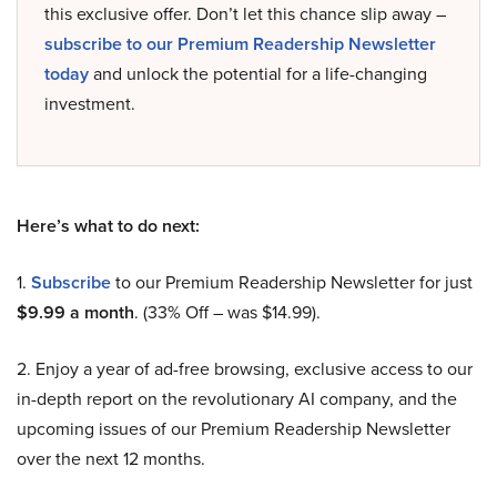
this exclusive offer. Don’t let this chance slip away –
subscribe to our Premium Readership Newsletter
today
and unlock the potential for a life-changing
investment.
Here’s what to do next:
1.
Subscribe
to our Premium Readership Newsletter for just
$9.99 a month
. (33% Off – was $14.99).
2. Enjoy a year of ad-free browsing, exclusive access to our
in-depth report on the revolutionary AI company, and the
upcoming issues of our Premium Readership Newsletter
over the next 12 months.