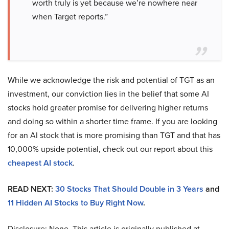
worth truly is yet because we’re nowhere near
when Target reports.”
While we acknowledge the risk and potential of TGT as an
investment, our conviction lies in the belief that some AI
stocks hold greater promise for delivering higher returns
and doing so within a shorter time frame. If you are looking
for an AI stock that is more promising than TGT and that has
10,000% upside potential, check out our report about this
cheapest AI stock
.
READ NEXT:
30 Stocks That Should Double in 3 Years
and
11 Hidden AI Stocks to Buy Right Now
.
Disclosure: None. This article is originally published at