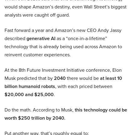
would shape Amazon’s destiny, even Wall Street’s biggest
analysts were caught off guard.
Fast forward a year and Amazon’s new CEO Andy Jassy
described
generative AI
as a “once-in-a-lifetime”
technology that is already being used across Amazon to
reinvent customer experiences.
At the 8th Future Investment Initiative conference, Elon
Musk predicted that by
2040
there would be
at least 10
billion humanoid robots
, with each priced between
$20,000 and $25,000
.
Do the math. According to Musk,
this technology could be
worth $250 trillion by 2040.
Put another way, that’s roughly equal to: