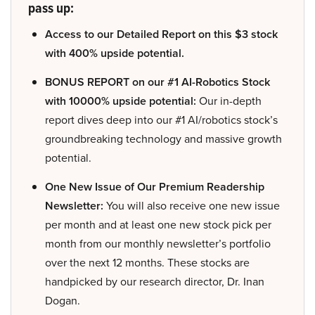
pass up:
Access to our Detailed Report on this $3 stock
with 400% upside potential.
BONUS REPORT on our #1 AI-Robotics Stock
with 10000% upside potential:
Our in-depth
report dives deep into our #1 AI/robotics stock’s
groundbreaking technology and massive growth
potential.
One New Issue of Our Premium Readership
Newsletter:
You will also receive one new issue
per month and at least one new stock pick per
month from our monthly newsletter’s portfolio
over the next 12 months. These stocks are
handpicked by our research director, Dr. Inan
Dogan.