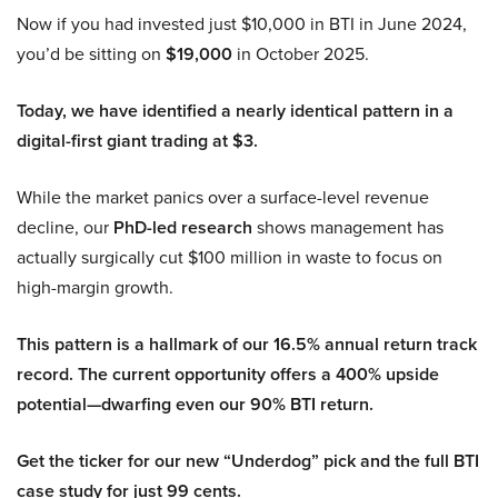
Now if you had invested just $10,000 in BTI in June 2024,
you’d be sitting on
$19,000
in October 2025.
Today, we have identified a nearly identical pattern in a
digital-first giant trading at $3.
While the market panics over a surface-level revenue
decline, our
PhD-led research
shows management has
actually surgically cut $100 million in waste to focus on
high-margin growth.
This pattern is a hallmark of our 16.5% annual return track
record. The current opportunity offers a 400% upside
potential—dwarfing even our 90% BTI return.
Get the ticker for our new “Underdog” pick and the full BTI
case study for just 99 cents.