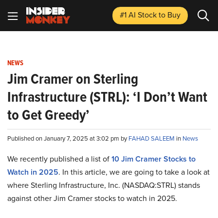
#1 AI Stock
to Buy
NEWS
Jim Cramer on Sterling
Infrastructure (STRL): ‘I Don’t Want
to Get Greedy’
Published on January 7, 2025 at 3:02 pm by
FAHAD SALEEM
in
News
We recently published a list of
10 Jim Cramer Stocks to
Watch in 2025
. In this article, we are going to take a look at
where Sterling Infrastructure, Inc. (NASDAQ:STRL) stands
against other Jim Cramer stocks to watch in 2025.