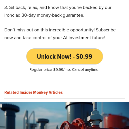
3. Sit back, relax, and know that you’re backed by our
ironclad 30-day money-back guarantee.
Don’t miss out on this incredible opportunity! Subscribe
now and take control of your AI investment future!
Unlock Now! - $0.99
Regular price $9.99/mo. Cancel anytime.
Related Insider Monkey Articles