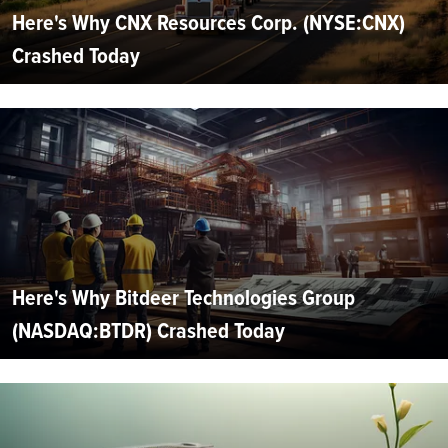
Here's Why CNX Resources Corp. (NYSE:CNX)
Crashed Today
Here's Why Bitdeer Technologies Group
(NASDAQ:BTDR) Crashed Today