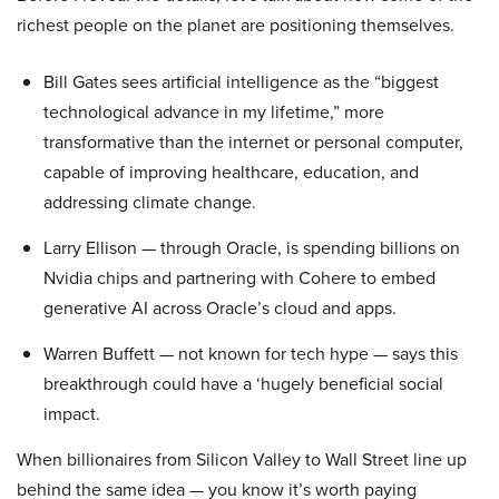
richest people on the planet are positioning themselves.
Bill Gates sees artificial intelligence as the “biggest
technological advance in my lifetime,” more
transformative than the internet or personal computer,
capable of improving healthcare, education, and
addressing climate change.
Larry Ellison — through Oracle, is spending billions on
Nvidia chips and partnering with Cohere to embed
generative AI across Oracle’s cloud and apps.
Warren Buffett — not known for tech hype — says this
breakthrough could have a ‘hugely beneficial social
impact.
When billionaires from Silicon Valley to Wall Street line up
behind the same idea — you know it’s worth paying