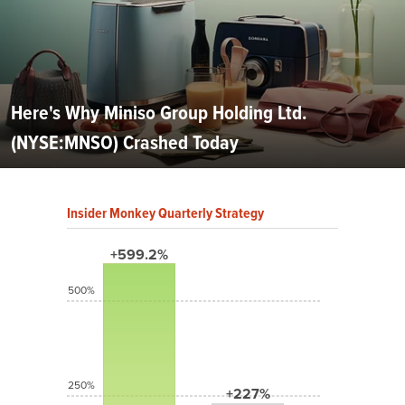
Here's Why Miniso Group Holding Ltd.
(NYSE:MNSO) Crashed Today
Insider Monkey Quarterly Strategy
+599.2%
500%
250%
+227%