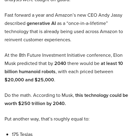
Fast forward a year and Amazon’s new CEO Andy Jassy
described
generative AI
as a “once-in-a-lifetime”
technology that is already being used across Amazon to
reinvent customer experiences.
At the 8th Future Investment Initiative conference, Elon
Musk predicted that by
2040
there would be
at least 10
billion humanoid robots
, with each priced between
$20,000 and $25,000
.
Do the math. According to Musk,
this technology could be
worth $250 trillion by 2040.
Put another way, that’s roughly equal to:
175 Teslas