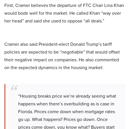
First, Cramer believes the departure of FTC Chair Lina Khan
would bode well for the market. He called Khan “way over
her head” and said she used to oppose “all deals.”
Cramer also said President-elect Donald Trump’s tariff
policies are expected to be “negotiable” that would offset
their negative impact on companies. He also commented
on the expected dynamics in the housing market:
“Housing breaks price we’re already seeing what
happens when there’s overbuilding as is case in
Florida. Prices come down when mortgage rates
go up. What happens? Prices go down. Once
prices come down, you know what? Buyers start