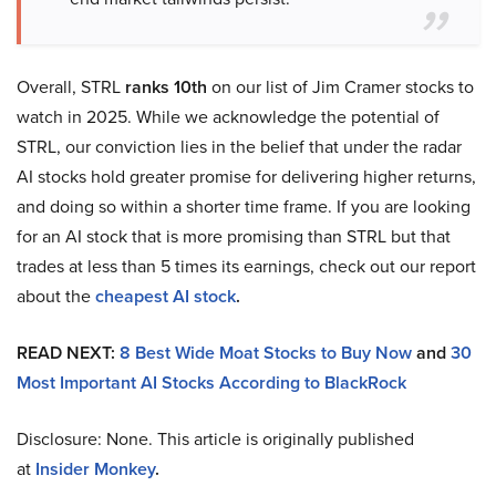
Overall, STRL
ranks 10th
on our list of Jim Cramer stocks to
watch in 2025. While we acknowledge the potential of
STRL, our conviction lies in the belief that under the radar
AI stocks hold greater promise for delivering higher returns,
and doing so within a shorter time frame. If you are looking
for an AI stock that is more promising than STRL but that
trades at less than 5 times its earnings, check out our report
about the
cheapest AI stock
.
READ NEXT:
8 Best Wide Moat Stocks to Buy Now
and
30
Most Important AI Stocks According to BlackRock
Disclosure: None. This article is originally published
at
Insider Monkey
.