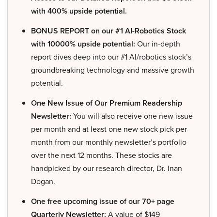
with 400% upside potential.
BONUS REPORT on our #1 AI-Robotics Stock
with 10000% upside potential:
Our in-depth
report dives deep into our #1 AI/robotics stock’s
groundbreaking technology and massive growth
potential.
One New Issue of Our Premium Readership
Newsletter:
You will also receive one new issue
per month and at least one new stock pick per
month from our monthly newsletter’s portfolio
over the next 12 months. These stocks are
handpicked by our research director, Dr. Inan
Dogan.
One free upcoming issue of our 70+ page
Quarterly Newsletter:
A value of $149