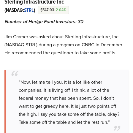
Sterling Infrastructure Inc
(NASDAQ:
STRL
)
$547.03
+2.04%
Number of Hedge Fund Investors: 30
Jim Cramer was asked about Sterling Infrastructure, Inc.
(NASDAQ:STRL) during a program on CNBC in December.
He recommended the questioner to take some profits.
“Now, let me tell you, it is a lot like other
companies. It is living off, I think, a lot of the
federal money that has been spent. So, I don’t
want to get greedy here. It is just two points off
the high. I say you take some off the table, okay?
Take some off the table and let the rest run.”