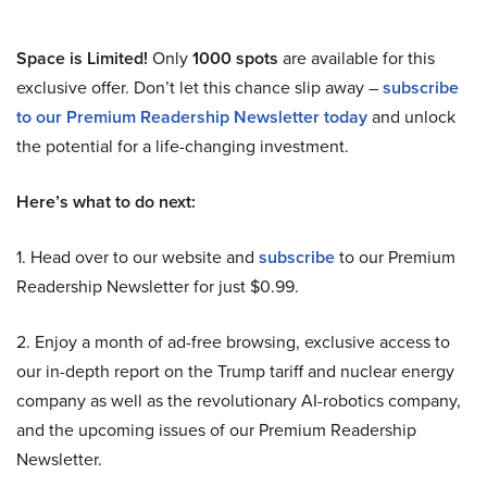
Space is Limited!
Only
1000 spots
are available for this
exclusive offer. Don’t let this chance slip away –
subscribe
to our Premium Readership Newsletter today
and unlock
the potential for a life-changing investment.
Here’s what to do next:
1. Head over to our website and
subscribe
to our Premium
Readership Newsletter for just $0.99.
2. Enjoy a month of ad-free browsing, exclusive access to
our in-depth report on the Trump tariff and nuclear energy
company as well as the revolutionary AI-robotics company,
and the upcoming issues of our Premium Readership
Newsletter.