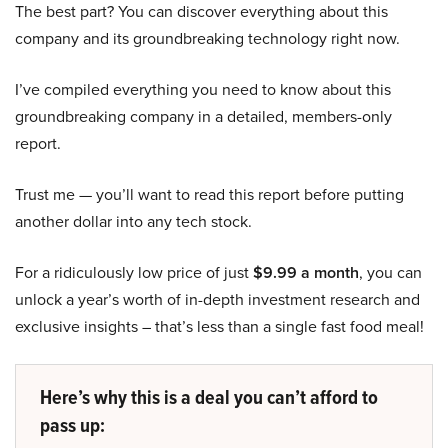
The best part? You can discover everything about this
company and its groundbreaking technology right now.
I’ve compiled everything you need to know about this
groundbreaking company in a detailed, members-only
report.
Trust me — you’ll want to read this report before putting
another dollar into any tech stock.
For a ridiculously low price of just
$9.99 a month
, you can
unlock a year’s worth of in-depth investment research and
exclusive insights – that’s less than a single fast food meal!
Here’s why this is a deal you can’t afford to
pass up: