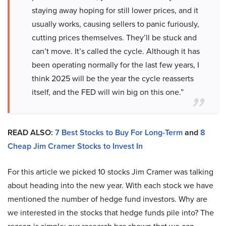
staying away hoping for still lower prices, and it
usually works, causing sellers to panic furiously,
cutting prices themselves. They’ll be stuck and
can’t move. It’s called the cycle. Although it has
been operating normally for the last few years, I
think 2025 will be the year the cycle reasserts
itself, and the FED will win big on this one.”
READ ALSO:
7 Best Stocks to Buy For Long-Term
and
8
Cheap Jim Cramer Stocks to Invest In
For this article we picked 10 stocks Jim Cramer was talking
about heading into the new year. With each stock we have
mentioned the number of hedge fund investors. Why are
we interested in the stocks that hedge funds pile into? The