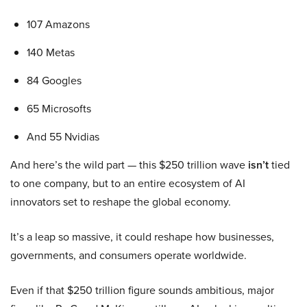
107 Amazons
140 Metas
84 Googles
65 Microsofts
And 55 Nvidias
And here’s the wild part — this $250 trillion wave
isn’t
tied
to one company, but to an entire ecosystem of AI
innovators set to reshape the global economy.
It’s a leap so massive, it could reshape how businesses,
governments, and consumers operate worldwide.
Even if that $250 trillion figure sounds ambitious, major