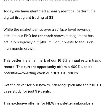
Today, we have identified a nearly identical pattern in a
digital-first giant trading at $3.
While the market panics over a surface-level revenue
decline, our
PhD-led research
shows management has
actually surgically cut $100 million in waste to focus on
high-margin growth.
This pattern is a hallmark of our 16.5% annual return track
record. The current opportunity offers a 400% upside
potential—dwarfing even our 90% BTI return.
Get the ticker for our new “Underdog” pick and the full BTI
case study for just 99 cents.
This exclusive offer is for NEW newsletter subscribers