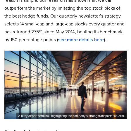
reason is simple: our research has shown that we can
outperform the market by imitating the top stock picks of
the best hedge funds. Our quarterly newsletter’s strategy
selects 14 small-cap and large-cap stocks every quarter and
has returned 275% since May 2014, beating its benchmark
by 150 percentage points
(
see more details here
).
A busy airport terminal, highlighting the company’s strong transportation arm.