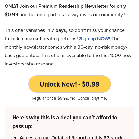
ONLY!
Join our Premium Readership Newsletter for
only
$0.99
and become part of a savvy investor community.!
This offer vanishes in
7 days
, so don’t miss your chance
to
lock in market beating returns
!
Sign up NOW!
The
monthly newsletter comes with a 30-day, no-risk money-
back guarantee. This offer is available to the first 1000 new
investors who respond.
Unlock Now! - $0.99
Regular price $9.99/mo. Cancel anytime.
Here’s why this is a deal you can’t afford to
pass up:
Access to our Detailed Report on this $3 stock