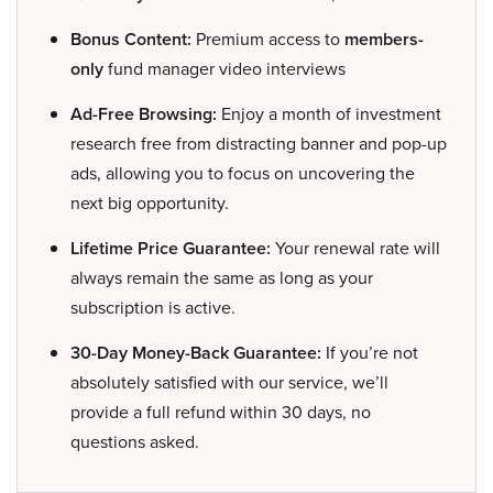
Bonus Content:
Premium access to
members-
only
fund manager video interviews
Ad-Free Browsing:
Enjoy a month of investment
research free from distracting banner and pop-up
ads, allowing you to focus on uncovering the
next big opportunity.
Lifetime Price Guarantee:
Your renewal rate will
always remain the same as long as your
subscription is active.
30-Day Money-Back Guarantee:
If you’re not
absolutely satisfied with our service, we’ll
provide a full refund within 30 days, no
questions asked.