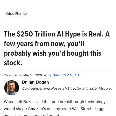
Yahoo Finance
The $250 Trillion AI Hype is Real. A
few years from now, you’ll
probably wish you’d bought this
stock.
Published on May 16, 2026 at by
INAN DOGAN, PHD
Dr. Ian Dogan
Co-Founder and Research Director at Insider Monkey
When Jeff Bezos said that one breakthrough technology
would shape Amazon’s destiny, even Wall Street’s biggest
analysts were caught off guard.