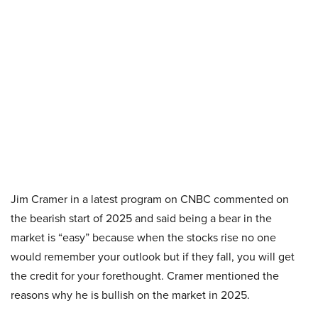
Jim Cramer in a latest program on CNBC commented on
the bearish start of 2025 and said being a bear in the
market is “easy” because when the stocks rise no one
would remember your outlook but if they fall, you will get
the credit for your forethought. Cramer mentioned the
reasons why he is bullish on the market in 2025.