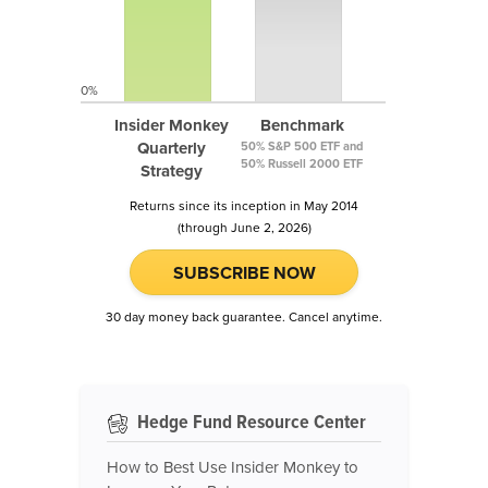
0%
Insider Monkey
Benchmark
Quarterly
50% S&P 500 ETF and
50% Russell 2000 ETF
Strategy
Returns since its inception in May 2014
(through June 2, 2026)
SUBSCRIBE NOW
30 day money back guarantee. Cancel anytime.
Hedge Fund Resource Center
How to Best Use Insider Monkey to