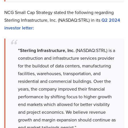
NCG Small Cap Strategy stated the following regarding
Sterling Infrastructure, Inc. (NASDAQ:STRL) in its
Q2 2024
investor letter
:
“Sterling Infrastructure, Inc.
(NASDAQ:STRL) is a
construction and infrastructure services provider
for the buildout of data centers, manufacturing
facilities, warehouses, transportation, and
residential and commercial buildings. Over the
years, the company improved their financial
performance by shifting focus to higher growth
end markets which allowed for better visibility
and project economics. We believe revenue
growth and margin expansion should continue as
end market tailwinds persist.”