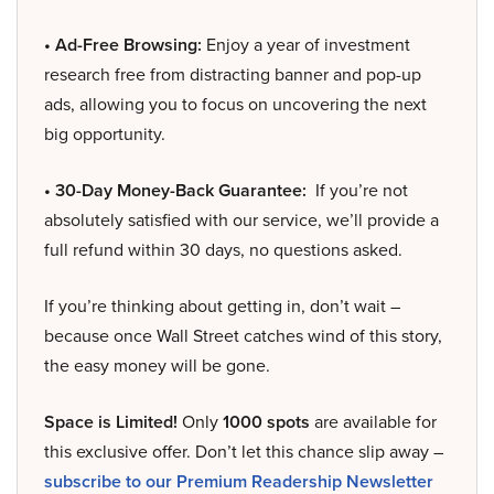
• Ad-Free Browsing:
Enjoy a year of investment
research free from distracting banner and pop-up
ads, allowing you to focus on uncovering the next
big opportunity.
• 30-Day Money-Back Guarantee:
If you’re not
absolutely satisfied with our service, we’ll provide a
full refund within 30 days, no questions asked.
If you’re thinking about getting in, don’t wait –
because once Wall Street catches wind of this story,
the easy money will be gone.
Space is Limited!
Only
1000 spots
are available for
this exclusive offer. Don’t let this chance slip away –
subscribe to our Premium Readership Newsletter