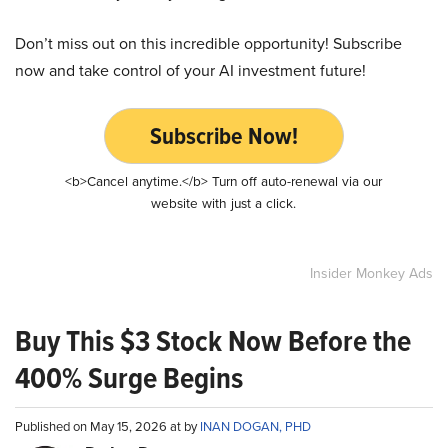
Don’t miss out on this incredible opportunity! Subscribe
now and take control of your AI investment future!
Subscribe Now!
<b>Cancel anytime.</b> Turn off auto-renewal via our
website with just a click.
Insider Monkey Ads
Buy This $3 Stock Now Before the
400% Surge Begins
Published on May 15, 2026 at by
INAN DOGAN, PHD