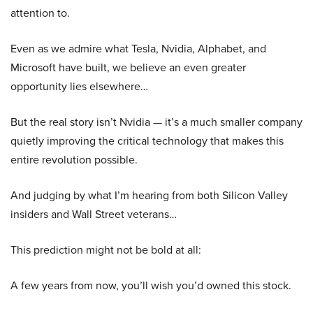
attention to.
Even as we admire what Tesla, Nvidia, Alphabet, and
Microsoft have built, we believe an even greater
opportunity lies elsewhere…
But the real story isn’t Nvidia — it’s a much smaller company
quietly improving the critical technology that makes this
entire revolution possible.
And judging by what I’m hearing from both Silicon Valley
insiders and Wall Street veterans…
This prediction might not be bold at all:
A few years from now, you’ll wish you’d owned this stock.