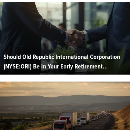
Should Old Republic International Corporation
(NYSE:ORI) Be In Your Early Retirement...