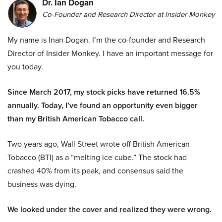
Dr. Ian Dogan
Co-Founder and Research Director at Insider Monkey
My name is Inan Dogan. I’m the co-founder and Research
Director of Insider Monkey. I have an important message for
you today.
Since March 2017, my stock picks have returned 16.5%
annually. Today, I’ve found an opportunity even bigger
than my British American Tobacco call.
Two years ago, Wall Street wrote off British American
Tobacco (BTI) as a “melting ice cube.” The stock had
crashed 40% from its peak, and consensus said the
business was dying.
We looked under the cover and realized they were wrong.