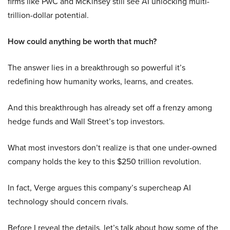
firms like PwC and McKinsey still see AI unlocking multi-
trillion-dollar potential.
How could anything be worth that much?
The answer lies in a breakthrough so powerful it’s
redefining how humanity works, learns, and creates.
And this breakthrough has already set off a frenzy among
hedge funds and Wall Street’s top investors.
What most investors don’t realize is that one under-owned
company holds the key to this $250 trillion revolution.
In fact, Verge argues this company’s supercheap AI
technology should concern rivals.
Before I reveal the details, let’s talk about how some of the