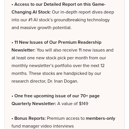
• Access to our Detailed Report on this Game-
Changing AI Stock:
Our in-depth report dives deep
into our #1 AI stock’s groundbreaking technology
and massive growth potential.
• 11 New Issues of Our Premium Readership
Newsletter:
You will also receive 11 new issues and
at least one new stock pick per month from our
monthly newsletter’s portfolio over the next 12
months. These stocks are handpicked by our
research director, Dr. Inan Dogan.
• One free upcoming issue of our 70+ page
Quarterly Newsletter:
A value of $149
• Bonus Reports:
Premium access to
members-only
fund manager video interviews