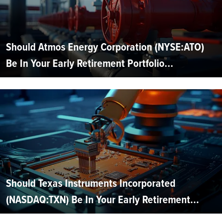
Should Atmos Energy Corporation (NYSE:ATO)
Be In Your Early Retirement Portfolio...
Should Texas Instruments Incorporated
(NASDAQ:TXN) Be In Your Early Retirement...