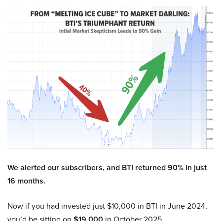
We alerted our subscribers, and BTI returned 90% in just
16 months.
Now if you had invested just $10,000 in BTI in June 2024,
you’d be sitting on
$19,000
in October 2025.