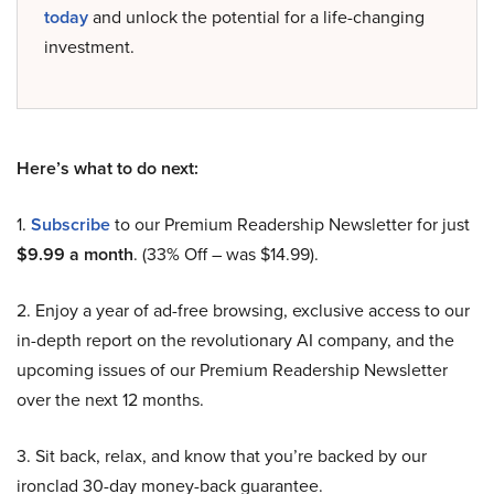
today
and unlock the potential for a life-changing
investment.
Here’s what to do next:
1.
Subscribe
to our Premium Readership Newsletter for just
$9.99 a month
. (33% Off – was $14.99).
2. Enjoy a year of ad-free browsing, exclusive access to our
in-depth report on the revolutionary AI company, and the
upcoming issues of our Premium Readership Newsletter
over the next 12 months.
3. Sit back, relax, and know that you’re backed by our
ironclad 30-day money-back guarantee.