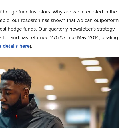
 hedge fund investors. Why are we interested in the
simple: our research has shown that we can outperform
best hedge funds. Our quarterly newsletter’s strategy
uarter and has returned 275% since May 2014, beating
 details here
).