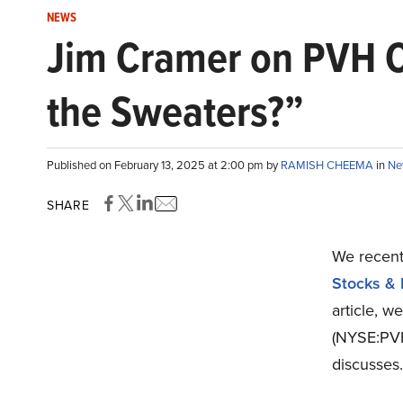
NEWS
Jim Cramer on PVH Co
the Sweaters?”
Published on February 13, 2025 at 2:00 pm by
RAMISH CHEEMA
in
Ne
SHARE
We recentl
Stocks & 
article, w
(NYSE:PVH
discusses.