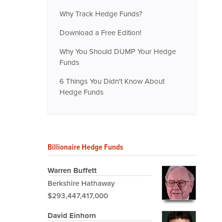
Why Track Hedge Funds?
Download a Free Edition!
Why You Should DUMP Your Hedge
Funds
6 Things You Didn't Know About
Hedge Funds
Billionaire Hedge Funds
Warren Buffett
Berkshire Hathaway
$293,447,417,000
David Einhorn