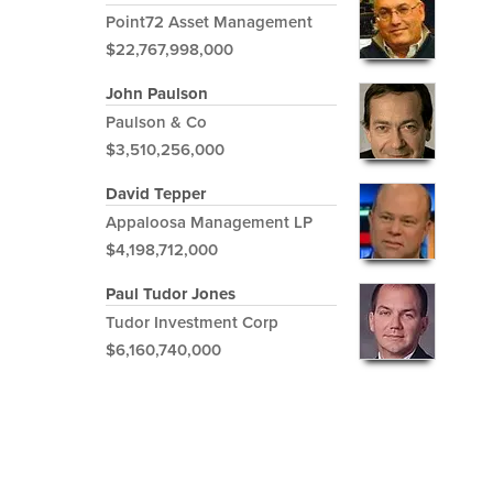
Point72 Asset Management
$22,767,998,000
John Paulson
Paulson & Co
$3,510,256,000
David Tepper
Appaloosa Management LP
$4,198,712,000
Paul Tudor Jones
Tudor Investment Corp
$6,160,740,000