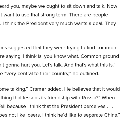
heard you, maybe we ought to sit down and talk. Now
t want to use that strong term. There are people
I think the President very much wants a deal. They
ons suggested that they were trying to find common
’re saying, I think is, you know what. Common ground
 gonna hurt you. Let’s talk. And that’s what this is.”
“very central to their country,” he outlined.
 some talking,” Cramer added. He believes that it would
thing that lessens its friendship with Russia?” When
 because I think that the President perceives . . .
s not like losers. I think he’d like to separate China.”