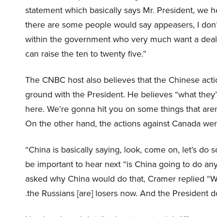
statement which basically says Mr. President, we 
there are some people would say appeasers, I don’
within the government who very much want a deal. 
can raise the ten to twenty five.”
The CNBC host also believes that the Chinese acti
ground with the President. He believes “what they
here. We’re gonna hit you on some things that aren’t
On the other hand, the actions against Canada were 
“China is basically saying, look, come on, let’s do
be important to hear next “is China going to do any
asked why China would do that, Cramer replied “Well
.the Russians [are] losers now. And the President doe