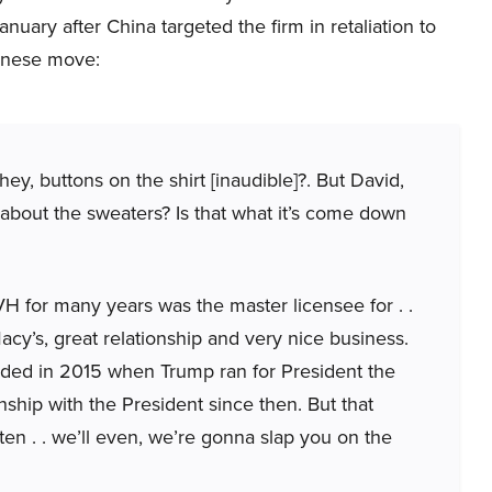
uary after China targeted the firm in retaliation to
hinese move:
ey, buttons on the shirt [inaudible]?. But David,
 about the sweaters? Is that what it’s come down
VH for many years was the master licensee for . .
acy’s, great relationship and very nice business.
nded in 2015 when Trump ran for President the
nship with the President since then. But that
ten . . we’ll even, we’re gonna slap you on the