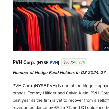
A c
PVH Corp.
(NYSE:
PVH
)
$86.75
+0.23%
Number of Hedge Fund Holders In Q3 2024: 27
PVH Corp. (NYSE:PVH) is one of the biggest appar
brands, Tommy Hilfiger and Calvin Klein. PVH Cor
past year as the firm is yet to recover from a sellof
revenue guidance by 6% to 7% and Q1 guidance by