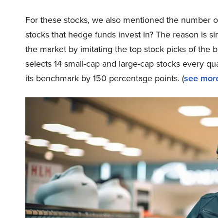
For these stocks, we also mentioned the number of
stocks that hedge funds invest in? The reason is 
the market by imitating the top stock picks of the 
selects 14 small-cap and large-cap stocks every q
its benchmark by 150 percentage points. (
see more