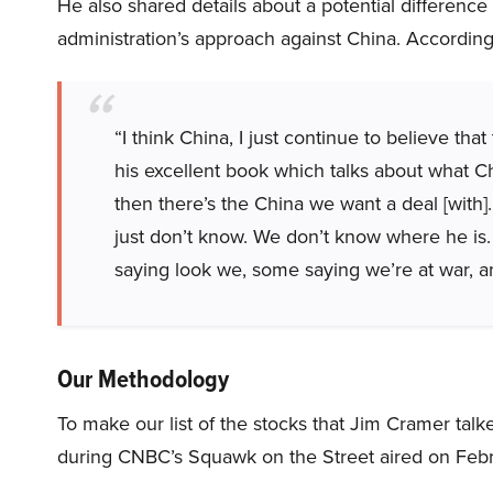
He also shared details about a potential differenc
administration’s approach against China. Accordin
“I think China, I just continue to believe th
his excellent book which talks about what Chi
then there’s the China we want a deal [with
just don’t know. We don’t know where he is.
saying look we, some saying we’re at war, an
Our Methodology
To make our list of the stocks that Jim Cramer tal
during CNBC’s Squawk on the Street aired on Febr