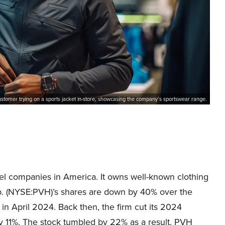
ustomer trying on a sports jacket in-store, showcasing the company’s sportswear range.
el companies in America. It owns well-known clothing
p. (NYSE:PVH)’s shares are down by 40% over the
f in April 2024. Back then, the firm cut its 2024
 11%. The stock tumbled by 22% as a result. PVH