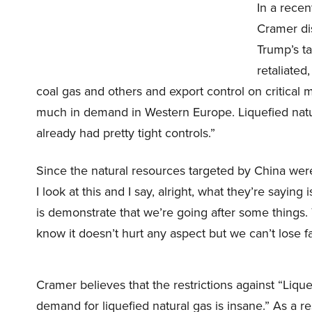
In a rece
Cramer dis
Trump’s ta
retaliate
coal gas and others and export control on critical m
much in demand in Western Europe. Liquefied natu
already had pretty tight controls.”
Since the natural resources targeted by China were
I look at this and I say, alright, what they’re sayi
is demonstrate that we’re going after some things
know it doesn’t hurt any aspect but we can’t lose 
Cramer believes that the restrictions against “Lique
demand for liquefied natural gas is insane.” As a r