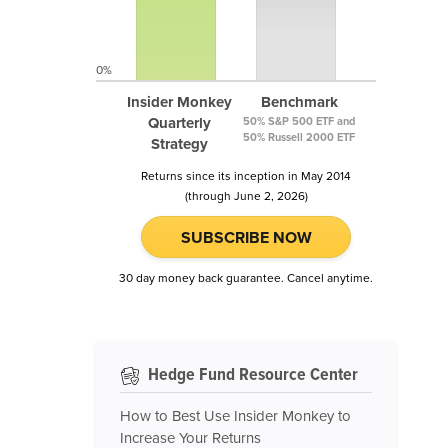
0%
Insider Monkey
Benchmark
Quarterly
50% S&P 500 ETF and
50% Russell 2000 ETF
Strategy
Returns since its inception in May 2014
(through June 2, 2026)
SUBSCRIBE NOW
30 day money back guarantee. Cancel anytime.
Hedge Fund Resource Center
How to Best Use Insider Monkey to
Increase Your Returns