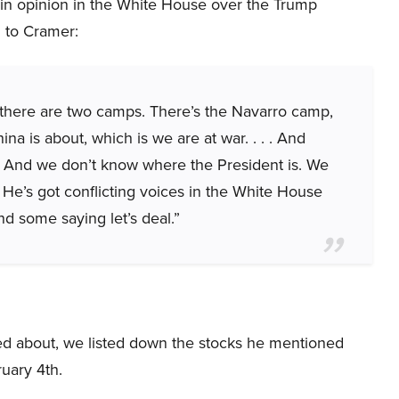
e in opinion in the White House over the Trump
g to Cramer:
at there are two camps. There’s the Navarro camp,
na is about, which is we are at war. . . . And
]. And we don’t know where the President is. We
 He’s got conflicting voices in the White House
d some saying let’s deal.”
ked about, we listed down the stocks he mentioned
uary 4th.