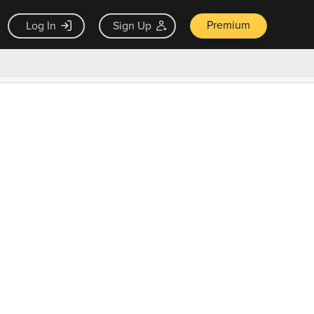
Premium
Log In
Sign Up
×
ck guarantee
Unlock Now — $9.99