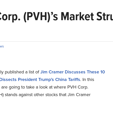
rp. (PVH)’s Market Stru
ws
y published a list of
Jim Cramer Discusses These 10
Dissects President Trump’s China Tariffs
. In this
e are going to take a look at where PVH Corp.
) stands against other stocks that Jim Cramer