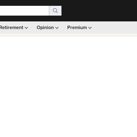
Retirement
Opinion
Premium
99)
Monthly picks · Ad-free browsing · 30-day money ba