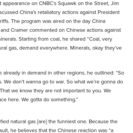
nt appearance on CNBC’s Squawk on the Street, Jim
cussed China’s retaliatory actions against President
riffs. The program was aired on the day China
d, and Cramer commented on Chinese actions against
inerals. Starting from coal, he shared “Coal, very
ral gas, demand everywhere. Minerals, okay they’ve
 already in demand in other regions, he outlined: “So
ng is. We don’t wanna go to war. So what we’re gonna do
. That we know they are not important to you. We
face here. We gotta do something.”
fied natural gas [are] the funniest one. Because the
esult, he believes that the Chinese reaction was “a