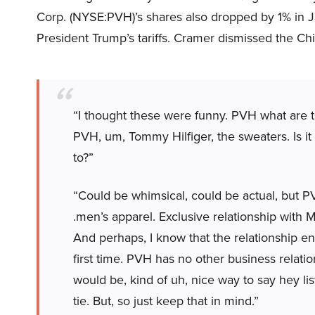
Corp. (NYSE:PVH)’s shares also dropped by 1% in Jan
President Trump’s tariffs. Cramer dismissed the C
“I thought these were funny. PVH what are th
PVH, um, Tommy Hilfiger, the sweaters. Is it
to?”
“Could be whimsical, could be actual, but P
.men’s apparel. Exclusive relationship with M
And perhaps, I know that the relationship e
first time. PVH has no other business relatio
would be, kind of uh, nice way to say hey lis
tie. But, so just keep that in mind.”