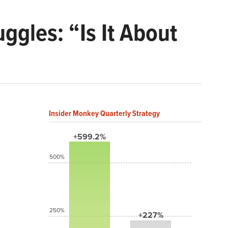
ggles: “Is It About
Insider Monkey Quarterly Strategy
+599.2%
500%
250%
+227%