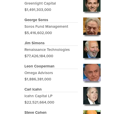
Greenlight Capital
$1,491,303,000
George Soros
Soros Fund Management
$5,416,602,000
Jim Simons
Renaissance Technologies
$77,426,184,000
Leon Cooperman
Omega Advisors
$1,886,381,000
Carl Icahn
Icahn Capital LP
$22,521,664,000
Steve Cohen