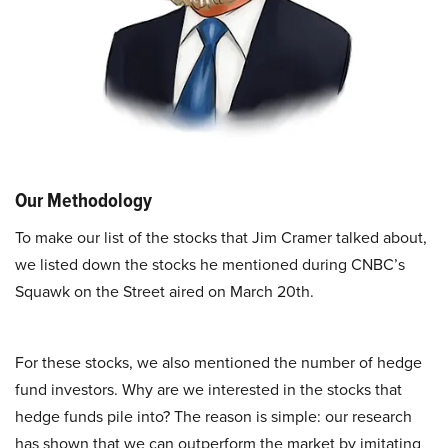
Our Methodology
To make our list of the stocks that Jim Cramer talked about,
we listed down the stocks he mentioned during CNBC’s
Squawk on the Street aired on March 20th.
For these stocks, we also mentioned the number of hedge
fund investors. Why are we interested in the stocks that
hedge funds pile into? The reason is simple: our research
has shown that we can outperform the market by imitating