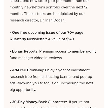
at least one new stock pick per month from our
monthly newsletter’s portfolio over the next 12
months. These stocks are handpicked by our
research director, Dr. Inan Dogan.
• One free upcoming issue of our 70+ page
Quarterly Newsletter:
A value of $149
• Bonus Reports:
Premium access to
members-only
fund manager video interviews
• Ad-Free Browsing:
Enjoy a year of investment
research free from distracting banner and pop-up
ads, allowing you to focus on uncovering the next
big opportunity.
• 30-Day Money-Back Guarantee:
If you’re not