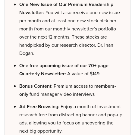
One New Issue of Our Premium Readership
Newsletter:
You will also receive one new issue
per month and at least one new stock pick per
month from our monthly newsletter’s portfolio
over the next 12 months. These stocks are
handpicked by our research director, Dr. Inan
Dogan.
One free upcoming issue of our 70+ page
Quarterly Newsletter:
A value of $149
Bonus Content:
Premium access to
members-
only
fund manager video interviews
Ad-Free Browsing:
Enjoy a month of investment
research free from distracting banner and pop-up
ads, allowing you to focus on uncovering the
next big opportunity.