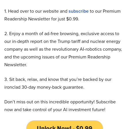
1. Head over to our website and
subscribe
to our Premium
Readership Newsletter for just $0.99.
2. Enjoy a month of ad-free browsing, exclusive access to
our in-depth report on the Trump tariff and nuclear energy
company as well as the revolutionary AI-robotics company,
and the upcoming issues of our Premium Readership
Newsletter.
3. Sit back, relax, and know that you’re backed by our
ironclad 30-day money-back guarantee.
Don’t miss out on this incredible opportunity! Subscribe
now and take control of your AI investment future!
Unlock Now! - $0.99