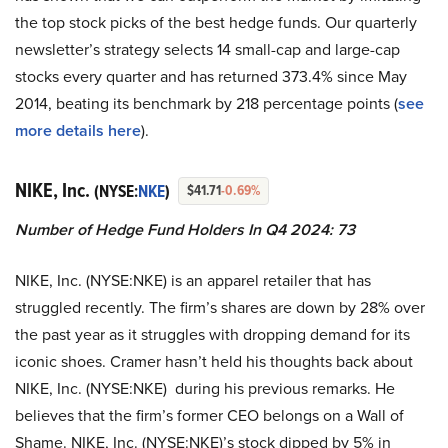
the top stock picks of the best hedge funds. Our quarterly
newsletter’s strategy selects 14 small-cap and large-cap
stocks every quarter and has returned 373.4% since May
2014, beating its benchmark by 218 percentage points (
see
more details here
).
NIKE, Inc.
(NYSE:
NKE
)
$41.71
-0.69%
Number of Hedge Fund Holders In Q4 2024: 73
NIKE, Inc. (NYSE:NKE) is an apparel retailer that has
struggled recently. The firm’s shares are down by 28% over
the past year as it struggles with dropping demand for its
iconic shoes. Cramer hasn’t held his thoughts back about
NIKE, Inc. (NYSE:NKE) during his previous remarks. He
believes that the firm’s former CEO belongs on a Wall of
Shame. NIKE, Inc. (NYSE:NKE)’s stock dipped by 5% in