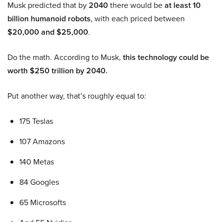
Musk predicted that by
2040
there would be
at least 10
billion humanoid robots
, with each priced between
$20,000 and $25,000
.
Do the math. According to Musk,
this technology could be
worth $250 trillion by 2040.
Put another way, that’s roughly equal to:
175 Teslas
107 Amazons
140 Metas
84 Googles
65 Microsofts