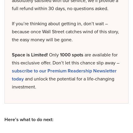
absolutely satisfied with our service, we’ll provide a
full refund within 30 days, no questions asked.
If you’re thinking about getting in, don’t wait –
because once Wall Street catches wind of this story,
the easy money will be gone.
Space is Limited!
Only
1000 spots
are available for
this exclusive offer. Don’t let this chance slip away –
subscribe to our Premium Readership Newsletter
today
and unlock the potential for a life-changing
investment.
Here’s what to do next: