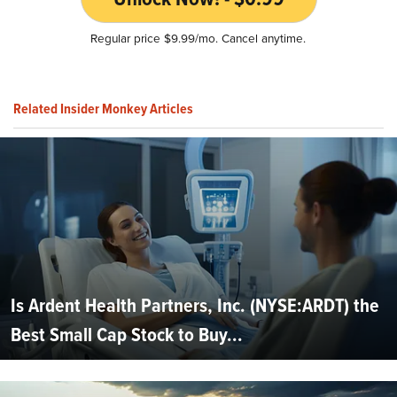
Regular price $9.99/mo. Cancel anytime.
Related Insider Monkey Articles
Is Ardent Health Partners, Inc. (NYSE:ARDT) the
Best Small Cap Stock to Buy...