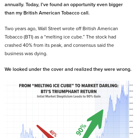
annually. Today, I’ve found an opportunity even bigger
than my British American Tobacco call.
Two years ago, Wall Street wrote off British American
Tobacco (BTI) as a “melting ice cube.” The stock had
crashed 40% from its peak, and consensus said the
business was dying.
We looked under the cover and realized they were wrong.