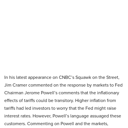
In his latest appearance on CNBC’s Squawk on the Street,
Jim Cramer commented on the response by markets to Fed
Chairman Jerome Powell’s comments that the inflationary
effects of tariffs could be transitory. Higher inflation from
tariffs had led investors to worry that the Fed might raise
interest rates. However, Powell’s language assuaged these
customers. Commenting on Powell and the markets,