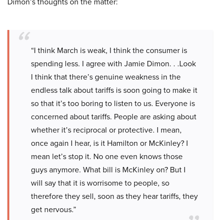
Dimon’s thoughts on the matter:
“I think March is weak, I think the consumer is
spending less. I agree with Jamie Dimon. . .Look
I think that there’s genuine weakness in the
endless talk about tariffs is soon going to make it
so that it’s too boring to listen to us. Everyone is
concerned about tariffs. People are asking about
whether it’s reciprocal or protective. I mean,
once again I hear, is it Hamilton or McKinley? I
mean let’s stop it. No one even knows those
guys anymore. What bill is McKinley on? But I
will say that it is worrisome to people, so
therefore they sell, soon as they hear tariffs, they
get nervous.”