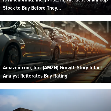
Stock to Buy Before They...
Amazon.com, Inc. (AMZN) Growth Story Intact—
Analyst Reiterates Buy Rating