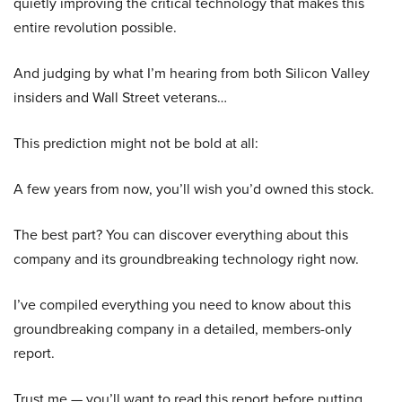
quietly improving the critical technology that makes this
entire revolution possible.
And judging by what I’m hearing from both Silicon Valley
insiders and Wall Street veterans…
This prediction might not be bold at all:
A few years from now, you’ll wish you’d owned this stock.
The best part? You can discover everything about this
company and its groundbreaking technology right now.
I’ve compiled everything you need to know about this
groundbreaking company in a detailed, members-only
report.
Trust me — you’ll want to read this report before putting