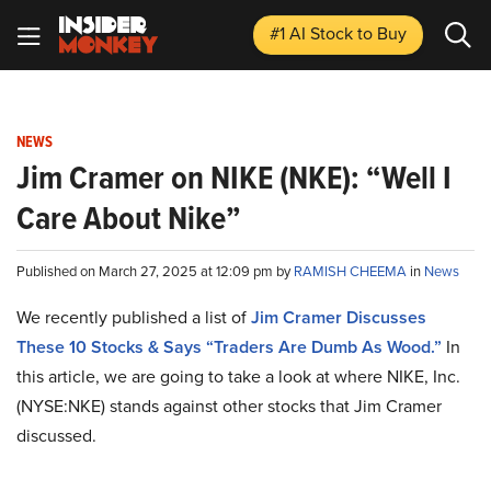
#1 AI Stock
to Buy
NEWS
Jim Cramer on NIKE (NKE): “Well I
Care About Nike”
Published on March 27, 2025 at 12:09 pm by
RAMISH CHEEMA
in
News
We recently published a list of
Jim Cramer Discusses
These 10 Stocks & Says “Traders Are Dumb As Wood.”
In
this article, we are going to take a look at where NIKE, Inc.
(NYSE:NKE) stands against other stocks that Jim Cramer
discussed.