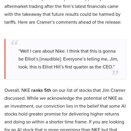
aftermarket trading after the firm’s latest financials came
with the takeaway that future results could be harmed by
tariffs. Here are Cramer’s comments ahead of the release:
“Well I care about Nike. I think that this is gonna
be Elliot’s [inaudible]. Everyone’s telling me, Jim,
look, this is Elliot Hill’s first quarter as the CEO.”
Overall, NKE
ranks 5th
on our list of stocks that Jim Cramer
discussed. While we acknowledge the potential of NKE as
an investment, our conviction lies in the belief that some AI
stocks hold greater promise for delivering higher returns
and doing so within a shorter time frame. If you are looking
for an AI stock that is more promising than NKE but that