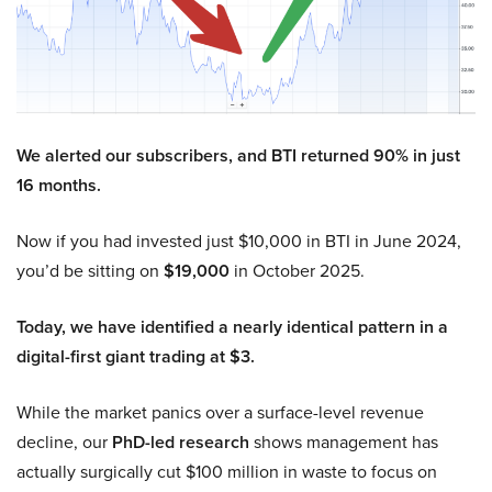
We alerted our subscribers, and BTI returned 90% in just
16 months.
Now if you had invested just $10,000 in BTI in June 2024,
you’d be sitting on
$19,000
in October 2025.
Today, we have identified a nearly identical pattern in a
digital-first giant trading at $3.
While the market panics over a surface-level revenue
decline, our
PhD-led research
shows management has
actually surgically cut $100 million in waste to focus on