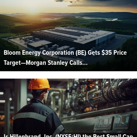
Bloom Energy Corporation (BE) Gets $35 Price
Target—Morgan Stanley Calls...
Is Hillenbrand, Inc. (NYSE:HI) the Best Small Cap