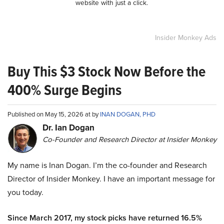
website with just a click.
Insider Monkey Ads
Buy This $3 Stock Now Before the
400% Surge Begins
Published on May 15, 2026 at by
INAN DOGAN, PHD
Dr. Ian Dogan
Co-Founder and Research Director at Insider Monkey
My name is Inan Dogan. I’m the co-founder and Research
Director of Insider Monkey. I have an important message for
you today.
Since March 2017, my stock picks have returned 16.5%