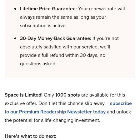
Lifetime Price Guarantee:
Your renewal rate will
always remain the same as long as your
subscription is active.
30-Day Money-Back Guarantee:
If you’re not
absolutely satisfied with our service, we’ll
provide a full refund within 30 days, no
questions asked.
Space is Limited!
Only
1000 spots
are available for this
exclusive offer. Don’t let this chance slip away –
subscribe
to our Premium Readership Newsletter today
and unlock
the potential for a life-changing investment.
Here’s what to do next: