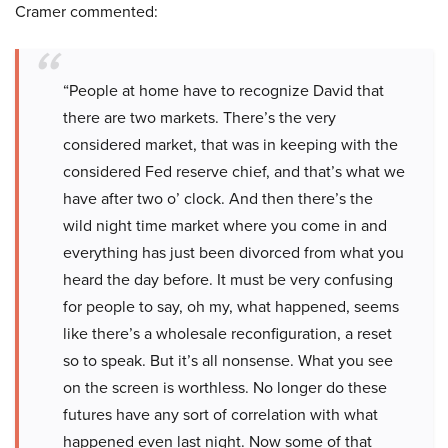
Cramer commented:
“People at home have to recognize David that
there are two markets. There’s the very
considered market, that was in keeping with the
considered Fed reserve chief, and that’s what we
have after two o’ clock. And then there’s the
wild night time market where you come in and
everything has just been divorced from what you
heard the day before. It must be very confusing
for people to say, oh my, what happened, seems
like there’s a wholesale reconfiguration, a reset
so to speak. But it’s all nonsense. What you see
on the screen is worthless. No longer do these
futures have any sort of correlation with what
happened even last night. Now some of that