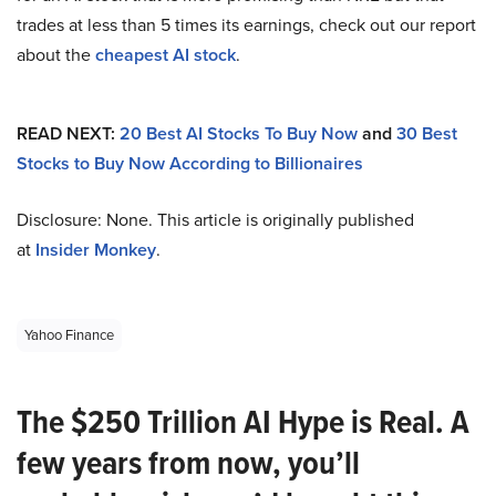
trades at less than 5 times its earnings, check out our report
about the
cheapest AI stock
.
READ NEXT:
20 Best AI Stocks To Buy Now
and
30 Best
Stocks to Buy Now According to Billionaires
Disclosure: None. This article is originally published
at
Insider Monkey
.
Yahoo Finance
The $250 Trillion AI Hype is Real. A
few years from now, you’ll