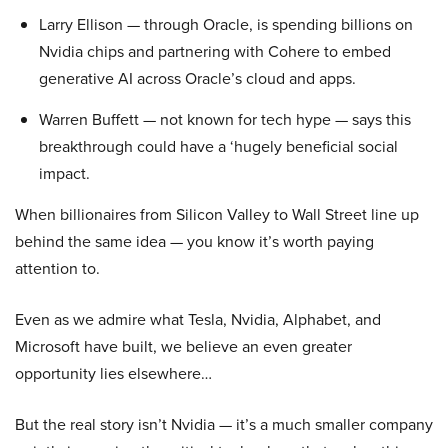
Larry Ellison — through Oracle, is spending billions on
Nvidia chips and partnering with Cohere to embed
generative AI across Oracle’s cloud and apps.
Warren Buffett — not known for tech hype — says this
breakthrough could have a ‘hugely beneficial social
impact.
When billionaires from Silicon Valley to Wall Street line up
behind the same idea — you know it’s worth paying
attention to.
Even as we admire what Tesla, Nvidia, Alphabet, and
Microsoft have built, we believe an even greater
opportunity lies elsewhere…
But the real story isn’t Nvidia — it’s a much smaller company