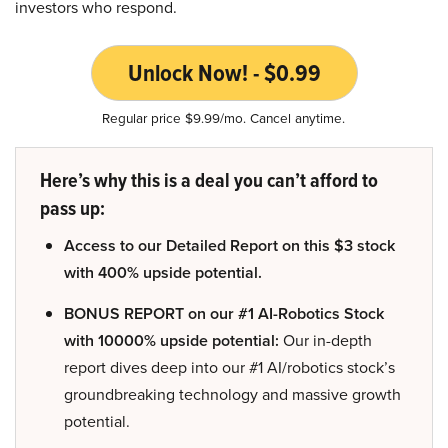
investors who respond.
Unlock Now! - $0.99
Regular price $9.99/mo. Cancel anytime.
Here’s why this is a deal you can’t afford to
pass up:
Access to our Detailed Report on this $3 stock
with 400% upside potential.
BONUS REPORT on our #1 AI-Robotics Stock
with 10000% upside potential:
Our in-depth
report dives deep into our #1 AI/robotics stock’s
groundbreaking technology and massive growth
potential.