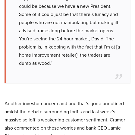
could be because we have a new President.
Some of it could just be that there’s lunacy and
people who are not manipulating but making ill-
advised trades long before the market opens.
You’re seeing the 24 hour market, David. The
problem is, in keeping with the fact that I’m at [a
home improvement retailer], the traders are
dumb as wood.”
Another investor concern and one that’s gone unnoticed
amidst the debate surrounding tariffs and last week’s
massive selloff is weakening customer sentiment. Cramer
also commented on these worries and bank CEO Jamie