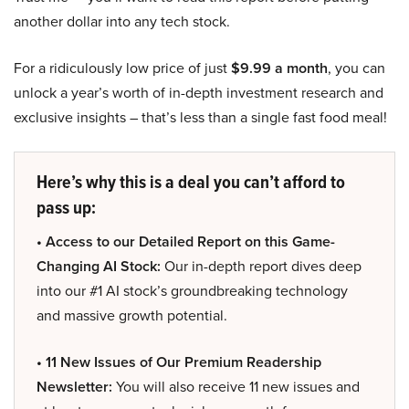
another dollar into any tech stock.
For a ridiculously low price of just
$9.99 a month
, you can
unlock a year’s worth of in-depth investment research and
exclusive insights – that’s less than a single fast food meal!
Here’s why this is a deal you can’t afford to
pass up:
• Access to our Detailed Report on this Game-
Changing AI Stock:
Our in-depth report dives deep
into our #1 AI stock’s groundbreaking technology
and massive growth potential.
• 11 New Issues of Our Premium Readership
Newsletter:
You will also receive 11 new issues and