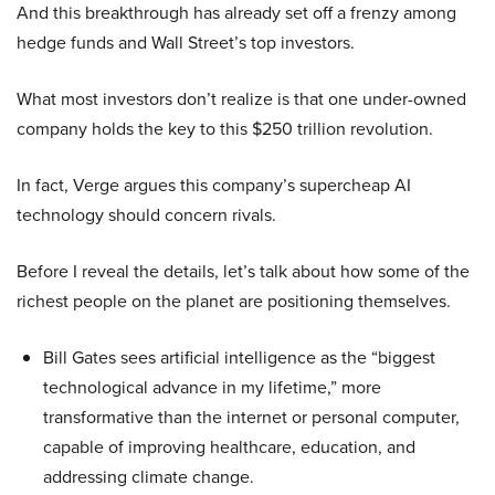
And this breakthrough has already set off a frenzy among
hedge funds and Wall Street’s top investors.
What most investors don’t realize is that one under-owned
company holds the key to this $250 trillion revolution.
In fact, Verge argues this company’s supercheap AI
technology should concern rivals.
Before I reveal the details, let’s talk about how some of the
richest people on the planet are positioning themselves.
Bill Gates sees artificial intelligence as the “biggest
technological advance in my lifetime,” more
transformative than the internet or personal computer,
capable of improving healthcare, education, and
addressing climate change.