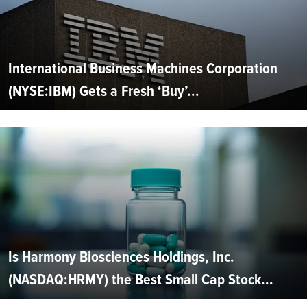
International Business Machines Corporation
(NYSE:IBM) Gets a Fresh ‘Buy’...
Is Harmony Biosciences Holdings, Inc.
(NASDAQ:HRMY) the Best Small Cap Stock...