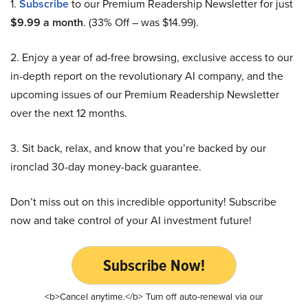
1.
Subscribe
to our Premium Readership Newsletter for just
$9.99 a month
. (33% Off – was $14.99).
2. Enjoy a year of ad-free browsing, exclusive access to our
in-depth report on the revolutionary AI company, and the
upcoming issues of our Premium Readership Newsletter
over the next 12 months.
3. Sit back, relax, and know that you’re backed by our
ironclad 30-day money-back guarantee.
Don’t miss out on this incredible opportunity! Subscribe
now and take control of your AI investment future!
Subscribe Now!
<b>Cancel anytime.</b> Turn off auto-renewal via our