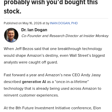
probably wish you’d bought this
stock.
Published on May 16, 2026 at by
INAN DOGAN, PHD
Dr. Ian Dogan
Co-Founder and Research Director at Insider Monkey
When Jeff Bezos said that one breakthrough technology
would shape Amazon’s destiny, even Wall Street’s biggest
analysts were caught off guard.
Fast forward a year and Amazon’s new CEO Andy Jassy
described
generative AI
as a “once-in-a-lifetime”
technology that is already being used across Amazon to
reinvent customer experiences.
At the 8th Future Investment Initiative conference, Elon