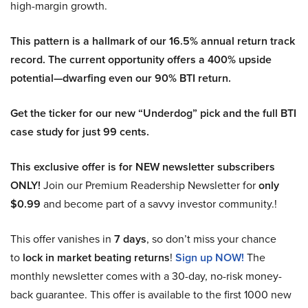
high-margin growth.
This pattern is a hallmark of our 16.5% annual return track
record. The current opportunity offers a 400% upside
potential—dwarfing even our 90% BTI return.
Get the ticker for our new “Underdog” pick and the full BTI
case study for just 99 cents.
This exclusive offer is for NEW newsletter subscribers
ONLY!
Join our Premium Readership Newsletter for
only
$0.99
and become part of a savvy investor community.!
This offer vanishes in
7 days
, so don’t miss your chance
to
lock in market beating returns
!
Sign up NOW!
The
monthly newsletter comes with a 30-day, no-risk money-
back guarantee. This offer is available to the first 1000 new