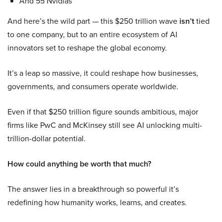
And 55 Nvidias
And here’s the wild part — this $250 trillion wave
isn’t
tied
to one company, but to an entire ecosystem of AI
innovators set to reshape the global economy.
It’s a leap so massive, it could reshape how businesses,
governments, and consumers operate worldwide.
Even if that $250 trillion figure sounds ambitious, major
firms like PwC and McKinsey still see AI unlocking multi-
trillion-dollar potential.
How could anything be worth that much?
The answer lies in a breakthrough so powerful it’s
redefining how humanity works, learns, and creates.