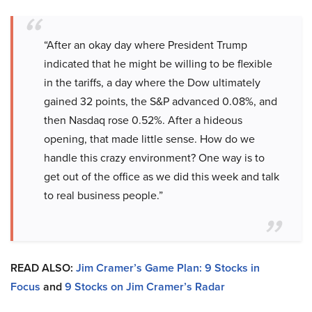
“After an okay day where President Trump
indicated that he might be willing to be flexible
in the tariffs, a day where the Dow ultimately
gained 32 points, the S&P advanced 0.08%, and
then Nasdaq rose 0.52%. After a hideous
opening, that made little sense. How do we
handle this crazy environment? One way is to
get out of the office as we did this week and talk
to real business people.”
READ ALSO:
Jim Cramer’s Game Plan: 9 Stocks in
Focus
and
9 Stocks on Jim Cramer’s Radar