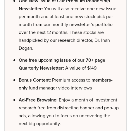
One New Issue of Our Premium Readership
Newsletter:
You will also receive one new issue
per month and at least one new stock pick per
month from our monthly newsletter’s portfolio
over the next 12 months. These stocks are
handpicked by our research director, Dr. Inan
Dogan.
One free upcoming issue of our 70+ page
Quarterly Newsletter:
A value of $149
Bonus Content:
Premium access to
members-
only
fund manager video interviews
Ad-Free Browsing:
Enjoy a month of investment
research free from distracting banner and pop-up
ads, allowing you to focus on uncovering the
next big opportunity.