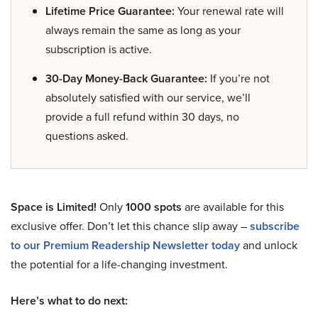
Lifetime Price Guarantee:
Your renewal rate will
always remain the same as long as your
subscription is active.
30-Day Money-Back Guarantee:
If you’re not
absolutely satisfied with our service, we’ll
provide a full refund within 30 days, no
questions asked.
Space is Limited!
Only
1000 spots
are available for this
exclusive offer. Don’t let this chance slip away –
subscribe
to our Premium Readership Newsletter today
and unlock
the potential for a life-changing investment.
Here’s what to do next: