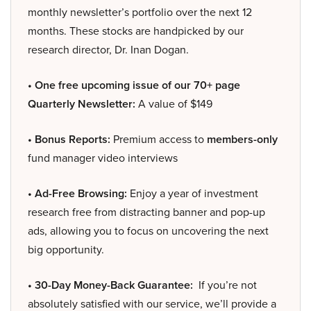
monthly newsletter’s portfolio over the next 12
months. These stocks are handpicked by our
research director, Dr. Inan Dogan.
• One free upcoming issue of our 70+ page
Quarterly Newsletter:
A value of $149
• Bonus Reports:
Premium access to
members-only
fund manager video interviews
• Ad-Free Browsing:
Enjoy a year of investment
research free from distracting banner and pop-up
ads, allowing you to focus on uncovering the next
big opportunity.
• 30-Day Money-Back Guarantee:
If you’re not
absolutely satisfied with our service, we’ll provide a