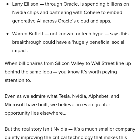
Larry Ellison — through Oracle, is spending billions on
Nvidia chips and partnering with Cohere to embed
generative AI across Oracle’s cloud and apps.
Warren Buffett — not known for tech hype — says this
breakthrough could have a ‘hugely beneficial social
impact.
When billionaires from Silicon Valley to Wall Street line up
behind the same idea — you know it’s worth paying
attention to.
Even as we admire what Tesla, Nvidia, Alphabet, and
Microsoft have built, we believe an even greater
opportunity lies elsewhere…
But the real story isn’t Nvidia — it’s a much smaller company
quietly improving the critical technology that makes this