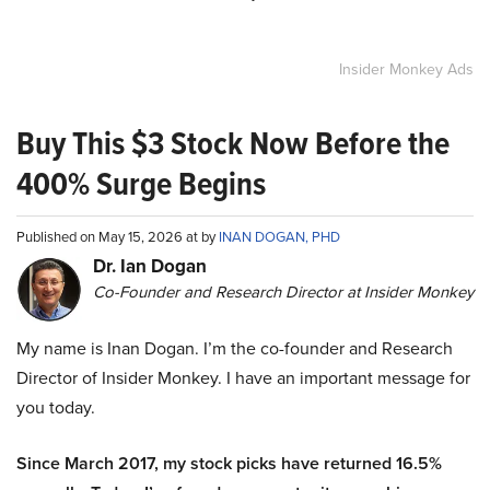
Insider Monkey Ads
Buy This $3 Stock Now Before the
400% Surge Begins
Published on May 15, 2026 at by
INAN DOGAN, PHD
Dr. Ian Dogan
Co-Founder and Research Director at Insider Monkey
My name is Inan Dogan. I’m the co-founder and Research
Director of Insider Monkey. I have an important message for
you today.
Since March 2017, my stock picks have returned 16.5%