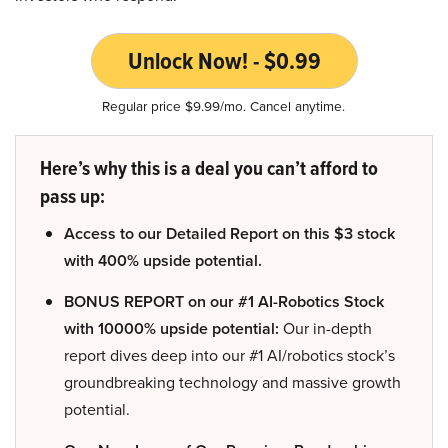
Unlock Now! - $0.99
Regular price $9.99/mo. Cancel anytime.
Here’s why this is a deal you can’t afford to
pass up:
Access to our Detailed Report on this $3 stock
with 400% upside potential.
BONUS REPORT on our #1 AI-Robotics Stock
with 10000% upside potential:
Our in-depth
report dives deep into our #1 AI/robotics stock’s
groundbreaking technology and massive growth
potential.