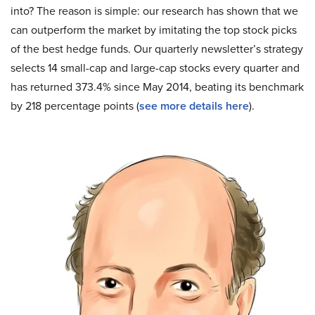
into? The reason is simple: our research has shown that we
can outperform the market by imitating the top stock picks
of the best hedge funds. Our quarterly newsletter’s strategy
selects 14 small-cap and large-cap stocks every quarter and
has returned 373.4% since May 2014, beating its benchmark
by 218 percentage points (
see more details here
).