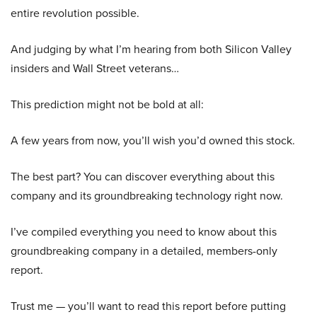
entire revolution possible.
And judging by what I’m hearing from both Silicon Valley
insiders and Wall Street veterans…
This prediction might not be bold at all:
A few years from now, you’ll wish you’d owned this stock.
The best part? You can discover everything about this
company and its groundbreaking technology right now.
I’ve compiled everything you need to know about this
groundbreaking company in a detailed, members-only
report.
Trust me — you’ll want to read this report before putting