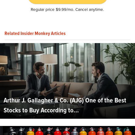
Regular price $9.99/mo. Cancel anytime.
Related Insider Monkey Articles
Arthur J. Gallagher & Co. (AJG) One of the Best
Stocks to Buy According to...