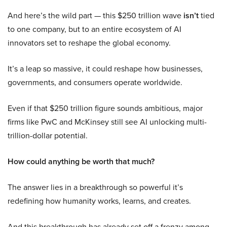
And here’s the wild part — this $250 trillion wave
isn’t
tied
to one company, but to an entire ecosystem of AI
innovators set to reshape the global economy.
It’s a leap so massive, it could reshape how businesses,
governments, and consumers operate worldwide.
Even if that $250 trillion figure sounds ambitious, major
firms like PwC and McKinsey still see AI unlocking multi-
trillion-dollar potential.
How could anything be worth that much?
The answer lies in a breakthrough so powerful it’s
redefining how humanity works, learns, and creates.
And this breakthrough has already set off a frenzy among