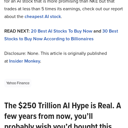
for an AI stock that is more promising than NKE but that
trades at less than 5 times its earnings, check out our report
about the
cheapest AI stock
.
READ NEXT:
20 Best AI Stocks To Buy Now
and
30 Best
Stocks to Buy Now According to Billionaires
Disclosure: None. This article is originally published
at
Insider Monkey
.
Yahoo Finance
The $250 Trillion AI Hype is Real. A
few years from now, you’ll
probably wish you’d bought this