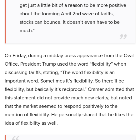
get just a little bit of a reason to be more positive
about the looming April 2nd wave of tariffs,
stocks can bounce. It doesn’t even have to be
much.”
On Friday, during a midday press appearance from the Oval
Office, President Trump used the word “flexibility” when
discussing tariffs, stating, “The word flexibility is an
important word. Sometimes it’s flexibility. So there’ll be
flexibility, but basically it’s reciprocal.” Cramer admitted that
this statement did not provide much new clarity, but noted
that the market seemed to respond positively to the
mention of flexibility. He personally shared that he likes the
idea of flexibility as well.