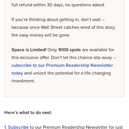
full refund within 30 days, no questions asked.
If you’re thinking about getting in, don’t wait –
because once Wall Street catches wind of this story,
the easy money will be gone.
Space is Limited!
Only
1000 spots
are available for
this exclusive offer. Don’t let this chance slip away –
subscribe to our Premium Readership Newsletter
today
and unlock the potential for a life-changing
investment.
Here’s what to do next:
1.
Subscribe
to our Premium Readership Newsletter for just