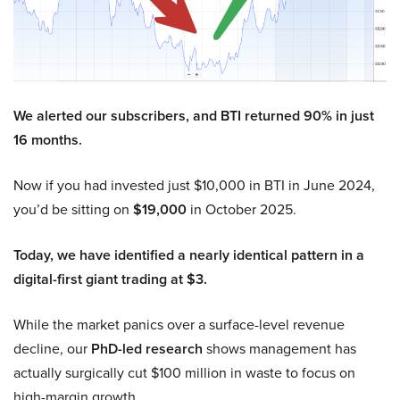
We alerted our subscribers, and BTI returned 90% in just
16 months.
Now if you had invested just $10,000 in BTI in June 2024,
you’d be sitting on
$19,000
in October 2025.
Today, we have identified a nearly identical pattern in a
digital-first giant trading at $3.
While the market panics over a surface-level revenue
decline, our
PhD-led research
shows management has
actually surgically cut $100 million in waste to focus on
high-margin growth.