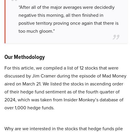
“After all of the major averages were decidedly
negative this morning, all then finished in
positive territory proving once again that there is
too much gloom.”
Our Methodology
For this article, we compiled a list of 12 stocks that were
discussed by Jim Cramer during the episode of Mad Money
aired on March 21. We listed the stocks in ascending order
of their hedge fund sentiment as of the fourth quarter of
2024, which was taken from Insider Monkey’s database of
over 1,000 hedge funds.
Why are we interested in the stocks that hedge funds pile