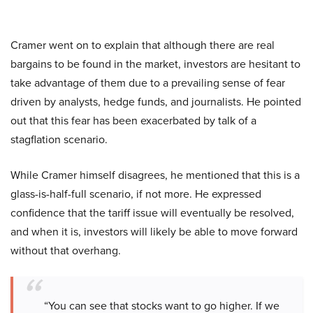
Cramer went on to explain that although there are real
bargains to be found in the market, investors are hesitant to
take advantage of them due to a prevailing sense of fear
driven by analysts, hedge funds, and journalists. He pointed
out that this fear has been exacerbated by talk of a
stagflation scenario.
While Cramer himself disagrees, he mentioned that this is a
glass-is-half-full scenario, if not more. He expressed
confidence that the tariff issue will eventually be resolved,
and when it is, investors will likely be able to move forward
without that overhang.
“You can see that stocks want to go higher. If we