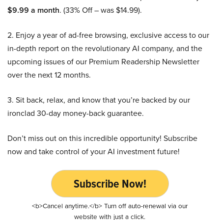
$9.99 a month
. (33% Off – was $14.99).
2. Enjoy a year of ad-free browsing, exclusive access to our
in-depth report on the revolutionary AI company, and the
upcoming issues of our Premium Readership Newsletter
over the next 12 months.
3. Sit back, relax, and know that you’re backed by our
ironclad 30-day money-back guarantee.
Don’t miss out on this incredible opportunity! Subscribe
now and take control of your AI investment future!
Subscribe Now!
<b>Cancel anytime.</b> Turn off auto-renewal via our
website with just a click.