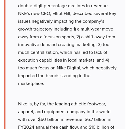
double-digit percentage declines in revenue.
NKE’s new CEO, Elliot Hill, described several key
issues negatively impacting the company’s
growth trajectory including 1) a multi-year move
away from a focus on sports, 2) a shift away from
innovative demand creating marketing, 3) too
much centralization, which has led to lack of
execution capabilities in local markets, and 4)
too much focus on Nike Digital, which negatively
impacted the brands standing in the
marketplace.
Nike is, by far, the leading athletic footwear,
apparel, and equipment company in the world
with over $50 billion in revenue, $6.7 billion in
FY2024 annual free cash flow, and $10 billion of