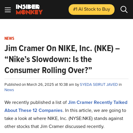
#1 AI Stock
to Buy
NEWS
Jim Cramer On NIKE, Inc. (NKE) –
“Nike’s Slowdown: Is the
Consumer Rolling Over?”
Published on March 26, 2025 at 10:38 am by
SYEDA SEIRUT JAVED
in
News
We recently published a list of
Jim Cramer Recently Talked
About These 12 Companies
. In this article, we are going to
take a look at where NIKE, Inc. (NYSE:NKE) stands against
other stocks that Jim Cramer discussed recently.