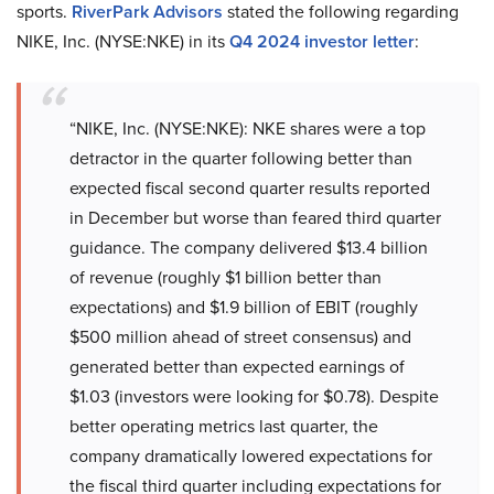
sports.
RiverPark Advisors
stated the following regarding
NIKE, Inc. (NYSE:NKE) in its
Q4 2024 investor letter
:
“NIKE, Inc. (NYSE:NKE): NKE shares were a top
detractor in the quarter following better than
expected fiscal second quarter results reported
in December but worse than feared third quarter
guidance. The company delivered $13.4 billion
of revenue (roughly $1 billion better than
expectations) and $1.9 billion of EBIT (roughly
$500 million ahead of street consensus) and
generated better than expected earnings of
$1.03 (investors were looking for $0.78). Despite
better operating metrics last quarter, the
company dramatically lowered expectations for
the fiscal third quarter including expectations for