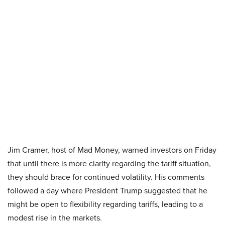
Jim Cramer, host of Mad Money, warned investors on Friday
that until there is more clarity regarding the tariff situation,
they should brace for continued volatility. His comments
followed a day where President Trump suggested that he
might be open to flexibility regarding tariffs, leading to a
modest rise in the markets.