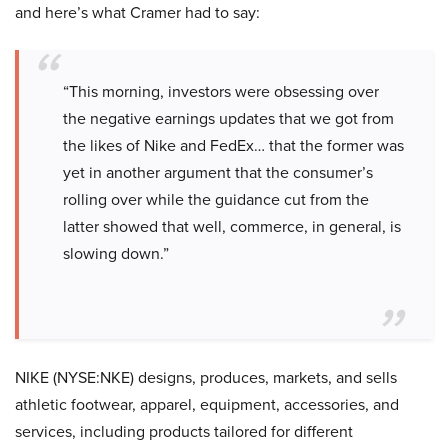
and here’s what Cramer had to say:
“This morning, investors were obsessing over
the negative earnings updates that we got from
the likes of Nike and FedEx… that the former was
yet in another argument that the consumer’s
rolling over while the guidance cut from the
latter showed that well, commerce, in general, is
slowing down.”
NIKE (NYSE:NKE) designs, produces, markets, and sells
athletic footwear, apparel, equipment, accessories, and
services, including products tailored for different