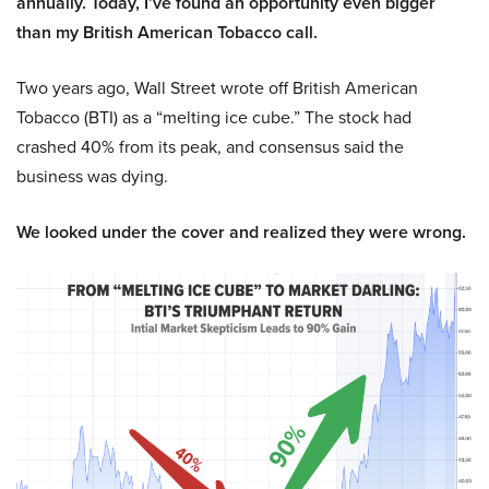
annually. Today, I’ve found an opportunity even bigger
than my British American Tobacco call.
Two years ago, Wall Street wrote off British American
Tobacco (BTI) as a “melting ice cube.” The stock had
crashed 40% from its peak, and consensus said the
business was dying.
We looked under the cover and realized they were wrong.