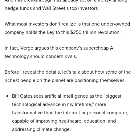
hedge funds and Wall Street’s top investors.
What most investors don’t realize is that one under-owned
company holds the key to this $250 trillion revolution.
In fact, Verge argues this company’s supercheap AI
technology should concern rivals.
Before I reveal the details, let’s talk about how some of the
richest people on the planet are positioning themselves.
Bill Gates sees artificial intelligence as the “biggest
technological advance in my lifetime,” more
transformative than the internet or personal computer,
capable of improving healthcare, education, and
addressing climate change.