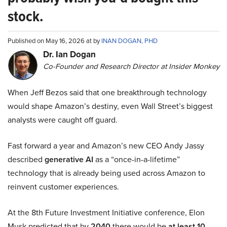
stock.
Published on May 16, 2026 at by
INAN DOGAN, PHD
Dr. Ian Dogan
Co-Founder and Research Director at Insider Monkey
When Jeff Bezos said that one breakthrough technology
would shape Amazon’s destiny, even Wall Street’s biggest
analysts were caught off guard.
Fast forward a year and Amazon’s new CEO Andy Jassy
described
generative AI
as a “once-in-a-lifetime”
technology that is already being used across Amazon to
reinvent customer experiences.
At the 8th Future Investment Initiative conference, Elon
Musk predicted that by
2040
there would be
at least 10