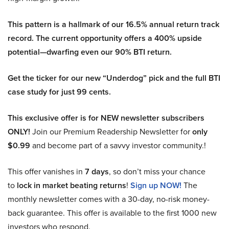
This pattern is a hallmark of our 16.5% annual return track
record. The current opportunity offers a 400% upside
potential—dwarfing even our 90% BTI return.
Get the ticker for our new “Underdog” pick and the full BTI
case study for just 99 cents.
This exclusive offer is for NEW newsletter subscribers
ONLY!
Join our Premium Readership Newsletter for
only
$0.99
and become part of a savvy investor community.!
This offer vanishes in
7 days
, so don’t miss your chance
to
lock in market beating returns
!
Sign up NOW!
The
monthly newsletter comes with a 30-day, no-risk money-
back guarantee. This offer is available to the first 1000 new
investors who respond.