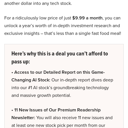
another dollar into any tech stock.
For a ridiculously low price of just
$9.99 a month
, you can
unlock a year’s worth of in-depth investment research and
exclusive insights – that’s less than a single fast food meal!
Here’s why this is a deal you can’t afford to
pass up:
• Access to our Detailed Report on this Game-
Changing AI Stock:
Our in-depth report dives deep
into our #1 AI stock’s groundbreaking technology
and massive growth potential.
• 11 New Issues of Our Premium Readership
Newsletter:
You will also receive 11 new issues and
at least one new stock pick per month from our