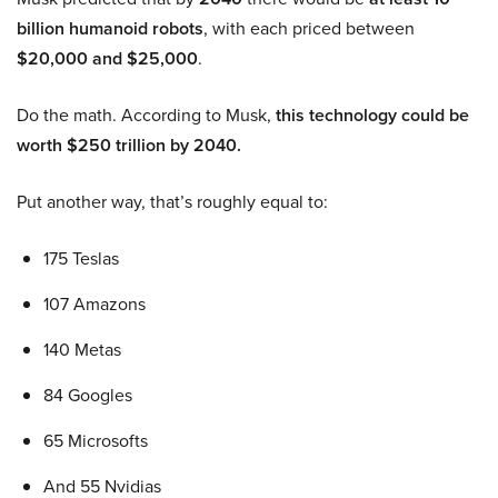
billion humanoid robots
, with each priced between
$20,000 and $25,000
.
Do the math. According to Musk,
this technology could be
worth $250 trillion by 2040.
Put another way, that’s roughly equal to:
175 Teslas
107 Amazons
140 Metas
84 Googles
65 Microsofts
And 55 Nvidias