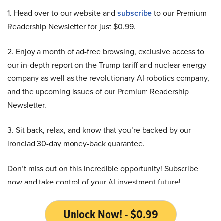
1. Head over to our website and
subscribe
to our Premium
Readership Newsletter for just $0.99.
2. Enjoy a month of ad-free browsing, exclusive access to
our in-depth report on the Trump tariff and nuclear energy
company as well as the revolutionary AI-robotics company,
and the upcoming issues of our Premium Readership
Newsletter.
3. Sit back, relax, and know that you’re backed by our
ironclad 30-day money-back guarantee.
Don’t miss out on this incredible opportunity! Subscribe
now and take control of your AI investment future!
Unlock Now! - $0.99