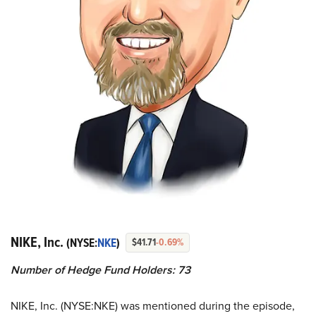
NIKE, Inc.
(NYSE:
NKE
)
$41.71
-0.69%
Number of Hedge Fund Holders: 73
NIKE, Inc. (NYSE:NKE) was mentioned during the episode,