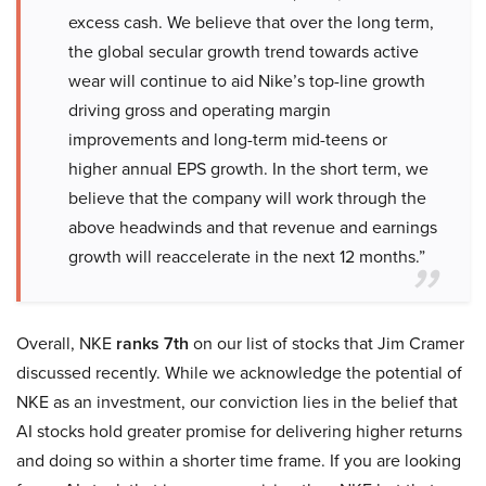
excess cash. We believe that over the long term,
the global secular growth trend towards active
wear will continue to aid Nike’s top-line growth
driving gross and operating margin
improvements and long-term mid-teens or
higher annual EPS growth. In the short term, we
believe that the company will work through the
above headwinds and that revenue and earnings
growth will reaccelerate in the next 12 months.”
Overall, NKE
ranks 7th
on our list of stocks that Jim Cramer
discussed recently. While we acknowledge the potential of
NKE as an investment, our conviction lies in the belief that
AI stocks hold greater promise for delivering higher returns
and doing so within a shorter time frame. If you are looking