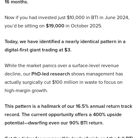
16 months.
Now if you had invested just $10,000 in BTI in June 2024,
you’d be sitting on
$19,000
in October 2025.
Today, we have identified a nearly identical pattern in a
digital-first giant trading at $3.
While the market panics over a surface-level revenue
decline, our
PhD-led research
shows management has
actually surgically cut $100 million in waste to focus on
high-margin growth.
This pattern is a hallmark of our 16.5% annual return track
record. The current opportunity offers a 400% upside
potential—dwarfing even our 90% BTI return.