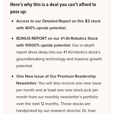
Here’s why this is a deal you can’t afford to
pass up:
Access to our Detailed Report on this $3 stock
with 400% upside potential.
BONUS REPORT on our #1 AI-Robotics Stock
with 10000% upside potential:
Our in-depth
report dives deep into our #1 AI/robotics stock’s
groundbreaking technology and massive growth
potential.
One New Issue of Our Premium Readership
Newsletter:
You will also receive one new issue
per month and at least one new stock pick per
month from our monthly newsletter’s portfolio
over the next 12 months. These stocks are
handpicked by our research director, Dr. Inan