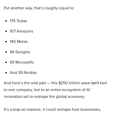
Put another way, that’s roughly equal to:
175 Teslas
107 Amazons
140 Metas
84 Googles
65 Microsofts
And 55 Nvidias
And here’s the wild part — this $250 trillion wave
isn’t
tied
to one company, but to an entire ecosystem of AI
innovators set to reshape the global economy.
It’s a leap so massive, it could reshape how businesses,