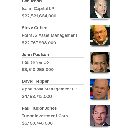
Carl Icahn
Icahn Capital LP
$22,521,664,000
Steve Cohen
Point72 Asset Management
$22,767,998,000
John Paulson
Paulson & Co
$3,510,256,000
David Tepper
Appaloosa Management LP
$4,198,712,000
Paul Tudor Jones
Tudor Investment Corp
$6,160,740,000