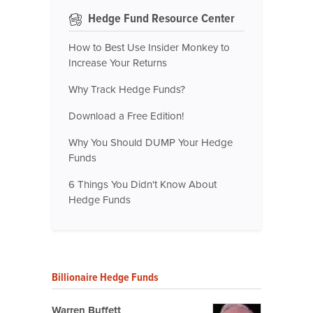
Hedge Fund Resource Center
How to Best Use Insider Monkey to
Increase Your Returns
Why Track Hedge Funds?
Download a Free Edition!
Why You Should DUMP Your Hedge
Funds
6 Things You Didn't Know About
Hedge Funds
Billionaire Hedge Funds
Warren Buffett