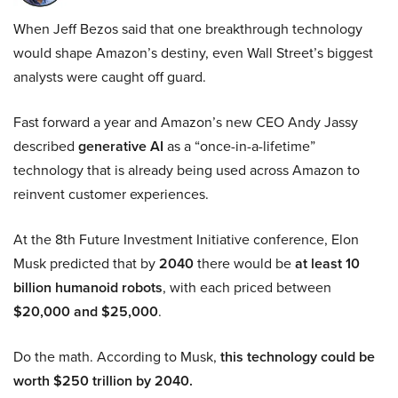
When Jeff Bezos said that one breakthrough technology
would shape Amazon’s destiny, even Wall Street’s biggest
analysts were caught off guard.
Fast forward a year and Amazon’s new CEO Andy Jassy
described
generative AI
as a “once-in-a-lifetime”
technology that is already being used across Amazon to
reinvent customer experiences.
At the 8th Future Investment Initiative conference, Elon
Musk predicted that by
2040
there would be
at least 10
billion humanoid robots
, with each priced between
$20,000 and $25,000
.
Do the math. According to Musk,
this technology could be
worth $250 trillion by 2040.