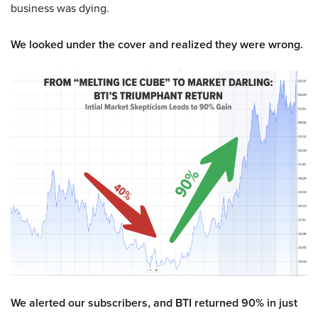
business was dying.
We looked under the cover and realized they were wrong.
We alerted our subscribers, and BTI returned 90% in just