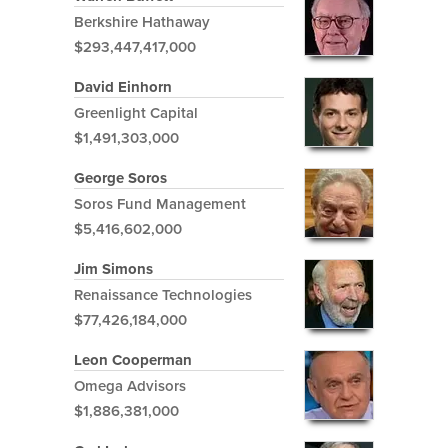
Berkshire Hathaway
$293,447,417,000
David Einhorn
Greenlight Capital
$1,491,303,000
George Soros
Soros Fund Management
$5,416,602,000
Jim Simons
Renaissance Technologies
$77,426,184,000
Leon Cooperman
Omega Advisors
$1,886,381,000