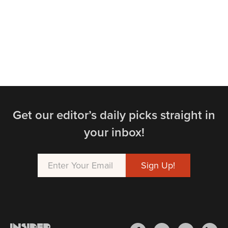
Get our editor’s daily picks straight in
your inbox!