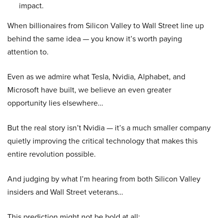
impact.
When billionaires from Silicon Valley to Wall Street line up
behind the same idea — you know it’s worth paying
attention to.
Even as we admire what Tesla, Nvidia, Alphabet, and
Microsoft have built, we believe an even greater
opportunity lies elsewhere…
But the real story isn’t Nvidia — it’s a much smaller company
quietly improving the critical technology that makes this
entire revolution possible.
And judging by what I’m hearing from both Silicon Valley
insiders and Wall Street veterans…
This prediction might not be bold at all: