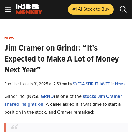
#1 AI Stock
to Buy
NEWS
Jim Cramer on Grindr: “It’s
Expected to Make A Lot of Money
Next Year”
Published on July 31, 2025 at 2:53 pm by
SYEDA SEIRUT JAVED
in
News
Grindr Inc. (NYSE:
GRND
) is one of the
stocks Jim Cramer
shared insights on
. A caller asked if it was time to start a
position in the stock, and Cramer remarked: