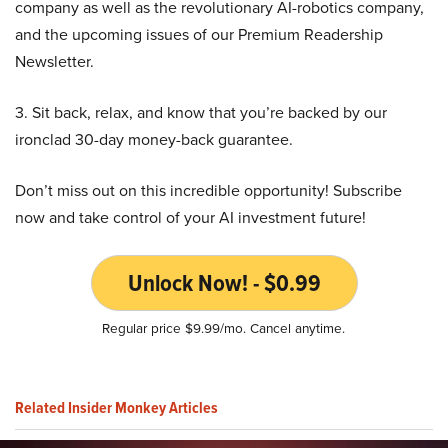
company as well as the revolutionary AI-robotics company,
and the upcoming issues of our Premium Readership
Newsletter.
3. Sit back, relax, and know that you’re backed by our
ironclad 30-day money-back guarantee.
Don’t miss out on this incredible opportunity! Subscribe
now and take control of your AI investment future!
Unlock Now! - $0.99
Regular price $9.99/mo. Cancel anytime.
Related Insider Monkey Articles