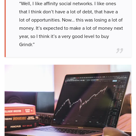
“Well, I like affinity social networks. I like ones
that I think don’t have a lot of debt, that have a
lot of opportunities. Now… this was losing a lot of
money. It’s expected to make a lot of money next
year, so I think it’s a very good level to buy
Grindr.”