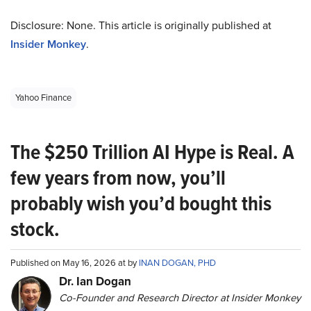
Disclosure: None. This article is originally published at
Insider Monkey
.
Yahoo Finance
The $250 Trillion AI Hype is Real. A
few years from now, you’ll
probably wish you’d bought this
stock.
Published on May 16, 2026 at by
INAN DOGAN, PHD
Dr. Ian Dogan
Co-Founder and Research Director at Insider Monkey