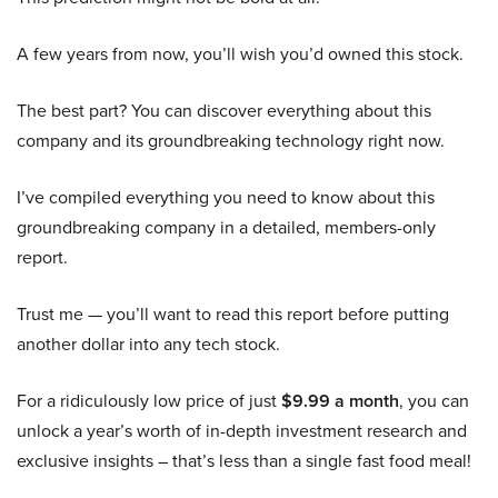
A few years from now, you’ll wish you’d owned this stock.
The best part? You can discover everything about this
company and its groundbreaking technology right now.
I’ve compiled everything you need to know about this
groundbreaking company in a detailed, members-only
report.
Trust me — you’ll want to read this report before putting
another dollar into any tech stock.
For a ridiculously low price of just
$9.99 a month
, you can
unlock a year’s worth of in-depth investment research and
exclusive insights – that’s less than a single fast food meal!