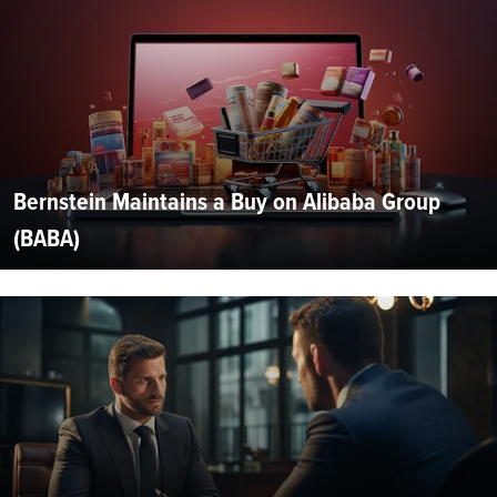
Bernstein Maintains a Buy on Alibaba Group
(BABA)