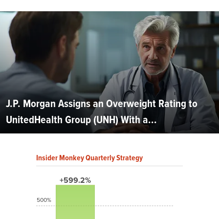
J.P. Morgan Assigns an Overweight Rating to
UnitedHealth Group (UNH) With a...
Insider Monkey Quarterly Strategy
+599.2%
500%