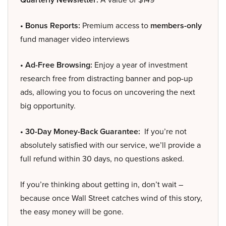
• Bonus Reports:
Premium access to
members-only
fund manager video interviews
• Ad-Free Browsing:
Enjoy a year of investment
research free from distracting banner and pop-up
ads, allowing you to focus on uncovering the next
big opportunity.
• 30-Day Money-Back Guarantee:
If you’re not
absolutely satisfied with our service, we’ll provide a
full refund within 30 days, no questions asked.
If you’re thinking about getting in, don’t wait –
because once Wall Street catches wind of this story,
the easy money will be gone.