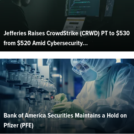
Jefferies Raises CrowdStrike (CRWD) PT to $530
from $520 Amid Cybersecurity...
Bank of America Securities Maintains a Hold on
Pfizer (PFE)