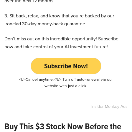
over the next 12 months.
3. Sit back, relax, and know that you’re backed by our
ironclad 30-day money-back guarantee.
Don’t miss out on this incredible opportunity! Subscribe
now and take control of your AI investment future!
Subscribe Now!
<b>Cancel anytime.</b> Turn off auto-renewal via our
website with just a click.
Insider Monkey Ads
Buy This $3 Stock Now Before the