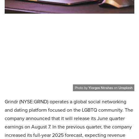
Photo by
Yiorgos Ntrahas
on
Unsplash
Grindr (NYSE:GRND) operates a global social networking
and dating platform focused on the LGBTQ community. The
company announced that it will release its June quarter
earnings on August 7. In the previous quarter, the company
increased its full-year 2025 forecast, expecting revenue