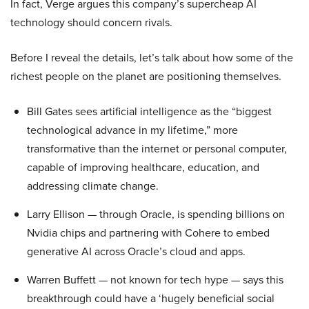
In fact, Verge argues this company’s supercheap AI
technology should concern rivals.
Before I reveal the details, let’s talk about how some of the
richest people on the planet are positioning themselves.
Bill Gates sees artificial intelligence as the “biggest
technological advance in my lifetime,” more
transformative than the internet or personal computer,
capable of improving healthcare, education, and
addressing climate change.
Larry Ellison — through Oracle, is spending billions on
Nvidia chips and partnering with Cohere to embed
generative AI across Oracle’s cloud and apps.
Warren Buffett — not known for tech hype — says this
breakthrough could have a ‘hugely beneficial social