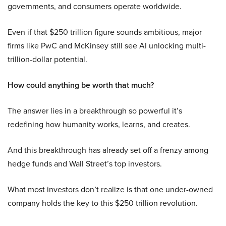
governments, and consumers operate worldwide.
Even if that $250 trillion figure sounds ambitious, major
firms like PwC and McKinsey still see AI unlocking multi-
trillion-dollar potential.
How could anything be worth that much?
The answer lies in a breakthrough so powerful it’s
redefining how humanity works, learns, and creates.
And this breakthrough has already set off a frenzy among
hedge funds and Wall Street’s top investors.
What most investors don’t realize is that one under-owned
company holds the key to this $250 trillion revolution.