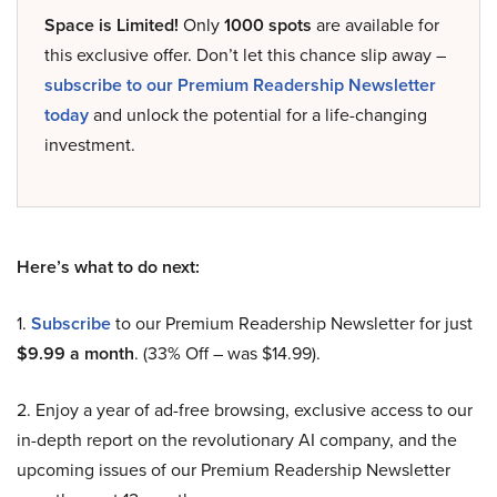
Space is Limited!
Only
1000 spots
are available for
this exclusive offer. Don’t let this chance slip away –
subscribe to our Premium Readership Newsletter
today
and unlock the potential for a life-changing
investment.
Here’s what to do next:
1.
Subscribe
to our Premium Readership Newsletter for just
$9.99 a month
. (33% Off – was $14.99).
2. Enjoy a year of ad-free browsing, exclusive access to our
in-depth report on the revolutionary AI company, and the
upcoming issues of our Premium Readership Newsletter