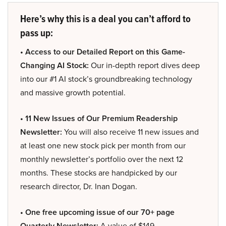
Here’s why this is a deal you can’t afford to
pass up:
• Access to our Detailed Report on this Game-
Changing AI Stock:
Our in-depth report dives deep
into our #1 AI stock’s groundbreaking technology
and massive growth potential.
• 11 New Issues of Our Premium Readership
Newsletter:
You will also receive 11 new issues and
at least one new stock pick per month from our
monthly newsletter’s portfolio over the next 12
months. These stocks are handpicked by our
research director, Dr. Inan Dogan.
• One free upcoming issue of our 70+ page
Quarterly Newsletter:
A value of $149