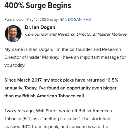
400% Surge Begins
Published on May 15, 2026 at by
INAN DOGAN, PHD
Dr. Ian Dogan
Co-Founder and Research Director at Insider Monkey
My name is Inan Dogan. I’m the co-founder and Research
Director of Insider Monkey. I have an important message for
you today.
Since March 2017, my stock picks have returned 16.5%
annually. Today, I’ve found an opportunity even bigger
than my British American Tobacco call.
Two years ago, Wall Street wrote off British American
Tobacco (BTI) as a “melting ice cube.” The stock had
crashed 40% from its peak, and consensus said the