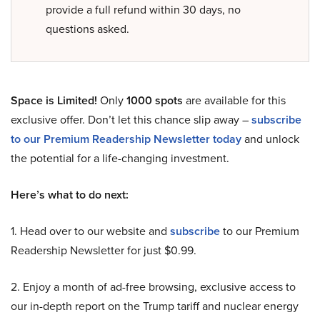
provide a full refund within 30 days, no
questions asked.
Space is Limited!
Only
1000 spots
are available for this
exclusive offer. Don’t let this chance slip away –
subscribe
to our Premium Readership Newsletter today
and unlock
the potential for a life-changing investment.
Here’s what to do next:
1. Head over to our website and
subscribe
to our Premium
Readership Newsletter for just $0.99.
2. Enjoy a month of ad-free browsing, exclusive access to
our in-depth report on the Trump tariff and nuclear energy