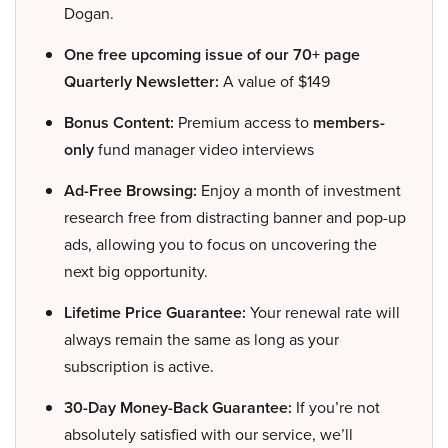
Dogan.
One free upcoming issue of our 70+ page
Quarterly Newsletter:
A value of $149
Bonus Content:
Premium access to
members-
only
fund manager video interviews
Ad-Free Browsing:
Enjoy a month of investment
research free from distracting banner and pop-up
ads, allowing you to focus on uncovering the
next big opportunity.
Lifetime Price Guarantee:
Your renewal rate will
always remain the same as long as your
subscription is active.
30-Day Money-Back Guarantee:
If you’re not
absolutely satisfied with our service, we’ll