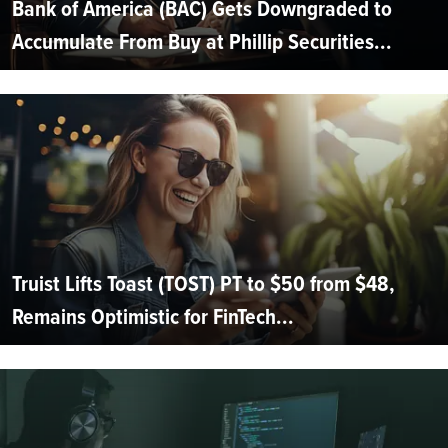
Bank of America (BAC) Gets Downgraded to
Accumulate From Buy at Phillip Securities...
Truist Lifts Toast (TOST) PT to $50 from $48,
Remains Optimistic for FinTech...