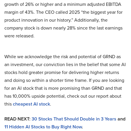
growth of 26% or higher and a minimum adjusted EBITDA
margin of 43%. The CEO called 2025 “the biggest year for
product innovation in our history.” Additionally, the
company stock is down nearly 28% since the last earnings
were released.
While we acknowledge the risk and potential of GRND as
an investment, our conviction lies in the belief that some AI
stocks hold greater promise for delivering higher returns
and doing so within a shorter time frame. If you are looking
for an AI stock that is more promising than GRND and that
has 10,000% upside potential, check out our report about
this
cheapest AI stock
.
READ NEXT:
30 Stocks That Should Double in 3 Years
and
11 Hidden AI Stocks to Buy Right Now
.