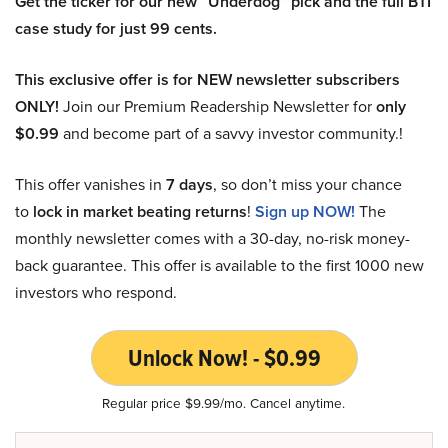
Get the ticker for our new “Underdog” pick and the full BTI
case study for just 99 cents.
This exclusive offer is for NEW newsletter subscribers
ONLY!
Join our Premium Readership Newsletter for
only
$0.99
and become part of a savvy investor community.!
This offer vanishes in
7 days
, so don’t miss your chance
to
lock in market beating returns
!
Sign up NOW!
The
monthly newsletter comes with a 30-day, no-risk money-
back guarantee. This offer is available to the first 1000 new
investors who respond.
Unlock Now! - $0.99
Regular price $9.99/mo. Cancel anytime.