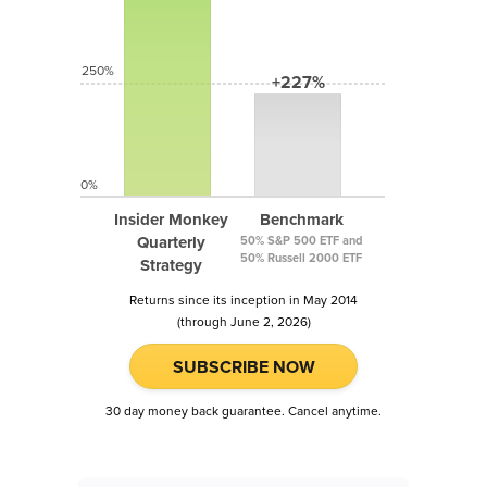
250%
+227%
0%
Insider Monkey
Benchmark
Quarterly
50% S&P 500 ETF and
50% Russell 2000 ETF
Strategy
Returns since its inception in May 2014
(through June 2, 2026)
SUBSCRIBE NOW
30 day money back guarantee. Cancel anytime.