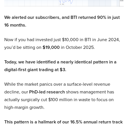
We alerted our subscribers, and BTI returned 90% in just
16 months.
Now if you had invested just $10,000 in BTI in June 2024,
you’d be sitting on
$19,000
in October 2025.
Today, we have identified a nearly identical pattern in a
digital-first giant trading at $3.
While the market panics over a surface-level revenue
decline, our
PhD-led research
shows management has
actually surgically cut $100 million in waste to focus on
high-margin growth.
This pattern is a hallmark of our 16.5% annual return track