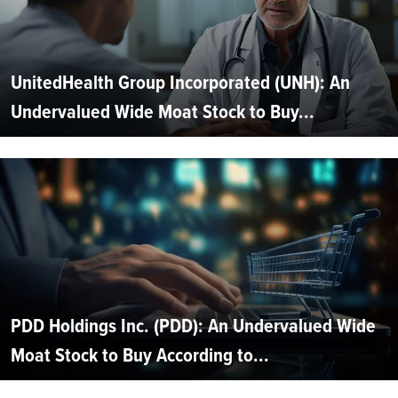
UnitedHealth Group Incorporated (UNH): An
Undervalued Wide Moat Stock to Buy...
PDD Holdings Inc. (PDD): An Undervalued Wide
Moat Stock to Buy According to...