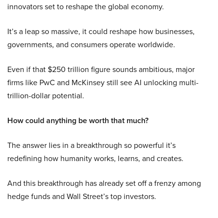
innovators set to reshape the global economy.
It’s a leap so massive, it could reshape how businesses,
governments, and consumers operate worldwide.
Even if that $250 trillion figure sounds ambitious, major
firms like PwC and McKinsey still see AI unlocking multi-
trillion-dollar potential.
How could anything be worth that much?
The answer lies in a breakthrough so powerful it’s
redefining how humanity works, learns, and creates.
And this breakthrough has already set off a frenzy among
hedge funds and Wall Street’s top investors.