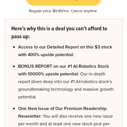
Regular price $9.99/mo. Cancel anytime.
Here’s why this is a deal you can’t afford to
pass up:
Access to our Detailed Report on this $3 stock
with 400% upside potential.
BONUS REPORT on our #1 AI-Robotics Stock
with 10000% upside potential:
Our in-depth
report dives deep into our #1 AI/robotics stock’s
groundbreaking technology and massive growth
potential.
One New Issue of Our Premium Readership
Newsletter:
You will also receive one new issue
per month and at least one new stock pick per