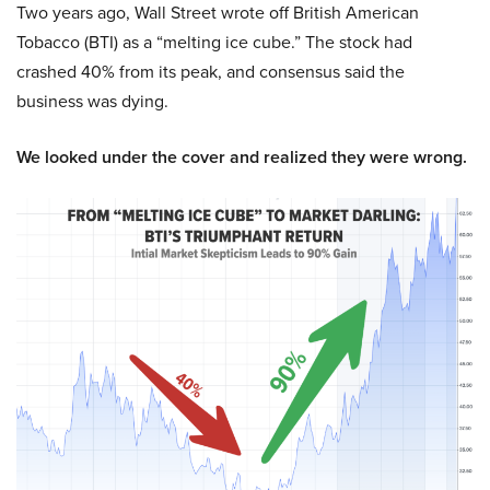
Two years ago, Wall Street wrote off British American
Tobacco (BTI) as a “melting ice cube.” The stock had
crashed 40% from its peak, and consensus said the
business was dying.
We looked under the cover and realized they were wrong.