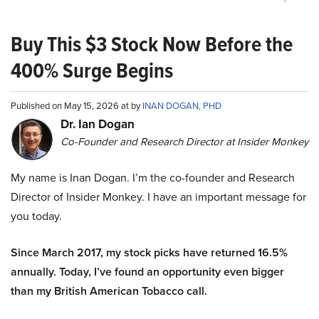
Buy This $3 Stock Now Before the
400% Surge Begins
Published on May 15, 2026 at by
INAN DOGAN, PHD
Dr. Ian Dogan
Co-Founder and Research Director at Insider Monkey
My name is Inan Dogan. I’m the co-founder and Research
Director of Insider Monkey. I have an important message for
you today.
Since March 2017, my stock picks have returned 16.5%
annually. Today, I’ve found an opportunity even bigger
than my British American Tobacco call.