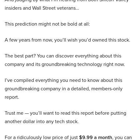
insiders and Wall Street veterans…
This prediction might not be bold at all:
A few years from now, you’ll wish you’d owned this stock.
The best part? You can discover everything about this
company and its groundbreaking technology right now.
I’ve compiled everything you need to know about this
groundbreaking company in a detailed, members-only
report.
Trust me — you’ll want to read this report before putting
another dollar into any tech stock.
For a ridiculously low price of just
$9.99 a month
, you can