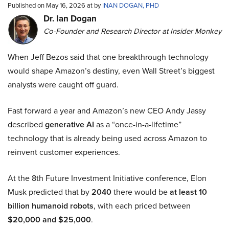
Published on May 16, 2026 at by
INAN DOGAN, PHD
Dr. Ian Dogan
Co-Founder and Research Director at Insider Monkey
When Jeff Bezos said that one breakthrough technology
would shape Amazon’s destiny, even Wall Street’s biggest
analysts were caught off guard.
Fast forward a year and Amazon’s new CEO Andy Jassy
described
generative AI
as a “once-in-a-lifetime”
technology that is already being used across Amazon to
reinvent customer experiences.
At the 8th Future Investment Initiative conference, Elon
Musk predicted that by
2040
there would be
at least 10
billion humanoid robots
, with each priced between
$20,000 and $25,000
.