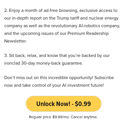
2. Enjoy a month of ad-free browsing, exclusive access to
our in-depth report on the Trump tariff and nuclear energy
company as well as the revolutionary AI-robotics company,
and the upcoming issues of our Premium Readership
Newsletter.
3. Sit back, relax, and know that you’re backed by our
ironclad 30-day money-back guarantee.
Don’t miss out on this incredible opportunity! Subscribe
now and take control of your AI investment future!
Unlock Now! - $0.99
Regular price $9.99/mo. Cancel anytime.