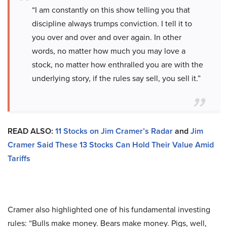
“I am constantly on this show telling you that
discipline always trumps conviction. I tell it to
you over and over and over again. In other
words, no matter how much you may love a
stock, no matter how enthralled you are with the
underlying story, if the rules say sell, you sell it.”
READ ALSO:
11 Stocks on Jim Cramer’s Radar
and
Jim
Cramer Said These 13 Stocks Can Hold Their Value Amid
Tariffs
Cramer also highlighted one of his fundamental investing
rules: “Bulls make money. Bears make money. Pigs, well,