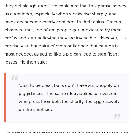
they get slaughtered.” He explained that this phrase serves
as a reminder, especially when stocks rise sharply, and
investors become overly confident in their gains. Cramer
observed that, too often, people get intoxicated by their
profits and start believing they are invincible. However, it is
precisely at that point of overconfidence that caution is
most needed, as acting like a pig can lead to significant
losses. He then said:
“Just to be clear, bulls don’t have a monopoly on
piggishness. The same idea applies to investors
who press their bets too shortly, too aggressively
on the short side.”