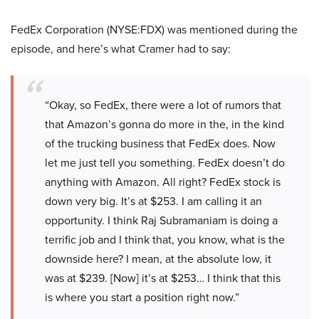
FedEx Corporation (NYSE:FDX) was mentioned during the
episode, and here’s what Cramer had to say:
“Okay, so FedEx, there were a lot of rumors that
that Amazon’s gonna do more in the, in the kind
of the trucking business that FedEx does. Now
let me just tell you something. FedEx doesn’t do
anything with Amazon. All right? FedEx stock is
down very big. It’s at $253. I am calling it an
opportunity. I think Raj Subramaniam is doing a
terrific job and I think that, you know, what is the
downside here? I mean, at the absolute low, it
was at $239. [Now] it’s at $253… I think that this
is where you start a position right now.”