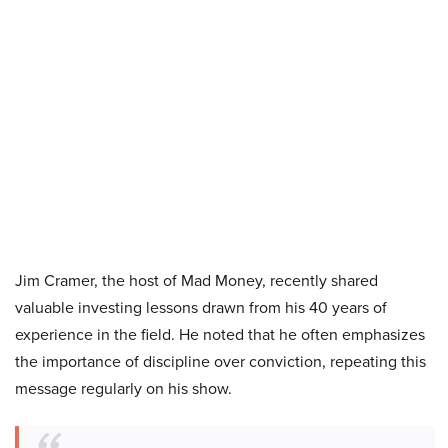
Jim Cramer, the host of Mad Money, recently shared
valuable investing lessons drawn from his 40 years of
experience in the field. He noted that he often emphasizes
the importance of discipline over conviction, repeating this
message regularly on his show.