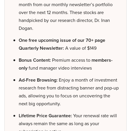
month from our monthly newsletter’s portfolio
over the next 12 months. These stocks are
handpicked by our research director, Dr. Inan
Dogan.
One free upcoming issue of our 70+ page
Quarterly Newsletter:
A value of $149
Bonus Content:
Premium access to
members-
only
fund manager video interviews
Ad-Free Browsing:
Enjoy a month of investment
research free from distracting banner and pop-up
ads, allowing you to focus on uncovering the
next big opportunity.
Lifetime Price Guarantee:
Your renewal rate will
always remain the same as long as your