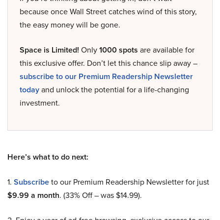
because once Wall Street catches wind of this story,
the easy money will be gone.
Space is Limited!
Only
1000 spots
are available for
this exclusive offer. Don’t let this chance slip away –
subscribe to our Premium Readership Newsletter
today
and unlock the potential for a life-changing
investment.
Here’s what to do next:
1.
Subscribe
to our Premium Readership Newsletter for just
$9.99 a month
. (33% Off – was $14.99).