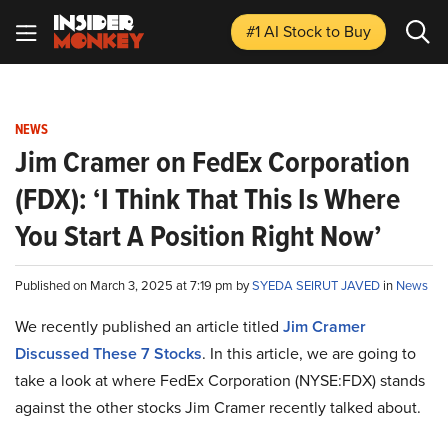
#1 AI Stock
to Buy
NEWS
Jim Cramer on FedEx Corporation
(FDX): ‘I Think That This Is Where
You Start A Position Right Now’
Published on March 3, 2025 at 7:19 pm by
SYEDA SEIRUT JAVED
in
News
We recently published an article titled
Jim Cramer
Discussed These 7 Stocks
.
In this article, we are going to
take a look at where FedEx Corporation (NYSE:FDX) stands
against the other stocks Jim Cramer recently talked about.