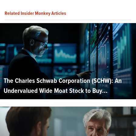
Related Insider Monkey Articles
The Charles Schwab Corporation (SCHW): An
Undervalued Wide Moat Stock to Buy...