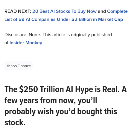
READ NEXT:
20 Best AI Stocks To Buy Now
and
Complete
List of 59 AI Companies Under $2 Billion in Market Cap
Disclosure: None. This article is originally published
at
Insider Monkey
.
Yahoo Finance
The $250 Trillion AI Hype is Real. A
few years from now, you’ll
probably wish you’d bought this
stock.