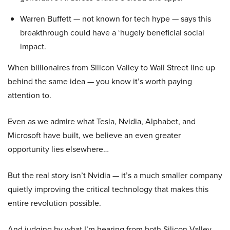
Warren Buffett — not known for tech hype — says this
breakthrough could have a ‘hugely beneficial social
impact.
When billionaires from Silicon Valley to Wall Street line up
behind the same idea — you know it’s worth paying
attention to.
Even as we admire what Tesla, Nvidia, Alphabet, and
Microsoft have built, we believe an even greater
opportunity lies elsewhere…
But the real story isn’t Nvidia — it’s a much smaller company
quietly improving the critical technology that makes this
entire revolution possible.
And judging by what I’m hearing from both Silicon Valley