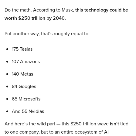
Do the math. According to Musk,
this technology could be
worth $250 trillion by 2040.
Put another way, that’s roughly equal to:
175 Teslas
107 Amazons
140 Metas
84 Googles
65 Microsofts
And 55 Nvidias
And here’s the wild part — this $250 trillion wave
isn’t
tied
to one company, but to an entire ecosystem of AI