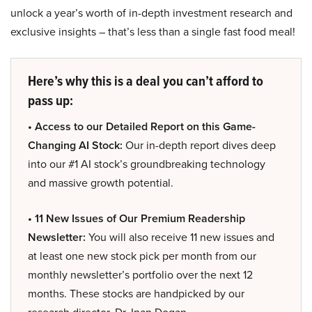
unlock a year’s worth of in-depth investment research and
exclusive insights – that’s less than a single fast food meal!
Here’s why this is a deal you can’t afford to
pass up:
• Access to our Detailed Report on this Game-
Changing AI Stock:
Our in-depth report dives deep
into our #1 AI stock’s groundbreaking technology
and massive growth potential.
• 11 New Issues of Our Premium Readership
Newsletter:
You will also receive 11 new issues and
at least one new stock pick per month from our
monthly newsletter’s portfolio over the next 12
months. These stocks are handpicked by our