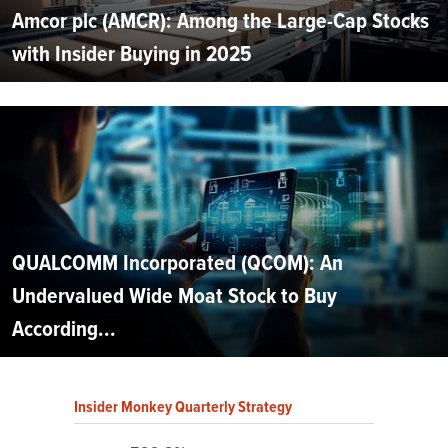
Amcor plc (AMCR): Among the Large-Cap Stocks
with Insider Buying in 2025
QUALCOMM Incorporated (QCOM): An
Undervalued Wide Moat Stock to Buy
According...
Insider Monkey Quarterly Strategy