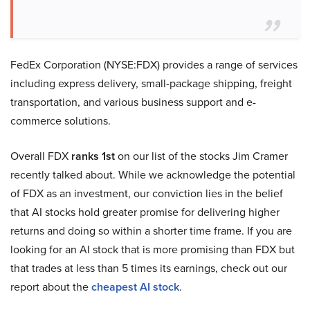
FedEx Corporation (NYSE:FDX) provides a range of services
including express delivery, small-package shipping, freight
transportation, and various business support and e-
commerce solutions.
Overall FDX
ranks 1st
on our list of the stocks Jim Cramer
recently talked about. While we acknowledge the potential
of FDX as an investment, our conviction lies in the belief
that AI stocks hold greater promise for delivering higher
returns and doing so within a shorter time frame. If you are
looking for an AI stock that is more promising than FDX but
that trades at less than 5 times its earnings, check out our
report about the
cheapest AI stock
.