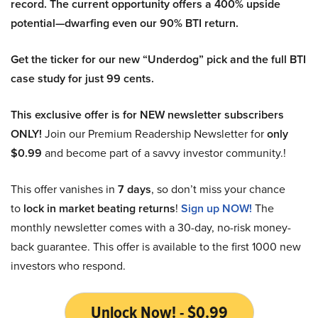
record. The current opportunity offers a 400% upside
potential—dwarfing even our 90% BTI return.
Get the ticker for our new “Underdog” pick and the full BTI
case study for just 99 cents.
This exclusive offer is for NEW newsletter subscribers
ONLY!
Join our Premium Readership Newsletter for
only
$0.99
and become part of a savvy investor community.!
This offer vanishes in
7 days
, so don’t miss your chance
to
lock in market beating returns
!
Sign up NOW!
The
monthly newsletter comes with a 30-day, no-risk money-
back guarantee. This offer is available to the first 1000 new
investors who respond.
Unlock Now! - $0.99