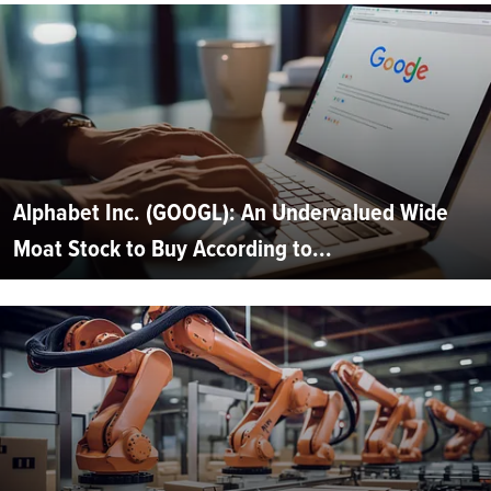
Alphabet Inc. (GOOGL): An Undervalued Wide
Moat Stock to Buy According to...