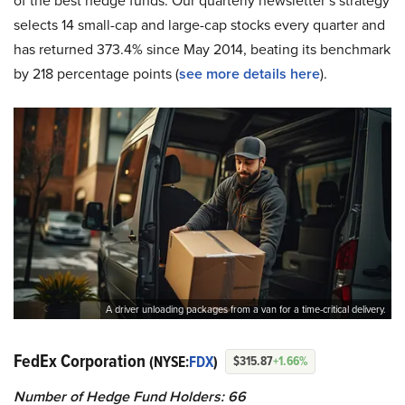
of the best hedge funds. Our quarterly newsletter’s strategy
selects 14 small-cap and large-cap stocks every quarter and
has returned 373.4% since May 2014, beating its benchmark
by 218 percentage points (
see more details here
).
A driver unloading packages from a van for a time-critical delivery.
FedEx Corporation
(NYSE:
FDX
)
$315.87
+1.66%
Number of Hedge Fund Holders: 66