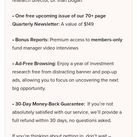
research director, Dr. Inan Dogan.
• One free upcoming issue of our 70+ page
Quarterly Newsletter:
A value of $149
• Bonus Reports:
Premium access to
members-only
fund manager video interviews
• Ad-Free Browsing:
Enjoy a year of investment
research free from distracting banner and pop-up
ads, allowing you to focus on uncovering the next
big opportunity.
• 30-Day Money-Back Guarantee:
If you’re not
absolutely satisfied with our service, we’ll provide a
full refund within 30 days, no questions asked.
If you’re thinking about getting in, don’t wait –