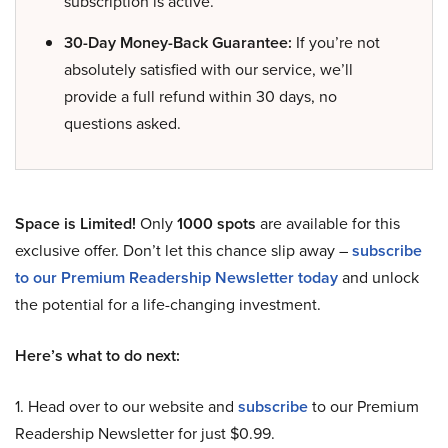
subscription is active.
30-Day Money-Back Guarantee:
If you’re not
absolutely satisfied with our service, we’ll
provide a full refund within 30 days, no
questions asked.
Space is Limited!
Only
1000 spots
are available for this
exclusive offer. Don’t let this chance slip away –
subscribe
to our Premium Readership Newsletter today
and unlock
the potential for a life-changing investment.
Here’s what to do next:
1. Head over to our website and
subscribe
to our Premium
Readership Newsletter for just $0.99.