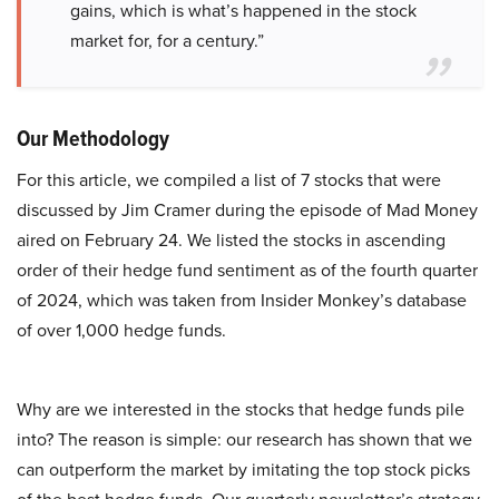
gains, which is what’s happened in the stock
market for, for a century.”
Our Methodology
For this article, we compiled a list of 7 stocks that were
discussed by Jim Cramer during the episode of Mad Money
aired on February 24. We listed the stocks in ascending
order of their hedge fund sentiment as of the fourth quarter
of 2024, which was taken from Insider Monkey’s database
of over 1,000 hedge funds.
Why are we interested in the stocks that hedge funds pile
into? The reason is simple: our research has shown that we
can outperform the market by imitating the top stock picks