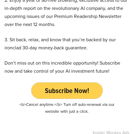
2. Enjoy a year of ad-free browsing, exclusive access to our
in-depth report on the revolutionary AI company, and the
upcoming issues of our Premium Readership Newsletter
over the next 12 months.
3. Sit back, relax, and know that you’re backed by our
ironclad 30-day money-back guarantee.
Don’t miss out on this incredible opportunity! Subscribe
now and take control of your AI investment future!
Subscribe Now!
<b>Cancel anytime.</b> Turn off auto-renewal via our
website with just a click.
Insider Monkey Ads