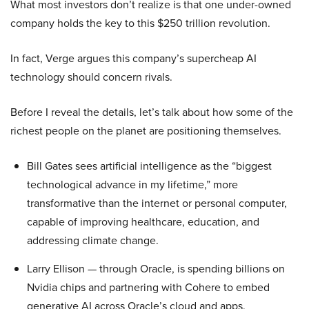
What most investors don’t realize is that one under-owned
company holds the key to this $250 trillion revolution.
In fact, Verge argues this company’s supercheap AI
technology should concern rivals.
Before I reveal the details, let’s talk about how some of the
richest people on the planet are positioning themselves.
Bill Gates sees artificial intelligence as the “biggest
technological advance in my lifetime,” more
transformative than the internet or personal computer,
capable of improving healthcare, education, and
addressing climate change.
Larry Ellison — through Oracle, is spending billions on
Nvidia chips and partnering with Cohere to embed
generative AI across Oracle’s cloud and apps.