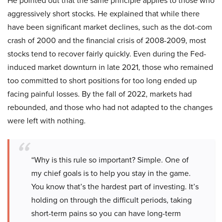
He pointed out that the same principle applies to those who
aggressively short stocks. He explained that while there
have been significant market declines, such as the dot-com
crash of 2000 and the financial crisis of 2008-2009, most
stocks tend to recover fairly quickly. Even during the Fed-
induced market downturn in late 2021, those who remained
too committed to short positions for too long ended up
facing painful losses. By the fall of 2022, markets had
rebounded, and those who had not adapted to the changes
were left with nothing.
“Why is this rule so important? Simple. One of
my chief goals is to help you stay in the game.
You know that’s the hardest part of investing. It’s
holding on through the difficult periods, taking
short-term pains so you can have long-term