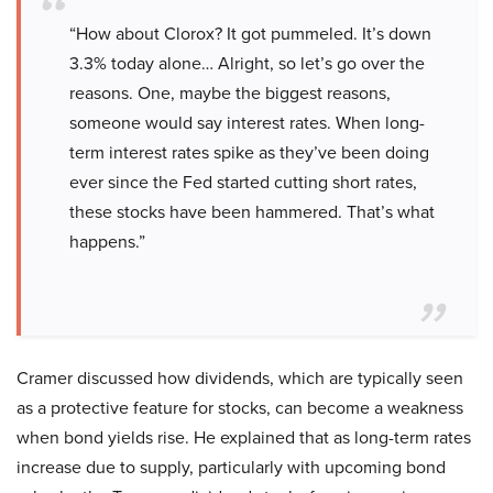
“How about Clorox? It got pummeled. It’s down
3.3% today alone… Alright, so let’s go over the
reasons. One, maybe the biggest reasons,
someone would say interest rates. When long-
term interest rates spike as they’ve been doing
ever since the Fed started cutting short rates,
these stocks have been hammered. That’s what
happens.”
Cramer discussed how dividends, which are typically seen
as a protective feature for stocks, can become a weakness
when bond yields rise. He explained that as long-term rates
increase due to supply, particularly with upcoming bond