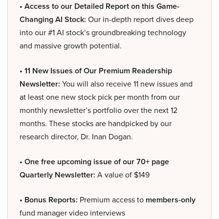
• Access to our Detailed Report on this Game-
Changing AI Stock:
Our in-depth report dives deep
into our #1 AI stock’s groundbreaking technology
and massive growth potential.
• 11 New Issues of Our Premium Readership
Newsletter:
You will also receive 11 new issues and
at least one new stock pick per month from our
monthly newsletter’s portfolio over the next 12
months. These stocks are handpicked by our
research director, Dr. Inan Dogan.
• One free upcoming issue of our 70+ page
Quarterly Newsletter:
A value of $149
• Bonus Reports:
Premium access to
members-only
fund manager video interviews