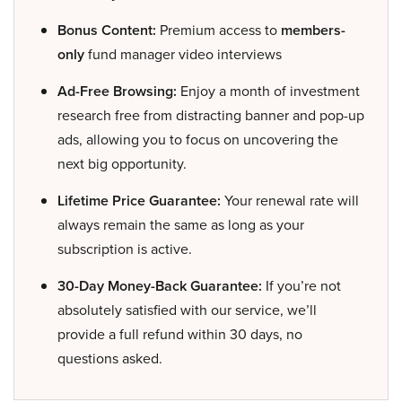
Bonus Content:
Premium access to
members-
only
fund manager video interviews
Ad-Free Browsing:
Enjoy a month of investment
research free from distracting banner and pop-up
ads, allowing you to focus on uncovering the
next big opportunity.
Lifetime Price Guarantee:
Your renewal rate will
always remain the same as long as your
subscription is active.
30-Day Money-Back Guarantee:
If you’re not
absolutely satisfied with our service, we’ll
provide a full refund within 30 days, no
questions asked.