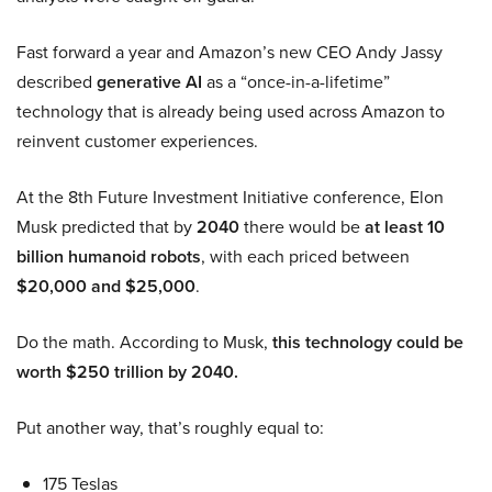
Fast forward a year and Amazon’s new CEO Andy Jassy
described
generative AI
as a “once-in-a-lifetime”
technology that is already being used across Amazon to
reinvent customer experiences.
At the 8th Future Investment Initiative conference, Elon
Musk predicted that by
2040
there would be
at least 10
billion humanoid robots
, with each priced between
$20,000 and $25,000
.
Do the math. According to Musk,
this technology could be
worth $250 trillion by 2040.
Put another way, that’s roughly equal to:
175 Teslas