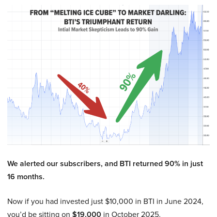
We alerted our subscribers, and BTI returned 90% in just
16 months.
Now if you had invested just $10,000 in BTI in June 2024,
you’d be sitting on
$19,000
in October 2025.