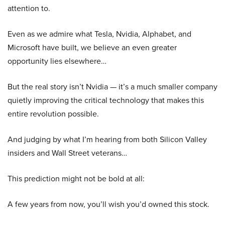
attention to.
Even as we admire what Tesla, Nvidia, Alphabet, and
Microsoft have built, we believe an even greater
opportunity lies elsewhere…
But the real story isn’t Nvidia — it’s a much smaller company
quietly improving the critical technology that makes this
entire revolution possible.
And judging by what I’m hearing from both Silicon Valley
insiders and Wall Street veterans…
This prediction might not be bold at all:
A few years from now, you’ll wish you’d owned this stock.