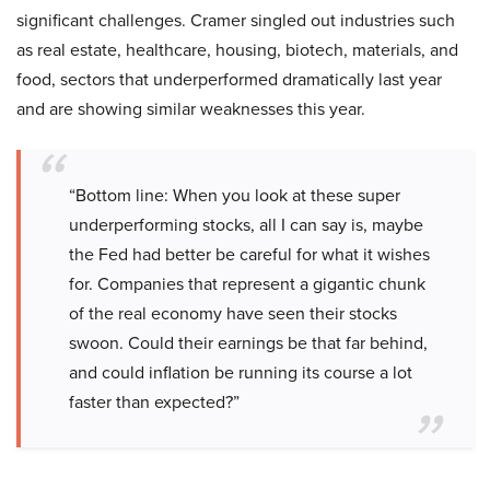
significant challenges. Cramer singled out industries such
as real estate, healthcare, housing, biotech, materials, and
food, sectors that underperformed dramatically last year
and are showing similar weaknesses this year.
“Bottom line: When you look at these super
underperforming stocks, all I can say is, maybe
the Fed had better be careful for what it wishes
for. Companies that represent a gigantic chunk
of the real economy have seen their stocks
swoon. Could their earnings be that far behind,
and could inflation be running its course a lot
faster than expected?”