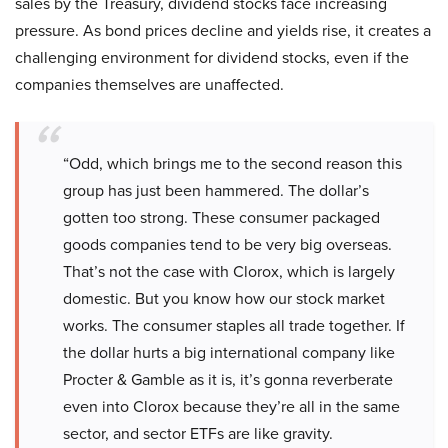
sales by the Treasury, dividend stocks face increasing
pressure. As bond prices decline and yields rise, it creates a
challenging environment for dividend stocks, even if the
companies themselves are unaffected.
“Odd, which brings me to the second reason this
group has just been hammered. The dollar’s
gotten too strong. These consumer packaged
goods companies tend to be very big overseas.
That’s not the case with Clorox, which is largely
domestic. But you know how our stock market
works. The consumer staples all trade together. If
the dollar hurts a big international company like
Procter & Gamble as it is, it’s gonna reverberate
even into Clorox because they’re all in the same
sector, and sector ETFs are like gravity.