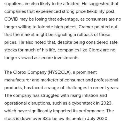
suppliers are also likely to be affected. He suggested that
companies that experienced strong price flexibility post-
COVID may be losing that advantage, as consumers are no
longer willing to tolerate high prices. Cramer pointed out
that the market might be signaling a rollback of those
prices. He also noted that, despite being considered safe
stocks for much of his life, companies like Clorox are no
longer viewed as secure investments.
The Clorox Company (NYSE:CLX), a prominent
manufacturer and marketer of consumer and professional
products, has faced a range of challenges in recent years.
The company has struggled with rising inflation and
operational disruptions, such as a cyberattack in 2023,
which have significantly impacted its performance. The
stock is down over 33% below its peak in July 2020.