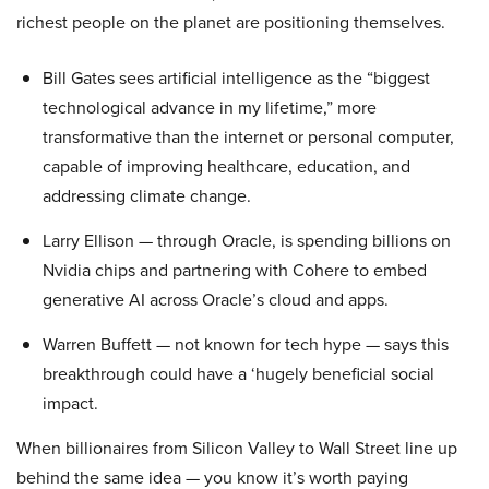
richest people on the planet are positioning themselves.
Bill Gates sees artificial intelligence as the “biggest
technological advance in my lifetime,” more
transformative than the internet or personal computer,
capable of improving healthcare, education, and
addressing climate change.
Larry Ellison — through Oracle, is spending billions on
Nvidia chips and partnering with Cohere to embed
generative AI across Oracle’s cloud and apps.
Warren Buffett — not known for tech hype — says this
breakthrough could have a ‘hugely beneficial social
impact.
When billionaires from Silicon Valley to Wall Street line up
behind the same idea — you know it’s worth paying