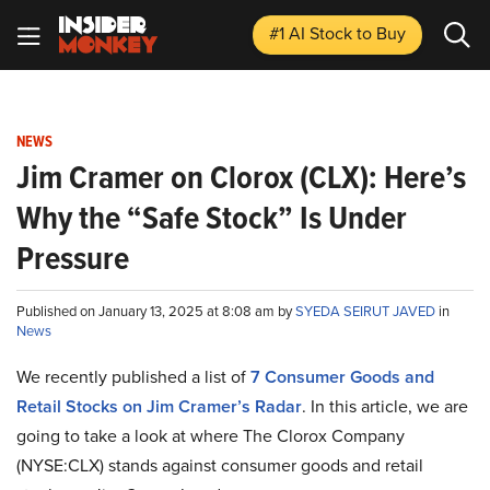
#1 AI Stock
to Buy
NEWS
Jim Cramer on Clorox (CLX): Here’s
Why the “Safe Stock” Is Under
Pressure
Published on January 13, 2025 at 8:08 am by
SYEDA SEIRUT JAVED
in
News
We recently published a list of
7 Consumer Goods and
Retail Stocks on Jim Cramer’s Radar
. In this article, we are
going to take a look at where The Clorox Company
(NYSE:CLX) stands against consumer goods and retail