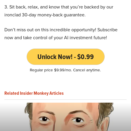
3. Sit back, relax, and know that you’re backed by our
ironclad 30-day money-back guarantee.
Don’t miss out on this incredible opportunity! Subscribe
now and take control of your AI investment future!
Unlock Now! - $0.99
Regular price $9.99/mo. Cancel anytime.
Related Insider Monkey Articles