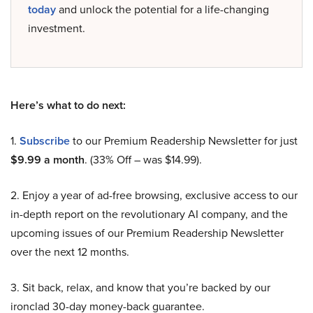
today
and unlock the potential for a life-changing
investment.
Here’s what to do next:
1.
Subscribe
to our Premium Readership Newsletter for just
$9.99 a month
. (33% Off – was $14.99).
2. Enjoy a year of ad-free browsing, exclusive access to our
in-depth report on the revolutionary AI company, and the
upcoming issues of our Premium Readership Newsletter
over the next 12 months.
3. Sit back, relax, and know that you’re backed by our
ironclad 30-day money-back guarantee.