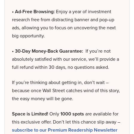
• Ad-Free Browsing:
Enjoy a year of investment
research free from distracting banner and pop-up
ads, allowing you to focus on uncovering the next
big opportunity.
• 30-Day Money-Back Guarantee:
If you’re not
absolutely satisfied with our service, we’ll provide a
full refund within 30 days, no questions asked.
If you’re thinking about getting in, don’t wait –
because once Wall Street catches wind of this story,
the easy money will be gone.
Space is Limited!
Only
1000 spots
are available for
this exclusive offer. Don’t let this chance slip away –
subscribe to our Premium Readership Newsletter