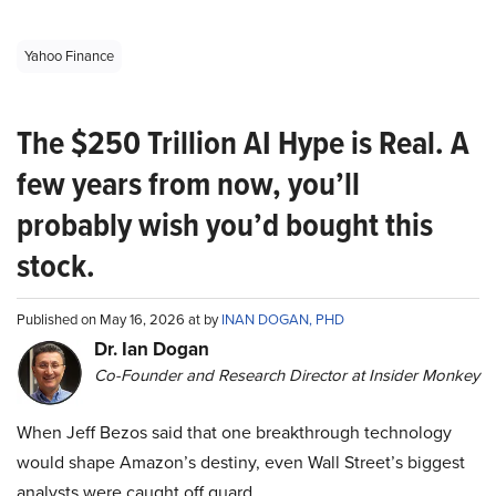
Yahoo Finance
The $250 Trillion AI Hype is Real. A
few years from now, you’ll
probably wish you’d bought this
stock.
Published on May 16, 2026 at by
INAN DOGAN, PHD
Dr. Ian Dogan
Co-Founder and Research Director at Insider Monkey
When Jeff Bezos said that one breakthrough technology
would shape Amazon’s destiny, even Wall Street’s biggest
analysts were caught off guard.