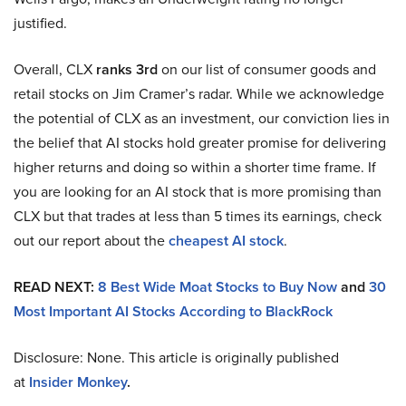
justified.
Overall, CLX
ranks 3rd
on our list of consumer goods and
retail stocks on Jim Cramer’s radar. While we acknowledge
the potential of CLX as an investment, our conviction lies in
the belief that AI stocks hold greater promise for delivering
higher returns and doing so within a shorter time frame. If
you are looking for an AI stock that is more promising than
CLX but that trades at less than 5 times its earnings, check
out our report about the
cheapest AI stock
.
READ NEXT:
8 Best Wide Moat Stocks to Buy Now
and
30
Most Important AI Stocks According to BlackRock
Disclosure: None. This article is originally published
at
Insider Monkey
.