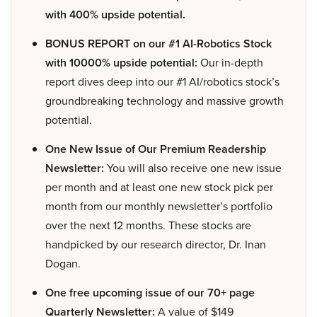
with 400% upside potential.
BONUS REPORT on our #1 AI-Robotics Stock
with 10000% upside potential:
Our in-depth
report dives deep into our #1 AI/robotics stock’s
groundbreaking technology and massive growth
potential.
One New Issue of Our Premium Readership
Newsletter:
You will also receive one new issue
per month and at least one new stock pick per
month from our monthly newsletter’s portfolio
over the next 12 months. These stocks are
handpicked by our research director, Dr. Inan
Dogan.
One free upcoming issue of our 70+ page
Quarterly Newsletter:
A value of $149