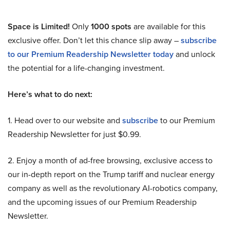
Space is Limited!
Only
1000 spots
are available for this
exclusive offer. Don’t let this chance slip away –
subscribe
to our Premium Readership Newsletter today
and unlock
the potential for a life-changing investment.
Here’s what to do next:
1. Head over to our website and
subscribe
to our Premium
Readership Newsletter for just $0.99.
2. Enjoy a month of ad-free browsing, exclusive access to
our in-depth report on the Trump tariff and nuclear energy
company as well as the revolutionary AI-robotics company,
and the upcoming issues of our Premium Readership
Newsletter.