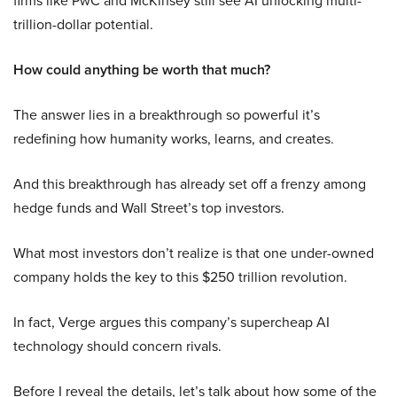
firms like PwC and McKinsey still see AI unlocking multi-
trillion-dollar potential.
How could anything be worth that much?
The answer lies in a breakthrough so powerful it’s
redefining how humanity works, learns, and creates.
And this breakthrough has already set off a frenzy among
hedge funds and Wall Street’s top investors.
What most investors don’t realize is that one under-owned
company holds the key to this $250 trillion revolution.
In fact, Verge argues this company’s supercheap AI
technology should concern rivals.
Before I reveal the details, let’s talk about how some of the