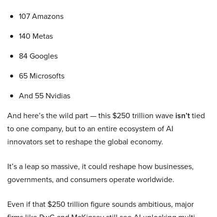
107 Amazons
140 Metas
84 Googles
65 Microsofts
And 55 Nvidias
And here’s the wild part — this $250 trillion wave
isn’t
tied
to one company, but to an entire ecosystem of AI
innovators set to reshape the global economy.
It’s a leap so massive, it could reshape how businesses,
governments, and consumers operate worldwide.
Even if that $250 trillion figure sounds ambitious, major