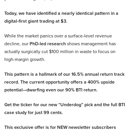
Today, we have identified a nearly identical pattern in a
digital-first giant trading at $3.
While the market panics over a surface-level revenue
decline, our
PhD-led research
shows management has
actually surgically cut $100 million in waste to focus on
high-margin growth.
This pattern is a hallmark of our 16.5% annual return track
record. The current opportunity offers a 400% upside
potential—dwarfing even our 90% BTI return.
Get the ticker for our new “Underdog” pick and the full BTI
case study for just 99 cents.
This exclusive offer is for NEW newsletter subscribers