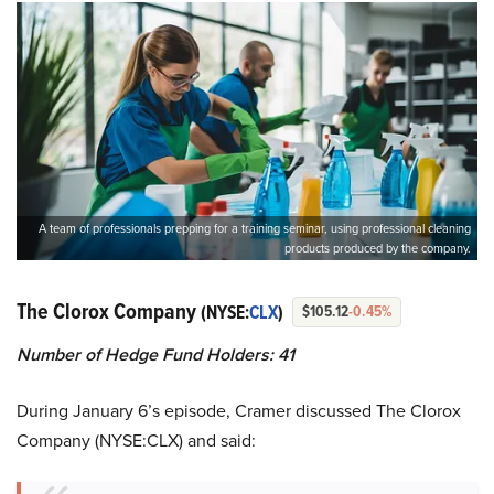
A team of professionals prepping for a training seminar, using professional cleaning
products produced by the company.
The Clorox Company
(NYSE:
CLX
)
$105.12
-0.45%
Number of Hedge Fund Holders: 41
During January 6’s episode, Cramer discussed The Clorox
Company (NYSE:CLX) and said: