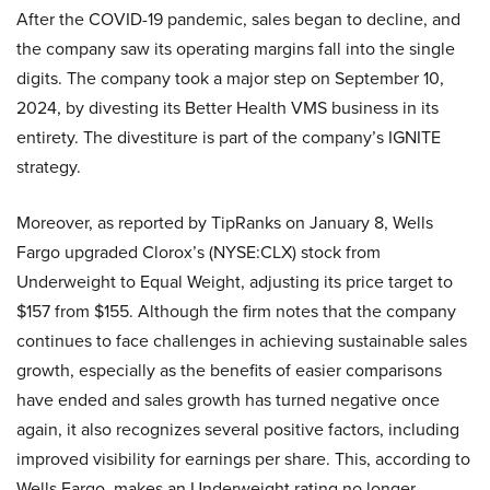
After the COVID-19 pandemic, sales began to decline, and
the company saw its operating margins fall into the single
digits. The company took a major step on September 10,
2024, by divesting its Better Health VMS business in its
entirety. The divestiture is part of the company’s IGNITE
strategy.
Moreover, as reported by TipRanks on January 8, Wells
Fargo upgraded Clorox’s (NYSE:CLX) stock from
Underweight to Equal Weight, adjusting its price target to
$157 from $155. Although the firm notes that the company
continues to face challenges in achieving sustainable sales
growth, especially as the benefits of easier comparisons
have ended and sales growth has turned negative once
again, it also recognizes several positive factors, including
improved visibility for earnings per share. This, according to
Wells Fargo, makes an Underweight rating no longer