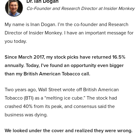
Dr. Ian Dogan
Co-Founder and Research Director at Insider Monkey
My name is Inan Dogan. I’m the co-founder and Research
Director of Insider Monkey. I have an important message for
you today.
Since March 2017, my stock picks have returned 16.5%
annually. Today, I’ve found an opportunity even bigger
than my British American Tobacco call.
Two years ago, Wall Street wrote off British American
Tobacco (BTI) as a “melting ice cube.” The stock had
crashed 40% from its peak, and consensus said the
business was dying.
We looked under the cover and realized they were wrong.