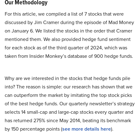
Our Methodology
For this article, we compiled a list of 7 stocks that were
discussed by Jim Cramer during the episode of Mad Money
on January 6. We listed the stocks in the order that Cramer
mentioned them. We also provided hedge fund sentiment
for each stock as of the third quarter of 2024, which was
taken from Insider Monkey’s database of 900 hedge funds.
Why are we interested in the stocks that hedge funds pile
into? The reason is simple: our research has shown that we
can outperform the market by imitating the top stock picks
of the best hedge funds. Our quarterly newsletter’s strategy
selects 14 small-cap and large-cap stocks every quarter and
has returned 275% since May 2014, beating its benchmark
by 150 percentage points (
see more details here
).