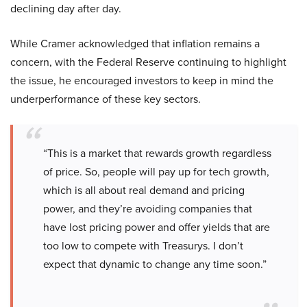
declining day after day.
While Cramer acknowledged that inflation remains a
concern, with the Federal Reserve continuing to highlight
the issue, he encouraged investors to keep in mind the
underperformance of these key sectors.
“This is a market that rewards growth regardless
of price. So, people will pay up for tech growth,
which is all about real demand and pricing
power, and they’re avoiding companies that
have lost pricing power and offer yields that are
too low to compete with Treasurys. I don’t
expect that dynamic to change any time soon.”