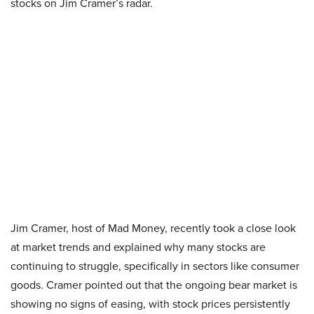
stocks on Jim Cramer’s radar.
Jim Cramer, host of Mad Money, recently took a close look
at market trends and explained why many stocks are
continuing to struggle, specifically in sectors like consumer
goods. Cramer pointed out that the ongoing bear market is
showing no signs of easing, with stock prices persistently