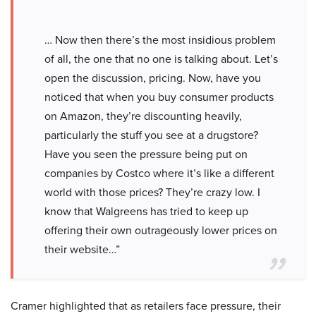
… Now then there’s the most insidious problem
of all, the one that no one is talking about. Let’s
open the discussion, pricing. Now, have you
noticed that when you buy consumer products
on Amazon, they’re discounting heavily,
particularly the stuff you see at a drugstore?
Have you seen the pressure being put on
companies by Costco where it’s like a different
world with those prices? They’re crazy low. I
know that Walgreens has tried to keep up
offering their own outrageously lower prices on
their website…”
Cramer highlighted that as retailers face pressure, their