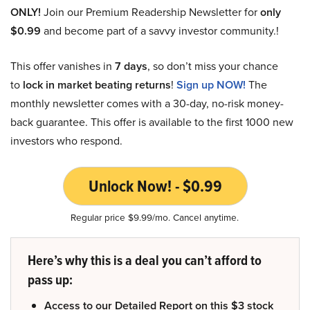
ONLY!
Join our Premium Readership Newsletter for
only
$0.99
and become part of a savvy investor community.!
This offer vanishes in
7 days
, so don’t miss your chance
to
lock in market beating returns
!
Sign up NOW!
The
monthly newsletter comes with a 30-day, no-risk money-
back guarantee. This offer is available to the first 1000 new
investors who respond.
Unlock Now! - $0.99
Regular price $9.99/mo. Cancel anytime.
Here’s why this is a deal you can’t afford to
pass up:
Access to our Detailed Report on this $3 stock