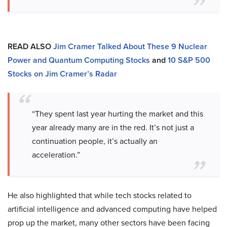
READ ALSO
Jim Cramer Talked About These 9 Nuclear
Power and Quantum Computing Stocks
and
10 S&P 500
Stocks on Jim Cramer’s Radar
“They spent last year hurting the market and this
year already many are in the red. It’s not just a
continuation people, it’s actually an
acceleration.”
He also highlighted that while tech stocks related to
artificial intelligence and advanced computing have helped
prop up the market, many other sectors have been facing