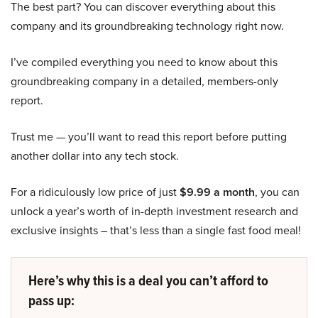
The best part? You can discover everything about this
company and its groundbreaking technology right now.
I’ve compiled everything you need to know about this
groundbreaking company in a detailed, members-only
report.
Trust me — you’ll want to read this report before putting
another dollar into any tech stock.
For a ridiculously low price of just
$9.99 a month
, you can
unlock a year’s worth of in-depth investment research and
exclusive insights – that’s less than a single fast food meal!
Here’s why this is a deal you can’t afford to
pass up: