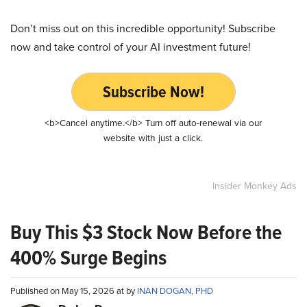
Don’t miss out on this incredible opportunity! Subscribe
now and take control of your AI investment future!
Subscribe Now!
<b>Cancel anytime.</b> Turn off auto-renewal via our
website with just a click.
Insider Monkey Ads
Buy This $3 Stock Now Before the
400% Surge Begins
Published on May 15, 2026 at by
INAN DOGAN, PHD