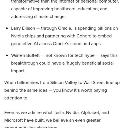
transformative than the internet or personal computer,
capable of improving healthcare, education, and
addressing climate change.
Larry Ellison — through Oracle, is spending billions on
Nvidia chips and partnering with Cohere to embed
generative AI across Oracle’s cloud and apps.
Warren Buffett — not known for tech hype — says this
breakthrough could have a ‘hugely beneficial social
impact.
When billionaires from Silicon Valley to Wall Street line up
behind the same idea — you know it’s worth paying
attention to.
Even as we admire what Tesla, Nvidia, Alphabet, and
Microsoft have built, we believe an even greater
opportunity lies elsewhere…