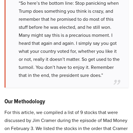
“So here’s the bottom line: Stop panicking when
Trump does something you think is crazy, and
remember that he promised to do most of this
stuff before he was elected, and he still won.
Many might say this is a precarious moment. I
heard that again and again. I simply say you got
what your country voted for, whether you like it
or not, really it doesn’t matter. So get used to the
turmoil. You don’t have to enjoy it. Remember
that in the end, the president sure does.”
Our Methodology
For this article, we compiled a list of 9 stocks that were
discussed by Jim Cramer during the episode of Mad Money
on February 3. We listed the stocks in the order that Cramer