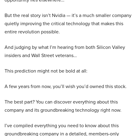
But the real story isn’t Nvidia — it’s a much smaller company
quietly improving the critical technology that makes this
entire revolution possible.
And judging by what I’m hearing from both Silicon Valley
insiders and Wall Street veterans…
This prediction might not be bold at all:
A few years from now, you’ll wish you’d owned this stock.
The best part? You can discover everything about this
company and its groundbreaking technology right now.
I’ve compiled everything you need to know about this
groundbreaking company in a detailed, members-only