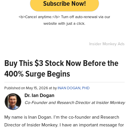
Subscribe Now!
<b>Cancel anytime.</b> Turn off auto-renewal via our
website with just a click.
Insider Monkey Ads
Buy This $3 Stock Now Before the
400% Surge Begins
Published on May 15, 2026 at by
INAN DOGAN, PHD
Dr. Ian Dogan
Co-Founder and Research Director at Insider Monkey
My name is Inan Dogan. I’m the co-founder and Research
Director of Insider Monkey. I have an important message for