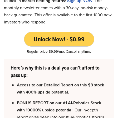
to
lock in market beating returns
!
Sign up NOW!
The
monthly newsletter comes with a 30-day, no-risk money-
back guarantee. This offer is available to the first 1000 new
investors who respond.
Unlock Now! - $0.99
Regular price $9.99/mo. Cancel anytime.
Here’s why this is a deal you can’t afford to
pass up:
Access to our Detailed Report on this $3 stock
with 400% upside potential.
BONUS REPORT on our #1 AI-Robotics Stock
with 10000% upside potential:
Our in-depth
report dives deep into our #1 AI/robotics stock’s