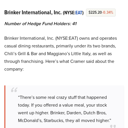
Brinker International, Inc.
(NYSE:
EAT
)
$225.20
-0.34%
Number of Hedge Fund Holders: 41
Brinker International, Inc. (NYSE:EAT) owns and operates
casual dining restaurants, primarily under its two brands,
Chili’s Grill & Bar and Maggiano’s Little Italy, as well as
through franchising. Here’s what Cramer said about the
company:
“There’s some real crazy stuff that happened
today. If you offered a value meal, your stock
went up higher. Brinker, Darden, Dutch Bros,
McDonald’s, Starbucks, they all moved higher.”