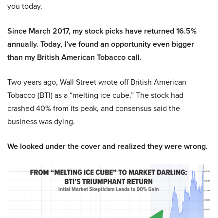
you today.
Since March 2017, my stock picks have returned 16.5%
annually. Today, I’ve found an opportunity even bigger
than my British American Tobacco call.
Two years ago, Wall Street wrote off British American
Tobacco (BTI) as a “melting ice cube.” The stock had
crashed 40% from its peak, and consensus said the
business was dying.
We looked under the cover and realized they were wrong.