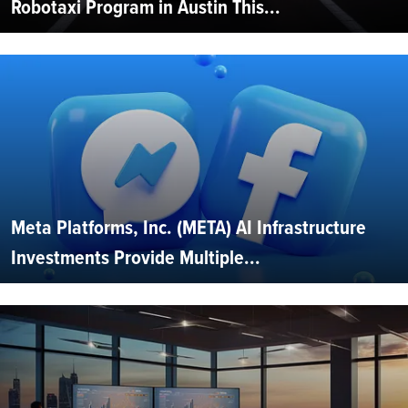
Robotaxi Program in Austin This...
Meta Platforms, Inc. (META) AI Infrastructure
Investments Provide Multiple...