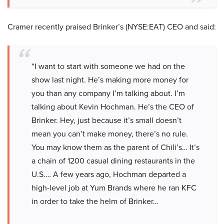
Cramer recently praised Brinker’s (NYSE:EAT) CEO and said:
“I want to start with someone we had on the
show last night. He’s making more money for
you than any company I’m talking about. I’m
talking about Kevin Hochman. He’s the CEO of
Brinker. Hey, just because it’s small doesn’t
mean you can’t make money, there’s no rule.
You may know them as the parent of Chili’s… It’s
a chain of 1200 casual dining restaurants in the
U.S.… A few years ago, Hochman departed a
high-level job at Yum Brands where he ran KFC
in order to take the helm of Brinker…