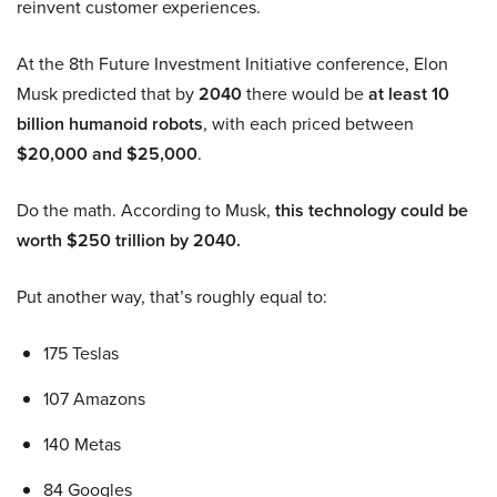
reinvent customer experiences.
At the 8th Future Investment Initiative conference, Elon
Musk predicted that by
2040
there would be
at least 10
billion humanoid robots
, with each priced between
$20,000 and $25,000
.
Do the math. According to Musk,
this technology could be
worth $250 trillion by 2040.
Put another way, that’s roughly equal to:
175 Teslas
107 Amazons
140 Metas
84 Googles