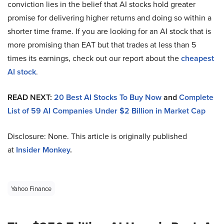
conviction lies in the belief that AI stocks hold greater
promise for delivering higher returns and doing so within a
shorter time frame. If you are looking for an AI stock that is
more promising than EAT but that trades at less than 5
times its earnings, check out our report about the
cheapest
AI stock
.
READ NEXT:
20 Best AI Stocks To Buy Now
and
Complete
List of 59 AI Companies Under $2 Billion in Market Cap
Disclosure: None. This article is originally published
at
Insider Monkey
.
Yahoo Finance