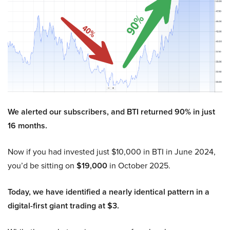
We alerted our subscribers, and BTI returned 90% in just
16 months.
Now if you had invested just $10,000 in BTI in June 2024,
you’d be sitting on
$19,000
in October 2025.
Today, we have identified a nearly identical pattern in a
digital-first giant trading at $3.