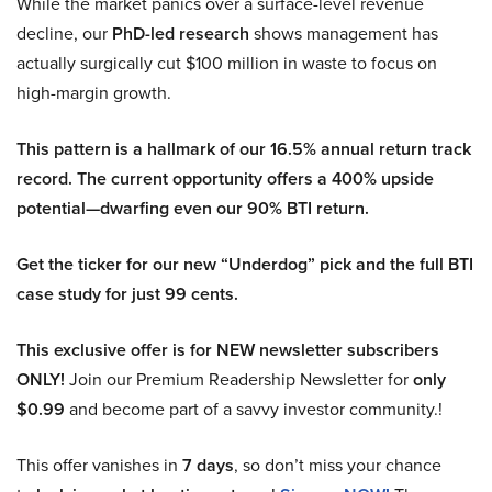
While the market panics over a surface-level revenue
decline, our
PhD-led research
shows management has
actually surgically cut $100 million in waste to focus on
high-margin growth.
This pattern is a hallmark of our 16.5% annual return track
record. The current opportunity offers a 400% upside
potential—dwarfing even our 90% BTI return.
Get the ticker for our new “Underdog” pick and the full BTI
case study for just 99 cents.
This exclusive offer is for NEW newsletter subscribers
ONLY!
Join our Premium Readership Newsletter for
only
$0.99
and become part of a savvy investor community.!
This offer vanishes in
7 days
, so don’t miss your chance