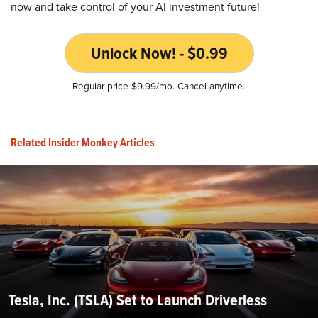
now and take control of your AI investment future!
Unlock Now! - $0.99
Regular price $9.99/mo. Cancel anytime.
Related Insider Monkey Articles
Tesla, Inc. (TSLA) Set to Launch Driverless