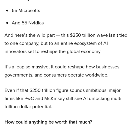
65 Microsofts
And 55 Nvidias
And here’s the wild part — this $250 trillion wave
isn’t
tied
to one company, but to an entire ecosystem of AI
innovators set to reshape the global economy.
It’s a leap so massive, it could reshape how businesses,
governments, and consumers operate worldwide.
Even if that $250 trillion figure sounds ambitious, major
firms like PwC and McKinsey still see AI unlocking multi-
trillion-dollar potential.
How could anything be worth that much?