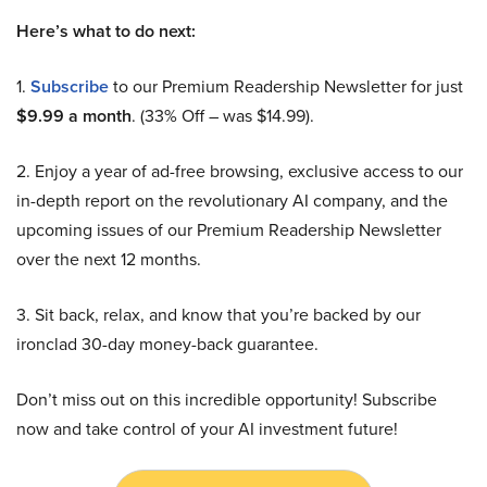
Here’s what to do next:
1.
Subscribe
to our Premium Readership Newsletter for just
$9.99 a month
. (33% Off – was $14.99).
2. Enjoy a year of ad-free browsing, exclusive access to our
in-depth report on the revolutionary AI company, and the
upcoming issues of our Premium Readership Newsletter
over the next 12 months.
3. Sit back, relax, and know that you’re backed by our
ironclad 30-day money-back guarantee.
Don’t miss out on this incredible opportunity! Subscribe
now and take control of your AI investment future!