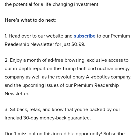
the potential for a life-changing investment.
Here’s what to do next:
1. Head over to our website and
subscribe
to our Premium
Readership Newsletter for just $0.99.
2. Enjoy a month of ad-free browsing, exclusive access to
our in-depth report on the Trump tariff and nuclear energy
company as well as the revolutionary AI-robotics company,
and the upcoming issues of our Premium Readership
Newsletter.
3. Sit back, relax, and know that you’re backed by our
ironclad 30-day money-back guarantee.
Don’t miss out on this incredible opportunity! Subscribe