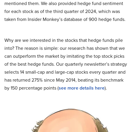
mentioned them. We also provided hedge fund sentiment
for each stock as of the third quarter of 2024, which was
taken from Insider Monkey’s database of 900 hedge funds.
Why are we interested in the stocks that hedge funds pile
into? The reason is simple: our research has shown that we
can outperform the market by imitating the top stock picks
of the best hedge funds. Our quarterly newsletter’s strategy
selects 14 small-cap and large-cap stocks every quarter and
has returned 275% since May 2014, beating its benchmark
by 150 percentage points (
see more details here
).