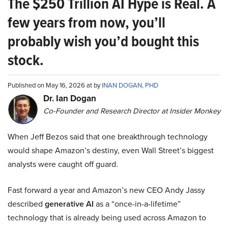
The $250 Trillion AI Hype is Real. A
few years from now, you’ll
probably wish you’d bought this
stock.
Published on May 16, 2026 at by
INAN DOGAN, PHD
Dr. Ian Dogan
Co-Founder and Research Director at Insider Monkey
When Jeff Bezos said that one breakthrough technology
would shape Amazon’s destiny, even Wall Street’s biggest
analysts were caught off guard.
Fast forward a year and Amazon’s new CEO Andy Jassy
described
generative AI
as a “once-in-a-lifetime”
technology that is already being used across Amazon to