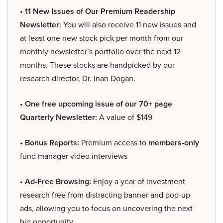
• 11 New Issues of Our Premium Readership
Newsletter:
You will also receive 11 new issues and
at least one new stock pick per month from our
monthly newsletter’s portfolio over the next 12
months. These stocks are handpicked by our
research director, Dr. Inan Dogan.
• One free upcoming issue of our 70+ page
Quarterly Newsletter:
A value of $149
• Bonus Reports:
Premium access to
members-only
fund manager video interviews
• Ad-Free Browsing:
Enjoy a year of investment
research free from distracting banner and pop-up
ads, allowing you to focus on uncovering the next
big opportunity.