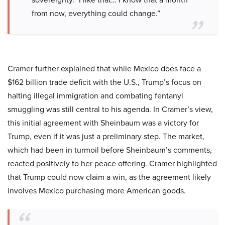
from now, everything could change.”
Cramer further explained that while Mexico does face a
$162 billion trade deficit with the U.S., Trump’s focus on
halting illegal immigration and combating fentanyl
smuggling was still central to his agenda. In Cramer’s view,
this initial agreement with Sheinbaum was a victory for
Trump, even if it was just a preliminary step. The market,
which had been in turmoil before Sheinbaum’s comments,
reacted positively to her peace offering. Cramer highlighted
that Trump could now claim a win, as the agreement likely
involves Mexico purchasing more American goods.