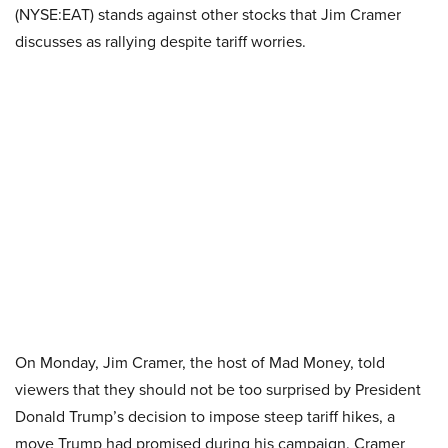
(NYSE:EAT) stands against other stocks that Jim Cramer
discusses as rallying despite tariff worries.
On Monday, Jim Cramer, the host of Mad Money, told
viewers that they should not be too surprised by President
Donald Trump’s decision to impose steep tariff hikes, a
move Trump had promised during his campaign. Cramer