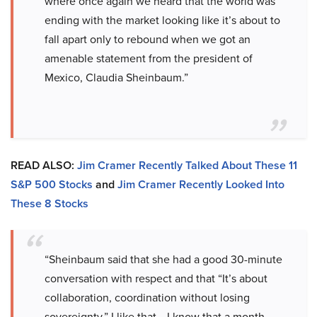
where once again we heard that the world was
ending with the market looking like it’s about to
fall apart only to rebound when we got an
amenable statement from the president of
Mexico, Claudia Sheinbaum.”
READ ALSO:
Jim Cramer Recently Talked About These 11
S&P 500 Stocks
and
Jim Cramer Recently Looked Into
These 8 Stocks
“Sheinbaum said that she had a good 30-minute
conversation with respect and that “It’s about
collaboration, coordination without losing
sovereignty.” I like that… I know that a month