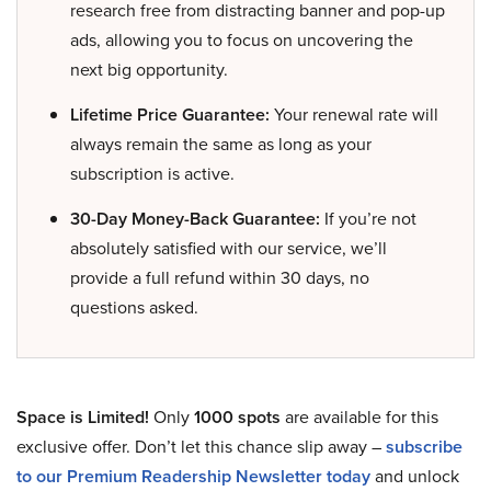
research free from distracting banner and pop-up
ads, allowing you to focus on uncovering the
next big opportunity.
Lifetime Price Guarantee:
Your renewal rate will
always remain the same as long as your
subscription is active.
30-Day Money-Back Guarantee:
If you’re not
absolutely satisfied with our service, we’ll
provide a full refund within 30 days, no
questions asked.
Space is Limited!
Only
1000 spots
are available for this
exclusive offer. Don’t let this chance slip away –
subscribe
to our Premium Readership Newsletter today
and unlock