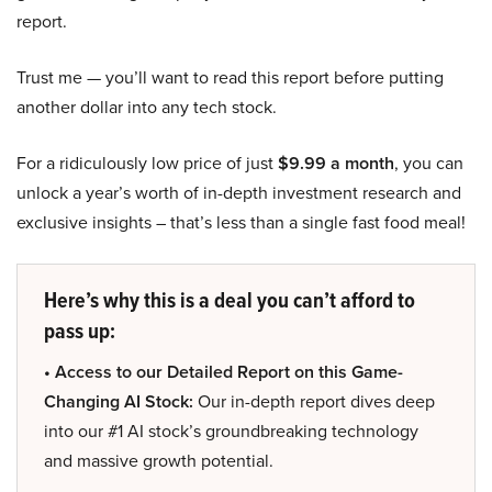
report.
Trust me — you’ll want to read this report before putting
another dollar into any tech stock.
For a ridiculously low price of just
$9.99 a month
, you can
unlock a year’s worth of in-depth investment research and
exclusive insights – that’s less than a single fast food meal!
Here’s why this is a deal you can’t afford to
pass up:
• Access to our Detailed Report on this Game-
Changing AI Stock:
Our in-depth report dives deep
into our #1 AI stock’s groundbreaking technology
and massive growth potential.