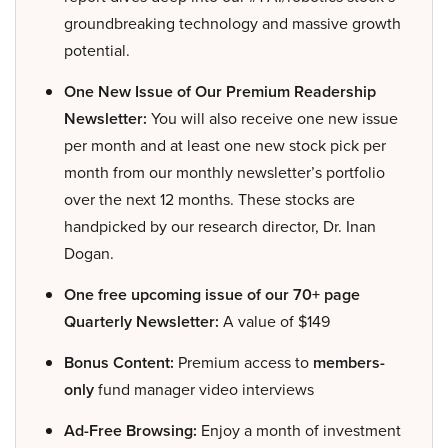
groundbreaking technology and massive growth
potential.
One New Issue of Our Premium Readership
Newsletter:
You will also receive one new issue
per month and at least one new stock pick per
month from our monthly newsletter’s portfolio
over the next 12 months. These stocks are
handpicked by our research director, Dr. Inan
Dogan.
One free upcoming issue of our 70+ page
Quarterly Newsletter:
A value of $149
Bonus Content:
Premium access to
members-
only
fund manager video interviews
Ad-Free Browsing:
Enjoy a month of investment