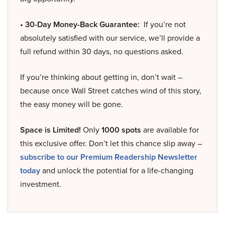
• 30-Day Money-Back Guarantee:
If you’re not
absolutely satisfied with our service, we’ll provide a
full refund within 30 days, no questions asked.
If you’re thinking about getting in, don’t wait –
because once Wall Street catches wind of this story,
the easy money will be gone.
Space is Limited!
Only
1000 spots
are available for
this exclusive offer. Don’t let this chance slip away –
subscribe to our Premium Readership Newsletter
today
and unlock the potential for a life-changing
investment.