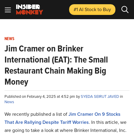
#1 AI Stock
to Buy
NEWS
Jim Cramer on Brinker
International (EAT): The Small
Restaurant Chain Making Big
Money
Published on February 4, 2025 at 4:52 pm by
SYEDA SEIRUT JAVED
in
News
We recently published a list of
Jim Cramer On 9 Stocks
That Are Rallying Despite Tariff Worries
. In this article, we
are going to take a look at where Brinker International, Inc.