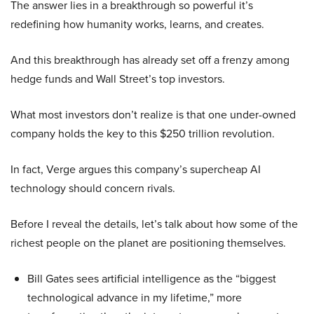
The answer lies in a breakthrough so powerful it’s
redefining how humanity works, learns, and creates.
And this breakthrough has already set off a frenzy among
hedge funds and Wall Street’s top investors.
What most investors don’t realize is that one under-owned
company holds the key to this $250 trillion revolution.
In fact, Verge argues this company’s supercheap AI
technology should concern rivals.
Before I reveal the details, let’s talk about how some of the
richest people on the planet are positioning themselves.
Bill Gates sees artificial intelligence as the “biggest
technological advance in my lifetime,” more