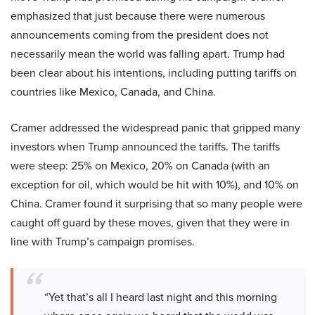
emphasized that just because there were numerous
announcements coming from the president does not
necessarily mean the world was falling apart. Trump had
been clear about his intentions, including putting tariffs on
countries like Mexico, Canada, and China.
Cramer addressed the widespread panic that gripped many
investors when Trump announced the tariffs. The tariffs
were steep: 25% on Mexico, 20% on Canada (with an
exception for oil, which would be hit with 10%), and 10% on
China. Cramer found it surprising that so many people were
caught off guard by these moves, given that they were in
line with Trump’s campaign promises.
“Yet that’s all I heard last night and this morning