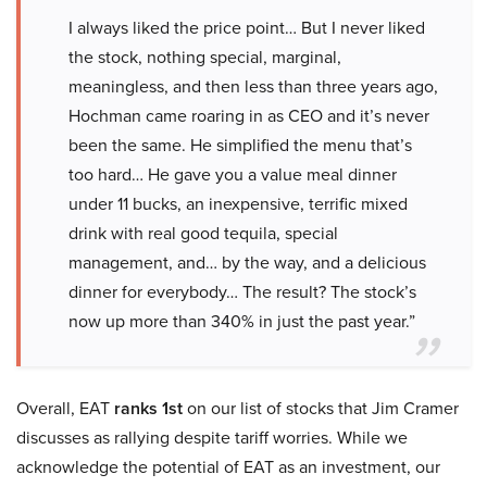
I always liked the price point… But I never liked
the stock, nothing special, marginal,
meaningless, and then less than three years ago,
Hochman came roaring in as CEO and it’s never
been the same. He simplified the menu that’s
too hard… He gave you a value meal dinner
under 11 bucks, an inexpensive, terrific mixed
drink with real good tequila, special
management, and… by the way, and a delicious
dinner for everybody… The result? The stock’s
now up more than 340% in just the past year.”
Overall, EAT
ranks 1st
on our list of stocks that Jim Cramer
discusses as rallying despite tariff worries. While we
acknowledge the potential of EAT as an investment, our